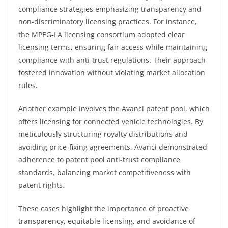
compliance strategies emphasizing transparency and
non-discriminatory licensing practices. For instance,
the MPEG-LA licensing consortium adopted clear
licensing terms, ensuring fair access while maintaining
compliance with anti-trust regulations. Their approach
fostered innovation without violating market allocation
rules.
Another example involves the Avanci patent pool, which
offers licensing for connected vehicle technologies. By
meticulously structuring royalty distributions and
avoiding price-fixing agreements, Avanci demonstrated
adherence to patent pool anti-trust compliance
standards, balancing market competitiveness with
patent rights.
These cases highlight the importance of proactive
transparency, equitable licensing, and avoidance of