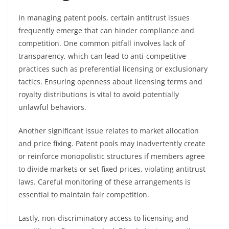
In managing patent pools, certain antitrust issues
frequently emerge that can hinder compliance and
competition. One common pitfall involves lack of
transparency, which can lead to anti-competitive
practices such as preferential licensing or exclusionary
tactics. Ensuring openness about licensing terms and
royalty distributions is vital to avoid potentially
unlawful behaviors.
Another significant issue relates to market allocation
and price fixing. Patent pools may inadvertently create
or reinforce monopolistic structures if members agree
to divide markets or set fixed prices, violating antitrust
laws. Careful monitoring of these arrangements is
essential to maintain fair competition.
Lastly, non-discriminatory access to licensing and