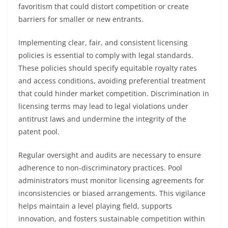
favoritism that could distort competition or create
barriers for smaller or new entrants.
Implementing clear, fair, and consistent licensing
policies is essential to comply with legal standards.
These policies should specify equitable royalty rates
and access conditions, avoiding preferential treatment
that could hinder market competition. Discrimination in
licensing terms may lead to legal violations under
antitrust laws and undermine the integrity of the
patent pool.
Regular oversight and audits are necessary to ensure
adherence to non-discriminatory practices. Pool
administrators must monitor licensing agreements for
inconsistencies or biased arrangements. This vigilance
helps maintain a level playing field, supports
innovation, and fosters sustainable competition within