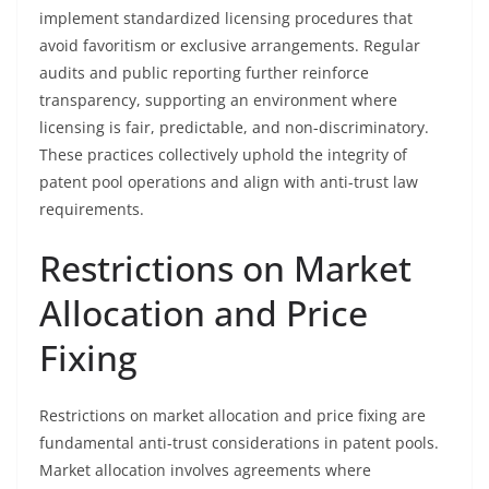
implement standardized licensing procedures that
avoid favoritism or exclusive arrangements. Regular
audits and public reporting further reinforce
transparency, supporting an environment where
licensing is fair, predictable, and non-discriminatory.
These practices collectively uphold the integrity of
patent pool operations and align with anti-trust law
requirements.
Restrictions on Market
Allocation and Price
Fixing
Restrictions on market allocation and price fixing are
fundamental anti-trust considerations in patent pools.
Market allocation involves agreements where