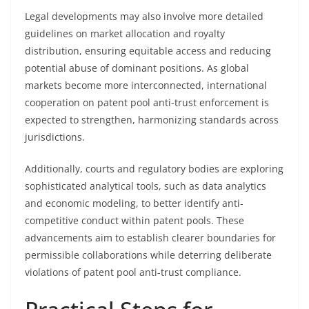
Legal developments may also involve more detailed
guidelines on market allocation and royalty
distribution, ensuring equitable access and reducing
potential abuse of dominant positions. As global
markets become more interconnected, international
cooperation on patent pool anti-trust enforcement is
expected to strengthen, harmonizing standards across
jurisdictions.
Additionally, courts and regulatory bodies are exploring
sophisticated analytical tools, such as data analytics
and economic modeling, to better identify anti-
competitive conduct within patent pools. These
advancements aim to establish clearer boundaries for
permissible collaborations while deterring deliberate
violations of patent pool anti-trust compliance.