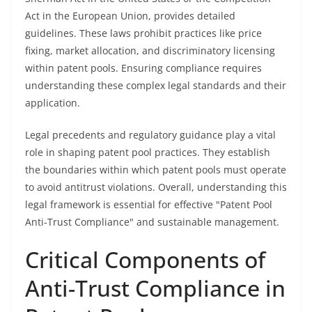
Act in the European Union, provides detailed
guidelines. These laws prohibit practices like price
fixing, market allocation, and discriminatory licensing
within patent pools. Ensuring compliance requires
understanding these complex legal standards and their
application.
Legal precedents and regulatory guidance play a vital
role in shaping patent pool practices. They establish
the boundaries within which patent pools must operate
to avoid antitrust violations. Overall, understanding this
legal framework is essential for effective "Patent Pool
Anti-Trust Compliance" and sustainable management.
Critical Components of
Anti-Trust Compliance in