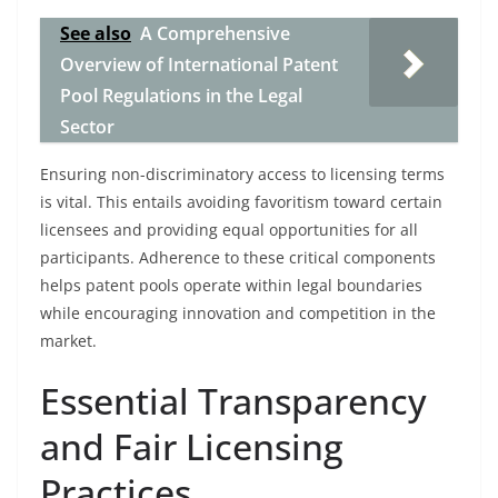
See also
A Comprehensive
Overview of International Patent
Pool Regulations in the Legal
Sector
Ensuring non-discriminatory access to licensing terms
is vital. This entails avoiding favoritism toward certain
licensees and providing equal opportunities for all
participants. Adherence to these critical components
helps patent pools operate within legal boundaries
while encouraging innovation and competition in the
market.
Essential Transparency
and Fair Licensing
Practices