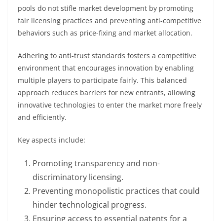
pools do not stifle market development by promoting
fair licensing practices and preventing anti-competitive
behaviors such as price-fixing and market allocation.
Adhering to anti-trust standards fosters a competitive
environment that encourages innovation by enabling
multiple players to participate fairly. This balanced
approach reduces barriers for new entrants, allowing
innovative technologies to enter the market more freely
and efficiently.
Key aspects include:
Promoting transparency and non-
discriminatory licensing.
Preventing monopolistic practices that could
hinder technological progress.
Ensuring access to essential patents for a