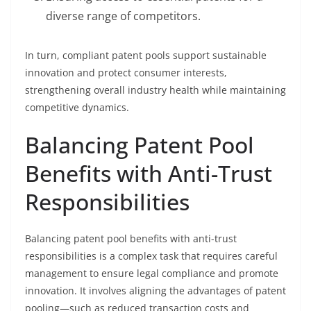
diverse range of competitors.
In turn, compliant patent pools support sustainable
innovation and protect consumer interests,
strengthening overall industry health while maintaining
competitive dynamics.
Balancing Patent Pool
Benefits with Anti-Trust
Responsibilities
Balancing patent pool benefits with anti-trust
responsibilities is a complex task that requires careful
management to ensure legal compliance and promote
innovation. It involves aligning the advantages of patent
pooling—such as reduced transaction costs and