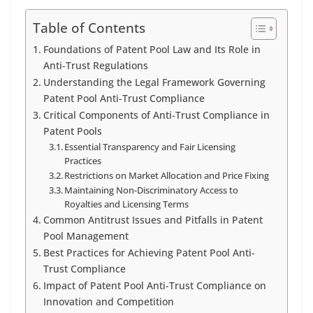
Table of Contents
Foundations of Patent Pool Law and Its Role in
Anti-Trust Regulations
Understanding the Legal Framework Governing
Patent Pool Anti-Trust Compliance
Critical Components of Anti-Trust Compliance in
Patent Pools
Essential Transparency and Fair Licensing
Practices
Restrictions on Market Allocation and Price Fixing
Maintaining Non-Discriminatory Access to
Royalties and Licensing Terms
Common Antitrust Issues and Pitfalls in Patent
Pool Management
Best Practices for Achieving Patent Pool Anti-
Trust Compliance
Impact of Patent Pool Anti-Trust Compliance on
Innovation and Competition