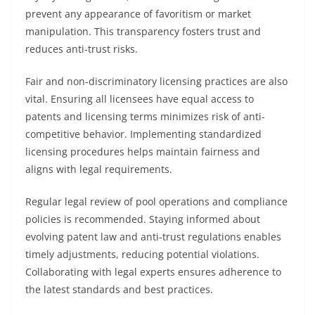
prevent any appearance of favoritism or market
manipulation. This transparency fosters trust and
reduces anti-trust risks.
Fair and non-discriminatory licensing practices are also
vital. Ensuring all licensees have equal access to
patents and licensing terms minimizes risk of anti-
competitive behavior. Implementing standardized
licensing procedures helps maintain fairness and
aligns with legal requirements.
Regular legal review of pool operations and compliance
policies is recommended. Staying informed about
evolving patent law and anti-trust regulations enables
timely adjustments, reducing potential violations.
Collaborating with legal experts ensures adherence to
the latest standards and best practices.