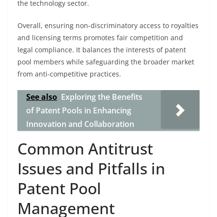
the technology sector.
Overall, ensuring non-discriminatory access to royalties
and licensing terms promotes fair competition and
legal compliance. It balances the interests of patent
pool members while safeguarding the broader market
from anti-competitive practices.
See also
Exploring the Benefits
of Patent Pools in Enhancing
Innovation and Collaboration
Common Antitrust
Issues and Pitfalls in
Patent Pool
Management