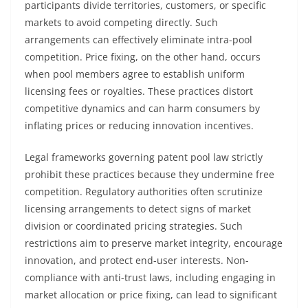
participants divide territories, customers, or specific
markets to avoid competing directly. Such
arrangements can effectively eliminate intra-pool
competition. Price fixing, on the other hand, occurs
when pool members agree to establish uniform
licensing fees or royalties. These practices distort
competitive dynamics and can harm consumers by
inflating prices or reducing innovation incentives.
Legal frameworks governing patent pool law strictly
prohibit these practices because they undermine free
competition. Regulatory authorities often scrutinize
licensing arrangements to detect signs of market
division or coordinated pricing strategies. Such
restrictions aim to preserve market integrity, encourage
innovation, and protect end-user interests. Non-
compliance with anti-trust laws, including engaging in
market allocation or price fixing, can lead to significant