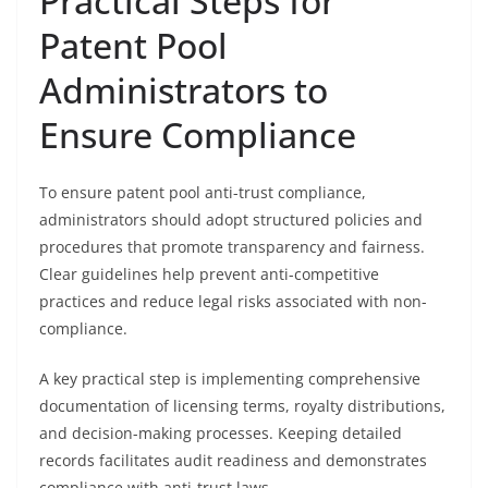
Practical Steps for
Patent Pool
Administrators to
Ensure Compliance
To ensure patent pool anti-trust compliance,
administrators should adopt structured policies and
procedures that promote transparency and fairness.
Clear guidelines help prevent anti-competitive
practices and reduce legal risks associated with non-
compliance.
A key practical step is implementing comprehensive
documentation of licensing terms, royalty distributions,
and decision-making processes. Keeping detailed
records facilitates audit readiness and demonstrates
compliance with anti-trust laws.