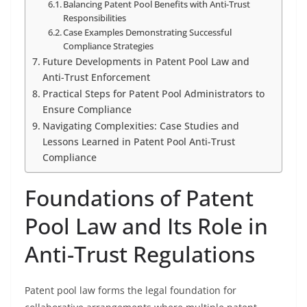
Balancing Patent Pool Benefits with Anti-Trust
Responsibilities
Case Examples Demonstrating Successful
Compliance Strategies
Future Developments in Patent Pool Law and
Anti-Trust Enforcement
Practical Steps for Patent Pool Administrators to
Ensure Compliance
Navigating Complexities: Case Studies and
Lessons Learned in Patent Pool Anti-Trust
Compliance
Foundations of Patent
Pool Law and Its Role in
Anti-Trust Regulations
Patent pool law forms the legal foundation for