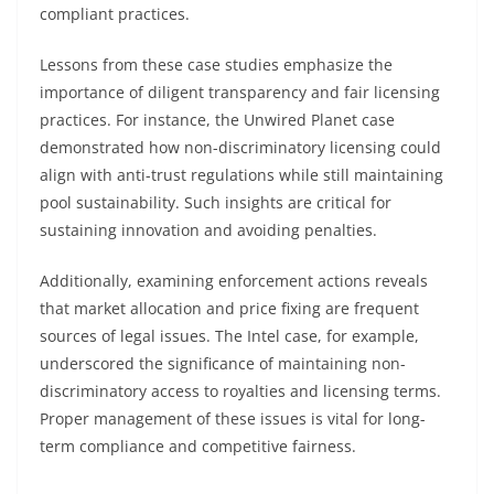
compliant practices.
Lessons from these case studies emphasize the
importance of diligent transparency and fair licensing
practices. For instance, the Unwired Planet case
demonstrated how non-discriminatory licensing could
align with anti-trust regulations while still maintaining
pool sustainability. Such insights are critical for
sustaining innovation and avoiding penalties.
Additionally, examining enforcement actions reveals
that market allocation and price fixing are frequent
sources of legal issues. The Intel case, for example,
underscored the significance of maintaining non-
discriminatory access to royalties and licensing terms.
Proper management of these issues is vital for long-
term compliance and competitive fairness.