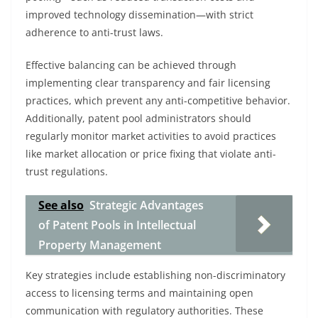
improved technology dissemination—with strict
adherence to anti-trust laws.
Effective balancing can be achieved through
implementing clear transparency and fair licensing
practices, which prevent any anti-competitive behavior.
Additionally, patent pool administrators should
regularly monitor market activities to avoid practices
like market allocation or price fixing that violate anti-
trust regulations.
See also
Strategic Advantages
of Patent Pools in Intellectual
Property Management
Key strategies include establishing non-discriminatory
access to licensing terms and maintaining open
communication with regulatory authorities. These