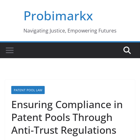
Skip
Probimarkx
to
content
Navigating Justice, Empowering Futures
PATENT POOL LAW
Ensuring Compliance in
Patent Pools Through
Anti-Trust Regulations