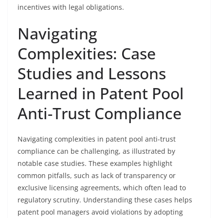
incentives with legal obligations.
Navigating
Complexities: Case
Studies and Lessons
Learned in Patent Pool
Anti-Trust Compliance
Navigating complexities in patent pool anti-trust
compliance can be challenging, as illustrated by
notable case studies. These examples highlight
common pitfalls, such as lack of transparency or
exclusive licensing agreements, which often lead to
regulatory scrutiny. Understanding these cases helps
patent pool managers avoid violations by adopting