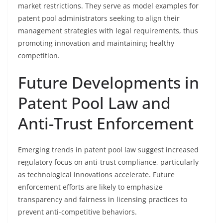
market restrictions. They serve as model examples for
patent pool administrators seeking to align their
management strategies with legal requirements, thus
promoting innovation and maintaining healthy
competition.
Future Developments in
Patent Pool Law and
Anti-Trust Enforcement
Emerging trends in patent pool law suggest increased
regulatory focus on anti-trust compliance, particularly
as technological innovations accelerate. Future
enforcement efforts are likely to emphasize
transparency and fairness in licensing practices to
prevent anti-competitive behaviors.