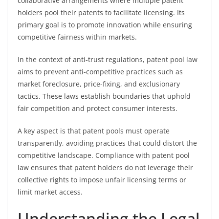
collaborative arrangements where multiple patent
holders pool their patents to facilitate licensing. Its
primary goal is to promote innovation while ensuring
competitive fairness within markets.
In the context of anti-trust regulations, patent pool law
aims to prevent anti-competitive practices such as
market foreclosure, price-fixing, and exclusionary
tactics. These laws establish boundaries that uphold
fair competition and protect consumer interests.
A key aspect is that patent pools must operate
transparently, avoiding practices that could distort the
competitive landscape. Compliance with patent pool
law ensures that patent holders do not leverage their
collective rights to impose unfair licensing terms or
limit market access.
Understanding the Legal