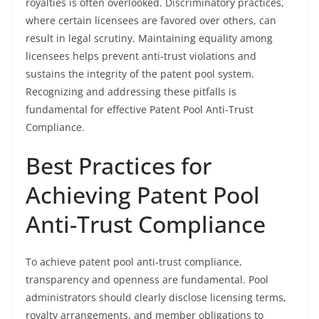
royalties is often overlooked. Discriminatory practices,
where certain licensees are favored over others, can
result in legal scrutiny. Maintaining equality among
licensees helps prevent anti-trust violations and
sustains the integrity of the patent pool system.
Recognizing and addressing these pitfalls is
fundamental for effective Patent Pool Anti-Trust
Compliance.
Best Practices for
Achieving Patent Pool
Anti-Trust Compliance
To achieve patent pool anti-trust compliance,
transparency and openness are fundamental. Pool
administrators should clearly disclose licensing terms,
royalty arrangements, and member obligations to