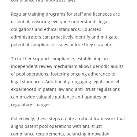
Regular training programs for staff and licensees are
essential, ensuring everyone understands legal
obligations and ethical standards. Educated
administrators can proactively identify and mitigate
potential compliance issues before they escalate.
To further support compliance, establishing an
independent review mechanism allows periodic audits
of pool operations, fostering ongoing adherence to
legal standards. Additionally, engaging legal counsel
experienced in patent law and anti- trust regulations
can provide valuable guidance and updates on
regulatory changes.
Collectively, these steps create a robust framework that
aligns patent pool operations with anti-trust
compliance requirements, balancing innovation