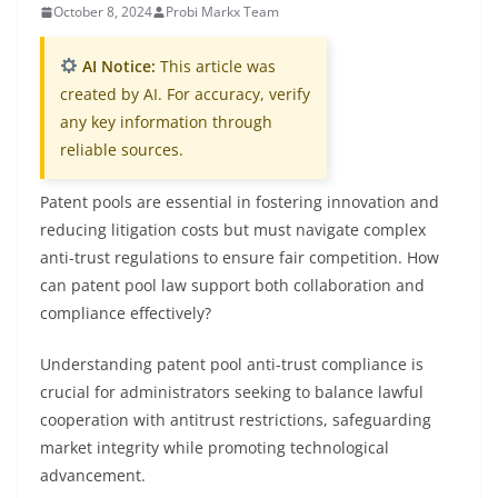
October 8, 2024
Probi Markx Team
AI Notice:
This article was
created by AI. For accuracy, verify
any key information through
reliable sources.
Patent pools are essential in fostering innovation and
reducing litigation costs but must navigate complex
anti-trust regulations to ensure fair competition. How
can patent pool law support both collaboration and
compliance effectively?
Understanding patent pool anti-trust compliance is
crucial for administrators seeking to balance lawful
cooperation with antitrust restrictions, safeguarding
market integrity while promoting technological
advancement.