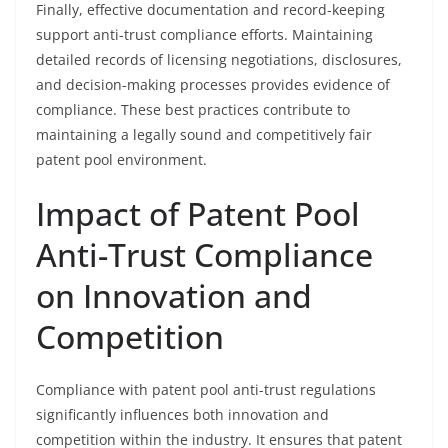
Finally, effective documentation and record-keeping
support anti-trust compliance efforts. Maintaining
detailed records of licensing negotiations, disclosures,
and decision-making processes provides evidence of
compliance. These best practices contribute to
maintaining a legally sound and competitively fair
patent pool environment.
Impact of Patent Pool
Anti-Trust Compliance
on Innovation and
Competition
Compliance with patent pool anti-trust regulations
significantly influences both innovation and
competition within the industry. It ensures that patent