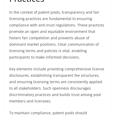
In the context of patent pools, transparency and fair
licensing practices are fundamental to ensuring
compliance with anti-trust regulations. These practices
promote an open and equitable environment that
fosters fair competition and prevents abuse of
dominant market positions. Clear communication of
licensing terms and policies is vital, enabling
participants to make informed decisions.
Key elements include providing comprehensive license
disclosures, establishing transparent fee structures,
and ensuring licensing terms are consistently applied
to all stakeholders. Such openness discourages
discriminatory practices and builds trust among pool
members and licensees.
To maintain compliance, patent pools should