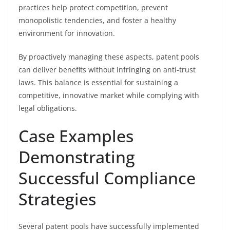
practices help protect competition, prevent
monopolistic tendencies, and foster a healthy
environment for innovation.
By proactively managing these aspects, patent pools
can deliver benefits without infringing on anti-trust
laws. This balance is essential for sustaining a
competitive, innovative market while complying with
legal obligations.
Case Examples
Demonstrating
Successful Compliance
Strategies
Several patent pools have successfully implemented