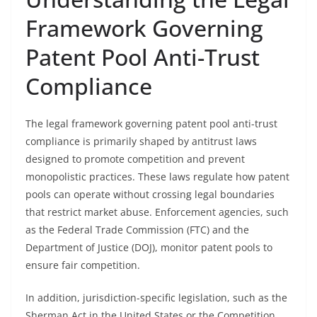
Framework Governing
Patent Pool Anti-Trust
Compliance
The legal framework governing patent pool anti-trust
compliance is primarily shaped by antitrust laws
designed to promote competition and prevent
monopolistic practices. These laws regulate how patent
pools can operate without crossing legal boundaries
that restrict market abuse. Enforcement agencies, such
as the Federal Trade Commission (FTC) and the
Department of Justice (DOJ), monitor patent pools to
ensure fair competition.
In addition, jurisdiction-specific legislation, such as the
Sherman Act in the United States or the Competition