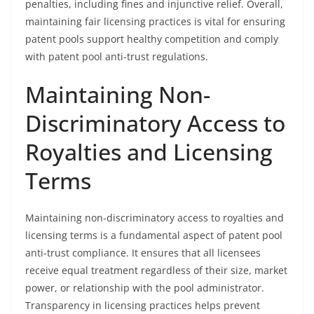
penalties, including fines and injunctive relief. Overall,
maintaining fair licensing practices is vital for ensuring
patent pools support healthy competition and comply
with patent pool anti-trust regulations.
Maintaining Non-
Discriminatory Access to
Royalties and Licensing
Terms
Maintaining non-discriminatory access to royalties and
licensing terms is a fundamental aspect of patent pool
anti-trust compliance. It ensures that all licensees
receive equal treatment regardless of their size, market
power, or relationship with the pool administrator.
Transparency in licensing practices helps prevent