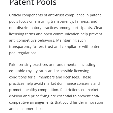
Patent Pools
Critical components of anti-trust compliance in patent
pools focus on ensuring transparency, fairness, and
non-discriminatory practices among participants. Clear
licensing terms and open communication help prevent
anti-competitive behaviors. Maintaining such
transparency fosters trust and compliance with patent
pool regulations.
Fair licensing practices are fundamental, including
equitable royalty rates and accessible licensing
conditions for all members and licensees. These
practices help avoid market dominance concerns and
promote healthy competition. Restrictions on market
division and price fixing are essential to prevent anti-
competitive arrangements that could hinder innovation
and consumer choice.