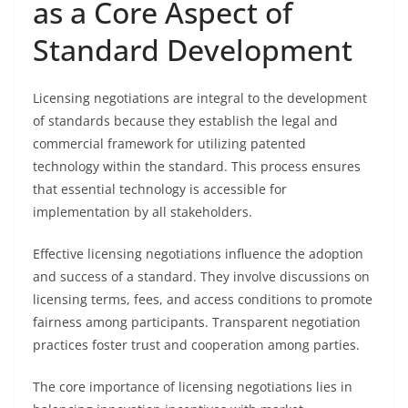
as a Core Aspect of
Standard Development
Licensing negotiations are integral to the development
of standards because they establish the legal and
commercial framework for utilizing patented
technology within the standard. This process ensures
that essential technology is accessible for
implementation by all stakeholders.
Effective licensing negotiations influence the adoption
and success of a standard. They involve discussions on
licensing terms, fees, and access conditions to promote
fairness among participants. Transparent negotiation
practices foster trust and cooperation among parties.
The core importance of licensing negotiations lies in