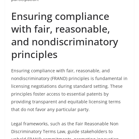
Ensuring compliance
with fair, reasonable,
and nondiscriminatory
principles
Ensuring compliance with fair, reasonable, and
nondiscriminatory (FRAND) principles is fundamental in
licensing negotiations during standard setting. These
principles foster access to essential patents by
providing transparent and equitable licensing terms
that do not favor any particular party.
Legal frameworks, such as the Fair Reasonable Non
Discriminatory Terms Law, guide stakeholders to