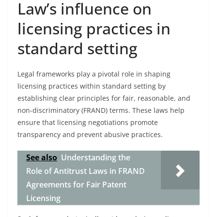
Law’s influence on
licensing practices in
standard setting
Legal frameworks play a pivotal role in shaping
licensing practices within standard setting by
establishing clear principles for fair, reasonable, and
non-discriminatory (FRAND) terms. These laws help
ensure that licensing negotiations promote
transparency and prevent abusive practices.
See also
Understanding the
Role of Antitrust Laws in FRAND
Agreements for Fair Patent
Licensing