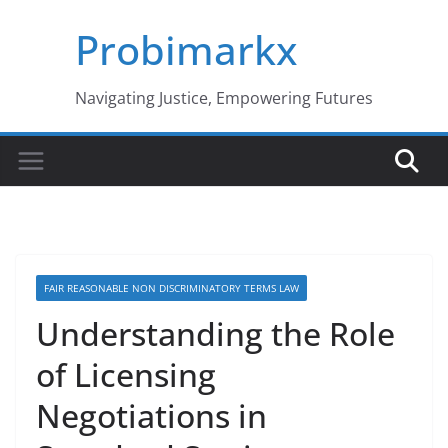
Skip
Probimarkx
to
content
Navigating Justice, Empowering Futures
FAIR REASONABLE NON DISCRIMINATORY TERMS LAW
Understanding the Role
of Licensing
Negotiations in