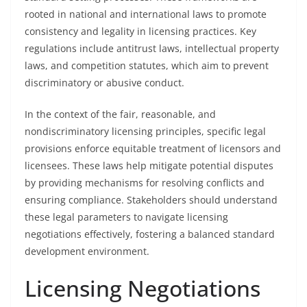
rooted in national and international laws to promote
consistency and legality in licensing practices. Key
regulations include antitrust laws, intellectual property
laws, and competition statutes, which aim to prevent
discriminatory or abusive conduct.
In the context of the fair, reasonable, and
nondiscriminatory licensing principles, specific legal
provisions enforce equitable treatment of licensors and
licensees. These laws help mitigate potential disputes
by providing mechanisms for resolving conflicts and
ensuring compliance. Stakeholders should understand
these legal parameters to navigate licensing
negotiations effectively, fostering a balanced standard
development environment.
Licensing Negotiations