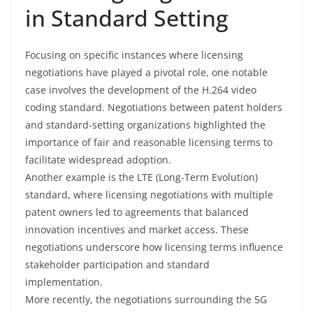
in Standard Setting
Focusing on specific instances where licensing
negotiations have played a pivotal role, one notable
case involves the development of the H.264 video
coding standard. Negotiations between patent holders
and standard-setting organizations highlighted the
importance of fair and reasonable licensing terms to
facilitate widespread adoption.
Another example is the LTE (Long-Term Evolution)
standard, where licensing negotiations with multiple
patent owners led to agreements that balanced
innovation incentives and market access. These
negotiations underscore how licensing terms influence
stakeholder participation and standard
implementation.
More recently, the negotiations surrounding the 5G