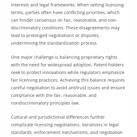
interests and legal frameworks. When setting licensing
terms, parties often have conflicting priorities, which
can hinder consensus on fair, reasonable, and non-
discriminatory conditions. These disagreements may
lead to prolonged negotiations or disputes,
undermining the standardization process.
One major challenge is balancing proprietary rights
with the need for widespread adoption. Patent holders
seek to protect innovations while regulators emphasize
fair licensing practices. Achieving this balance requires
careful negotiation to avoid antitrust issues and ensure
compliance with the fair, reasonable, and
nondiscriminatory principles law.
Cultural and jurisdictional differences further
complicate licensing negotiations. Variations in legal
standards, enforcement mechanisms, and negotiation