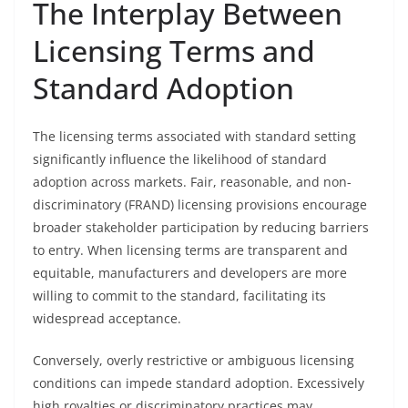
The Interplay Between
Licensing Terms and
Standard Adoption
The licensing terms associated with standard setting
significantly influence the likelihood of standard
adoption across markets. Fair, reasonable, and non-
discriminatory (FRAND) licensing provisions encourage
broader stakeholder participation by reducing barriers
to entry. When licensing terms are transparent and
equitable, manufacturers and developers are more
willing to commit to the standard, facilitating its
widespread acceptance.
Conversely, overly restrictive or ambiguous licensing
conditions can impede standard adoption. Excessively
high royalties or discriminatory practices may