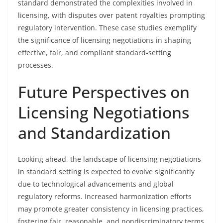
standard demonstrated the complexities involved in
licensing, with disputes over patent royalties prompting
regulatory intervention. These case studies exemplify
the significance of licensing negotiations in shaping
effective, fair, and compliant standard-setting
processes.
Future Perspectives on
Licensing Negotiations
and Standardization
Looking ahead, the landscape of licensing negotiations
in standard setting is expected to evolve significantly
due to technological advancements and global
regulatory reforms. Increased harmonization efforts
may promote greater consistency in licensing practices,
fostering fair, reasonable, and nondiscriminatory terms