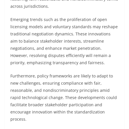
across jurisdictions.
Emerging trends such as the proliferation of open
licensing models and voluntary standards may reshape
traditional negotiation dynamics. These innovations
aim to balance stakeholder interests, streamline
negotiations, and enhance market penetration.
However, resolving disputes efficiently will remain a
priority, emphasizing transparency and fairness.
Furthermore, policy frameworks are likely to adapt to
new challenges, ensuring compliance with fair,
reasonable, and nondiscriminatory principles amid
rapid technological change. These developments could
facilitate broader stakeholder participation and
encourage innovation within the standardization
process.