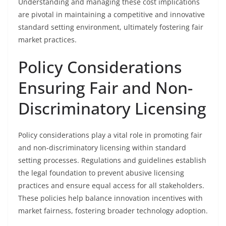
Understanding and managing these cost implications
are pivotal in maintaining a competitive and innovative
standard setting environment, ultimately fostering fair
market practices.
Policy Considerations
Ensuring Fair and Non-
Discriminatory Licensing
Policy considerations play a vital role in promoting fair
and non-discriminatory licensing within standard
setting processes. Regulations and guidelines establish
the legal foundation to prevent abusive licensing
practices and ensure equal access for all stakeholders.
These policies help balance innovation incentives with
market fairness, fostering broader technology adoption.