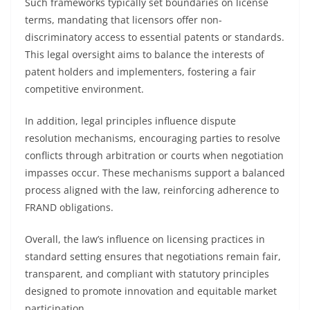
Such frameworks typically set boundaries on license
terms, mandating that licensors offer non-
discriminatory access to essential patents or standards.
This legal oversight aims to balance the interests of
patent holders and implementers, fostering a fair
competitive environment.
In addition, legal principles influence dispute
resolution mechanisms, encouraging parties to resolve
conflicts through arbitration or courts when negotiation
impasses occur. These mechanisms support a balanced
process aligned with the law, reinforcing adherence to
FRAND obligations.
Overall, the law’s influence on licensing practices in
standard setting ensures that negotiations remain fair,
transparent, and compliant with statutory principles
designed to promote innovation and equitable market
participation.