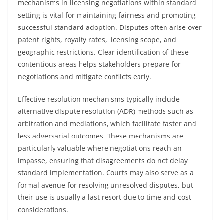
mechanisms in licensing negotiations within standard
setting is vital for maintaining fairness and promoting
successful standard adoption. Disputes often arise over
patent rights, royalty rates, licensing scope, and
geographic restrictions. Clear identification of these
contentious areas helps stakeholders prepare for
negotiations and mitigate conflicts early.
Effective resolution mechanisms typically include
alternative dispute resolution (ADR) methods such as
arbitration and mediations, which facilitate faster and
less adversarial outcomes. These mechanisms are
particularly valuable where negotiations reach an
impasse, ensuring that disagreements do not delay
standard implementation. Courts may also serve as a
formal avenue for resolving unresolved disputes, but
their use is usually a last resort due to time and cost
considerations.