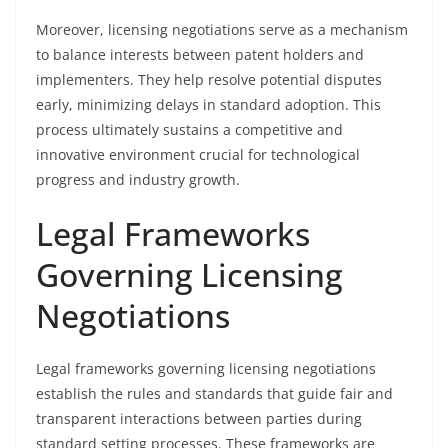
Moreover, licensing negotiations serve as a mechanism
to balance interests between patent holders and
implementers. They help resolve potential disputes
early, minimizing delays in standard adoption. This
process ultimately sustains a competitive and
innovative environment crucial for technological
progress and industry growth.
Legal Frameworks
Governing Licensing
Negotiations
Legal frameworks governing licensing negotiations
establish the rules and standards that guide fair and
transparent interactions between parties during
standard setting processes. These frameworks are