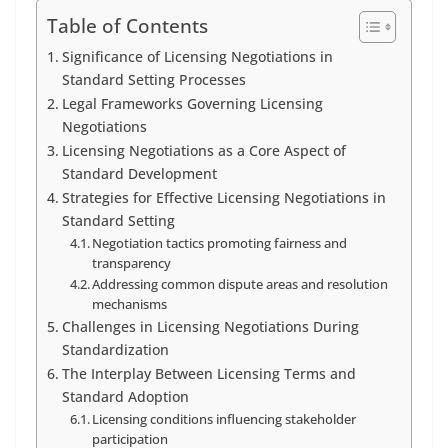
Table of Contents
Significance of Licensing Negotiations in
Standard Setting Processes
Legal Frameworks Governing Licensing
Negotiations
Licensing Negotiations as a Core Aspect of
Standard Development
Strategies for Effective Licensing Negotiations in
Standard Setting
Negotiation tactics promoting fairness and
transparency
Addressing common dispute areas and resolution
mechanisms
Challenges in Licensing Negotiations During
Standardization
The Interplay Between Licensing Terms and
Standard Adoption
Licensing conditions influencing stakeholder
participation