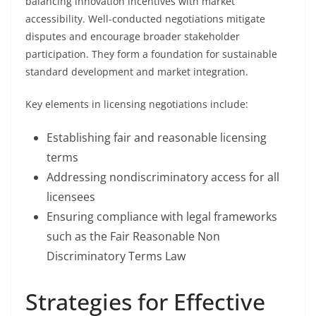
balancing innovation incentives with market
accessibility. Well-conducted negotiations mitigate
disputes and encourage broader stakeholder
participation. They form a foundation for sustainable
standard development and market integration.
Key elements in licensing negotiations include:
Establishing fair and reasonable licensing
terms
Addressing nondiscriminatory access for all
licensees
Ensuring compliance with legal frameworks
such as the Fair Reasonable Non
Discriminatory Terms Law
Strategies for Effective