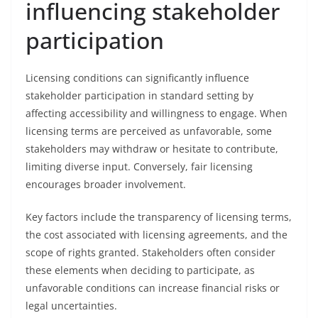
influencing stakeholder
participation
Licensing conditions can significantly influence
stakeholder participation in standard setting by
affecting accessibility and willingness to engage. When
licensing terms are perceived as unfavorable, some
stakeholders may withdraw or hesitate to contribute,
limiting diverse input. Conversely, fair licensing
encourages broader involvement.
Key factors include the transparency of licensing terms,
the cost associated with licensing agreements, and the
scope of rights granted. Stakeholders often consider
these elements when deciding to participate, as
unfavorable conditions can increase financial risks or
legal uncertainties.