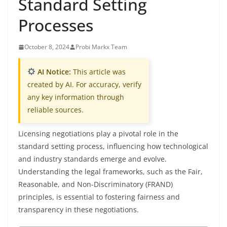
Standard Setting
Processes
October 8, 2024
Probi Markx Team
AI Notice:
This article was
created by AI. For accuracy, verify
any key information through
reliable sources.
Licensing negotiations play a pivotal role in the
standard setting process, influencing how technological
and industry standards emerge and evolve.
Understanding the legal frameworks, such as the Fair,
Reasonable, and Non-Discriminatory (FRAND)
principles, is essential to fostering fairness and
transparency in these negotiations.