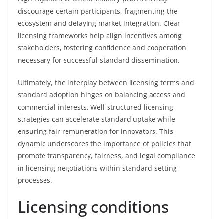
discourage certain participants, fragmenting the
ecosystem and delaying market integration. Clear
licensing frameworks help align incentives among
stakeholders, fostering confidence and cooperation
necessary for successful standard dissemination.
Ultimately, the interplay between licensing terms and
standard adoption hinges on balancing access and
commercial interests. Well-structured licensing
strategies can accelerate standard uptake while
ensuring fair remuneration for innovators. This
dynamic underscores the importance of policies that
promote transparency, fairness, and legal compliance
in licensing negotiations within standard-setting
processes.
Licensing conditions