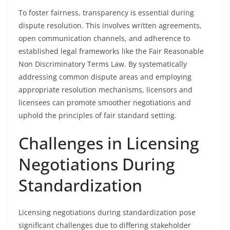
To foster fairness, transparency is essential during
dispute resolution. This involves written agreements,
open communication channels, and adherence to
established legal frameworks like the Fair Reasonable
Non Discriminatory Terms Law. By systematically
addressing common dispute areas and employing
appropriate resolution mechanisms, licensors and
licensees can promote smoother negotiations and
uphold the principles of fair standard setting.
Challenges in Licensing
Negotiations During
Standardization
Licensing negotiations during standardization pose
significant challenges due to differing stakeholder