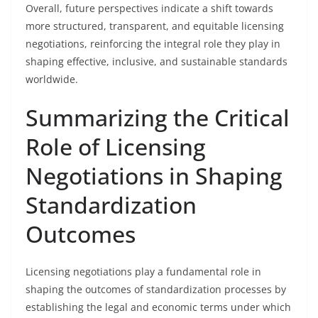
Overall, future perspectives indicate a shift towards
more structured, transparent, and equitable licensing
negotiations, reinforcing the integral role they play in
shaping effective, inclusive, and sustainable standards
worldwide.
Summarizing the Critical
Role of Licensing
Negotiations in Shaping
Standardization
Outcomes
Licensing negotiations play a fundamental role in
shaping the outcomes of standardization processes by
establishing the legal and economic terms under which