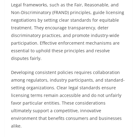
Legal frameworks, such as the Fair, Reasonable, and
Non-Discriminatory (FRAND) principles, guide licensing
negotiations by setting clear standards for equitable
treatment. They encourage transparency, deter
discriminatory practices, and promote industry-wide
participation. Effective enforcement mechanisms are
essential to uphold these principles and resolve
disputes fairly.
Developing consistent policies requires collaboration
among regulators, industry participants, and standard-
setting organizations. Clear legal standards ensure
licensing terms remain accessible and do not unfairly
favor particular entities. These considerations
ultimately support a competitive, innovative
environment that benefits consumers and businesses
alike.