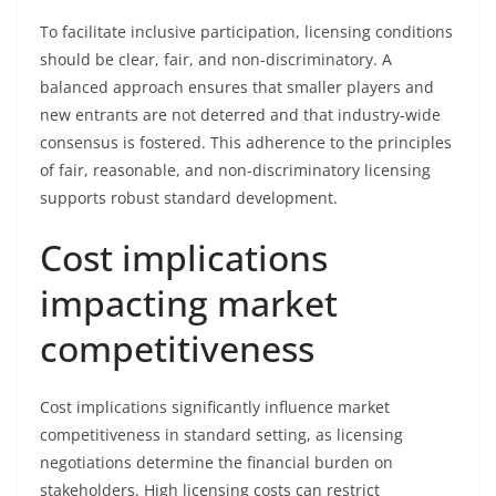
To facilitate inclusive participation, licensing conditions
should be clear, fair, and non-discriminatory. A
balanced approach ensures that smaller players and
new entrants are not deterred and that industry-wide
consensus is fostered. This adherence to the principles
of fair, reasonable, and non-discriminatory licensing
supports robust standard development.
Cost implications
impacting market
competitiveness
Cost implications significantly influence market
competitiveness in standard setting, as licensing
negotiations determine the financial burden on
stakeholders. High licensing costs can restrict