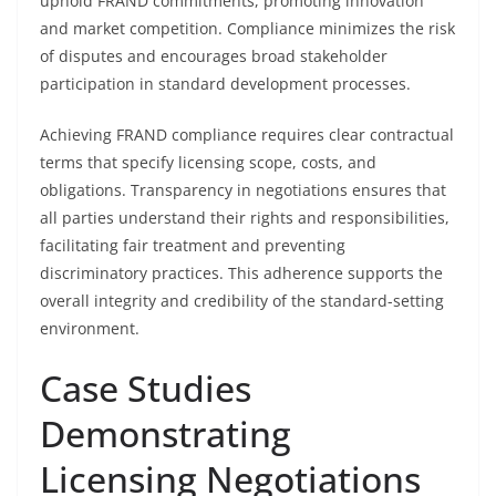
uphold FRAND commitments, promoting innovation
and market competition. Compliance minimizes the risk
of disputes and encourages broad stakeholder
participation in standard development processes.
Achieving FRAND compliance requires clear contractual
terms that specify licensing scope, costs, and
obligations. Transparency in negotiations ensures that
all parties understand their rights and responsibilities,
facilitating fair treatment and preventing
discriminatory practices. This adherence supports the
overall integrity and credibility of the standard-setting
environment.
Case Studies
Demonstrating
Licensing Negotiations