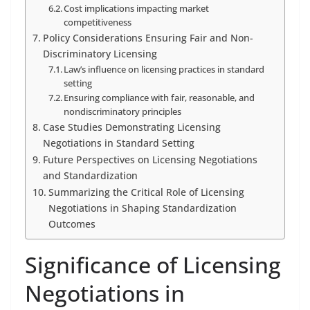
Cost implications impacting market
competitiveness
Policy Considerations Ensuring Fair and Non-
Discriminatory Licensing
Law’s influence on licensing practices in standard
setting
Ensuring compliance with fair, reasonable, and
nondiscriminatory principles
Case Studies Demonstrating Licensing
Negotiations in Standard Setting
Future Perspectives on Licensing Negotiations
and Standardization
Summarizing the Critical Role of Licensing
Negotiations in Shaping Standardization
Outcomes
Significance of Licensing
Negotiations in