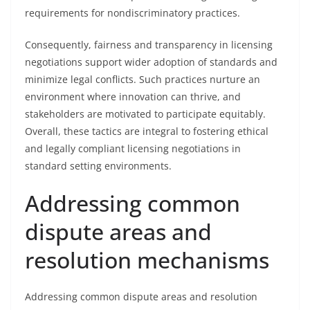
requirements for nondiscriminatory practices.
Consequently, fairness and transparency in licensing
negotiations support wider adoption of standards and
minimize legal conflicts. Such practices nurture an
environment where innovation can thrive, and
stakeholders are motivated to participate equitably.
Overall, these tactics are integral to fostering ethical
and legally compliant licensing negotiations in
standard setting environments.
Addressing common
dispute areas and
resolution mechanisms
Addressing common dispute areas and resolution