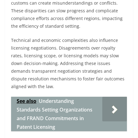
customs can create misunderstandings or conflicts.
These disparities can slow progress and complicate
compliance efforts across different regions, impacting
the efficiency of standard setting.
Technical and economic complexities also influence
licensing negotiations. Disagreements over royalty
rates, licensing scope, or licensing models may slow
down decision-making. Addressing these issues
demands transparent negotiation strategies and
dispute resolution mechanisms to foster fair outcomes
aligned with the law.
See also
Understanding
Standards Setting Organizations
and FRAND Commitments in
Patent Licensing