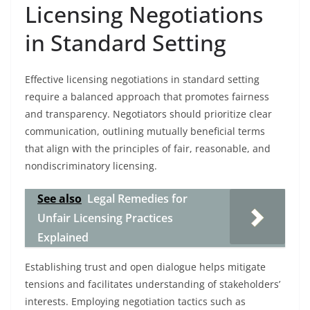
Licensing Negotiations
in Standard Setting
Effective licensing negotiations in standard setting
require a balanced approach that promotes fairness
and transparency. Negotiators should prioritize clear
communication, outlining mutually beneficial terms
that align with the principles of fair, reasonable, and
nondiscriminatory licensing.
See also
Legal Remedies for
Unfair Licensing Practices
Explained
Establishing trust and open dialogue helps mitigate
tensions and facilitates understanding of stakeholders’
interests. Employing negotiation tactics such as