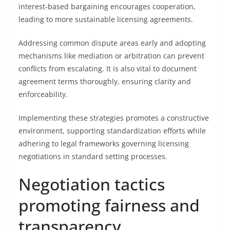
interest-based bargaining encourages cooperation,
leading to more sustainable licensing agreements.
Addressing common dispute areas early and adopting
mechanisms like mediation or arbitration can prevent
conflicts from escalating. It is also vital to document
agreement terms thoroughly, ensuring clarity and
enforceability.
Implementing these strategies promotes a constructive
environment, supporting standardization efforts while
adhering to legal frameworks governing licensing
negotiations in standard setting processes.
Negotiation tactics
promoting fairness and
transparency