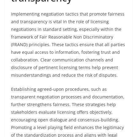
Implementing negotiation tactics that promote fairness
and transparency is vital in the role of licensing
negotiations in standard setting, especially within the
framework of Fair Reasonable Non Discriminatory
(FRAND) principles. These tactics ensure that all parties
have equal access to information, fostering trust and
collaboration. Clear communication channels and
disclosure of pertinent licensing terms help prevent
misunderstandings and reduce the risk of disputes.
Establishing agreed-upon procedures, such as
transparent negotiation processes and documentation,
further strengthens fairness. These strategies help
stakeholders evaluate licensing offers objectively,
encouraging open dialogue and consensus-building.
Promoting a level playing field enhances the legitimacy
of the standardization process and aligns with legal