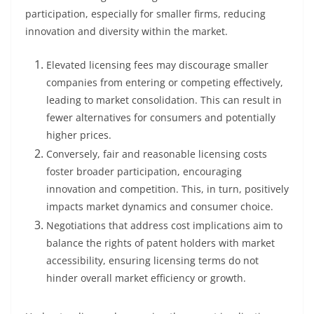
participation, especially for smaller firms, reducing
innovation and diversity within the market.
Elevated licensing fees may discourage smaller
companies from entering or competing effectively,
leading to market consolidation. This can result in
fewer alternatives for consumers and potentially
higher prices.
Conversely, fair and reasonable licensing costs
foster broader participation, encouraging
innovation and competition. This, in turn, positively
impacts market dynamics and consumer choice.
Negotiations that address cost implications aim to
balance the rights of patent holders with market
accessibility, ensuring licensing terms do not
hinder overall market efficiency or growth.