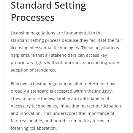
Standard Setting
Processes
Licensing negotiations are fundamental to the
standard-setting process because they facilitate the fair
licensing of essential technologies. These negotiations
help ensure that all stakeholders can access key
proprietary rights without hindrance, promoting wider
adoption of standards.
Effective licensing negotiations often determine how
broadly a standard is accepted within the industry.
They influence the availability and affordability of
necessary technologies, impacting market participation
and innovation. This underscores the importance of
fair, reasonable, and non-discriminatory terms in
fostering collaboration.