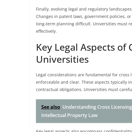
Finally, evolving legal and regulatory landscapes
Changes in patent laws, government policies, o
long-term planning difficult. Universities must r
effectively.
Key Legal Aspects of
Universities
Legal considerations are fundamental for cross 
enforceable and clear. These aspects typically in
contractual obligations. Universities must careful
See also
Understanding Cross Licensing
Intellectual Property Law
Key legal aspects also encompass confidentiality