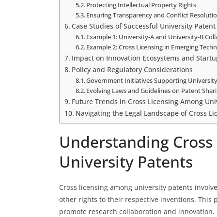
Protecting Intellectual Property Rights
Ensuring Transparency and Conflict Resoluti
Case Studies of Successful University Patent
Example 1: University-A and University-B Col
Example 2: Cross Licensing in Emerging Techn
Impact on Innovation Ecosystems and Startu
Policy and Regulatory Considerations
Government Initiatives Supporting Universit
Evolving Laws and Guidelines on Patent Shar
Future Trends in Cross Licensing Among Univ
Navigating the Legal Landscape of Cross L
Understanding Cross
University Patents
Cross licensing among university patents involv
other rights to their respective inventions. This
promote research collaboration and innovation. I