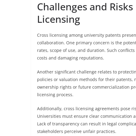
Challenges and Risks 
Licensing
Cross licensing among university patents presen
collaboration. One primary concern is the potent
rates, scope of use, and duration. Such conflicts
costs and damaging reputations.
Another significant challenge relates to protectin
policies or valuation methods for their patents
ownership rights or future commercialization pr
licensing process.
Additionally, cross licensing agreements pose ris
Universities must ensure clear communication an
Lack of transparency can result in legal complica
stakeholders perceive unfair practices.