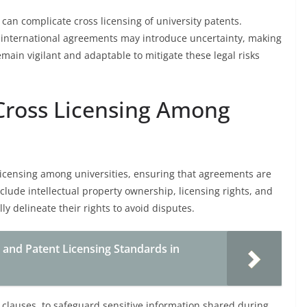
 can complicate cross licensing of university patents.
r international agreements may introduce uncertainty, making
emain vigilant and adaptable to mitigate these legal risks
 Cross Licensing Among
licensing among universities, ensuring that agreements are
clude intellectual property ownership, licensing rights, and
ly delineate their rights to avoid disputes.
 and Patent Licensing Standards in
 clauses, to safeguard sensitive information shared during