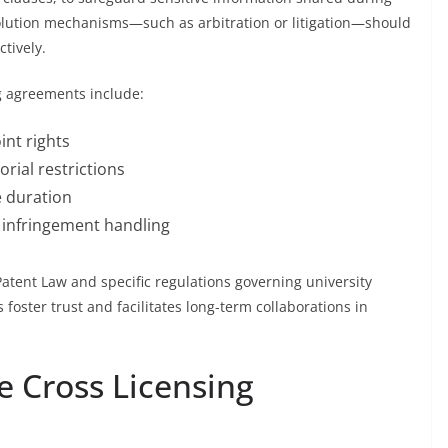
esolution mechanisms—such as arbitration or litigation—should
ctively.
g agreements include:
int rights
orial restrictions
e duration
 infringement handling
atent Law and specific regulations governing university
s foster trust and facilitates long-term collaborations in
ve Cross Licensing