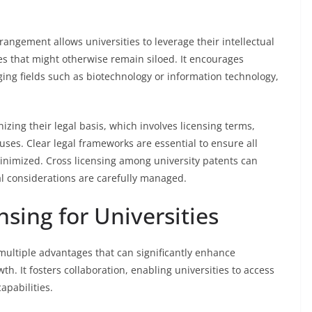
rrangement allows universities to leverage their intellectual
es that might otherwise remain siloed. It encourages
rging fields such as biotechnology or information technology,
ing their legal basis, which involves licensing terms,
auses. Clear legal frameworks are essential to ensure all
minimized. Cross licensing among university patents can
gal considerations are carefully managed.
nsing for Universities
multiple advantages that can significantly enhance
h. It fosters collaboration, enabling universities to access
apabilities.