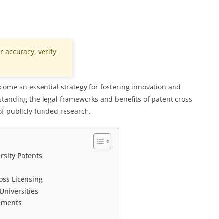
r accuracy, verify
come an essential strategy for fostering innovation and
standing the legal frameworks and benefits of patent cross
 of publicly funded research.
rsity Patents
oss Licensing
Universities
eements