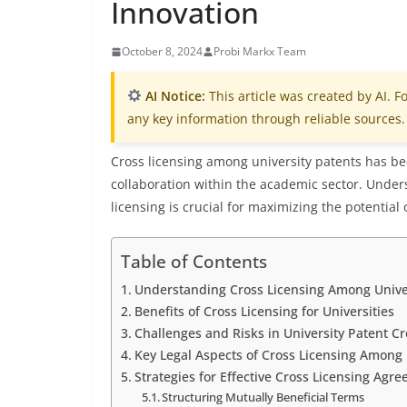
Innovation
October 8, 2024
Probi Markx Team
AI Notice:
This article was created by AI. Fo
any key information through reliable sources.
Cross licensing among university patents has be
collaboration within the academic sector. Under
licensing is crucial for maximizing the potential
Table of Contents
Understanding Cross Licensing Among Unive
Benefits of Cross Licensing for Universities
Challenges and Risks in University Patent Cr
Key Legal Aspects of Cross Licensing Among 
Strategies for Effective Cross Licensing Agr
Structuring Mutually Beneficial Terms