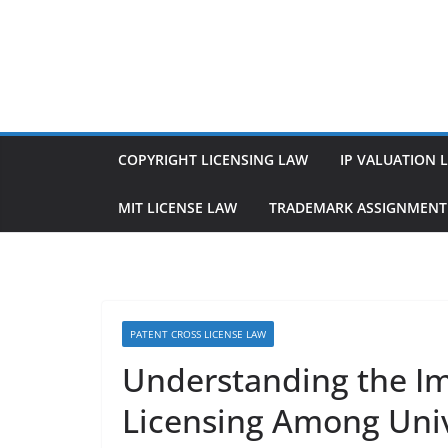
Skip
to
content
COPYRIGHT LICENSING LAW
IP VALUATION 
MIT LICENSE LAW
TRADEMARK ASSIGNMENT
PATENT CROSS LICENSE LAW
Understanding the Im
Licensing Among Unive