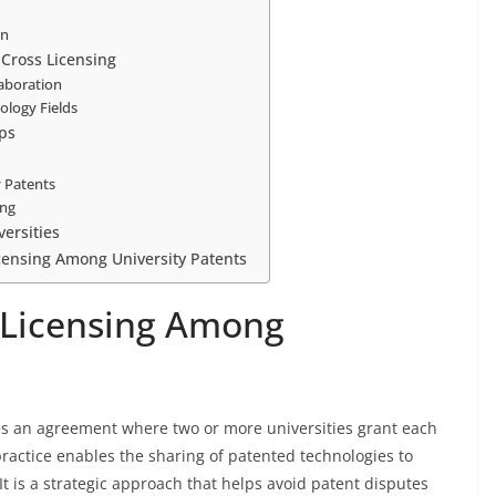
on
 Cross Licensing
laboration
ology Fields
ps
y Patents
ing
ersities
icensing Among University Patents
 Licensing Among
es an agreement where two or more universities grant each
 practice enables the sharing of patented technologies to
t is a strategic approach that helps avoid patent disputes