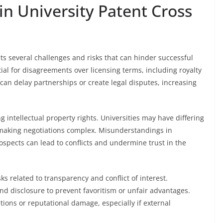
in University Patent Cross
ts several challenges and risks that can hinder successful
ial for disagreements over licensing terms, including royalty
 can delay partnerships or create legal disputes, increasing
g intellectual property rights. Universities may have differing
, making negotiations complex. Misunderstandings in
ospects can lead to conflicts and undermine trust in the
ks related to transparency and conflict of interest.
d disclosure to prevent favoritism or unfair advantages.
tions or reputational damage, especially if external