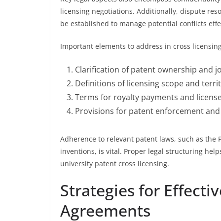
licensing negotiations. Additionally, dispute r
be established to manage potential conflicts effe
Important elements to address in cross licensin
Clarification of patent ownership and jo
Definitions of licensing scope and territ
Terms for royalty payments and licens
Provisions for patent enforcement and
Adherence to relevant patent laws, such as the P
inventions, is vital. Proper legal structuring help
university patent cross licensing.
Strategies for Effecti
Agreements