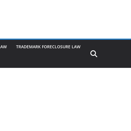
LAW
TRADEMARK FORECLOSURE LAW