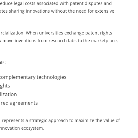
 reduce legal costs associated with patent disputes and
tates sharing innovations without the need for extensive
rcialization. When universities exchange patent rights
ly move inventions from research labs to the marketplace,
ts:
 complementary technologies
ights
ization
ctured agreements
s represents a strategic approach to maximize the value of
innovation ecosystem.