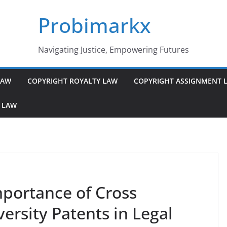
Probimarkx
Navigating Justice, Empowering Futures
LAW
COPYRIGHT ROYALTY LAW
COPYRIGHT ASSIGNMENT 
 LAW
portance of Cross
rsity Patents in Legal