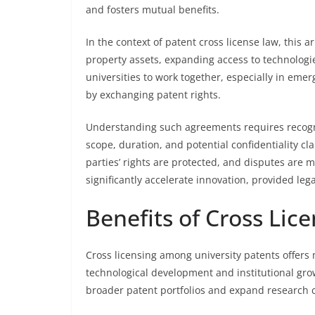
and fosters mutual benefits.
In the context of patent cross license law, this a
property assets, expanding access to technologi
universities to work together, especially in eme
by exchanging patent rights.
Understanding such agreements requires recogniz
scope, duration, and potential confidentiality cl
parties’ rights are protected, and disputes are 
significantly accelerate innovation, provided le
Benefits of Cross Lice
Cross licensing among university patents offers 
technological development and institutional growt
broader patent portfolios and expand research c