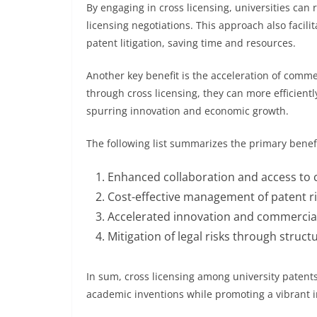
By engaging in cross licensing, universities can
licensing negotiations. This approach also facili
patent litigation, saving time and resources.
Another key benefit is the acceleration of comme
through cross licensing, they can more efficient
spurring innovation and economic growth.
The following list summarizes the primary benefi
Enhanced collaboration and access to
Cost-effective management of patent r
Accelerated innovation and commercial
Mitigation of legal risks through stru
In sum, cross licensing among university patent
academic inventions while promoting a vibrant 