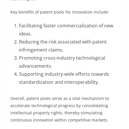
Key benefits of patent pools for innovation include:
Facilitating faster commercialization of new
ideas.
Reducing the risk associated with patent
infringement claims.
Promoting cross-industry technological
advancements.
Supporting industry-wide efforts towards
standardization and interoperability.
Overall, patent pools serve as a vital mechanism to
accelerate technological progress by consolidating
intellectual property rights, thereby stimulating
continuous innovation within competitive markets.