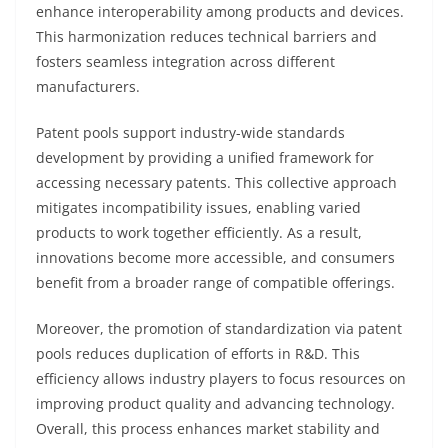
enhance interoperability among products and devices.
This harmonization reduces technical barriers and
fosters seamless integration across different
manufacturers.
Patent pools support industry-wide standards
development by providing a unified framework for
accessing necessary patents. This collective approach
mitigates incompatibility issues, enabling varied
products to work together efficiently. As a result,
innovations become more accessible, and consumers
benefit from a broader range of compatible offerings.
Moreover, the promotion of standardization via patent
pools reduces duplication of efforts in R&D. This
efficiency allows industry players to focus resources on
improving product quality and advancing technology.
Overall, this process enhances market stability and