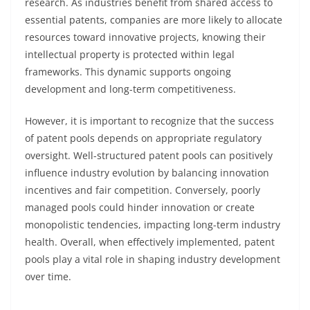
research. As industries benefit from shared access to
essential patents, companies are more likely to allocate
resources toward innovative projects, knowing their
intellectual property is protected within legal
frameworks. This dynamic supports ongoing
development and long-term competitiveness.
However, it is important to recognize that the success
of patent pools depends on appropriate regulatory
oversight. Well-structured patent pools can positively
influence industry evolution by balancing innovation
incentives and fair competition. Conversely, poorly
managed pools could hinder innovation or create
monopolistic tendencies, impacting long-term industry
health. Overall, when effectively implemented, patent
pools play a vital role in shaping industry development
over time.