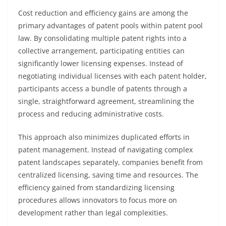
Cost reduction and efficiency gains are among the
primary advantages of patent pools within patent pool
law. By consolidating multiple patent rights into a
collective arrangement, participating entities can
significantly lower licensing expenses. Instead of
negotiating individual licenses with each patent holder,
participants access a bundle of patents through a
single, straightforward agreement, streamlining the
process and reducing administrative costs.
This approach also minimizes duplicated efforts in
patent management. Instead of navigating complex
patent landscapes separately, companies benefit from
centralized licensing, saving time and resources. The
efficiency gained from standardizing licensing
procedures allows innovators to focus more on
development rather than legal complexities.