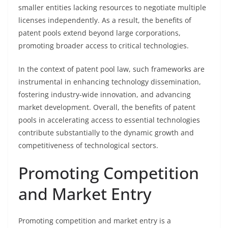
smaller entities lacking resources to negotiate multiple
licenses independently. As a result, the benefits of
patent pools extend beyond large corporations,
promoting broader access to critical technologies.
In the context of patent pool law, such frameworks are
instrumental in enhancing technology dissemination,
fostering industry-wide innovation, and advancing
market development. Overall, the benefits of patent
pools in accelerating access to essential technologies
contribute substantially to the dynamic growth and
competitiveness of technological sectors.
Promoting Competition
and Market Entry
Promoting competition and market entry is a