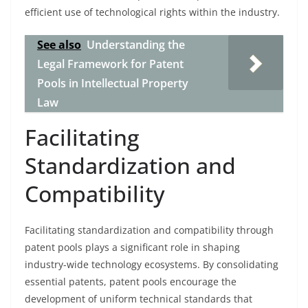
efficient use of technological rights within the industry.
See also
Understanding the
Legal Framework for Patent
Pools in Intellectual Property
Law
Facilitating
Standardization and
Compatibility
Facilitating standardization and compatibility through
patent pools plays a significant role in shaping
industry-wide technology ecosystems. By consolidating
essential patents, patent pools encourage the
development of uniform technical standards that