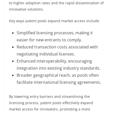
to higher adoption rates and the rapid dissemination of
innovative solutions.
Key ways patent pools expand market access include:
Simplified licensing processes, making it
easier for new entrants to comply.
Reduced transaction costs associated with
negotiating individual licenses.
Enhanced interoperability, encouraging
integration into existing industry standards.
Broader geographical reach, as pools often
facilitate international licensing agreements.
By lowering entry barriers and streamlining the
licensing process, patent pools effectively expand
market access for innovators, promoting a more