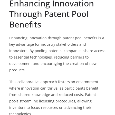
Enhancing Innovation
Through Patent Pool
Benefits
Enhancing innovation through patent pool benefits is a
key advantage for industry stakeholders and
innovators. By pooling patents, companies share access
to essential technologies, reducing barriers to
development and encouraging the creation of new
products.
This collaborative approach fosters an environment
where innovation can thrive, as participants benefit
from shared knowledge and reduced costs. Patent
pools streamline licensing procedures, allowing
inventors to focus resources on advancing their
technologies.