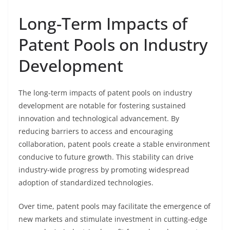
Long-Term Impacts of
Patent Pools on Industry
Development
The long-term impacts of patent pools on industry
development are notable for fostering sustained
innovation and technological advancement. By
reducing barriers to access and encouraging
collaboration, patent pools create a stable environment
conducive to future growth. This stability can drive
industry-wide progress by promoting widespread
adoption of standardized technologies.
Over time, patent pools may facilitate the emergence of
new markets and stimulate investment in cutting-edge