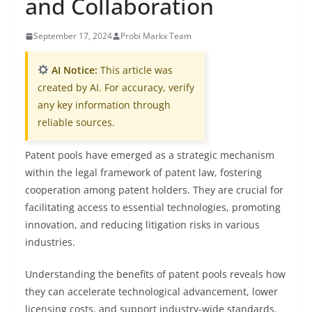
and Collaboration
September 17, 2024
Probi Markx Team
AI Notice:
This article was
created by AI. For accuracy, verify
any key information through
reliable sources.
Patent pools have emerged as a strategic mechanism
within the legal framework of patent law, fostering
cooperation among patent holders. They are crucial for
facilitating access to essential technologies, promoting
innovation, and reducing litigation risks in various
industries.
Understanding the benefits of patent pools reveals how
they can accelerate technological advancement, lower
licensing costs, and support industry-wide standards,