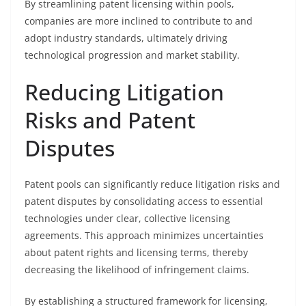
By streamlining patent licensing within pools,
companies are more inclined to contribute to and
adopt industry standards, ultimately driving
technological progression and market stability.
Reducing Litigation
Risks and Patent
Disputes
Patent pools can significantly reduce litigation risks and
patent disputes by consolidating access to essential
technologies under clear, collective licensing
agreements. This approach minimizes uncertainties
about patent rights and licensing terms, thereby
decreasing the likelihood of infringement claims.
By establishing a structured framework for licensing,