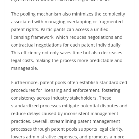
The pooling mechanism also minimizes the complexity
associated with managing overlapping or fragmented
patent rights. Participants can access a unified
licensing framework, which reduces negotiations and
contractual negotiations for each patent individually.
This efficiency not only saves time but also decreases
legal costs, making the process more predictable and
manageable.
Furthermore, patent pools often establish standardized
procedures for licensing and enforcement, fostering
consistency across industry stakeholders. These
standardized processes mitigate potential disputes and
reduce delays caused by inconsistent management
practices. Overall, streamlining patent management
processes through patent pools supports legal clarity,
lowers administrative expenses, and promotes a more