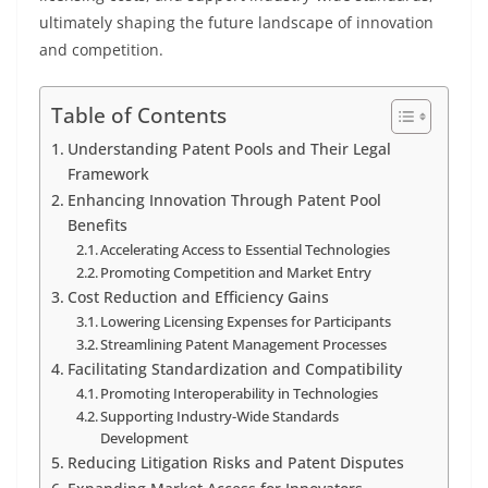
ultimately shaping the future landscape of innovation
and competition.
Table of Contents
Understanding Patent Pools and Their Legal
Framework
Enhancing Innovation Through Patent Pool
Benefits
Accelerating Access to Essential Technologies
Promoting Competition and Market Entry
Cost Reduction and Efficiency Gains
Lowering Licensing Expenses for Participants
Streamlining Patent Management Processes
Facilitating Standardization and Compatibility
Promoting Interoperability in Technologies
Supporting Industry-Wide Standards
Development
Reducing Litigation Risks and Patent Disputes