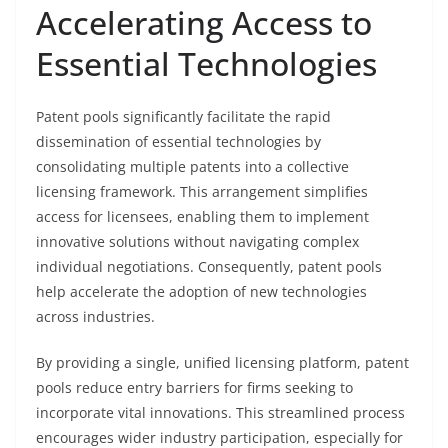
Accelerating Access to
Essential Technologies
Patent pools significantly facilitate the rapid
dissemination of essential technologies by
consolidating multiple patents into a collective
licensing framework. This arrangement simplifies
access for licensees, enabling them to implement
innovative solutions without navigating complex
individual negotiations. Consequently, patent pools
help accelerate the adoption of new technologies
across industries.
By providing a single, unified licensing platform, patent
pools reduce entry barriers for firms seeking to
incorporate vital innovations. This streamlined process
encourages wider industry participation, especially for