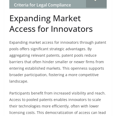
Criteria for Legal Compliance
Expanding Market
Access for Innovators
Expanding market access for innovators through patent
pools offers significant strategic advantages. By
aggregating relevant patents, patent pools reduce
barriers that often hinder smaller or newer firms from
entering established markets. This openness supports
broader participation, fostering a more competitive
landscape.
Participants benefit from increased visibility and reach.
Access to pooled patents enables innovators to scale
their technologies more efficiently, often with lower
licensing costs. This democratization of access can lead