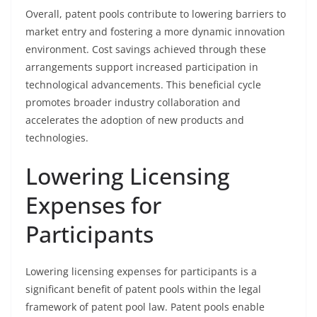
Overall, patent pools contribute to lowering barriers to
market entry and fostering a more dynamic innovation
environment. Cost savings achieved through these
arrangements support increased participation in
technological advancements. This beneficial cycle
promotes broader industry collaboration and
accelerates the adoption of new products and
technologies.
Lowering Licensing
Expenses for
Participants
Lowering licensing expenses for participants is a
significant benefit of patent pools within the legal
framework of patent pool law. Patent pools enable