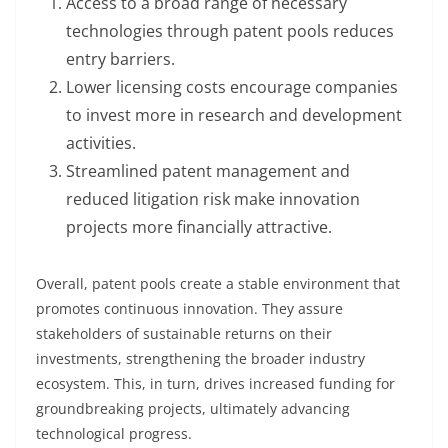
Access to a broad range of necessary
technologies through patent pools reduces
entry barriers.
Lower licensing costs encourage companies
to invest more in research and development
activities.
Streamlined patent management and
reduced litigation risk make innovation
projects more financially attractive.
Overall, patent pools create a stable environment that
promotes continuous innovation. They assure
stakeholders of sustainable returns on their
investments, strengthening the broader industry
ecosystem. This, in turn, drives increased funding for
groundbreaking projects, ultimately advancing
technological progress.