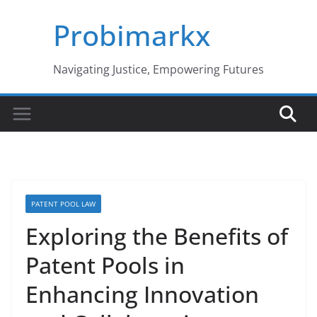
Skip
Probimarkx
to
content
Navigating Justice, Empowering Futures
PATENT POOL LAW
Exploring the Benefits of
Patent Pools in
Enhancing Innovation