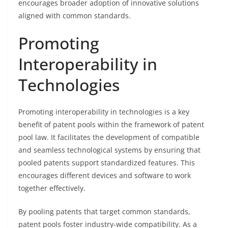
encourages broader adoption of innovative solutions
aligned with common standards.
Promoting
Interoperability in
Technologies
Promoting interoperability in technologies is a key
benefit of patent pools within the framework of patent
pool law. It facilitates the development of compatible
and seamless technological systems by ensuring that
pooled patents support standardized features. This
encourages different devices and software to work
together effectively.
By pooling patents that target common standards,
patent pools foster industry-wide compatibility. As a