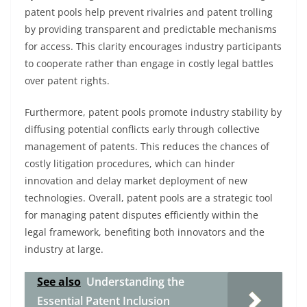
patent pools help prevent rivalries and patent trolling
by providing transparent and predictable mechanisms
for access. This clarity encourages industry participants
to cooperate rather than engage in costly legal battles
over patent rights.
Furthermore, patent pools promote industry stability by
diffusing potential conflicts early through collective
management of patents. This reduces the chances of
costly litigation procedures, which can hinder
innovation and delay market deployment of new
technologies. Overall, patent pools are a strategic tool
for managing patent disputes efficiently within the
legal framework, benefiting both innovators and the
industry at large.
See also
Understanding the
Essential Patent Inclusion