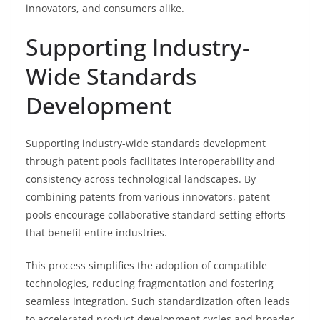
innovators, and consumers alike.
Supporting Industry-
Wide Standards
Development
Supporting industry-wide standards development
through patent pools facilitates interoperability and
consistency across technological landscapes. By
combining patents from various innovators, patent
pools encourage collaborative standard-setting efforts
that benefit entire industries.
This process simplifies the adoption of compatible
technologies, reducing fragmentation and fostering
seamless integration. Such standardization often leads
to accelerated product development cycles and broader