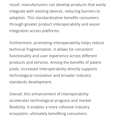
result, manufacturers can develop products that easily
integrate with existing devices, reducing barriers to
adoption. This standardization benefits consumers
through greater product interoperability and easier
integration across platforms.
Furthermore, promoting interoperability helps reduce
technical fragmentation. It allows for consistent
functionality and user experience across different
products and services. Among the benefits of patent
pools, increased interoperability directly supports
technological innovation and broader industry
standards development.
Overall, this enhancement of interoperability
accelerates technological progress and market
flexibility. It enables a more cohesive industry
ecosystem, ultimately benefiting consumers,