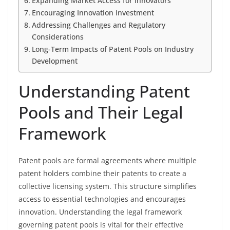
Expanding Market Access for Innovators
Encouraging Innovation Investment
Addressing Challenges and Regulatory
Considerations
Long-Term Impacts of Patent Pools on Industry
Development
Understanding Patent
Pools and Their Legal
Framework
Patent pools are formal agreements where multiple
patent holders combine their patents to create a
collective licensing system. This structure simplifies
access to essential technologies and encourages
innovation. Understanding the legal framework
governing patent pools is vital for their effective