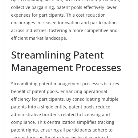
collective bargaining, patent pools effectively lower
expenses for participants. This cost reduction
encourages increased innovation and participation
across industries, fostering a more competitive and
efficient market landscape.
Streamlining Patent
Management Processes
Streamlining patent management processes is a key
benefit of patent pools, enhancing operational
efficiency for participants. By consolidating multiple
patents into a single entity, patent pools reduce
administrative burdens related to licensing and
compliance. This centralization simplifies tracking
patent rights, ensuring all participants adhere to
agreed terms without extensive legal overhead.