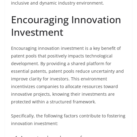
inclusive and dynamic industry environment.
Encouraging Innovation
Investment
Encouraging innovation investment is a key benefit of
patent pools that positively impacts technological
development. By providing a shared platform for
essential patents, patent pools reduce uncertainty and
improve clarity for investors. This environment
incentivizes companies to allocate resources toward
innovative projects, knowing their investments are
protected within a structured framework.
Specifically, the following factors contribute to fostering
innovation investment: