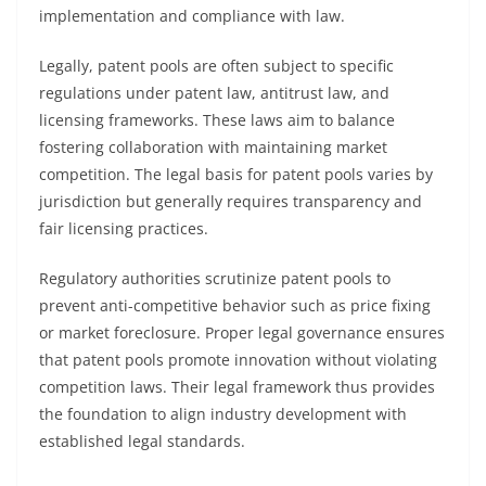
implementation and compliance with law.
Legally, patent pools are often subject to specific
regulations under patent law, antitrust law, and
licensing frameworks. These laws aim to balance
fostering collaboration with maintaining market
competition. The legal basis for patent pools varies by
jurisdiction but generally requires transparency and
fair licensing practices.
Regulatory authorities scrutinize patent pools to
prevent anti-competitive behavior such as price fixing
or market foreclosure. Proper legal governance ensures
that patent pools promote innovation without violating
competition laws. Their legal framework thus provides
the foundation to align industry development with
established legal standards.