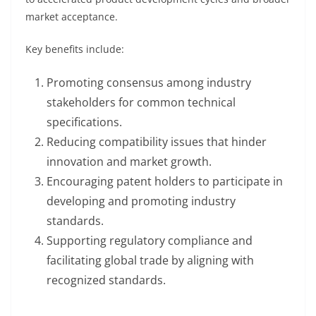
market acceptance.
Key benefits include:
Promoting consensus among industry
stakeholders for common technical
specifications.
Reducing compatibility issues that hinder
innovation and market growth.
Encouraging patent holders to participate in
developing and promoting industry
standards.
Supporting regulatory compliance and
facilitating global trade by aligning with
recognized standards.