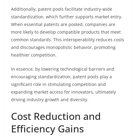
Additionally, patent pools facilitate industry-wide
standardization, which further supports market entry.
When essential patents are pooled, companies are
more likely to develop compatible products that meet
common standards. This interoperability reduces costs
and discourages monopolistic behavior, promoting
healthier competition.
In essence, by lowering technological barriers and
encouraging standardization, patent pools play a
significant role in stimulating competition and
expanding market access for innovators, ultimately
driving industry growth and diversity.
Cost Reduction and
Efficiency Gains