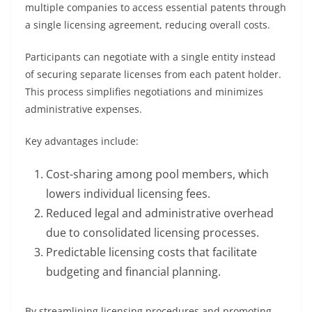
multiple companies to access essential patents through
a single licensing agreement, reducing overall costs.
Participants can negotiate with a single entity instead
of securing separate licenses from each patent holder.
This process simplifies negotiations and minimizes
administrative expenses.
Key advantages include:
Cost-sharing among pool members, which
lowers individual licensing fees.
Reduced legal and administrative overhead
due to consolidated licensing processes.
Predictable licensing costs that facilitate
budgeting and financial planning.
By streamlining licensing procedures and promoting