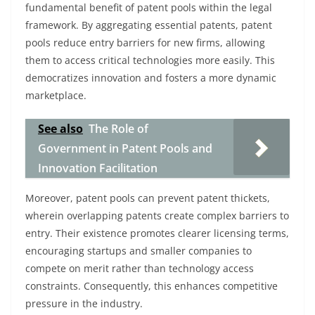
fundamental benefit of patent pools within the legal
framework. By aggregating essential patents, patent
pools reduce entry barriers for new firms, allowing
them to access critical technologies more easily. This
democratizes innovation and fosters a more dynamic
marketplace.
See also
The Role of
Government in Patent Pools and
Innovation Facilitation
Moreover, patent pools can prevent patent thickets,
wherein overlapping patents create complex barriers to
entry. Their existence promotes clearer licensing terms,
encouraging startups and smaller companies to
compete on merit rather than technology access
constraints. Consequently, this enhances competitive
pressure in the industry.