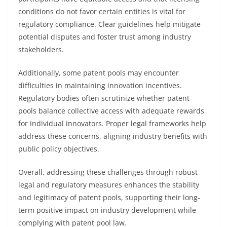
conditions do not favor certain entities is vital for
regulatory compliance. Clear guidelines help mitigate
potential disputes and foster trust among industry
stakeholders.
Additionally, some patent pools may encounter
difficulties in maintaining innovation incentives.
Regulatory bodies often scrutinize whether patent
pools balance collective access with adequate rewards
for individual innovators. Proper legal frameworks help
address these concerns, aligning industry benefits with
public policy objectives.
Overall, addressing these challenges through robust
legal and regulatory measures enhances the stability
and legitimacy of patent pools, supporting their long-
term positive impact on industry development while
complying with patent pool law.