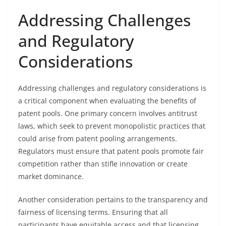
Addressing Challenges
and Regulatory
Considerations
Addressing challenges and regulatory considerations is
a critical component when evaluating the benefits of
patent pools. One primary concern involves antitrust
laws, which seek to prevent monopolistic practices that
could arise from patent pooling arrangements.
Regulators must ensure that patent pools promote fair
competition rather than stifle innovation or create
market dominance.
Another consideration pertains to the transparency and
fairness of licensing terms. Ensuring that all
participants have equitable access and that licensing