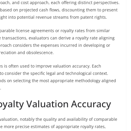
ach, and cost approach, each offering distinct perspectives.
based on projected cash flows, discounting them to present
sight into potential revenue streams from patent rights.
arable license agreements or royalty rates from similar
transactions, evaluators can derive a royalty rate aligning
proach considers the expenses incurred in developing or
preciation and obsolescence.
s is often used to improve valuation accuracy. Each
to consider the specific legal and technological context.
ends on selecting the most appropriate methodology aligned
.
oyalty Valuation Accuracy
 valuation, notably the quality and availability of comparable
e more precise estimates of appropriate royalty rates,