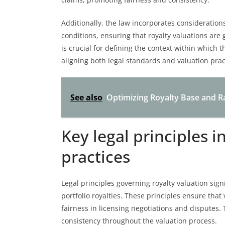
Additionally, the law incorporates consideration
conditions, ensuring that royalty valuations are
is crucial for defining the context within which t
aligning both legal standards and valuation prac
See also
Optimizing Royalty Base and Rat
Key legal principles i
practices
Legal principles governing royalty valuation sig
portfolio royalties. These principles ensure tha
fairness in licensing negotiations and disputes.
consistency throughout the valuation process.