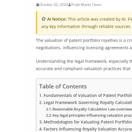
October 20, 2024
Probi Markx Team
AI Notice:
This article was created by AI. Fo
any key information through reliable sources.
The valuation of patent portfolio royalties is a 
negotiations, influencing licensing agreements an
Understanding the legal framework, especially th
accurate and compliant valuation practices that r
Table of Contents
Fundamentals of Valuation of Patent Portfoli
Legal Framework Governing Royalty Calculat
Reasonable Royalty Calculation Law overvie
Key legal principles influencing valuation prac
Methodologies for Valuating Patent Portfolio
Factors Influencing Royalty Valuation Accura