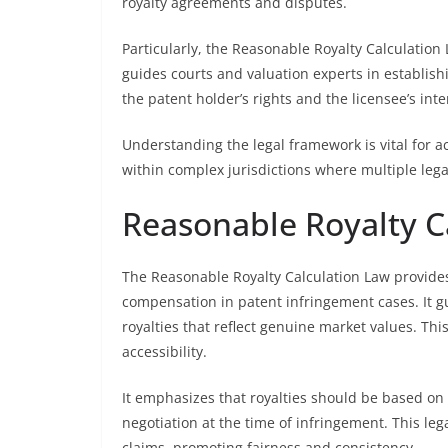
royalty agreements and disputes.
Particularly, the Reasonable Royalty Calculation
guides courts and valuation experts in establishi
the patent holder’s rights and the licensee’s inte
Understanding the legal framework is vital for ac
within complex jurisdictions where multiple lega
Reasonable Royalty C
The Reasonable Royalty Calculation Law provides
compensation in patent infringement cases. It gu
royalties that reflect genuine market values. Thi
accessibility.
It emphasizes that royalties should be based on
negotiation at the time of infringement. This leg
claims, promoting fairness and consistency.