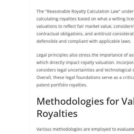
The "Reasonable Royalty Calculation Law" underp
calculating royalties based on what a willing li
valuations to reflect fair market value, consideri
contractual obligations, and antitrust considerat
defensible and compliant with applicable laws.
Legal principles also stress the importance of ass
which directly impact royalty valuation. Incorpora
considers legal uncertainties and technological 
Overall, these legal foundations serve as a criti
patent portfolio royalties.
Methodologies for Val
Royalties
Various methodologies are employed to evaluate 