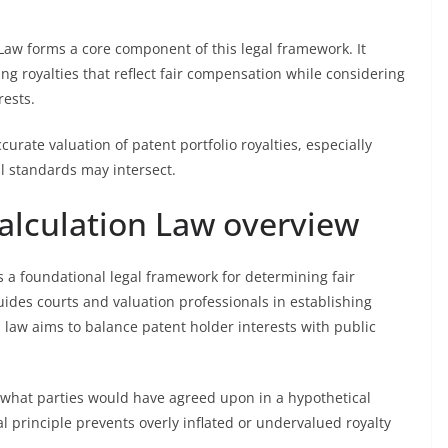
 Law forms a core component of this legal framework. It
ng royalties that reflect fair compensation while considering
rests.
curate valuation of patent portfolio royalties, especially
l standards may intersect.
alculation Law overview
 a foundational legal framework for determining fair
ides courts and valuation professionals in establishing
s law aims to balance patent holder interests with public
 what parties would have agreed upon in a hypothetical
al principle prevents overly inflated or undervalued royalty