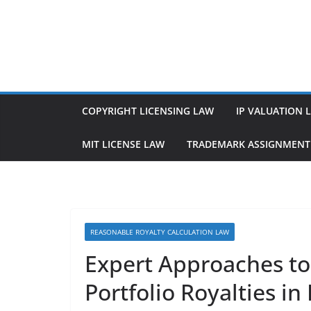
Skip
to
content
COPYRIGHT LICENSING LAW
IP VALUATION 
MIT LICENSE LAW
TRADEMARK ASSIGNMENT
REASONABLE ROYALTY CALCULATION LAW
Expert Approaches to
Portfolio Royalties in