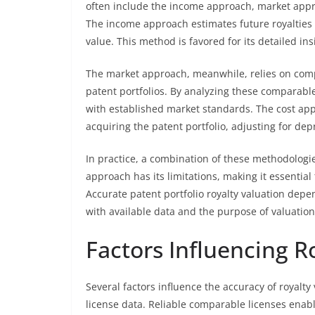
often include the income approach, market appro
The income approach estimates future royalties 
value. This method is favored for its detailed in
The market approach, meanwhile, relies on comp
patent portfolios. By analyzing these comparable 
with established market standards. The cost ap
acquiring the patent portfolio, adjusting for de
In practice, a combination of these methodologie
approach has its limitations, making it essential 
Accurate patent portfolio royalty valuation dep
with available data and the purpose of valuation
Factors Influencing R
Several factors influence the accuracy of royalty
license data. Reliable comparable licenses enabl