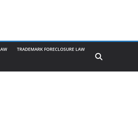
LAW
TRADEMARK FORECLOSURE LAW