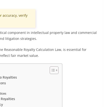
r accuracy, verify
critical component in intellectual property law and commercial
d litigation strategies.
e Reasonable Royalty Calculation Law, is essential for
eflect fair market value.
o Royalties
ions
w
tices
 Royalties
cy