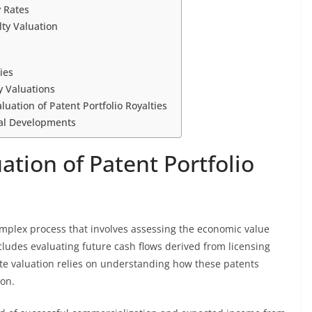
 Rates
ty Valuation
ies
y Valuations
luation of Patent Portfolio Royalties
gal Developments
tion of Patent Portfolio
 complex process that involves assessing the economic value
cludes evaluating future cash flows derived from licensing
te valuation relies on understanding how these patents
ion.