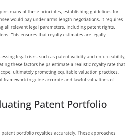
ins many of these principles, establishing guidelines for
censee would pay under arms-length negotiations. It requires
ng all relevant legal parameters, including patent rights,
ions. This ensures that royalty estimates are legally
essing legal risks, such as patent validity and enforceability,
ting these factors helps estimate a realistic royalty rate that
scope, ultimately promoting equitable valuation practices.
cal framework to guide accurate and lawful valuations of
uating Patent Portfolio
patent portfolio royalties accurately. These approaches