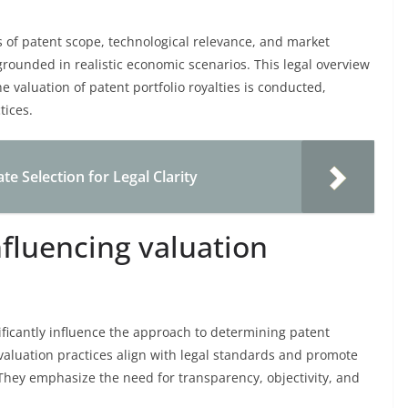
s of patent scope, technological relevance, and market
 grounded in realistic economic scenarios. This legal overview
he valuation of patent portfolio royalties is conducted,
tices.
e Selection for Legal Clarity
nfluencing valuation
nificantly influence the approach to determining patent
t valuation practices align with legal standards and promote
 They emphasize the need for transparency, objectivity, and