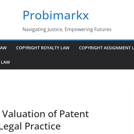
Probimarkx
Navigating Justice, Empowering Futures
LAW
COPYRIGHT ROYALTY LAW
COPYRIGHT ASSIGNMENT 
 LAW
 Valuation of Patent
 Legal Practice