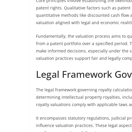
Core principles involve establishing the likeli
patent rights. Qualitative factors such as patent 
quantitative methods like discounted cash flow
valuation aligned with legal and economic realiti
Fundamentally, the valuation process aims to qu
from a patent portfolio over a specified period. 
make informed decisions, especially under the sc
valuation practices support fair and legally com
Legal Framework Gove
The legal framework governing royalty calculatio
determining intellectual property royalties, incl
royalty valuations comply with applicable laws a
It encompasses statutory regulations, judicial pr
influence valuation practices. These legal aspec