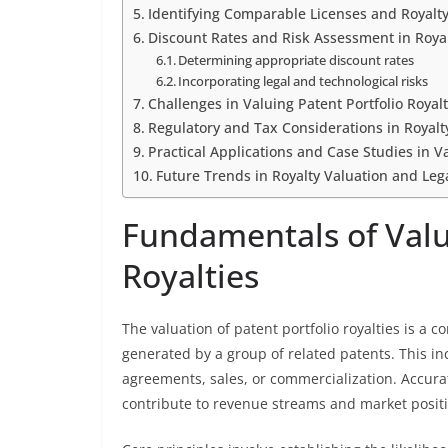
Identifying Comparable Licenses and Royalty
Discount Rates and Risk Assessment in Royal
Determining appropriate discount rates
Incorporating legal and technological risks
Challenges in Valuing Patent Portfolio Royalt
Regulatory and Tax Considerations in Royalt
Practical Applications and Case Studies in Va
Future Trends in Royalty Valuation and Le
Fundamentals of Valua
Royalties
The valuation of patent portfolio royalties is a
generated by a group of related patents. This in
agreements, sales, or commercialization. Accura
contribute to revenue streams and market posit