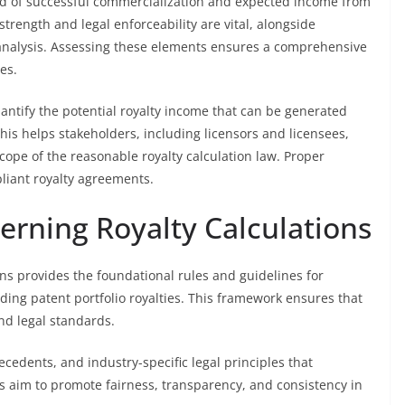
hood of successful commercialization and expected income from
strength and legal enforceability are vital, alongside
 analysis. Assessing these elements ensures a comprehensive
es.
antify the potential royalty income that can be generated
This helps stakeholders, including licensors and licensees,
ope of the reasonable royalty calculation law. Proper
pliant royalty agreements.
rning Royalty Calculations
ns provides the foundational rules and guidelines for
uding patent portfolio royalties. This framework ensures that
nd legal standards.
ecedents, and industry-specific legal principles that
ts aim to promote fairness, transparency, and consistency in