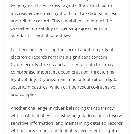
keeping practices across organizations can lead to
inconsistencies, making it difficult to establish a clear
and reliable record. This variability can impact the
overall enforceability of licensing agreements in
standard essential patent law.
Furthermore, ensuring the security and integrity of
electronic records remains a significant concern.
Cybersecurity threats and accidental data loss may
compromise important documentation, threatening
legal validity. Organizations must adopt robust digital
security measures, which can be resource-intensive
and complex.
Another challenge involves balancing transparency
with confidentiality. Licensing negotiations often involve
sensitive information, and maintaining detailed records
without breaching confidentiality agreements requires