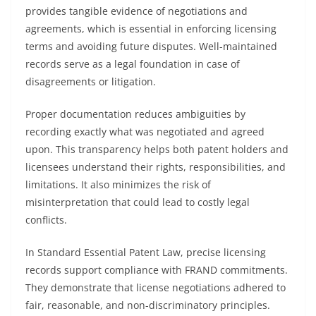
provides tangible evidence of negotiations and
agreements, which is essential in enforcing licensing
terms and avoiding future disputes. Well-maintained
records serve as a legal foundation in case of
disagreements or litigation.
Proper documentation reduces ambiguities by
recording exactly what was negotiated and agreed
upon. This transparency helps both patent holders and
licensees understand their rights, responsibilities, and
limitations. It also minimizes the risk of
misinterpretation that could lead to costly legal
conflicts.
In Standard Essential Patent Law, precise licensing
records support compliance with FRAND commitments.
They demonstrate that license negotiations adhered to
fair, reasonable, and non-discriminatory principles.