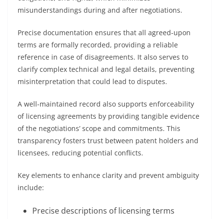
misunderstandings during and after negotiations.
Precise documentation ensures that all agreed-upon
terms are formally recorded, providing a reliable
reference in case of disagreements. It also serves to
clarify complex technical and legal details, preventing
misinterpretation that could lead to disputes.
A well-maintained record also supports enforceability
of licensing agreements by providing tangible evidence
of the negotiations’ scope and commitments. This
transparency fosters trust between patent holders and
licensees, reducing potential conflicts.
Key elements to enhance clarity and prevent ambiguity
include:
Precise descriptions of licensing terms