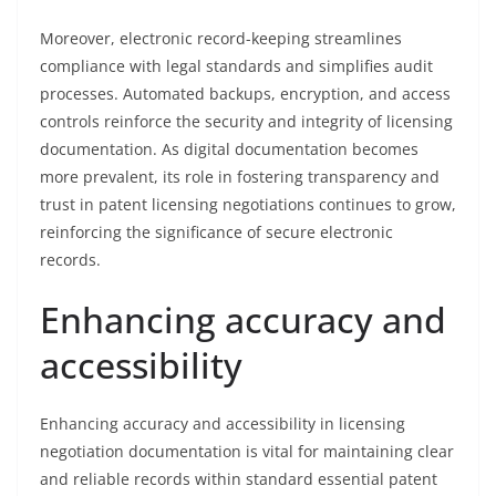
Moreover, electronic record-keeping streamlines
compliance with legal standards and simplifies audit
processes. Automated backups, encryption, and access
controls reinforce the security and integrity of licensing
documentation. As digital documentation becomes
more prevalent, its role in fostering transparency and
trust in patent licensing negotiations continues to grow,
reinforcing the significance of secure electronic
records.
Enhancing accuracy and
accessibility
Enhancing accuracy and accessibility in licensing
negotiation documentation is vital for maintaining clear
and reliable records within standard essential patent