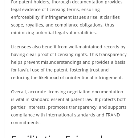
For patent holders, thorough documentation provides
legal evidence of licensing terms, ensuring
enforceability if infringement issues arise. It clarifies
scope, royalties, and compliance obligations, thus
minimizing potential legal vulnerabilities.
Licensees also benefit from well-maintained records by
having clear proof of licensing rights. This transparency
helps prevent misunderstandings and provides a basis
for lawful use of the patent, fostering trust and
reducing the likelihood of unintentional infringement.
Overall, accurate licensing negotiation documentation
is vital in standard essential patent law. It protects both
parties’ interests, promotes transparency, and supports
compliance with international standards and FRAND
commitments.