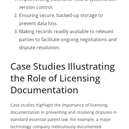
version control.
Ensuring secure, backed-up storage to
prevent data loss.
Making records readily available to relevant
parties to facilitate ongoing negotiations and
dispute resolution.
Case Studies Illustrating
the Role of Licensing
Documentation
Case studies highlight the importance of licensing
documentation in preventing and resolving disputes in
standard essential patent law. For example, a major
technology company meticulously documented