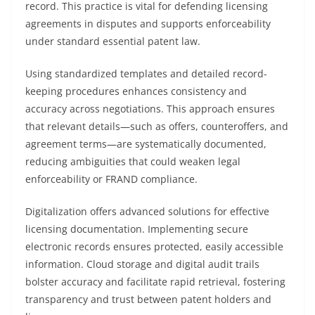
record. This practice is vital for defending licensing
agreements in disputes and supports enforceability
under standard essential patent law.
Using standardized templates and detailed record-
keeping procedures enhances consistency and
accuracy across negotiations. This approach ensures
that relevant details—such as offers, counteroffers, and
agreement terms—are systematically documented,
reducing ambiguities that could weaken legal
enforceability or FRAND compliance.
Digitalization offers advanced solutions for effective
licensing documentation. Implementing secure
electronic records ensures protected, easily accessible
information. Cloud storage and digital audit trails
bolster accuracy and facilitate rapid retrieval, fostering
transparency and trust between patent holders and