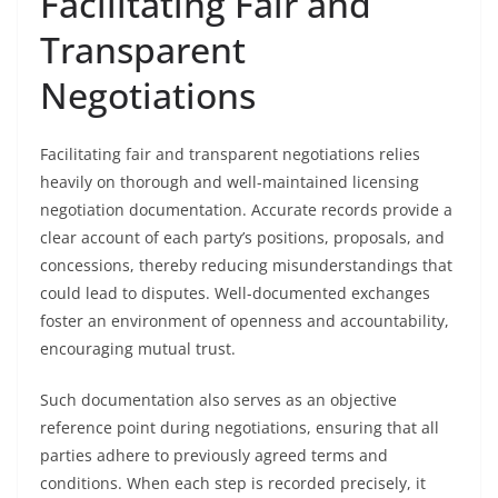
Facilitating Fair and
Transparent
Negotiations
Facilitating fair and transparent negotiations relies
heavily on thorough and well-maintained licensing
negotiation documentation. Accurate records provide a
clear account of each party’s positions, proposals, and
concessions, thereby reducing misunderstandings that
could lead to disputes. Well-documented exchanges
foster an environment of openness and accountability,
encouraging mutual trust.
Such documentation also serves as an objective
reference point during negotiations, ensuring that all
parties adhere to previously agreed terms and
conditions. When each step is recorded precisely, it