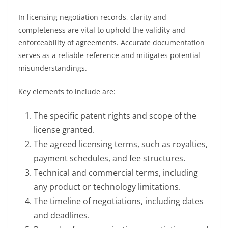
In licensing negotiation records, clarity and
completeness are vital to uphold the validity and
enforceability of agreements. Accurate documentation
serves as a reliable reference and mitigates potential
misunderstandings.
Key elements to include are:
The specific patent rights and scope of the
license granted.
The agreed licensing terms, such as royalties,
payment schedules, and fee structures.
Technical and commercial terms, including
any product or technology limitations.
The timeline of negotiations, including dates
and deadlines.