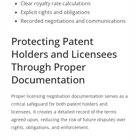
Clear royalty rate calculations
Explicit rights and obligations
Recorded negotiations and communications
Protecting Patent
Holders and Licensees
Through Proper
Documentation
Proper licensing negotiation documentation serves as a
critical safeguard for both patent holders and
licensees. It creates a detailed record of the terms
agreed upon, reducing the risk of future disputes over
rights, obligations, and enforcement.