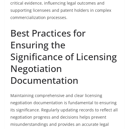
critical evidence, influencing legal outcomes and
supporting licensees and patent holders in complex
commercialization processes.
Best Practices for
Ensuring the
Significance of Licensing
Negotiation
Documentation
Maintaining comprehensive and clear licensing
negotiation documentation is fundamental to ensuring
its significance. Regularly updating records to reflect all
negotiation progress and decisions helps prevent
misunderstandings and provides an accurate legal