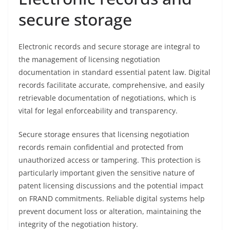
secure storage
Electronic records and secure storage are integral to
the management of licensing negotiation
documentation in standard essential patent law. Digital
records facilitate accurate, comprehensive, and easily
retrievable documentation of negotiations, which is
vital for legal enforceability and transparency.
Secure storage ensures that licensing negotiation
records remain confidential and protected from
unauthorized access or tampering. This protection is
particularly important given the sensitive nature of
patent licensing discussions and the potential impact
on FRAND commitments. Reliable digital systems help
prevent document loss or alteration, maintaining the
integrity of the negotiation history.