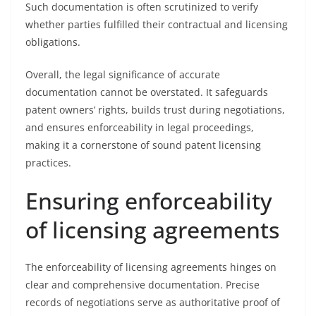
Such documentation is often scrutinized to verify
whether parties fulfilled their contractual and licensing
obligations.
Overall, the legal significance of accurate
documentation cannot be overstated. It safeguards
patent owners’ rights, builds trust during negotiations,
and ensures enforceability in legal proceedings,
making it a cornerstone of sound patent licensing
practices.
Ensuring enforceability
of licensing agreements
The enforceability of licensing agreements hinges on
clear and comprehensive documentation. Precise
records of negotiations serve as authoritative proof of