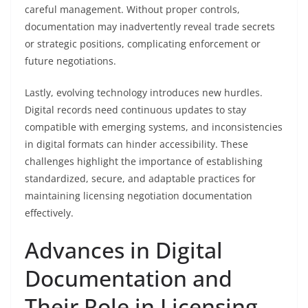
careful management. Without proper controls,
documentation may inadvertently reveal trade secrets
or strategic positions, complicating enforcement or
future negotiations.
Lastly, evolving technology introduces new hurdles.
Digital records need continuous updates to stay
compatible with emerging systems, and inconsistencies
in digital formats can hinder accessibility. These
challenges highlight the importance of establishing
standardized, secure, and adaptable practices for
maintaining licensing negotiation documentation
effectively.
Advances in Digital
Documentation and
Their Role in Licensing