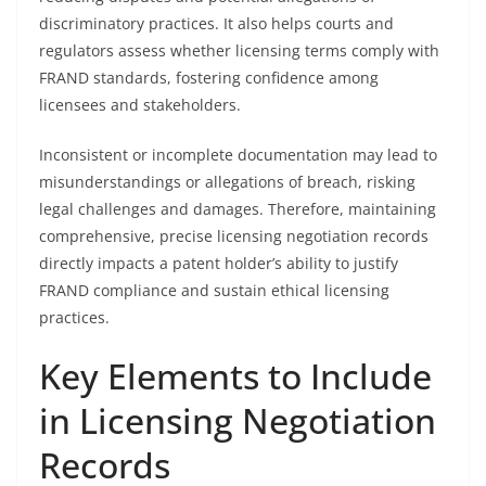
discriminatory practices. It also helps courts and
regulators assess whether licensing terms comply with
FRAND standards, fostering confidence among
licensees and stakeholders.
Inconsistent or incomplete documentation may lead to
misunderstandings or allegations of breach, risking
legal challenges and damages. Therefore, maintaining
comprehensive, precise licensing negotiation records
directly impacts a patent holder’s ability to justify
FRAND compliance and sustain ethical licensing
practices.
Key Elements to Include
in Licensing Negotiation
Records