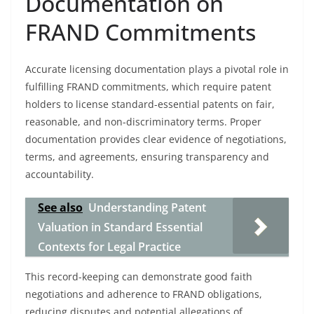
Documentation on
FRAND Commitments
Accurate licensing documentation plays a pivotal role in
fulfilling FRAND commitments, which require patent
holders to license standard-essential patents on fair,
reasonable, and non-discriminatory terms. Proper
documentation provides clear evidence of negotiations,
terms, and agreements, ensuring transparency and
accountability.
See also
Understanding Patent
Valuation in Standard Essential
Contexts for Legal Practice
This record-keeping can demonstrate good faith
negotiations and adherence to FRAND obligations,
reducing disputes and potential allegations of