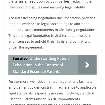
the terms agreed upon by both parties, reducing the
likelihood of disputes and ensuring legal validity.
Accurate licensing negotiation documentation provides
tangible evidence in legal proceedings to affirm the
intentions and commitments made during negotiations.
This solid legal foundation is vital for patent holders
and licensees to uphold their rights and obligations
under the agreement.
See also
Understanding Patent
Exhaustion in the Context of
Standard Essential Patents
Furthermore, well-documented negotiations facilitate
enforcement by demonstrating adherence to applicable
legal standards, especially in cases involving Standard
Essential Patents under FRAND commitments.
Consistent, detailed records help prevent challenges