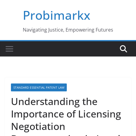
Skip
Probimarkx
to
content
Navigating Justice, Empowering Futures
STANDARD ESSENTIAL PATENT LAW
Understanding the
Importance of Licensing
Negotiation