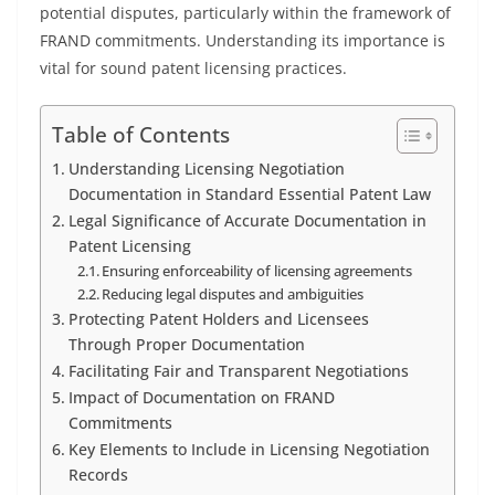
potential disputes, particularly within the framework of
FRAND commitments. Understanding its importance is
vital for sound patent licensing practices.
Table of Contents
Understanding Licensing Negotiation
Documentation in Standard Essential Patent Law
Legal Significance of Accurate Documentation in
Patent Licensing
Ensuring enforceability of licensing agreements
Reducing legal disputes and ambiguities
Protecting Patent Holders and Licensees
Through Proper Documentation
Facilitating Fair and Transparent Negotiations
Impact of Documentation on FRAND
Commitments
Key Elements to Include in Licensing Negotiation
Records