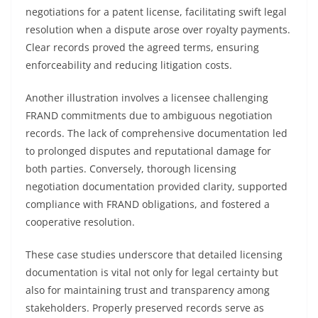
negotiations for a patent license, facilitating swift legal
resolution when a dispute arose over royalty payments.
Clear records proved the agreed terms, ensuring
enforceability and reducing litigation costs.
Another illustration involves a licensee challenging
FRAND commitments due to ambiguous negotiation
records. The lack of comprehensive documentation led
to prolonged disputes and reputational damage for
both parties. Conversely, thorough licensing
negotiation documentation provided clarity, supported
compliance with FRAND obligations, and fostered a
cooperative resolution.
These case studies underscore that detailed licensing
documentation is vital not only for legal certainty but
also for maintaining trust and transparency among
stakeholders. Properly preserved records serve as