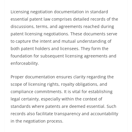
Licensing negotiation documentation in standard
essential patent law comprises detailed records of the
discussions, terms, and agreements reached during
patent licensing negotiations. These documents serve
to capture the intent and mutual understanding of
both patent holders and licensees. They form the
foundation for subsequent licensing agreements and
enforceability.
Proper documentation ensures clarity regarding the
scope of licensing rights, royalty obligations, and
compliance commitments. It is vital for establishing
legal certainty, especially within the context of
standards where patents are deemed essential. Such
records also facilitate transparency and accountability
in the negotiation process.