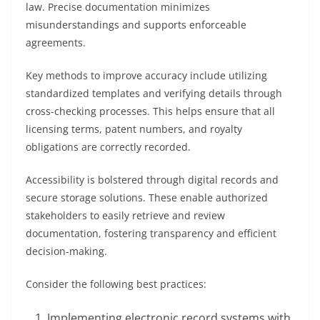
law. Precise documentation minimizes
misunderstandings and supports enforceable
agreements.
Key methods to improve accuracy include utilizing
standardized templates and verifying details through
cross-checking processes. This helps ensure that all
licensing terms, patent numbers, and royalty
obligations are correctly recorded.
Accessibility is bolstered through digital records and
secure storage solutions. These enable authorized
stakeholders to easily retrieve and review
documentation, fostering transparency and efficient
decision-making.
Consider the following best practices:
Implementing electronic record systems with