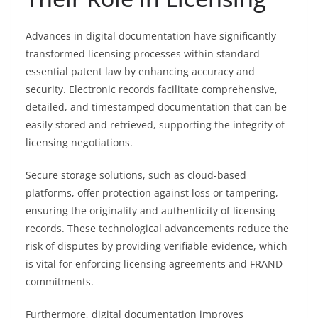
Advances in digital documentation have significantly
transformed licensing processes within standard
essential patent law by enhancing accuracy and
security. Electronic records facilitate comprehensive,
detailed, and timestamped documentation that can be
easily stored and retrieved, supporting the integrity of
licensing negotiations.
Secure storage solutions, such as cloud-based
platforms, offer protection against loss or tampering,
ensuring the originality and authenticity of licensing
records. These technological advancements reduce the
risk of disputes by providing verifiable evidence, which
is vital for enforcing licensing agreements and FRAND
commitments.
Furthermore, digital documentation improves