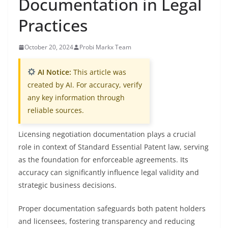
Documentation in Legal
Practices
October 20, 2024
Probi Markx Team
AI Notice:
This article was
created by AI. For accuracy, verify
any key information through
reliable sources.
Licensing negotiation documentation plays a crucial
role in context of Standard Essential Patent law, serving
as the foundation for enforceable agreements. Its
accuracy can significantly influence legal validity and
strategic business decisions.
Proper documentation safeguards both patent holders
and licensees, fostering transparency and reducing