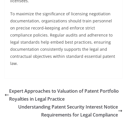
licensees.
To maximize the significance of licensing negotiation
documentation, organizations should train personnel
on precise record-keeping and enforce strict
compliance policies. Regular audits and adherence to
legal standards help embed best practices, ensuring
documentation consistently supports the legal and
contractual objectives within standard essential patent
law.
Expert Approaches to Valuation of Patent Portfolio
Royalties in Legal Practice
Understanding Patent Security Interest Notice
Requirements for Legal Compliance