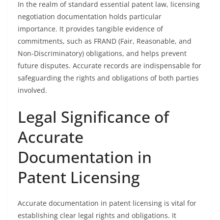
In the realm of standard essential patent law, licensing
negotiation documentation holds particular
importance. It provides tangible evidence of
commitments, such as FRAND (Fair, Reasonable, and
Non-Discriminatory) obligations, and helps prevent
future disputes. Accurate records are indispensable for
safeguarding the rights and obligations of both parties
involved.
Legal Significance of
Accurate
Documentation in
Patent Licensing
Accurate documentation in patent licensing is vital for
establishing clear legal rights and obligations. It