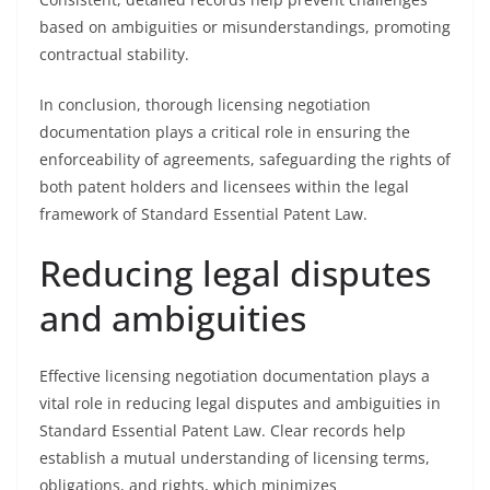
based on ambiguities or misunderstandings, promoting
contractual stability.
In conclusion, thorough licensing negotiation
documentation plays a critical role in ensuring the
enforceability of agreements, safeguarding the rights of
both patent holders and licensees within the legal
framework of Standard Essential Patent Law.
Reducing legal disputes
and ambiguities
Effective licensing negotiation documentation plays a
vital role in reducing legal disputes and ambiguities in
Standard Essential Patent Law. Clear records help
establish a mutual understanding of licensing terms,
obligations, and rights, which minimizes