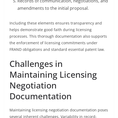
Records of communication, negotiations, and
amendments to the initial proposal.
Including these elements ensures transparency and
helps demonstrate good faith during licensing
processes. This thorough documentation also supports
the enforcement of licensing commitments under
FRAND obligations and standard essential patent law.
Challenges in
Maintaining Licensing
Negotiation
Documentation
Maintaining licensing negotiation documentation poses
several inherent challenges. Variability in record-