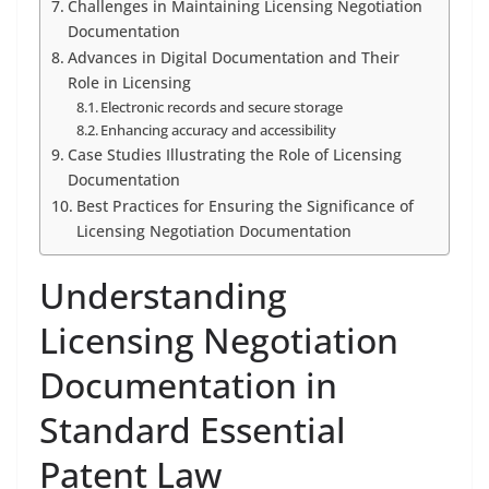
Challenges in Maintaining Licensing Negotiation
Documentation
Advances in Digital Documentation and Their
Role in Licensing
Electronic records and secure storage
Enhancing accuracy and accessibility
Case Studies Illustrating the Role of Licensing
Documentation
Best Practices for Ensuring the Significance of
Licensing Negotiation Documentation
Understanding
Licensing Negotiation
Documentation in
Standard Essential
Patent Law