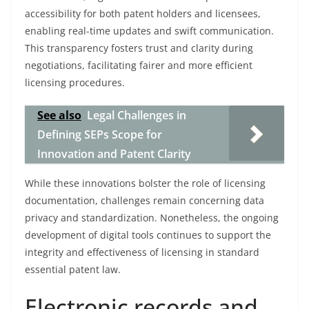
accessibility for both patent holders and licensees,
enabling real-time updates and swift communication.
This transparency fosters trust and clarity during
negotiations, facilitating fairer and more efficient
licensing procedures.
See also
Legal Challenges in
Defining SEPs Scope for
Innovation and Patent Clarity
While these innovations bolster the role of licensing
documentation, challenges remain concerning data
privacy and standardization. Nonetheless, the ongoing
development of digital tools continues to support the
integrity and effectiveness of licensing in standard
essential patent law.
Electronic records and