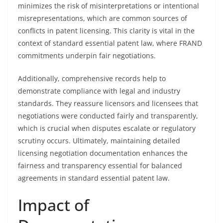
minimizes the risk of misinterpretations or intentional
misrepresentations, which are common sources of
conflicts in patent licensing. This clarity is vital in the
context of standard essential patent law, where FRAND
commitments underpin fair negotiations.
Additionally, comprehensive records help to
demonstrate compliance with legal and industry
standards. They reassure licensors and licensees that
negotiations were conducted fairly and transparently,
which is crucial when disputes escalate or regulatory
scrutiny occurs. Ultimately, maintaining detailed
licensing negotiation documentation enhances the
fairness and transparency essential for balanced
agreements in standard essential patent law.
Impact of