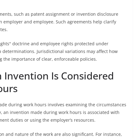
ements, such as patent assignment or invention disclosure
een employer and employee. Such agreements help clarify
tes.
 rights" doctrine and employee rights protected under
determinations. Jurisdictional variations may affect how
 the importance of clear, enforceable policies.
Invention Is Considered
ours
ade during work hours involves examining the circumstances
y, an invention made during work hours is associated with
ment duties or using the employer’s resources.
on and nature of the work are also significant. For instance,