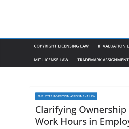
Skip
to
content
COPYRIGHT LICENSING LAW
IP VALUATION 
MIT LICENSE LAW
TRADEMARK ASSIGNMENT
EMPLOYEE INVENTION ASSIGNMENT LAW
Clarifying Ownership
Work Hours in Empl