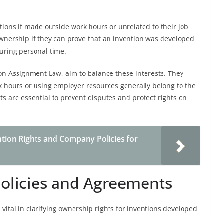
tions if made outside work hours or unrelated to their job
wnership if they can prove that an invention was developed
uring personal time.
on Assignment Law, aim to balance these interests. They
k hours or using employer resources generally belong to the
s are essential to prevent disputes and protect rights on
ion Rights and Company Policies for
olicies and Agreements
ital in clarifying ownership rights for inventions developed