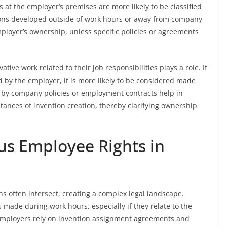
at the employer’s premises are more likely to be classified
ions developed outside of work hours or away from company
mployer’s ownership, unless specific policies or agreements
tive work related to their job responsibilities plays a role. If
ed by the employer, it is more likely to be considered made
d by company policies or employment contracts help in
tances of invention creation, thereby clarifying ownership
us Employee Rights in
s often intersect, creating a complex legal landscape.
 made during work hours, especially if they relate to the
 employers rely on invention assignment agreements and