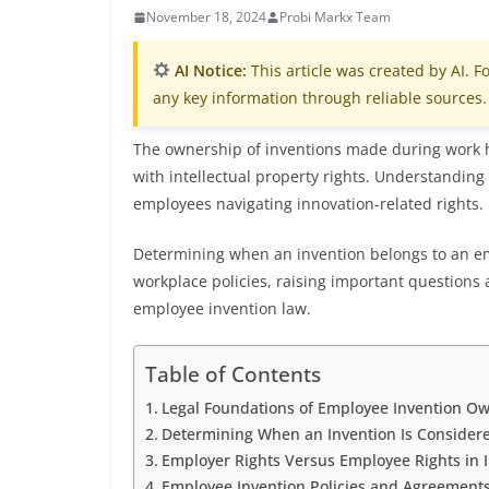
November 18, 2024
Probi Markx Team
AI Notice:
This article was created by AI. Fo
any key information through reliable sources.
The ownership of inventions made during work h
with intellectual property rights. Understanding 
employees navigating innovation-related rights.
Determining when an invention belongs to an em
workplace policies, raising important questions a
employee invention law.
Table of Contents
Legal Foundations of Employee Invention O
Determining When an Invention Is Conside
Employer Rights Versus Employee Rights in 
Employee Invention Policies and Agreement