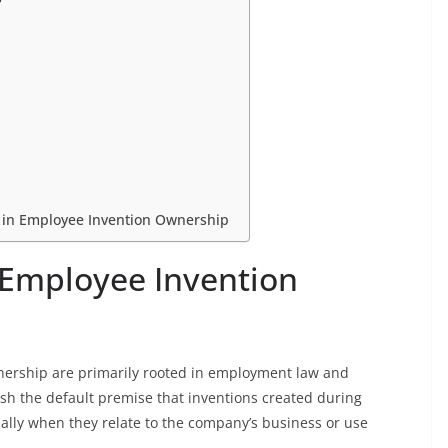
 in Employee Invention Ownership
 Employee Invention
nership are primarily rooted in employment law and
lish the default premise that inventions created during
lly when they relate to the company’s business or use