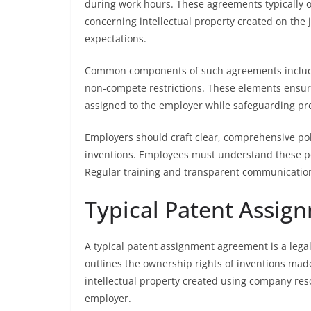
during work hours. These agreements typically 
concerning intellectual property created on the 
expectations.
Common components of such agreements include 
non-compete restrictions. These elements ensu
assigned to the employer while safeguarding pro
Employers should craft clear, comprehensive poli
inventions. Employees must understand these polic
Regular training and transparent communicati
Typical Patent Assi
A typical patent assignment agreement is a lega
outlines the ownership rights of inventions made
intellectual property created using company re
employer.