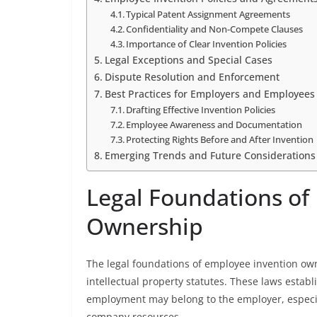
Typical Patent Assignment Agreements
Confidentiality and Non-Compete Clauses
Importance of Clear Invention Policies
Legal Exceptions and Special Cases
Dispute Resolution and Enforcement
Best Practices for Employers and Employees
Drafting Effective Invention Policies
Employee Awareness and Documentation
Protecting Rights Before and After Invention
Emerging Trends and Future Considerations
Legal Foundations of
Ownership
The legal foundations of employee invention ow
intellectual property statutes. These laws estab
employment may belong to the employer, especia
company resources.