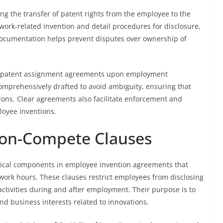
ng the transfer of patent rights from the employee to the
work-related invention and detail procedures for disclosure,
s documentation helps prevent disputes over ownership of
n patent assignment agreements upon employment
prehensively drafted to avoid ambiguity, ensuring that
ions. Clear agreements also facilitate enforcement and
loyee inventions.
Non-Compete Clauses
itical components in employee invention agreements that
ork hours. These clauses restrict employees from disclosing
ctivities during and after employment. Their purpose is to
nd business interests related to innovations.