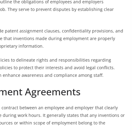
outline the obligations of employees and employers
job. They serve to prevent disputes by establishing clear
patent assignment clauses, confidentiality provisions, and
re that inventions made during employment are properly
prietary information.
cies to delineate rights and responsibilities regarding
ies to protect their interests and avoid legal conflicts.
on enhance awareness and compliance among staff.
gnment Agreements
l contract between an employee and employer that clearly
 during work hours. It generally states that any inventions or
sources or within scope of employment belong to the