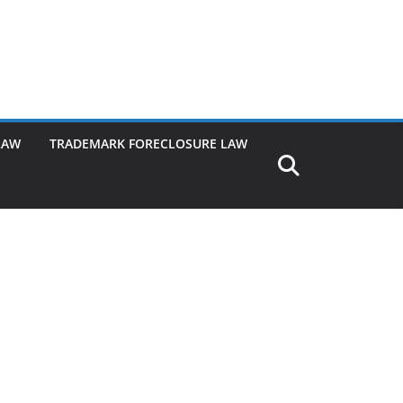
LAW
TRADEMARK FORECLOSURE LAW