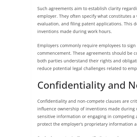
Such agreements aim to establish clarity regardi
employer. They often specify what constitutes a 
evaluation, and filing patent applications. Thi
inventions made during work hours.
Employers commonly require employees to sig
commencement. These agreements should be com
both parties understand their rights and obligat
reduce potential legal challenges related to emp
Confidentiality and 
Confidentiality and non-compete clauses are cr
influence ownership of inventions made during w
sensitive information or engaging in competing a
protect the employer’s proprietary information a