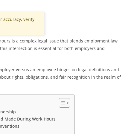
r accuracy, verify
ours is a complex legal issue that blends employment law
this intersection is essential for both employers and
ployer versus an employee hinges on legal definitions and
bout rights, obligations, and fair recognition in the realm of
wnership
red Made During Work Hours
Inventions
s