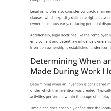
Legal principles also consider contractual agre
clauses, which explicitly delineate rights betw
ownership status early, reducing potential dispu
Additionally, legal doctrines like the "employer
employment and patent law influence ownership 
invention ownership is established, underscoring
Determining When an 
Made During Work H
Determining when an invention is considered m
under which the invention was created. Typicall
activities performed within the scope of employ
Time alone does not solely define this; the locati