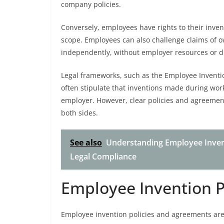
company policies.
Conversely, employees have rights to their inven
scope. Employees can also challenge claims of o
independently, without employer resources or d
Legal frameworks, such as the Employee Inventi
often stipulate that inventions made during wor
employer. However, clear policies and agreement
both sides.
See also
Understanding Employee Invent
Legal Compliance
Employee Invention P
Employee invention policies and agreements are v