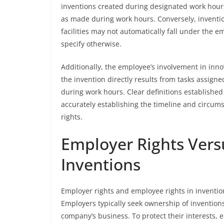
inventions created during designated work hours 
as made during work hours. Conversely, invent
facilities may not automatically fall under the e
specify otherwise.
Additionally, the employee’s involvement in innova
the invention directly results from tasks assign
during work hours. Clear definitions establishe
accurately establishing the timeline and circums
rights.
Employer Rights Vers
Inventions
Employer rights and employee rights in invention
Employers typically seek ownership of inventions
company’s business. To protect their interests,