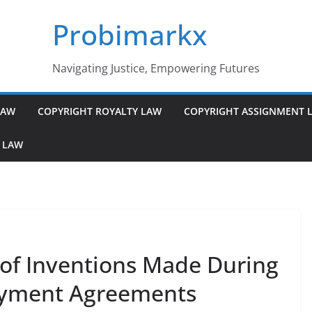
Probimarkx
Navigating Justice, Empowering Futures
LAW
COPYRIGHT ROYALTY LAW
COPYRIGHT ASSIGNMENT 
 LAW
 of Inventions Made During
oyment Agreements