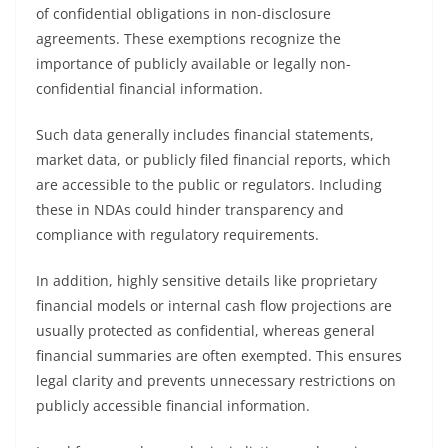
of confidential obligations in non-disclosure
agreements. These exemptions recognize the
importance of publicly available or legally non-
confidential financial information.
Such data generally includes financial statements,
market data, or publicly filed financial reports, which
are accessible to the public or regulators. Including
these in NDAs could hinder transparency and
compliance with regulatory requirements.
In addition, highly sensitive details like proprietary
financial models or internal cash flow projections are
usually protected as confidential, whereas general
financial summaries are often exempted. This ensures
legal clarity and prevents unnecessary restrictions on
publicly accessible financial information.