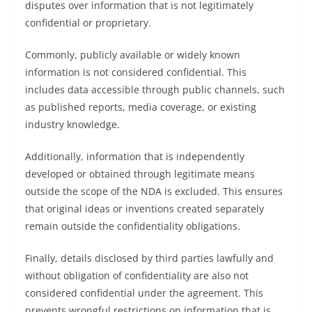
disputes over information that is not legitimately
confidential or proprietary.
Commonly, publicly available or widely known
information is not considered confidential. This
includes data accessible through public channels, such
as published reports, media coverage, or existing
industry knowledge.
Additionally, information that is independently
developed or obtained through legitimate means
outside the scope of the NDA is excluded. This ensures
that original ideas or inventions created separately
remain outside the confidentiality obligations.
Finally, details disclosed by third parties lawfully and
without obligation of confidentiality are also not
considered confidential under the agreement. This
prevents wrongful restrictions on information that is