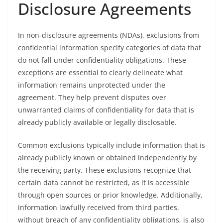
Disclosure Agreements
In non-disclosure agreements (NDAs), exclusions from
confidential information specify categories of data that
do not fall under confidentiality obligations. These
exceptions are essential to clearly delineate what
information remains unprotected under the
agreement. They help prevent disputes over
unwarranted claims of confidentiality for data that is
already publicly available or legally disclosable.
Common exclusions typically include information that is
already publicly known or obtained independently by
the receiving party. These exclusions recognize that
certain data cannot be restricted, as it is accessible
through open sources or prior knowledge. Additionally,
information lawfully received from third parties,
without breach of any confidentiality obligations, is also