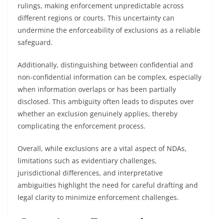
rulings, making enforcement unpredictable across
different regions or courts. This uncertainty can
undermine the enforceability of exclusions as a reliable
safeguard.
Additionally, distinguishing between confidential and
non-confidential information can be complex, especially
when information overlaps or has been partially
disclosed. This ambiguity often leads to disputes over
whether an exclusion genuinely applies, thereby
complicating the enforcement process.
Overall, while exclusions are a vital aspect of NDAs,
limitations such as evidentiary challenges,
jurisdictional differences, and interpretative
ambiguities highlight the need for careful drafting and
legal clarity to minimize enforcement challenges.