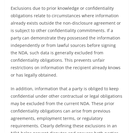
Exclusions due to prior knowledge or confidentiality
obligations relate to circumstances where information
already exists outside the non-disclosure agreement or
is subject to other confidentiality commitments. If a
party can demonstrate they possessed the information
independently or from lawful sources before signing
the NDA, such data is generally excluded from
confidentiality obligations. This prevents unfair
restrictions on information the recipient already knows
or has legally obtained.
In addition, information that a party is obliged to keep
confidential under other contractual or legal obligations
may be excluded from the current NDA. These prior
confidentiality obligations can arise from previous
agreements, employment terms, or regulatory
requirements. Clearly defining these exclusions in an