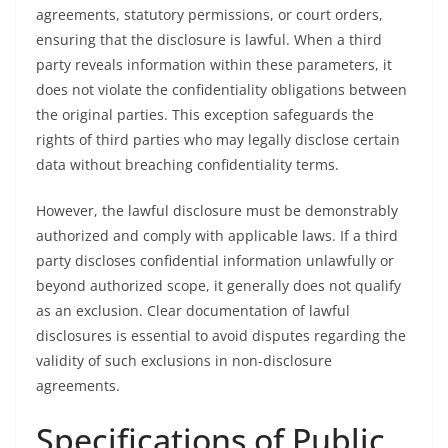
agreements, statutory permissions, or court orders,
ensuring that the disclosure is lawful. When a third
party reveals information within these parameters, it
does not violate the confidentiality obligations between
the original parties. This exception safeguards the
rights of third parties who may legally disclose certain
data without breaching confidentiality terms.
However, the lawful disclosure must be demonstrably
authorized and comply with applicable laws. If a third
party discloses confidential information unlawfully or
beyond authorized scope, it generally does not qualify
as an exclusion. Clear documentation of lawful
disclosures is essential to avoid disputes regarding the
validity of such exclusions in non-disclosure
agreements.
Specifications of Public