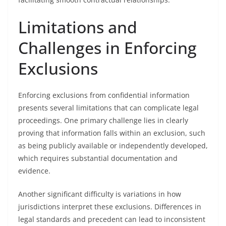
Limitations and
Challenges in Enforcing
Exclusions
Enforcing exclusions from confidential information
presents several limitations that can complicate legal
proceedings. One primary challenge lies in clearly
proving that information falls within an exclusion, such
as being publicly available or independently developed,
which requires substantial documentation and
evidence.
Another significant difficulty is variations in how
jurisdictions interpret these exclusions. Differences in
legal standards and precedent can lead to inconsistent