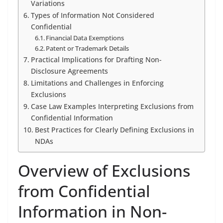
Variations
Types of Information Not Considered
Confidential
Financial Data Exemptions
Patent or Trademark Details
Practical Implications for Drafting Non-
Disclosure Agreements
Limitations and Challenges in Enforcing
Exclusions
Case Law Examples Interpreting Exclusions from
Confidential Information
Best Practices for Clearly Defining Exclusions in
NDAs
Overview of Exclusions
from Confidential
Information in Non-