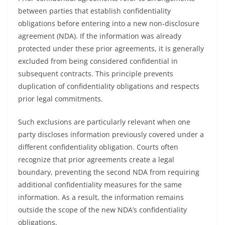
between parties that establish confidentiality
obligations before entering into a new non-disclosure
agreement (NDA). If the information was already
protected under these prior agreements, it is generally
excluded from being considered confidential in
subsequent contracts. This principle prevents
duplication of confidentiality obligations and respects
prior legal commitments.
Such exclusions are particularly relevant when one
party discloses information previously covered under a
different confidentiality obligation. Courts often
recognize that prior agreements create a legal
boundary, preventing the second NDA from requiring
additional confidentiality measures for the same
information. As a result, the information remains
outside the scope of the new NDA’s confidentiality
obligations.