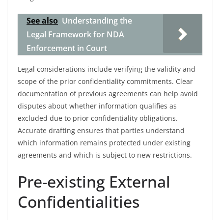
See also
Understanding the
Legal Framework for NDA
Enforcement in Court
Legal considerations include verifying the validity and
scope of the prior confidentiality commitments. Clear
documentation of previous agreements can help avoid
disputes about whether information qualifies as
excluded due to prior confidentiality obligations.
Accurate drafting ensures that parties understand
which information remains protected under existing
agreements and which is subject to new restrictions.
Pre-existing External
Confidentialities