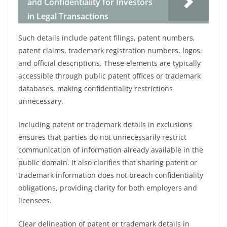
and Confidentiality for Investors
in Legal Transactions
Such details include patent filings, patent numbers,
patent claims, trademark registration numbers, logos,
and official descriptions. These elements are typically
accessible through public patent offices or trademark
databases, making confidentiality restrictions
unnecessary.
Including patent or trademark details in exclusions
ensures that parties do not unnecessarily restrict
communication of information already available in the
public domain. It also clarifies that sharing patent or
trademark information does not breach confidentiality
obligations, providing clarity for both employers and
licensees.
Clear delineation of patent or trademark details in