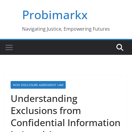
Skip
Probimarkx
to
content
Navigating Justice, Empowering Futures
NON DISCLOSURE AGREEMENT LAW
Understanding
Exclusions from
Confidential Information