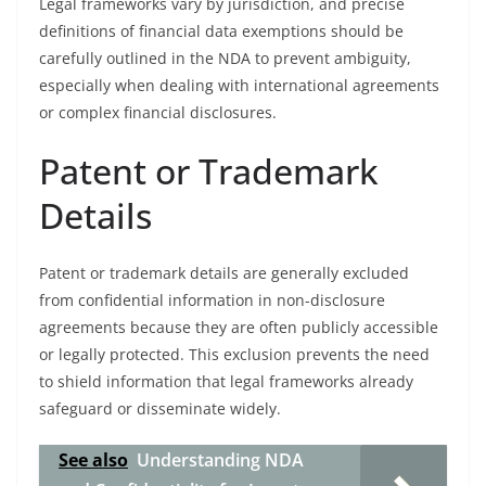
Legal frameworks vary by jurisdiction, and precise
definitions of financial data exemptions should be
carefully outlined in the NDA to prevent ambiguity,
especially when dealing with international agreements
or complex financial disclosures.
Patent or Trademark
Details
Patent or trademark details are generally excluded
from confidential information in non-disclosure
agreements because they are often publicly accessible
or legally protected. This exclusion prevents the need
to shield information that legal frameworks already
safeguard or disseminate widely.
See also
Understanding NDA