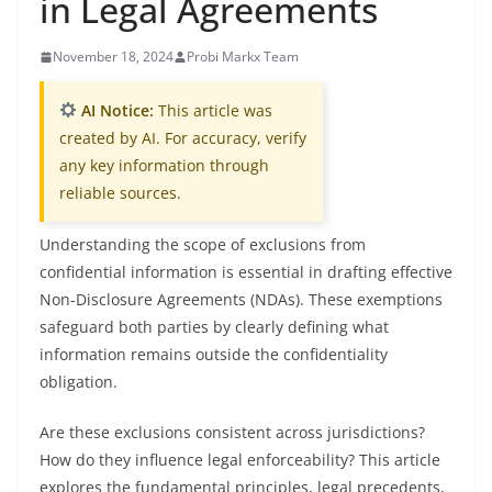
in Legal Agreements
November 18, 2024
Probi Markx Team
AI Notice:
This article was
created by AI. For accuracy, verify
any key information through
reliable sources.
Understanding the scope of exclusions from
confidential information is essential in drafting effective
Non-Disclosure Agreements (NDAs). These exemptions
safeguard both parties by clearly defining what
information remains outside the confidentiality
obligation.
Are these exclusions consistent across jurisdictions?
How do they influence legal enforceability? This article
explores the fundamental principles, legal precedents,