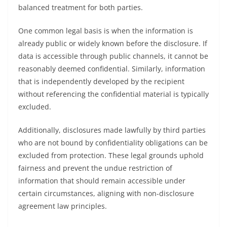
balanced treatment for both parties.
One common legal basis is when the information is
already public or widely known before the disclosure. If
data is accessible through public channels, it cannot be
reasonably deemed confidential. Similarly, information
that is independently developed by the recipient
without referencing the confidential material is typically
excluded.
Additionally, disclosures made lawfully by third parties
who are not bound by confidentiality obligations can be
excluded from protection. These legal grounds uphold
fairness and prevent the undue restriction of
information that should remain accessible under
certain circumstances, aligning with non-disclosure
agreement law principles.