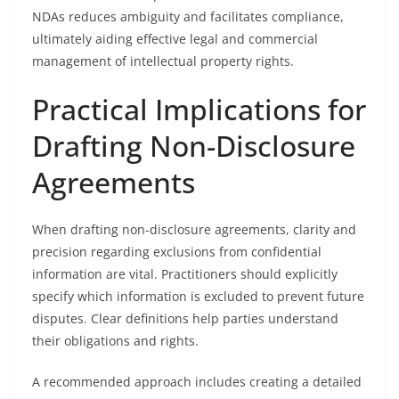
NDAs reduces ambiguity and facilitates compliance,
ultimately aiding effective legal and commercial
management of intellectual property rights.
Practical Implications for
Drafting Non-Disclosure
Agreements
When drafting non-disclosure agreements, clarity and
precision regarding exclusions from confidential
information are vital. Practitioners should explicitly
specify which information is excluded to prevent future
disputes. Clear definitions help parties understand
their obligations and rights.
A recommended approach includes creating a detailed