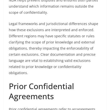
NDA helps prevent disputes and ensures both parties
understand which information remains outside the
scope of confidentiality.
Legal frameworks and jurisdictional differences shape
how these exclusions are interpreted and enforced.
Different regions may have specific statutes or rules
clarifying the scope of prior knowledge and external
obligations, thereby impacting the enforceability of
certain exclusions. Clear documentation and precise
language are vital to establishing valid exclusions
related to prior knowledge or confidentiality
obligations.
Prior Confidential
Agreements
Prior confidential agreements refer to arrangements