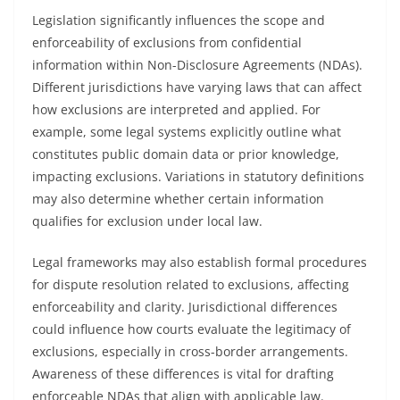
Legislation significantly influences the scope and
enforceability of exclusions from confidential
information within Non-Disclosure Agreements (NDAs).
Different jurisdictions have varying laws that can affect
how exclusions are interpreted and applied. For
example, some legal systems explicitly outline what
constitutes public domain data or prior knowledge,
impacting exclusions. Variations in statutory definitions
may also determine whether certain information
qualifies for exclusion under local law.
Legal frameworks may also establish formal procedures
for dispute resolution related to exclusions, affecting
enforceability and clarity. Jurisdictional differences
could influence how courts evaluate the legitimacy of
exclusions, especially in cross-border arrangements.
Awareness of these differences is vital for drafting
enforceable NDAs that align with applicable law.