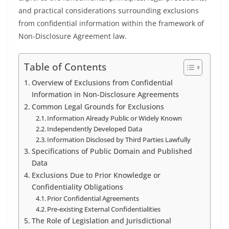
and practical considerations surrounding exclusions
from confidential information within the framework of
Non-Disclosure Agreement law.
Table of Contents
Overview of Exclusions from Confidential
Information in Non-Disclosure Agreements
Common Legal Grounds for Exclusions
Information Already Public or Widely Known
Independently Developed Data
Information Disclosed by Third Parties Lawfully
Specifications of Public Domain and Published
Data
Exclusions Due to Prior Knowledge or
Confidentiality Obligations
Prior Confidential Agreements
Pre-existing External Confidentialities
The Role of Legislation and Jurisdictional