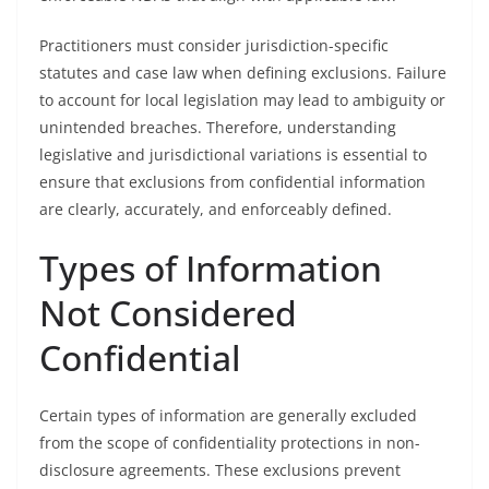
Practitioners must consider jurisdiction-specific
statutes and case law when defining exclusions. Failure
to account for local legislation may lead to ambiguity or
unintended breaches. Therefore, understanding
legislative and jurisdictional variations is essential to
ensure that exclusions from confidential information
are clearly, accurately, and enforceably defined.
Types of Information
Not Considered
Confidential
Certain types of information are generally excluded
from the scope of confidentiality protections in non-
disclosure agreements. These exclusions prevent