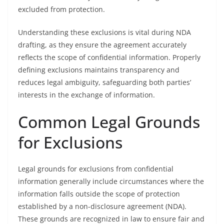
excluded from protection.
Understanding these exclusions is vital during NDA
drafting, as they ensure the agreement accurately
reflects the scope of confidential information. Properly
defining exclusions maintains transparency and
reduces legal ambiguity, safeguarding both parties’
interests in the exchange of information.
Common Legal Grounds
for Exclusions
Legal grounds for exclusions from confidential
information generally include circumstances where the
information falls outside the scope of protection
established by a non-disclosure agreement (NDA).
These grounds are recognized in law to ensure fair and