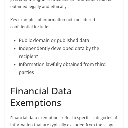
obtained legally and ethically.
Key examples of information not considered
confidential include:
Public domain or published data
Independently developed data by the
recipient
Information lawfully obtained from third
parties
Financial Data
Exemptions
Financial data exemptions refer to specific categories of
information that are typically excluded from the scope