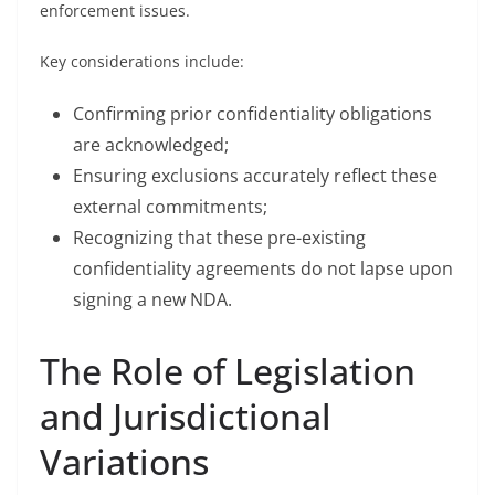
enforcement issues.
Key considerations include:
Confirming prior confidentiality obligations
are acknowledged;
Ensuring exclusions accurately reflect these
external commitments;
Recognizing that these pre-existing
confidentiality agreements do not lapse upon
signing a new NDA.
The Role of Legislation
and Jurisdictional
Variations