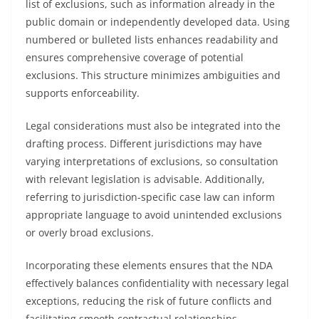
list of exclusions, such as information already in the
public domain or independently developed data. Using
numbered or bulleted lists enhances readability and
ensures comprehensive coverage of potential
exclusions. This structure minimizes ambiguities and
supports enforceability.
Legal considerations must also be integrated into the
drafting process. Different jurisdictions may have
varying interpretations of exclusions, so consultation
with relevant legislation is advisable. Additionally,
referring to jurisdiction-specific case law can inform
appropriate language to avoid unintended exclusions
or overly broad exclusions.
Incorporating these elements ensures that the NDA
effectively balances confidentiality with necessary legal
exceptions, reducing the risk of future conflicts and
facilitating smooth contractual relationships.