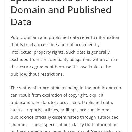
Domain and Published
Data
Public domain and published data refer to information
that is freely accessible and not protected by
intellectual property rights. Such data is generally
excluded from confidentiality obligations within a non-
disclosure agreement because it is available to the
public without restrictions.
The status of information as being in the public domain
can result from expiration of copyright, explicit
publication, or statutory provisions. Published data,
such as reports, articles, or filings, are considered
public once officially disseminated through authorized
channels. These specifications clarify that information
in these categories cannot be restricted from disclosure