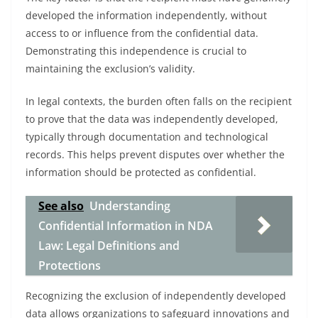
developed the information independently, without
access to or influence from the confidential data.
Demonstrating this independence is crucial to
maintaining the exclusion’s validity.
In legal contexts, the burden often falls on the recipient
to prove that the data was independently developed,
typically through documentation and technological
records. This helps prevent disputes over whether the
information should be protected as confidential.
See also
Understanding
Confidential Information in NDA
Law: Legal Definitions and
Protections
Recognizing the exclusion of independently developed
data allows organizations to safeguard innovations and