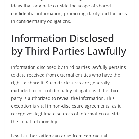
ideas that originate outside the scope of shared
confidential information, promoting clarity and fairness
in confidentiality obligations.
Information Disclosed
by Third Parties Lawfully
Information disclosed by third parties lawfully pertains
to data received from external entities who have the
right to share it. Such disclosures are generally
excluded from confidentiality obligations if the third
party is authorized to reveal the information. This
exception is vital in non-disclosure agreements, as it
recognizes legitimate sources of information outside
the initial relationship.
Legal authorization can arise from contractual