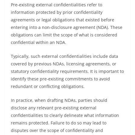
Pre-existing external confidentialities refer to
information protected by prior confidentiality
agreements or legal obligations that existed before
entering into a non-disclosure agreement (NDA). These
obligations can limit the scope of what is considered
confidential within an NDA.
Typically, such external confidentialities include data
covered by previous NDAs, licensing agreements, or
statutory confidentiality requirements. It is important to
identify these pre-existing commitments to avoid
redundant or conflicting obligations.
In practice, when drafting NDAs, parties should
disclose any relevant pre-existing external
confidentialities to clearly delineate what information
remains protected. Failure to do so may lead to
disputes over the scope of confidentiality and