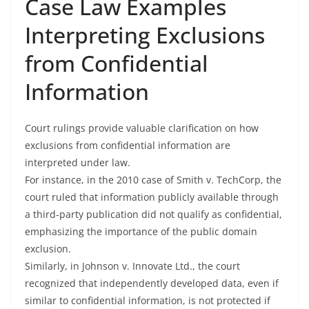
Case Law Examples
Interpreting Exclusions
from Confidential
Information
Court rulings provide valuable clarification on how
exclusions from confidential information are
interpreted under law.
For instance, in the 2010 case of Smith v. TechCorp, the
court ruled that information publicly available through
a third-party publication did not qualify as confidential,
emphasizing the importance of the public domain
exclusion.
Similarly, in Johnson v. Innovate Ltd., the court
recognized that independently developed data, even if
similar to confidential information, is not protected if