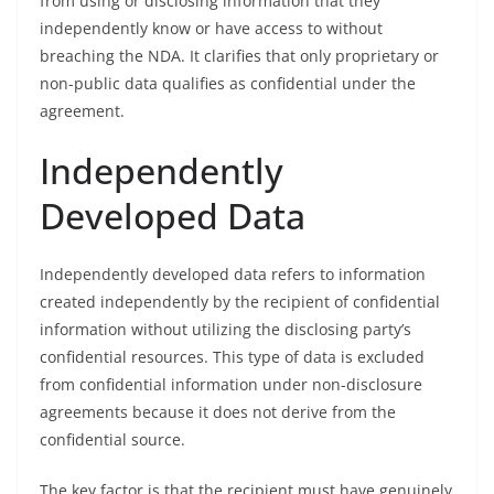
from using or disclosing information that they
independently know or have access to without
breaching the NDA. It clarifies that only proprietary or
non-public data qualifies as confidential under the
agreement.
Independently
Developed Data
Independently developed data refers to information
created independently by the recipient of confidential
information without utilizing the disclosing party’s
confidential resources. This type of data is excluded
from confidential information under non-disclosure
agreements because it does not derive from the
confidential source.
The key factor is that the recipient must have genuinely