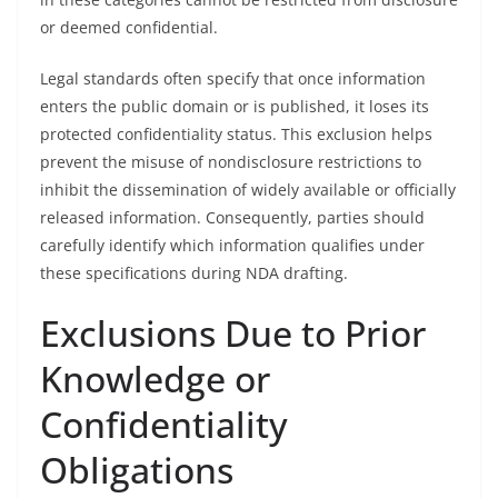
or deemed confidential.
Legal standards often specify that once information
enters the public domain or is published, it loses its
protected confidentiality status. This exclusion helps
prevent the misuse of nondisclosure restrictions to
inhibit the dissemination of widely available or officially
released information. Consequently, parties should
carefully identify which information qualifies under
these specifications during NDA drafting.
Exclusions Due to Prior
Knowledge or
Confidentiality
Obligations