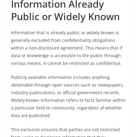
Information Already
Public or Widely Known
Information that is already public or widely known is
generally excluded from confidentiality obligations
within a non-disclosure agreement. This means that if
data or knowledge is accessible to the public through
various means, it cannot be restricted as confidential.
Publicly available information includes anything
obtainable through open sources such as newspapers,
industry publications, or official government records.
Widely known information refers to facts familiar within
a particular field or community, regardless of whether
they are published.
This exclusion ensures that parties are not restricted