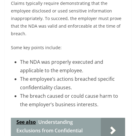
Claims typically require demonstrating that the
employee disclosed or used sensitive information
inappropriately. To succeed, the employer must prove
that the NDA was valid and enforceable at the time of
breach.
Some key points include:
The NDA was properly executed and
applicable to the employee.
The employee’s actions breached specific
confidentiality clauses.
The breach caused or could cause harm to
the employer’s business interests.
See also
Understanding
Exclusions from Confidential