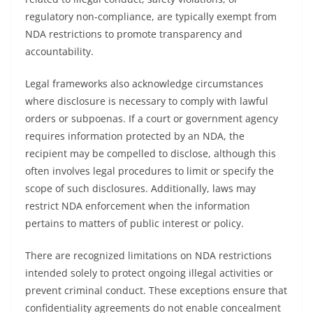
regulatory non-compliance, are typically exempt from
NDA restrictions to promote transparency and
accountability.
Legal frameworks also acknowledge circumstances
where disclosure is necessary to comply with lawful
orders or subpoenas. If a court or government agency
requires information protected by an NDA, the
recipient may be compelled to disclose, although this
often involves legal procedures to limit or specify the
scope of such disclosures. Additionally, laws may
restrict NDA enforcement when the information
pertains to matters of public interest or policy.
There are recognized limitations on NDA restrictions
intended solely to protect ongoing illegal activities or
prevent criminal conduct. These exceptions ensure that
confidentiality agreements do not enable concealment