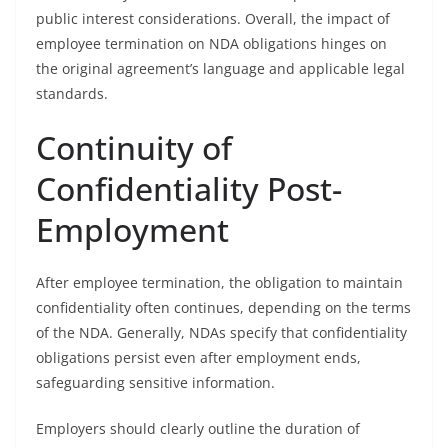
public interest considerations. Overall, the impact of
employee termination on NDA obligations hinges on
the original agreement’s language and applicable legal
standards.
Continuity of
Confidentiality Post-
Employment
After employee termination, the obligation to maintain
confidentiality often continues, depending on the terms
of the NDA. Generally, NDAs specify that confidentiality
obligations persist even after employment ends,
safeguarding sensitive information.
Employers should clearly outline the duration of