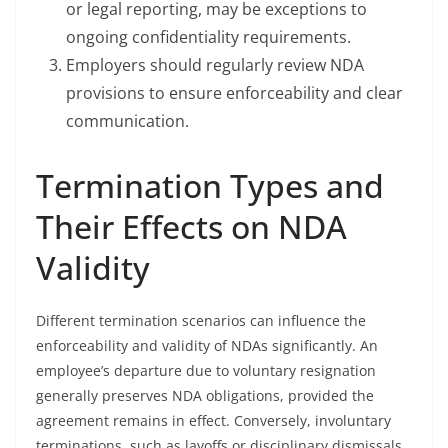
or legal reporting, may be exceptions to
ongoing confidentiality requirements.
Employers should regularly review NDA
provisions to ensure enforceability and clear
communication.
Termination Types and
Their Effects on NDA
Validity
Different termination scenarios can influence the
enforceability and validity of NDAs significantly. An
employee’s departure due to voluntary resignation
generally preserves NDA obligations, provided the
agreement remains in effect. Conversely, involuntary
terminations, such as layoffs or disciplinary dismissals,