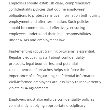
Employers should establish clear, comprehensive
confidentiality policies that outline employees’
obligations to protect sensitive information both during
employment and after termination. Such policies
should be communicated effectively, ensuring
employees understand their legal responsibilities
under NDAs and employment law.
Implementing robust training programs is essential.
Regularly educating staff about confidentiality
protocols, legal boundaries, and potential
consequences of breaches helps reinforce the
importance of safeguarding confidential information.
Well-informed employees are less likely to inadvertently
violate NDA agreements.
Employers must also enforce confidentiality policies
consistently, applying appropriate disciplinary