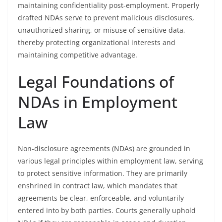
maintaining confidentiality post-employment. Properly
drafted NDAs serve to prevent malicious disclosures,
unauthorized sharing, or misuse of sensitive data,
thereby protecting organizational interests and
maintaining competitive advantage.
Legal Foundations of
NDAs in Employment
Law
Non-disclosure agreements (NDAs) are grounded in
various legal principles within employment law, serving
to protect sensitive information. They are primarily
enshrined in contract law, which mandates that
agreements be clear, enforceable, and voluntarily
entered into by both parties. Courts generally uphold