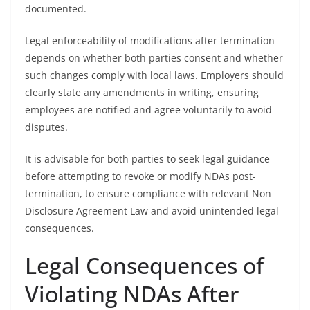
documented.
Legal enforceability of modifications after termination
depends on whether both parties consent and whether
such changes comply with local laws. Employers should
clearly state any amendments in writing, ensuring
employees are notified and agree voluntarily to avoid
disputes.
It is advisable for both parties to seek legal guidance
before attempting to revoke or modify NDAs post-
termination, to ensure compliance with relevant Non
Disclosure Agreement Law and avoid unintended legal
consequences.
Legal Consequences of
Violating NDAs After