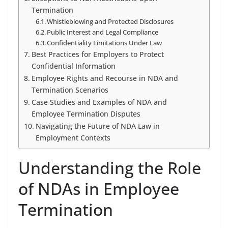
Termination
Whistleblowing and Protected Disclosures
Public Interest and Legal Compliance
Confidentiality Limitations Under Law
Best Practices for Employers to Protect
Confidential Information
Employee Rights and Recourse in NDA and
Termination Scenarios
Case Studies and Examples of NDA and
Employee Termination Disputes
Navigating the Future of NDA Law in
Employment Contexts
Understanding the Role
of NDAs in Employee
Termination