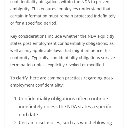
confidentiality obligations within the NDA to prevent
ambiguity. This ensures employees understand that
certain information must remain protected indefinitely
or for a specified period.
Key considerations include whether the NDA explicitly
states post-employment confidentiality obligations, as
well as any applicable laws that might influence this
continuity. Typically, confidentiality obligations survive
termination unless explicitly revoked or modified.
To clarify, here are common practices regarding post-
employment confidentiality:
Confidentiality obligations often continue
indefinitely unless the NDA states a specific
end date.
Certain disclosures, such as whistleblowing