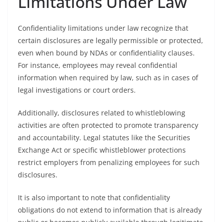
Limitations Under Law
Confidentiality limitations under law recognize that
certain disclosures are legally permissible or protected,
even when bound by NDAs or confidentiality clauses.
For instance, employees may reveal confidential
information when required by law, such as in cases of
legal investigations or court orders.
Additionally, disclosures related to whistleblowing
activities are often protected to promote transparency
and accountability. Legal statutes like the Securities
Exchange Act or specific whistleblower protections
restrict employers from penalizing employees for such
disclosures.
It is also important to note that confidentiality
obligations do not extend to information that is already