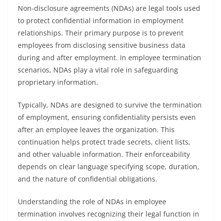
Non-disclosure agreements (NDAs) are legal tools used
to protect confidential information in employment
relationships. Their primary purpose is to prevent
employees from disclosing sensitive business data
during and after employment. In employee termination
scenarios, NDAs play a vital role in safeguarding
proprietary information.
Typically, NDAs are designed to survive the termination
of employment, ensuring confidentiality persists even
after an employee leaves the organization. This
continuation helps protect trade secrets, client lists,
and other valuable information. Their enforceability
depends on clear language specifying scope, duration,
and the nature of confidential obligations.
Understanding the role of NDAs in employee
termination involves recognizing their legal function in