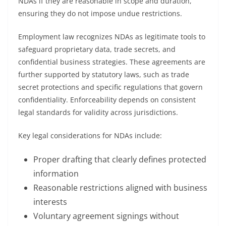
NDAs if they are reasonable in scope and duration,
ensuring they do not impose undue restrictions.
Employment law recognizes NDAs as legitimate tools to
safeguard proprietary data, trade secrets, and
confidential business strategies. These agreements are
further supported by statutory laws, such as trade
secret protections and specific regulations that govern
confidentiality. Enforceability depends on consistent
legal standards for validity across jurisdictions.
Key legal considerations for NDAs include:
Proper drafting that clearly defines protected
information
Reasonable restrictions aligned with business
interests
Voluntary agreement signings without