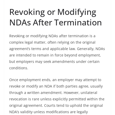
Revoking or Modifying
NDAs After Termination
Revoking or modifying NDAs after termination is a
complex legal matter, often relying on the original
agreement’s terms and applicable law. Generally, NDAs
are intended to remain in force beyond employment,
but employers may seek amendments under certain
conditions.
Once employment ends, an employer may attempt to
revoke or modify an NDA if both parties agree, usually
through a written amendment. However, unilateral
revocation is rare unless explicitly permitted within the
original agreement. Courts tend to uphold the original
NDA’s validity unless modifications are legally