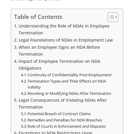
Table of Contents
Understanding the Role of NDAs in Employee
Termination
Legal Foundations of NDAs in Employment Law
When an Employee Signs an NDA Before
Termination
Impact of Employee Termination on NDA
Obligations
Continuity of Confidentiality Post-Employment
Termination Types and Their Effects on NDA
Validity
Revoking or Modifying NDAs After Termination
Legal Consequences of Violating NDAs After
Termination
Potential Breach of Contract Claims
Remedies and Penalties for NDA Breaches
Role of Courts in Enforcement and Disputes
Exceptions to NDA Restrictions Upon