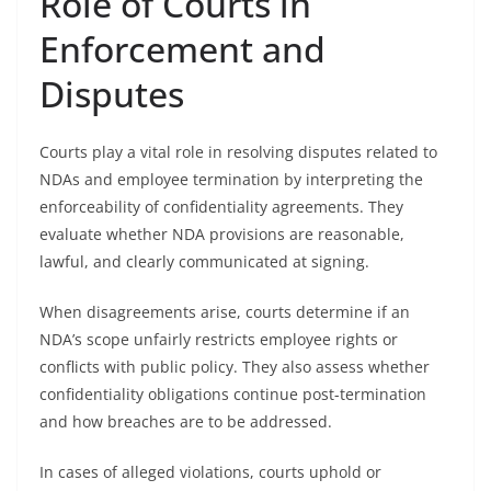
Role of Courts in
Enforcement and
Disputes
Courts play a vital role in resolving disputes related to
NDAs and employee termination by interpreting the
enforceability of confidentiality agreements. They
evaluate whether NDA provisions are reasonable,
lawful, and clearly communicated at signing.
When disagreements arise, courts determine if an
NDA’s scope unfairly restricts employee rights or
conflicts with public policy. They also assess whether
confidentiality obligations continue post-termination
and how breaches are to be addressed.
In cases of alleged violations, courts uphold or