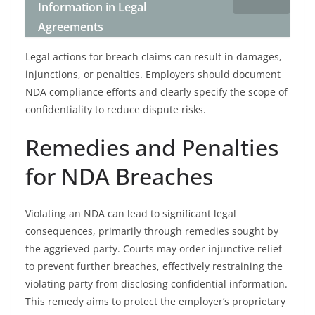
Information in Legal
Agreements
Legal actions for breach claims can result in damages,
injunctions, or penalties. Employers should document
NDA compliance efforts and clearly specify the scope of
confidentiality to reduce dispute risks.
Remedies and Penalties
for NDA Breaches
Violating an NDA can lead to significant legal
consequences, primarily through remedies sought by
the aggrieved party. Courts may order injunctive relief
to prevent further breaches, effectively restraining the
violating party from disclosing confidential information.
This remedy aims to protect the employer’s proprietary