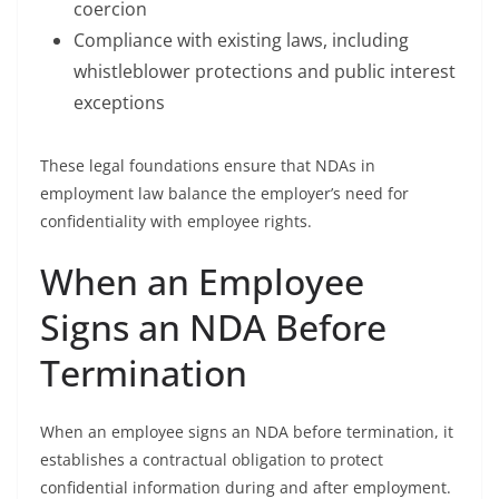
coercion
Compliance with existing laws, including
whistleblower protections and public interest
exceptions
These legal foundations ensure that NDAs in
employment law balance the employer’s need for
confidentiality with employee rights.
When an Employee
Signs an NDA Before
Termination
When an employee signs an NDA before termination, it
establishes a contractual obligation to protect
confidential information during and after employment.