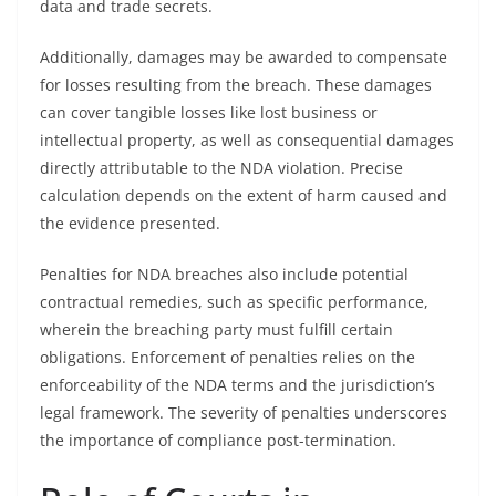
data and trade secrets.
Additionally, damages may be awarded to compensate
for losses resulting from the breach. These damages
can cover tangible losses like lost business or
intellectual property, as well as consequential damages
directly attributable to the NDA violation. Precise
calculation depends on the extent of harm caused and
the evidence presented.
Penalties for NDA breaches also include potential
contractual remedies, such as specific performance,
wherein the breaching party must fulfill certain
obligations. Enforcement of penalties relies on the
enforceability of the NDA terms and the jurisdiction’s
legal framework. The severity of penalties underscores
the importance of compliance post-termination.