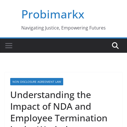
Skip
Probimarkx
to
content
Navigating Justice, Empowering Futures
NON DISCLOSURE AGREEMENT LAW
Understanding the
Impact of NDA and
Employee Termination