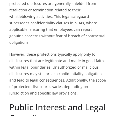
protected disclosures are generally shielded from
retaliation or termination related to their
whistleblowing activities. This legal safeguard
supersedes confidentiality clauses in NDAs, where
applicable, ensuring that employees can report
genuine concerns without fear of breach of contractual
obligations.
However, these protections typically apply only to
disclosures that are legitimate and made in good faith,
within legal boundaries. Unauthorized or malicious
disclosures may still breach confidentiality obligations
and lead to legal consequences. Additionally, the scope
of protected disclosures varies depending on
jurisdiction and specific law provisions.
Public Interest and Legal