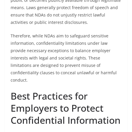
public or becomes publicly available through legitimate
means. Laws generally protect freedom of speech and
ensure that NDAs do not unjustly restrict lawful
activities or public interest disclosures.
Therefore, while NDAs aim to safeguard sensitive
information, confidentiality limitations under law
provide necessary exceptions to balance employer
interests with legal and societal rights. These
limitations are designed to prevent misuse of
confidentiality clauses to conceal unlawful or harmful
conduct.
Best Practices for
Employers to Protect
Confidential Information