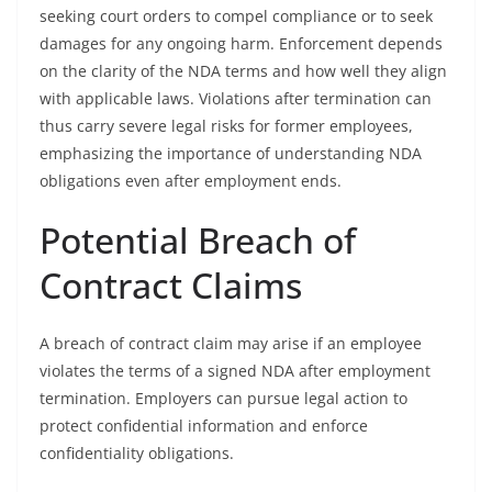
seeking court orders to compel compliance or to seek
damages for any ongoing harm. Enforcement depends
on the clarity of the NDA terms and how well they align
with applicable laws. Violations after termination can
thus carry severe legal risks for former employees,
emphasizing the importance of understanding NDA
obligations even after employment ends.
Potential Breach of
Contract Claims
A breach of contract claim may arise if an employee
violates the terms of a signed NDA after employment
termination. Employers can pursue legal action to
protect confidential information and enforce
confidentiality obligations.