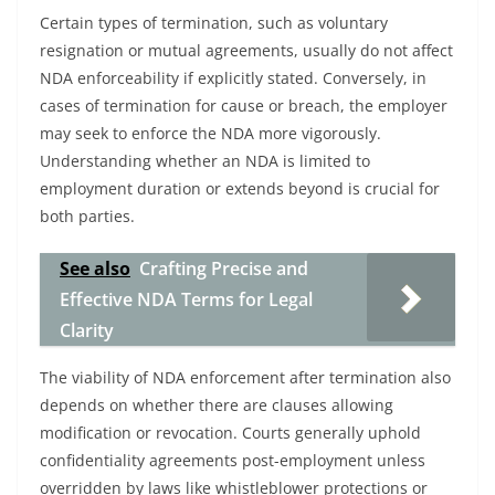
Certain types of termination, such as voluntary
resignation or mutual agreements, usually do not affect
NDA enforceability if explicitly stated. Conversely, in
cases of termination for cause or breach, the employer
may seek to enforce the NDA more vigorously.
Understanding whether an NDA is limited to
employment duration or extends beyond is crucial for
both parties.
See also
Crafting Precise and
Effective NDA Terms for Legal
Clarity
The viability of NDA enforcement after termination also
depends on whether there are clauses allowing
modification or revocation. Courts generally uphold
confidentiality agreements post-employment unless
overridden by laws like whistleblower protections or