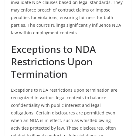
invalidate NDA clauses based on legal standards. They
may enforce breach of contract claims or impose
penalties for violations, ensuring fairness for both
parties. The court’s rulings significantly influence NDA
law within employment contexts.
Exceptions to NDA
Restrictions Upon
Termination
Exceptions to NDA restrictions upon termination are
recognized in various legal contexts to balance
confidentiality with public interest and legal
obligations. Certain disclosures are permitted even
when an NDA is in effect, such as whistleblowing
activities protected by law. These disclosures, often
related to illegal conduct, safety violations, or