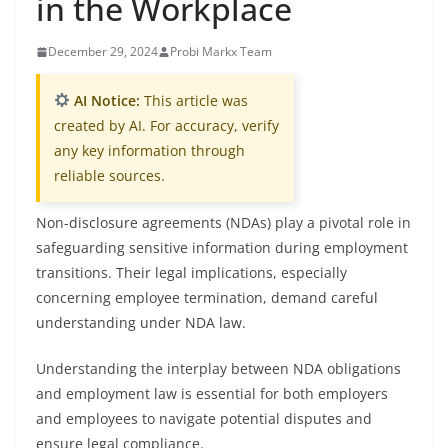
in the Workplace
December 29, 2024
Probi Markx Team
AI Notice:
This article was
created by AI. For accuracy, verify
any key information through
reliable sources.
Non-disclosure agreements (NDAs) play a pivotal role in
safeguarding sensitive information during employment
transitions. Their legal implications, especially
concerning employee termination, demand careful
understanding under NDA law.
Understanding the interplay between NDA obligations
and employment law is essential for both employers
and employees to navigate potential disputes and
ensure legal compliance.