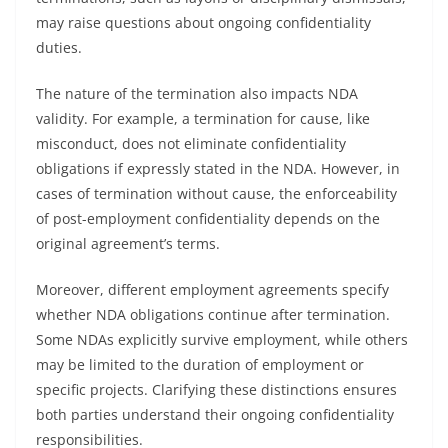
may raise questions about ongoing confidentiality
duties.
The nature of the termination also impacts NDA
validity. For example, a termination for cause, like
misconduct, does not eliminate confidentiality
obligations if expressly stated in the NDA. However, in
cases of termination without cause, the enforceability
of post-employment confidentiality depends on the
original agreement’s terms.
Moreover, different employment agreements specify
whether NDA obligations continue after termination.
Some NDAs explicitly survive employment, while others
may be limited to the duration of employment or
specific projects. Clarifying these distinctions ensures
both parties understand their ongoing confidentiality
responsibilities.