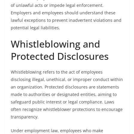
of unlawful acts or impede legal enforcement.
Employers and employees should understand these
lawful exceptions to prevent inadvertent violations and
potential legal liabilities.
Whistleblowing and
Protected Disclosures
Whistleblowing refers to the act of employees
disclosing illegal, unethical, or improper conduct within
an organization. Protected disclosures are statements
made to authorities or designated entities, aiming to
safeguard public interest or legal compliance. Laws
often recognize whistleblower protections to encourage
transparency.
Under employment law, employees who make