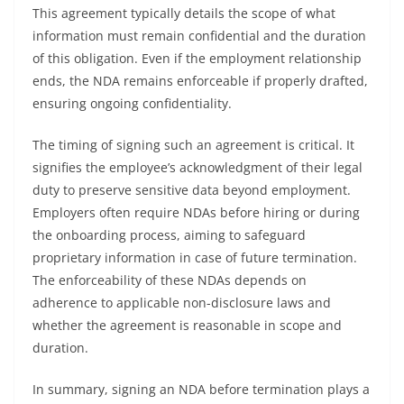
This agreement typically details the scope of what
information must remain confidential and the duration
of this obligation. Even if the employment relationship
ends, the NDA remains enforceable if properly drafted,
ensuring ongoing confidentiality.
The timing of signing such an agreement is critical. It
signifies the employee’s acknowledgment of their legal
duty to preserve sensitive data beyond employment.
Employers often require NDAs before hiring or during
the onboarding process, aiming to safeguard
proprietary information in case of future termination.
The enforceability of these NDAs depends on
adherence to applicable non-disclosure laws and
whether the agreement is reasonable in scope and
duration.
In summary, signing an NDA before termination plays a