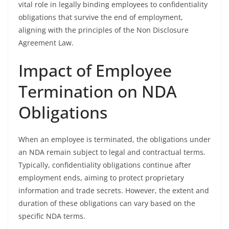
vital role in legally binding employees to confidentiality
obligations that survive the end of employment,
aligning with the principles of the Non Disclosure
Agreement Law.
Impact of Employee
Termination on NDA
Obligations
When an employee is terminated, the obligations under
an NDA remain subject to legal and contractual terms.
Typically, confidentiality obligations continue after
employment ends, aiming to protect proprietary
information and trade secrets. However, the extent and
duration of these obligations can vary based on the
specific NDA terms.