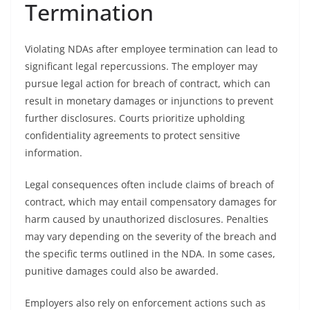
Termination
Violating NDAs after employee termination can lead to
significant legal repercussions. The employer may
pursue legal action for breach of contract, which can
result in monetary damages or injunctions to prevent
further disclosures. Courts prioritize upholding
confidentiality agreements to protect sensitive
information.
Legal consequences often include claims of breach of
contract, which may entail compensatory damages for
harm caused by unauthorized disclosures. Penalties
may vary depending on the severity of the breach and
the specific terms outlined in the NDA. In some cases,
punitive damages could also be awarded.
Employers also rely on enforcement actions such as