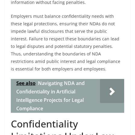
information without facing penalties.
Employers must balance confidentiality needs with
these legal protections, ensuring their NDAs do not
impede lawful disclosures that serve the public
interest. Failure to respect these boundaries can lead
to legal disputes and potential statutory penalties.
Thus, understanding the boundaries of NDA
restrictions amid public interest and legal compliance
is essential for both employers and employees.
See also
Navigating NDA and
Confidentiality in Artificial
Intelligence Projects for Legal
Compliance
Confidentiality