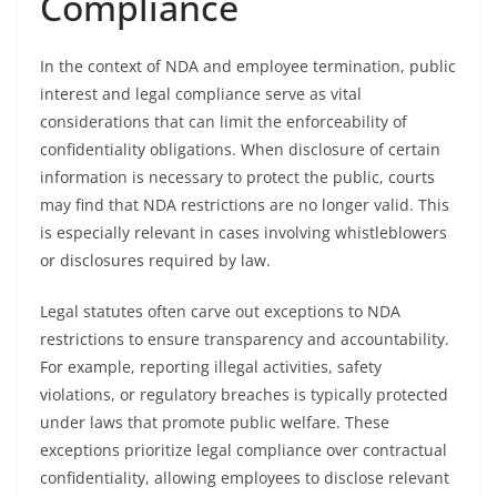
Compliance
In the context of NDA and employee termination, public
interest and legal compliance serve as vital
considerations that can limit the enforceability of
confidentiality obligations. When disclosure of certain
information is necessary to protect the public, courts
may find that NDA restrictions are no longer valid. This
is especially relevant in cases involving whistleblowers
or disclosures required by law.
Legal statutes often carve out exceptions to NDA
restrictions to ensure transparency and accountability.
For example, reporting illegal activities, safety
violations, or regulatory breaches is typically protected
under laws that promote public welfare. These
exceptions prioritize legal compliance over contractual
confidentiality, allowing employees to disclose relevant