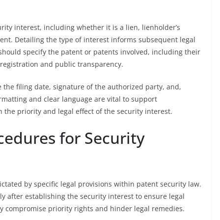
ity interest, including whether it is a lien, lienholder’s
ent. Detailing the type of interest informs subsequent legal
should specify the patent or patents involved, including their
 registration and public transparency.
the filing date, signature of the authorized party, and,
rmatting and clear language are vital to support
he priority and legal effect of the security interest.
cedures for Security
dictated by specific legal provisions within patent security law.
y after establishing the security interest to ensure legal
ay compromise priority rights and hinder legal remedies.