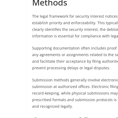
Methods
The legal framework for security interest notic
establish priority and enforceability. This typica
clearly identifies the security interest, the deb
information is essential for compliance with lega
Supporting documentation often includes proof o
any agreements or assignments related to the sec
and facilitate their acceptance by filing authorit
prevent processing delays or legal disputes.
Submission methods generally involve electronic
submission at authorized offices. Electronic filin
record-keeping, while physical submissions may b
prescribed formats and submission protocols is vi
and recognized legally.