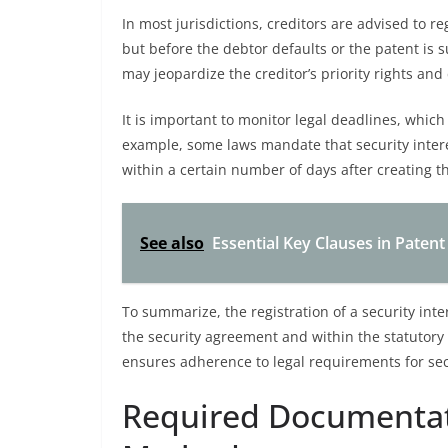
In most jurisdictions, creditors are advised to r
but before the debtor defaults or the patent is 
may jeopardize the creditor’s priority rights an
It is important to monitor legal deadlines, which 
example, some laws mandate that security intere
within a certain number of days after creating th
See also
Essential Key Clauses in Patent
To summarize, the registration of a security inte
the security agreement and within the statutory 
ensures adherence to legal requirements for secu
Required Documentat