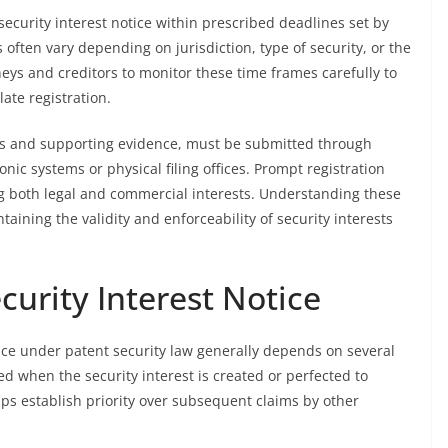
security interest notice within prescribed deadlines set by
 often vary depending on jurisdiction, type of security, or the
orneys and creditors to monitor these time frames carefully to
late registration.
s and supporting evidence, must be submitted through
ic systems or physical filing offices. Prompt registration
ving both legal and commercial interests. Understanding these
taining the validity and enforceability of security interests
curity Interest Notice
otice under patent security law generally depends on several
iled when the security interest is created or perfected to
elps establish priority over subsequent claims by other