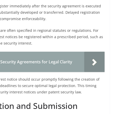
egister immediately after the security agreement is executed
substantially developed or transferred. Delayed registration
d compromise enforceability.
are often specified in regional statutes or regulations. For
st notices be registered within a prescribed period, such as
e security interest.
 Security Agreements for Legal Clarity
rest notice should occur promptly following the creation of
deadlines to secure optimal legal protection. This timing
rity interest notices under patent security law.
ion and Submission