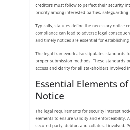
creditors must follow to perfect their security 
priority among interested parties, safeguarding 
Typically, statutes define the necessary notice c
compliance can lead to adverse legal consequence
and timely notices are essential for establishing 
The legal framework also stipulates standards fo
proper submission methods. These standards prom
access and clarity for all stakeholders involved 
Essential Elements of 
Notice
The legal requirements for security interest notic
elements to ensure validity and enforceability. A 
secured party, debtor, and collateral involved. Pr