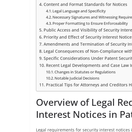
Content and Format Standards for Notices
Legal Language and Specificity
Necessary Signatures and Witnessing Requir
Proper Formatting to Ensure Enforceability
Public Access and Visibility of Security Inter
Priority and Effect of Security Interest Notice
Amendments and Termination of Security Int
Legal Consequences of Non-Compliance wit
Specific Considerations Under Patent Securi
Recent Legal Developments and Case Law 
Changes in Statutes or Regulations
Notable Judicial Decisions
Practical Tips for Attorneys and Creditors H
Overview of Legal Re
Interest Notices in P
Legal requirements for security interest notices