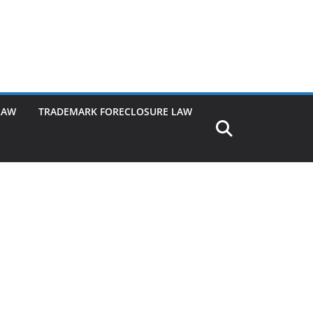
LAW
TRADEMARK FORECLOSURE LAW