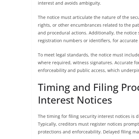
interest and avoids ambiguity.
The notice must articulate the nature of the secur
rights, or other encumbrances related to the pat
and procedural actions. Additionally, the notice 
registration numbers or identifiers, for accurate
To meet legal standards, the notice must include 
where required, witness signatures. Accurate fo
enforceability and public access, which underpin t
Timing and Filing Pro
Interest Notices
The timing for filing security interest notices is 
Typically, creditors must register notices promptl
protections and enforceability. Delayed filing m