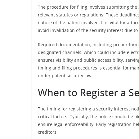
The procedure for filing involves submitting the 
relevant statutes or regulations. These deadlines
nature of the patent involved. It is vital for att
avoid invalidation of the security interest due to 
Required documentation, including proper form
designated channels, which could include electron
ensures visibility and public accessibility, ser
timing and filing procedures is essential for main
under patent security law.
When to Register a Se
The timing for registering a security interest n
critical factors. Typically, the notice should be f
ensure legal enforceability. Early registration h
creditors.