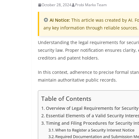
October 28, 2024
Probi Markx Team
AI Notice:
This article was created by AI. Fo
any key information through reliable sources.
Understanding the legal requirements for securit
security law. Proper notification ensures clarity
creditors and patent holders.
In this context, adherence to precise formal stand
maintain authoritative public records.
Table of Contents
Overview of Legal Requirements for Security 
Essential Elements of a Valid Security Intere
Timing and Filing Procedures for Security In
When to Register a Security Interest Notice
Required Documentation and Submission M