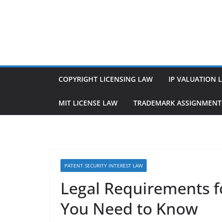
Skip
to
content
COPYRIGHT LICENSING LAW
IP VALUATION 
MIT LICENSE LAW
TRADEMARK ASSIGNMENT
PATENT SECURITY INTEREST LAW
Legal Requirements fo
You Need to Know