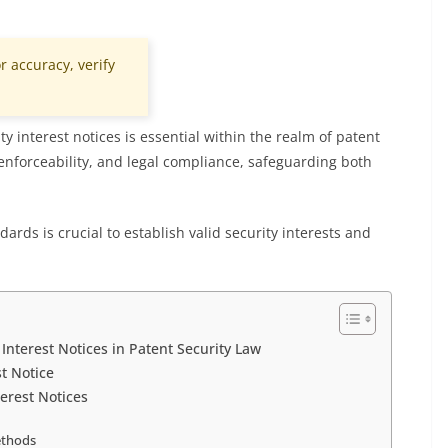
r accuracy, verify
y interest notices is essential within the realm of patent
, enforceability, and legal compliance, safeguarding both
ards is crucial to establish valid security interests and
Interest Notices in Patent Security Law
st Notice
terest Notices
ethods