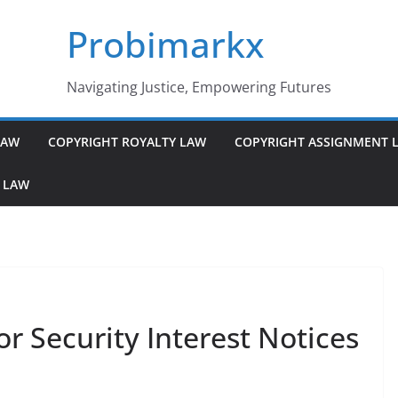
Probimarkx
Navigating Justice, Empowering Futures
LAW
COPYRIGHT ROYALTY LAW
COPYRIGHT ASSIGNMENT 
 LAW
r Security Interest Notices