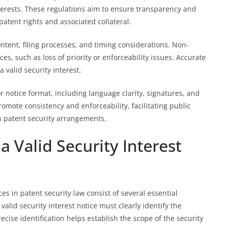
interests. These regulations aim to ensure transparency and
patent rights and associated collateral.
ontent, filing processes, and timing considerations. Non-
s, such as loss of priority or enforceability issues. Accurate
a valid security interest.
r notice format, including language clarity, signatures, and
ote consistency and enforceability, facilitating public
in patent security arrangements.
a Valid Security Interest
es in patent security law consist of several essential
valid security interest notice must clearly identify the
ecise identification helps establish the scope of the security