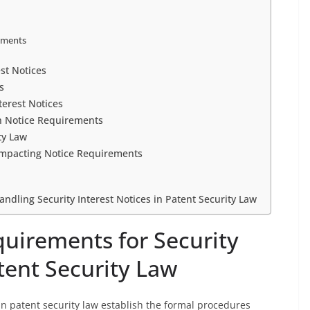
ements
est Notices
s
erest Notices
h Notice Requirements
ty Law
Impacting Notice Requirements
andling Security Interest Notices in Patent Security Law
quirements for Security
atent Security Law
 in patent security law establish the formal procedures