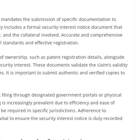
es mandates the submission of specific documentation to
lly includes a formal security interest notice document that
tor, and the collateral involved. Accurate and comprehensive
l standards and effective registration.
f ownership, such as patent registration details, alongside
urity interest. These documents validate the claim’s validity
ies. It is important to submit authentic and verified copies to
 filing through designated government portals or physical
g is increasingly prevalent due to efficiency and ease of
e required in specific jurisdictions. Adherence to
tal to ensure the security interest notice is duly recorded