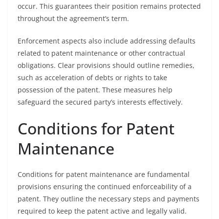
occur. This guarantees their position remains protected
throughout the agreement’s term.
Enforcement aspects also include addressing defaults
related to patent maintenance or other contractual
obligations. Clear provisions should outline remedies,
such as acceleration of debts or rights to take
possession of the patent. These measures help
safeguard the secured party’s interests effectively.
Conditions for Patent
Maintenance
Conditions for patent maintenance are fundamental
provisions ensuring the continued enforceability of a
patent. They outline the necessary steps and payments
required to keep the patent active and legally valid.