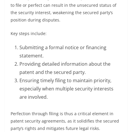
to file or perfect can result in the unsecured status of
the security interest, weakening the secured party’s
position during disputes.
Key steps include:
Submitting a formal notice or financing
statement.
Providing detailed information about the
patent and the secured party.
Ensuring timely filing to maintain priority,
especially when multiple security interests
are involved.
Perfection through filing is thus a critical element in
patent security agreements, as it solidifies the secured
party’s rights and mitigates future legal risks.