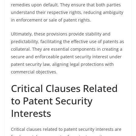
remedies upon default. They ensure that both parties
understand their respective rights, reducing ambiguity
in enforcement or sale of patent rights.
Ultimately, these provisions provide stability and
predictability, facilitating the effective use of patents as
collateral. They are essential components in creating a
secure and enforceable patent security interest under
patent security law, aligning legal protections with
commercial objectives.
Critical Clauses Related
to Patent Security
Interests
Critical clauses related to patent security interests are