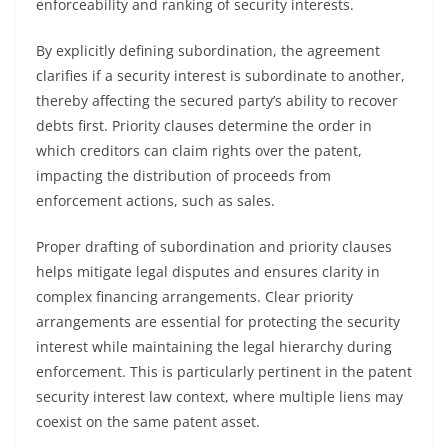
enforceability and ranking of security interests.
By explicitly defining subordination, the agreement
clarifies if a security interest is subordinate to another,
thereby affecting the secured party’s ability to recover
debts first. Priority clauses determine the order in
which creditors can claim rights over the patent,
impacting the distribution of proceeds from
enforcement actions, such as sales.
Proper drafting of subordination and priority clauses
helps mitigate legal disputes and ensures clarity in
complex financing arrangements. Clear priority
arrangements are essential for protecting the security
interest while maintaining the legal hierarchy during
enforcement. This is particularly pertinent in the patent
security interest law context, where multiple liens may
coexist on the same patent asset.