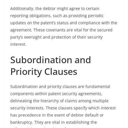
Additionally, the debtor might agree to certain
reporting obligations, such as providing periodic
updates on the patent’s status and compliance with the
agreement. These covenants are vital for the secured
party’s oversight and protection of their security
interest.
Subordination and
Priority Clauses
Subordination and priority clauses are fundamental
components within patent security agreements,
delineating the hierarchy of claims among multiple
security interests. These clauses specify which interest
has precedence in the event of debtor default or
bankruptcy. They are vital in establishing the