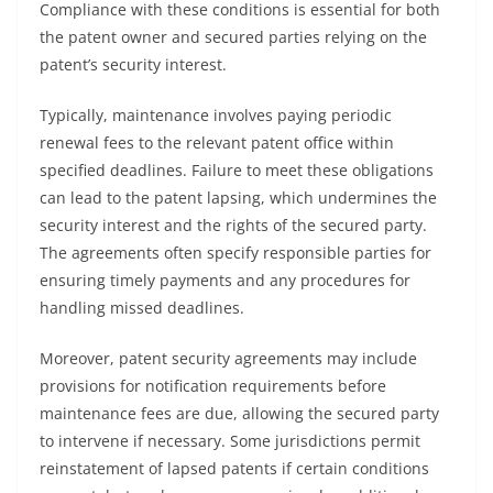
Compliance with these conditions is essential for both
the patent owner and secured parties relying on the
patent’s security interest.
Typically, maintenance involves paying periodic
renewal fees to the relevant patent office within
specified deadlines. Failure to meet these obligations
can lead to the patent lapsing, which undermines the
security interest and the rights of the secured party.
The agreements often specify responsible parties for
ensuring timely payments and any procedures for
handling missed deadlines.
Moreover, patent security agreements may include
provisions for notification requirements before
maintenance fees are due, allowing the secured party
to intervene if necessary. Some jurisdictions permit
reinstatement of lapsed patents if certain conditions