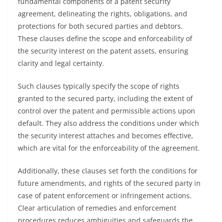
fundamental components of a patent security
agreement, delineating the rights, obligations, and
protections for both secured parties and debtors.
These clauses define the scope and enforceability of
the security interest on the patent assets, ensuring
clarity and legal certainty.
Such clauses typically specify the scope of rights
granted to the secured party, including the extent of
control over the patent and permissible actions upon
default. They also address the conditions under which
the security interest attaches and becomes effective,
which are vital for the enforceability of the agreement.
Additionally, these clauses set forth the conditions for
future amendments, and rights of the secured party in
case of patent enforcement or infringement actions.
Clear articulation of remedies and enforcement
procedures reduces ambiguities and safeguards the