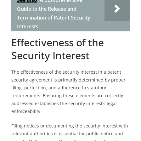
See also
A Comprehensive
Guide to the Release and
Termination of Patent Security
Interests
Effectiveness of the
Security Interest
The effectiveness of the security interest in a patent
security agreement is primarily determined by proper
filing, perfection, and adherence to statutory
requirements. Ensuring these elements are correctly
addressed establishes the security interest’s legal
enforceability.
Filing notices or documenting the security interest with
relevant authorities is essential for public notice and