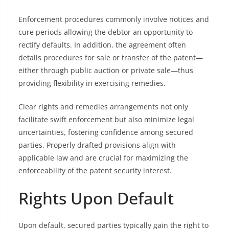
Enforcement procedures commonly involve notices and
cure periods allowing the debtor an opportunity to
rectify defaults. In addition, the agreement often
details procedures for sale or transfer of the patent—
either through public auction or private sale—thus
providing flexibility in exercising remedies.
Clear rights and remedies arrangements not only
facilitate swift enforcement but also minimize legal
uncertainties, fostering confidence among secured
parties. Properly drafted provisions align with
applicable law and are crucial for maximizing the
enforceability of the patent security interest.
Rights Upon Default
Upon default, secured parties typically gain the right to