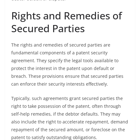
Rights and Remedies of
Secured Parties
The rights and remedies of secured parties are
fundamental components of a patent security
agreement. They specify the legal tools available to
protect the interest in the patent upon default or
breach. These provisions ensure that secured parties
can enforce their security interests effectively.
Typically, such agreements grant secured parties the
right to take possession of the patent, often through
self-help remedies, if the debtor defaults. They may
also include the right to accelerate repayment, demand
repayment of the secured amount, or foreclose on the
patent to satisfy outstanding obligations.