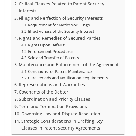
Critical Clauses Related to Patent Security
Interests
Filing and Perfection of Security Interests
Requirement for Notices or Filings
Effectiveness of the Security Interest
Rights and Remedies of Secured Parties
Rights Upon Default
Enforcement Procedures
Sale and Transfer of Patents
Maintenance and Enforcement of the Agreement
Conditions for Patent Maintenance
Cure Periods and Notification Requirements
Representations and Warranties
Covenants of the Debtor
Subordination and Priority Clauses
Term and Termination Provisions
Governing Law and Dispute Resolution
Strategic Considerations in Drafting Key
Clauses in Patent Security Agreements