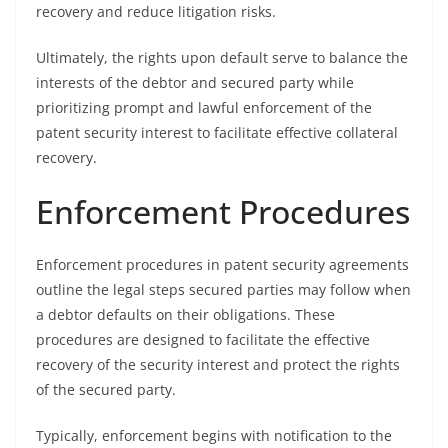
recovery and reduce litigation risks.
Ultimately, the rights upon default serve to balance the
interests of the debtor and secured party while
prioritizing prompt and lawful enforcement of the
patent security interest to facilitate effective collateral
recovery.
Enforcement Procedures
Enforcement procedures in patent security agreements
outline the legal steps secured parties may follow when
a debtor defaults on their obligations. These
procedures are designed to facilitate the effective
recovery of the security interest and protect the rights
of the secured party.
Typically, enforcement begins with notification to the