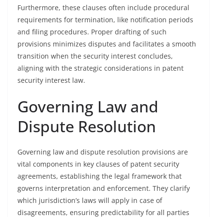
Furthermore, these clauses often include procedural
requirements for termination, like notification periods
and filing procedures. Proper drafting of such
provisions minimizes disputes and facilitates a smooth
transition when the security interest concludes,
aligning with the strategic considerations in patent
security interest law.
Governing Law and
Dispute Resolution
Governing law and dispute resolution provisions are
vital components in key clauses of patent security
agreements, establishing the legal framework that
governs interpretation and enforcement. They clarify
which jurisdiction’s laws will apply in case of
disagreements, ensuring predictability for all parties