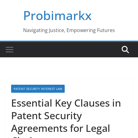
Skip
Probimarkx
to
content
Navigating Justice, Empowering Futures
PATENT SECURITY INTEREST LAW
Essential Key Clauses in
Patent Security
Agreements for Legal