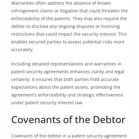
Warranties often address the absence of known
infringement claims or litigation that could threaten the
enforceability of the patents. They may also require the
debtor to disclose any ongoing disputes or licensing
restrictions that could impact the security interest. This
enables secured parties to assess potential risks more
accurately.
Including detailed representations and warranties in
patent security agreements enhances clarity and legal
certainty. It ensures that both parties hold accurate
expectations about the patent assets, promoting the
agreement’s enforceability and strategic effectiveness
under patent security interest law.
Covenants of the Debtor
Covenants of the debtor in a patent security agreement