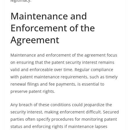
legitimacy.
Maintenance and
Enforcement of the
Agreement
Maintenance and enforcement of the agreement focus
on ensuring that the patent security interest remains
valid and enforceable over time. Regular compliance
with patent maintenance requirements, such as timely
renewal filings and fee payments, is essential to
preserve patent rights.
Any breach of these conditions could jeopardize the
security interest, making enforcement difficult. Secured
parties often specify procedures for monitoring patent
status and enforcing rights if maintenance lapses