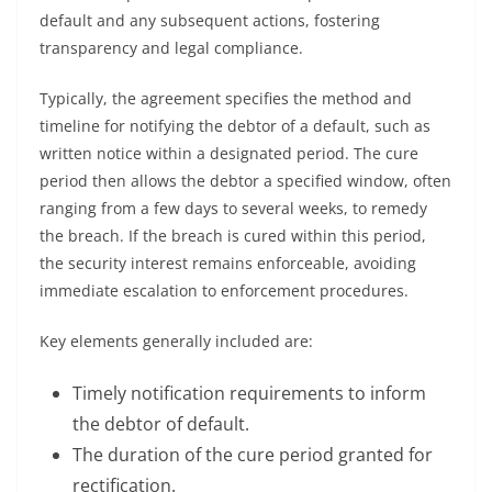
default and any subsequent actions, fostering
transparency and legal compliance.
Typically, the agreement specifies the method and
timeline for notifying the debtor of a default, such as
written notice within a designated period. The cure
period then allows the debtor a specified window, often
ranging from a few days to several weeks, to remedy
the breach. If the breach is cured within this period,
the security interest remains enforceable, avoiding
immediate escalation to enforcement procedures.
Key elements generally included are:
Timely notification requirements to inform
the debtor of default.
The duration of the cure period granted for
rectification.