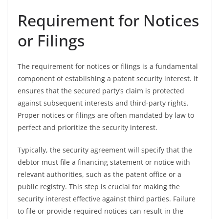
Requirement for Notices
or Filings
The requirement for notices or filings is a fundamental
component of establishing a patent security interest. It
ensures that the secured party’s claim is protected
against subsequent interests and third-party rights.
Proper notices or filings are often mandated by law to
perfect and prioritize the security interest.
Typically, the security agreement will specify that the
debtor must file a financing statement or notice with
relevant authorities, such as the patent office or a
public registry. This step is crucial for making the
security interest effective against third parties. Failure
to file or provide required notices can result in the