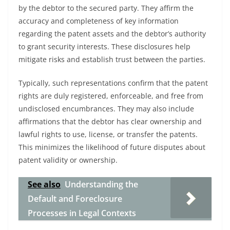
by the debtor to the secured party. They affirm the
accuracy and completeness of key information
regarding the patent assets and the debtor’s authority
to grant security interests. These disclosures help
mitigate risks and establish trust between the parties.
Typically, such representations confirm that the patent
rights are duly registered, enforceable, and free from
undisclosed encumbrances. They may also include
affirmations that the debtor has clear ownership and
lawful rights to use, license, or transfer the patents.
This minimizes the likelihood of future disputes about
patent validity or ownership.
See also
Understanding the
Default and Foreclosure
Processes in Legal Contexts