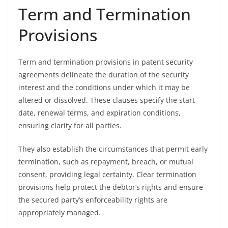
Term and Termination
Provisions
Term and termination provisions in patent security
agreements delineate the duration of the security
interest and the conditions under which it may be
altered or dissolved. These clauses specify the start
date, renewal terms, and expiration conditions,
ensuring clarity for all parties.
They also establish the circumstances that permit early
termination, such as repayment, breach, or mutual
consent, providing legal certainty. Clear termination
provisions help protect the debtor’s rights and ensure
the secured party’s enforceability rights are
appropriately managed.