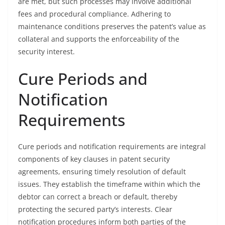
are met, but such processes may involve additional
fees and procedural compliance. Adhering to
maintenance conditions preserves the patent’s value as
collateral and supports the enforceability of the
security interest.
Cure Periods and
Notification
Requirements
Cure periods and notification requirements are integral
components of key clauses in patent security
agreements, ensuring timely resolution of default
issues. They establish the timeframe within which the
debtor can correct a breach or default, thereby
protecting the secured party’s interests. Clear
notification procedures inform both parties of the