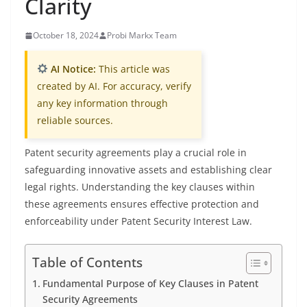
Clarity
October 18, 2024
Probi Markx Team
AI Notice:
This article was
created by AI. For accuracy, verify
any key information through
reliable sources.
Patent security agreements play a crucial role in
safeguarding innovative assets and establishing clear
legal rights. Understanding the key clauses within
these agreements ensures effective protection and
enforceability under Patent Security Interest Law.
Table of Contents
Fundamental Purpose of Key Clauses in Patent
Security Agreements