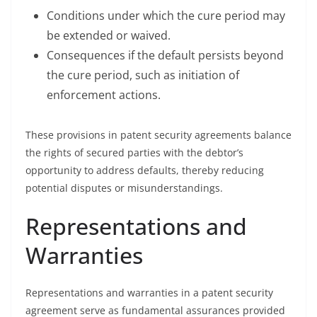
Conditions under which the cure period may
be extended or waived.
Consequences if the default persists beyond
the cure period, such as initiation of
enforcement actions.
These provisions in patent security agreements balance
the rights of secured parties with the debtor’s
opportunity to address defaults, thereby reducing
potential disputes or misunderstandings.
Representations and
Warranties
Representations and warranties in a patent security
agreement serve as fundamental assurances provided