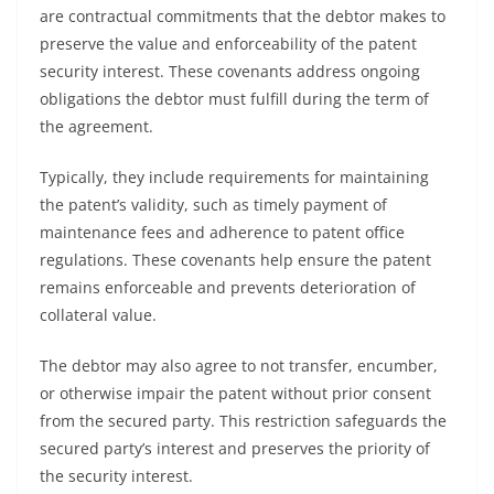
are contractual commitments that the debtor makes to
preserve the value and enforceability of the patent
security interest. These covenants address ongoing
obligations the debtor must fulfill during the term of
the agreement.
Typically, they include requirements for maintaining
the patent’s validity, such as timely payment of
maintenance fees and adherence to patent office
regulations. These covenants help ensure the patent
remains enforceable and prevents deterioration of
collateral value.
The debtor may also agree to not transfer, encumber,
or otherwise impair the patent without prior consent
from the secured party. This restriction safeguards the
secured party’s interest and preserves the priority of
the security interest.