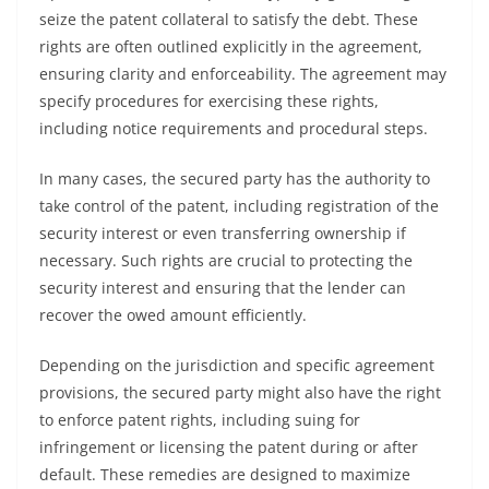
seize the patent collateral to satisfy the debt. These
rights are often outlined explicitly in the agreement,
ensuring clarity and enforceability. The agreement may
specify procedures for exercising these rights,
including notice requirements and procedural steps.
In many cases, the secured party has the authority to
take control of the patent, including registration of the
security interest or even transferring ownership if
necessary. Such rights are crucial to protecting the
security interest and ensuring that the lender can
recover the owed amount efficiently.
Depending on the jurisdiction and specific agreement
provisions, the secured party might also have the right
to enforce patent rights, including suing for
infringement or licensing the patent during or after
default. These remedies are designed to maximize