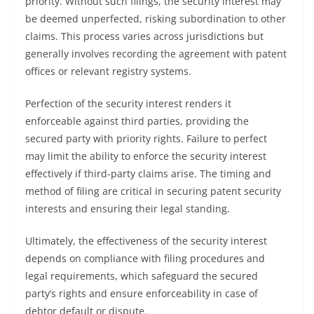
priority. Without such filings, the security interest may
be deemed unperfected, risking subordination to other
claims. This process varies across jurisdictions but
generally involves recording the agreement with patent
offices or relevant registry systems.
Perfection of the security interest renders it
enforceable against third parties, providing the
secured party with priority rights. Failure to perfect
may limit the ability to enforce the security interest
effectively if third-party claims arise. The timing and
method of filing are critical in securing patent security
interests and ensuring their legal standing.
Ultimately, the effectiveness of the security interest
depends on compliance with filing procedures and
legal requirements, which safeguard the secured
party’s rights and ensure enforceability in case of
debtor default or dispute.