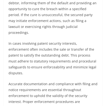
debtor, informing them of the default and providing an
opportunity to cure the breach within a specified
period. If the cure is unsuccessful, the secured party
may initiate enforcement actions, such as filing a
lawsuit or exercising rights through judicial
proceedings.
In cases involving patent security interests,
enforcement often includes the sale or transfer of the
patent to satisfy the outstanding debt. This process
must adhere to statutory requirements and procedural
safeguards to ensure enforceability and minimize legal
disputes.
Accurate documentation and compliance with filing and
notice requirements are essential throughout
enforcement to uphold the validity of the security
interest. Proper enforcement procedures are