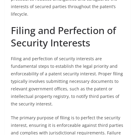
interests of secured parties throughout the patent’s
lifecycle.
Filing and Perfection of
Security Interests
Filing and perfection of security interests are
fundamental steps to establish the legal priority and
enforceability of a patent security interest. Proper filing
typically involves submitting necessary documents to
relevant government offices, such as the patent or
intellectual property registry, to notify third parties of
the security interest.
The primary purpose of filing is to perfect the security
interest, ensuring it is enforceable against third parties
and complies with jurisdictional requirements. Failure