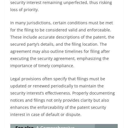
security interest remaining unperfected, thus risking
loss of priority.
In many jurisdictions, certain conditions must be met
for the filing to be considered valid and enforceable.
These include accurate descriptions of the patent, the
secured party’s details, and the filing location. The
agreement may also outline timelines for filing after
executing the security agreement, emphasizing the
importance of timely compliance.
Legal provisions often specify that filings must be
updated or renewed periodically to maintain the
security interest’s effectiveness. Properly documenting
notices and filings not only provides clarity but also
enhances the enforceability of the patent security
interest in case of default or dispute.