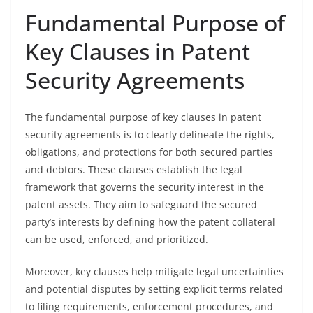
Fundamental Purpose of
Key Clauses in Patent
Security Agreements
The fundamental purpose of key clauses in patent
security agreements is to clearly delineate the rights,
obligations, and protections for both secured parties
and debtors. These clauses establish the legal
framework that governs the security interest in the
patent assets. They aim to safeguard the secured
party’s interests by defining how the patent collateral
can be used, enforced, and prioritized.
Moreover, key clauses help mitigate legal uncertainties
and potential disputes by setting explicit terms related
to filing requirements, enforcement procedures, and