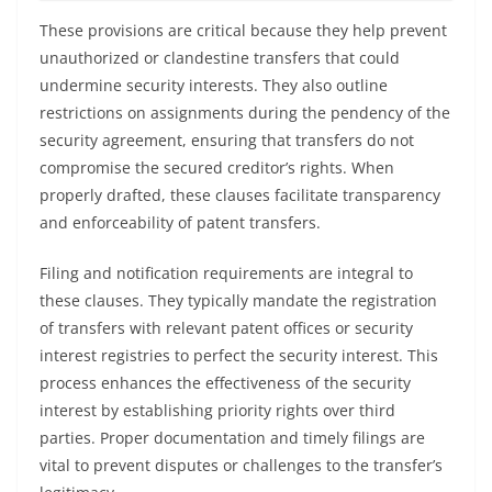
These provisions are critical because they help prevent
unauthorized or clandestine transfers that could
undermine security interests. They also outline
restrictions on assignments during the pendency of the
security agreement, ensuring that transfers do not
compromise the secured creditor’s rights. When
properly drafted, these clauses facilitate transparency
and enforceability of patent transfers.
Filing and notification requirements are integral to
these clauses. They typically mandate the registration
of transfers with relevant patent offices or security
interest registries to perfect the security interest. This
process enhances the effectiveness of the security
interest by establishing priority rights over third
parties. Proper documentation and timely filings are
vital to prevent disputes or challenges to the transfer’s