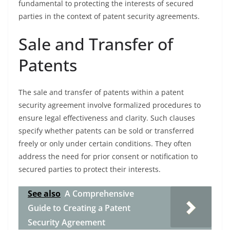
fundamental to protecting the interests of secured
parties in the context of patent security agreements.
Sale and Transfer of
Patents
The sale and transfer of patents within a patent
security agreement involve formalized procedures to
ensure legal effectiveness and clarity. Such clauses
specify whether patents can be sold or transferred
freely or only under certain conditions. They often
address the need for prior consent or notification to
secured parties to protect their interests.
See also
A Comprehensive
Guide to Creating a Patent
Security Agreement