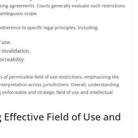
censing agreements. Courts generally evaluate such restrictions
n-ambiguous scope.
herence to specific legal principles, including:
 use.
 invalidation.
rceability.
 of permissible field of use restrictions, emphasizing the
terpretation across jurisdictions. Overall, understanding
g enforceable and strategic field of use and intellectual
g Effective Field of Use and