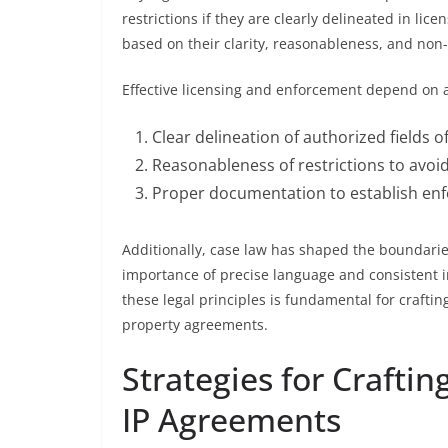
restrictions if they are clearly delineated in li
based on their clarity, reasonableness, and no
Effective licensing and enforcement depend on ad
Clear delineation of authorized fields of
Reasonableness of restrictions to avoid
Proper documentation to establish enfo
Additionally, case law has shaped the boundaries
importance of precise language and consistent in
these legal principles is fundamental for craftin
property agreements.
Strategies for Craftin
IP Agreements