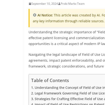
September 10, 2024
Probi Markx Team
AI Notice:
This article was created by AI. Fo
any key information through reliable sources.
Understanding the strategic importance of “Field 
effective patent licensing and commercialization
opportunities is a critical aspect of modern IP la
Navigating the legal landscape of Field of Use L
agreements, impact patent enforceability, and of
framework, strategic considerations, and future 
Table of Contents
Understanding the Concept of Field of Use in
Legal Framework Governing Field of Use Lic
Strategies for Crafting Effective Field of Us
Impact of Field of Use Restrictions on Patent