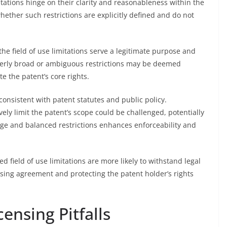
mitations hinge on their clarity and reasonableness within the
whether such restrictions are explicitly defined and do not
the field of use limitations serve a legitimate purpose and
verly broad or ambiguous restrictions may be deemed
te the patent’s core rights.
consistent with patent statutes and public policy.
ively limit the patent’s scope could be challenged, potentially
ge and balanced restrictions enhances enforceability and
ined field of use limitations are more likely to withstand legal
ensing agreement and protecting the patent holder’s rights
censing Pitfalls