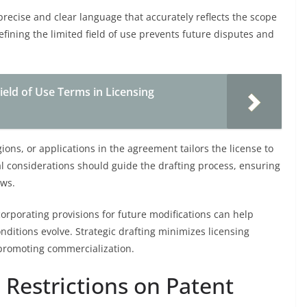
precise and clear language that accurately reflects the scope
defining the limited field of use prevents future disputes and
ield of Use Terms in Licensing
ions, or applications in the agreement tailors the license to
l considerations should guide the drafting process, ensuring
aws.
rporating provisions for future modifications can help
onditions evolve. Strategic drafting minimizes licensing
e promoting commercialization.
e Restrictions on Patent