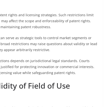
atent rights and licensing strategies. Such restrictions limit
may affect the scope and enforceability of patent rights.
for maintaining patent robustness.
 can serve as strategic tools to control market segments or
broad restrictions may raise questions about validity or lead
ey appear arbitrarily restrictive.
rictions depends on jurisdictional legal standards. Courts
justified for protecting innovation or commercial interests.
icensing value while safeguarding patent rights.
idity of Field of Use