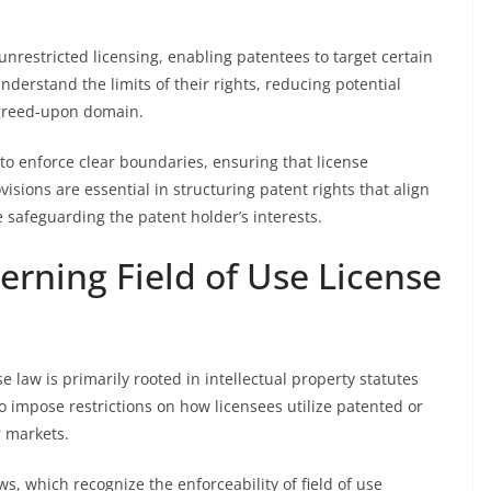
unrestricted licensing, enabling patentees to target certain
nderstand the limits of their rights, reducing potential
agreed-upon domain.
to enforce clear boundaries, ensuring that license
visions are essential in structuring patent rights that align
 safeguarding the patent holder’s interests.
rning Field of Use License
e law is primarily rooted in intellectual property statutes
to impose restrictions on how licensees utilize patented or
r markets.
s, which recognize the enforceability of field of use