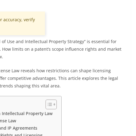
r accuracy, verify
of Use and Intellectual Property Strategy” is essential for
. How limits on a patent’s scope influence rights and market
w.
icense Law reveals how restrictions can shape licensing
fer competitive advantages. This article explores the legal
trends shaping this vital area.
 Intellectual Property Law
ense Law
e and IP Agreements
 Rights and Licensing