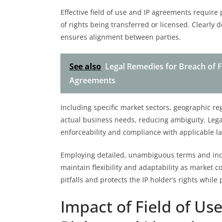
Effective field of use and IP agreements require 
of rights being transferred or licensed. Clearly 
ensures alignment between parties.
See also
Legal Remedies for Breach of F
Agreements
Including specific market sectors, geographic reg
actual business needs, reducing ambiguity. Lega
enforceability and compliance with applicable l
Employing detailed, unambiguous terms and inco
maintain flexibility and adaptability as market c
pitfalls and protects the IP holder’s rights whil
Impact of Field of Us