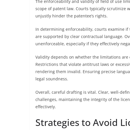
The enforceability and validity of field of use li
scope of patent law. Courts typically scrutinize 
unjustly hinder the patentee’s rights.
In determining enforceability, courts examine if 
are supported by clear contractual language. O
unenforceable, especially if they effectively nega
Validity depends on whether the limitations are 
Restrictions that violate antitrust laws or excess
rendering them invalid. Ensuring precise langua
legal soundness.
Overall, careful drafting is vital. Clear, well-def
challenges, maintaining the integrity of the lic
effectively.
Strategies to Avoid Li