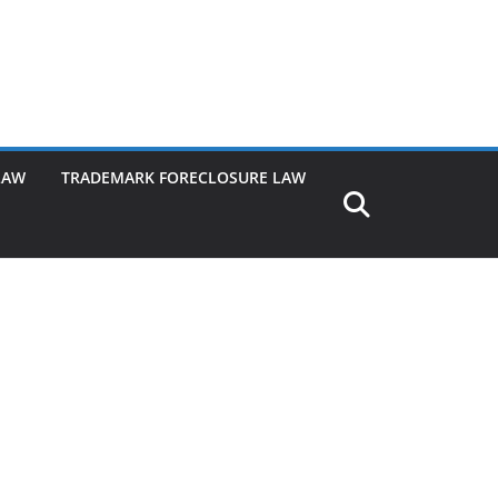
LAW
TRADEMARK FORECLOSURE LAW