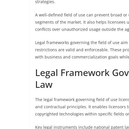
strategies.
A well-defined field of use can prevent broad or 
segments of the market. It also helps licensees u
conflicts over unauthorized usage outside the 
Legal frameworks governing the field of use aim 
restrictions are valid and enforceable. These pro
with business and commercialization goals while
Legal Framework Gove
Law
The legal framework governing field of use licens
and contractual principles. It enables licensors 
copyrighted technologies within specific fields o
Key legal instruments include national patent law