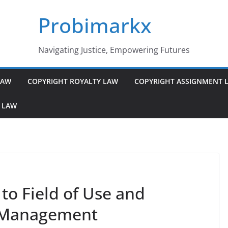
Probimarkx
Navigating Justice, Empowering Futures
LAW
COPYRIGHT ROYALTY LAW
COPYRIGHT ASSIGNMENT 
 LAW
to Field of Use and
y Management