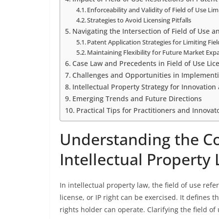
Enforceability and Validity of Field of Use Lim
Strategies to Avoid Licensing Pitfalls
Navigating the Intersection of Field of Use 
Patent Application Strategies for Limiting Fie
Maintaining Flexibility for Future Market Exp
Case Law and Precedents in Field of Use Lic
Challenges and Opportunities in Implementin
Intellectual Property Strategy for Innovatio
Emerging Trends and Future Directions
Practical Tips for Practitioners and Innovat
Understanding the Con
Intellectual Property
In intellectual property law, the field of use ref
license, or IP right can be exercised. It defines 
rights holder can operate. Clarifying the field of