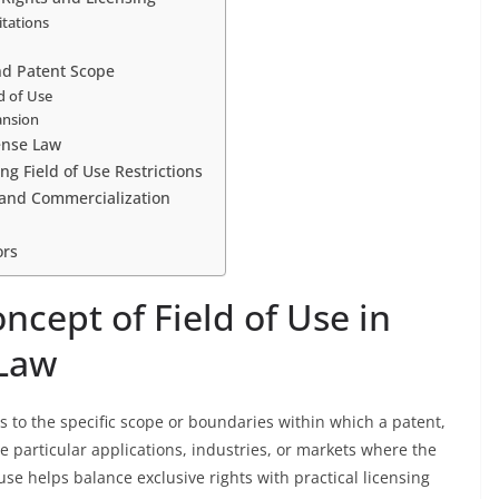
itations
and Patent Scope
ld of Use
ansion
ense Law
g Field of Use Restrictions
n and Commercialization
ors
cept of Field of Use in
 Law
ers to the specific scope or boundaries within which a patent,
the particular applications, industries, or markets where the
 use helps balance exclusive rights with practical licensing