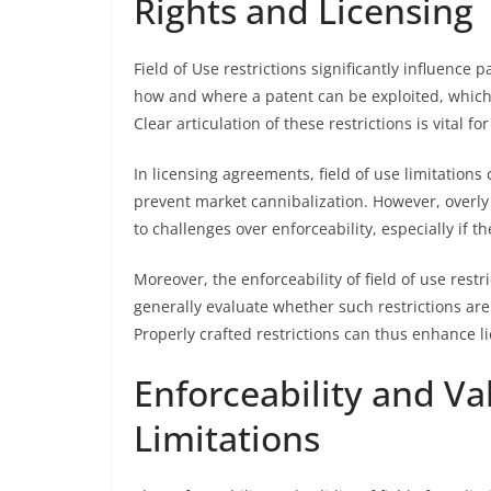
Rights and Licensing
Field of Use restrictions significantly influence p
how and where a patent can be exploited, which 
Clear articulation of these restrictions is vital 
In licensing agreements, field of use limitations
prevent market cannibalization. However, overly 
to challenges over enforceability, especially if th
Moreover, the enforceability of field of use rest
generally evaluate whether such restrictions are 
Properly crafted restrictions can thus enhance l
Enforceability and Val
Limitations