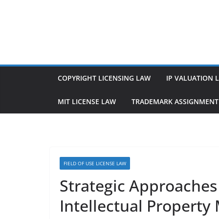
Skip
to
content
COPYRIGHT LICENSING LAW
IP VALUATION 
MIT LICENSE LAW
TRADEMARK ASSIGNMENT
FIELD OF USE LICENSE LAW
Strategic Approaches 
Intellectual Propert