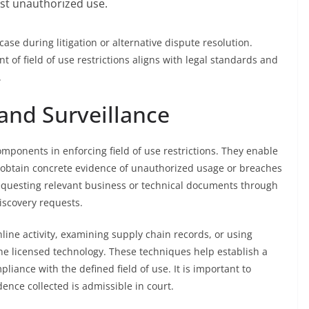
st unauthorized use.
case during litigation or alternative dispute resolution.
 of field of use restrictions aligns with legal standards and
.
and Surveillance
mponents in enforcing field of use restrictions. They enable
 obtain concrete evidence of unauthorized usage or breaches
 requesting relevant business or technical documents through
iscovery requests.
ine activity, examining supply chain records, or using
the licensed technology. These techniques help establish a
iance with the defined field of use. It is important to
ence collected is admissible in court.