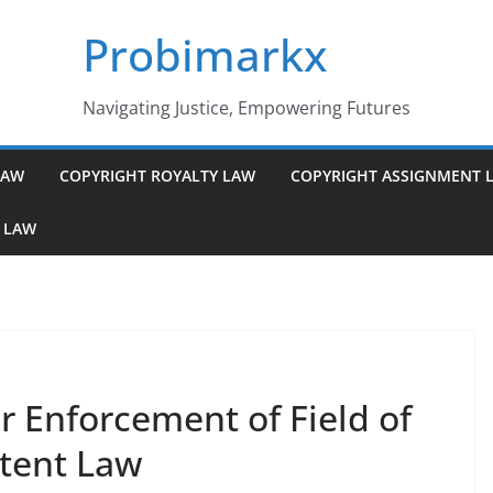
Probimarkx
Navigating Justice, Empowering Futures
LAW
COPYRIGHT ROYALTY LAW
COPYRIGHT ASSIGNMENT 
 LAW
or Enforcement of Field of
atent Law