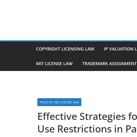
Skip
to
content
COPYRIGHT LICENSING LAW
IP VALUATION 
MIT LICENSE LAW
TRADEMARK ASSIGNMENT
FIELD OF USE LICENSE LAW
Effective Strategies f
Use Restrictions in P