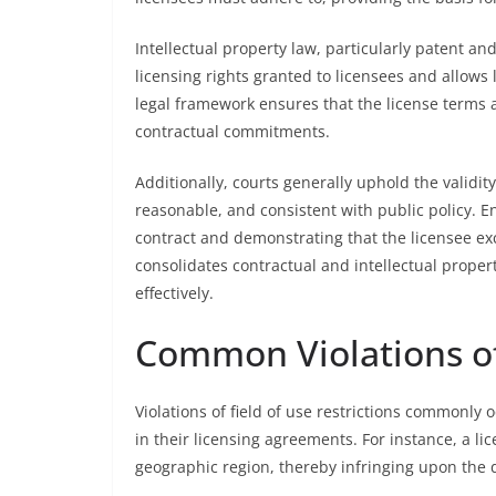
Intellectual property law, particularly patent an
licensing rights granted to licensees and allows li
legal framework ensures that the license terms 
contractual commitments.
Additionally, courts generally uphold the validity 
reasonable, and consistent with public policy. 
contract and demonstrating that the licensee e
consolidates contractual and intellectual propert
effectively.
Common Violations of 
Violations of field of use restrictions commonly
in their licensing agreements. For instance, a 
geographic region, thereby infringing upon the d