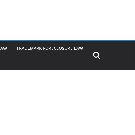
LAW
TRADEMARK FORECLOSURE LAW