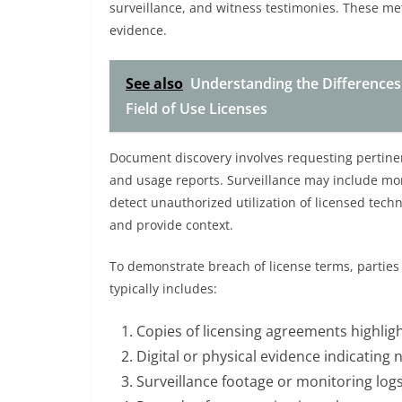
surveillance, and witness testimonies. These met
evidence.
See also
Understanding the Differences
Field of Use Licenses
Document discovery involves requesting pertine
and usage reports. Surveillance may include monit
detect unauthorized utilization of licensed tec
and provide context.
To demonstrate breach of license terms, parties
typically includes:
Copies of licensing agreements highlight
Digital or physical evidence indicating
Surveillance footage or monitoring logs