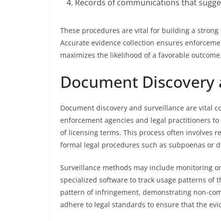
Records of communications that sugge
These procedures are vital for building a strong 
Accurate evidence collection ensures enforcement
maximizes the likelihood of a favorable outcome
Document Discovery 
Document discovery and surveillance are vital co
enforcement agencies and legal practitioners to
of licensing terms. This process often involves
formal legal procedures such as subpoenas or d
Surveillance methods may include monitoring onl
specialized software to track usage patterns of 
pattern of infringement, demonstrating non-compl
adhere to legal standards to ensure that the evid