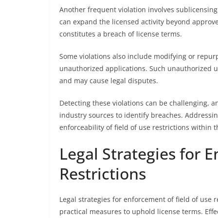
Another frequent violation involves sublicensing 
can expand the licensed activity beyond approved
constitutes a breach of license terms.
Some violations also include modifying or repurp
unauthorized applications. Such unauthorized us
and may cause legal disputes.
Detecting these violations can be challenging, a
industry sources to identify breaches. Addressin
enforceability of field of use restrictions within
Legal Strategies for 
Restrictions
Legal strategies for enforcement of field of use 
practical measures to uphold license terms. Eff