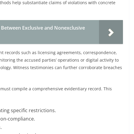
hods help substantiate claims of violations with concrete
 Between Exclusive and Nonexclusive
nt records such as licensing agreements, correspondence,
oring the accused parties’ operations or digital activity to
hnology. Witness testimonies can further corroborate breaches
 must compile a comprehensive evidentiary record. This
ing specific restrictions.
 non-compliance.
.