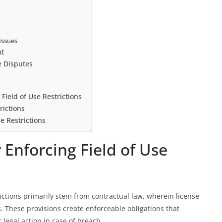
Issues
nt
e Disputes
ield of Use Restrictions
rictions
e Restrictions
 Enforcing Field of Use
rictions primarily stem from contractual law, wherein license
. These provisions create enforceable obligations that
 legal action in case of breach.