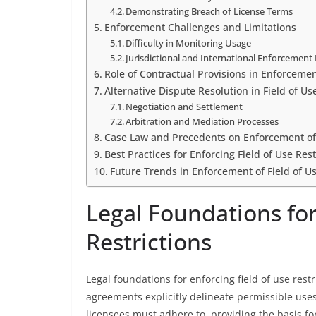
Demonstrating Breach of License Terms
Enforcement Challenges and Limitations
Difficulty in Monitoring Usage
Jurisdictional and International Enforcement 
Role of Contractual Provisions in Enforceme
Alternative Dispute Resolution in Field of Us
Negotiation and Settlement
Arbitration and Mediation Processes
Case Law and Precedents on Enforcement of F
Best Practices for Enforcing Field of Use Rest
Future Trends in Enforcement of Field of Us
Legal Foundations for
Restrictions
Legal foundations for enforcing field of use rest
agreements explicitly delineate permissible uses
licensees must adhere to, providing the basis for