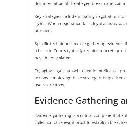
documentation of the alleged breach and commun
Key strategies include initiating negotiations to
rights. When negotiation fails, legal actions such
pursued.
Specific techniques involve gathering evidence
a breach. Courts typically require concrete proof
have been violated.
Engaging legal counsel skilled in intellectual p
actions. Employing these strategies helps licensor
use restrictions.
Evidence Gathering a
Evidence gathering is a critical component of enfo
collection of relevant proof to establish breach