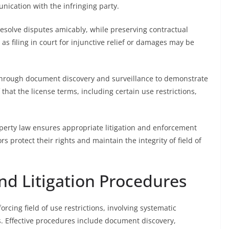
ication with the infringing party.
 resolve disputes amicably, while preserving contractual
 as filing in court for injunctive relief or damages may be
 through document discovery and surveillance to demonstrate
 that the license terms, including certain use restrictions,
roperty law ensures appropriate litigation and enforcement
s protect their rights and maintain the integrity of field of
nd Litigation Procedures
rcing field of use restrictions, involving systematic
es. Effective procedures include document discovery,