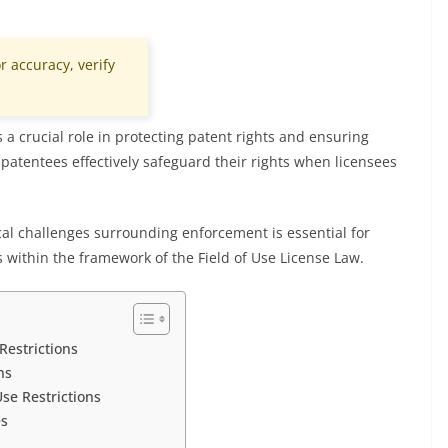
r accuracy, verify
s a crucial role in protecting patent rights and ensuring
atentees effectively safeguard their rights when licensees
al challenges surrounding enforcement is essential for
s within the framework of the Field of Use License Law.
Restrictions
ns
Use Restrictions
es