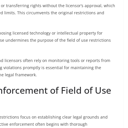
or transferring rights without the licensor’s approval, which
 limits. This circumvents the original restrictions and
osing licensed technology or intellectual property for
e undermines the purpose of the field of use restrictions
nd licensors often rely on monitoring tools or reports from
g violations promptly is essential for maintaining the
 the legal framework.
Enforcement of Field of Use
restrictions focus on establishing clear legal grounds and
ective enforcement often begins with thorough