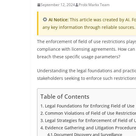
September 12, 2024
Probi Markx Team
AI Notice:
This article was created by AI. Fo
any key information through reliable sources.
The enforcement of field of use restrictions play
compliance with licensing agreements. How can p
breach these specific usage parameters?
Understanding the legal foundations and practic
stakeholders seeking to enforce such restriction
Table of Contents
Legal Foundations for Enforcing Field of Use 
Common Violations of Field of Use Restrictio
Legal Strategies for Enforcement of Field of 
Evidence Gathering and Litigation Procedur
Document Discovery and Surveillance