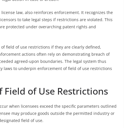
d license law, also reinforces enforcement. It recognizes the
censors to take legal steps if restrictions are violated. This
are protected under overarching patent rights and
of field of use restrictions if they are clearly defined,
Enforcement actions often rely on demonstrating breach of
xceeded agreed-upon boundaries. The legal system thus
y laws to underpin enforcement of field of use restrictions
Field of Use Restrictions
 occur when licensees exceed the specific parameters outlined
licensee may produce goods outside the permitted industry or
esignated field of use.