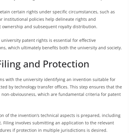
etain certain rights under specific circumstances, such as
 institutional policies help delineate rights and
nt ownership and subsequent royalty distribution.
niversity patent rights is essential for effective
, which ultimately benefits both the university and society.
Filing and Protection
ns with the university identifying an invention suitable for
ed by technology transfer offices. This step ensures that the
 non-obviousness, which are fundamental criteria for patent
of the invention’s technical aspects is prepared, including
. Filing involves submitting an application to the relevant
dures if protection in multiple jurisdictions is desired.