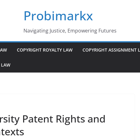
Probimarkx
Navigating Justice, Empowering Futures
LAW
COPYRIGHT ROYALTY LAW
COPYRIGHT ASSIGNMENT 
 LAW
sity Patent Rights and
ntexts