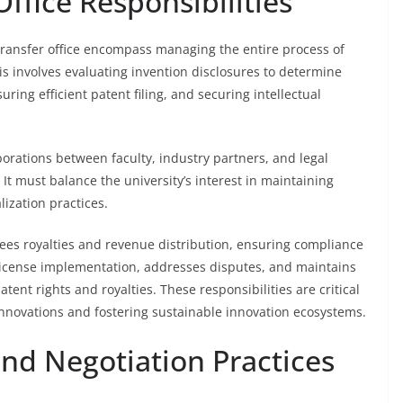
ffice Responsibilities
y transfer office encompass managing the entire process of
s involves evaluating invention disclosures to determine
ring efficient patent filing, and securing intellectual
llaborations between faculty, industry partners, and legal
It must balance the university’s interest in maintaining
ization practices.
rsees royalties and revenue distribution, ensuring compliance
rs license implementation, addresses disputes, and maintains
atent rights and royalties. These responsibilities are critical
innovations and fostering sustainable innovation ecosystems.
and Negotiation Practices