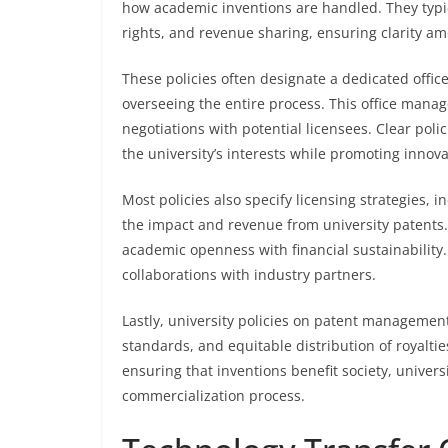
how academic inventions are handled. They typic
rights, and revenue sharing, ensuring clarity a
These policies often designate a dedicated office
overseeing the entire process. This office manage
negotiations with potential licensees. Clear pol
the university’s interests while promoting innova
Most policies also specify licensing strategies,
the impact and revenue from university patents. 
academic openness with financial sustainability. 
collaborations with industry partners.
Lastly, university policies on patent managemen
standards, and equitable distribution of royalti
ensuring that inventions benefit society, univers
commercialization process.