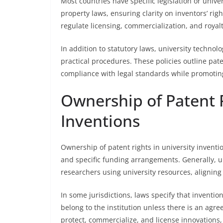
Most countries have specific legislation or unive
property laws, ensuring clarity on inventors’ ri
regulate licensing, commercialization, and royalt
In addition to statutory laws, university technolo
practical procedures. These policies outline pa
compliance with legal standards while promotin
Ownership of Patent R
Inventions
Ownership of patent rights in university invention
and specific funding arrangements. Generally, un
researchers using university resources, aligning
In some jurisdictions, laws specify that inventio
belong to the institution unless there is an agr
protect, commercialize, and license innovations