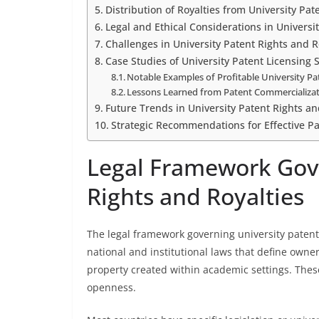
Distribution of Royalties from University Pat
Legal and Ethical Considerations in Universi
Challenges in University Patent Rights and
Case Studies of University Patent Licensing 
Notable Examples of Profitable University Pa
Lessons Learned from Patent Commercializa
Future Trends in University Patent Rights an
Strategic Recommendations for Effective 
Legal Framework Gove
Rights and Royalties
The legal framework governing university patent 
national and institutional laws that define owners
property created within academic settings. Thes
openness.