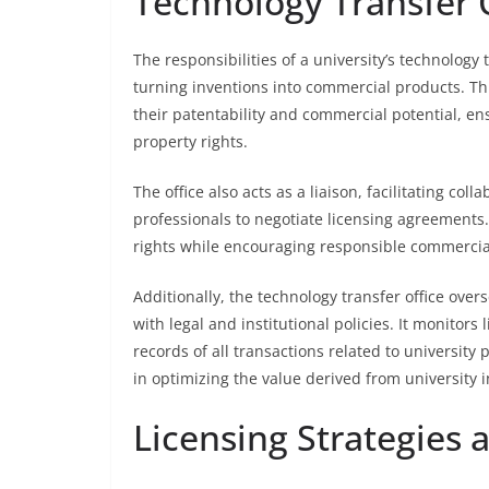
Technology Transfer O
The responsibilities of a university’s technolog
turning inventions into commercial products. Thi
their patentability and commercial potential, ensu
property rights.
The office also acts as a liaison, facilitating co
professionals to negotiate licensing agreements. 
rights while encouraging responsible commercial
Additionally, the technology transfer office ove
with legal and institutional policies. It monito
records of all transactions related to university p
in optimizing the value derived from university 
Licensing Strategies 