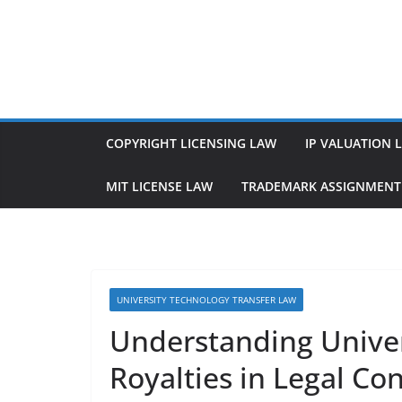
Skip
to
content
COPYRIGHT LICENSING LAW
IP VALUATION 
MIT LICENSE LAW
TRADEMARK ASSIGNMENT
UNIVERSITY TECHNOLOGY TRANSFER LAW
Understanding Univer
Royalties in Legal Co