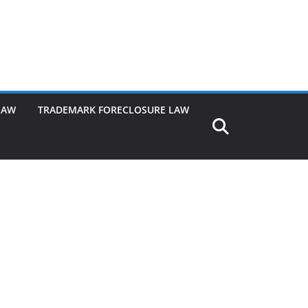
LAW
TRADEMARK FORECLOSURE LAW