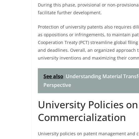
During this phase, provisional or non-provisiona
facilitate further development.
Protection of university patents also requires di
as oppositions or infringements, to maintain pate
Cooperation Treaty (PCT) streamline global filing
and deadlines. Overall, an organized approach to
university inventions and maximizing their comm
See also
Understanding Material Transfe
Perspective
University Policies 
Commercialization
University policies on patent management and co