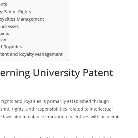
ents
ty Patent Rights
 Royalties Management
Successes
tents
tion
d Royalties
Patent and Royalty Management
rning University Patent
rights and royalties is primarily established through
hip, rights, and responsibilities related to intellectual
e laws aim to balance innovation incentives with academic