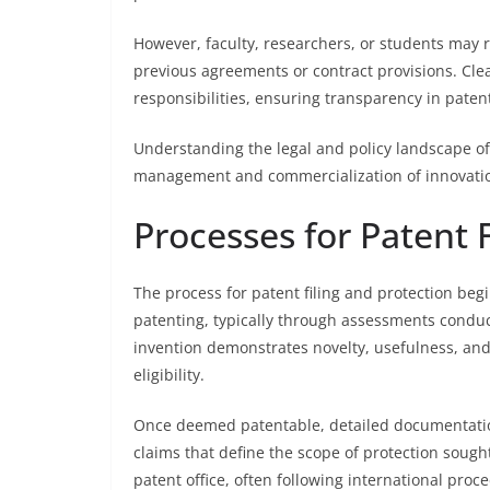
However, faculty, researchers, or students may r
previous agreements or contract provisions. Clear
responsibilities, ensuring transparency in pate
Understanding the legal and policy landscape of u
management and commercialization of innovations
Processes for Patent 
The process for patent filing and protection begi
patenting, typically through assessments conduct
invention demonstrates novelty, usefulness, and
eligibility.
Once deemed patentable, detailed documentation 
claims that define the scope of protection sought
patent office, often following international proce