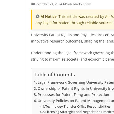
December 21, 2024
Probi Markx Team
AI Notice:
This article was created by AI. Fo
any key information through reliable sources.
University Patent Rights and Royalties are centra
innovative research outcomes, shaping the lan
Understanding the legal framework governing thes
striving to maximize societal and economic benef
Table of Contents
Legal Framework Governing University Patent
Ownership of Patent Rights in University Inv
Processes for Patent Filing and Protection
University Policies on Patent Management a
Technology Transfer Office Responsibilities
Licensing Strategies and Negotiation Practice