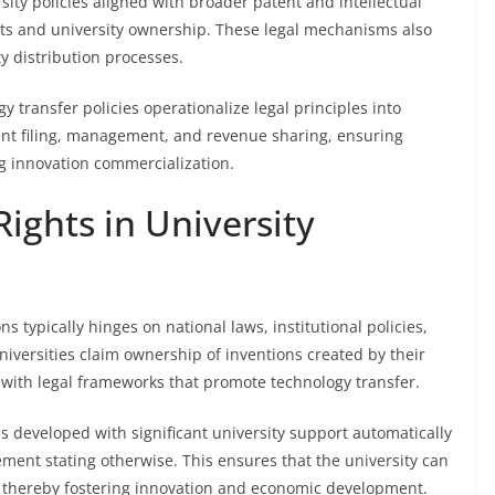
rsity policies aligned with broader patent and intellectual
ghts and university ownership. These legal mechanisms also
y distribution processes.
gy transfer policies operationalize legal principles into
tent filing, management, and revenue sharing, ensuring
g innovation commercialization.
ights in University
s typically hinges on national laws, institutional policies,
iversities claim ownership of inventions created by their
 with legal frameworks that promote technology transfer.
ns developed with significant university support automatically
eement stating otherwise. This ensures that the university can
, thereby fostering innovation and economic development.