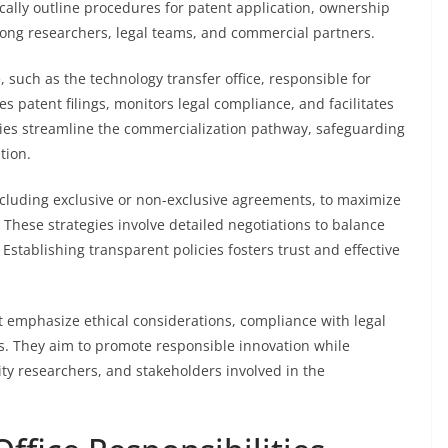
ally outline procedures for patent application, ownership
mong researchers, legal teams, and commercial partners.
, such as the technology transfer office, responsible for
s patent filings, monitors legal compliance, and facilitates
icies streamline the commercialization pathway, safeguarding
tion.
 including exclusive or non-exclusive agreements, to maximize
These strategies involve detailed negotiations to balance
Establishing transparent policies fosters trust and effective
t emphasize ethical considerations, compliance with legal
es. They aim to promote responsible innovation while
ity researchers, and stakeholders involved in the