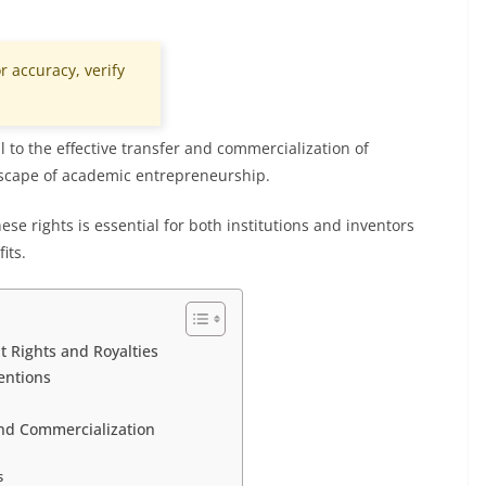
r accuracy, verify
l to the effective transfer and commercialization of
dscape of academic entrepreneurship.
e rights is essential for both institutions and inventors
its.
 Rights and Royalties
entions
nd Commercialization
s