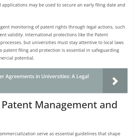
l applications may be used to secure an early filing date and
ligent monitoring of patent rights through legal actions, such
nt validity. International protections like the Patent
 processes, but universities must stay attentive to local laws
 patent filing and protection is essential in safeguarding
ercial potential.
r Agreements in Universities: A Legal
on Patent Management and
mmercialization serve as essential guidelines that shape