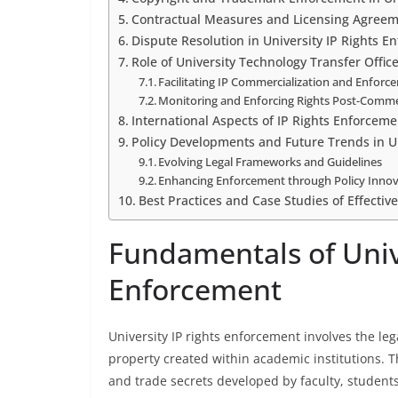
Contractual Measures and Licensing Agree
Dispute Resolution in University IP Rights E
Role of University Technology Transfer Offic
Facilitating IP Commercialization and Enforc
Monitoring and Enforcing Rights Post-Commer
International Aspects of IP Rights Enforcemen
Policy Developments and Future Trends in Un
Evolving Legal Frameworks and Guidelines
Enhancing Enforcement through Policy Inno
Best Practices and Case Studies of Effectiv
Fundamentals of Unive
Enforcement
University IP rights enforcement involves the le
property created within academic institutions. T
and trade secrets developed by faculty, students