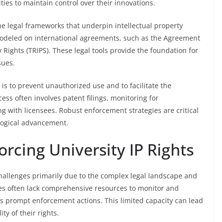
ties to maintain control over their innovations.
e legal frameworks that underpin intellectual property
s modeled on international agreements, such as the Agreement
 Rights (TRIPS). These legal tools provide the foundation for
sues.
 is to prevent unauthorized use and to facilitate the
ess often involves patent filings, monitoring for
g with licensees. Robust enforcement strategies are critical
logical advancement.
orcing University IP Rights
challenges primarily due to the complex legal landscape and
ties often lack comprehensive resources to monitor and
rs prompt enforcement actions. This limited capacity can lead
y of their rights.