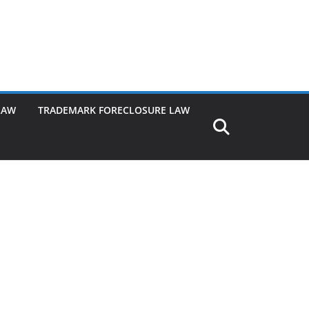
LAW
TRADEMARK FORECLOSURE LAW