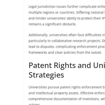
Legal jurisdiction issues further complicate enf
multiple regions or countries. Differing nation
and hinder universities’ ability to protect their I
remains a significant obstacle.
Additionally, universities often face difficulties
particularly in collaborative research projects.
lead to disputes, complicating enforcement proc
frameworks and clear policies from the outset.
Patent Rights and Un
Strategies
Universities pursue patent rights enforcement b
and intellectual property assets. Effective enfo
comprehensive documentation of inventions, whi
actions.