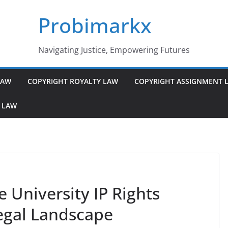
Probimarkx
Navigating Justice, Empowering Futures
LAW
COPYRIGHT ROYALTY LAW
COPYRIGHT ASSIGNMENT 
 LAW
ve University IP Rights
egal Landscape