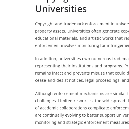
Universities
Copyright and trademark enforcement in universiti
property assets. Universities often generate cop
educational materials, and artistic works that re
enforcement involves monitoring for infringemen
In addition, universities own numerous tradem
representing their institutions and programs. Pr
remains intact and prevents misuse that could di
cease-and-desist notices, legal proceedings, an
Although enforcement mechanisms are similar to
challenges. Limited resources, the widespread di
of academic collaborations complicate enforcem
are continually evolving to better support unive
monitoring and strategic enforcement measures