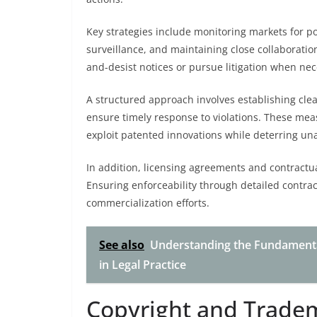
Key strategies include monitoring markets for pot
surveillance, and maintaining close collaboratio
and-desist notices or pursue litigation when nece
A structured approach involves establishing cle
ensure timely response to violations. These meas
exploit patented innovations while deterring un
In addition, licensing agreements and contractua
Ensuring enforceability through detailed contrac
commercialization efforts.
See also
Understanding the Fundamenta
in Legal Practice
Copyright and Trade