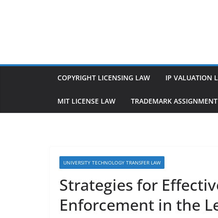
Skip
to
content
COPYRIGHT LICENSING LAW
IP VALUATION 
MIT LICENSE LAW
TRADEMARK ASSIGNMENT
UNIVERSITY TECHNOLOGY TRANSFER LAW
Strategies for Effecti
Enforcement in the L