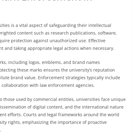
es is a vital aspect of safeguarding their intellectual
yrighted content such as research publications, software,
quire protection against unauthorized use. Effective
t and taking appropriate legal actions when necessary.
arks, including logos, emblems, and brand names
otecting these marks ensures the university’s reputation
lute brand value. Enforcement strategies typically include
d collaboration with law enforcement agencies.
 those used by commercial entities, universities face unique
ssemination of digital content, and the international nature
ent efforts. Courts and legal frameworks around the world
rsity rights, emphasizing the importance of proactive
.