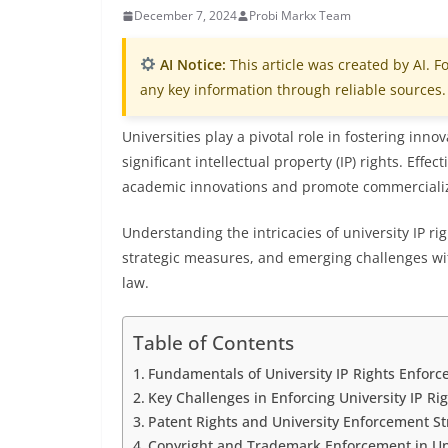
December 7, 2024
Probi Markx Team
AI Notice:
This article was created by AI. Fo
any key information through reliable sources.
Universities play a pivotal role in fostering in
significant intellectual property (IP) rights. Effe
academic innovations and promote commercializ
Understanding the intricacies of university IP r
strategic measures, and emerging challenges wit
law.
Table of Contents
Fundamentals of University IP Rights Enfor
Key Challenges in Enforcing University IP Ri
Patent Rights and University Enforcement St
Copyright and Trademark Enforcement in Uni