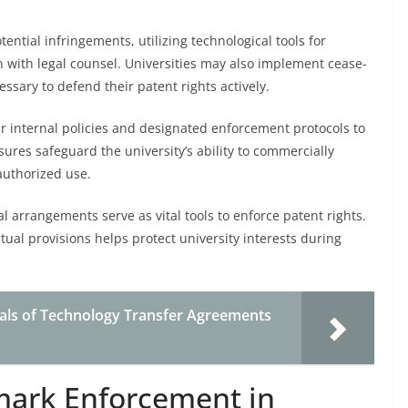
ential infringements, utilizing technological tools for
n with legal counsel. Universities may also implement cease-
ssary to defend their patent rights actively.
ar internal policies and designated enforcement protocols to
ures safeguard the university’s ability to commercially
authorized use.
l arrangements serve as vital tools to enforce patent rights.
tual provisions helps protect university interests during
ls of Technology Transfer Agreements
mark Enforcement in