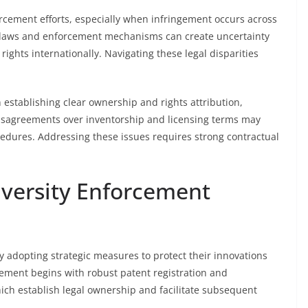
orcement efforts, especially when infringement occurs across
al laws and enforcement mechanisms can create uncertainty
P rights internationally. Navigating these legal disparities
 in establishing clear ownership and rights attribution,
 Disagreements over inventorship and licensing terms may
edures. Addressing these issues requires strong contractual
iversity Enforcement
y adopting strategic measures to protect their innovations
rcement begins with robust patent registration and
ch establish legal ownership and facilitate subsequent