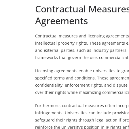
Contractual Measures
Agreements
Contractual measures and licensing agreements ar
intellectual property rights. These agreements e
and external parties, such as industry partners, 
frameworks that govern the use, commercializati
Licensing agreements enable universities to gran
specified terms and conditions. These agreements
confidentiality, enforcement rights, and dispute 
over their rights while maximizing commercializa
Furthermore, contractual measures often incorp
infringements. Universities can include provisio
safeguard their rights through legal action if b
reinforce the university’s position in IP rights 