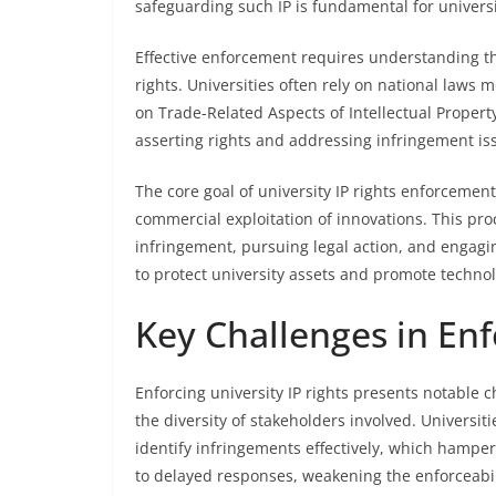
safeguarding such IP is fundamental for universi
Effective enforcement requires understanding th
rights. Universities often rely on national law
on Trade-Related Aspects of Intellectual Property
asserting rights and addressing infringement is
The core goal of university IP rights enforcement
commercial exploitation of innovations. This proc
infringement, pursuing legal action, and engagin
to protect university assets and promote techno
Key Challenges in Enf
Enforcing university IP rights presents notable 
the diversity of stakeholders involved. Universi
identify infringements effectively, which hampe
to delayed responses, weakening the enforceabilit