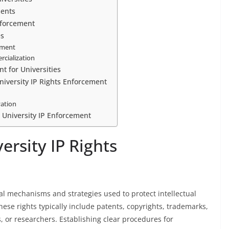
ments
nforcement
es
ement
cialization
t for Universities
iversity IP Rights Enforcement
vation
e University IP Enforcement
rsity IP Rights
gal mechanisms and strategies used to protect intellectual
hese rights typically include patents, copyrights, trademarks,
, or researchers. Establishing clear procedures for