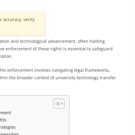
r accuracy, verify
novation and technological advancement, often holding
ctive enforcement of these rights is essential to safeguard
ation.
ights enforcement involves navigating legal frameworks,
hin the broader context of university technology transfer
cement
ghts
rategies
versities