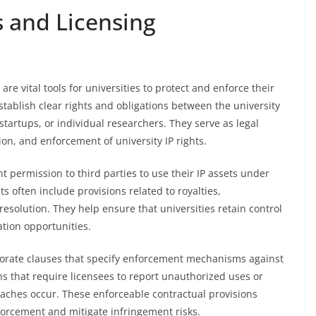
 and Licensing
e vital tools for universities to protect and enforce their
stablish clear rights and obligations between the university
startups, or individual researchers. They serve as legal
on, and enforcement of university IP rights.
t permission to third parties to use their IP assets under
 often include provisions related to royalties,
resolution. They help ensure that universities retain control
tion opportunities.
orate clauses that specify enforcement mechanisms against
ns that require licensees to report unauthorized uses or
reaches occur. These enforceable contractual provisions
enforcement and mitigate infringement risks.