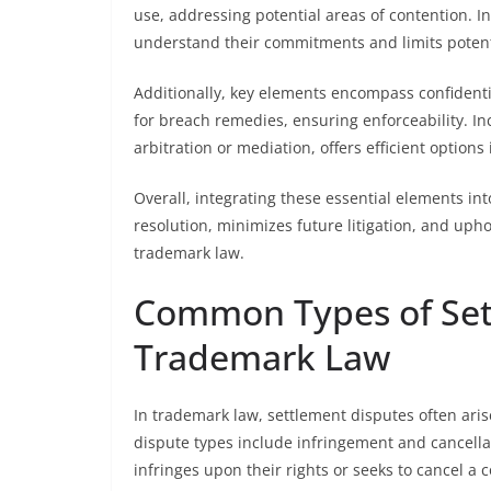
use, addressing potential areas of contention. I
understand their commitments and limits potentia
Additionally, key elements encompass confidentia
for breach remedies, ensuring enforceability. I
arbitration or mediation, offers efficient option
Overall, integrating these essential elements in
resolution, minimizes future litigation, and upho
trademark law.
Common Types of Set
Trademark Law
In trademark law, settlement disputes often ari
dispute types include infringement and cancellat
infringes upon their rights or seeks to cancel a