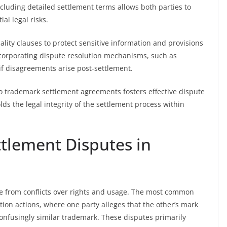
ncluding detailed settlement terms allows both parties to
l legal risks.
lity clauses to protect sensitive information and provisions
ncorporating dispute resolution mechanisms, such as
s if disagreements arise post-settlement.
to trademark settlement agreements fosters effective dispute
lds the legal integrity of the settlement process within
tlement Disputes in
se from conflicts over rights and usage. The most common
ion actions, where one party alleges that the other’s mark
 confusingly similar trademark. These disputes primarily