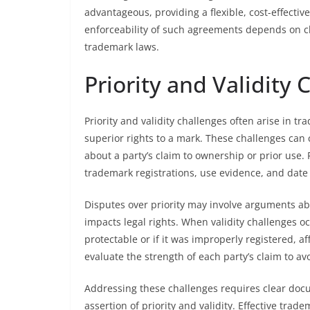
advantageous, providing a flexible, cost-effectiv
enforceability of such agreements depends on cl
trademark laws.
Priority and Validity 
Priority and validity challenges often arise in 
superior rights to a mark. These challenges can
about a party’s claim to ownership or prior use.
trademark registrations, use evidence, and date of
Disputes over priority may involve arguments ab
impacts legal rights. When validity challenges o
protectable or if it was improperly registered, a
evaluate the strength of each party’s claim to av
Addressing these challenges requires clear doc
assertion of priority and validity. Effective tra