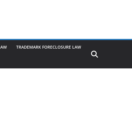
LAW
TRADEMARK FORECLOSURE LAW