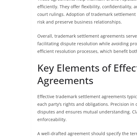
efficiently. They offer flexibility, confidentialit
court rulings. Adoption of trademark settlement
risk and preserve business relationships.
Overall, trademark settlement agreements serve 
facilitating dispute resolution while avoiding pr
efficient resolution processes, which benefit 
Key Elements of Effe
Agreements
Effective trademark settlement agreements typic
each party’s rights and obligations. Precision in
disputes and ensures mutual understanding. Cla
enforceability.
A well-drafted agreement should specify the term