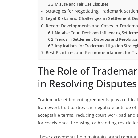
Misuse and Fair Use Disputes
Strategies for Negotiating Trademark Settl
Legal Risks and Challenges in Settlement Di
Recent Developments and Cases in Tradema
Notable Court Decisions Influencing Settle
Trends in Settlement Disputes and Resoluti
Implications for Trademark Litigation Strateg
Best Practices and Recommendations for Tr
The Role of Tradema
in Resolving Disputes
Trademark settlement agreements play a critical 
framework that parties can negotiate outside of 
acceptable terms, reducing court workload and 
for coexistence, licensing, or branding restrictio
These agreements help maintain brand reputation