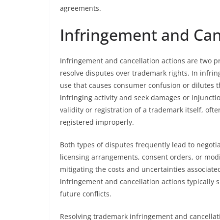
agreements.
Infringement and Can
Infringement and cancellation actions are two 
resolve disputes over trademark rights. In infr
use that causes consumer confusion or dilutes t
infringing activity and seek damages or injunctio
validity or registration of a trademark itself, of
registered improperly.
Both types of disputes frequently lead to negot
licensing arrangements, consent orders, or modi
mitigating the costs and uncertainties associated
infringement and cancellation actions typically 
future conflicts.
Resolving trademark infringement and cancella