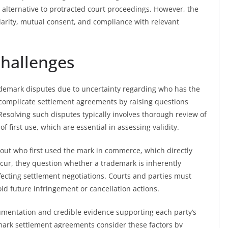
e alternative to protracted court proceedings. However, the
arity, mutual consent, and compliance with relevant
Challenges
trademark disputes due to uncertainty regarding who has the
 complicate settlement agreements by raising questions
 Resolving such disputes typically involves thorough review of
 first use, which are essential in assessing validity.
out who first used the mark in commerce, which directly
ccur, they question whether a trademark is inherently
ffecting settlement negotiations. Courts and parties must
oid future infringement or cancellation actions.
umentation and credible evidence supporting each party’s
demark settlement agreements consider these factors by