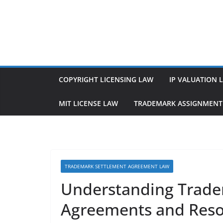
Skip
to
content
COPYRIGHT LICENSING LAW
IP VALUATION 
MIT LICENSE LAW
TRADEMARK ASSIGNMENT
TRADEMARK SETTLEMENT AGREEMENT LAW
Understanding Trade
Agreements and Resol