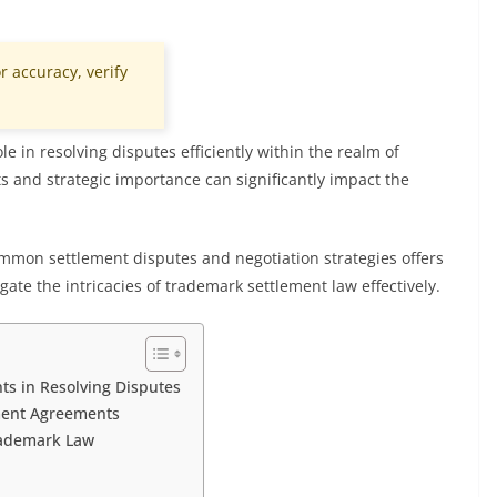
r accuracy, verify
e in resolving disputes efficiently within the realm of
 and strategic importance can significantly impact the
ommon settlement disputes and negotiation strategies offers
gate the intricacies of trademark settlement law effectively.
s in Resolving Disputes
ement Agreements
rademark Law