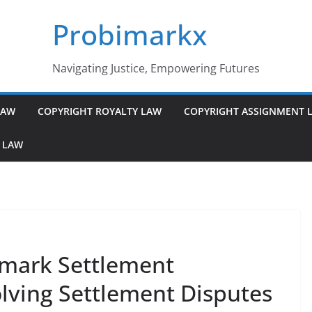
Probimarkx
Navigating Justice, Empowering Futures
LAW
COPYRIGHT ROYALTY LAW
COPYRIGHT ASSIGNMENT 
 LAW
mark Settlement
ving Settlement Disputes