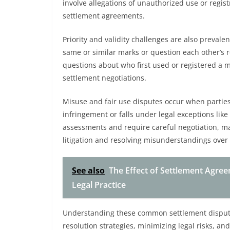
involve allegations of unauthorized use or regis
settlement agreements.
Priority and validity challenges are also prevale
same or similar marks or question each other’s r
questions about who first used or registered a 
settlement negotiations.
Misuse and fair use disputes occur when partie
infringement or falls under legal exceptions like
assessments and require careful negotiation, ma
litigation and resolving misunderstandings over
See also
The Effect of Settlement Agre
Legal Practice
Understanding these common settlement disputes
resolution strategies, minimizing legal risks, and