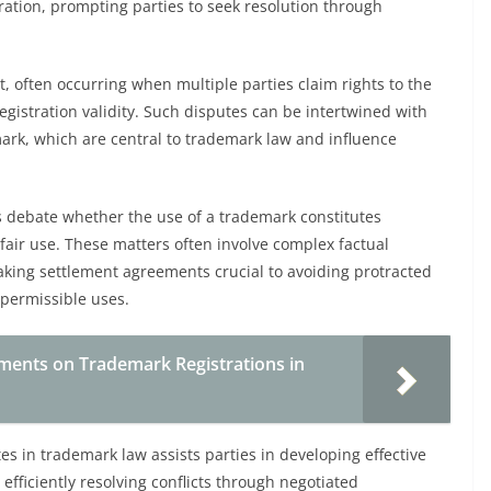
tration, prompting parties to seek resolution through
nt, often occurring when multiple parties claim rights to the
egistration validity. Such disputes can be intertwined with
mark, which are central to trademark law and influence
s debate whether the use of a trademark constitutes
 fair use. These matters often involve complex factual
king settlement agreements crucial to avoiding protracted
 permissible uses.
ements on Trademark Registrations in
 in trademark law assists parties in developing effective
 efficiently resolving conflicts through negotiated