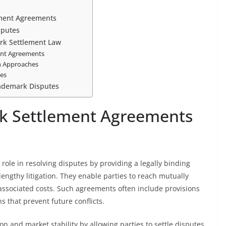
ement Agreements
sputes
rk Settlement Law
ment Agreements
on Approaches
ies
ademark Disputes
rk Settlement Agreements
role in resolving disputes by providing a legally binding
lengthy litigation. They enable parties to reach mutually
associated costs. Such agreements often include provisions
ns that prevent future conflicts.
 and market stability by allowing parties to settle disputes