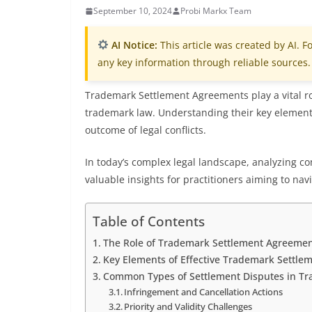
September 10, 2024
Probi Markx Team
AI Notice:
This article was created by AI. Fo
any key information through reliable sources.
Trademark Settlement Agreements play a vital rol
trademark law. Understanding their key elements
outcome of legal conflicts.
In today’s complex legal landscape, analyzing c
valuable insights for practitioners aiming to navi
Table of Contents
The Role of Trademark Settlement Agreement
Key Elements of Effective Trademark Settl
Common Types of Settlement Disputes in T
Infringement and Cancellation Actions
Priority and Validity Challenges