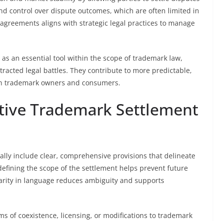
y, and control over dispute outcomes, which are often limited in
 agreements aligns with strategic legal practices to manage
as an essential tool within the scope of trademark law,
otracted legal battles. They contribute to more predictable,
both trademark owners and consumers.
ctive Trademark Settlement
ally include clear, comprehensive provisions that delineate
 defining the scope of the settlement helps prevent future
rity in language reduces ambiguity and supports
s of coexistence, licensing, or modifications to trademark