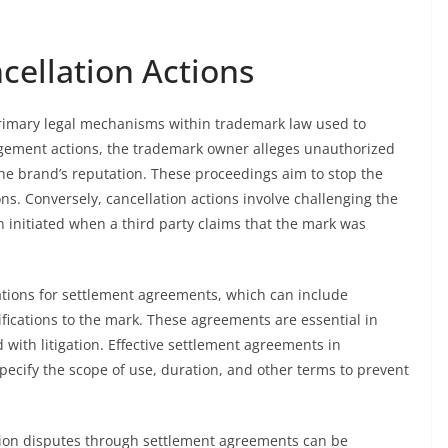
cellation Actions
primary legal mechanisms within trademark law used to
ingement actions, the trademark owner alleges unauthorized
he brand’s reputation. These proceedings aim to stop the
ns. Conversely, cancellation actions involve challenging the
ten initiated when a third party claims that the mark was
iations for settlement agreements, which can include
fications to the mark. These agreements are essential in
 with litigation. Effective settlement agreements in
specify the scope of use, duration, and other terms to prevent
tion disputes through settlement agreements can be