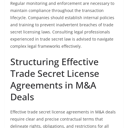
Regular monitoring and enforcement are necessary to
maintain compliance throughout the transaction
lifecycle. Companies should establish internal policies
and training to prevent inadvertent breaches of trade
secret licensing laws. Consulting legal professionals
experienced in trade secret law is advised to navigate
complex legal frameworks effectively.
Structuring Effective
Trade Secret License
Agreements in M&A
Deals
Effective trade secret license agreements in M&A deals
require clear and precise contractual terms that
delineate rights, obligations, and restrictions for all