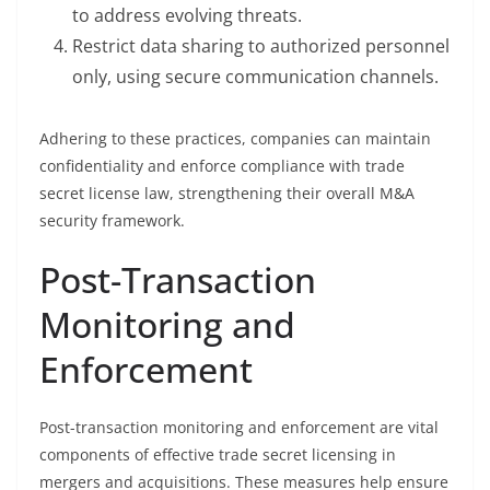
to address evolving threats.
Restrict data sharing to authorized personnel
only, using secure communication channels.
Adhering to these practices, companies can maintain
confidentiality and enforce compliance with trade
secret license law, strengthening their overall M&A
security framework.
Post-Transaction
Monitoring and
Enforcement
Post-transaction monitoring and enforcement are vital
components of effective trade secret licensing in
mergers and acquisitions. These measures help ensure