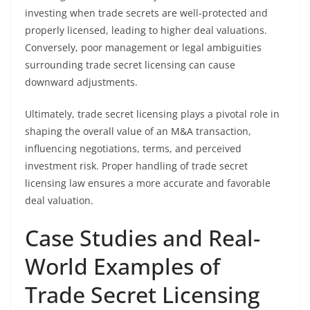
investing when trade secrets are well-protected and
properly licensed, leading to higher deal valuations.
Conversely, poor management or legal ambiguities
surrounding trade secret licensing can cause
downward adjustments.
Ultimately, trade secret licensing plays a pivotal role in
shaping the overall value of an M&A transaction,
influencing negotiations, terms, and perceived
investment risk. Proper handling of trade secret
licensing law ensures a more accurate and favorable
deal valuation.
Case Studies and Real-
World Examples of
Trade Secret Licensing