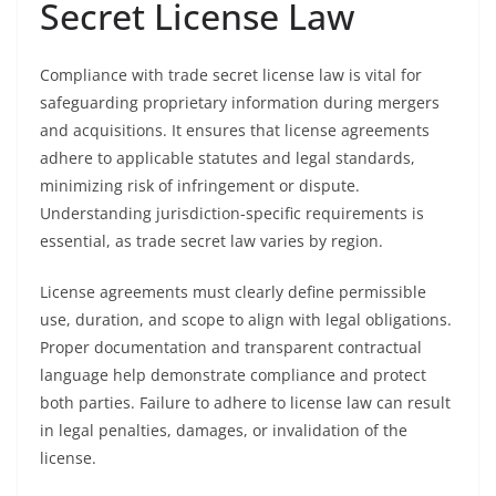
Secret License Law
Compliance with trade secret license law is vital for
safeguarding proprietary information during mergers
and acquisitions. It ensures that license agreements
adhere to applicable statutes and legal standards,
minimizing risk of infringement or dispute.
Understanding jurisdiction-specific requirements is
essential, as trade secret law varies by region.
License agreements must clearly define permissible
use, duration, and scope to align with legal obligations.
Proper documentation and transparent contractual
language help demonstrate compliance and protect
both parties. Failure to adhere to license law can result
in legal penalties, damages, or invalidation of the
license.