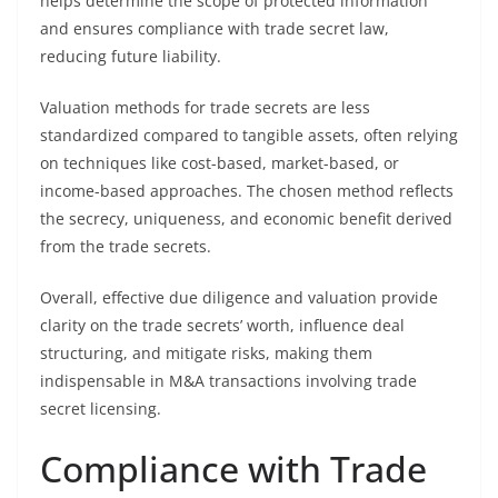
helps determine the scope of protected information
and ensures compliance with trade secret law,
reducing future liability.
Valuation methods for trade secrets are less
standardized compared to tangible assets, often relying
on techniques like cost-based, market-based, or
income-based approaches. The chosen method reflects
the secrecy, uniqueness, and economic benefit derived
from the trade secrets.
Overall, effective due diligence and valuation provide
clarity on the trade secrets’ worth, influence deal
structuring, and mitigate risks, making them
indispensable in M&A transactions involving trade
secret licensing.
Compliance with Trade