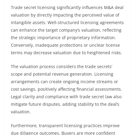
Trade secret licensing significantly influences M&A deal
valuation by directly impacting the perceived value of
intangible assets. Well-structured licensing agreements
can enhance the target company’s valuation, reflecting
the strategic importance of proprietary information.
Conversely, inadequate protections or unclear license
terms may decrease valuation due to heightened risks.
The valuation process considers the trade secrets’
scope and potential revenue generation. Licensing
arrangements can create ongoing income streams or
cost savings, positively affecting financial assessments.
Legal clarity and compliance with trade secret law also
mitigate future disputes, adding stability to the deal’s
valuation.
Furthermore, transparent licensing practices improve
due diligence outcomes. Buyers are more confident