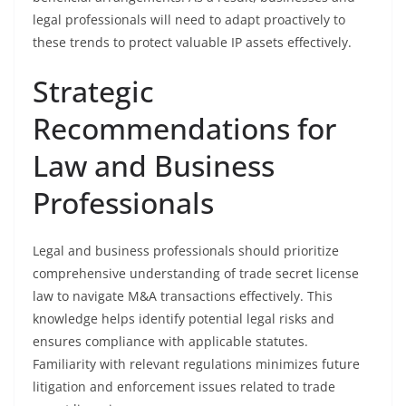
legal professionals will need to adapt proactively to
these trends to protect valuable IP assets effectively.
Strategic
Recommendations for
Law and Business
Professionals
Legal and business professionals should prioritize
comprehensive understanding of trade secret license
law to navigate M&A transactions effectively. This
knowledge helps identify potential legal risks and
ensures compliance with applicable statutes.
Familiarity with relevant regulations minimizes future
litigation and enforcement issues related to trade