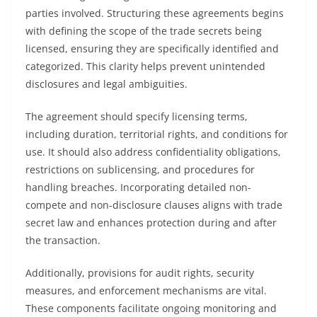
parties involved. Structuring these agreements begins
with defining the scope of the trade secrets being
licensed, ensuring they are specifically identified and
categorized. This clarity helps prevent unintended
disclosures and legal ambiguities.
The agreement should specify licensing terms,
including duration, territorial rights, and conditions for
use. It should also address confidentiality obligations,
restrictions on sublicensing, and procedures for
handling breaches. Incorporating detailed non-
compete and non-disclosure clauses aligns with trade
secret law and enhances protection during and after
the transaction.
Additionally, provisions for audit rights, security
measures, and enforcement mechanisms are vital.
These components facilitate ongoing monitoring and