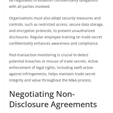
be negotiated to establish confidentiality obligations
with all parties involved.
Organizations must also adopt security measures and
controls, such as restricted access, secure data storage,
and encryption protocols, to prevent unauthorized
disclosures. Regular employee training on trade secret
confidentiality enhances awareness and compliance.
Post-transaction monitoring is crucial to detect
potential breaches or misuse of trade secrets. Active
enforcement of legal rights, including swift action
against infringements, helps maintain trade secret
integrity and value throughout the M&A process.
Negotiating Non-
Disclosure Agreements