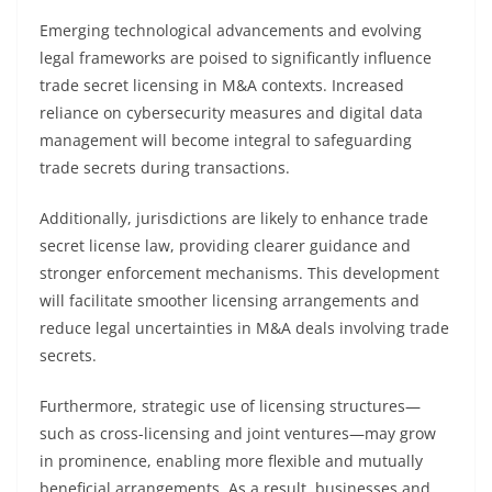
Emerging technological advancements and evolving
legal frameworks are poised to significantly influence
trade secret licensing in M&A contexts. Increased
reliance on cybersecurity measures and digital data
management will become integral to safeguarding
trade secrets during transactions.
Additionally, jurisdictions are likely to enhance trade
secret license law, providing clearer guidance and
stronger enforcement mechanisms. This development
will facilitate smoother licensing arrangements and
reduce legal uncertainties in M&A deals involving trade
secrets.
Furthermore, strategic use of licensing structures—
such as cross-licensing and joint ventures—may grow
in prominence, enabling more flexible and mutually
beneficial arrangements. As a result, businesses and