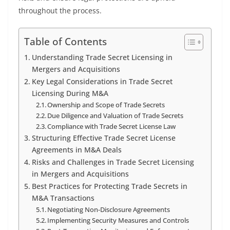
throughout the process.
Table of Contents
Understanding Trade Secret Licensing in
Mergers and Acquisitions
Key Legal Considerations in Trade Secret
Licensing During M&A
Ownership and Scope of Trade Secrets
Due Diligence and Valuation of Trade Secrets
Compliance with Trade Secret License Law
Structuring Effective Trade Secret License
Agreements in M&A Deals
Risks and Challenges in Trade Secret Licensing
in Mergers and Acquisitions
Best Practices for Protecting Trade Secrets in
M&A Transactions
Negotiating Non-Disclosure Agreements
Implementing Security Measures and Controls