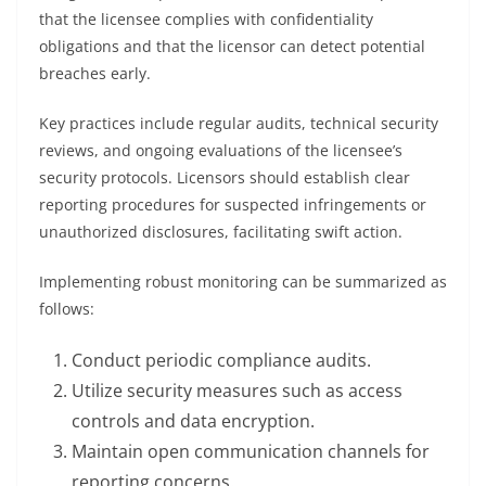
that the licensee complies with confidentiality
obligations and that the licensor can detect potential
breaches early.
Key practices include regular audits, technical security
reviews, and ongoing evaluations of the licensee’s
security protocols. Licensors should establish clear
reporting procedures for suspected infringements or
unauthorized disclosures, facilitating swift action.
Implementing robust monitoring can be summarized as
follows:
Conduct periodic compliance audits.
Utilize security measures such as access
controls and data encryption.
Maintain open communication channels for
reporting concerns.