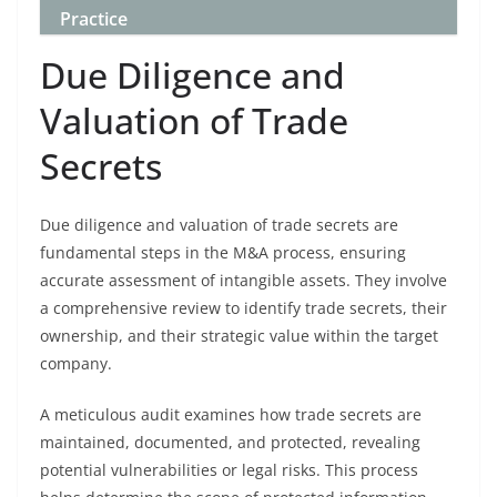
Practice
Due Diligence and
Valuation of Trade
Secrets
Due diligence and valuation of trade secrets are
fundamental steps in the M&A process, ensuring
accurate assessment of intangible assets. They involve
a comprehensive review to identify trade secrets, their
ownership, and their strategic value within the target
company.
A meticulous audit examines how trade secrets are
maintained, documented, and protected, revealing
potential vulnerabilities or legal risks. This process