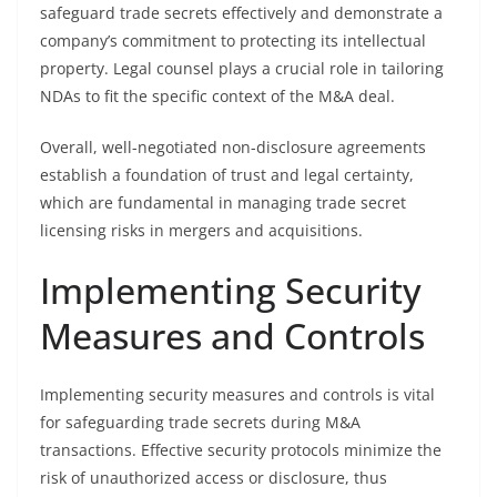
safeguard trade secrets effectively and demonstrate a
company’s commitment to protecting its intellectual
property. Legal counsel plays a crucial role in tailoring
NDAs to fit the specific context of the M&A deal.
Overall, well-negotiated non-disclosure agreements
establish a foundation of trust and legal certainty,
which are fundamental in managing trade secret
licensing risks in mergers and acquisitions.
Implementing Security
Measures and Controls
Implementing security measures and controls is vital
for safeguarding trade secrets during M&A
transactions. Effective security protocols minimize the
risk of unauthorized access or disclosure, thus