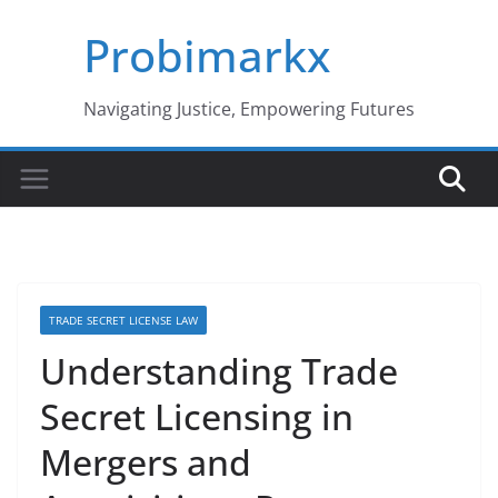
Skip
Probimarkx
to
content
Navigating Justice, Empowering Futures
TRADE SECRET LICENSE LAW
Understanding Trade
Secret Licensing in
Mergers and