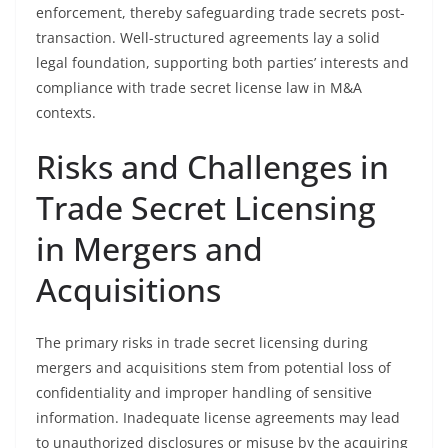
enforcement, thereby safeguarding trade secrets post-
transaction. Well-structured agreements lay a solid
legal foundation, supporting both parties’ interests and
compliance with trade secret license law in M&A
contexts.
Risks and Challenges in
Trade Secret Licensing
in Mergers and
Acquisitions
The primary risks in trade secret licensing during
mergers and acquisitions stem from potential loss of
confidentiality and improper handling of sensitive
information. Inadequate license agreements may lead
to unauthorized disclosures or misuse by the acquiring