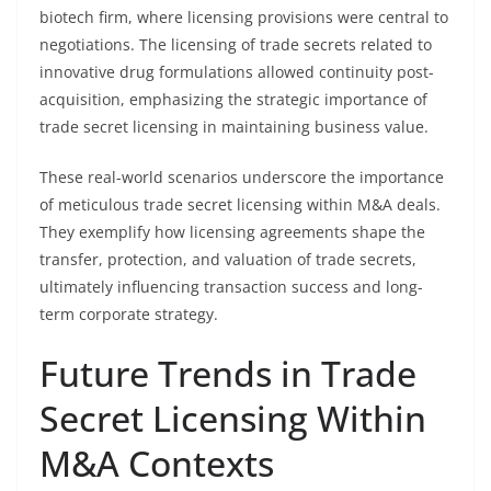
biotech firm, where licensing provisions were central to
negotiations. The licensing of trade secrets related to
innovative drug formulations allowed continuity post-
acquisition, emphasizing the strategic importance of
trade secret licensing in maintaining business value.
These real-world scenarios underscore the importance
of meticulous trade secret licensing within M&A deals.
They exemplify how licensing agreements shape the
transfer, protection, and valuation of trade secrets,
ultimately influencing transaction success and long-
term corporate strategy.
Future Trends in Trade
Secret Licensing Within
M&A Contexts