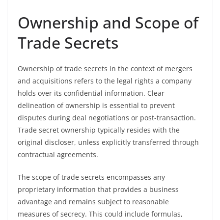
Ownership and Scope of
Trade Secrets
Ownership of trade secrets in the context of mergers
and acquisitions refers to the legal rights a company
holds over its confidential information. Clear
delineation of ownership is essential to prevent
disputes during deal negotiations or post-transaction.
Trade secret ownership typically resides with the
original discloser, unless explicitly transferred through
contractual agreements.
The scope of trade secrets encompasses any
proprietary information that provides a business
advantage and remains subject to reasonable
measures of secrecy. This could include formulas,