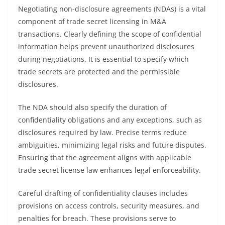
Negotiating non-disclosure agreements (NDAs) is a vital
component of trade secret licensing in M&A
transactions. Clearly defining the scope of confidential
information helps prevent unauthorized disclosures
during negotiations. It is essential to specify which
trade secrets are protected and the permissible
disclosures.
The NDA should also specify the duration of
confidentiality obligations and any exceptions, such as
disclosures required by law. Precise terms reduce
ambiguities, minimizing legal risks and future disputes.
Ensuring that the agreement aligns with applicable
trade secret license law enhances legal enforceability.
Careful drafting of confidentiality clauses includes
provisions on access controls, security measures, and
penalties for breach. These provisions serve to