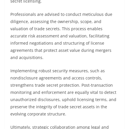
secret licensing.
Professionals are advised to conduct meticulous due
diligence, assessing the ownership, scope, and
valuation of trade secrets. This process enables
accurate risk assessment and valuation, facilitating
informed negotiations and structuring of license
agreements that protect asset value during mergers
and acquisitions.
Implementing robust security measures, such as
nondisclosure agreements and access controls,
strengthens trade secret protection. Post-transaction
monitoring and enforcement are equally vital to detect
unauthorized disclosures, uphold licensing terms, and
preserve the integrity of trade secret assets in the
evolving corporate structure.
Ultimately, strategic collaboration among legal and