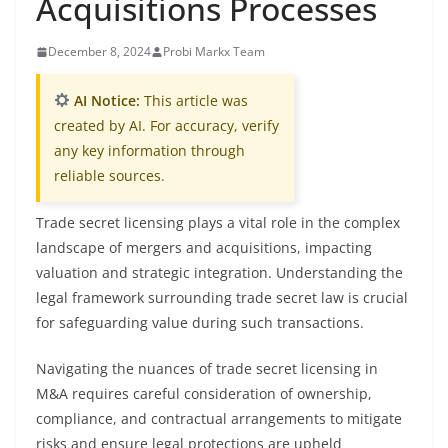
Acquisitions Processes
December 8, 2024
Probi Markx Team
AI Notice:
This article was
created by AI. For accuracy, verify
any key information through
reliable sources.
Trade secret licensing plays a vital role in the complex
landscape of mergers and acquisitions, impacting
valuation and strategic integration. Understanding the
legal framework surrounding trade secret law is crucial
for safeguarding value during such transactions.
Navigating the nuances of trade secret licensing in
M&A requires careful consideration of ownership,
compliance, and contractual arrangements to mitigate
risks and ensure legal protections are upheld