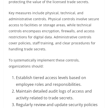
protecting the value of the licensed trade secrets.
Key measures include physical, technical, and
administrative controls. Physical controls involve secure
access to facilities or storage areas, while technical
controls encompass encryption, firewalls, and access
restrictions for digital data. Administrative controls
cover policies, staff training, and clear procedures for
handling trade secrets.
To systematically implement these controls,
organizations should:
Establish tiered access levels based on
employee roles and responsibilities.
Maintain detailed audit logs of access and
activity related to trade secrets.
Regularly review and update security policies