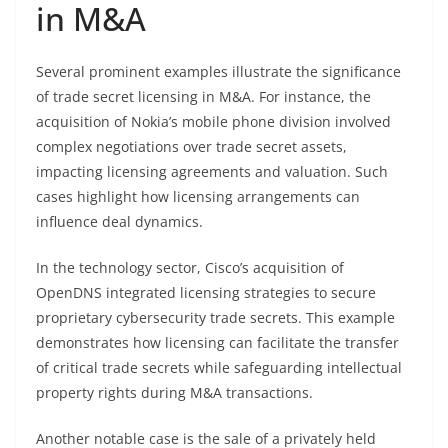
in M&A
Several prominent examples illustrate the significance
of trade secret licensing in M&A. For instance, the
acquisition of Nokia’s mobile phone division involved
complex negotiations over trade secret assets,
impacting licensing agreements and valuation. Such
cases highlight how licensing arrangements can
influence deal dynamics.
In the technology sector, Cisco’s acquisition of
OpenDNS integrated licensing strategies to secure
proprietary cybersecurity trade secrets. This example
demonstrates how licensing can facilitate the transfer
of critical trade secrets while safeguarding intellectual
property rights during M&A transactions.
Another notable case is the sale of a privately held