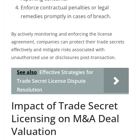
Enforce contractual penalties or legal
remedies promptly in cases of breach.
By actively monitoring and enforcing the license
agreement, companies can protect their trade secrets
effectively and mitigate risks associated with
unauthorized use or disclosures post-transaction.
See also
Effective Strategies for
Trade Secret License Dispute
Resolution
Impact of Trade Secret
Licensing on M&A Deal
Valuation