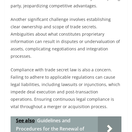
party, jeopardizing competitive advantages.
Another significant challenge involves establishing
clear ownership and scope of trade secrets.
Ambiguities about what constitutes proprietary
information can result in disputes or undervaluation of
assets, complicating negotiations and integration
processes.
Compliance with trade secret law is also a concern.
Failing to adhere to applicable regulations can cause
legal liabilities, including lawsuits or injunctions, which
impede deal execution and post-transaction
operations. Ensuring continuous legal compliance is
vital throughout a merger or acquisition process.
See also
Guidelines and
Procedures for the Renewal of