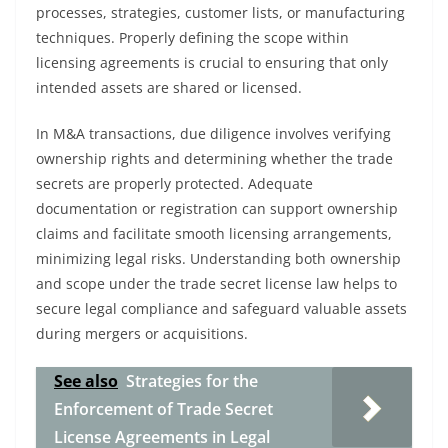
processes, strategies, customer lists, or manufacturing
techniques. Properly defining the scope within
licensing agreements is crucial to ensuring that only
intended assets are shared or licensed.
In M&A transactions, due diligence involves verifying
ownership rights and determining whether the trade
secrets are properly protected. Adequate
documentation or registration can support ownership
claims and facilitate smooth licensing arrangements,
minimizing legal risks. Understanding both ownership
and scope under the trade secret license law helps to
secure legal compliance and safeguard valuable assets
during mergers or acquisitions.
See also
Strategies for the
Enforcement of Trade Secret
License Agreements in Legal