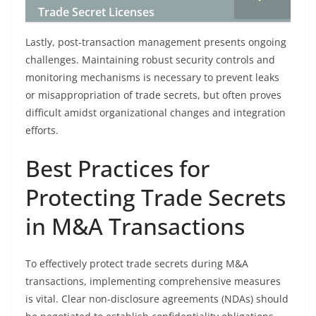
Trade Secret Licenses
Lastly, post-transaction management presents ongoing
challenges. Maintaining robust security controls and
monitoring mechanisms is necessary to prevent leaks
or misappropriation of trade secrets, but often proves
difficult amidst organizational changes and integration
efforts.
Best Practices for
Protecting Trade Secrets
in M&A Transactions
To effectively protect trade secrets during M&A
transactions, implementing comprehensive measures
is vital. Clear non-disclosure agreements (NDAs) should