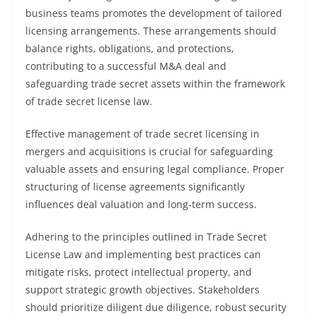
business teams promotes the development of tailored
licensing arrangements. These arrangements should
balance rights, obligations, and protections,
contributing to a successful M&A deal and
safeguarding trade secret assets within the framework
of trade secret license law.
Effective management of trade secret licensing in
mergers and acquisitions is crucial for safeguarding
valuable assets and ensuring legal compliance. Proper
structuring of license agreements significantly
influences deal valuation and long-term success.
Adhering to the principles outlined in Trade Secret
License Law and implementing best practices can
mitigate risks, protect intellectual property, and
support strategic growth objectives. Stakeholders
should prioritize diligent due diligence, robust security