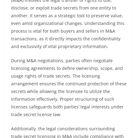
(M&A) involves the legal transfer of rights to use,
disclose, or exploit trade secrets from one entity to
another. It serves as a strategic tool to preserve value,
even amid organizational changes. Understanding this
process is vital for both buyers and sellers in M&A
transactions, as it directly impacts the confidentiality
and exclusivity of vital proprietary information.
During M&A negotiations, parties often negotiate
licensing agreements to define ownership, scope, and
usage rights of trade secrets. The licensing
arrangement ensures the continued protection of these
secrets while allowing the licensee to utilize the
information effectively. Proper structuring of such
licenses safeguards both parties’ legal interests under
trade secret license law.
Additionally, the legal considerations surrounding
trade secret licensing in M&A include compliance with