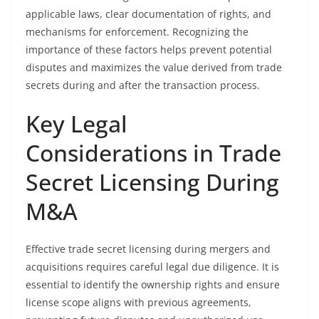
applicable laws, clear documentation of rights, and
mechanisms for enforcement. Recognizing the
importance of these factors helps prevent potential
disputes and maximizes the value derived from trade
secrets during and after the transaction process.
Key Legal
Considerations in Trade
Secret Licensing During
M&A
Effective trade secret licensing during mergers and
acquisitions requires careful legal due diligence. It is
essential to identify the ownership rights and ensure
license scope aligns with previous agreements,