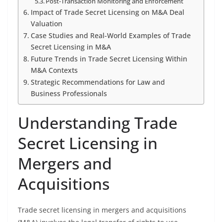
Post-Transaction Monitoring and Enforcement
Impact of Trade Secret Licensing on M&A Deal
Valuation
Case Studies and Real-World Examples of Trade
Secret Licensing in M&A
Future Trends in Trade Secret Licensing Within
M&A Contexts
Strategic Recommendations for Law and
Business Professionals
Understanding Trade
Secret Licensing in
Mergers and
Acquisitions
Trade secret licensing in mergers and acquisitions