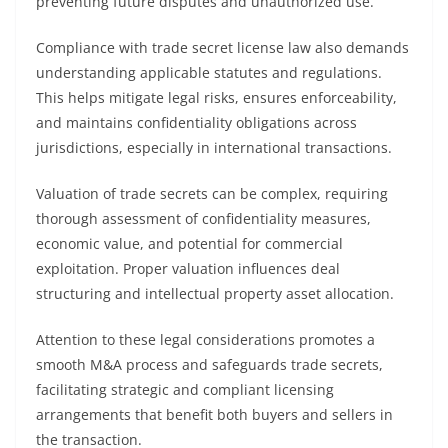
preventing future disputes and unauthorized use.
Compliance with trade secret license law also demands
understanding applicable statutes and regulations.
This helps mitigate legal risks, ensures enforceability,
and maintains confidentiality obligations across
jurisdictions, especially in international transactions.
Valuation of trade secrets can be complex, requiring
thorough assessment of confidentiality measures,
economic value, and potential for commercial
exploitation. Proper valuation influences deal
structuring and intellectual property asset allocation.
Attention to these legal considerations promotes a
smooth M&A process and safeguards trade secrets,
facilitating strategic and compliant licensing
arrangements that benefit both buyers and sellers in
the transaction.