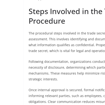
Steps Involved in the
Procedure
The procedural steps involved in the trade secre
assessment. This involves identifying and docume
what information qualifies as confidential. Pro
trade secret, which is vital for legal and operati
Following documentation, organizations conduct 
necessity of disclosure, determining which parti
mechanisms. These measures help minimize risk 
strategic interests.
Once internal approval is secured, formal notifi
informing relevant parties, such as employees, co
obligations. Clear communication reduces misun