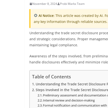
November 8, 2024
Probi Markx Team
AI Notice:
This article was created by AI. Fo
any key information through reliable sources.
Understanding the trade secret disclosure proces
and strategic considerations. Proper managemen
maintaining legal compliance.
Awareness of the steps involved, from prelimina
handle disclosures effectively and minimize risk
Table of Contents
Understanding the Trade Secret Disclosure 
Steps Involved in the Trade Secret Disclosu
Preliminary assessment and documentation o
Internal review and decision-making
Formal notification and communication with 