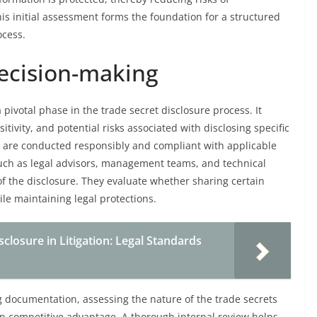
his initial assessment forms the foundation for a structured
ocess.
decision-making
pivotal phase in the trade secret disclosure process. It
tivity, and potential risks associated with disclosing specific
es are conducted responsibly and compliant with applicable
 such as legal advisors, management teams, and technical
of the disclosure. They evaluate whether sharing certain
ile maintaining legal protections.
closure in Litigation: Legal Standards
ng documentation, assessing the nature of the trade secrets
on competitive advantage. A thorough internal review helps