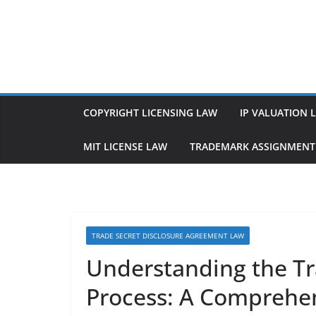
Skip
to
content
COPYRIGHT LICENSING LAW
IP VALUATION 
MIT LICENSE LAW
TRADEMARK ASSIGNMENT
TRADE SECRET DISCLOSURE AGREEMENT LAW
Understanding the Tr
Process: A Comprehe