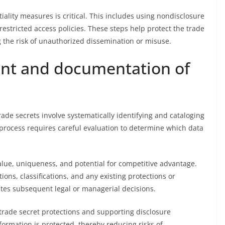
lity measures is critical. This includes using nondisclosure
stricted access policies. These steps help protect the trade
g the risk of unauthorized dissemination or misuse.
ent and documentation of
de secrets involve systematically identifying and cataloging
 process requires careful evaluation to determine which data
alue, uniqueness, and potential for competitive advantage.
ons, classifications, and any existing protections or
itates subsequent legal or managerial decisions.
 trade secret protections and supporting disclosure
formation is protected, thereby reducing risks of