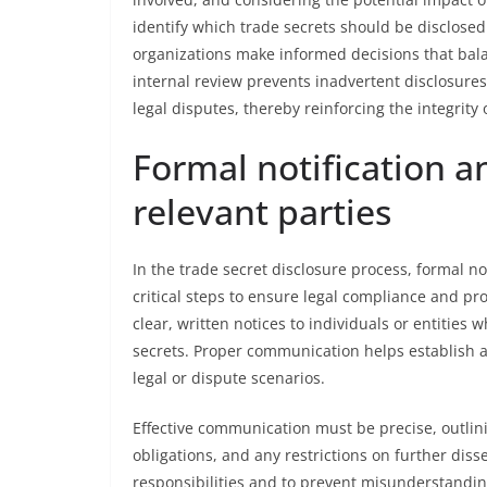
identify which trade secrets should be disclosed
organizations make informed decisions that bala
internal review prevents inadvertent disclosures
legal disputes, thereby reinforcing the integrity 
Formal notification 
relevant parties
In the trade secret disclosure process, formal n
critical steps to ensure legal compliance and pro
clear, written notices to individuals or entities 
secrets. Proper communication helps establish a
legal or dispute scenarios.
Effective communication must be precise, outlinin
obligations, and any restrictions on further disse
responsibilities and to prevent misunderstanding