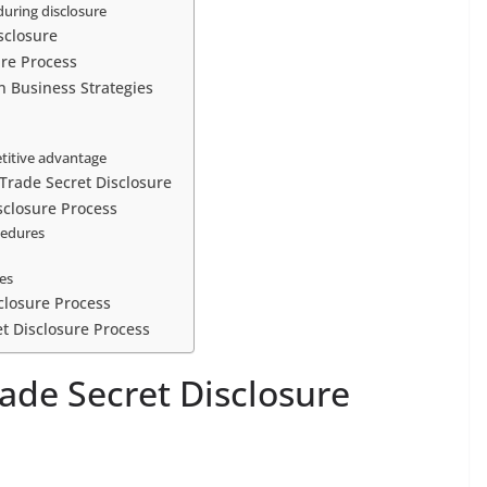
during disclosure
sclosure
ure Process
n Business Strategies
etitive advantage
Trade Secret Disclosure
isclosure Process
cedures
ses
closure Process
et Disclosure Process
ade Secret Disclosure