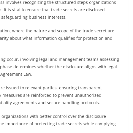
ss involves recognizing the structured steps organizations
It is vital to ensure that trade secrets are disclosed
 safeguarding business interests.
uation, where the nature and scope of the trade secret are
rity about what information qualifies for protection and
ing occur, involving legal and management teams assessing
s phase determines whether the disclosure aligns with legal
e Agreement Law.
re issued to relevant parties, ensuring transparent
ty measures are reinforced to prevent unauthorized
tiality agreements and secure handling protocols.
organizations with better control over the disclosure
the importance of protecting trade secrets while complying