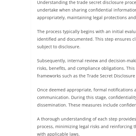
Understanding the trade secret disclosure proce
undertake when sharing confidential information. 
appropriately, maintaining legal protections and
The process typically begins with an initial eval
identified and documented. This step ensures cla
subject to disclosure.
Subsequently, internal review and decision-mak
risks, benefits, and compliance obligations. Thi
frameworks such as the Trade Secret Disclosur
Once deemed appropriate, formal notifications a
communication. During this stage, confidentiali
dissemination. These measures include confiden
A thorough understanding of each step provides 
process, minimizing legal risks and reinforcing 
with applicable laws.