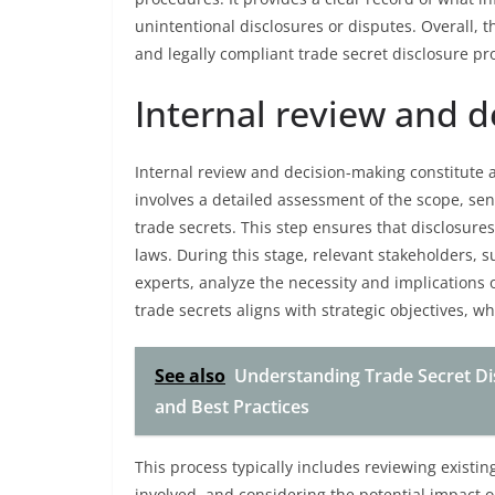
unintentional disclosures or disputes. Overall, t
and legally compliant trade secret disclosure pr
Internal review and 
Internal review and decision-making constitute a 
involves a detailed assessment of the scope, sensi
trade secrets. This step ensures that disclosur
laws. During this stage, relevant stakeholders,
experts, analyze the necessity and implications 
trade secrets aligns with strategic objectives, wh
See also
Understanding Trade Secret Dis
and Best Practices
This process typically includes reviewing existi
involved, and considering the potential impact 