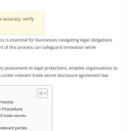
r accuracy, verify
s is essential for businesses navigating legal obligations
t of this process can safeguard innovation while
ry assessment to legal protections, enables organizations to
s under relevant trade secret disclosure agreement law.
Process
re Procedure
f trade secrets
relevant parties