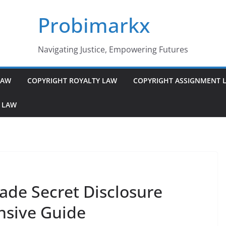
Probimarkx
Navigating Justice, Empowering Futures
LAW
COPYRIGHT ROYALTY LAW
COPYRIGHT ASSIGNMENT 
 LAW
ade Secret Disclosure
nsive Guide