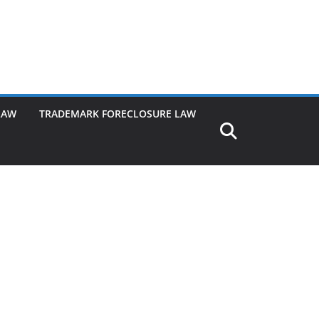
LAW
TRADEMARK FORECLOSURE LAW