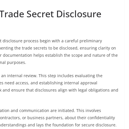
 Trade Secret Disclosure
t disclosure process begin with a careful preliminary
nting the trade secrets to be disclosed, ensuring clarity on
per documentation helps establish the scope and nature of the
onal purposes.
an internal review. This step includes evaluating the
es need access, and establishing internal approval
and ensure that disclosures align with legal obligations and
cation and communication are initiated. This involves
ntractors, or business partners, about their confidentiality
derstandings and lays the foundation for secure disclosure.