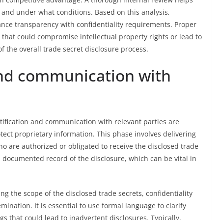
 and under what conditions. Based on this analysis,
nce transparency with confidentiality requirements. Proper
 that could compromise intellectual property rights or lead to
of the overall trade secret disclosure process.
and communication with
otification and communication with relevant parties are
tect proprietary information. This phase involves delivering
who are authorized or obligated to receive the disclosed trade
 documented record of the disclosure, which can be vital in
g the scope of the disclosed trade secrets, confidentiality
mination. It is essential to use formal language to clarify
s that could lead to inadvertent disclosures. Typically,