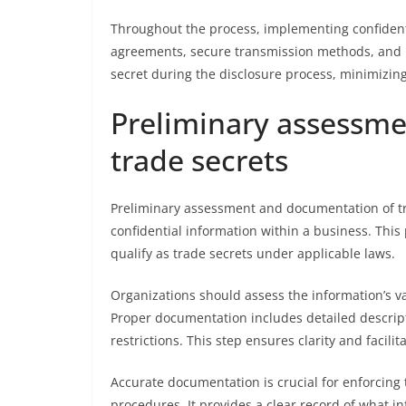
Throughout the process, implementing confidentia
agreements, secure transmission methods, and re
secret during the disclosure process, minimizin
Preliminary assessm
trade secrets
Preliminary assessment and documentation of tra
confidential information within a business. This
qualify as trade secrets under applicable laws.
Organizations should assess the information’s v
Proper documentation includes detailed descripti
restrictions. This step ensures clarity and facil
Accurate documentation is crucial for enforcing
procedures. It provides a clear record of what in