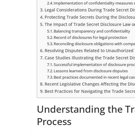
Implementation of confidentiality measures 
Legal Considerations During Trade Secret Di
Protecting Trade Secrets During the Disclos
The Impact of Trade Secret Disclosure Law o
Balancing transparency and confidentiality
Record of disclosures for legal protection
Reconciling disclosure obligations with comp
Resolving Disputes Related to Unauthorized 
Case Studies Illustrating the Trade Secret D
Successful implementation of disclosure pro
Lessons learned from disclosure disputes
Best practices documented in recent legal ca
Recent Legislative Changes Affecting the Dis
Best Practices for Navigating the Trade Secr
Understanding the Tr
Process