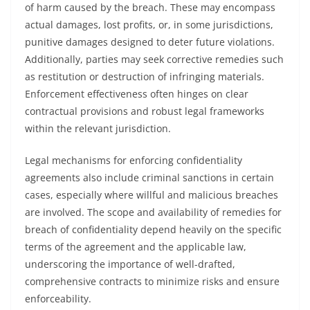
of harm caused by the breach. These may encompass
actual damages, lost profits, or, in some jurisdictions,
punitive damages designed to deter future violations.
Additionally, parties may seek corrective remedies such
as restitution or destruction of infringing materials.
Enforcement effectiveness often hinges on clear
contractual provisions and robust legal frameworks
within the relevant jurisdiction.
Legal mechanisms for enforcing confidentiality
agreements also include criminal sanctions in certain
cases, especially where willful and malicious breaches
are involved. The scope and availability of remedies for
breach of confidentiality depend heavily on the specific
terms of the agreement and the applicable law,
underscoring the importance of well-drafted,
comprehensive contracts to minimize risks and ensure
enforceability.