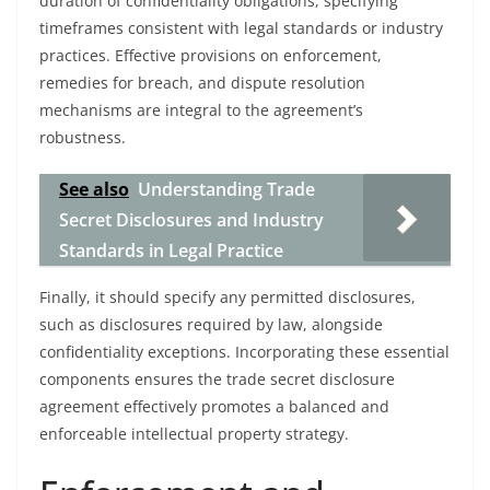
duration of confidentiality obligations, specifying
timeframes consistent with legal standards or industry
practices. Effective provisions on enforcement,
remedies for breach, and dispute resolution
mechanisms are integral to the agreement’s
robustness.
See also
Understanding Trade
Secret Disclosures and Industry
Standards in Legal Practice
Finally, it should specify any permitted disclosures,
such as disclosures required by law, alongside
confidentiality exceptions. Incorporating these essential
components ensures the trade secret disclosure
agreement effectively promotes a balanced and
enforceable intellectual property strategy.