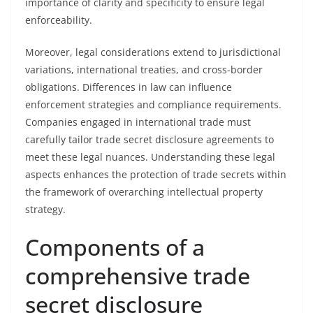
importance of clarity and specificity to ensure legal
enforceability.
Moreover, legal considerations extend to jurisdictional
variations, international treaties, and cross-border
obligations. Differences in law can influence
enforcement strategies and compliance requirements.
Companies engaged in international trade must
carefully tailor trade secret disclosure agreements to
meet these legal nuances. Understanding these legal
aspects enhances the protection of trade secrets within
the framework of overarching intellectual property
strategy.
Components of a
comprehensive trade
secret disclosure