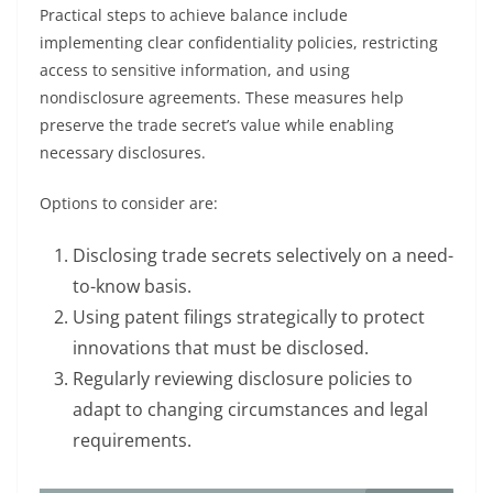
Practical steps to achieve balance include
implementing clear confidentiality policies, restricting
access to sensitive information, and using
nondisclosure agreements. These measures help
preserve the trade secret’s value while enabling
necessary disclosures.
Options to consider are:
Disclosing trade secrets selectively on a need-
to-know basis.
Using patent filings strategically to protect
innovations that must be disclosed.
Regularly reviewing disclosure policies to
adapt to changing circumstances and legal
requirements.