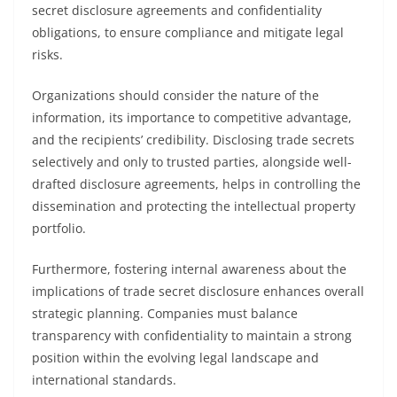
secret disclosure agreements and confidentiality
obligations, to ensure compliance and mitigate legal
risks.
Organizations should consider the nature of the
information, its importance to competitive advantage,
and the recipients’ credibility. Disclosing trade secrets
selectively and only to trusted parties, alongside well-
drafted disclosure agreements, helps in controlling the
dissemination and protecting the intellectual property
portfolio.
Furthermore, fostering internal awareness about the
implications of trade secret disclosure enhances overall
strategic planning. Companies must balance
transparency with confidentiality to maintain a strong
position within the evolving legal landscape and
international standards.