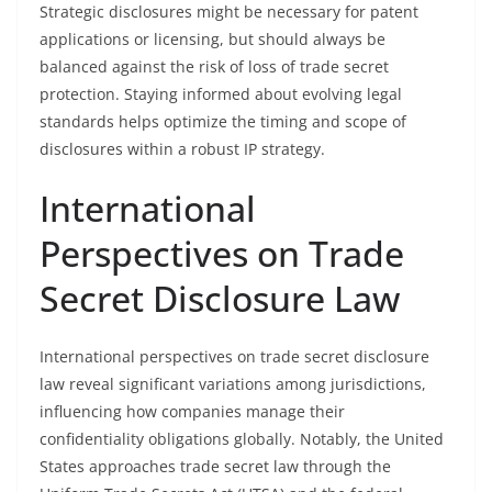
Strategic disclosures might be necessary for patent
applications or licensing, but should always be
balanced against the risk of loss of trade secret
protection. Staying informed about evolving legal
standards helps optimize the timing and scope of
disclosures within a robust IP strategy.
International
Perspectives on Trade
Secret Disclosure Law
International perspectives on trade secret disclosure
law reveal significant variations among jurisdictions,
influencing how companies manage their
confidentiality obligations globally. Notably, the United
States approaches trade secret law through the