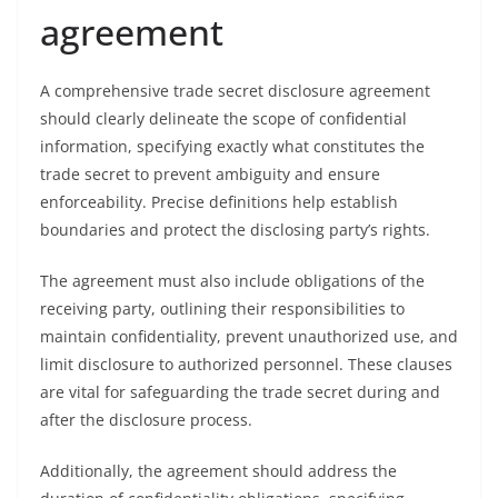
agreement
A comprehensive trade secret disclosure agreement
should clearly delineate the scope of confidential
information, specifying exactly what constitutes the
trade secret to prevent ambiguity and ensure
enforceability. Precise definitions help establish
boundaries and protect the disclosing party’s rights.
The agreement must also include obligations of the
receiving party, outlining their responsibilities to
maintain confidentiality, prevent unauthorized use, and
limit disclosure to authorized personnel. These clauses
are vital for safeguarding the trade secret during and
after the disclosure process.
Additionally, the agreement should address the