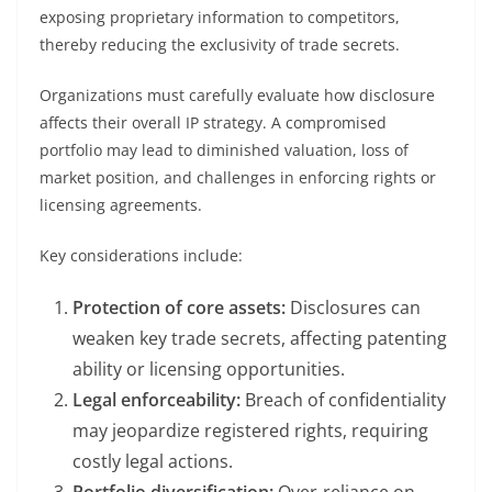
exposing proprietary information to competitors,
thereby reducing the exclusivity of trade secrets.
Organizations must carefully evaluate how disclosure
affects their overall IP strategy. A compromised
portfolio may lead to diminished valuation, loss of
market position, and challenges in enforcing rights or
licensing agreements.
Key considerations include:
Protection of core assets:
Disclosures can
weaken key trade secrets, affecting patenting
ability or licensing opportunities.
Legal enforceability:
Breach of confidentiality
may jeopardize registered rights, requiring
costly legal actions.