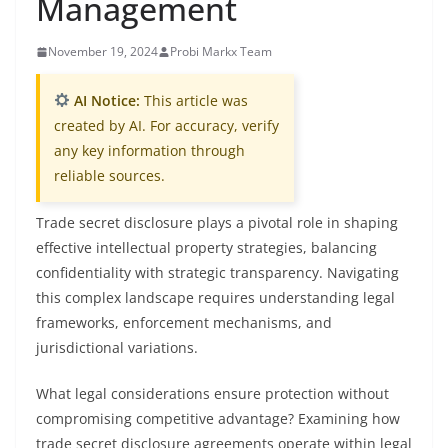
Management
November 19, 2024
Probi Markx Team
AI Notice:
This article was
created by AI. For accuracy, verify
any key information through
reliable sources.
Trade secret disclosure plays a pivotal role in shaping
effective intellectual property strategies, balancing
confidentiality with strategic transparency. Navigating
this complex landscape requires understanding legal
frameworks, enforcement mechanisms, and
jurisdictional variations.
What legal considerations ensure protection without
compromising competitive advantage? Examining how
trade secret disclosure agreements operate within legal