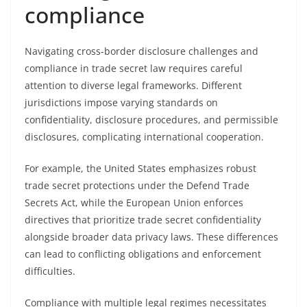
compliance
Navigating cross-border disclosure challenges and
compliance in trade secret law requires careful
attention to diverse legal frameworks. Different
jurisdictions impose varying standards on
confidentiality, disclosure procedures, and permissible
disclosures, complicating international cooperation.
For example, the United States emphasizes robust
trade secret protections under the Defend Trade
Secrets Act, while the European Union enforces
directives that prioritize trade secret confidentiality
alongside broader data privacy laws. These differences
can lead to conflicting obligations and enforcement
difficulties.
Compliance with multiple legal regimes necessitates