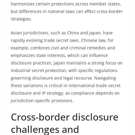
harmonizes certain protections across member states,
but differences in national laws can affect cross-border
strategies.
Asian jurisdictions, such as China and Japan, have
rapidly evolving trade secret laws. Chinese law, for
example, combines civil and criminal remedies and
emphasizes state interests, which can influence
disclosure practices. Japan maintains a strong focus on
industrial secret protection, with specific regulations
governing disclosure and legal recourse. Navigating
these variations is critical in international trade secret
disclosure and IP strategy, as compliance depends on
jurisdiction-specific provisions.
Cross-border disclosure
challenges and