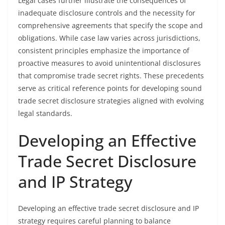
Legal cases further illustrate the consequences of
inadequate disclosure controls and the necessity for
comprehensive agreements that specify the scope and
obligations. While case law varies across jurisdictions,
consistent principles emphasize the importance of
proactive measures to avoid unintentional disclosures
that compromise trade secret rights. These precedents
serve as critical reference points for developing sound
trade secret disclosure strategies aligned with evolving
legal standards.
Developing an Effective
Trade Secret Disclosure
and IP Strategy
Developing an effective trade secret disclosure and IP
strategy requires careful planning to balance