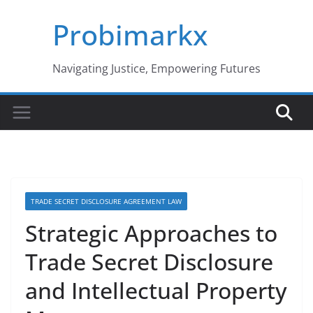
Skip
Probimarkx
to
content
Navigating Justice, Empowering Futures
TRADE SECRET DISCLOSURE AGREEMENT LAW
Strategic Approaches to
Trade Secret Disclosure
and Intellectual Property