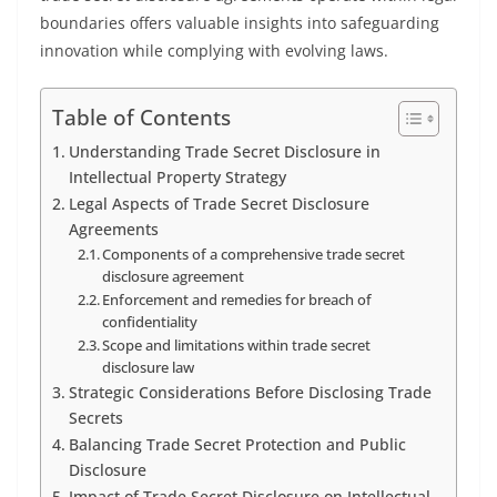
boundaries offers valuable insights into safeguarding
innovation while complying with evolving laws.
Table of Contents
Understanding Trade Secret Disclosure in
Intellectual Property Strategy
Legal Aspects of Trade Secret Disclosure
Agreements
Components of a comprehensive trade secret
disclosure agreement
Enforcement and remedies for breach of
confidentiality
Scope and limitations within trade secret
disclosure law
Strategic Considerations Before Disclosing Trade
Secrets
Balancing Trade Secret Protection and Public
Disclosure
Impact of Trade Secret Disclosure on Intellectual