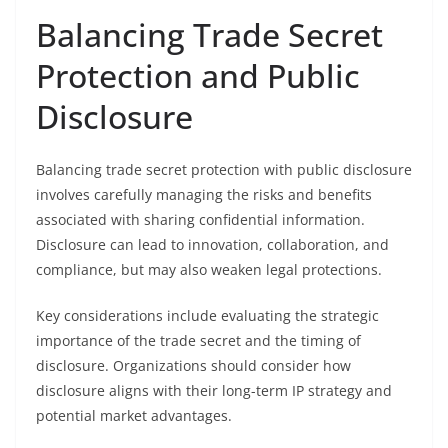
Balancing Trade Secret
Protection and Public
Disclosure
Balancing trade secret protection with public disclosure
involves carefully managing the risks and benefits
associated with sharing confidential information.
Disclosure can lead to innovation, collaboration, and
compliance, but may also weaken legal protections.
Key considerations include evaluating the strategic
importance of the trade secret and the timing of
disclosure. Organizations should consider how
disclosure aligns with their long-term IP strategy and
potential market advantages.