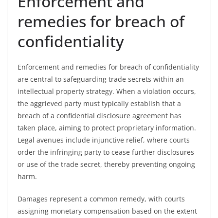
Enforcement and
remedies for breach of
confidentiality
Enforcement and remedies for breach of confidentiality
are central to safeguarding trade secrets within an
intellectual property strategy. When a violation occurs,
the aggrieved party must typically establish that a
breach of a confidential disclosure agreement has
taken place, aiming to protect proprietary information.
Legal avenues include injunctive relief, where courts
order the infringing party to cease further disclosures
or use of the trade secret, thereby preventing ongoing
harm.
Damages represent a common remedy, with courts
assigning monetary compensation based on the extent