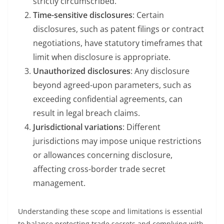
strictly circumscribed.
Time-sensitive disclosures
: Certain
disclosures, such as patent filings or contract
negotiations, have statutory timeframes that
limit when disclosure is appropriate.
Unauthorized disclosures
: Any disclosure
beyond agreed-upon parameters, such as
exceeding confidential agreements, can
result in legal breach claims.
Jurisdictional variations
: Different
jurisdictions may impose unique restrictions
or allowances concerning disclosure,
affecting cross-border trade secret
management.
Understanding these scope and limitations is essential
to balance protecting trade secrets and complying with