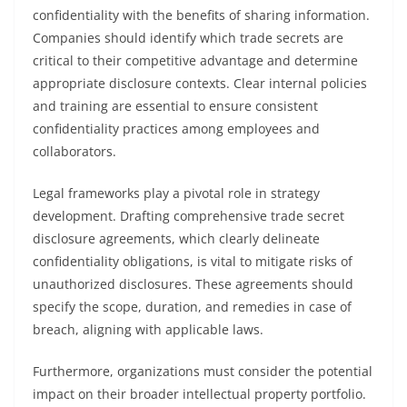
confidentiality with the benefits of sharing information.
Companies should identify which trade secrets are
critical to their competitive advantage and determine
appropriate disclosure contexts. Clear internal policies
and training are essential to ensure consistent
confidentiality practices among employees and
collaborators.
Legal frameworks play a pivotal role in strategy
development. Drafting comprehensive trade secret
disclosure agreements, which clearly delineate
confidentiality obligations, is vital to mitigate risks of
unauthorized disclosures. These agreements should
specify the scope, duration, and remedies in case of
breach, aligning with applicable laws.
Furthermore, organizations must consider the potential
impact on their broader intellectual property portfolio.