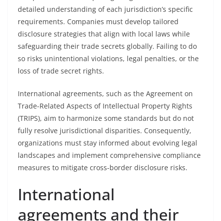
detailed understanding of each jurisdiction’s specific
requirements. Companies must develop tailored
disclosure strategies that align with local laws while
safeguarding their trade secrets globally. Failing to do
so risks unintentional violations, legal penalties, or the
loss of trade secret rights.
International agreements, such as the Agreement on
Trade-Related Aspects of Intellectual Property Rights
(TRIPS), aim to harmonize some standards but do not
fully resolve jurisdictional disparities. Consequently,
organizations must stay informed about evolving legal
landscapes and implement comprehensive compliance
measures to mitigate cross-border disclosure risks.
International
agreements and their