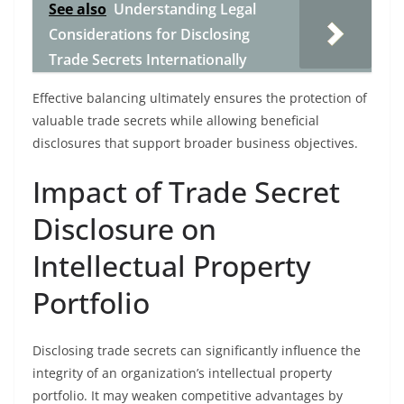
See also
Understanding Legal
Considerations for Disclosing
Trade Secrets Internationally
Effective balancing ultimately ensures the protection of
valuable trade secrets while allowing beneficial
disclosures that support broader business objectives.
Impact of Trade Secret
Disclosure on
Intellectual Property
Portfolio
Disclosing trade secrets can significantly influence the
integrity of an organization’s intellectual property
portfolio. It may weaken competitive advantages by