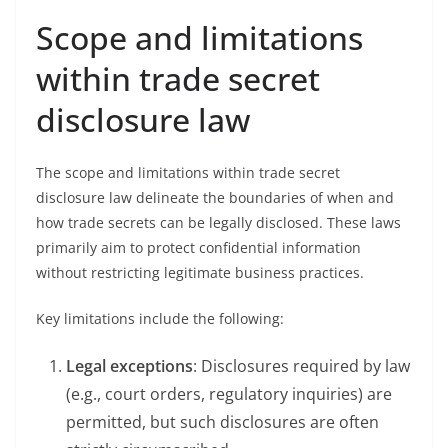
Scope and limitations
within trade secret
disclosure law
The scope and limitations within trade secret
disclosure law delineate the boundaries of when and
how trade secrets can be legally disclosed. These laws
primarily aim to protect confidential information
without restricting legitimate business practices.
Key limitations include the following:
Legal exceptions
: Disclosures required by law
(e.g., court orders, regulatory inquiries) are
permitted, but such disclosures are often