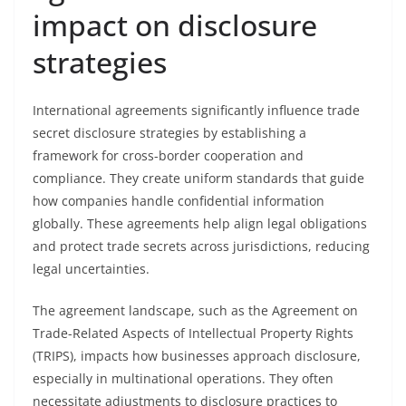
impact on disclosure
strategies
International agreements significantly influence trade
secret disclosure strategies by establishing a
framework for cross-border cooperation and
compliance. They create uniform standards that guide
how companies handle confidential information
globally. These agreements help align legal obligations
and protect trade secrets across jurisdictions, reducing
legal uncertainties.
The agreement landscape, such as the Agreement on
Trade-Related Aspects of Intellectual Property Rights
(TRIPS), impacts how businesses approach disclosure,
especially in multinational operations. They often
necessitate adjustments to disclosure practices to