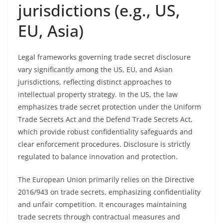
jurisdictions (e.g., US,
EU, Asia)
Legal frameworks governing trade secret disclosure
vary significantly among the US, EU, and Asian
jurisdictions, reflecting distinct approaches to
intellectual property strategy. In the US, the law
emphasizes trade secret protection under the Uniform
Trade Secrets Act and the Defend Trade Secrets Act,
which provide robust confidentiality safeguards and
clear enforcement procedures. Disclosure is strictly
regulated to balance innovation and protection.
The European Union primarily relies on the Directive
2016/943 on trade secrets, emphasizing confidentiality
and unfair competition. It encourages maintaining
trade secrets through contractual measures and