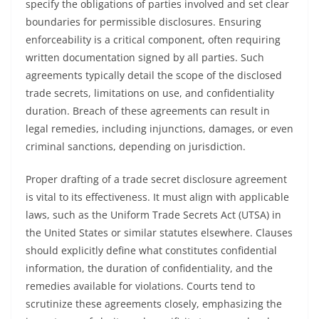
specify the obligations of parties involved and set clear
boundaries for permissible disclosures. Ensuring
enforceability is a critical component, often requiring
written documentation signed by all parties. Such
agreements typically detail the scope of the disclosed
trade secrets, limitations on use, and confidentiality
duration. Breach of these agreements can result in
legal remedies, including injunctions, damages, or even
criminal sanctions, depending on jurisdiction.
Proper drafting of a trade secret disclosure agreement
is vital to its effectiveness. It must align with applicable
laws, such as the Uniform Trade Secrets Act (UTSA) in
the United States or similar statutes elsewhere. Clauses
should explicitly define what constitutes confidential
information, the duration of confidentiality, and the
remedies available for violations. Courts tend to
scrutinize these agreements closely, emphasizing the