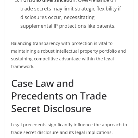
Portfolio diversification:
Over-reliance on
trade secrets may limit strategic flexibility if
disclosures occur, necessitating
supplemental IP protections like patents.
Balancing transparency with protection is vital to
maintaining a robust intellectual property portfolio and
sustaining competitive advantage within the legal
framework.
Case Law and
Precedents on Trade
Secret Disclosure
Legal precedents significantly influence the approach to
trade secret disclosure and its legal implications.