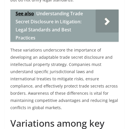
See also
Understanding Trade
Secret Disclosure in Litigation:
Legal Standards and Best
Practices
These variations underscore the importance of
developing an adaptable trade secret disclosure and
intellectual property strategy. Companies must
understand specific jurisdictional laws and
international treaties to mitigate risks, ensure
compliance, and effectively protect trade secrets across
borders. Awareness of these differences is vital for
maintaining competitive advantages and reducing legal
conflicts in global markets.
Variations among key