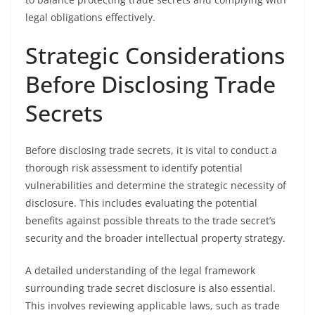
legal obligations effectively.
Strategic Considerations
Before Disclosing Trade
Secrets
Before disclosing trade secrets, it is vital to conduct a
thorough risk assessment to identify potential
vulnerabilities and determine the strategic necessity of
disclosure. This includes evaluating the potential
benefits against possible threats to the trade secret’s
security and the broader intellectual property strategy.
A detailed understanding of the legal framework
surrounding trade secret disclosure is also essential.
This involves reviewing applicable laws, such as trade