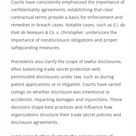
Courts have consistently emphasized the importance of
confidentiality agreements, establishing that clear
contractual terms provide a basis for enforcement and
remedies in breach cases. Notable cases, such as
E.I. du
Pont de Nemours & Co. v. Christopher
, underscore the
importance of nondisclosure obligations and proper
safeguarding measures.
Precedents also clarify the scope of lawful disclosures,
often balancing trade secret protection with
permissible disclosures under law, such as during
patent applications or in litigation. Courts have varied
rulings on whether disclosure was intentional or
accidental, impacting damages and injunctions. These
decisions shape best practices and influence how
organizations structure their trade secret policies and
disclosure agreements.