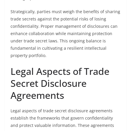
Strategically, parties must weigh the benefits of sharing
trade secrets against the potential risks of losing
confidentiality. Proper management of disclosures can
enhance collaboration while maintaining protection
under trade secret laws. This ongoing balance is
fundamental in cultivating a resilient intellectual
property portfolio.
Legal Aspects of Trade
Secret Disclosure
Agreements
Legal aspects of trade secret disclosure agreements
establish the frameworks that govern confidentiality
and protect valuable information. These agreements