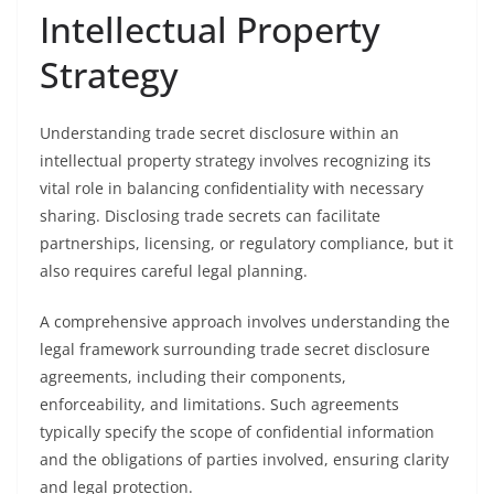
Intellectual Property
Strategy
Understanding trade secret disclosure within an
intellectual property strategy involves recognizing its
vital role in balancing confidentiality with necessary
sharing. Disclosing trade secrets can facilitate
partnerships, licensing, or regulatory compliance, but it
also requires careful legal planning.
A comprehensive approach involves understanding the
legal framework surrounding trade secret disclosure
agreements, including their components,
enforceability, and limitations. Such agreements
typically specify the scope of confidential information
and the obligations of parties involved, ensuring clarity
and legal protection.