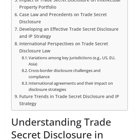
Property Portfolio
Case Law and Precedents on Trade Secret
Disclosure
Developing an Effective Trade Secret Disclosure
and IP Strategy
International Perspectives on Trade Secret
Disclosure Law
Variations among key jurisdictions (e.g., US, EU,
Asia)
Cross-border disclosure challenges and
compliance
International agreements and their impact on
disclosure strategies
Future Trends in Trade Secret Disclosure and IP
Strategy
Understanding Trade
Secret Disclosure in