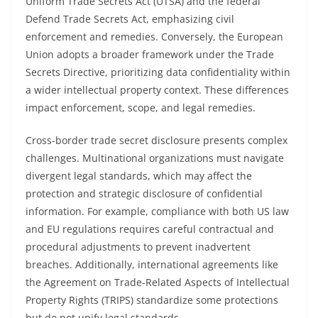
Uniform Trade Secrets Act (UTSA) and the federal
Defend Trade Secrets Act, emphasizing civil
enforcement and remedies. Conversely, the European
Union adopts a broader framework under the Trade
Secrets Directive, prioritizing data confidentiality within
a wider intellectual property context. These differences
impact enforcement, scope, and legal remedies.
Cross-border trade secret disclosure presents complex
challenges. Multinational organizations must navigate
divergent legal standards, which may affect the
protection and strategic disclosure of confidential
information. For example, compliance with both US law
and EU regulations requires careful contractual and
procedural adjustments to prevent inadvertent
breaches. Additionally, international agreements like
the Agreement on Trade-Related Aspects of Intellectual
Property Rights (TRIPS) standardize some protections
but do not unify legal standards.