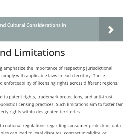
and Cultural Considerations in
and Limitations
ing emphasize the importance of respecting jurisdictional
comply with applicable laws in each territory. These
 enforceability of licensing rights across different regions.
ed to patent rights, trademark protections, and anti-trust
listic licensing practices. Such limitations aim to foster fair
rty rights within designated territories.
to national regulations regarding consumer protection, data
ples can lead to legal disputes, contract invalidity, or