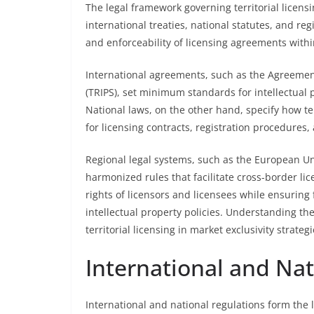
The legal framework governing territorial licens
international treaties, national statutes, and re
and enforceability of licensing agreements withi
International agreements, such as the Agreement
(TRIPS), set minimum standards for intellectual
National laws, on the other hand, specify how te
for licensing contracts, registration procedures
Regional legal systems, such as the European Unio
harmonized rules that facilitate cross-border lic
rights of licensors and licensees while ensurin
intellectual property policies. Understanding thes
territorial licensing in market exclusivity strategi
International and Nat
International and national regulations form the l