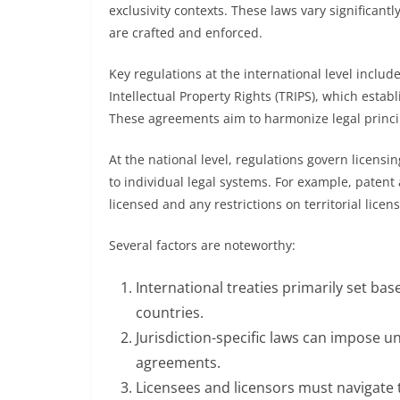
exclusivity contexts. These laws vary significant
are crafted and enforced.
Key regulations at the international level inclu
Intellectual Property Rights (TRIPS), which esta
These agreements aim to harmonize legal princip
At the national level, regulations govern licensi
to individual legal systems. For example, patent
licensed and any restrictions on territorial licens
Several factors are noteworthy:
International treaties primarily set base
countries.
Jurisdiction-specific laws can impose u
agreements.
Licensees and licensors must navigate 