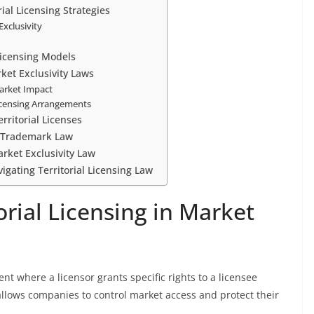
rial Licensing Strategies
Exclusivity
Licensing Models
rket Exclusivity Laws
Market Impact
Licensing Arrangements
ritorial Licenses
d Trademark Law
arket Exclusivity Law
igating Territorial Licensing Law
rial Licensing in Market
ent where a licensor grants specific rights to a licensee
allows companies to control market access and protect their