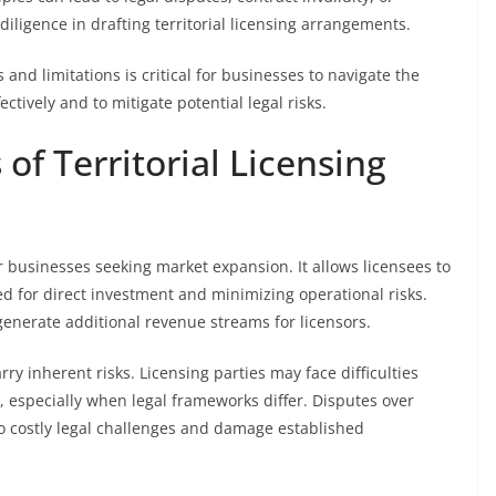
iligence in drafting territorial licensing arrangements.
 and limitations is critical for businesses to navigate the
ectively and to mitigate potential legal risks.
of Territorial Licensing
or businesses seeking market expansion. It allows licensees to
ed for direct investment and minimizing operational risks.
enerate additional revenue streams for licensors.
ry inherent risks. Licensing parties may face difficulties
, especially when legal frameworks differ. Disputes over
to costly legal challenges and damage established