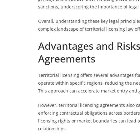
sanctions, underscoring the importance of legal d
Overall, understanding these key legal principles
complex landscape of territorial licensing law eff
Advantages and Risks 
Agreements
Territorial licensing offers several advantages f
operate within specific regions, reducing the ne
This approach can accelerate market entry and g
However, territorial licensing agreements also car
enforcing contractual obligations across borders
licensing rights or market boundaries can lead 
relationships.