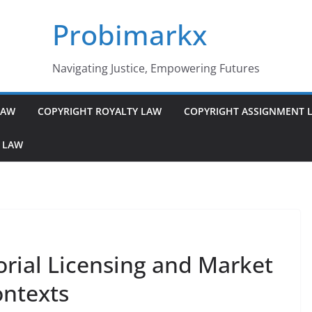
Probimarkx
Navigating Justice, Empowering Futures
LAW
COPYRIGHT ROYALTY LAW
COPYRIGHT ASSIGNMENT 
 LAW
orial Licensing and Market
ontexts