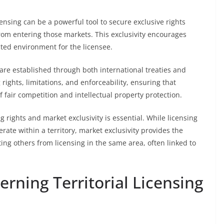
licensing can be a powerful tool to secure exclusive rights
rom entering those markets. This exclusivity encourages
ted environment for the licensee.
 are established through both international treaties and
rights, limitations, and enforceability, ensuring that
f fair competition and intellectual property protection.
 rights and market exclusivity is essential. While licensing
erate within a territory, market exclusivity provides the
ing others from licensing in the same area, often linked to
rning Territorial Licensing