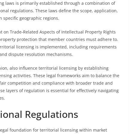
ing laws is primarily established through a combination of
gional regulations. These laws define the scope, application,
n specific geographic regions.
 on Trade-Related Aspects of Intellectual Property Rights
 property protection that member countries must adhere to.
rritorial licensing is implemented, including requirements
, and dispute resolution mechanisms.
n, also influence territorial licensing by establishing
ensing activities. These legal frameworks aim to balance the
g fair competition and compliance with broader trade and
e layers of regulation is essential for effectively navigating
es.
ional Regulations
egal foundation for territorial licensing within market