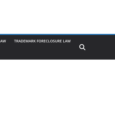
LAW
TRADEMARK FORECLOSURE LAW