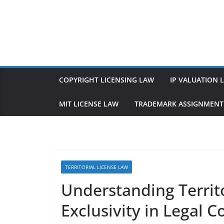
Skip
to
content
COPYRIGHT LICENSING LAW
IP VALUATION 
MIT LICENSE LAW
TRADEMARK ASSIGNMENT
TERRITORIAL LICENSE LAW
Understanding Territ
Exclusivity in Legal C