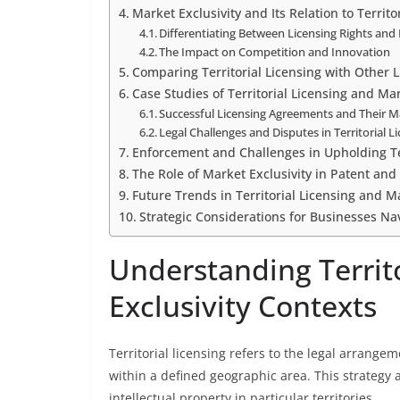
Market Exclusivity and Its Relation to Territo
Differentiating Between Licensing Rights and 
The Impact on Competition and Innovation
Comparing Territorial Licensing with Other 
Case Studies of Territorial Licensing and Ma
Successful Licensing Agreements and Their 
Legal Challenges and Disputes in Territorial 
Enforcement and Challenges in Upholding Ter
The Role of Market Exclusivity in Patent an
Future Trends in Territorial Licensing and M
Strategic Considerations for Businesses Nav
Understanding Territo
Exclusivity Contexts
Territorial licensing refers to the legal arrangem
within a defined geographic area. This strategy 
intellectual property in particular territories.