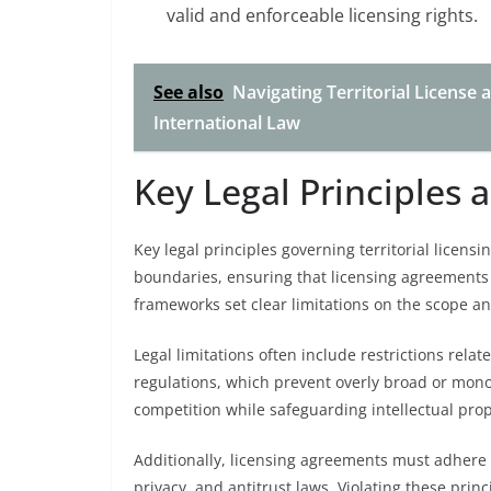
valid and enforceable licensing rights.
See also
Navigating Territorial License 
International Law
Key Legal Principles 
Key legal principles governing territorial licens
boundaries, ensuring that licensing agreements 
frameworks set clear limitations on the scope and
Legal limitations often include restrictions relat
regulations, which prevent overly broad or monopo
competition while safeguarding intellectual prope
Additionally, licensing agreements must adhere 
privacy, and antitrust laws. Violating these princi