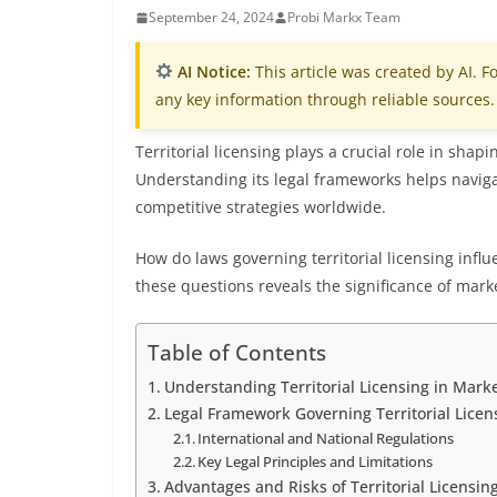
September 24, 2024
Probi Markx Team
AI Notice:
This article was created by AI. Fo
any key information through reliable sources.
Territorial licensing plays a crucial role in shap
Understanding its legal frameworks helps naviga
competitive strategies worldwide.
How do laws governing territorial licensing infl
these questions reveals the significance of marke
Table of Contents
Understanding Territorial Licensing in Marke
Legal Framework Governing Territorial Licen
International and National Regulations
Key Legal Principles and Limitations
Advantages and Risks of Territorial Licensi