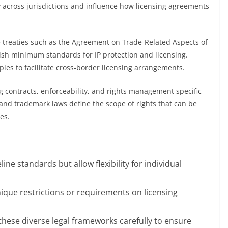
ly across jurisdictions and influence how licensing agreements
de treaties such as the Agreement on Trade-Related Aspects of
blish minimum standards for IP protection and licensing.
les to facilitate cross-border licensing arrangements.
ng contracts, enforceability, and rights management specific
 and trademark laws define the scope of rights that can be
es.
line standards but allow flexibility for individual
nique restrictions or requirements on licensing
these diverse legal frameworks carefully to ensure