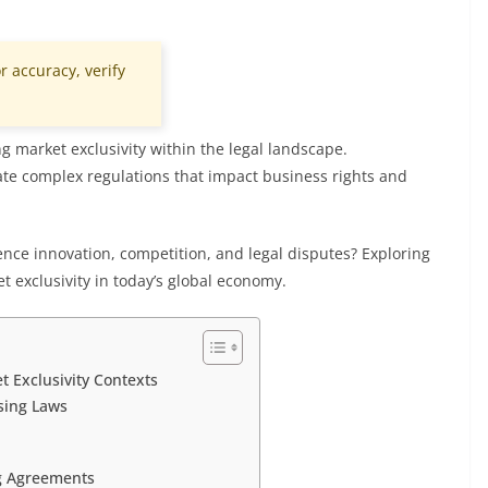
r accuracy, verify
ing market exclusivity within the legal landscape.
te complex regulations that impact business rights and
uence innovation, competition, and legal disputes? Exploring
t exclusivity in today’s global economy.
t Exclusivity Contexts
sing Laws
ng Agreements