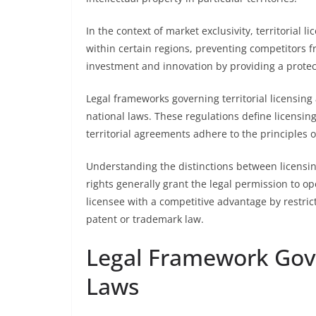
In the context of market exclusivity, territorial 
within certain regions, preventing competitors f
investment and innovation by providing a protec
Legal frameworks governing territorial licensing
national laws. These regulations define licensing 
territorial agreements adhere to the principles o
Understanding the distinctions between licensing
rights generally grant the legal permission to op
licensee with a competitive advantage by restrict
patent or trademark law.
Legal Framework Gove
Laws