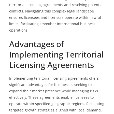
territorial licensing agreements and resolving potential
conflicts. Navigating this complex legal landscape
ensures licensees and licensors operate within lawful
limits, facilitating smoother international business
operations.
Advantages of
Implementing Territorial
Licensing Agreements
Implementing territorial licensing agreements offers
significant advantages for businesses seeking to
expand their market presence while managing risks
effectively. These agreements enable licensees to
operate within specified geographic regions, facilitating
targeted growth strategies aligned with local demand.