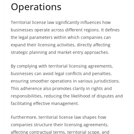
Operations
Territorial license law significantly influences how
businesses operate across different regions. It defines
the legal parameters within which companies can
expand their licensing activities, directly affecting
strategic planning and market entry approaches.
By complying with territorial licensing agreements,
businesses can avoid legal conflicts and penalties,
ensuring smoother operations in various jurisdictions.
This adherence also promotes clarity in rights and
responsibilities, reducing the likelihood of disputes and
facilitating effective management.
Furthermore, territorial license law shapes how
companies structure their licensing agreements,
affecting contractual terms, territorial scope, and