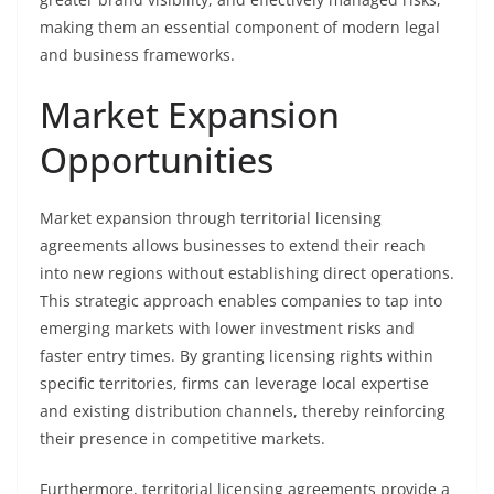
making them an essential component of modern legal
and business frameworks.
Market Expansion
Opportunities
Market expansion through territorial licensing
agreements allows businesses to extend their reach
into new regions without establishing direct operations.
This strategic approach enables companies to tap into
emerging markets with lower investment risks and
faster entry times. By granting licensing rights within
specific territories, firms can leverage local expertise
and existing distribution channels, thereby reinforcing
their presence in competitive markets.
Furthermore, territorial licensing agreements provide a