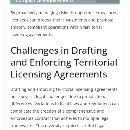
Compliance Requirements
By proactively managing risks through these measures,
licensees can protect their investments and promote
smooth, compliant operations within territorial
licensing agreements.
Challenges in Drafting
and Enforcing Territorial
Licensing Agreements
Drafting and enforcing territorial licensing agreements
pose several legal challenges due to jurisdictional
differences. Variations in local laws and regulations can
complicate the creation of a comprehensive and
enforceable contract that adheres to multiple legal
frameworks. This diversity requires careful legal