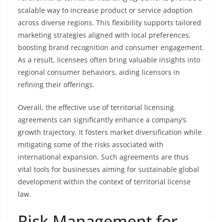
scalable way to increase product or service adoption
across diverse regions. This flexibility supports tailored
marketing strategies aligned with local preferences,
boosting brand recognition and consumer engagement.
As a result, licensees often bring valuable insights into
regional consumer behaviors, aiding licensors in
refining their offerings.
Overall, the effective use of territorial licensing
agreements can significantly enhance a company’s
growth trajectory. It fosters market diversification while
mitigating some of the risks associated with
international expansion. Such agreements are thus
vital tools for businesses aiming for sustainable global
development within the context of territorial license
law.
Risk Management for