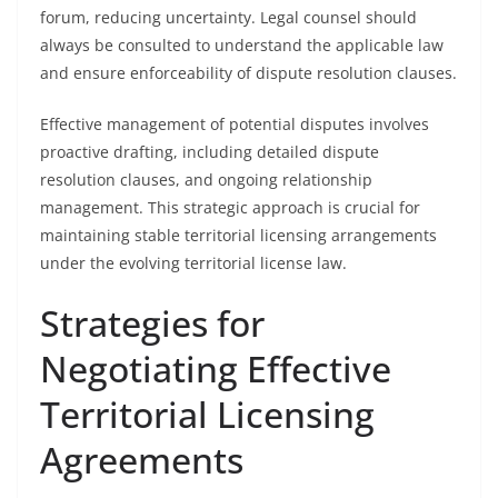
forum, reducing uncertainty. Legal counsel should
always be consulted to understand the applicable law
and ensure enforceability of dispute resolution clauses.
Effective management of potential disputes involves
proactive drafting, including detailed dispute
resolution clauses, and ongoing relationship
management. This strategic approach is crucial for
maintaining stable territorial licensing arrangements
under the evolving territorial license law.
Strategies for
Negotiating Effective
Territorial Licensing
Agreements