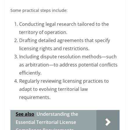
Some practical steps include:
Conducting legal research tailored to the
territory of operation.
Drafting detailed agreements that specify
licensing rights and restrictions.
Including dispute resolution methods—such
as arbitration—to address potential conflicts
efficiently.
Regularly reviewing licensing practices to
adapt to evolving territorial law
requirements.
See also
Understanding the
Essential Territorial License