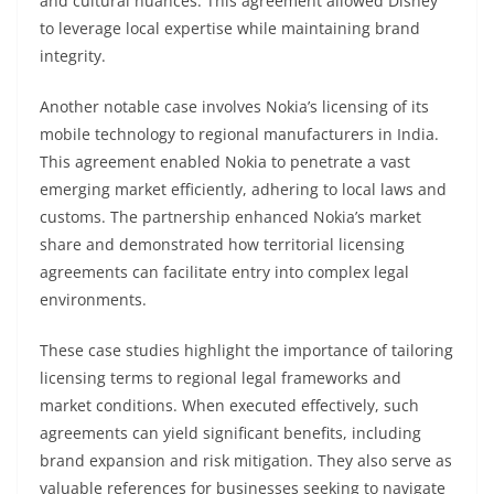
and cultural nuances. This agreement allowed Disney
to leverage local expertise while maintaining brand
integrity.
Another notable case involves Nokia’s licensing of its
mobile technology to regional manufacturers in India.
This agreement enabled Nokia to penetrate a vast
emerging market efficiently, adhering to local laws and
customs. The partnership enhanced Nokia’s market
share and demonstrated how territorial licensing
agreements can facilitate entry into complex legal
environments.
These case studies highlight the importance of tailoring
licensing terms to regional legal frameworks and
market conditions. When executed effectively, such
agreements can yield significant benefits, including
brand expansion and risk mitigation. They also serve as
valuable references for businesses seeking to navigate