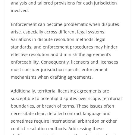
analysis and tailored provisions for each jurisdiction
involved.
Enforcement can become problematic when disputes
arise, especially across different legal systems.
Variations in dispute resolution methods, legal
standards, and enforcement procedures may hinder
effective resolution and diminish the agreement’s
enforceability. Consequently, licensors and licensees
must consider jurisdiction-specific enforcement
mechanisms when drafting agreements.
Additionally, territorial licensing agreements are
susceptible to potential disputes over scope, territorial
boundaries, or breach of terms. These issues often
necessitate clear, detailed contract language and
sometimes require international arbitration or other
conflict resolution methods. Addressing these