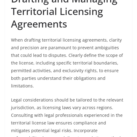
Territorial Licensing
Agreements
When drafting territorial licensing agreements, clarity
and precision are paramount to prevent ambiguities
that could lead to disputes. Clearly define the scope of
the license, including specific territorial boundaries,
permitted activities, and exclusivity rights, to ensure
both parties understand their obligations and
limitations.
Legal considerations should be tailored to the relevant
jurisdiction, as licensing laws vary across regions.
Consulting with legal professionals experienced in the
territorial license law ensures compliance and
mitigates potential legal risks. Incorporate