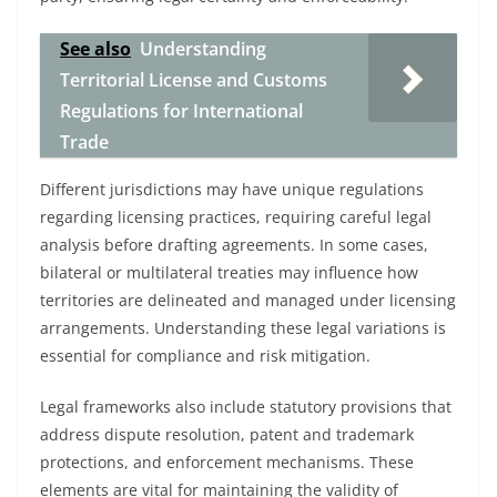
See also
Understanding
Territorial License and Customs
Regulations for International
Trade
Different jurisdictions may have unique regulations
regarding licensing practices, requiring careful legal
analysis before drafting agreements. In some cases,
bilateral or multilateral treaties may influence how
territories are delineated and managed under licensing
arrangements. Understanding these legal variations is
essential for compliance and risk mitigation.
Legal frameworks also include statutory provisions that
address dispute resolution, patent and trademark
protections, and enforcement mechanisms. These
elements are vital for maintaining the validity of