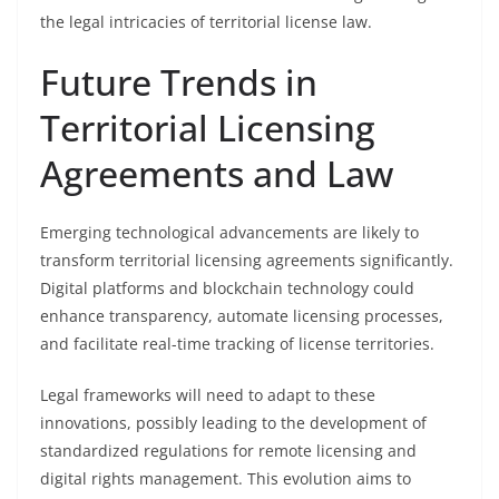
the legal intricacies of territorial license law.
Future Trends in
Territorial Licensing
Agreements and Law
Emerging technological advancements are likely to
transform territorial licensing agreements significantly.
Digital platforms and blockchain technology could
enhance transparency, automate licensing processes,
and facilitate real-time tracking of license territories.
Legal frameworks will need to adapt to these
innovations, possibly leading to the development of
standardized regulations for remote licensing and
digital rights management. This evolution aims to