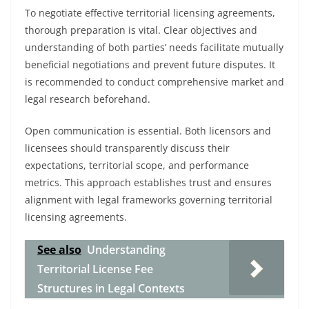
To negotiate effective territorial licensing agreements,
thorough preparation is vital. Clear objectives and
understanding of both parties’ needs facilitate mutually
beneficial negotiations and prevent future disputes. It
is recommended to conduct comprehensive market and
legal research beforehand.
Open communication is essential. Both licensors and
licensees should transparently discuss their
expectations, territorial scope, and performance
metrics. This approach establishes trust and ensures
alignment with legal frameworks governing territorial
licensing agreements.
See also
Understanding
Territorial License Fee
Structures in Legal Contexts