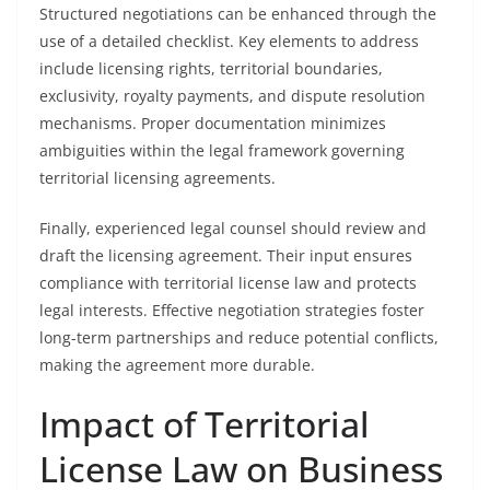
Structured negotiations can be enhanced through the
use of a detailed checklist. Key elements to address
include licensing rights, territorial boundaries,
exclusivity, royalty payments, and dispute resolution
mechanisms. Proper documentation minimizes
ambiguities within the legal framework governing
territorial licensing agreements.
Finally, experienced legal counsel should review and
draft the licensing agreement. Their input ensures
compliance with territorial license law and protects
legal interests. Effective negotiation strategies foster
long-term partnerships and reduce potential conflicts,
making the agreement more durable.
Impact of Territorial
License Law on Business