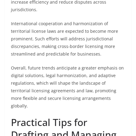
increase efficiency and reduce disputes across
jurisdictions.
International cooperation and harmonization of
territorial license laws are expected to become more
prominent. Such efforts will address jurisdictional
discrepancies, making cross-border licensing more
streamlined and predictable for businesses.
Overall, future trends anticipate a greater emphasis on
digital solutions, legal harmonization, and adaptive
regulations, which will shape the landscape of
territorial licensing agreements and law, promoting
more flexible and secure licensing arrangements
globally.
Practical Tips for
Drafting and Managing