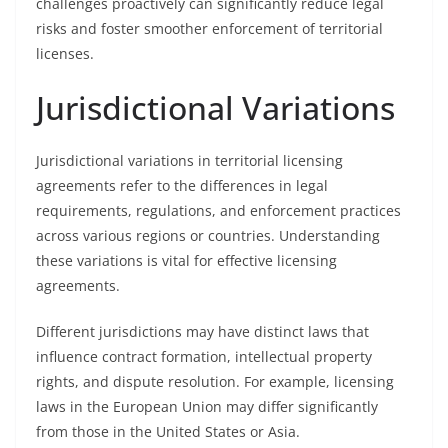
challenges proactively can significantly reduce legal
risks and foster smoother enforcement of territorial
licenses.
Jurisdictional Variations
Jurisdictional variations in territorial licensing
agreements refer to the differences in legal
requirements, regulations, and enforcement practices
across various regions or countries. Understanding
these variations is vital for effective licensing
agreements.
Different jurisdictions may have distinct laws that
influence contract formation, intellectual property
rights, and dispute resolution. For example, licensing
laws in the European Union may differ significantly
from those in the United States or Asia.