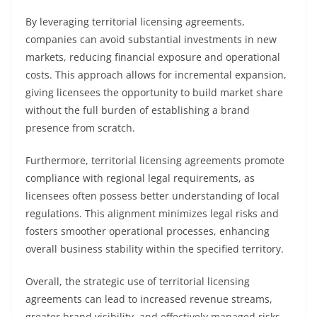
By leveraging territorial licensing agreements,
companies can avoid substantial investments in new
markets, reducing financial exposure and operational
costs. This approach allows for incremental expansion,
giving licensees the opportunity to build market share
without the full burden of establishing a brand
presence from scratch.
Furthermore, territorial licensing agreements promote
compliance with regional legal requirements, as
licensees often possess better understanding of local
regulations. This alignment minimizes legal risks and
fosters smoother operational processes, enhancing
overall business stability within the specified territory.
Overall, the strategic use of territorial licensing
agreements can lead to increased revenue streams,
greater brand visibility, and effectively managed risks,