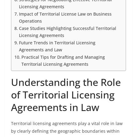
Licensing Agreements
Impact of Territorial License Law on Business
Operations
Case Studies Highlighting Successful Territorial
Licensing Agreements
Future Trends in Territorial Licensing
Agreements and Law
Practical Tips for Drafting and Managing
Territorial Licensing Agreements
Understanding the Role
of Territorial Licensing
Agreements in Law
Territorial licensing agreements play a vital role in law
by clearly defining the geographic boundaries within