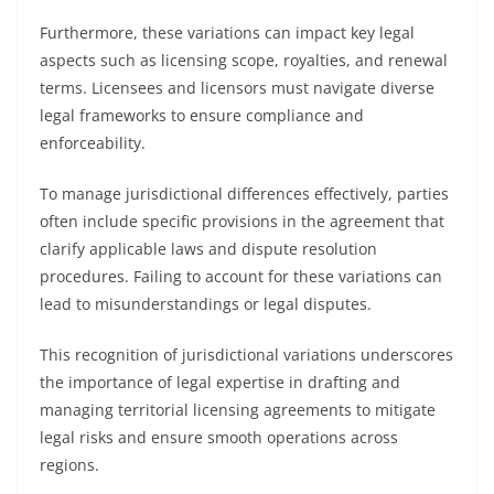
Furthermore, these variations can impact key legal
aspects such as licensing scope, royalties, and renewal
terms. Licensees and licensors must navigate diverse
legal frameworks to ensure compliance and
enforceability.
To manage jurisdictional differences effectively, parties
often include specific provisions in the agreement that
clarify applicable laws and dispute resolution
procedures. Failing to account for these variations can
lead to misunderstandings or legal disputes.
This recognition of jurisdictional variations underscores
the importance of legal expertise in drafting and
managing territorial licensing agreements to mitigate
legal risks and ensure smooth operations across
regions.