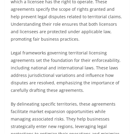
which a licensee has the right to operate. These
agreements specify the scope of rights granted and
help prevent legal disputes related to territorial claims.
Understanding their role ensures that both licensors
and licensees are protected under applicable law,
promoting fair business practices.
Legal frameworks governing territorial licensing
agreements set the foundation for their enforceability,
including national and international laws. These laws
address jurisdictional variations and influence how
disputes are resolved, emphasizing the importance of
carefully drafting these agreements.
By delineating specific territories, these agreements
facilitate market expansion opportunities while
managing associated risks. They help businesses
strategically enter new regions, leveraging legal
protections to optimize their operations and minimize