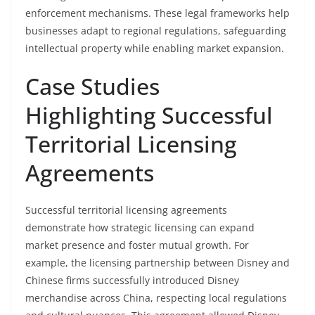
enforcement mechanisms. These legal frameworks help
businesses adapt to regional regulations, safeguarding
intellectual property while enabling market expansion.
Case Studies
Highlighting Successful
Territorial Licensing
Agreements
Successful territorial licensing agreements
demonstrate how strategic licensing can expand
market presence and foster mutual growth. For
example, the licensing partnership between Disney and
Chinese firms successfully introduced Disney
merchandise across China, respecting local regulations