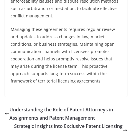
enforceability clauses and dispute resolution methods,
such as arbitration or mediation, to facilitate effective
conflict management.
Managing these agreements requires regular review
and updates to address changes in law, market
conditions, or business strategies. Maintaining open
communication channels with licensees promotes
cooperation and helps promptly resolve issues that
may arise during the license term. This proactive
approach supports long-term success within the
framework of territorial licensing agreements.
Understanding the Role of Patent Attorneys in
Assignments and Patent Management
Strategic Insights into Exclusive Patent Licensing