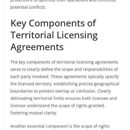
potential conflicts.
Key Components of
Territorial Licensing
Agreements
The key components of territorial licensing agreements
serve to clearly define the scope and responsibilities of
each party involved. These agreements typically specify
the licensed territory, establishing precise geographical
boundaries to prevent overlap or confusion. Clearly
delineating territorial limits ensures both licensee and
licensor understand the scope of rights granted,
fostering mutual clarity.
Another essential component is the scope of rights