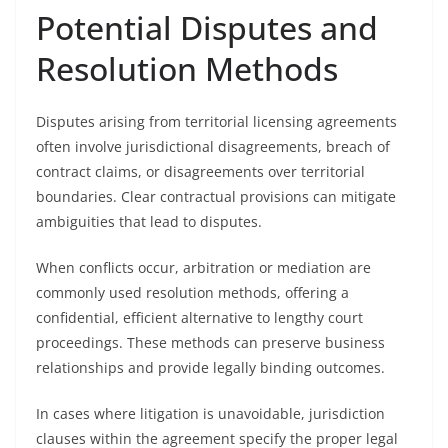
Potential Disputes and
Resolution Methods
Disputes arising from territorial licensing agreements
often involve jurisdictional disagreements, breach of
contract claims, or disagreements over territorial
boundaries. Clear contractual provisions can mitigate
ambiguities that lead to disputes.
When conflicts occur, arbitration or mediation are
commonly used resolution methods, offering a
confidential, efficient alternative to lengthy court
proceedings. These methods can preserve business
relationships and provide legally binding outcomes.
In cases where litigation is unavoidable, jurisdiction
clauses within the agreement specify the proper legal