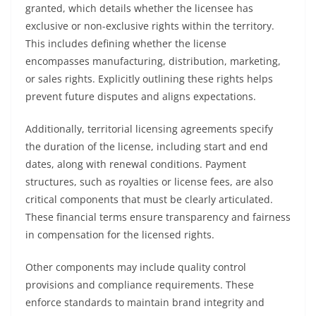
granted, which details whether the licensee has
exclusive or non-exclusive rights within the territory.
This includes defining whether the license
encompasses manufacturing, distribution, marketing,
or sales rights. Explicitly outlining these rights helps
prevent future disputes and aligns expectations.
Additionally, territorial licensing agreements specify
the duration of the license, including start and end
dates, along with renewal conditions. Payment
structures, such as royalties or license fees, are also
critical components that must be clearly articulated.
These financial terms ensure transparency and fairness
in compensation for the licensed rights.
Other components may include quality control
provisions and compliance requirements. These
enforce standards to maintain brand integrity and