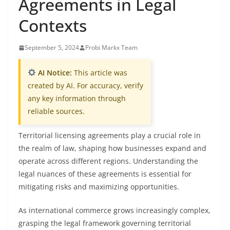
Agreements in Legal
Contexts
September 5, 2024
Probi Markx Team
AI Notice:
This article was
created by AI. For accuracy, verify
any key information through
reliable sources.
Territorial licensing agreements play a crucial role in
the realm of law, shaping how businesses expand and
operate across different regions. Understanding the
legal nuances of these agreements is essential for
mitigating risks and maximizing opportunities.
As international commerce grows increasingly complex,
grasping the legal framework governing territorial