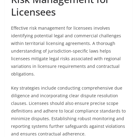
Licensees
Effective risk management for licensees involves
identifying potential legal and commercial challenges
within territorial licensing agreements. A thorough
understanding of jurisdiction-specific laws helps
licensees mitigate legal risks associated with regional
variations in licensure requirements and contractual
obligations.
Key strategies include conducting comprehensive due
diligence and incorporating clear dispute resolution
clauses. Licensees should also ensure precise scope
definitions and adhere to local compliance standards to
minimize disputes. Establishing robust monitoring and
reporting systems further safeguards against violations
and ensures contractual adherence.