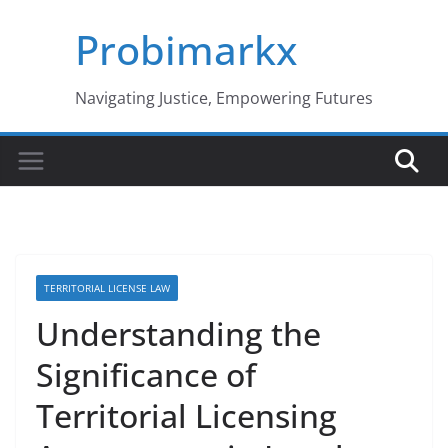
Skip
Probimarkx
to
content
Navigating Justice, Empowering Futures
TERRITORIAL LICENSE LAW
Understanding the
Significance of
Territorial Licensing