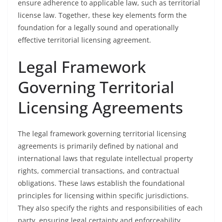
ensure adherence to applicable law, such as territorial
license law. Together, these key elements form the
foundation for a legally sound and operationally
effective territorial licensing agreement.
Legal Framework
Governing Territorial
Licensing Agreements
The legal framework governing territorial licensing
agreements is primarily defined by national and
international laws that regulate intellectual property
rights, commercial transactions, and contractual
obligations. These laws establish the foundational
principles for licensing within specific jurisdictions.
They also specify the rights and responsibilities of each
party, ensuring legal certainty and enforceability.