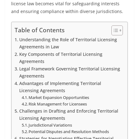
license law becomes vital for safeguarding interests
and ensuring compliance within diverse jurisdictions.
Table of Contents
Understanding the Role of Territorial Licensing
Agreements in Law
Key Components of Territorial Licensing
Agreements
Legal Framework Governing Territorial Licensing
Agreements
Advantages of Implementing Territorial
Licensing Agreements
Market Expansion Opportunities
Risk Management for Licensees
Challenges in Drafting and Enforcing Territorial
Licensing Agreements
Jurisdictional Variations
Potential Disputes and Resolution Methods
Strategies for Negotiating Effective Territorial