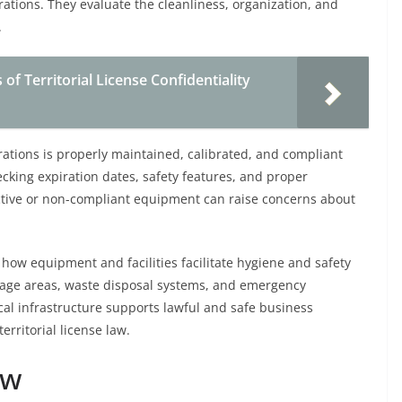
ations. They evaluate the cleanliness, organization, and
.
f Territorial License Confidentiality
rations is properly maintained, calibrated, and compliant
ecking expiration dates, safety features, and proper
ctive or non-compliant equipment can raise concerns about
 how equipment and facilities facilitate hygiene and safety
rage areas, waste disposal systems, and emergency
cal infrastructure supports lawful and safe business
erritorial license law.
ew