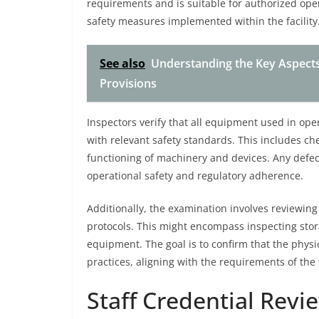
requirements and is suitable for authorized oper
safety measures implemented within the facility
See also
Understanding the Key Aspects o
Provisions
Inspectors verify that all equipment used in ope
with relevant safety standards. This includes ch
functioning of machinery and devices. Any defe
operational safety and regulatory adherence.
Additionally, the examination involves reviewing
protocols. This might encompass inspecting sto
equipment. The goal is to confirm that the physi
practices, aligning with the requirements of the t
Staff Credential Revi