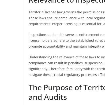
Territorial license law governs the permissions 
These laws ensure compliance with local regulati
requirements. Proper licensing is essential for l
Inspections and audits serve as enforcement me
license holders adhere to the established rules 
promote accountability and maintain integrity wi
Understanding the relevance of these laws to ins
compliance can result in penalties, suspension, 
significantly. Therefore, familiarity with the ter
navigate these crucial regulatory processes effici
The Purpose of Territ
and Audits