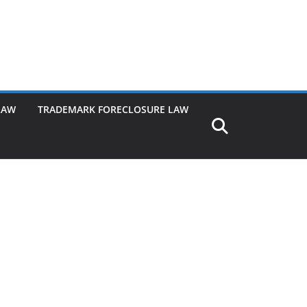
LAW
TRADEMARK FORECLOSURE LAW