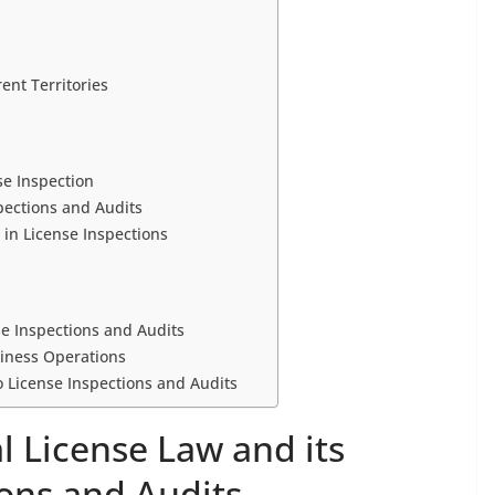
ent Territories
se Inspection
pections and Audits
in License Inspections
nse Inspections and Audits
siness Operations
 License Inspections and Audits
al License Law and its
ions and Audits