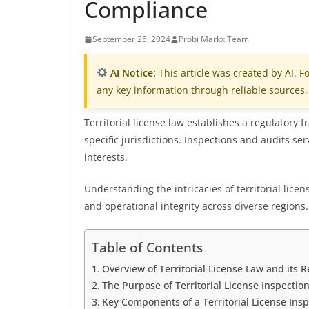
Compliance
September 25, 2024
Probi Markx Team
AI Notice:
This article was created by AI. Fo
any key information through reliable sources.
Territorial license law establishes a regulatory
specific jurisdictions. Inspections and audits se
interests.
Understanding the intricacies of territorial lice
and operational integrity across diverse regions.
Table of Contents
Overview of Territorial License Law and its 
The Purpose of Territorial License Inspectio
Key Components of a Territorial License Insp