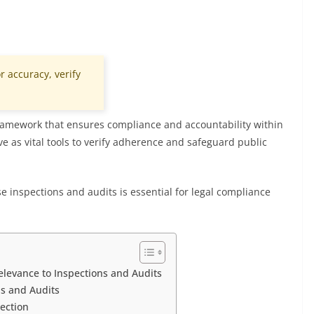
r accuracy, verify
 framework that ensures compliance and accountability within
rve as vital tools to verify adherence and safeguard public
nse inspections and audits is essential for legal compliance
Relevance to Inspections and Audits
ns and Audits
ection