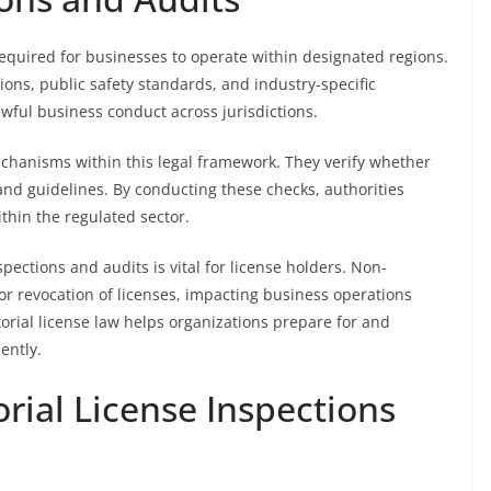
required for businesses to operate within designated regions.
ons, public safety standards, and industry-specific
awful business conduct across jurisdictions.
chanisms within this legal framework. They verify whether
and guidelines. By conducting these checks, authorities
thin the regulated sector.
pections and audits is vital for license holders. Non-
or revocation of licenses, impacting business operations
ritorial license law helps organizations prepare for and
ently.
orial License Inspections