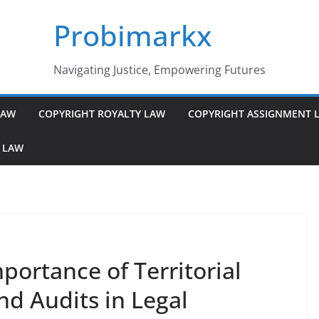
Probimarkx
Navigating Justice, Empowering Futures
LAW
COPYRIGHT ROYALTY LAW
COPYRIGHT ASSIGNMENT 
 LAW
ortance of Territorial
nd Audits in Legal