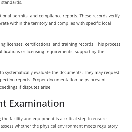
 standards.
ional permits, and compliance reports. These records verify
rate within the territory and complies with specific local
ng licenses, certifications, and training records. This process
ifications or licensing requirements, supporting the
 to systematically evaluate the documents. They may request
inspection reports. Proper documentation helps prevent
ceedings if disputes arise.
nt Examination
 the facility and equipment is a critical step to ensure
s assess whether the physical environment meets regulatory