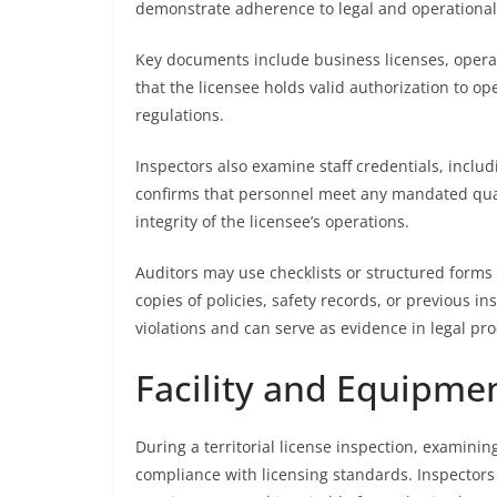
demonstrate adherence to legal and operational
Key documents include business licenses, operat
that the licensee holds valid authorization to ope
regulations.
Inspectors also examine staff credentials, includi
confirms that personnel meet any mandated qual
integrity of the licensee’s operations.
Auditors may use checklists or structured forms
copies of policies, safety records, or previous 
violations and can serve as evidence in legal pro
Facility and Equipme
During a territorial license inspection, examining
compliance with licensing standards. Inspector