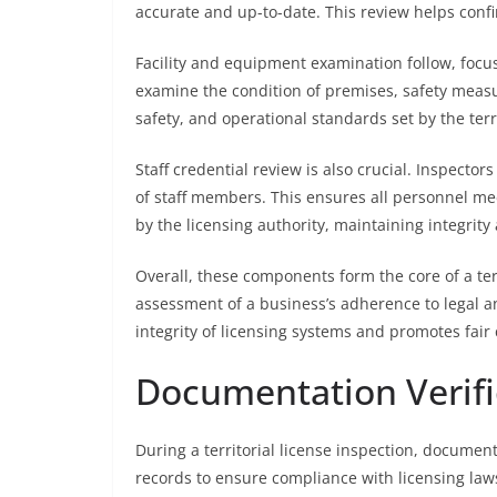
accurate and up-to-date. This review helps confir
Facility and equipment examination follow, focus
examine the condition of premises, safety measu
safety, and operational standards set by the terri
Staff credential review is also crucial. Inspectors
of staff members. This ensures all personnel m
by the licensing authority, maintaining integrit
Overall, these components form the core of a ter
assessment of a business’s adherence to legal a
integrity of licensing systems and promotes fair
Documentation Verifi
During a territorial license inspection, document
records to ensure compliance with licensing laws