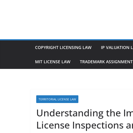
Skip
to
content
COPYRIGHT LICENSING LAW
IP VALUATION 
MIT LICENSE LAW
TRADEMARK ASSIGNMENT
TERRITORIAL LICENSE LAW
Understanding the Imp
License Inspections a