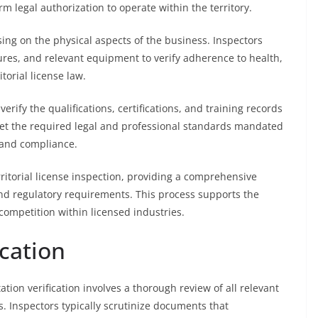
m legal authorization to operate within the territory.
ing on the physical aspects of the business. Inspectors
res, and relevant equipment to verify adherence to health,
torial license law.
 verify the qualifications, certifications, and training records
eet the required legal and professional standards mandated
y and compliance.
ritorial license inspection, providing a comprehensive
nd regulatory requirements. This process supports the
 competition within licensed industries.
cation
ation verification involves a thorough review of all relevant
. Inspectors typically scrutinize documents that