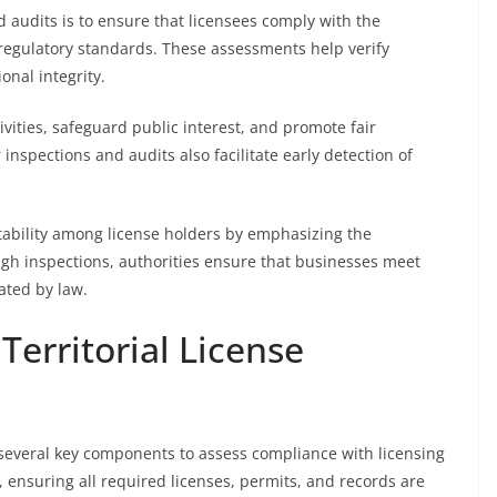
d audits is to ensure that licensees comply with the
 regulatory standards. These assessments help verify
onal integrity.
vities, safeguard public interest, and promote fair
inspections and audits also facilitate early detection of
tability among license holders by emphasizing the
gh inspections, authorities ensure that businesses meet
ated by law.
erritorial License
es several key components to assess compliance with licensing
 ensuring all required licenses, permits, and records are