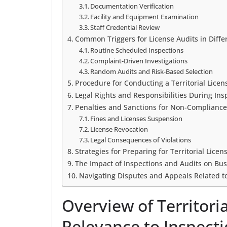
Documentation Verification
Facility and Equipment Examination
Staff Credential Review
Common Triggers for License Audits in Differ
Routine Scheduled Inspections
Complaint-Driven Investigations
Random Audits and Risk-Based Selection
Procedure for Conducting a Territorial Licen
Legal Rights and Responsibilities During Ins
Penalties and Sanctions for Non-Compliance 
Fines and Licenses Suspension
License Revocation
Legal Consequences of Violations
Strategies for Preparing for Territorial Lice
The Impact of Inspections and Audits on Bu
Navigating Disputes and Appeals Related to
Overview of Territori
Relevance to Inspect