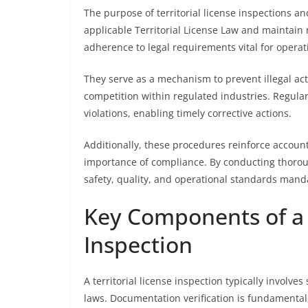
The purpose of territorial license inspections an
applicable Territorial License Law and maintain
adherence to legal requirements vital for operati
They serve as a mechanism to prevent illegal acti
competition within regulated industries. Regular 
violations, enabling timely corrective actions.
Additionally, these procedures reinforce accoun
importance of compliance. By conducting thorou
safety, quality, and operational standards mand
Key Components of a T
Inspection
A territorial license inspection typically involv
laws. Documentation verification is fundamental,