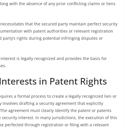
long with the absence of any prior conflicting claims or liens
 necessitates that the secured party maintain perfect security
ocumentation with patent authorities or relevant registration
 party’s rights during potential infringing disputes or
interest is legally recognized and provides the basis for
ses.
Interests in Patent Rights
equires a formal process to create a legally recognized lien or
y involves drafting a security agreement that explicitly
. The agreement must clearly identify the patent or patents
security interest. In many jurisdictions, the execution of this
e perfected through registration or filing with a relevant