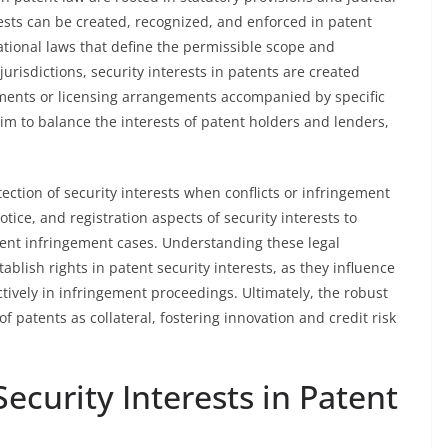
rests can be created, recognized, and enforced in patent
national laws that define the permissible scope and
urisdictions, security interests in patents are created
ments or licensing arrangements accompanied by specific
aim to balance the interests of patent holders and lenders,
tection of security interests when conflicts or infringement
otice, and registration aspects of security interests to
tent infringement cases. Understanding these legal
tablish rights in patent security interests, as they influence
ectively in infringement proceedings. Ultimately, the robust
f patents as collateral, fostering innovation and credit risk
ecurity Interests in Patent