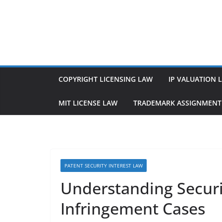
Skip
to
content
COPYRIGHT LICENSING LAW
IP VALUATION 
MIT LICENSE LAW
TRADEMARK ASSIGNMENT
PATENT SECURITY INTEREST LAW
Understanding Securit
Infringement Cases