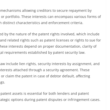
al mechanisms allowing creditors to secure repayment by
t or portfolio. These interests can encompass various forms of
 distinct characteristics and enforcement criteria.
ned by the nature of the patent rights involved, which include
 and related rights such as patent licenses or rights to sue for
 these interests depend on proper documentation, clarity of
al requirements established by patent security law.
law include lien rights, security interests by assignment, and
interests attached through a security agreement. These
 or claim the patent in case of debtor default, affecting
gs.
 patent assets is essential for both lenders and patent
strategic options during patent disputes or infringement cases.