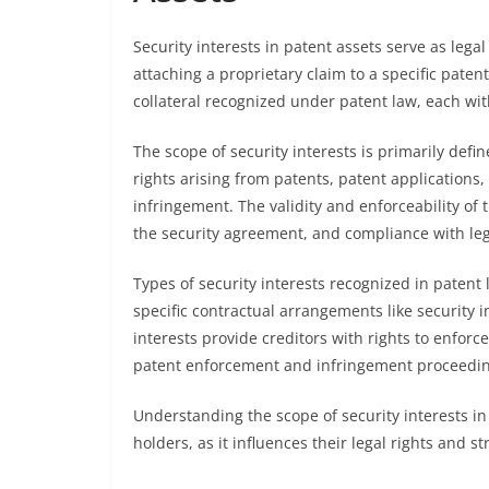
Security interests in patent assets serve as leg
attaching a proprietary claim to a specific paten
collateral recognized under patent law, each with
The scope of security interests is primarily defi
rights arising from patents, patent applications,
infringement. The validity and enforceability of
the security agreement, and compliance with leg
Types of security interests recognized in patent 
specific contractual arrangements like security 
interests provide creditors with rights to enforce
patent enforcement and infringement proceedin
Understanding the scope of security interests in
holders, as it influences their legal rights and 