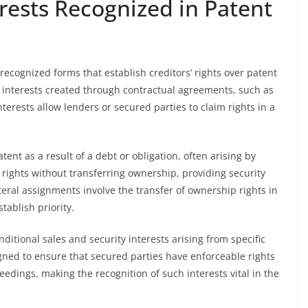
erests Recognized in Patent
 recognized forms that establish creditors’ rights over patent
 interests created through contractual agreements, such as
terests allow lenders or secured parties to claim rights in a
atent as a result of a debt or obligation, often arising by
r rights without transferring ownership, providing security
ateral assignments involve the transfer of ownership rights in
tablish priority.
ditional sales and security interests arising from specific
igned to ensure that secured parties have enforceable rights
edings, making the recognition of such interests vital in the