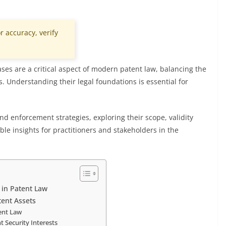
r accuracy, verify
ases are a critical aspect of modern patent law, balancing the
s. Understanding their legal foundations is essential for
and enforcement strategies, exploring their scope, validity
able insights for practitioners and stakeholders in the
s in Patent Law
tent Assets
tent Law
t Security Interests