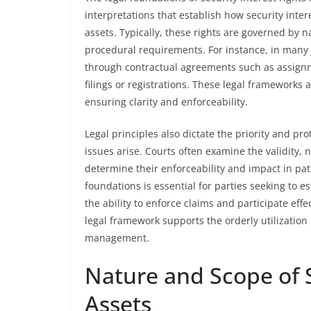
interpretations that establish how security inte
assets. Typically, these rights are governed by 
procedural requirements. For instance, in many j
through contractual agreements such as assign
filings or registrations. These legal frameworks 
ensuring clarity and enforceability.
Legal principles also dictate the priority and pro
issues arise. Courts often examine the validity, n
determine their enforceability and impact in pa
foundations is essential for parties seeking to es
the ability to enforce claims and participate eff
legal framework supports the orderly utilization o
management.
Nature and Scope of S
Assets