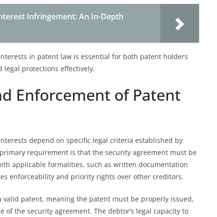
Interest Infringement: An In-Depth
nterests in patent law is essential for both patent holders
legal protections effectively.
 and Enforcement of Patent
nterests depend on specific legal criteria established by
 primary requirement is that the security agreement must be
with applicable formalities, such as written documentation
es enforceability and priority rights over other creditors.
o a valid patent, meaning the patent must be properly issued,
 of the security agreement. The debtor’s legal capacity to