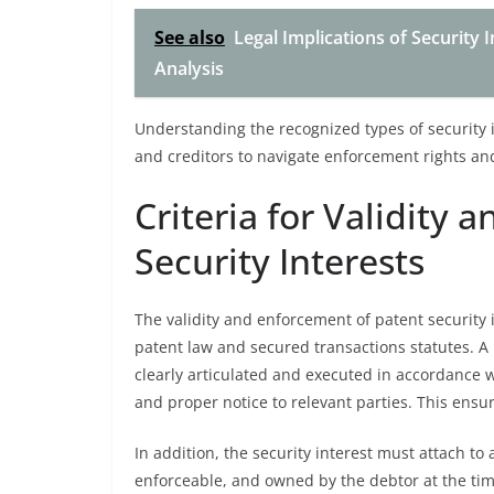
See also
Legal Implications of Security 
Analysis
Understanding the recognized types of security i
and creditors to navigate enforcement rights and 
Criteria for Validity
Security Interests
The validity and enforcement of patent security i
patent law and secured transactions statutes. A
clearly articulated and executed in accordance 
and proper notice to relevant parties. This ensur
In addition, the security interest must attach t
enforceable, and owned by the debtor at the time