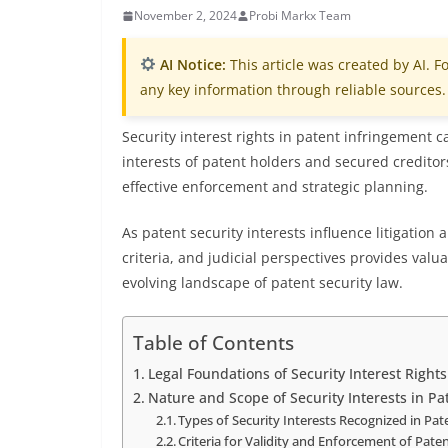
November 2, 2024
Probi Markx Team
AI Notice:
This article was created by AI. Fo
any key information through reliable sources.
Security interest rights in patent infringement c
interests of patent holders and secured creditor
effective enforcement and strategic planning.
As patent security interests influence litigation 
criteria, and judicial perspectives provides valu
evolving landscape of patent security law.
Table of Contents
Legal Foundations of Security Interest Right
Nature and Scope of Security Interests in Pa
Types of Security Interests Recognized in Pa
Criteria for Validity and Enforcement of Paten