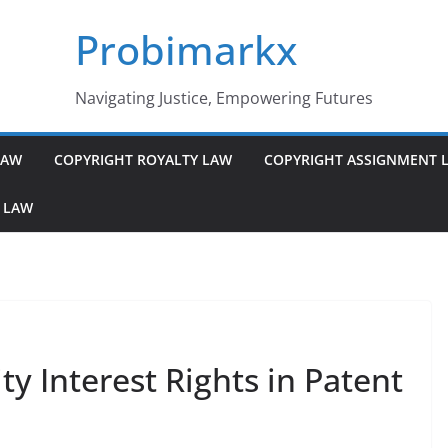
Probimarkx
Navigating Justice, Empowering Futures
LAW
COPYRIGHT ROYALTY LAW
COPYRIGHT ASSIGNMENT 
 LAW
y Interest Rights in Patent