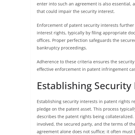
enter into such an agreement is also essential, a
that could impair the security interest.
Enforcement of patent security interests further
interest rights, typically by filing appropriate d
offices. Proper perfection safeguards the secured
bankruptcy proceedings.
Adherence to these criteria ensures the security 
effective enforcement in patent infringement ca
Establishing Security 
Establishing security interests in patent rights r
pledge on the patent asset. This process typicall
describes the patent rights being collateralized
involved, the secured party, and the terms of the 
agreement alone does not suffice; it often must b