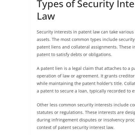
Types of Security Int
Law
Security interests in patent law can take various
assets. The most common types include security
patent liens and collateral assignments. These in
patent to satisfy debts or obligations.
A patent lien is a legal claim that attaches to a p
operation of law or agreement. It grants credito
while maintaining the patent holder’s title. Coll
a patent to secure a loan, typically recorded to es
Other less common security interests include con
statutes or regulations. These interests are des
during infringement disputes or insolvency proce
context of patent security interest law.