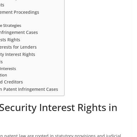
hts
ngement Proceedings
e Strategies
 Infringement Cases
sts Rights
erests for Lenders
ty Interest Rights
ds
Interests
tion
nd Creditors
in Patent Infringement Cases
ecurity Interest Rights in
in patent law are rooted in statutory provisions and judicial