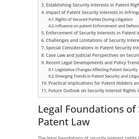
Establishing Security Interests in Patent Rig
Impact of Patent Security Interests in Infri
Rights of Secured Parties During Litigation
Influence on patent Enforcement and Defens
Enforcement of Security Interests in Patent
Challenges and Limitations of Security Intere
Special Considerations in Patent Security Int
Case Law and Judicial Perspectives on Securi
Recent Legal Developments and Policy Tren
Legislative Changes Affecting Patent Security 
Emerging Trends in Patent Security and Litiga
Practical Implications for Patent Holders a
Future Outlook on Security Interest Rights 
Legal Foundations of S
Patent Law
The legal foundations of security interest rights 