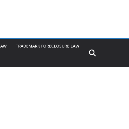
LAW
TRADEMARK FORECLOSURE LAW