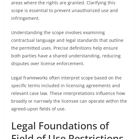
areas where the rights are granted. Clarifying this
scope is essential to prevent unauthorized use and
infringement.
Understanding the scope involves examining
contractual language and legal standards that outline
the permitted uses. Precise definitions help ensure
both parties have a shared understanding, reducing
disputes over license enforcement.
Legal frameworks often interpret scope based on the
specific terms included in licensing agreements and
relevant case law. These interpretations influence how
broadly or narrowly the licensee can operate within the
agreed-upon fields of use.
Legal Foundations of
Field of Use Restrictions