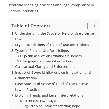
strategic licensing practices and legal compliance in
various industries.
Table of Contents
Understanding the Scope of Field of Use License
Law
Legal Foundations of Field of Use Restrictions
Types of Field of Use Restrictions
Specific application limitations in licenses
Geographic and market restrictions
Contractual Clarity and Enforcement
Impact of Scope Limitations on Innovation and
Collaboration
Case Studies of Scope of Field of Use License
Law in Practice
Evolving Trends and Legal Interpretations
Recent case law analysis
Regulatory adjustments affecting scope