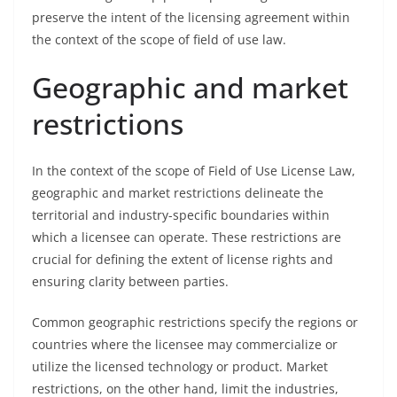
preserve the intent of the licensing agreement within
the context of the scope of field of use law.
Geographic and market
restrictions
In the context of the scope of Field of Use License Law,
geographic and market restrictions delineate the
territorial and industry-specific boundaries within
which a licensee can operate. These restrictions are
crucial for defining the extent of license rights and
ensuring clarity between parties.
Common geographic restrictions specify the regions or
countries where the licensee may commercialize or
utilize the licensed technology or product. Market
restrictions, on the other hand, limit the industries,