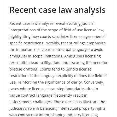
Recent case law analysis
Recent case law analyses reveal evolving judicial
interpretations of the scope of field of use license law,
highlighting how courts scrutinize license agreements’
specific restrictions. Notably, recent rulings emphasize
the importance of clear contractual language to avoid
ambiguity in scope limitations. Ambiguous licensing
terms often lead to litigation, underscoring the need for
precise drafting. Courts tend to uphold license
restrictions if the language explicitly defines the field of
use, reinforcing the significance of clarity. Conversely,
cases where licensees overstep boundaries due to
vague contract language frequently result in
enforcement challenges. These decisions illustrate the
judiciary’s role in balancing intellectual property rights
with contractual intent, shaping industry licensing