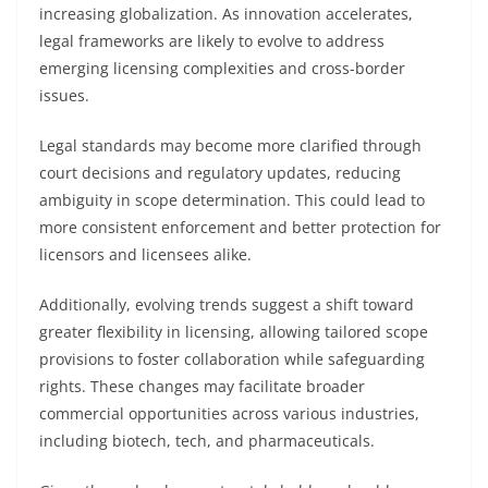
increasing globalization. As innovation accelerates,
legal frameworks are likely to evolve to address
emerging licensing complexities and cross-border
issues.
Legal standards may become more clarified through
court decisions and regulatory updates, reducing
ambiguity in scope determination. This could lead to
more consistent enforcement and better protection for
licensors and licensees alike.
Additionally, evolving trends suggest a shift toward
greater flexibility in licensing, allowing tailored scope
provisions to foster collaboration while safeguarding
rights. These changes may facilitate broader
commercial opportunities across various industries,
including biotech, tech, and pharmaceuticals.