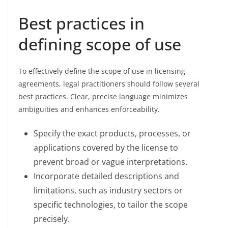
Best practices in
defining scope of use
To effectively define the scope of use in licensing
agreements, legal practitioners should follow several
best practices. Clear, precise language minimizes
ambiguities and enhances enforceability.
Specify the exact products, processes, or
applications covered by the license to
prevent broad or vague interpretations.
Incorporate detailed descriptions and
limitations, such as industry sectors or
specific technologies, to tailor the scope
precisely.