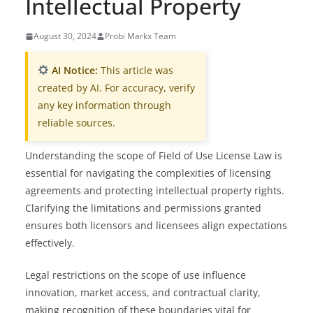
Intellectual Property
August 30, 2024
Probi Markx Team
AI Notice:
This article was
created by AI. For accuracy, verify
any key information through
reliable sources.
Understanding the scope of Field of Use License Law is
essential for navigating the complexities of licensing
agreements and protecting intellectual property rights.
Clarifying the limitations and permissions granted
ensures both licensors and licensees align expectations
effectively.
Legal restrictions on the scope of use influence
innovation, market access, and contractual clarity,
making recognition of these boundaries vital for