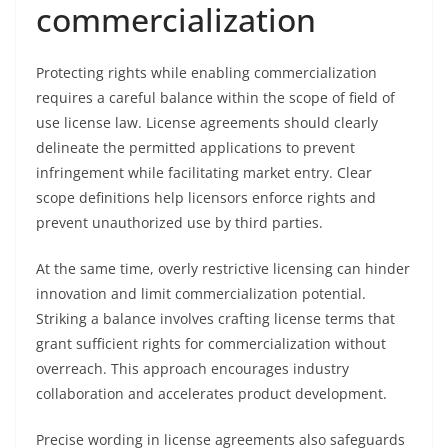
commercialization
Protecting rights while enabling commercialization
requires a careful balance within the scope of field of
use license law. License agreements should clearly
delineate the permitted applications to prevent
infringement while facilitating market entry. Clear
scope definitions help licensors enforce rights and
prevent unauthorized use by third parties.
At the same time, overly restrictive licensing can hinder
innovation and limit commercialization potential.
Striking a balance involves crafting license terms that
grant sufficient rights for commercialization without
overreach. This approach encourages industry
collaboration and accelerates product development.
Precise wording in license agreements also safeguards