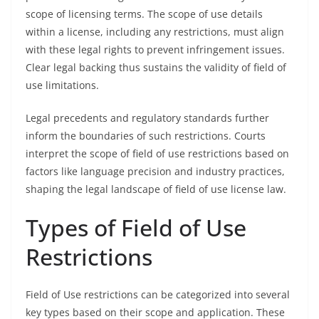
scope of licensing terms. The scope of use details
within a license, including any restrictions, must align
with these legal rights to prevent infringement issues.
Clear legal backing thus sustains the validity of field of
use limitations.
Legal precedents and regulatory standards further
inform the boundaries of such restrictions. Courts
interpret the scope of field of use restrictions based on
factors like language precision and industry practices,
shaping the legal landscape of field of use license law.
Types of Field of Use
Restrictions
Field of Use restrictions can be categorized into several
key types based on their scope and application. These