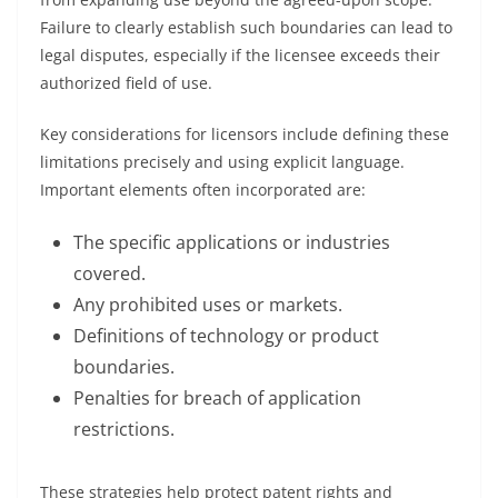
Failure to clearly establish such boundaries can lead to
legal disputes, especially if the licensee exceeds their
authorized field of use.
Key considerations for licensors include defining these
limitations precisely and using explicit language.
Important elements often incorporated are:
The specific applications or industries
covered.
Any prohibited uses or markets.
Definitions of technology or product
boundaries.
Penalties for breach of application
restrictions.
These strategies help protect patent rights and