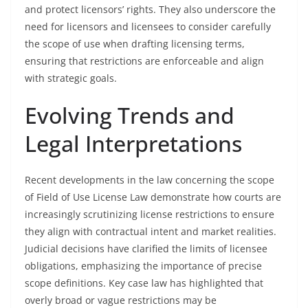
and protect licensors’ rights. They also underscore the
need for licensors and licensees to consider carefully
the scope of use when drafting licensing terms,
ensuring that restrictions are enforceable and align
with strategic goals.
Evolving Trends and
Legal Interpretations
Recent developments in the law concerning the scope
of Field of Use License Law demonstrate how courts are
increasingly scrutinizing license restrictions to ensure
they align with contractual intent and market realities.
Judicial decisions have clarified the limits of licensee
obligations, emphasizing the importance of precise
scope definitions. Key case law has highlighted that
overly broad or vague restrictions may be