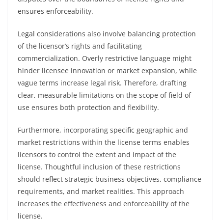
ensures enforceability.
Legal considerations also involve balancing protection
of the licensor’s rights and facilitating
commercialization. Overly restrictive language might
hinder licensee innovation or market expansion, while
vague terms increase legal risk. Therefore, drafting
clear, measurable limitations on the scope of field of
use ensures both protection and flexibility.
Furthermore, incorporating specific geographic and
market restrictions within the license terms enables
licensors to control the extent and impact of the
license. Thoughtful inclusion of these restrictions
should reflect strategic business objectives, compliance
requirements, and market realities. This approach
increases the effectiveness and enforceability of the
license.