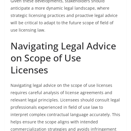
Given these developments, stakeholders should
anticipate a more dynamic legal landscape, where
strategic licensing practices and proactive legal advice
will be critical to adapt to the future scope of field of
use licensing law.
Navigating Legal Advice
on Scope of Use
Licenses
Navigating legal advice on the scope of use licenses
requires careful analysis of license agreements and
relevant legal principles. Licensees should consult legal
professionals experienced in field of use law to
interpret complex contractual language accurately. This
helps ensure the scope aligns with intended
commercialization strategies and avoids infringement