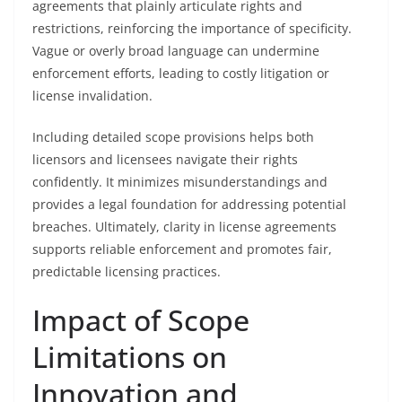
agreements that plainly articulate rights and
restrictions, reinforcing the importance of specificity.
Vague or overly broad language can undermine
enforcement efforts, leading to costly litigation or
license invalidation.
Including detailed scope provisions helps both
licensors and licensees navigate their rights
confidently. It minimizes misunderstandings and
provides a legal foundation for addressing potential
breaches. Ultimately, clarity in license agreements
supports reliable enforcement and promotes fair,
predictable licensing practices.
Impact of Scope
Limitations on
Innovation and