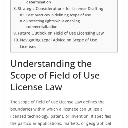
determination
Strategic Considerations for License Drafting
Best practices in defining scope of use
Protecting rights while enabling
commercialization
Future Outlook on Field of Use Licensing Law
Navigating Legal Advice on Scope of Use
Licenses
Understanding the
Scope of Field of Use
License Law
The scope of Field of Use License Law defines the
boundaries within which a licensee can utilize a
licensed technology, patent, or invention. It specifies
the particular applications, markets, or geographical