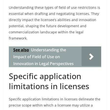
Understanding these types of field of use restrictions is
essential when drafting and negotiating licenses. They
directly impact the licensee’s abilities and innovation
potential, shaping the future development and
commercialization landscape within the legal
framework.
See also
Understanding the
Impact of Field of Use on
Innovation in Legal Perspectives
Specific application
limitations in licenses
Specific application limitations in licenses delineate the
precise scope within which a licensee may utilize a