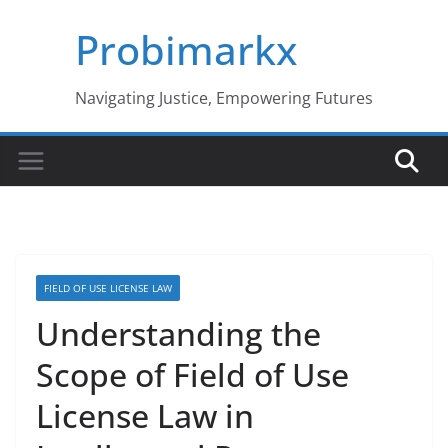
Skip
Probimarkx
to
content
Navigating Justice, Empowering Futures
FIELD OF USE LICENSE LAW
Understanding the
Scope of Field of Use
License Law in