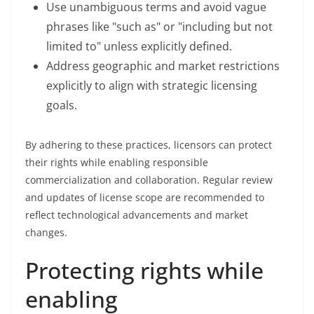
Use unambiguous terms and avoid vague
phrases like "such as" or "including but not
limited to" unless explicitly defined.
Address geographic and market restrictions
explicitly to align with strategic licensing
goals.
By adhering to these practices, licensors can protect
their rights while enabling responsible
commercialization and collaboration. Regular review
and updates of license scope are recommended to
reflect technological advancements and market
changes.
Protecting rights while
enabling