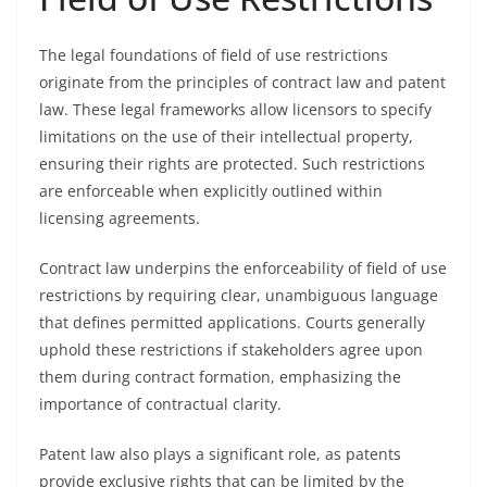
The legal foundations of field of use restrictions
originate from the principles of contract law and patent
law. These legal frameworks allow licensors to specify
limitations on the use of their intellectual property,
ensuring their rights are protected. Such restrictions
are enforceable when explicitly outlined within
licensing agreements.
Contract law underpins the enforceability of field of use
restrictions by requiring clear, unambiguous language
that defines permitted applications. Courts generally
uphold these restrictions if stakeholders agree upon
them during contract formation, emphasizing the
importance of contractual clarity.
Patent law also plays a significant role, as patents
provide exclusive rights that can be limited by the