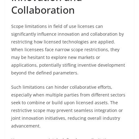
Collaboration
Scope limitations in field of use licenses can
significantly influence innovation and collaboration by
restricting how licensed technologies are applied.
When licensees face narrow scope restrictions, they
may be hesitant to explore new markets or
applications, potentially stifling inventive development
beyond the defined parameters.
Such limitations can hinder collaborative efforts,
especially when multiple parties from different sectors
seek to combine or build upon licensed assets. The
restrictive scope may prevent seamless integration or
joint innovation initiatives, reducing overall industry
advancement.