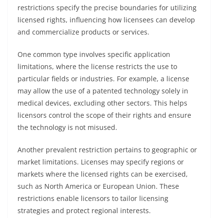
restrictions specify the precise boundaries for utilizing
licensed rights, influencing how licensees can develop
and commercialize products or services.
One common type involves specific application
limitations, where the license restricts the use to
particular fields or industries. For example, a license
may allow the use of a patented technology solely in
medical devices, excluding other sectors. This helps
licensors control the scope of their rights and ensure
the technology is not misused.
Another prevalent restriction pertains to geographic or
market limitations. Licenses may specify regions or
markets where the licensed rights can be exercised,
such as North America or European Union. These
restrictions enable licensors to tailor licensing
strategies and protect regional interests.