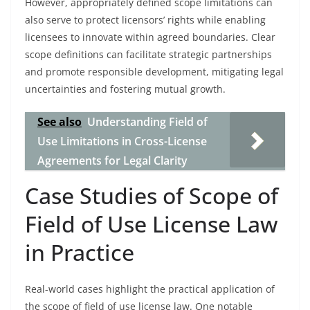
However, appropriately defined scope limitations can
also serve to protect licensors’ rights while enabling
licensees to innovate within agreed boundaries. Clear
scope definitions can facilitate strategic partnerships
and promote responsible development, mitigating legal
uncertainties and fostering mutual growth.
See also
Understanding Field of
Use Limitations in Cross-License
Agreements for Legal Clarity
Case Studies of Scope of
Field of Use License Law
in Practice
Real-world cases highlight the practical application of
the scope of field of use license law. One notable