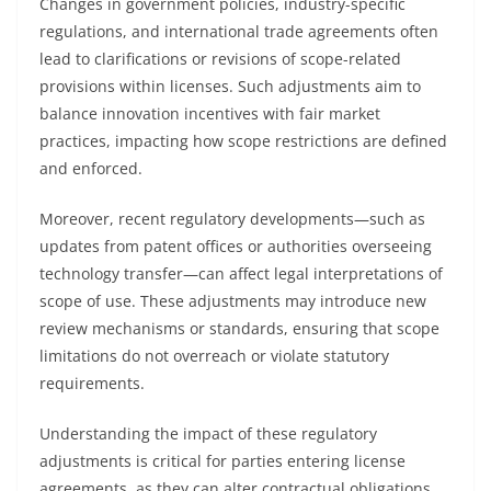
Changes in government policies, industry-specific
regulations, and international trade agreements often
lead to clarifications or revisions of scope-related
provisions within licenses. Such adjustments aim to
balance innovation incentives with fair market
practices, impacting how scope restrictions are defined
and enforced.
Moreover, recent regulatory developments—such as
updates from patent offices or authorities overseeing
technology transfer—can affect legal interpretations of
scope of use. These adjustments may introduce new
review mechanisms or standards, ensuring that scope
limitations do not overreach or violate statutory
requirements.
Understanding the impact of these regulatory
adjustments is critical for parties entering license
agreements, as they can alter contractual obligations,