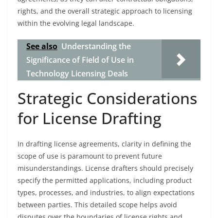
rights, and the overall strategic approach to licensing
within the evolving legal landscape.
See also
Understanding the
Significance of Field of Use in
Technology Licensing Deals
Strategic Considerations
for License Drafting
In drafting license agreements, clarity in defining the
scope of use is paramount to prevent future
misunderstandings. License drafters should precisely
specify the permitted applications, including product
types, processes, and industries, to align expectations
between parties. This detailed scope helps avoid
disputes over the boundaries of license rights and