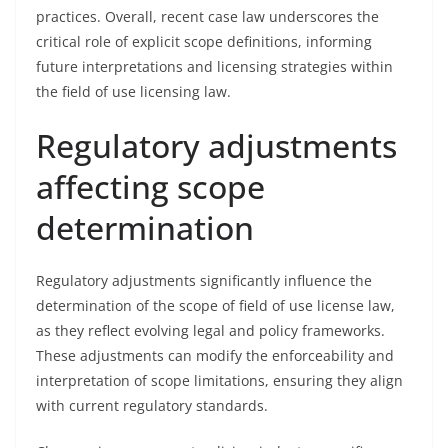
practices. Overall, recent case law underscores the
critical role of explicit scope definitions, informing
future interpretations and licensing strategies within
the field of use licensing law.
Regulatory adjustments
affecting scope
determination
Regulatory adjustments significantly influence the
determination of the scope of field of use license law,
as they reflect evolving legal and policy frameworks.
These adjustments can modify the enforceability and
interpretation of scope limitations, ensuring they align
with current regulatory standards.