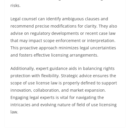
risks.
Legal counsel can identify ambiguous clauses and
recommend precise modifications for clarity. They also
advise on regulatory developments or recent case law
that may impact scope enforcement or interpretation.
This proactive approach minimizes legal uncertainties
and fosters effective licensing arrangements.
Additionally, expert guidance aids in balancing rights
protection with flexibility. Strategic advice ensures the
scope of use license law is properly defined to support
innovation, collaboration, and market expansion.
Engaging legal experts is vital for navigating the
intricacies and evolving nature of field of use licensing
law.