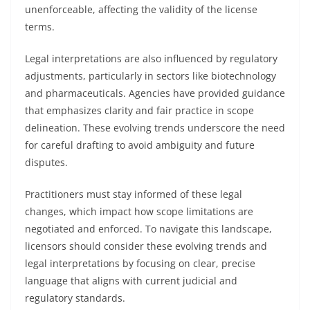
unenforceable, affecting the validity of the license
terms.
Legal interpretations are also influenced by regulatory
adjustments, particularly in sectors like biotechnology
and pharmaceuticals. Agencies have provided guidance
that emphasizes clarity and fair practice in scope
delineation. These evolving trends underscore the need
for careful drafting to avoid ambiguity and future
disputes.
Practitioners must stay informed of these legal
changes, which impact how scope limitations are
negotiated and enforced. To navigate this landscape,
licensors should consider these evolving trends and
legal interpretations by focusing on clear, precise
language that aligns with current judicial and
regulatory standards.