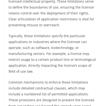
licensed intellectual property. These limitations serve
to define the boundaries of use, ensuring the licensor
retains control over the deployment of their rights.
Clear articulation of application restrictions is vital for
preventing misuse or overreach.
Typically, these limitations specify the particular
applications or industries where the licensee can
operate, such as software, biotechnology, or
manufacturing sectors. For example, a license may
restrict usage to a certain product line or technological
application, directly impacting the license’s scope of
field of use law.
Common mechanisms to enforce these limitations
include detailed contractual clauses, which may
include a numbered list of permitted applications.
These provisions are designed to prevent the licensee
from expanding use beyond the agreed-upon scope.