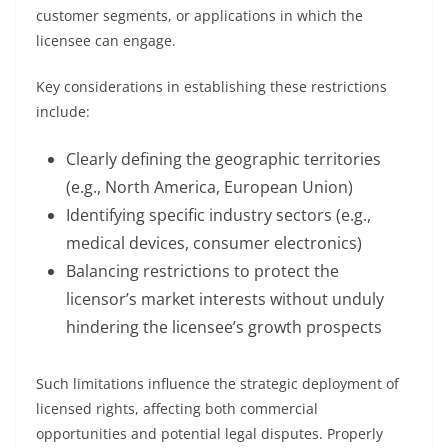
customer segments, or applications in which the
licensee can engage.
Key considerations in establishing these restrictions
include:
Clearly defining the geographic territories
(e.g., North America, European Union)
Identifying specific industry sectors (e.g.,
medical devices, consumer electronics)
Balancing restrictions to protect the
licensor’s market interests without unduly
hindering the licensee’s growth prospects
Such limitations influence the strategic deployment of
licensed rights, affecting both commercial
opportunities and potential legal disputes. Properly