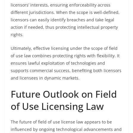
licensors’ interests, ensuring enforceability across
different jurisdictions. When the scope is well-defined,
licensors can easily identify breaches and take legal
action if needed, thus protecting intellectual property
rights.
Ultimately, effective licensing under the scope of field
of use law combines protecting rights with flexibility. It
ensures lawful exploitation of technologies and
supports commercial success, benefiting both licensors
and licensees in dynamic markets.
Future Outlook on Field
of Use Licensing Law
The future of field of use license law appears to be
influenced by ongoing technological advancements and