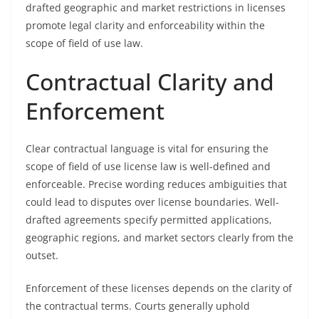
drafted geographic and market restrictions in licenses
promote legal clarity and enforceability within the
scope of field of use law.
Contractual Clarity and
Enforcement
Clear contractual language is vital for ensuring the
scope of field of use license law is well-defined and
enforceable. Precise wording reduces ambiguities that
could lead to disputes over license boundaries. Well-
drafted agreements specify permitted applications,
geographic regions, and market sectors clearly from the
outset.
Enforcement of these licenses depends on the clarity of
the contractual terms. Courts generally uphold