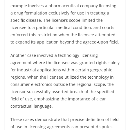
example involves a pharmaceutical company licensing
a drug formulation exclusively for use in treating a
specific disease. The license’s scope limited the
licensee to a particular medical condition, and courts
enforced this restriction when the licensee attempted
to expand its application beyond the agreed-upon field.
Another case involved a technology licensing
agreement where the licensee was granted rights solely
for industrial applications within certain geographic
regions. When the licensee utilized the technology in
consumer electronics outside the regional scope, the
licensor successfully asserted breach of the specified
field of use, emphasizing the importance of clear
contractual language.
These cases demonstrate that precise definition of field
of use in licensing agreements can prevent disputes