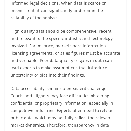
informed legal decisions. When data is scarce or
inconsistent, it can significantly undermine the
reliability of the analysis.
High-quality data should be comprehensive, recent,
and relevant to the specific industry and technology
involved. For instance, market share information,
licensing agreements, or sales figures must be accurate
and verifiable. Poor data quality or gaps in data can
lead experts to make assumptions that introduce
uncertainty or bias into their findings.
Data accessibility remains a persistent challenge.
Courts and litigants may face difficulties obtaining
confidential or proprietary information, especially in
competitive industries. Experts often need to rely on
public data, which may not fully reflect the relevant
market dynamics. Therefore, transparency in data