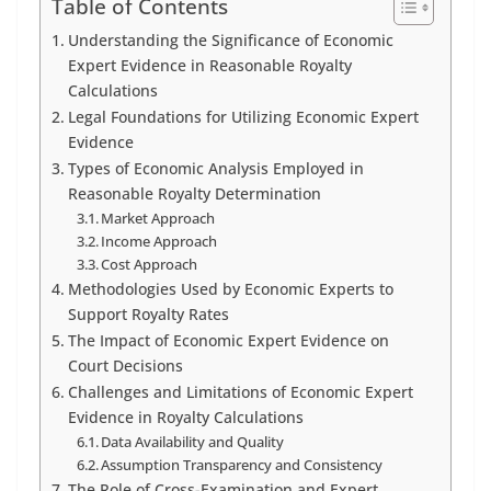
Table of Contents
Understanding the Significance of Economic
Expert Evidence in Reasonable Royalty
Calculations
Legal Foundations for Utilizing Economic Expert
Evidence
Types of Economic Analysis Employed in
Reasonable Royalty Determination
Market Approach
Income Approach
Cost Approach
Methodologies Used by Economic Experts to
Support Royalty Rates
The Impact of Economic Expert Evidence on
Court Decisions
Challenges and Limitations of Economic Expert
Evidence in Royalty Calculations
Data Availability and Quality
Assumption Transparency and Consistency
The Role of Cross-Examination and Expert