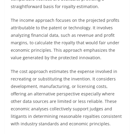
straightforward basis for royalty estimation.
The income approach focuses on the projected profits
attributable to the patent or technology. It involves
analyzing financial data, such as revenue and profit
margins, to calculate the royalty that would fair under
economic principles. This approach emphasizes the
value generated by the protected innovation.
The cost approach estimates the expense involved in
recreating or substituting the invention. It considers
development, manufacturing, or licensing costs,
offering an alternative perspective especially where
other data sources are limited or less reliable. These
economic analyses collectively support judges and
litigants in determining reasonable royalties consistent
with industry standards and economic principles.