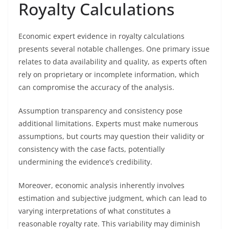
Royalty Calculations
Economic expert evidence in royalty calculations
presents several notable challenges. One primary issue
relates to data availability and quality, as experts often
rely on proprietary or incomplete information, which
can compromise the accuracy of the analysis.
Assumption transparency and consistency pose
additional limitations. Experts must make numerous
assumptions, but courts may question their validity or
consistency with the case facts, potentially
undermining the evidence’s credibility.
Moreover, economic analysis inherently involves
estimation and subjective judgment, which can lead to
varying interpretations of what constitutes a
reasonable royalty rate. This variability may diminish