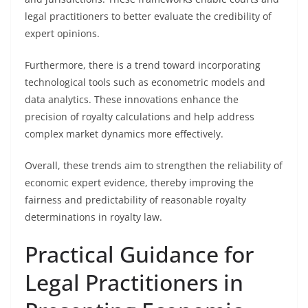
legal practitioners to better evaluate the credibility of
expert opinions.
Furthermore, there is a trend toward incorporating
technological tools such as econometric models and
data analytics. These innovations enhance the
precision of royalty calculations and help address
complex market dynamics more effectively.
Overall, these trends aim to strengthen the reliability of
economic expert evidence, thereby improving the
fairness and predictability of reasonable royalty
determinations in royalty law.
Practical Guidance for
Legal Practitioners in