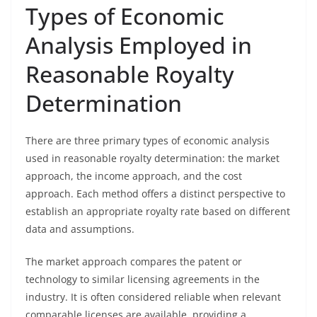
Types of Economic
Analysis Employed in
Reasonable Royalty
Determination
There are three primary types of economic analysis
used in reasonable royalty determination: the market
approach, the income approach, and the cost
approach. Each method offers a distinct perspective to
establish an appropriate royalty rate based on different
data and assumptions.
The market approach compares the patent or
technology to similar licensing agreements in the
industry. It is often considered reliable when relevant
comparable licenses are available, providing a