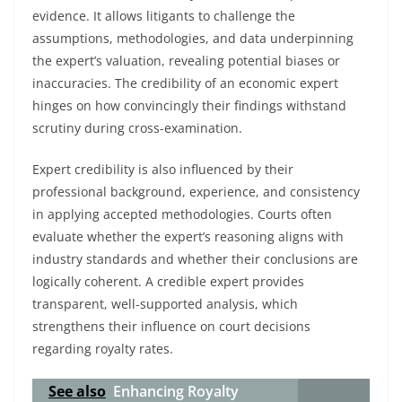
evidence. It allows litigants to challenge the
assumptions, methodologies, and data underpinning
the expert’s valuation, revealing potential biases or
inaccuracies. The credibility of an economic expert
hinges on how convincingly their findings withstand
scrutiny during cross-examination.
Expert credibility is also influenced by their
professional background, experience, and consistency
in applying accepted methodologies. Courts often
evaluate whether the expert’s reasoning aligns with
industry standards and whether their conclusions are
logically coherent. A credible expert provides
transparent, well-supported analysis, which
strengthens their influence on court decisions
regarding royalty rates.
See also
Enhancing Royalty