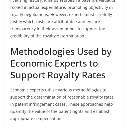
licensing history. It helps establish a baseline valuation
rooted in actual expenditure, promoting objectivity in
royalty negotiations. However, experts must carefully
justify which costs are attributable and ensure
transparency in their assumptions to support the
credibility of the royalty determination.
Methodologies Used by
Economic Experts to
Support Royalty Rates
Economic experts utilize various methodologies to
support the determination of reasonable royalty rates
in patent infringement cases. These approaches help
quantify the value of the patent rights and establish
appropriate compensation.