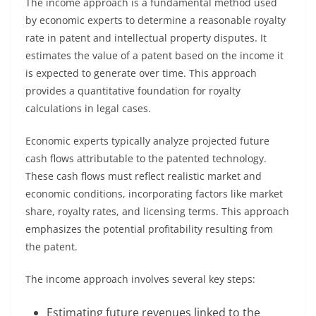
The income approach is a fundamental method used
by economic experts to determine a reasonable royalty
rate in patent and intellectual property disputes. It
estimates the value of a patent based on the income it
is expected to generate over time. This approach
provides a quantitative foundation for royalty
calculations in legal cases.
Economic experts typically analyze projected future
cash flows attributable to the patented technology.
These cash flows must reflect realistic market and
economic conditions, incorporating factors like market
share, royalty rates, and licensing terms. This approach
emphasizes the potential profitability resulting from
the patent.
The income approach involves several key steps:
Estimating future revenues linked to the