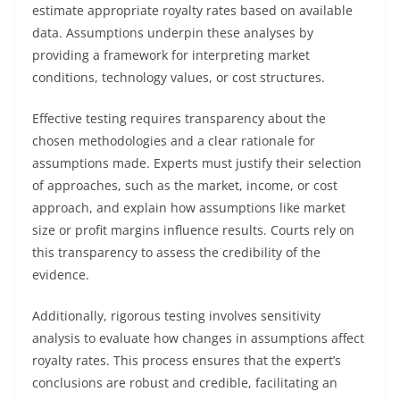
estimate appropriate royalty rates based on available
data. Assumptions underpin these analyses by
providing a framework for interpreting market
conditions, technology values, or cost structures.
Effective testing requires transparency about the
chosen methodologies and a clear rationale for
assumptions made. Experts must justify their selection
of approaches, such as the market, income, or cost
approach, and explain how assumptions like market
size or profit margins influence results. Courts rely on
this transparency to assess the credibility of the
evidence.
Additionally, rigorous testing involves sensitivity
analysis to evaluate how changes in assumptions affect
royalty rates. This process ensures that the expert’s
conclusions are robust and credible, facilitating an