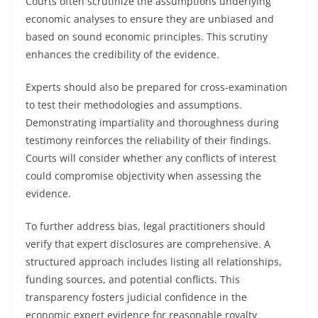
Courts often scrutinize the assumptions underlying
economic analyses to ensure they are unbiased and
based on sound economic principles. This scrutiny
enhances the credibility of the evidence.
Experts should also be prepared for cross-examination
to test their methodologies and assumptions.
Demonstrating impartiality and thoroughness during
testimony reinforces the reliability of their findings.
Courts will consider whether any conflicts of interest
could compromise objectivity when assessing the
evidence.
To further address bias, legal practitioners should
verify that expert disclosures are comprehensive. A
structured approach includes listing all relationships,
funding sources, and potential conflicts. This
transparency fosters judicial confidence in the
economic expert evidence for reasonable royalty