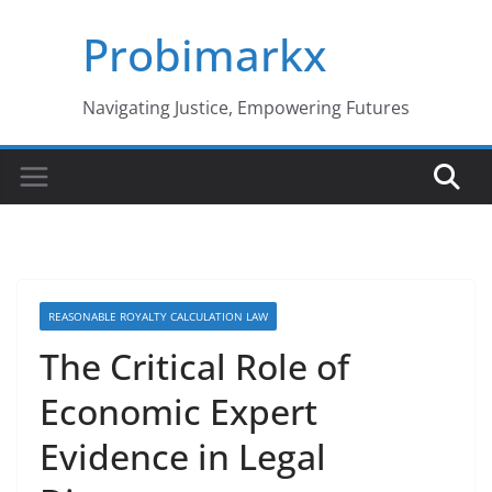
Skip
Probimarkx
to
content
Navigating Justice, Empowering Futures
REASONABLE ROYALTY CALCULATION LAW
The Critical Role of
Economic Expert
Evidence in Legal