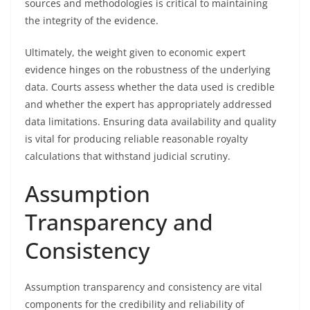
sources and methodologies is critical to maintaining
the integrity of the evidence.
Ultimately, the weight given to economic expert
evidence hinges on the robustness of the underlying
data. Courts assess whether the data used is credible
and whether the expert has appropriately addressed
data limitations. Ensuring data availability and quality
is vital for producing reliable reasonable royalty
calculations that withstand judicial scrutiny.
Assumption
Transparency and
Consistency
Assumption transparency and consistency are vital
components for the credibility and reliability of