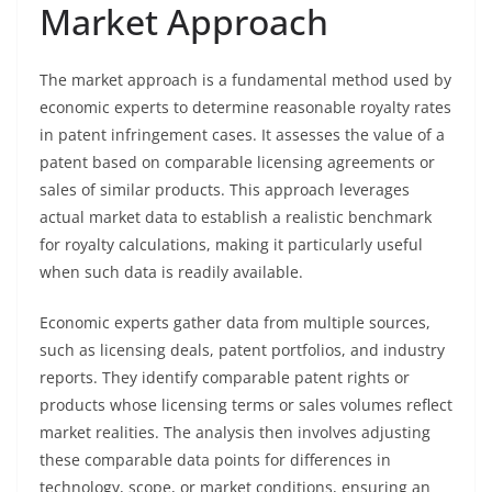
Market Approach
The market approach is a fundamental method used by
economic experts to determine reasonable royalty rates
in patent infringement cases. It assesses the value of a
patent based on comparable licensing agreements or
sales of similar products. This approach leverages
actual market data to establish a realistic benchmark
for royalty calculations, making it particularly useful
when such data is readily available.
Economic experts gather data from multiple sources,
such as licensing deals, patent portfolios, and industry
reports. They identify comparable patent rights or
products whose licensing terms or sales volumes reflect
market realities. The analysis then involves adjusting
these comparable data points for differences in
technology, scope, or market conditions, ensuring an