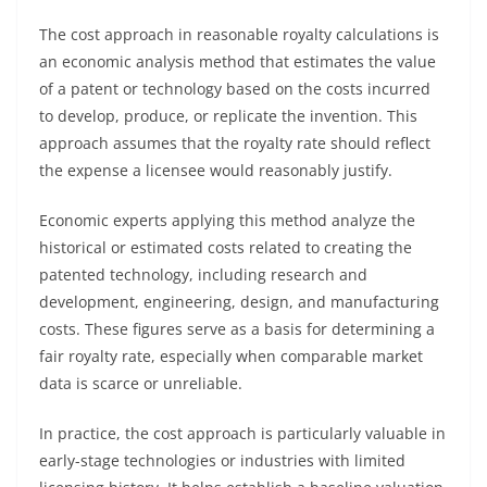
The cost approach in reasonable royalty calculations is
an economic analysis method that estimates the value
of a patent or technology based on the costs incurred
to develop, produce, or replicate the invention. This
approach assumes that the royalty rate should reflect
the expense a licensee would reasonably justify.
Economic experts applying this method analyze the
historical or estimated costs related to creating the
patented technology, including research and
development, engineering, design, and manufacturing
costs. These figures serve as a basis for determining a
fair royalty rate, especially when comparable market
data is scarce or unreliable.
In practice, the cost approach is particularly valuable in
early-stage technologies or industries with limited