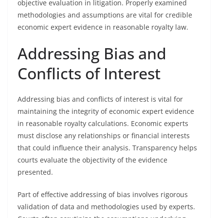
objective evaluation in litigation. Properly examined
methodologies and assumptions are vital for credible
economic expert evidence in reasonable royalty law.
Addressing Bias and
Conflicts of Interest
Addressing bias and conflicts of interest is vital for
maintaining the integrity of economic expert evidence
in reasonable royalty calculations. Economic experts
must disclose any relationships or financial interests
that could influence their analysis. Transparency helps
courts evaluate the objectivity of the evidence
presented.
Part of effective addressing of bias involves rigorous
validation of data and methodologies used by experts.