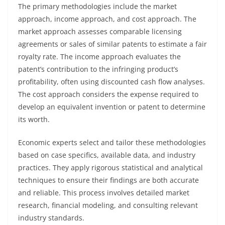
The primary methodologies include the market
approach, income approach, and cost approach. The
market approach assesses comparable licensing
agreements or sales of similar patents to estimate a fair
royalty rate. The income approach evaluates the
patent’s contribution to the infringing product’s
profitability, often using discounted cash flow analyses.
The cost approach considers the expense required to
develop an equivalent invention or patent to determine
its worth.
Economic experts select and tailor these methodologies
based on case specifics, available data, and industry
practices. They apply rigorous statistical and analytical
techniques to ensure their findings are both accurate
and reliable. This process involves detailed market
research, financial modeling, and consulting relevant
industry standards.