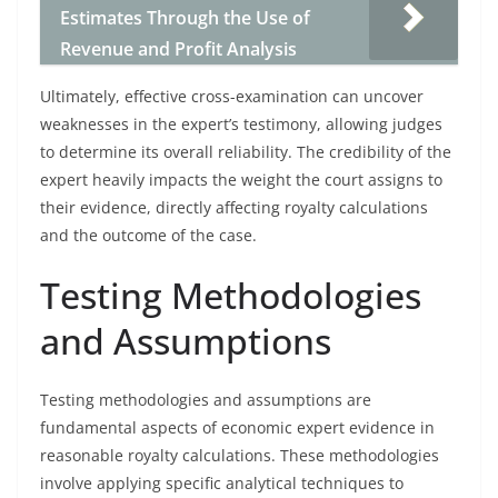
Estimates Through the Use of
Revenue and Profit Analysis
Ultimately, effective cross-examination can uncover
weaknesses in the expert’s testimony, allowing judges
to determine its overall reliability. The credibility of the
expert heavily impacts the weight the court assigns to
their evidence, directly affecting royalty calculations
and the outcome of the case.
Testing Methodologies
and Assumptions
Testing methodologies and assumptions are
fundamental aspects of economic expert evidence in
reasonable royalty calculations. These methodologies
involve applying specific analytical techniques to