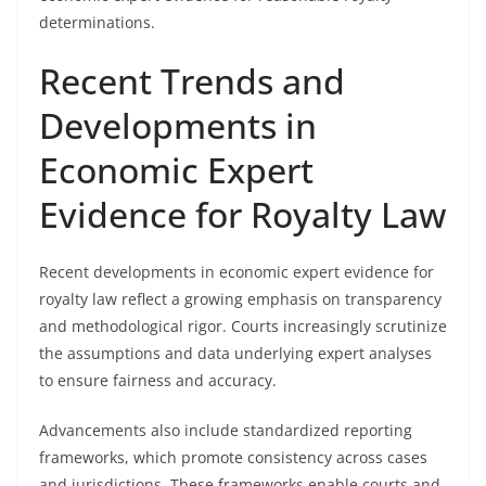
determinations.
Recent Trends and
Developments in
Economic Expert
Evidence for Royalty Law
Recent developments in economic expert evidence for
royalty law reflect a growing emphasis on transparency
and methodological rigor. Courts increasingly scrutinize
the assumptions and data underlying expert analyses
to ensure fairness and accuracy.
Advancements also include standardized reporting
frameworks, which promote consistency across cases
and jurisdictions. These frameworks enable courts and