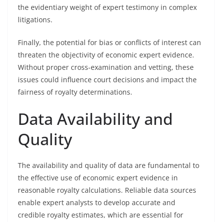
the evidentiary weight of expert testimony in complex
litigations.
Finally, the potential for bias or conflicts of interest can
threaten the objectivity of economic expert evidence.
Without proper cross-examination and vetting, these
issues could influence court decisions and impact the
fairness of royalty determinations.
Data Availability and
Quality
The availability and quality of data are fundamental to
the effective use of economic expert evidence in
reasonable royalty calculations. Reliable data sources
enable expert analysts to develop accurate and
credible royalty estimates, which are essential for