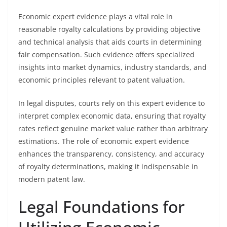
Economic expert evidence plays a vital role in
reasonable royalty calculations by providing objective
and technical analysis that aids courts in determining
fair compensation. Such evidence offers specialized
insights into market dynamics, industry standards, and
economic principles relevant to patent valuation.
In legal disputes, courts rely on this expert evidence to
interpret complex economic data, ensuring that royalty
rates reflect genuine market value rather than arbitrary
estimations. The role of economic expert evidence
enhances the transparency, consistency, and accuracy
of royalty determinations, making it indispensable in
modern patent law.
Legal Foundations for