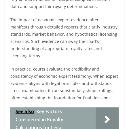
data and support fair royalty determinations.
The impact of economic expert evidence often
manifests through detailed reports that clarify industry
standards, market behavior, and hypothetical licensing
scenarios. Such evidence can sway the court’s
understanding of appropriate royalty rates and
licensing terms.
In practice, courts evaluate the credibility and
consistency of economic expert testimony. When expert
evidence aligns with legal principles and withstands
cross-examination, it can substantially shape rulings,
often establishing the foundation for final decisions.
See also
Key Factors
Considered in Royalty
Calculations for Legal