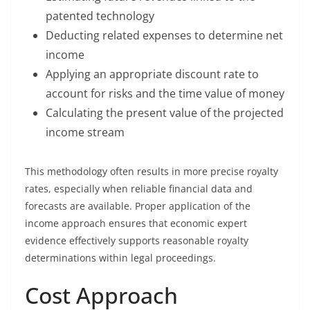
patented technology
Deducting related expenses to determine net
income
Applying an appropriate discount rate to
account for risks and the time value of money
Calculating the present value of the projected
income stream
This methodology often results in more precise royalty
rates, especially when reliable financial data and
forecasts are available. Proper application of the
income approach ensures that economic expert
evidence effectively supports reasonable royalty
determinations within legal proceedings.
Cost Approach