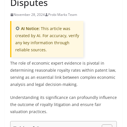
Disputes
November 28, 2024
Probi Markx Team
AI Notice:
This article was
created by AI. For accuracy, verify
any key information through
reliable sources.
The role of economic expert evidence is pivotal in
determining reasonable royalty rates within patent law,
serving as an essential link between complex economic
analysis and legal decision-making.
Understanding its significance can profoundly influence
the outcome of royalty litigation and ensure fair
valuation practices.