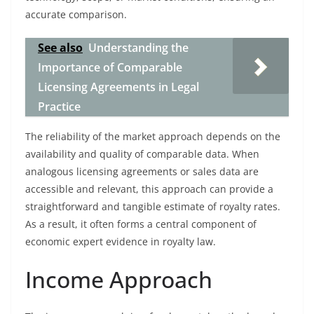
accurate comparison.
See also
Understanding the
Importance of Comparable
Licensing Agreements in Legal
Practice
The reliability of the market approach depends on the
availability and quality of comparable data. When
analogous licensing agreements or sales data are
accessible and relevant, this approach can provide a
straightforward and tangible estimate of royalty rates.
As a result, it often forms a central component of
economic expert evidence in royalty law.
Income Approach