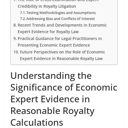
Credibility in Royalty Litigation
Testing Methodologies and Assumptions
Addressing Bias and Conflicts of Interest
Recent Trends and Developments in Economic
Expert Evidence for Royalty Law
Practical Guidance for Legal Practitioners in
Presenting Economic Expert Evidence
Future Perspectives on the Role of Economic
Expert Evidence in Reasonable Royalty Law
Understanding the
Significance of Economic
Expert Evidence in
Reasonable Royalty
Calculations