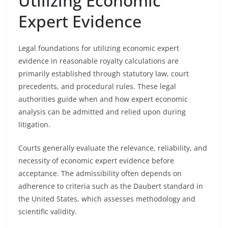
Utilizing Economic
Expert Evidence
Legal foundations for utilizing economic expert
evidence in reasonable royalty calculations are
primarily established through statutory law, court
precedents, and procedural rules. These legal
authorities guide when and how expert economic
analysis can be admitted and relied upon during
litigation.
Courts generally evaluate the relevance, reliability, and
necessity of economic expert evidence before
acceptance. The admissibility often depends on
adherence to criteria such as the Daubert standard in
the United States, which assesses methodology and
scientific validity.