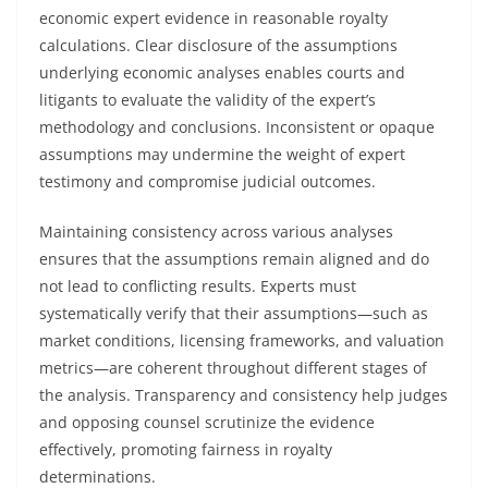
economic expert evidence in reasonable royalty
calculations. Clear disclosure of the assumptions
underlying economic analyses enables courts and
litigants to evaluate the validity of the expert’s
methodology and conclusions. Inconsistent or opaque
assumptions may undermine the weight of expert
testimony and compromise judicial outcomes.
Maintaining consistency across various analyses
ensures that the assumptions remain aligned and do
not lead to conflicting results. Experts must
systematically verify that their assumptions—such as
market conditions, licensing frameworks, and valuation
metrics—are coherent throughout different stages of
the analysis. Transparency and consistency help judges
and opposing counsel scrutinize the evidence
effectively, promoting fairness in royalty
determinations.