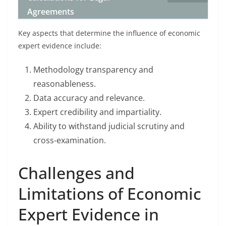
Agreements
Key aspects that determine the influence of economic
expert evidence include:
Methodology transparency and
reasonableness.
Data accuracy and relevance.
Expert credibility and impartiality.
Ability to withstand judicial scrutiny and
cross-examination.
Challenges and
Limitations of Economic
Expert Evidence in