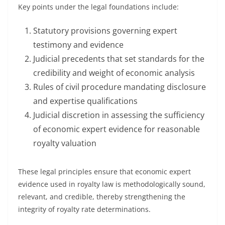
Key points under the legal foundations include:
Statutory provisions governing expert
testimony and evidence
Judicial precedents that set standards for the
credibility and weight of economic analysis
Rules of civil procedure mandating disclosure
and expertise qualifications
Judicial discretion in assessing the sufficiency
of economic expert evidence for reasonable
royalty valuation
These legal principles ensure that economic expert
evidence used in royalty law is methodologically sound,
relevant, and credible, thereby strengthening the
integrity of royalty rate determinations.