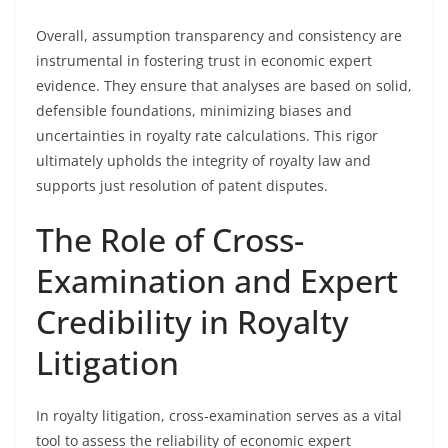
Overall, assumption transparency and consistency are
instrumental in fostering trust in economic expert
evidence. They ensure that analyses are based on solid,
defensible foundations, minimizing biases and
uncertainties in royalty rate calculations. This rigor
ultimately upholds the integrity of royalty law and
supports just resolution of patent disputes.
The Role of Cross-
Examination and Expert
Credibility in Royalty
Litigation
In royalty litigation, cross-examination serves as a vital
tool to assess the reliability of economic expert