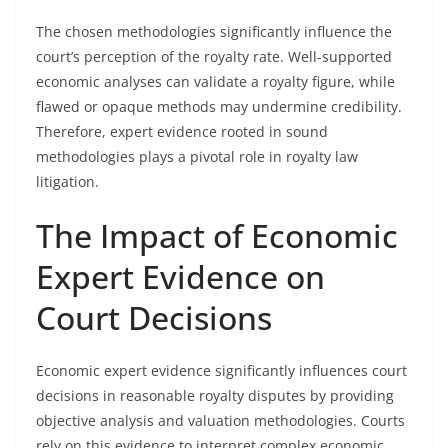
The chosen methodologies significantly influence the
court’s perception of the royalty rate. Well-supported
economic analyses can validate a royalty figure, while
flawed or opaque methods may undermine credibility.
Therefore, expert evidence rooted in sound
methodologies plays a pivotal role in royalty law
litigation.
The Impact of Economic
Expert Evidence on
Court Decisions
Economic expert evidence significantly influences court
decisions in reasonable royalty disputes by providing
objective analysis and valuation methodologies. Courts
rely on this evidence to interpret complex economic