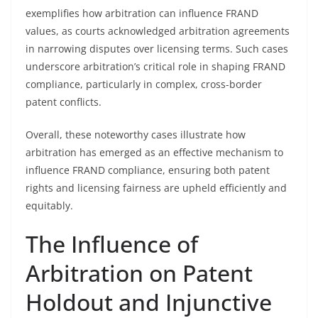
exemplifies how arbitration can influence FRAND
values, as courts acknowledged arbitration agreements
in narrowing disputes over licensing terms. Such cases
underscore arbitration’s critical role in shaping FRAND
compliance, particularly in complex, cross-border
patent conflicts.
Overall, these noteworthy cases illustrate how
arbitration has emerged as an effective mechanism to
influence FRAND compliance, ensuring both patent
rights and licensing fairness are upheld efficiently and
equitably.
The Influence of
Arbitration on Patent
Holdout and Injunctive