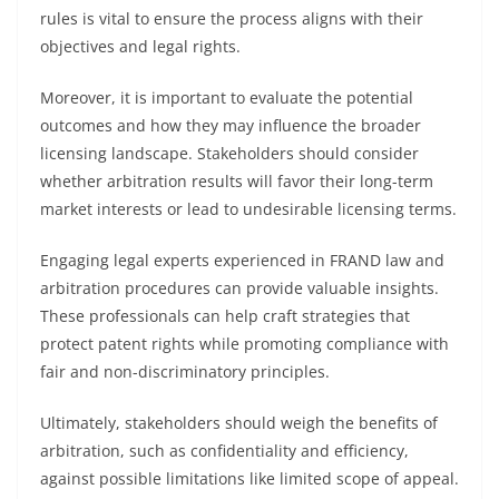
rules is vital to ensure the process aligns with their
objectives and legal rights.
Moreover, it is important to evaluate the potential
outcomes and how they may influence the broader
licensing landscape. Stakeholders should consider
whether arbitration results will favor their long-term
market interests or lead to undesirable licensing terms.
Engaging legal experts experienced in FRAND law and
arbitration procedures can provide valuable insights.
These professionals can help craft strategies that
protect patent rights while promoting compliance with
fair and non-discriminatory principles.
Ultimately, stakeholders should weigh the benefits of
arbitration, such as confidentiality and efficiency,
against possible limitations like limited scope of appeal.