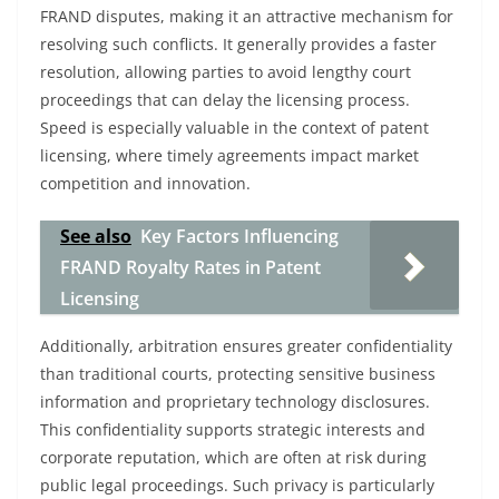
FRAND disputes, making it an attractive mechanism for
resolving such conflicts. It generally provides a faster
resolution, allowing parties to avoid lengthy court
proceedings that can delay the licensing process.
Speed is especially valuable in the context of patent
licensing, where timely agreements impact market
competition and innovation.
See also
Key Factors Influencing
FRAND Royalty Rates in Patent
Licensing
Additionally, arbitration ensures greater confidentiality
than traditional courts, protecting sensitive business
information and proprietary technology disclosures.
This confidentiality supports strategic interests and
corporate reputation, which are often at risk during
public legal proceedings. Such privacy is particularly