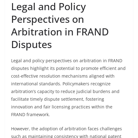
Legal and Policy
Perspectives on
Arbitration in FRAND
Disputes
Legal and policy perspectives on arbitration in FRAND
disputes highlight its potential to promote efficient and
cost-effective resolution mechanisms aligned with
international standards. Policymakers recognize
arbitration’s capacity to reduce judicial burdens and
facilitate timely dispute settlement, fostering
innovation and fair licensing practices within the
FRAND framework.
However, the adoption of arbitration faces challenges
such as maintaining consistency with national patent