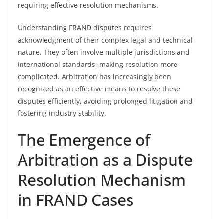
requiring effective resolution mechanisms.
Understanding FRAND disputes requires
acknowledgment of their complex legal and technical
nature. They often involve multiple jurisdictions and
international standards, making resolution more
complicated. Arbitration has increasingly been
recognized as an effective means to resolve these
disputes efficiently, avoiding prolonged litigation and
fostering industry stability.
The Emergence of
Arbitration as a Dispute
Resolution Mechanism
in FRAND Cases