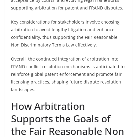
acceptance by courts, and evolving legal frameworks
supporting arbitration for patent and FRAND disputes.
Key considerations for stakeholders involve choosing
arbitration to avoid lengthy litigation and enhance
confidentiality, thus supporting the Fair Reasonable
Non Discriminatory Terms Law effectively.
Overall, the continued integration of arbitration into
FRAND conflict resolution mechanisms is anticipated to
reinforce global patent enforcement and promote fair
licensing practices, shaping future dispute resolution
landscapes.
How Arbitration
Supports the Goals of
the Fair Reasonable Non