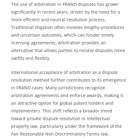
The use of arbitration in FRAND disputes has grown
significantly in recent years, driven by the need for a
more efficient and neutral resolution process.
Traditional litigation often involves lengthy procedures
and uncertain outcomes, which can hinder timely
licensing agreements. Arbitration provides an
alternative that allows parties to resolve disputes more
swiftly and flexibly.
International acceptance of arbitration as a dispute
resolution method further contributes to its emergence
in FRAND cases. Many jurisdictions recognize
arbitration agreements and enforce awards, making it
an attractive option for global patent holders and
implementers. This shift reflects a broader trend
toward private dispute resolution in intellectual
property law, particularly under the framework of the
Fair Reasonable Non Discriminatory Terms law.