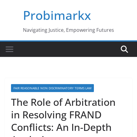
Skip
Probimarkx
to
content
Navigating Justice, Empowering Futures
FAIR REASONABLE NON DISCRIMINATORY TERMS LAW
The Role of Arbitration
in Resolving FRAND
Conflicts: An In-Depth