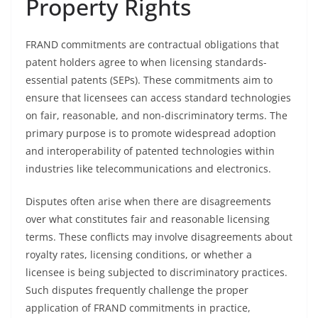
Property Rights
FRAND commitments are contractual obligations that
patent holders agree to when licensing standards-
essential patents (SEPs). These commitments aim to
ensure that licensees can access standard technologies
on fair, reasonable, and non-discriminatory terms. The
primary purpose is to promote widespread adoption
and interoperability of patented technologies within
industries like telecommunications and electronics.
Disputes often arise when there are disagreements
over what constitutes fair and reasonable licensing
terms. These conflicts may involve disagreements about
royalty rates, licensing conditions, or whether a
licensee is being subjected to discriminatory practices.
Such disputes frequently challenge the proper
application of FRAND commitments in practice,