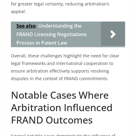
for greater legal certainty, reducing arbitration’s
appeal.
See also
Understanding the
FRAND Licensing Negotiations
Process in Patent Law
Overall, these challenges highlight the need for clear
legal frameworks and international cooperation to
ensure arbitration effectively supports resolving
disputes in the context of FRAND commitments.
Notable Cases Where
Arbitration Influenced
FRAND Outcomes
Several notable cases demonstrate the influence of