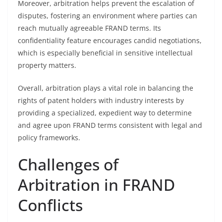
Moreover, arbitration helps prevent the escalation of
disputes, fostering an environment where parties can
reach mutually agreeable FRAND terms. Its
confidentiality feature encourages candid negotiations,
which is especially beneficial in sensitive intellectual
property matters.
Overall, arbitration plays a vital role in balancing the
rights of patent holders with industry interests by
providing a specialized, expedient way to determine
and agree upon FRAND terms consistent with legal and
policy frameworks.
Challenges of
Arbitration in FRAND
Conflicts