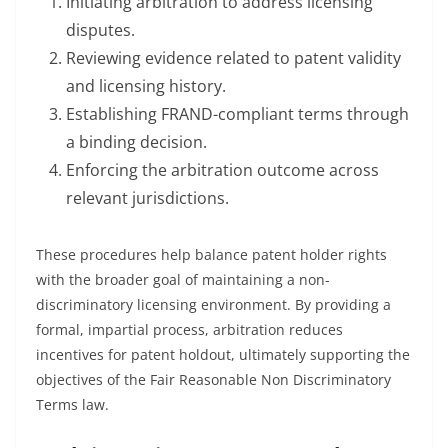
Initiating arbitration to address licensing
disputes.
Reviewing evidence related to patent validity
and licensing history.
Establishing FRAND-compliant terms through
a binding decision.
Enforcing the arbitration outcome across
relevant jurisdictions.
These procedures help balance patent holder rights
with the broader goal of maintaining a non-
discriminatory licensing environment. By providing a
formal, impartial process, arbitration reduces
incentives for patent holdout, ultimately supporting the
objectives of the Fair Reasonable Non Discriminatory
Terms law.