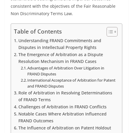
consistent with the objectives of the Fair Reasonable
Non Discriminatory Terms Law.
Table of Contents
Understanding FRAND Commitments and
Disputes in Intellectual Property Rights
The Emergence of Arbitration as a Dispute
Resolution Mechanism in FRAND Cases
Advantages of Arbitration Over Litigation in
FRAND Disputes
International Acceptance of Arbitration for Patent
and FRAND Disputes
Role of Arbitration in Resolving Determinations
of FRAND Terms
Challenges of Arbitration in FRAND Conflicts
Notable Cases Where Arbitration Influenced
FRAND Outcomes
The Influence of Arbitration on Patent Holdout