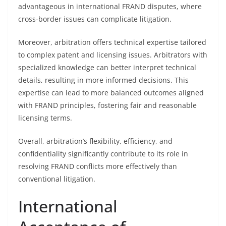
advantageous in international FRAND disputes, where
cross-border issues can complicate litigation.
Moreover, arbitration offers technical expertise tailored
to complex patent and licensing issues. Arbitrators with
specialized knowledge can better interpret technical
details, resulting in more informed decisions. This
expertise can lead to more balanced outcomes aligned
with FRAND principles, fostering fair and reasonable
licensing terms.
Overall, arbitration’s flexibility, efficiency, and
confidentiality significantly contribute to its role in
resolving FRAND conflicts more effectively than
conventional litigation.
International