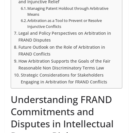
and Injunctive Relief
Managing Patent Holdout through Arbitrative
Means
Arbitration as a Tool to Prevent or Resolve
Injunctive Conflicts
Legal and Policy Perspectives on Arbitration in
FRAND Disputes
Future Outlook on the Role of Arbitration in
FRAND Conflicts
How Arbitration Supports the Goals of the Fair
Reasonable Non Discriminatory Terms Law
Strategic Considerations for Stakeholders
Engaging in Arbitration for FRAND Conflicts
Understanding FRAND
Commitments and
Disputes in Intellectual