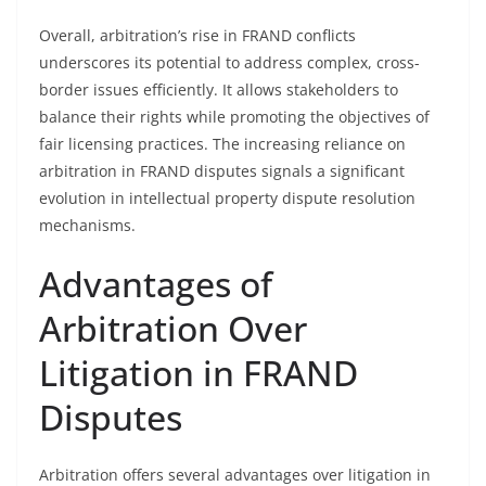
Overall, arbitration’s rise in FRAND conflicts
underscores its potential to address complex, cross-
border issues efficiently. It allows stakeholders to
balance their rights while promoting the objectives of
fair licensing practices. The increasing reliance on
arbitration in FRAND disputes signals a significant
evolution in intellectual property dispute resolution
mechanisms.
Advantages of
Arbitration Over
Litigation in FRAND
Disputes
Arbitration offers several advantages over litigation in