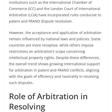
institutions such as the International Chamber of
Commerce (ICC) and the London Court of International
Arbitration (LCIA) have incorporated rules conducive to
patent and FRAND dispute resolution.
However, the acceptance and application of arbitration
remain influenced by national laws and policies. Some
countries are more receptive, while others impose
restrictions on arbitration’s scope concerning
intellectual property rights. Despite these differences,
the overall trend shows growing international support
for arbitration in patent and FRAND conflicts, aligning
with the goals of efficiency and neutrality in resolving
such disputes.
Role of Arbitration in
Resolving