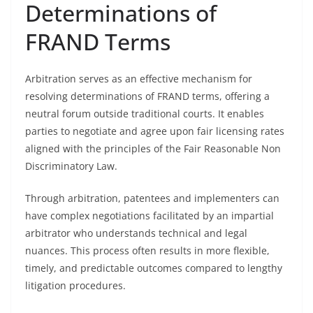
Determinations of
FRAND Terms
Arbitration serves as an effective mechanism for
resolving determinations of FRAND terms, offering a
neutral forum outside traditional courts. It enables
parties to negotiate and agree upon fair licensing rates
aligned with the principles of the Fair Reasonable Non
Discriminatory Law.
Through arbitration, patentees and implementers can
have complex negotiations facilitated by an impartial
arbitrator who understands technical and legal
nuances. This process often results in more flexible,
timely, and predictable outcomes compared to lengthy
litigation procedures.