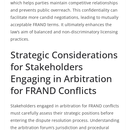
which helps parties maintain competitive relationships
and prevents public overreach. This confidentiality can
facilitate more candid negotiations, leading to mutually
acceptable FRAND terms. It ultimately enhances the
law’s aim of balanced and non-discriminatory licensing
practices.
Strategic Considerations
for Stakeholders
Engaging in Arbitration
for FRAND Conflicts
Stakeholders engaged in arbitration for FRAND conflicts
must carefully assess their strategic positions before
entering the dispute resolution process. Understanding
the arbitration forum’s jurisdiction and procedural