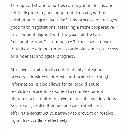
Through arbitration, parties can negotiate terms and
settle disputes regarding patent licensing without
escalating to injunctive relief. This process encourages
good-faith negotiations, fostering a more cooperative
environment aligned with the goals of the Fair
Reasonable Non Discriminatory Terms Law. It ensures
that disputes do not unnecessarily block market access
or hinder technological progress.
Moreover, arbitration’s confidentiality safeguard
preserves business interests and protects strategic
information. It also allows for tailored dispute
resolution procedures suited to complex patent
disputes, which often involve technical considerations.
As a result, arbitration becomes a strategic tool,
offering a constructive pathway to prevent or resolve
injunctive conflicts effectively.