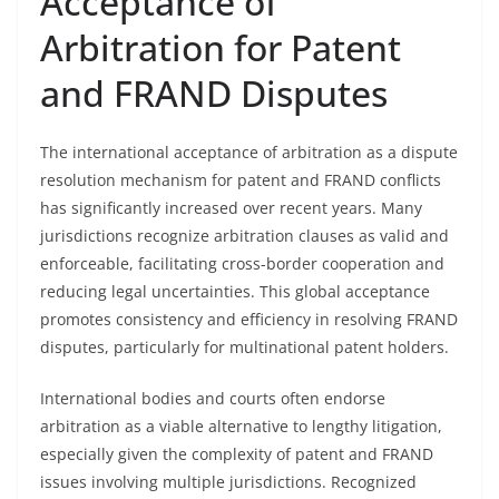
Acceptance of
Arbitration for Patent
and FRAND Disputes
The international acceptance of arbitration as a dispute
resolution mechanism for patent and FRAND conflicts
has significantly increased over recent years. Many
jurisdictions recognize arbitration clauses as valid and
enforceable, facilitating cross-border cooperation and
reducing legal uncertainties. This global acceptance
promotes consistency and efficiency in resolving FRAND
disputes, particularly for multinational patent holders.
International bodies and courts often endorse
arbitration as a viable alternative to lengthy litigation,
especially given the complexity of patent and FRAND
issues involving multiple jurisdictions. Recognized