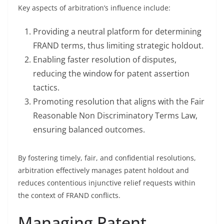
Key aspects of arbitration’s influence include:
Providing a neutral platform for determining
FRAND terms, thus limiting strategic holdout.
Enabling faster resolution of disputes,
reducing the window for patent assertion
tactics.
Promoting resolution that aligns with the Fair
Reasonable Non Discriminatory Terms Law,
ensuring balanced outcomes.
By fostering timely, fair, and confidential resolutions,
arbitration effectively manages patent holdout and
reduces contentious injunctive relief requests within
the context of FRAND conflicts.
Managing Patent