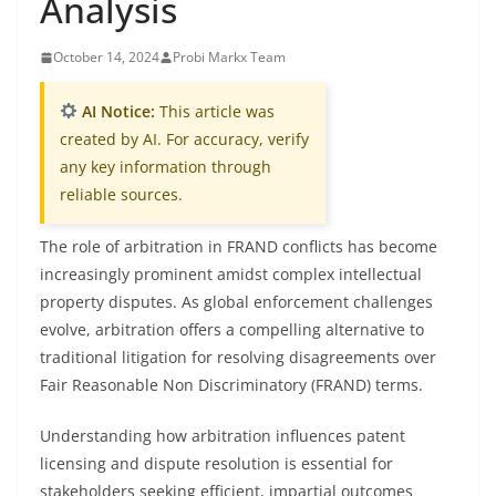
Analysis
October 14, 2024
Probi Markx Team
AI Notice:
This article was
created by AI. For accuracy, verify
any key information through
reliable sources.
The role of arbitration in FRAND conflicts has become
increasingly prominent amidst complex intellectual
property disputes. As global enforcement challenges
evolve, arbitration offers a compelling alternative to
traditional litigation for resolving disagreements over
Fair Reasonable Non Discriminatory (FRAND) terms.
Understanding how arbitration influences patent
licensing and dispute resolution is essential for
stakeholders seeking efficient, impartial outcomes