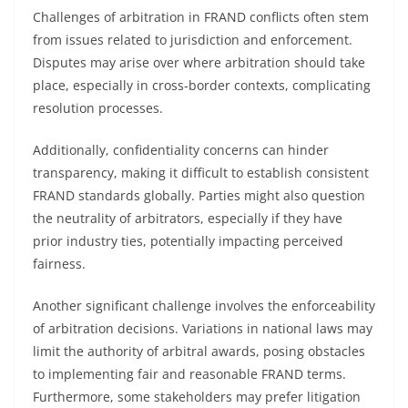
Challenges of arbitration in FRAND conflicts often stem
from issues related to jurisdiction and enforcement.
Disputes may arise over where arbitration should take
place, especially in cross-border contexts, complicating
resolution processes.
Additionally, confidentiality concerns can hinder
transparency, making it difficult to establish consistent
FRAND standards globally. Parties might also question
the neutrality of arbitrators, especially if they have
prior industry ties, potentially impacting perceived
fairness.
Another significant challenge involves the enforceability
of arbitration decisions. Variations in national laws may
limit the authority of arbitral awards, posing obstacles
to implementing fair and reasonable FRAND terms.
Furthermore, some stakeholders may prefer litigation