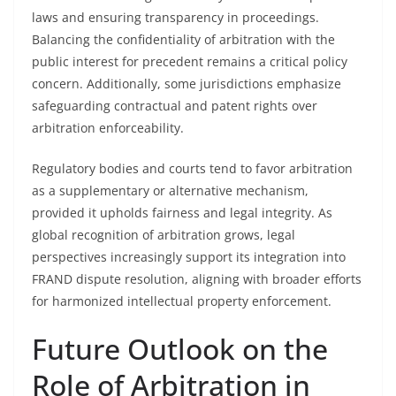
laws and ensuring transparency in proceedings.
Balancing the confidentiality of arbitration with the
public interest for precedent remains a critical policy
concern. Additionally, some jurisdictions emphasize
safeguarding contractual and patent rights over
arbitration enforceability.
Regulatory bodies and courts tend to favor arbitration
as a supplementary or alternative mechanism,
provided it upholds fairness and legal integrity. As
global recognition of arbitration grows, legal
perspectives increasingly support its integration into
FRAND dispute resolution, aligning with broader efforts
for harmonized intellectual property enforcement.
Future Outlook on the
Role of Arbitration in