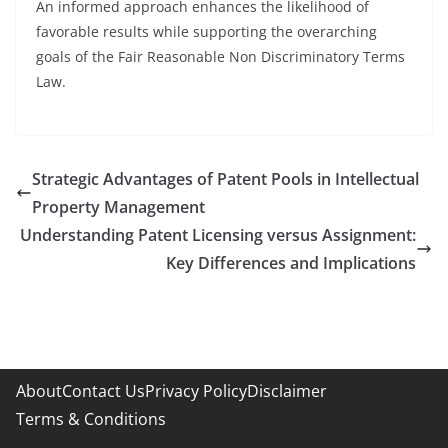
An informed approach enhances the likelihood of
favorable results while supporting the overarching
goals of the Fair Reasonable Non Discriminatory Terms
Law.
Strategic Advantages of Patent Pools in Intellectual
Property Management
Understanding Patent Licensing versus Assignment:
Key Differences and Implications
About
Contact Us
Privacy Policy
Disclaimer
Terms & Conditions