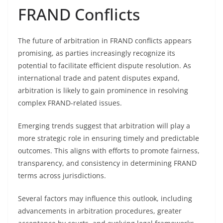
FRAND Conflicts
The future of arbitration in FRAND conflicts appears
promising, as parties increasingly recognize its
potential to facilitate efficient dispute resolution. As
international trade and patent disputes expand,
arbitration is likely to gain prominence in resolving
complex FRAND-related issues.
Emerging trends suggest that arbitration will play a
more strategic role in ensuring timely and predictable
outcomes. This aligns with efforts to promote fairness,
transparency, and consistency in determining FRAND
terms across jurisdictions.
Several factors may influence this outlook, including
advancements in arbitration procedures, greater