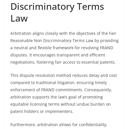
Discriminatory Terms
Law
Arbitration aligns closely with the objectives of the Fair
Reasonable Non Discriminatory Terms Law by providing
a neutral and flexible framework for resolving FRAND
disputes. It encourages transparent and efficient
negotiations, fostering fair access to essential patents.
This dispute resolution method reduces delay and cost
compared to traditional litigation, ensuring timely
enforcement of FRAND commitments. Consequently,
arbitration supports the law’s goal of promoting
equitable licensing terms without undue burden on
patent holders or implementers.
Furthermore, arbitration allows for confidentiality,