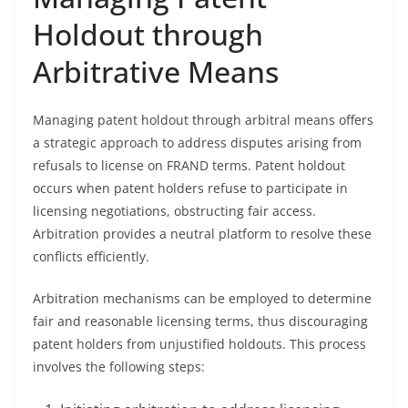
Holdout through
Arbitrative Means
Managing patent holdout through arbitral means offers
a strategic approach to address disputes arising from
refusals to license on FRAND terms. Patent holdout
occurs when patent holders refuse to participate in
licensing negotiations, obstructing fair access.
Arbitration provides a neutral platform to resolve these
conflicts efficiently.
Arbitration mechanisms can be employed to determine
fair and reasonable licensing terms, thus discouraging
patent holders from unjustified holdouts. This process
involves the following steps: