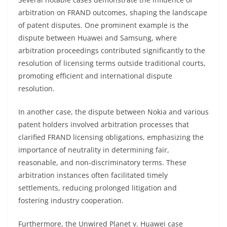
arbitration on FRAND outcomes, shaping the landscape
of patent disputes. One prominent example is the
dispute between Huawei and Samsung, where
arbitration proceedings contributed significantly to the
resolution of licensing terms outside traditional courts,
promoting efficient and international dispute
resolution.
In another case, the dispute between Nokia and various
patent holders involved arbitration processes that
clarified FRAND licensing obligations, emphasizing the
importance of neutrality in determining fair,
reasonable, and non-discriminatory terms. These
arbitration instances often facilitated timely
settlements, reducing prolonged litigation and
fostering industry cooperation.
Furthermore, the Unwired Planet v. Huawei case