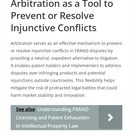
Arbitration as a Tool to
Prevent or Resolve
Injunctive Conflicts
Arbitration serves as an effective mechanism to prevent
or resolve injunctive conflicts in FRAND disputes by
providing a neutral, expedient alternative to litigation.
It enables patent holders and implementers to address
disputes over infringing products and potential
injunctions outside courtrooms. This flexibility helps
mitigate the risk of protracted legal battles that could
harm market stability and innovation.
See also
Understanding FRAND
Licensing and Patent Exhaustion
in Intellectual Property Law