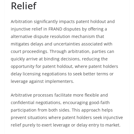
Relief
Arbitration significantly impacts patent holdout and
injunctive relief in FRAND disputes by offering a
alternative dispute resolution mechanism that
mitigates delays and uncertainties associated with
court proceedings. Through arbitration, parties can
quickly arrive at binding decisions, reducing the
opportunity for patent holdout, where patent holders
delay licensing negotiations to seek better terms or
leverage against implementers.
Arbitrative processes facilitate more flexible and
confidential negotiations, encouraging good-faith
participation from both sides. This approach helps
prevent situations where patent holders seek injunctive
relief purely to exert leverage or delay entry to market.