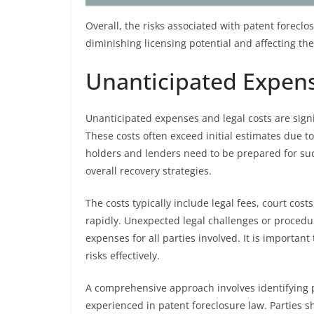
Overall, the risks associated with patent foreclo
diminishing licensing potential and affecting th
Unanticipated Expens
Unanticipated expenses and legal costs are sign
These costs often exceed initial estimates due t
holders and lenders need to be prepared for suc
overall recovery strategies.
The costs typically include legal fees, court co
rapidly. Unexpected legal challenges or procedu
expenses for all parties involved. It is important
risks effectively.
A comprehensive approach involves identifying p
experienced in patent foreclosure law. Parties s