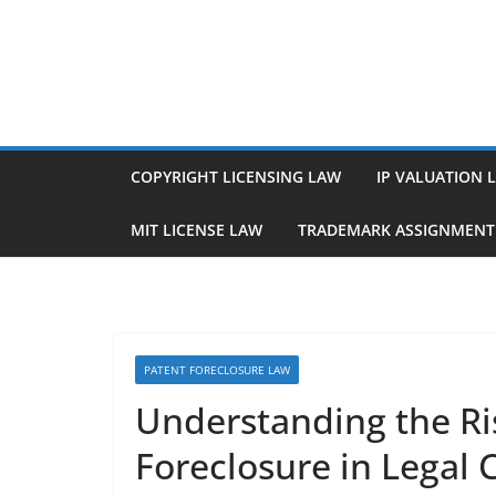
Skip
to
content
COPYRIGHT LICENSING LAW
IP VALUATION 
MIT LICENSE LAW
TRADEMARK ASSIGNMENT
PATENT FORECLOSURE LAW
Understanding the Ri
Foreclosure in Legal 