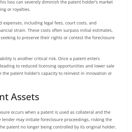
This loss can severely diminish the patent holder’s market
ng or royalties.
d expenses, including legal fees, court costs, and
ncial strain. These costs often surpass initial estimates,
seeking to preserve their rights or contest the foreclosure
ility is another critical risk. Once a patent enters
s, leading to reduced licensing opportunities and lower sale
the patent holder’s capacity to reinvest in innovation or
nt Assets
losure occurs when a patent is used as collateral and the
e lender may initiate foreclosure proceedings, risking the
the patent no longer being controlled by its original holder,