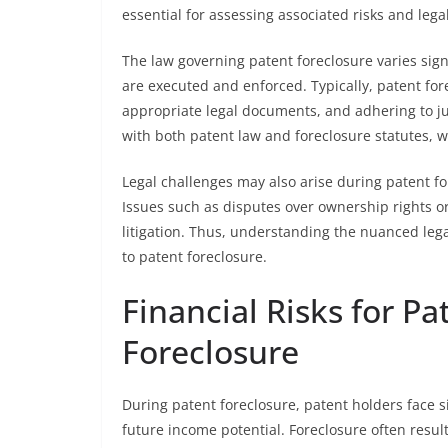
essential for assessing associated risks and lega
The law governing patent foreclosure varies sign
are executed and enforced. Typically, patent fore
appropriate legal documents, and adhering to ju
with both patent law and foreclosure statutes, w
Legal challenges may also arise during patent for
Issues such as disputes over ownership rights or
litigation. Thus, understanding the nuanced lega
to patent foreclosure.
Financial Risks for P
Foreclosure
During patent foreclosure, patent holders face si
future income potential. Foreclosure often results