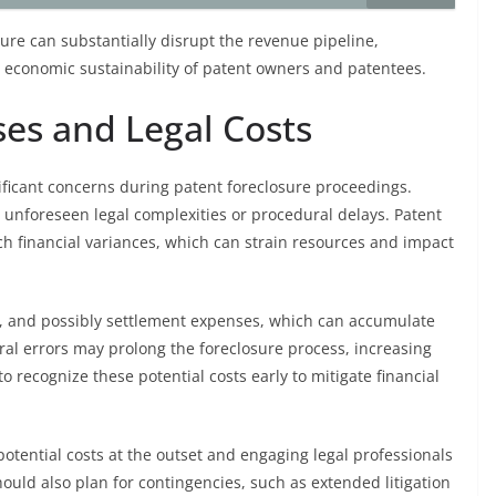
sure can substantially disrupt the revenue pipeline,
e economic sustainability of patent owners and patentees.
es and Legal Costs
ificant concerns during patent foreclosure proceedings.
o unforeseen legal complexities or procedural delays. Patent
h financial variances, which can strain resources and impact
sts, and possibly settlement expenses, which can accumulate
ral errors may prolong the foreclosure process, increasing
 to recognize these potential costs early to mitigate financial
otential costs at the outset and engaging legal professionals
hould also plan for contingencies, such as extended litigation