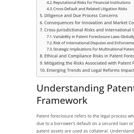
Reputational Risks for Financial Institutions
Cross-Default and Related Litigation Risks
Diligence and Due Process Concerns
Consequences for Innovation and Market Co
Cross-Jurisdictional Risks and International
Variability in Patent Foreclosure Laws Globall
Risk of International Disputes and Enforcem
Strategic Implications for Multinational Paten
Ethical and Compliance Risks in Patent Fore
Mitigating the Risks Associated with Patent 
Emerging Trends and Legal Reforms Impacti
Understanding Patent
Framework
Patent foreclosure refers to the legal process w
due to a borrower’s default on a secured loan or
patent assets are used as collateral. Understan