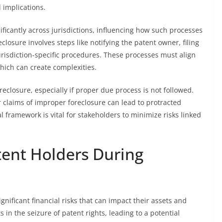
l implications.
ificantly across jurisdictions, influencing how such processes
closure involves steps like notifying the patent owner, filing
risdiction-specific procedures. These processes must align
hich can create complexities.
eclosure, especially if proper due process is not followed.
 claims of improper foreclosure can lead to protracted
l framework is vital for stakeholders to minimize risks linked
atent Holders During
gnificant financial risks that can impact their assets and
 in the seizure of patent rights, leading to a potential