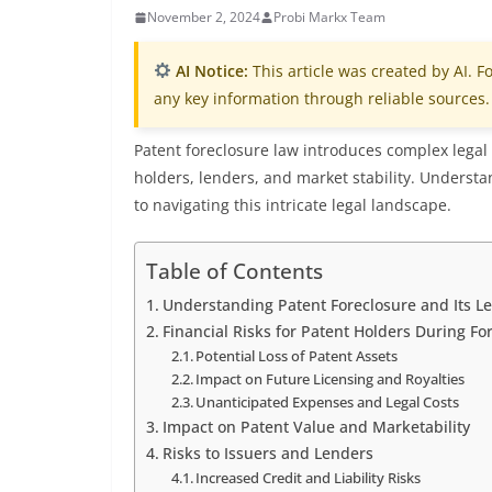
November 2, 2024
Probi Markx Team
AI Notice:
This article was created by AI. Fo
any key information through reliable sources.
Patent foreclosure law introduces complex legal 
holders, lenders, and market stability. Understan
to navigating this intricate legal landscape.
Table of Contents
Understanding Patent Foreclosure and Its L
Financial Risks for Patent Holders During Fo
Potential Loss of Patent Assets
Impact on Future Licensing and Royalties
Unanticipated Expenses and Legal Costs
Impact on Patent Value and Marketability
Risks to Issuers and Lenders
Increased Credit and Liability Risks