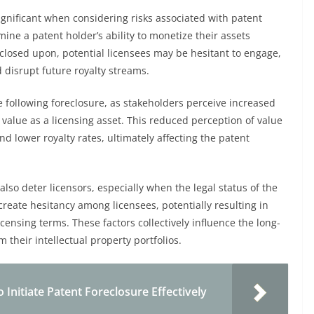
significant when considering risks associated with patent
ne a patent holder’s ability to monetize their assets
eclosed upon, potential licensees may be hesitant to engage,
d disrupt future royalty streams.
ne following foreclosure, as stakeholders perceive increased
s value as a licensing asset. This reduced perception of value
d lower royalty rates, ultimately affecting the patent
also deter licensors, especially when the legal status of the
eate hesitancy among licensees, potentially resulting in
censing terms. These factors collectively influence the long-
 their intellectual property portfolios.
Initiate Patent Foreclosure Effectively