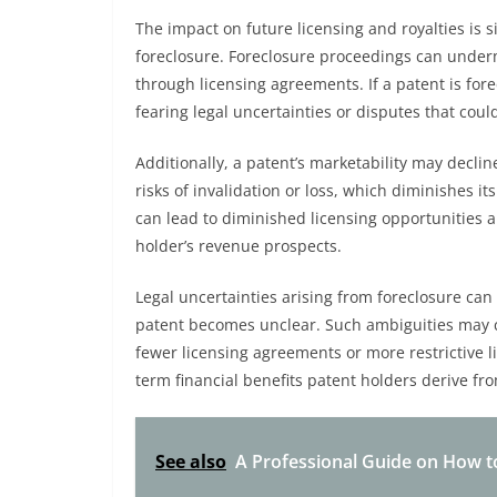
The impact on future licensing and royalties is 
foreclosure. Foreclosure proceedings can undermi
through licensing agreements. If a patent is for
fearing legal uncertainties or disputes that coul
Additionally, a patent’s marketability may decli
risks of invalidation or loss, which diminishes it
can lead to diminished licensing opportunities an
holder’s revenue prospects.
Legal uncertainties arising from foreclosure can 
patent becomes unclear. Such ambiguities may cr
fewer licensing agreements or more restrictive li
term financial benefits patent holders derive from
See also
A Professional Guide on How to 