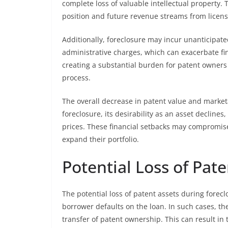
complete loss of valuable intellectual property. 
position and future revenue streams from licensi
Additionally, foreclosure may incur unanticipate
administrative charges, which can exacerbate fina
creating a substantial burden for patent owners 
process.
The overall decrease in patent value and marketab
foreclosure, its desirability as an asset decline
prices. These financial setbacks may compromise 
expand their portfolio.
Potential Loss of Pate
The potential loss of patent assets during forec
borrower defaults on the loan. In such cases, th
transfer of patent ownership. This can result in 