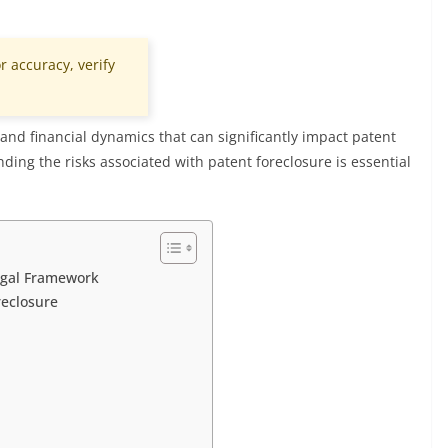
r accuracy, verify
and financial dynamics that can significantly impact patent
ding the risks associated with patent foreclosure is essential
egal Framework
reclosure