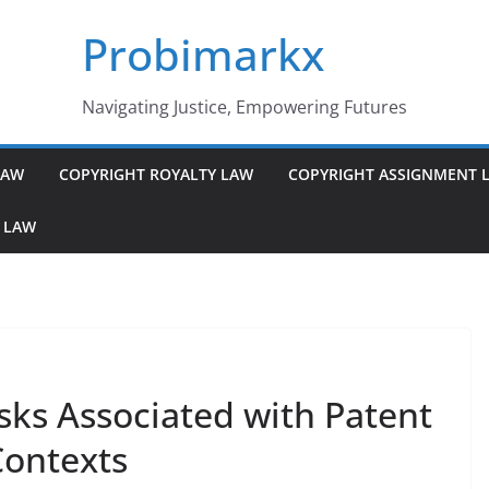
Probimarkx
Navigating Justice, Empowering Futures
LAW
COPYRIGHT ROYALTY LAW
COPYRIGHT ASSIGNMENT 
 LAW
sks Associated with Patent
Contexts