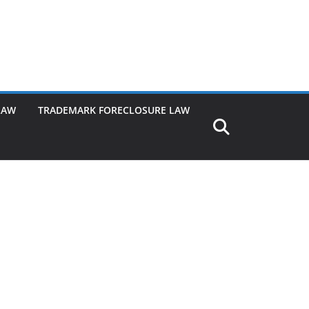
LAW
TRADEMARK FORECLOSURE LAW