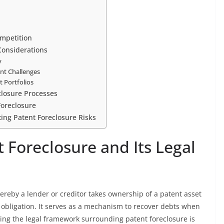
mpetition
 Considerations
y
ent Challenges
t Portfolios
closure Processes
Foreclosure
ng Patent Foreclosure Risks
 Foreclosure and Its Legal
hereby a lender or creditor takes ownership of a patent asset
 obligation. It serves as a mechanism to recover debts when
ding the legal framework surrounding patent foreclosure is