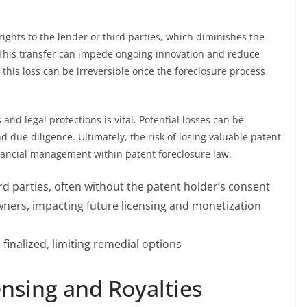
 rights to the lender or third parties, which diminishes the
. This transfer can impede ongoing innovation and reduce
 this loss can be irreversible once the foreclosure process
nd legal protections is vital. Potential losses can be
 due diligence. Ultimately, the risk of losing valuable patent
nancial management within patent foreclosure law.
rd parties, often without the patent holder’s consent
owners, impacting future licensing and monetization
finalized, limiting remedial options
ensing and Royalties