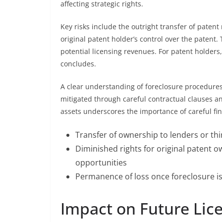
affecting strategic rights.
Key risks include the outright transfer of patent
original patent holder’s control over the patent
potential licensing revenues. For patent holders,
concludes.
A clear understanding of foreclosure procedures a
mitigated through careful contractual clauses and
assets underscores the importance of careful fi
Transfer of ownership to lenders or thi
Diminished rights for original patent 
opportunities
Permanence of loss once foreclosure is 
Impact on Future Lic