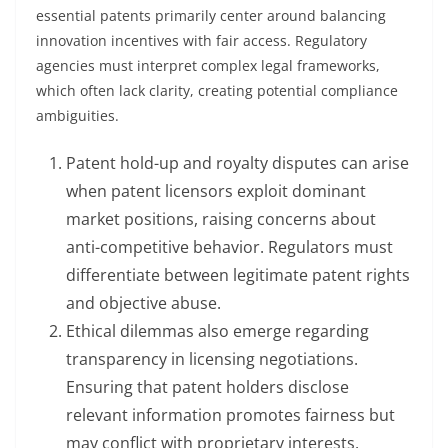
essential patents primarily center around balancing
innovation incentives with fair access. Regulatory
agencies must interpret complex legal frameworks,
which often lack clarity, creating potential compliance
ambiguities.
Patent hold-up and royalty disputes can arise
when patent licensors exploit dominant
market positions, raising concerns about
anti-competitive behavior. Regulators must
differentiate between legitimate patent rights
and objective abuse.
Ethical dilemmas also emerge regarding
transparency in licensing negotiations.
Ensuring that patent holders disclose
relevant information promotes fairness but
may conflict with proprietary interests.