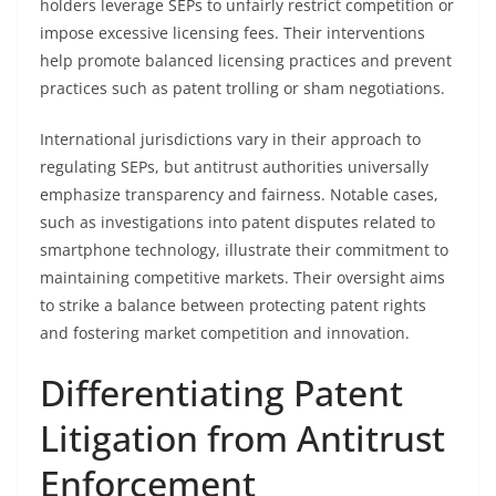
holders leverage SEPs to unfairly restrict competition or
impose excessive licensing fees. Their interventions
help promote balanced licensing practices and prevent
practices such as patent trolling or sham negotiations.
International jurisdictions vary in their approach to
regulating SEPs, but antitrust authorities universally
emphasize transparency and fairness. Notable cases,
such as investigations into patent disputes related to
smartphone technology, illustrate their commitment to
maintaining competitive markets. Their oversight aims
to strike a balance between protecting patent rights
and fostering market competition and innovation.
Differentiating Patent
Litigation from Antitrust
Enforcement