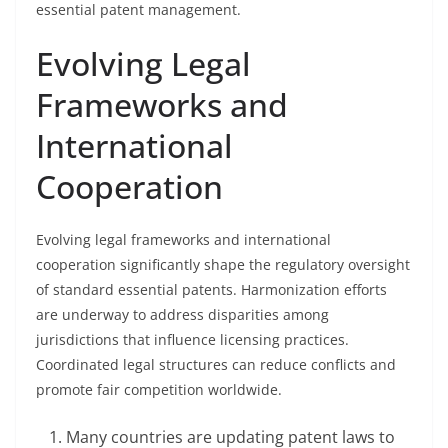
essential patent management.
Evolving Legal
Frameworks and
International
Cooperation
Evolving legal frameworks and international
cooperation significantly shape the regulatory oversight
of standard essential patents. Harmonization efforts
are underway to address disparities among
jurisdictions that influence licensing practices.
Coordinated legal structures can reduce conflicts and
promote fair competition worldwide.
Many countries are updating patent laws to