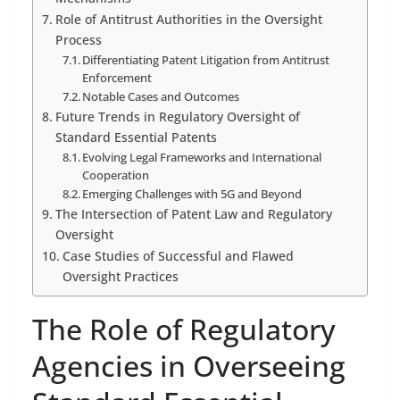
Role of Antitrust Authorities in the Oversight
Process
Differentiating Patent Litigation from Antitrust
Enforcement
Notable Cases and Outcomes
Future Trends in Regulatory Oversight of
Standard Essential Patents
Evolving Legal Frameworks and International
Cooperation
Emerging Challenges with 5G and Beyond
The Intersection of Patent Law and Regulatory
Oversight
Case Studies of Successful and Flawed
Oversight Practices
The Role of Regulatory
Agencies in Overseeing