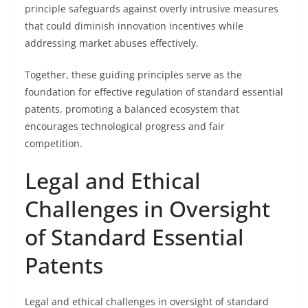
principle safeguards against overly intrusive measures
that could diminish innovation incentives while
addressing market abuses effectively.
Together, these guiding principles serve as the
foundation for effective regulation of standard essential
patents, promoting a balanced ecosystem that
encourages technological progress and fair
competition.
Legal and Ethical
Challenges in Oversight
of Standard Essential
Patents
Legal and ethical challenges in oversight of standard