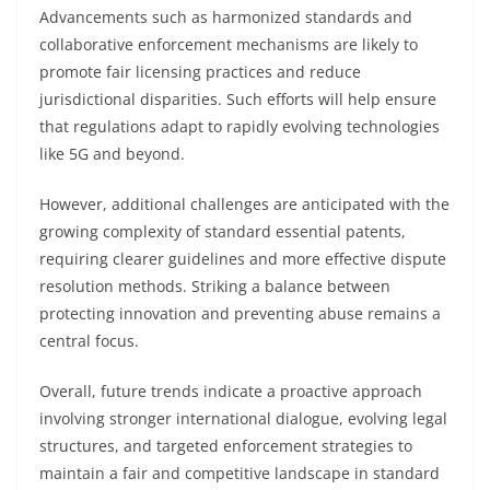
Advancements such as harmonized standards and
collaborative enforcement mechanisms are likely to
promote fair licensing practices and reduce
jurisdictional disparities. Such efforts will help ensure
that regulations adapt to rapidly evolving technologies
like 5G and beyond.
However, additional challenges are anticipated with the
growing complexity of standard essential patents,
requiring clearer guidelines and more effective dispute
resolution methods. Striking a balance between
protecting innovation and preventing abuse remains a
central focus.
Overall, future trends indicate a proactive approach
involving stronger international dialogue, evolving legal
structures, and targeted enforcement strategies to
maintain a fair and competitive landscape in standard