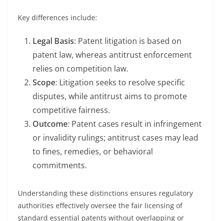
Key differences include:
Legal Basis
: Patent litigation is based on
patent law, whereas antitrust enforcement
relies on competition law.
Scope
: Litigation seeks to resolve specific
disputes, while antitrust aims to promote
competitive fairness.
Outcome
: Patent cases result in infringement
or invalidity rulings; antitrust cases may lead
to fines, remedies, or behavioral
commitments.
Understanding these distinctions ensures regulatory
authorities effectively oversee the fair licensing of
standard essential patents without overlapping or