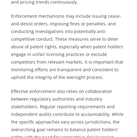
and pricing trends continuously.
Enforcement mechanisms may include issuing cease-
and-desist orders, imposing fines or penalties, and
conducting investigations into potentially anti-
competitive conduct. These measures serve to deter
abuse of patent rights, especially when patent holders
engage in unfair licensing practices or exclude
competitors from relevant markets. It is important that
monitoring efforts are transparent and consistent to
uphold the integrity of the oversight process.
Effective enforcement also relies on collaboration
between regulatory authorities and industry
stakeholders. Regular reporting requirements and
independent audits contribute to accountability. While
the specific approaches vary across jurisdictions, the
overarching goal remains to balance patent holders’