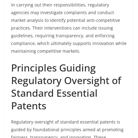
In carrying out their responsibilities, regulatory
agencies may investigate complaints and conduct
market analysis to identify potential anti-competitive
practices. Their interventions can include issuing
guidelines, requiring transparency, and enforcing
compliance, which ultimately supports innovation while
maintaining competitive markets.
Principles Guiding
Regulatory Oversight of
Standard Essential
Patents
Regulatory oversight of standard essential patents is
guided by foundational principles aimed at promoting
fairness, transparency, and innovation. These