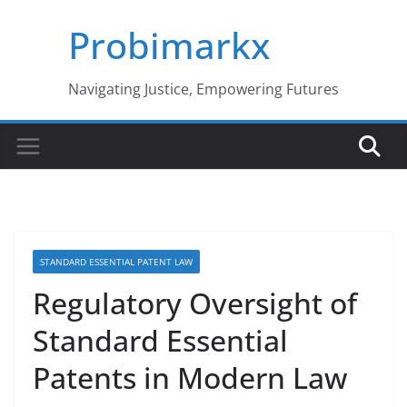
Skip
Probimarkx
to
content
Navigating Justice, Empowering Futures
STANDARD ESSENTIAL PATENT LAW
Regulatory Oversight of
Standard Essential
Patents in Modern Law