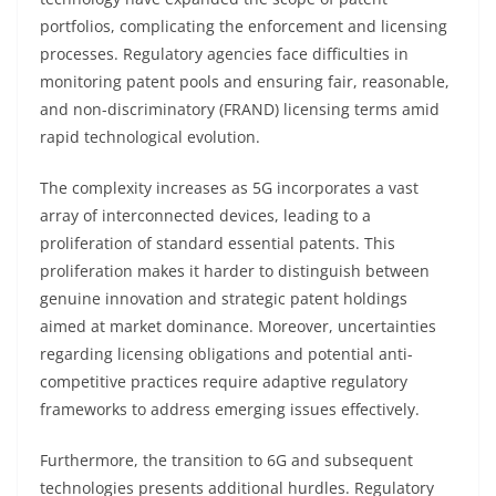
portfolios, complicating the enforcement and licensing
processes. Regulatory agencies face difficulties in
monitoring patent pools and ensuring fair, reasonable,
and non-discriminatory (FRAND) licensing terms amid
rapid technological evolution.
The complexity increases as 5G incorporates a vast
array of interconnected devices, leading to a
proliferation of standard essential patents. This
proliferation makes it harder to distinguish between
genuine innovation and strategic patent holdings
aimed at market dominance. Moreover, uncertainties
regarding licensing obligations and potential anti-
competitive practices require adaptive regulatory
frameworks to address emerging issues effectively.
Furthermore, the transition to 6G and subsequent
technologies presents additional hurdles. Regulatory