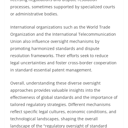
processes, sometimes supported by specialized courts
or administrative bodies.
International organizations such as the World Trade
Organization and the International Telecommunication
Union also influence oversight mechanisms by
promoting harmonized standards and dispute
resolution frameworks. Their efforts seek to reduce
legal uncertainties and foster cross-border cooperation
in standard essential patent management.
Overall, understanding these diverse oversight
approaches provides valuable insights into the
effectiveness of global standards and the importance of
tailored regulatory strategies. Different mechanisms
reflect specific legal cultures, economic conditions, and
technological landscapes, shaping the overall
landscape of the "regulatory oversight of standard