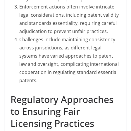
Enforcement actions often involve intricate
legal considerations, including patent validity
and standards essentiality, requiring careful
adjudication to prevent unfair practices.
Challenges include maintaining consistency
across jurisdictions, as different legal
systems have varied approaches to patent
law and oversight, complicating international
cooperation in regulating standard essential
patents.
Regulatory Approaches
to Ensuring Fair
Licensing Practices