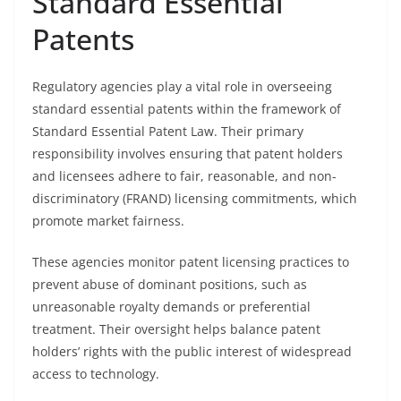
Standard Essential
Patents
Regulatory agencies play a vital role in overseeing
standard essential patents within the framework of
Standard Essential Patent Law. Their primary
responsibility involves ensuring that patent holders
and licensees adhere to fair, reasonable, and non-
discriminatory (FRAND) licensing commitments, which
promote market fairness.
These agencies monitor patent licensing practices to
prevent abuse of dominant positions, such as
unreasonable royalty demands or preferential
treatment. Their oversight helps balance patent
holders’ rights with the public interest of widespread
access to technology.