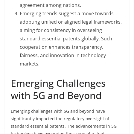
agreement among nations.
Emerging trends suggest a move towards
adopting unified or aligned legal frameworks,
aiming for consistency in overseeing
standard essential patents globally. Such
cooperation enhances transparency,
fairness, and innovation in technology
markets.
Emerging Challenges
with 5G and Beyond
Emerging challenges with 5G and beyond have
significantly impacted the regulatory oversight of
standard essential patents. The advancements in 5G
technology have expanded the scope of patent