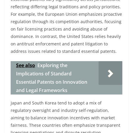
reflecting differing legal traditions and policy priorities.
For example, the European Union emphasizes proactive
regulation through its competition authorities, focusing
on fair licensing practices and avoiding abuse of
dominance. In contrast, the United States relies heavily
on antitrust enforcement and patent litigation to
address issues related to standard essential patents.
See also
Exploring the
Implications of Standard
Essential Patents on Innovation
and Legal Frameworks
Japan and South Korea tend to adopt a mix of
regulatory oversight and industry self-regulation,
aiming to balance innovation incentives with market
fairness. These countries often emphasize transparent
licensing negotiations and dispute resolution