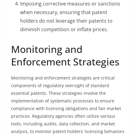
Imposing corrective measures or sanctions
when necessary, ensuring that patent
holders do not leverage their patents to
diminish competition or inflate prices.
Monitoring and
Enforcement Strategies
Monitoring and enforcement strategies are critical
components of regulatory oversight of standard
essential patents. These strategies involve the
implementation of systematic processes to ensure
compliance with licensing obligations and fair market
practices. Regulatory agencies often utilize various
tools, including audits, data collection, and market
analysis, to monitor patent holders’ licensing behaviors