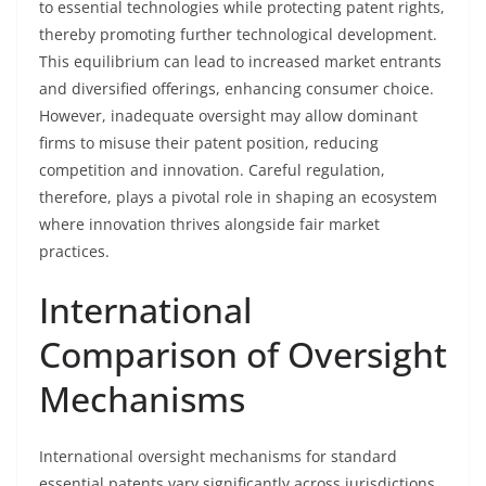
to essential technologies while protecting patent rights,
thereby promoting further technological development.
This equilibrium can lead to increased market entrants
and diversified offerings, enhancing consumer choice.
However, inadequate oversight may allow dominant
firms to misuse their patent position, reducing
competition and innovation. Careful regulation,
therefore, plays a pivotal role in shaping an ecosystem
where innovation thrives alongside fair market
practices.
International
Comparison of Oversight
Mechanisms
International oversight mechanisms for standard
essential patents vary significantly across jurisdictions,