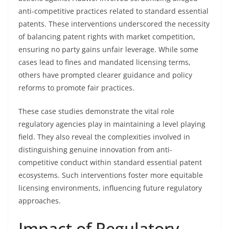
anti-competitive practices related to standard essential
patents. These interventions underscored the necessity
of balancing patent rights with market competition,
ensuring no party gains unfair leverage. While some
cases lead to fines and mandated licensing terms,
others have prompted clearer guidance and policy
reforms to promote fair practices.
These case studies demonstrate the vital role
regulatory agencies play in maintaining a level playing
field. They also reveal the complexities involved in
distinguishing genuine innovation from anti-
competitive conduct within standard essential patent
ecosystems. Such interventions foster more equitable
licensing environments, influencing future regulatory
approaches.
Impact of Regulatory