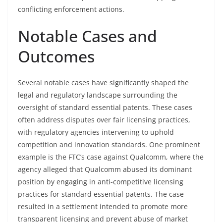
conflicting enforcement actions.
Notable Cases and
Outcomes
Several notable cases have significantly shaped the
legal and regulatory landscape surrounding the
oversight of standard essential patents. These cases
often address disputes over fair licensing practices,
with regulatory agencies intervening to uphold
competition and innovation standards. One prominent
example is the FTC’s case against Qualcomm, where the
agency alleged that Qualcomm abused its dominant
position by engaging in anti-competitive licensing
practices for standard essential patents. The case
resulted in a settlement intended to promote more
transparent licensing and prevent abuse of market