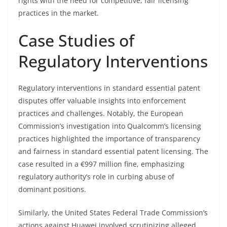
rights with the need for competitive, fair licensing
practices in the market.
Case Studies of
Regulatory Interventions
Regulatory interventions in standard essential patent
disputes offer valuable insights into enforcement
practices and challenges. Notably, the European
Commission’s investigation into Qualcomm’s licensing
practices highlighted the importance of transparency
and fairness in standard essential patent licensing. The
case resulted in a €997 million fine, emphasizing
regulatory authority’s role in curbing abuse of
dominant positions.
Similarly, the United States Federal Trade Commission’s
actions against Huawei involved scrutinizing alleged