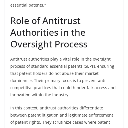
essential patents."
Role of Antitrust
Authorities in the
Oversight Process
Antitrust authorities play a vital role in the oversight
process of standard essential patents (SEPs), ensuring
that patent holders do not abuse their market
dominance. Their primary focus is to prevent anti-
competitive practices that could hinder fair access and
innovation within the industry.
In this context, antitrust authorities differentiate
between patent litigation and legitimate enforcement
of patent rights. They scrutinize cases where patent