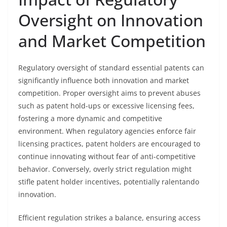
Oversight on Innovation
and Market Competition
Regulatory oversight of standard essential patents can
significantly influence both innovation and market
competition. Proper oversight aims to prevent abuses
such as patent hold-ups or excessive licensing fees,
fostering a more dynamic and competitive
environment. When regulatory agencies enforce fair
licensing practices, patent holders are encouraged to
continue innovating without fear of anti-competitive
behavior. Conversely, overly strict regulation might
stifle patent holder incentives, potentially ralentando
innovation.
Efficient regulation strikes a balance, ensuring access