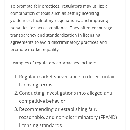
To promote fair practices, regulators may utilize a
combination of tools such as setting licensing
guidelines, facilitating negotiations, and imposing
penalties for non-compliance. They often encourage
transparency and standardization in licensing
agreements to avoid discriminatory practices and
promote market equality.
Examples of regulatory approaches include:
Regular market surveillance to detect unfair
licensing terms.
Conducting investigations into alleged anti-
competitive behavior.
Recommending or establishing fair,
reasonable, and non-discriminatory (FRAND)
licensing standards.