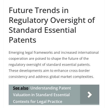
Future Trends in
Regulatory Oversight of
Standard Essential
Patents
Emerging legal frameworks and increased international
cooperation are poised to shape the future of the
regulatory oversight of standard essential patents.
These developments aim to enhance cross-border
consistency and address global market complexities.
See also
Understanding Patent
Valuation in Standard Essential
Contexts for Legal Practice