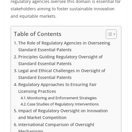
regulatory agencies oversee this domain is essential for
stakeholders aiming to foster sustainable innovation
and equitable markets.
Table of Contents
The Role of Regulatory Agencies in Overseeing
Standard Essential Patents
Principles Guiding Regulatory Oversight of
Standard Essential Patents
Legal and Ethical Challenges in Oversight of
Standard Essential Patents
Regulatory Approaches to Ensuring Fair
Licensing Practices
Monitoring and Enforcement Strategies
Case Studies of Regulatory Interventions
Impact of Regulatory Oversight on Innovation
and Market Competition
International Comparison of Oversight
Mechanisms