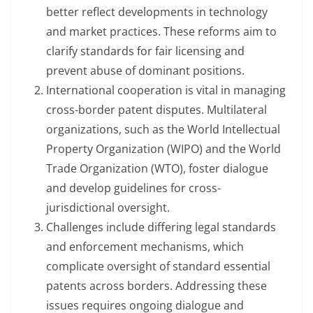
better reflect developments in technology
and market practices. These reforms aim to
clarify standards for fair licensing and
prevent abuse of dominant positions.
International cooperation is vital in managing
cross-border patent disputes. Multilateral
organizations, such as the World Intellectual
Property Organization (WIPO) and the World
Trade Organization (WTO), foster dialogue
and develop guidelines for cross-
jurisdictional oversight.
Challenges include differing legal standards
and enforcement mechanisms, which
complicate oversight of standard essential
patents across borders. Addressing these
issues requires ongoing dialogue and