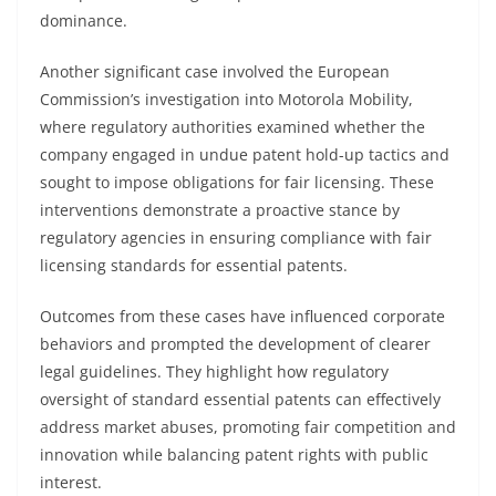
dominance.
Another significant case involved the European
Commission’s investigation into Motorola Mobility,
where regulatory authorities examined whether the
company engaged in undue patent hold-up tactics and
sought to impose obligations for fair licensing. These
interventions demonstrate a proactive stance by
regulatory agencies in ensuring compliance with fair
licensing standards for essential patents.
Outcomes from these cases have influenced corporate
behaviors and prompted the development of clearer
legal guidelines. They highlight how regulatory
oversight of standard essential patents can effectively
address market abuses, promoting fair competition and
innovation while balancing patent rights with public
interest.