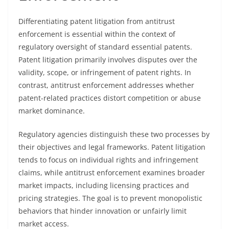
Differentiating patent litigation from antitrust
enforcement is essential within the context of
regulatory oversight of standard essential patents.
Patent litigation primarily involves disputes over the
validity, scope, or infringement of patent rights. In
contrast, antitrust enforcement addresses whether
patent-related practices distort competition or abuse
market dominance.
Regulatory agencies distinguish these two processes by
their objectives and legal frameworks. Patent litigation
tends to focus on individual rights and infringement
claims, while antitrust enforcement examines broader
market impacts, including licensing practices and
pricing strategies. The goal is to prevent monopolistic
behaviors that hinder innovation or unfairly limit
market access.