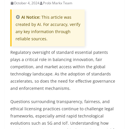
October 4, 2024
Probi Markx Team
AI Notice:
This article was
created by AI. For accuracy, verify
any key information through
reliable sources.
Regulatory oversight of standard essential patents
plays a critical role in balancing innovation, fair
competition, and market access within the global
technology landscape. As the adoption of standards
accelerates, so does the need for effective governance
and enforcement mechanisms.
Questions surrounding transparency, fairness, and
ethical licensing practices continue to challenge legal
frameworks, especially amid rapid technological
evolutions such as 5G and IoT. Understanding how