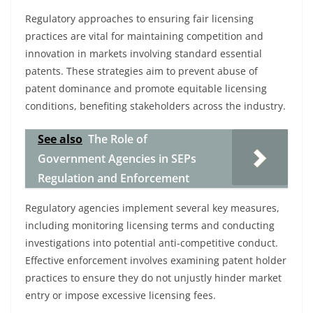
Regulatory approaches to ensuring fair licensing
practices are vital for maintaining competition and
innovation in markets involving standard essential
patents. These strategies aim to prevent abuse of
patent dominance and promote equitable licensing
conditions, benefiting stakeholders across the industry.
See also
The Role of
Government Agencies in SEPs
Regulation and Enforcement
Regulatory agencies implement several key measures,
including monitoring licensing terms and conducting
investigations into potential anti-competitive conduct.
Effective enforcement involves examining patent holder
practices to ensure they do not unjustly hinder market
entry or impose excessive licensing fees.