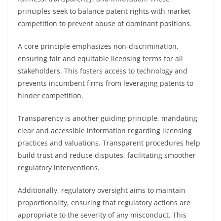
principles seek to balance patent rights with market
competition to prevent abuse of dominant positions.
A core principle emphasizes non-discrimination,
ensuring fair and equitable licensing terms for all
stakeholders. This fosters access to technology and
prevents incumbent firms from leveraging patents to
hinder competition.
Transparency is another guiding principle, mandating
clear and accessible information regarding licensing
practices and valuations. Transparent procedures help
build trust and reduce disputes, facilitating smoother
regulatory interventions.
Additionally, regulatory oversight aims to maintain
proportionality, ensuring that regulatory actions are
appropriate to the severity of any misconduct. This