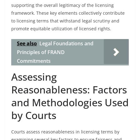
supporting the overall legitimacy of the licensing
framework. These key elements collectively contribute
to licensing terms that withstand legal scrutiny and
promote equitable utilization of licensed rights.
See also
Legal Foundations and
Principles of FRAND
Commitments
Assessing
Reasonableness: Factors
and Methodologies Used
by Courts
Courts assess reasonableness in licensing terms by
examining several key factors to ensure fairness and