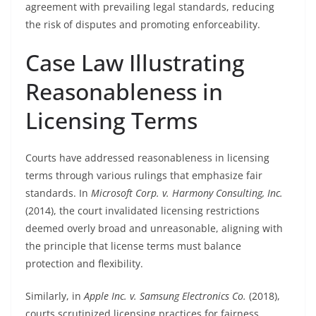
agreement with prevailing legal standards, reducing
the risk of disputes and promoting enforceability.
Case Law Illustrating
Reasonableness in
Licensing Terms
Courts have addressed reasonableness in licensing
terms through various rulings that emphasize fair
standards. In
Microsoft Corp. v. Harmony Consulting, Inc.
(2014), the court invalidated licensing restrictions
deemed overly broad and unreasonable, aligning with
the principle that license terms must balance
protection and flexibility.
Similarly, in
Apple Inc. v. Samsung Electronics Co.
(2018),
courts scrutinized licensing practices for fairness,