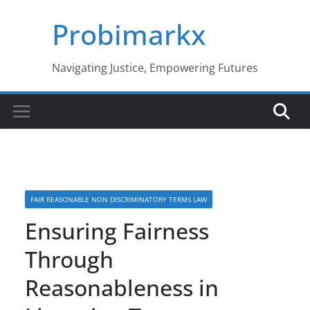
Skip
Probimarkx
to
content
Navigating Justice, Empowering Futures
FAIR REASONABLE NON DISCRIMINATORY TERMS LAW
Ensuring Fairness
Through
Reasonableness in