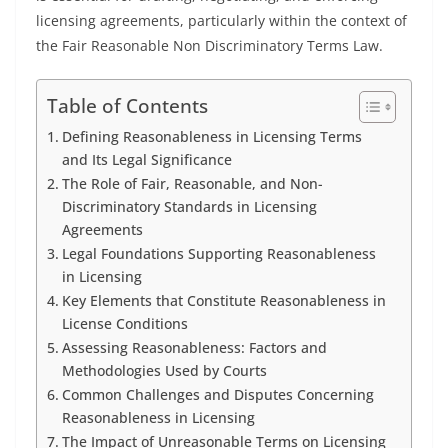
licensing agreements, particularly within the context of
the Fair Reasonable Non Discriminatory Terms Law.
Table of Contents
Defining Reasonableness in Licensing Terms
and Its Legal Significance
The Role of Fair, Reasonable, and Non-
Discriminatory Standards in Licensing
Agreements
Legal Foundations Supporting Reasonableness
in Licensing
Key Elements that Constitute Reasonableness in
License Conditions
Assessing Reasonableness: Factors and
Methodologies Used by Courts
Common Challenges and Disputes Concerning
Reasonableness in Licensing
The Impact of Unreasonable Terms on Licensing