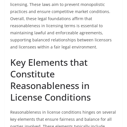
licensing. These laws aim to prevent monopolistic
practices and ensure competitive market conditions.
Overall, these legal foundations affirm that
reasonableness in licensing terms is essential to
maintaining lawful and enforceable agreements,
supporting balanced relationships between licensors
and licensees within a fair legal environment.
Key Elements that
Constitute
Reasonableness in
License Conditions
Reasonableness in license conditions hinges on several
key elements that ensure fairness and balance for all
parties involved. These elements typically include