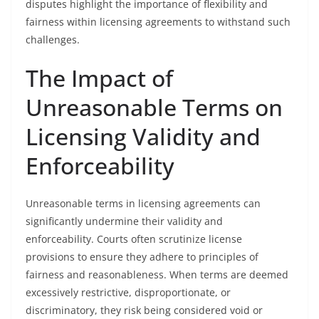
disputes highlight the importance of flexibility and
fairness within licensing agreements to withstand such
challenges.
The Impact of
Unreasonable Terms on
Licensing Validity and
Enforceability
Unreasonable terms in licensing agreements can
significantly undermine their validity and
enforceability. Courts often scrutinize license
provisions to ensure they adhere to principles of
fairness and reasonableness. When terms are deemed
excessively restrictive, disproportionate, or
discriminatory, they risk being considered void or