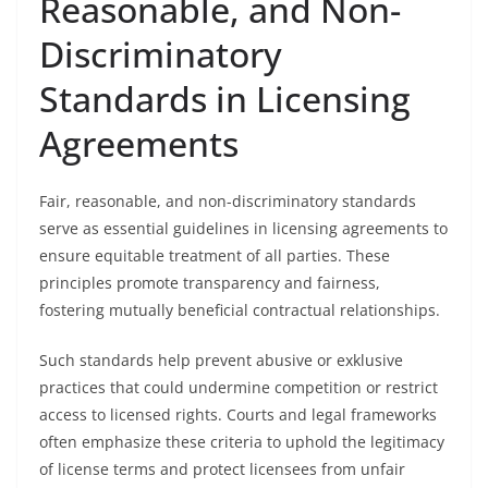
Reasonable, and Non-
Discriminatory
Standards in Licensing
Agreements
Fair, reasonable, and non-discriminatory standards
serve as essential guidelines in licensing agreements to
ensure equitable treatment of all parties. These
principles promote transparency and fairness,
fostering mutually beneficial contractual relationships.
Such standards help prevent abusive or exklusive
practices that could undermine competition or restrict
access to licensed rights. Courts and legal frameworks
often emphasize these criteria to uphold the legitimacy
of license terms and protect licensees from unfair