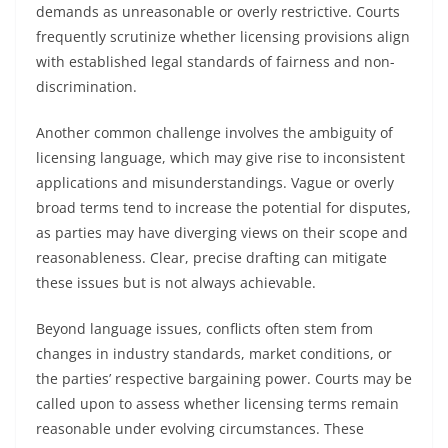
demands as unreasonable or overly restrictive. Courts
frequently scrutinize whether licensing provisions align
with established legal standards of fairness and non-
discrimination.
Another common challenge involves the ambiguity of
licensing language, which may give rise to inconsistent
applications and misunderstandings. Vague or overly
broad terms tend to increase the potential for disputes,
as parties may have diverging views on their scope and
reasonableness. Clear, precise drafting can mitigate
these issues but is not always achievable.
Beyond language issues, conflicts often stem from
changes in industry standards, market conditions, or
the parties’ respective bargaining power. Courts may be
called upon to assess whether licensing terms remain
reasonable under evolving circumstances. These