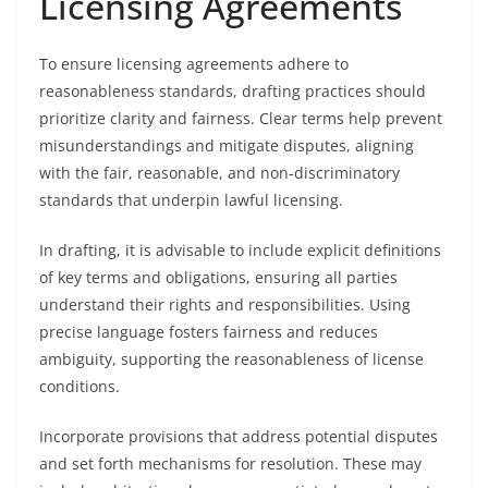
Licensing Agreements
To ensure licensing agreements adhere to
reasonableness standards, drafting practices should
prioritize clarity and fairness. Clear terms help prevent
misunderstandings and mitigate disputes, aligning
with the fair, reasonable, and non-discriminatory
standards that underpin lawful licensing.
In drafting, it is advisable to include explicit definitions
of key terms and obligations, ensuring all parties
understand their rights and responsibilities. Using
precise language fosters fairness and reduces
ambiguity, supporting the reasonableness of license
conditions.
Incorporate provisions that address potential disputes
and set forth mechanisms for resolution. These may