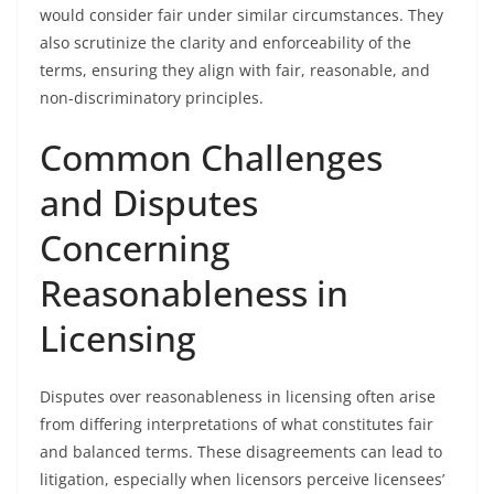
would consider fair under similar circumstances. They
also scrutinize the clarity and enforceability of the
terms, ensuring they align with fair, reasonable, and
non-discriminatory principles.
Common Challenges
and Disputes
Concerning
Reasonableness in
Licensing
Disputes over reasonableness in licensing often arise
from differing interpretations of what constitutes fair
and balanced terms. These disagreements can lead to
litigation, especially when licensors perceive licensees’