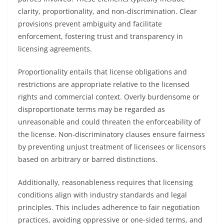
clarity, proportionality, and non-discrimination. Clear
provisions prevent ambiguity and facilitate
enforcement, fostering trust and transparency in
licensing agreements.
Proportionality entails that license obligations and
restrictions are appropriate relative to the licensed
rights and commercial context. Overly burdensome or
disproportionate terms may be regarded as
unreasonable and could threaten the enforceability of
the license. Non-discriminatory clauses ensure fairness
by preventing unjust treatment of licensees or licensors
based on arbitrary or barred distinctions.
Additionally, reasonableness requires that licensing
conditions align with industry standards and legal
principles. This includes adherence to fair negotiation
practices, avoiding oppressive or one-sided terms, and