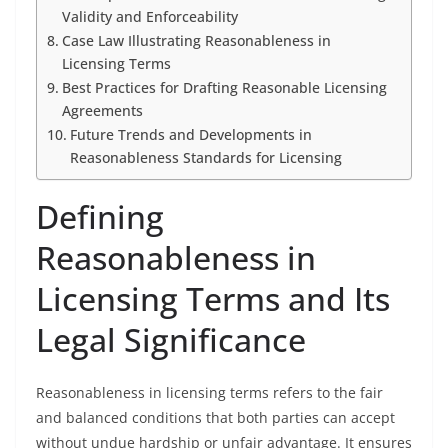
Validity and Enforceability
Case Law Illustrating Reasonableness in
Licensing Terms
Best Practices for Drafting Reasonable Licensing
Agreements
Future Trends and Developments in
Reasonableness Standards for Licensing
Defining
Reasonableness in
Licensing Terms and Its
Legal Significance
Reasonableness in licensing terms refers to the fair
and balanced conditions that both parties can accept
without undue hardship or unfair advantage. It ensures