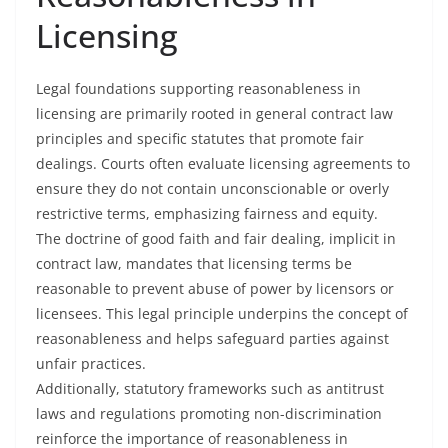
Licensing
Legal foundations supporting reasonableness in
licensing are primarily rooted in general contract law
principles and specific statutes that promote fair
dealings. Courts often evaluate licensing agreements to
ensure they do not contain unconscionable or overly
restrictive terms, emphasizing fairness and equity.
The doctrine of good faith and fair dealing, implicit in
contract law, mandates that licensing terms be
reasonable to prevent abuse of power by licensors or
licensees. This legal principle underpins the concept of
reasonableness and helps safeguard parties against
unfair practices.
Additionally, statutory frameworks such as antitrust
laws and regulations promoting non-discrimination
reinforce the importance of reasonableness in