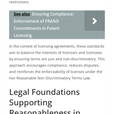
restrictions.
See also
Ensuring Compliance:
Enforcement of FRAND
Commitments in Patent
Licensing
In the context of licensing agreements, these standards
aim to balance the interests of licensors and licensees
by ensuring terms are just and non-discriminatory. This
approach encourages compliance, reduces disputes,
and reinforces the enforceability of licenses under the
Fair Reasonable Non Discriminatory Terms Law.
Legal Foundations
Supporting
Reasonableness in