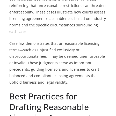
reinforcing that unreasonable restrictions can threaten
enforceability. These cases illustrate how courts assess
licensing agreement reasonableness based on industry
norms and the specific circumstances surrounding
each case.
Case law demonstrates that unreasonable licensing
terms—such as unjustified exclusivity or
disproportionate fees—may be deemed unenforceable
or invalid. These judgments serve as important
precedents, guiding licensors and licensees to craft
balanced and compliant licensing agreements that
uphold fairness and legal validity.
Best Practices for
Drafting Reasonable