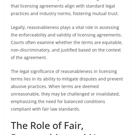
that licensing agreements align with standard legal
practices and industry norms, fostering mutual trust.
Legally, reasonableness plays a vital role in assessing
the enforceability and validity of licensing agreements.
Courts often examine whether the terms are equitable,
non-discriminatory, and justified based on the context
of the agreement.
The legal significance of reasonableness in licensing
terms lies in its ability to mitigate disputes and prevent
abusive practices. When terms are deemed
unreasonable, they may be challenged or invalidated,
emphasizing the need for balanced conditions
compliant with fair law standards.
The Role of Fair,