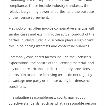
compliance. These include industry standards, the
relative bargaining power of parties, and the purpose
of the license agreement.
Methodologies often involve comparative analysis with
similar cases and examining the actual conduct of the
parties involved. Judicial discretion plays a significant
role in balancing interests and contextual nuances.
Commonly considered factors include the licensee’s
expectations, the nature of the licensed material, and
any undue restrictions or discriminatory provisions.
Courts aim to ensure licensing terms do not unjustly
advantage one party or impose overly burdensome
conditions.
In evaluating reasonableness, courts may adopt
objective standards, such as what a reasonable person