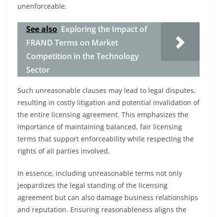
unenforceable.
See also
Exploring the Impact of
FRAND Terms on Market
Competition in the Technology
Sector
Such unreasonable clauses may lead to legal disputes,
resulting in costly litigation and potential invalidation of
the entire licensing agreement. This emphasizes the
importance of maintaining balanced, fair licensing
terms that support enforceability while respecting the
rights of all parties involved.
In essence, including unreasonable terms not only
jeopardizes the legal standing of the licensing
agreement but can also damage business relationships
and reputation. Ensuring reasonableness aligns the