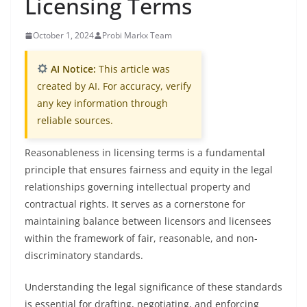
Licensing Terms
October 1, 2024
Probi Markx Team
AI Notice:
This article was
created by AI. For accuracy, verify
any key information through
reliable sources.
Reasonableness in licensing terms is a fundamental
principle that ensures fairness and equity in the legal
relationships governing intellectual property and
contractual rights. It serves as a cornerstone for
maintaining balance between licensors and licensees
within the framework of fair, reasonable, and non-
discriminatory standards.
Understanding the legal significance of these standards
is essential for drafting, negotiating, and enforcing