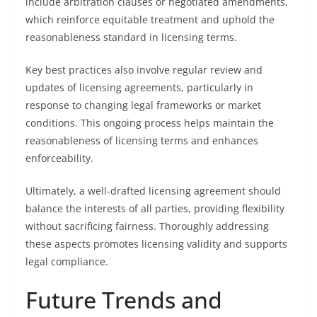
include arbitration clauses or negotiated amendments,
which reinforce equitable treatment and uphold the
reasonableness standard in licensing terms.
Key best practices also involve regular review and
updates of licensing agreements, particularly in
response to changing legal frameworks or market
conditions. This ongoing process helps maintain the
reasonableness of licensing terms and enhances
enforceability.
Ultimately, a well-drafted licensing agreement should
balance the interests of all parties, providing flexibility
without sacrificing fairness. Thoroughly addressing
these aspects promotes licensing validity and supports
legal compliance.
Future Trends and