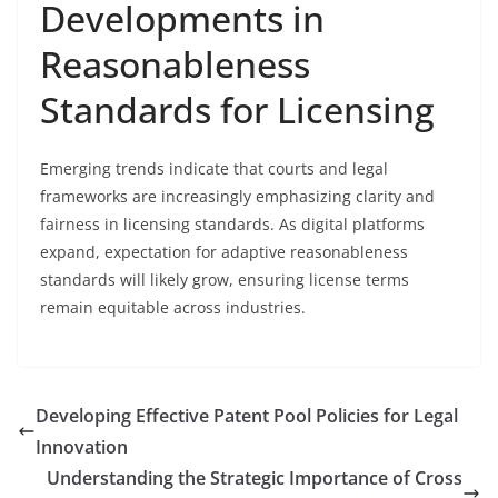
Developments in
Reasonableness
Standards for Licensing
Emerging trends indicate that courts and legal
frameworks are increasingly emphasizing clarity and
fairness in licensing standards. As digital platforms
expand, expectation for adaptive reasonableness
standards will likely grow, ensuring license terms
remain equitable across industries.
Developing Effective Patent Pool Policies for Legal
Innovation
Understanding the Strategic Importance of Cross