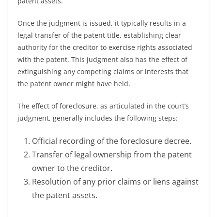
patent assets.
Once the judgment is issued, it typically results in a
legal transfer of the patent title, establishing clear
authority for the creditor to exercise rights associated
with the patent. This judgment also has the effect of
extinguishing any competing claims or interests that
the patent owner might have held.
The effect of foreclosure, as articulated in the court’s
judgment, generally includes the following steps:
Official recording of the foreclosure decree.
Transfer of legal ownership from the patent
owner to the creditor.
Resolution of any prior claims or liens against
the patent assets.