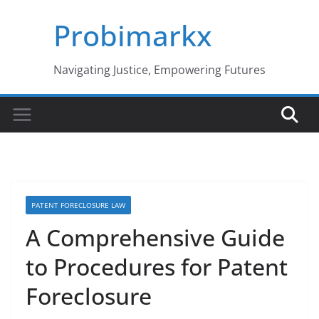
Skip
Probimarkx
to
content
Navigating Justice, Empowering Futures
PATENT FORECLOSURE LAW
A Comprehensive Guide
to Procedures for Patent
Foreclosure