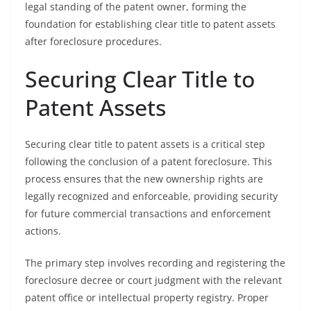
legal standing of the patent owner, forming the
foundation for establishing clear title to patent assets
after foreclosure procedures.
Securing Clear Title to
Patent Assets
Securing clear title to patent assets is a critical step
following the conclusion of a patent foreclosure. This
process ensures that the new ownership rights are
legally recognized and enforceable, providing security
for future commercial transactions and enforcement
actions.
The primary step involves recording and registering the
foreclosure decree or court judgment with the relevant
patent office or intellectual property registry. Proper