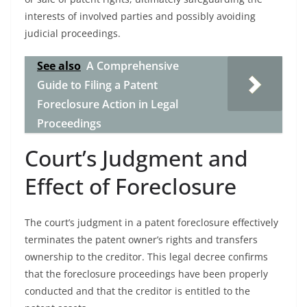
interests of involved parties and possibly avoiding
judicial proceedings.
See also
A Comprehensive
Guide to Filing a Patent
Foreclosure Action in Legal
Proceedings
Court’s Judgment and
Effect of Foreclosure
The court’s judgment in a patent foreclosure effectively
terminates the patent owner’s rights and transfers
ownership to the creditor. This legal decree confirms
that the foreclosure proceedings have been properly
conducted and that the creditor is entitled to the