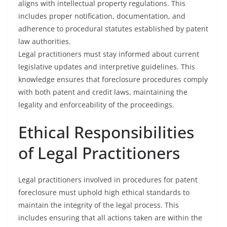
aligns with intellectual property regulations. This
includes proper notification, documentation, and
adherence to procedural statutes established by patent
law authorities.
Legal practitioners must stay informed about current
legislative updates and interpretive guidelines. This
knowledge ensures that foreclosure procedures comply
with both patent and credit laws, maintaining the
legality and enforceability of the proceedings.
Ethical Responsibilities
of Legal Practitioners
Legal practitioners involved in procedures for patent
foreclosure must uphold high ethical standards to
maintain the integrity of the legal process. This
includes ensuring that all actions taken are within the