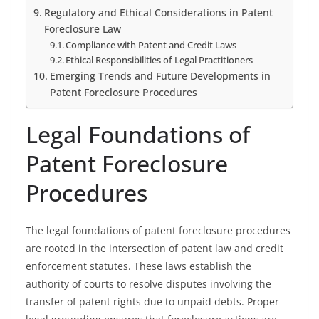
Regulatory and Ethical Considerations in Patent
Foreclosure Law
Compliance with Patent and Credit Laws
Ethical Responsibilities of Legal Practitioners
Emerging Trends and Future Developments in
Patent Foreclosure Procedures
Legal Foundations of
Patent Foreclosure
Procedures
The legal foundations of patent foreclosure procedures
are rooted in the intersection of patent law and credit
enforcement statutes. These laws establish the
authority of courts to resolve disputes involving the
transfer of patent rights due to unpaid debts. Proper