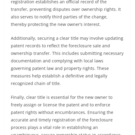
registration establishes an official record of the
transfer, preventing disputes over ownership rights. It
also serves to notify third parties of the change,
thereby protecting the new owner’s interest.
Additionally, securing a clear title may involve updating
patent records to reflect the foreclosure sale and
ownership transfer. This includes submitting necessary
documentation and complying with local laws
governing patent law and property rights. These
measures help establish a definitive and legally
recognized chain of title.
Finally, clear title is essential for the new owner to
freely assign or license the patent and to enforce
patent rights without encumbrances. Ensuring the
accurate and timely registration of the foreclosure
process plays a vital role in establishing an
unambiguous, secure ownership status in accordance