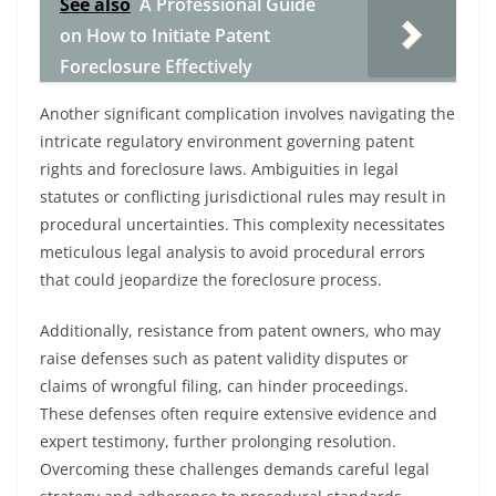
See also
A Professional Guide
on How to Initiate Patent
Foreclosure Effectively
Another significant complication involves navigating the
intricate regulatory environment governing patent
rights and foreclosure laws. Ambiguities in legal
statutes or conflicting jurisdictional rules may result in
procedural uncertainties. This complexity necessitates
meticulous legal analysis to avoid procedural errors
that could jeopardize the foreclosure process.
Additionally, resistance from patent owners, who may
raise defenses such as patent validity disputes or
claims of wrongful filing, can hinder proceedings.
These defenses often require extensive evidence and
expert testimony, further prolonging resolution.
Overcoming these challenges demands careful legal