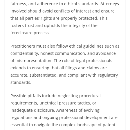
fairness, and adherence to ethical standards. Attorneys
involved should avoid conflicts of interest and ensure
that all parties’ rights are properly protected. This
fosters trust and upholds the integrity of the
foreclosure process.
Practitioners must also follow ethical guidelines such as
confidentiality, honest communication, and avoidance
of misrepresentation. The role of legal professionals
extends to ensuring that all filings and claims are
accurate, substantiated, and compliant with regulatory
standards.
Possible pitfalls include neglecting procedural
requirements, unethical pressure tactics, or
inadequate disclosure. Awareness of evolving
regulations and ongoing professional development are
essential to navigate the complex landscape of patent