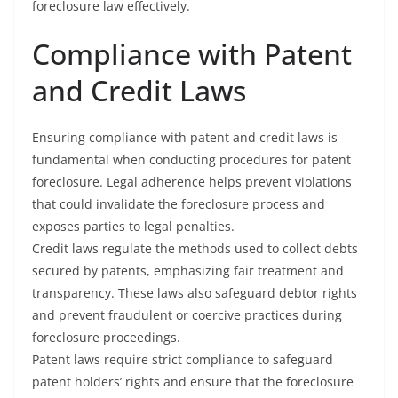
foreclosure law effectively.
Compliance with Patent
and Credit Laws
Ensuring compliance with patent and credit laws is
fundamental when conducting procedures for patent
foreclosure. Legal adherence helps prevent violations
that could invalidate the foreclosure process and
exposes parties to legal penalties.
Credit laws regulate the methods used to collect debts
secured by patents, emphasizing fair treatment and
transparency. These laws also safeguard debtor rights
and prevent fraudulent or coercive practices during
foreclosure proceedings.
Patent laws require strict compliance to safeguard
patent holders’ rights and ensure that the foreclosure