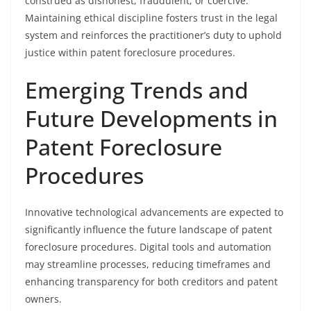
construed as dishonest, fraudulent, or coercive.
Maintaining ethical discipline fosters trust in the legal
system and reinforces the practitioner’s duty to uphold
justice within patent foreclosure procedures.
Emerging Trends and
Future Developments in
Patent Foreclosure
Procedures
Innovative technological advancements are expected to
significantly influence the future landscape of patent
foreclosure procedures. Digital tools and automation
may streamline processes, reducing timeframes and
enhancing transparency for both creditors and patent
owners.