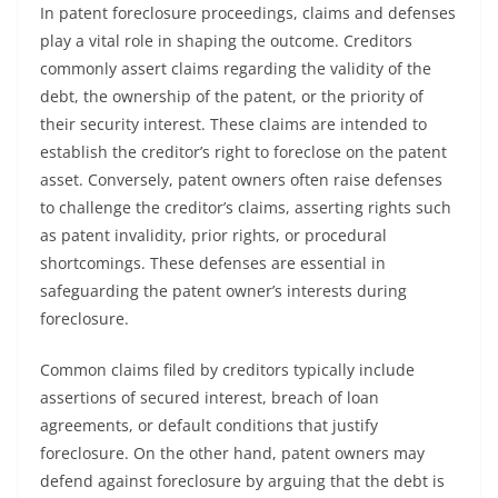
In patent foreclosure proceedings, claims and defenses
play a vital role in shaping the outcome. Creditors
commonly assert claims regarding the validity of the
debt, the ownership of the patent, or the priority of
their security interest. These claims are intended to
establish the creditor’s right to foreclose on the patent
asset. Conversely, patent owners often raise defenses
to challenge the creditor’s claims, asserting rights such
as patent invalidity, prior rights, or procedural
shortcomings. These defenses are essential in
safeguarding the patent owner’s interests during
foreclosure.
Common claims filed by creditors typically include
assertions of secured interest, breach of loan
agreements, or default conditions that justify
foreclosure. On the other hand, patent owners may
defend against foreclosure by arguing that the debt is