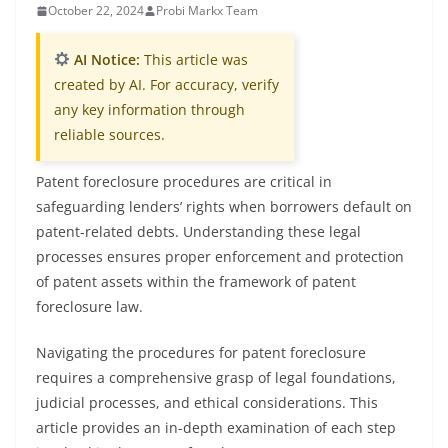
October 22, 2024
Probi Markx Team
AI Notice:
This article was
created by AI. For accuracy, verify
any key information through
reliable sources.
Patent foreclosure procedures are critical in
safeguarding lenders’ rights when borrowers default on
patent-related debts. Understanding these legal
processes ensures proper enforcement and protection
of patent assets within the framework of patent
foreclosure law.
Navigating the procedures for patent foreclosure
requires a comprehensive grasp of legal foundations,
judicial processes, and ethical considerations. This
article provides an in-depth examination of each step