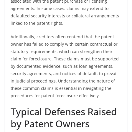
associated with the patent purchase or licensing
agreements. In some cases, claims may extend to
defaulted security interests or collateral arrangements
linked to the patent rights.
Additionally, creditors often contend that the patent
owner has failed to comply with certain contractual or
statutory requirements, which can strengthen their
claim for foreclosure. These claims must be supported
by documented evidence, such as loan agreements,
security agreements, and notices of default, to prevail
in judicial proceedings. Understanding the nature of
these common claims is essential in navigating the
procedures for patent foreclosure effectively.
Typical Defenses Raised
by Patent Owners