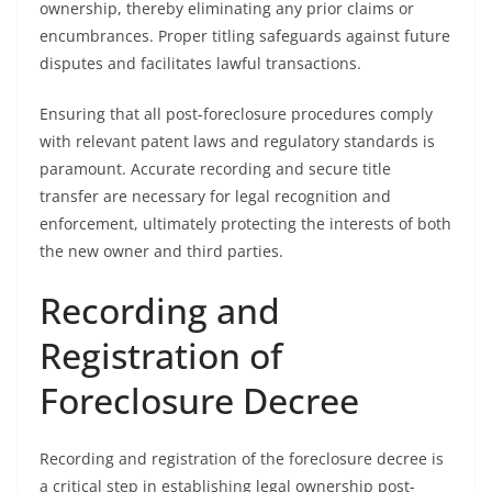
ownership, thereby eliminating any prior claims or
encumbrances. Proper titling safeguards against future
disputes and facilitates lawful transactions.
Ensuring that all post-foreclosure procedures comply
with relevant patent laws and regulatory standards is
paramount. Accurate recording and secure title
transfer are necessary for legal recognition and
enforcement, ultimately protecting the interests of both
the new owner and third parties.
Recording and
Registration of
Foreclosure Decree
Recording and registration of the foreclosure decree is
a critical step in establishing legal ownership post-