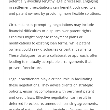
potentially avoiding lengthy legal processes. Engaging
in settlement negotiations can benefit both creditors
and patent owners by providing more flexible solutions.
Circumstances prompting negotiations may include
financial difficulties or disputes over patent rights.
Creditors might propose repayment plans or
modifications to existing loan terms, while patent
owners could seek discharges or partial payments.
These dialogues foster a collaborative approach, often
leading to mutually acceptable arrangements that
prevent foreclosure.
Legal practitioners play a critical role in facilitating
these negotiations. They advise clients on strategic
options, ensuring compliance with pertinent patent
and credit laws. Effective negotiation can result in
deferred foreclosure, amended licensing agreements,
or sale of patent rights, ultimately safeguarding the