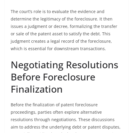
The court’s role is to evaluate the evidence and
determine the legitimacy of the foreclosure. It then
issues a judgment or decree, formalizing the transfer
or sale of the patent asset to satisfy the debt. This
judgment creates a legal record of the foreclosure,
which is essential for downstream transactions.
Negotiating Resolutions
Before Foreclosure
Finalization
Before the finalization of patent foreclosure
proceedings, parties often explore alternative
resolutions through negotiations. These discussions
aim to address the underlying debt or patent disputes,