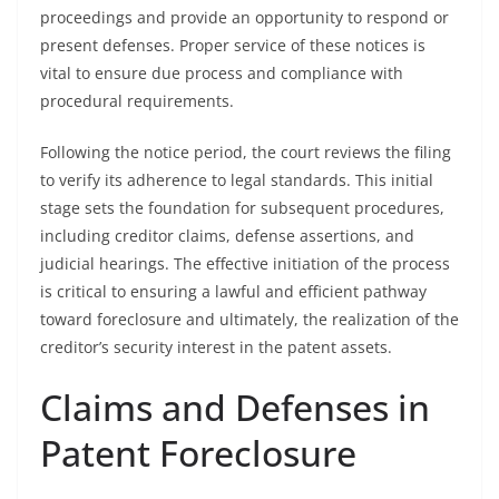
proceedings and provide an opportunity to respond or
present defenses. Proper service of these notices is
vital to ensure due process and compliance with
procedural requirements.
Following the notice period, the court reviews the filing
to verify its adherence to legal standards. This initial
stage sets the foundation for subsequent procedures,
including creditor claims, defense assertions, and
judicial hearings. The effective initiation of the process
is critical to ensuring a lawful and efficient pathway
toward foreclosure and ultimately, the realization of the
creditor’s security interest in the patent assets.
Claims and Defenses in
Patent Foreclosure