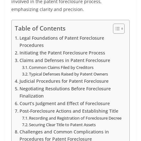
involved in the patent foreclosure process,
emphasizing clarity and precision.
Table of Contents
Legal Foundations of Patent Foreclosure
Procedures
Initiating the Patent Foreclosure Process
Claims and Defenses in Patent Foreclosure
Common Claims Filed by Creditors
Typical Defenses Raised by Patent Owners
Judicial Procedures for Patent Foreclosure
Negotiating Resolutions Before Foreclosure
Finalization
Court’s Judgment and Effect of Foreclosure
Post-Foreclosure Actions and Establishing Title
Recording and Registration of Foreclosure Decree
Securing Clear Title to Patent Assets
Challenges and Common Complications in
Procedures for Patent Foreclosure