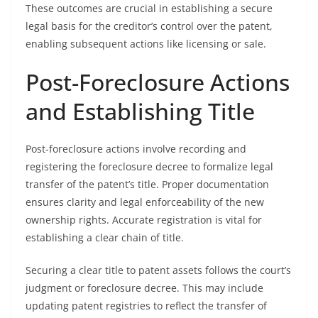
These outcomes are crucial in establishing a secure
legal basis for the creditor’s control over the patent,
enabling subsequent actions like licensing or sale.
Post-Foreclosure Actions
and Establishing Title
Post-foreclosure actions involve recording and
registering the foreclosure decree to formalize legal
transfer of the patent’s title. Proper documentation
ensures clarity and legal enforceability of the new
ownership rights. Accurate registration is vital for
establishing a clear chain of title.
Securing a clear title to patent assets follows the court’s
judgment or foreclosure decree. This may include
updating patent registries to reflect the transfer of