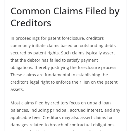
Common Claims Filed by
Creditors
In proceedings for patent foreclosure, creditors
commonly initiate claims based on outstanding debts
secured by patent rights. Such claims typically assert
that the debtor has failed to satisfy payment
obligations, thereby justifying the foreclosure process.
These claims are fundamental to establishing the
creditor’s legal right to enforce their lien on the patent
assets.
Most claims filed by creditors focus on unpaid loan
balances, including principal, accrued interest, and any
applicable fees. Creditors may also assert claims for
damages related to breach of contractual obligations