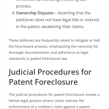
process.
Ownership Disputes
– Asserting that the
petitioner does not have legal title or interest
in the patent, weakening their claims.
These defenses are frequently raised to mitigate or halt
the foreclosure process, emphasizing the necessity for
thorough documentation and adherence to legal
standards in patent foreclosure law.
Judicial Procedures for
Patent Foreclosure
The judicial procedures for patent foreclosure involve a
formal legal process where courts oversee the
enforcement of a creditor’s claim against a patent