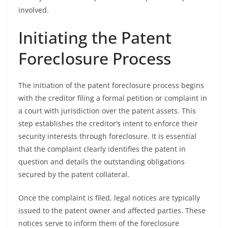
involved.
Initiating the Patent
Foreclosure Process
The initiation of the patent foreclosure process begins
with the creditor filing a formal petition or complaint in
a court with jurisdiction over the patent assets. This
step establishes the creditor’s intent to enforce their
security interests through foreclosure. It is essential
that the complaint clearly identifies the patent in
question and details the outstanding obligations
secured by the patent collateral.
Once the complaint is filed, legal notices are typically
issued to the patent owner and affected parties. These
notices serve to inform them of the foreclosure