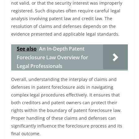
not valid, or that the security interest was improperly
registered. Such disputes often require careful legal
analysis involving patent law and credit law. The
resolution of claims and defenses depends on the
evidence presented and applicable legal standards.
See also
An In-Depth Patent
Foreclosure Law Overview for
Legal Professionals
Overall, understanding the interplay of claims and
defenses in patent foreclosure aids in navigating
complex legal procedures effectively. It ensures that
both creditors and patent owners can protect their
rights within the boundary of patent foreclosure law.
Proper handling of these claims and defenses can
significantly influence the foreclosure process and its
final outcome.