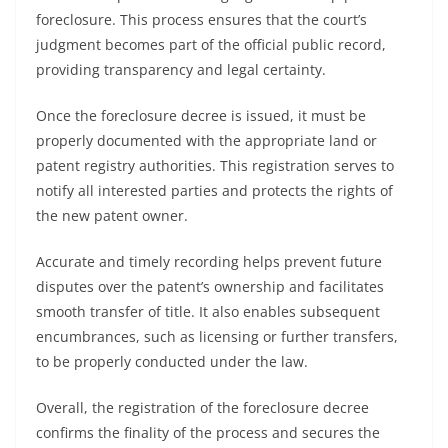
foreclosure. This process ensures that the court’s
judgment becomes part of the official public record,
providing transparency and legal certainty.
Once the foreclosure decree is issued, it must be
properly documented with the appropriate land or
patent registry authorities. This registration serves to
notify all interested parties and protects the rights of
the new patent owner.
Accurate and timely recording helps prevent future
disputes over the patent’s ownership and facilitates
smooth transfer of title. It also enables subsequent
encumbrances, such as licensing or further transfers,
to be properly conducted under the law.
Overall, the registration of the foreclosure decree
confirms the finality of the process and secures the