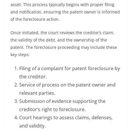
asset. This process typically begins with proper filing
and notification, ensuring the patent owner is informed
of the foreclosure action.
Once initiated, the court reviews the creditor’s claim,
the validity of the debt, and the ownership of the
patent. The foreclosure proceeding may include these
key steps:
Filing of a complaint for patent foreclosure by
the creditor.
Service of process on the patent owner and
relevant parties.
Submission of evidence supporting the
creditor’s right to foreclosure.
Court hearings to assess claims, defenses,
and validity.