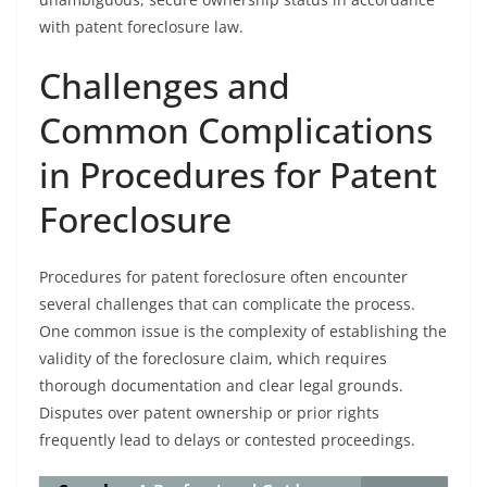
with patent foreclosure law.
Challenges and
Common Complications
in Procedures for Patent
Foreclosure
Procedures for patent foreclosure often encounter
several challenges that can complicate the process.
One common issue is the complexity of establishing the
validity of the foreclosure claim, which requires
thorough documentation and clear legal grounds.
Disputes over patent ownership or prior rights
frequently lead to delays or contested proceedings.