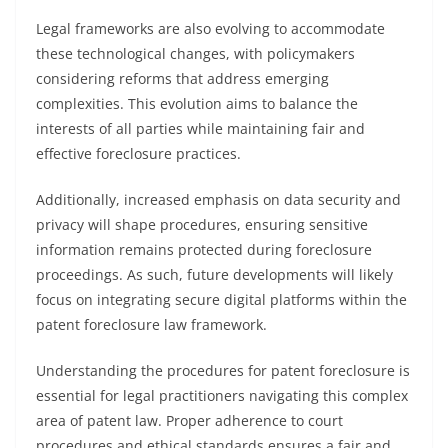
Legal frameworks are also evolving to accommodate
these technological changes, with policymakers
considering reforms that address emerging
complexities. This evolution aims to balance the
interests of all parties while maintaining fair and
effective foreclosure practices.
Additionally, increased emphasis on data security and
privacy will shape procedures, ensuring sensitive
information remains protected during foreclosure
proceedings. As such, future developments will likely
focus on integrating secure digital platforms within the
patent foreclosure law framework.
Understanding the procedures for patent foreclosure is
essential for legal practitioners navigating this complex
area of patent law. Proper adherence to court
procedures and ethical standards ensures a fair and