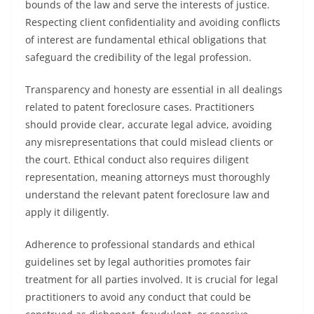
bounds of the law and serve the interests of justice.
Respecting client confidentiality and avoiding conflicts
of interest are fundamental ethical obligations that
safeguard the credibility of the legal profession.
Transparency and honesty are essential in all dealings
related to patent foreclosure cases. Practitioners
should provide clear, accurate legal advice, avoiding
any misrepresentations that could mislead clients or
the court. Ethical conduct also requires diligent
representation, meaning attorneys must thoroughly
understand the relevant patent foreclosure law and
apply it diligently.
Adherence to professional standards and ethical
guidelines set by legal authorities promotes fair
treatment for all parties involved. It is crucial for legal
practitioners to avoid any conduct that could be