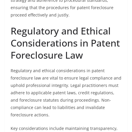
strategy and adherence to procedural standards,
ensuring that the procedures for patent foreclosure
proceed effectively and justly.
Regulatory and Ethical
Considerations in Patent
Foreclosure Law
Regulatory and ethical considerations in patent
foreclosure law are vital to ensure legal compliance and
uphold professional integrity. Legal practitioners must
adhere to applicable patent laws, credit regulations,
and foreclosure statutes during proceedings. Non-
compliance can lead to liabilities and invalidate
foreclosure actions.
Key considerations include maintaining transparency,