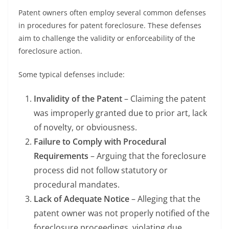
Patent owners often employ several common defenses
in procedures for patent foreclosure. These defenses
aim to challenge the validity or enforceability of the
foreclosure action.
Some typical defenses include:
Invalidity of the Patent
– Claiming the patent
was improperly granted due to prior art, lack
of novelty, or obviousness.
Failure to Comply with Procedural
Requirements
– Arguing that the foreclosure
process did not follow statutory or
procedural mandates.
Lack of Adequate Notice
– Alleging that the
patent owner was not properly notified of the
foreclosure proceedings, violating due