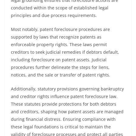
legal grounding ensures that foreclosure actions are
conducted within the scope of established legal
principles and due process requirements.
Most notably, patent foreclosure procedures are
supported by laws that recognize patents as
enforceable property rights. These laws permit
creditors to seek judicial remedies if debtors default,
including foreclosure on patent assets. Judicial
procedures further delineate the steps for liens,
notices, and the sale or transfer of patent rights.
Additionally, statutory provisions governing bankruptcy
and creditor rights influence patent foreclosure law.
These statutes provide protections for both debtors
and creditors, shaping how patent assets are managed
during financial distress. Ensuring compliance with
these legal foundations is critical to maintain the
validity of foreclosure processes and protect all parties