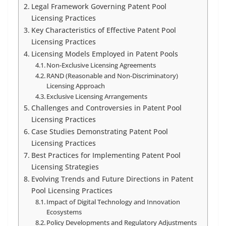
Legal Framework Governing Patent Pool
Licensing Practices
Key Characteristics of Effective Patent Pool
Licensing Practices
Licensing Models Employed in Patent Pools
Non-Exclusive Licensing Agreements
RAND (Reasonable and Non-Discriminatory)
Licensing Approach
Exclusive Licensing Arrangements
Challenges and Controversies in Patent Pool
Licensing Practices
Case Studies Demonstrating Patent Pool
Licensing Practices
Best Practices for Implementing Patent Pool
Licensing Strategies
Evolving Trends and Future Directions in Patent
Pool Licensing Practices
Impact of Digital Technology and Innovation
Ecosystems
Policy Developments and Regulatory Adjustments