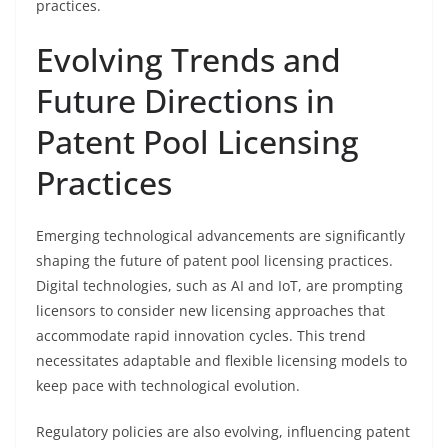
practices.
Evolving Trends and
Future Directions in
Patent Pool Licensing
Practices
Emerging technological advancements are significantly
shaping the future of patent pool licensing practices.
Digital technologies, such as AI and IoT, are prompting
licensors to consider new licensing approaches that
accommodate rapid innovation cycles. This trend
necessitates adaptable and flexible licensing models to
keep pace with technological evolution.
Regulatory policies are also evolving, influencing patent