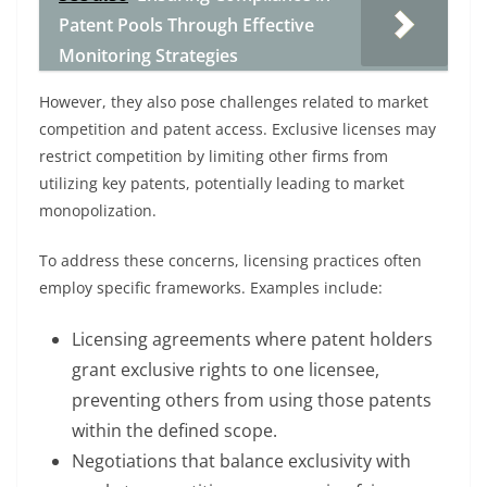
Patent Pools Through Effective
Monitoring Strategies
However, they also pose challenges related to market
competition and patent access. Exclusive licenses may
restrict competition by limiting other firms from
utilizing key patents, potentially leading to market
monopolization.
To address these concerns, licensing practices often
employ specific frameworks. Examples include:
Licensing agreements where patent holders
grant exclusive rights to one licensee,
preventing others from using those patents
within the defined scope.
Negotiations that balance exclusivity with