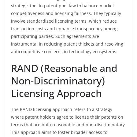
strategic tool in patent pool law to balance market
competitiveness and licensing fairness. They typically
involve standardized licensing terms, which reduce
transaction costs and enhance transparency among
participating parties. Such agreements are
instrumental in reducing patent thickets and resolving
anticompetitive concerns in technology ecosystems.
RAND (Reasonable and
Non-Discriminatory)
Licensing Approach
The RAND licensing approach refers to a strategy
where patent holders agree to license their patents on
terms that are both reasonable and non-discriminatory.
This approach aims to foster broader access to