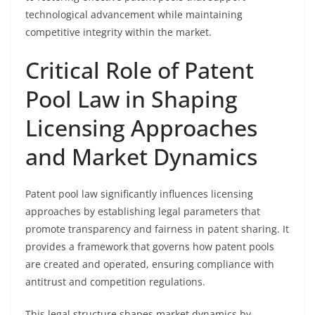
technological advancement while maintaining
competitive integrity within the market.
Critical Role of Patent
Pool Law in Shaping
Licensing Approaches
and Market Dynamics
Patent pool law significantly influences licensing
approaches by establishing legal parameters that
promote transparency and fairness in patent sharing. It
provides a framework that governs how patent pools
are created and operated, ensuring compliance with
antitrust and competition regulations.
This legal structure shapes market dynamics by