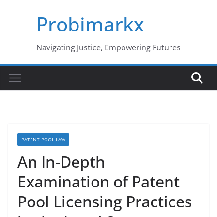
Skip
Probimarkx
to
content
Navigating Justice, Empowering Futures
PATENT POOL LAW
An In-Depth
Examination of Patent
Pool Licensing Practices