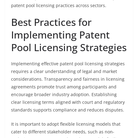
patent pool licensing practices across sectors.
Best Practices for
Implementing Patent
Pool Licensing Strategies
Implementing effective patent pool licensing strategies
requires a clear understanding of legal and market
considerations. Transparency and fairness in licensing
agreements promote trust among participants and
encourage broader industry adoption. Establishing
clear licensing terms aligned with court and regulatory
standards supports compliance and reduces disputes.
It is important to adopt flexible licensing models that
cater to different stakeholder needs, such as non-