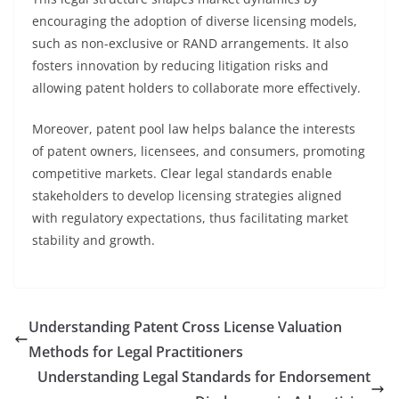
encouraging the adoption of diverse licensing models,
such as non-exclusive or RAND arrangements. It also
fosters innovation by reducing litigation risks and
allowing patent holders to collaborate more effectively.
Moreover, patent pool law helps balance the interests
of patent owners, licensees, and consumers, promoting
competitive markets. Clear legal standards enable
stakeholders to develop licensing strategies aligned
with regulatory expectations, thus facilitating market
stability and growth.
Understanding Patent Cross License Valuation
Methods for Legal Practitioners
Understanding Legal Standards for Endorsement