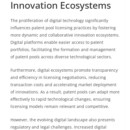
Innovation Ecosystems
The proliferation of digital technology significantly
influences patent pool licensing practices by fostering
more dynamic and collaborative innovation ecosystems.
Digital platforms enable easier access to patent
portfolios, facilitating the formation and management
of patent pools across diverse technological sectors.
Furthermore, digital ecosystems promote transparency
and efficiency in licensing negotiations, reducing
transaction costs and accelerating market deployment
of innovations. As a result, patent pools can adapt more
effectively to rapid technological changes, ensuring
licensing models remain relevant and competitive.
However, the evolving digital landscape also presents
regulatory and legal challenges. Increased digital