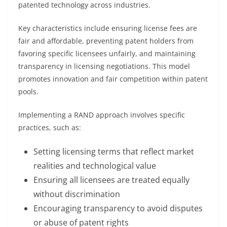
patented technology across industries.
Key characteristics include ensuring license fees are
fair and affordable, preventing patent holders from
favoring specific licensees unfairly, and maintaining
transparency in licensing negotiations. This model
promotes innovation and fair competition within patent
pools.
Implementing a RAND approach involves specific
practices, such as:
Setting licensing terms that reflect market
realities and technological value
Ensuring all licensees are treated equally
without discrimination
Encouraging transparency to avoid disputes
or abuse of patent rights