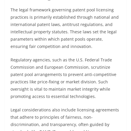
The legal framework governing patent pool licensing
practices is primarily established through national and
international patent laws, antitrust regulations, and
intellectual property statutes. These laws set the legal
parameters within which patent pools operate,
ensuring fair competition and innovation.
Regulatory agencies, such as the U.S. Federal Trade
Commission and European Commission, scrutinize
patent pool arrangements to prevent anti-competitive
practices like price-fixing or market division. Such
oversight is vital to maintain market integrity while
promoting access to essential technologies.
Legal considerations also include licensing agreements
that adhere to principles of fairness, non-
discrimination, and transparency, often guided by