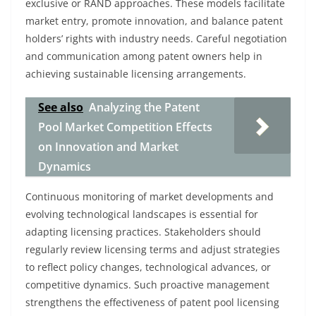
exclusive or RAND approaches. These models facilitate
market entry, promote innovation, and balance patent
holders’ rights with industry needs. Careful negotiation
and communication among patent owners help in
achieving sustainable licensing arrangements.
See also
Analyzing the Patent
Pool Market Competition Effects
on Innovation and Market
Dynamics
Continuous monitoring of market developments and
evolving technological landscapes is essential for
adapting licensing practices. Stakeholders should
regularly review licensing terms and adjust strategies
to reflect policy changes, technological advances, or
competitive dynamics. Such proactive management
strengthens the effectiveness of patent pool licensing