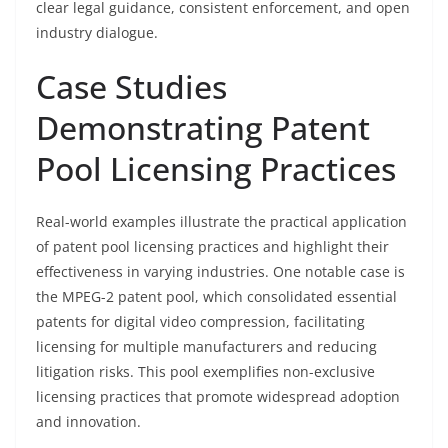
clear legal guidance, consistent enforcement, and open
industry dialogue.
Case Studies
Demonstrating Patent
Pool Licensing Practices
Real-world examples illustrate the practical application
of patent pool licensing practices and highlight their
effectiveness in varying industries. One notable case is
the MPEG-2 patent pool, which consolidated essential
patents for digital video compression, facilitating
licensing for multiple manufacturers and reducing
litigation risks. This pool exemplifies non-exclusive
licensing practices that promote widespread adoption
and innovation.