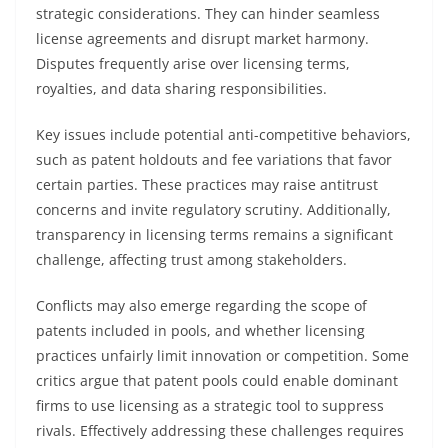
strategic considerations. They can hinder seamless
license agreements and disrupt market harmony.
Disputes frequently arise over licensing terms,
royalties, and data sharing responsibilities.
Key issues include potential anti-competitive behaviors,
such as patent holdouts and fee variations that favor
certain parties. These practices may raise antitrust
concerns and invite regulatory scrutiny. Additionally,
transparency in licensing terms remains a significant
challenge, affecting trust among stakeholders.
Conflicts may also emerge regarding the scope of
patents included in pools, and whether licensing
practices unfairly limit innovation or competition. Some
critics argue that patent pools could enable dominant
firms to use licensing as a strategic tool to suppress
rivals. Effectively addressing these challenges requires