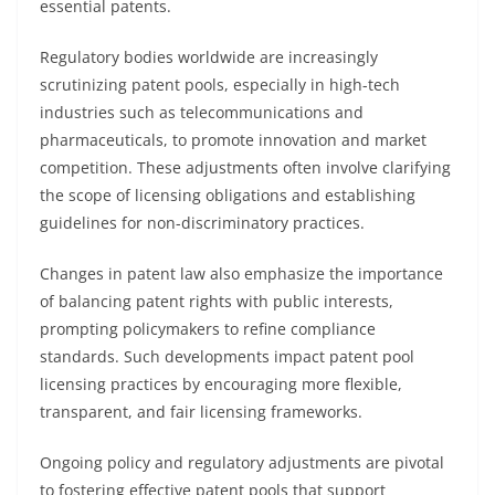
essential patents.
Regulatory bodies worldwide are increasingly
scrutinizing patent pools, especially in high-tech
industries such as telecommunications and
pharmaceuticals, to promote innovation and market
competition. These adjustments often involve clarifying
the scope of licensing obligations and establishing
guidelines for non-discriminatory practices.
Changes in patent law also emphasize the importance
of balancing patent rights with public interests,
prompting policymakers to refine compliance
standards. Such developments impact patent pool
licensing practices by encouraging more flexible,
transparent, and fair licensing frameworks.
Ongoing policy and regulatory adjustments are pivotal
to fostering effective patent pools that support