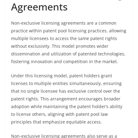
Agreements
Non-exclusive licensing agreements are a common
practice within patent pool licensing practices, allowing
multiple licensees to access the same patent rights
without exclusivity. This model promotes wider
dissemination and utilization of patented technologies,
fostering innovation and competition in the market.
Under this licensing model, patent holders grant
licenses to multiple entities simultaneously, ensuring
that no single licensee has exclusive control over the
patent rights. This arrangement encourages broader
adoption while maintaining the patent holder’s ability
to license others, aligning with patent pool law
principles that emphasize equitable access.
Non-exclusive licensing agreements also serve as a