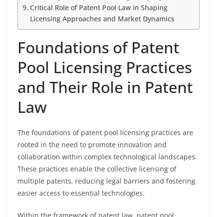
Critical Role of Patent Pool Law in Shaping
Licensing Approaches and Market Dynamics
Foundations of Patent
Pool Licensing Practices
and Their Role in Patent
Law
The foundations of patent pool licensing practices are
rooted in the need to promote innovation and
collaboration within complex technological landscapes.
These practices enable the collective licensing of
multiple patents, reducing legal barriers and fostering
easier access to essential technologies.
Within the framework of patent law, patent pool