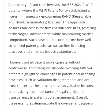
Another significant case involves the IEEE 802.11 Wi-Fi
patents, where the Wi-Fi Patent Policy established a
licensing framework encouraging RAND (Reasonable
and Non-Discriminatory) licenses. This approach
ensures fair access for firms of different sizes, fostering
technological advancement while maintaining market
competition. Such case studies underscore how well-
structured patent pools can streamline licensing
practices and enhance industry standards.
However, not all patent pools operate without
controversy. The triangular dispute involving MPEG-4
patents highlighted challenges in patent pool licensing
practices, such as valuation disagreements and anti-
trust concerns. These cases serve as valuable lessons,
emphasizing the importance of legal clarity and
transparency in patent pool management. Overall,
these examples demonstrate the diverse landscape of