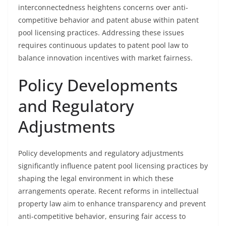
interconnectedness heightens concerns over anti-
competitive behavior and patent abuse within patent
pool licensing practices. Addressing these issues
requires continuous updates to patent pool law to
balance innovation incentives with market fairness.
Policy Developments
and Regulatory
Adjustments
Policy developments and regulatory adjustments
significantly influence patent pool licensing practices by
shaping the legal environment in which these
arrangements operate. Recent reforms in intellectual
property law aim to enhance transparency and prevent
anti-competitive behavior, ensuring fair access to