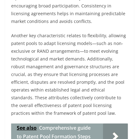
encouraging broad participation. Consistency in
licensing agreements helps in maintaining predictable
market conditions and avoids conflicts.
Another key characteristic relates to flexibility, allowing
patent pools to adapt licensing models—such as non-
exclusive or RAND arrangements—to meet evolving
technological and market demands. Additionally,
robust management and governance structures are
crucial, as they ensure that licensing processes are
efficient, disputes are resolved promptly, and the pool
operates within established legal and ethical
standards. These attributes collectively contribute to
the overall effectiveness of patent pool licensing
practices within the framework of patent pool law.
See also
Comprehensive guide
to Patent Pool Formation Steps