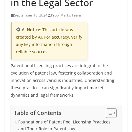
in the Legal Sector
September 18, 2024
Probi Markx Team
AI Notice:
This article was
created by AI. For accuracy, verify
any key information through
reliable sources.
Patent pool licensing practices are integral to the
evolution of patent law, fostering collaboration and
innovation across various industries. Understanding
these practices can significantly impact market
dynamics and legal frameworks.
Table of Contents
Foundations of Patent Pool Licensing Practices
and Their Role in Patent Law