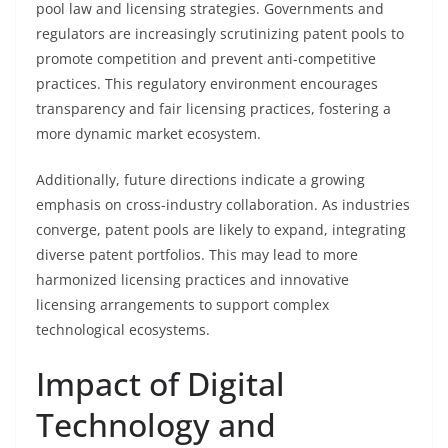
pool law and licensing strategies. Governments and
regulators are increasingly scrutinizing patent pools to
promote competition and prevent anti-competitive
practices. This regulatory environment encourages
transparency and fair licensing practices, fostering a
more dynamic market ecosystem.
Additionally, future directions indicate a growing
emphasis on cross-industry collaboration. As industries
converge, patent pools are likely to expand, integrating
diverse patent portfolios. This may lead to more
harmonized licensing practices and innovative
licensing arrangements to support complex
technological ecosystems.
Impact of Digital
Technology and