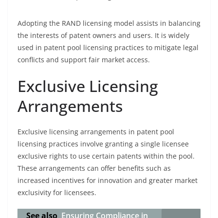
Adopting the RAND licensing model assists in balancing
the interests of patent owners and users. It is widely
used in patent pool licensing practices to mitigate legal
conflicts and support fair market access.
Exclusive Licensing
Arrangements
Exclusive licensing arrangements in patent pool
licensing practices involve granting a single licensee
exclusive rights to use certain patents within the pool.
These arrangements can offer benefits such as
increased incentives for innovation and greater market
exclusivity for licensees.
See also
Ensuring Compliance in