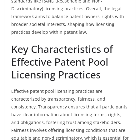
standards like RAND (Reasonable and Non-
Discriminatory) licensing practices. Overall, the legal
framework aims to balance patent owners’ rights with
broader societal interests, shaping how licensing
practices develop within patent law.
Key Characteristics of
Effective Patent Pool
Licensing Practices
Effective patent pool licensing practices are
characterized by transparency, fairness, and
consistency. Transparency ensures that all participants
have clear information about licensing terms, rights,
and obligations, fostering trust among stakeholders.
Fairness involves offering licensing conditions that are
equitable and non-discriminatory, which is essential for