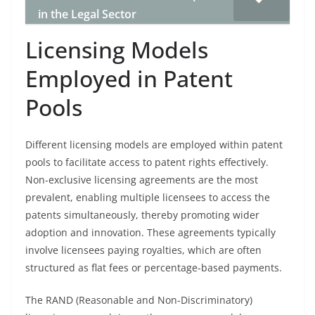
in the Legal Sector
Licensing Models
Employed in Patent
Pools
Different licensing models are employed within patent
pools to facilitate access to patent rights effectively.
Non-exclusive licensing agreements are the most
prevalent, enabling multiple licensees to access the
patents simultaneously, thereby promoting wider
adoption and innovation. These agreements typically
involve licensees paying royalties, which are often
structured as flat fees or percentage-based payments.
The RAND (Reasonable and Non-Discriminatory)