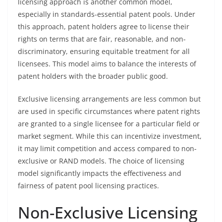
licensing approach is another common model,
especially in standards-essential patent pools. Under
this approach, patent holders agree to license their
rights on terms that are fair, reasonable, and non-
discriminatory, ensuring equitable treatment for all
licensees. This model aims to balance the interests of
patent holders with the broader public good.
Exclusive licensing arrangements are less common but
are used in specific circumstances where patent rights
are granted to a single licensee for a particular field or
market segment. While this can incentivize investment,
it may limit competition and access compared to non-
exclusive or RAND models. The choice of licensing
model significantly impacts the effectiveness and
fairness of patent pool licensing practices.
Non-Exclusive Licensing