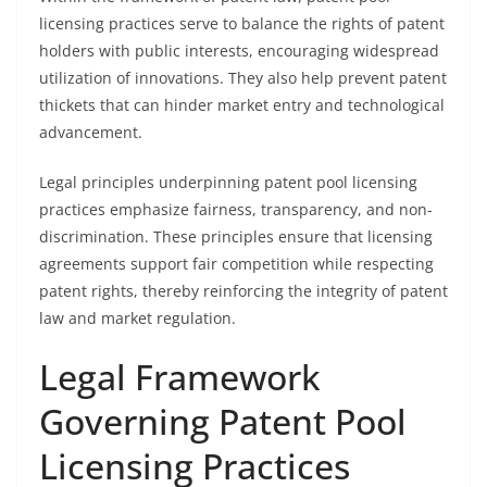
licensing practices serve to balance the rights of patent
holders with public interests, encouraging widespread
utilization of innovations. They also help prevent patent
thickets that can hinder market entry and technological
advancement.
Legal principles underpinning patent pool licensing
practices emphasize fairness, transparency, and non-
discrimination. These principles ensure that licensing
agreements support fair competition while respecting
patent rights, thereby reinforcing the integrity of patent
law and market regulation.
Legal Framework
Governing Patent Pool
Licensing Practices