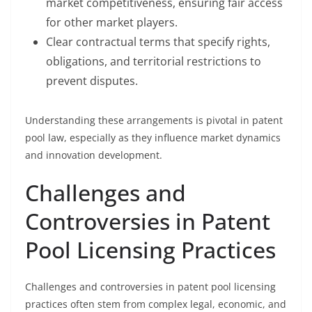
market competitiveness, ensuring fair access
for other market players.
Clear contractual terms that specify rights,
obligations, and territorial restrictions to
prevent disputes.
Understanding these arrangements is pivotal in patent
pool law, especially as they influence market dynamics
and innovation development.
Challenges and
Controversies in Patent
Pool Licensing Practices
Challenges and controversies in patent pool licensing
practices often stem from complex legal, economic, and