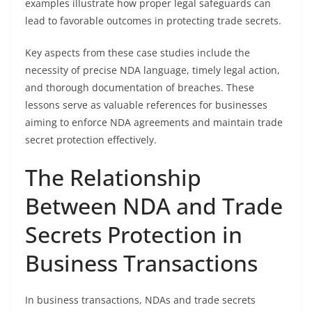
examples illustrate how proper legal safeguards can
lead to favorable outcomes in protecting trade secrets.
Key aspects from these case studies include the
necessity of precise NDA language, timely legal action,
and thorough documentation of breaches. These
lessons serve as valuable references for businesses
aiming to enforce NDA agreements and maintain trade
secret protection effectively.
The Relationship
Between NDA and Trade
Secrets Protection in
Business Transactions
In business transactions, NDAs and trade secrets