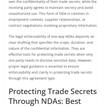
over the confidentiality of their trade secrets, while the
receiving party agrees to maintain secrecy and avoid
unauthorized use. This form of NDA is common in
employment contexts, supplier relationships, or
contract negotiations involving proprietary information.
The legal enforceability of one-way NDAs depends on
clear drafting that specifies the scope, duration, and
nature of the confidential information. They are
effective tools for protecting trade secrets when only
one party needs to disclose sensitive data. However,
proper legal guidance is essential to ensure
enforceability and clarity in protecting trade secrets
through this agreement type.
Protecting Trade Secrets
Through NDAs: Best