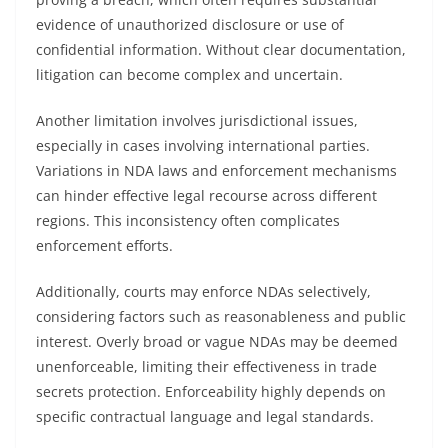
evidence of unauthorized disclosure or use of
confidential information. Without clear documentation,
litigation can become complex and uncertain.
Another limitation involves jurisdictional issues,
especially in cases involving international parties.
Variations in NDA laws and enforcement mechanisms
can hinder effective legal recourse across different
regions. This inconsistency often complicates
enforcement efforts.
Additionally, courts may enforce NDAs selectively,
considering factors such as reasonableness and public
interest. Overly broad or vague NDAs may be deemed
unenforceable, limiting their effectiveness in trade
secrets protection. Enforceability highly depends on
specific contractual language and legal standards.