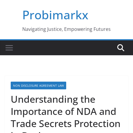
Skip
Probimarkx
to
content
Navigating Justice, Empowering Futures
NON DISCLOSURE AGREEMENT LAW
Understanding the
Importance of NDA and
Trade Secrets Protection