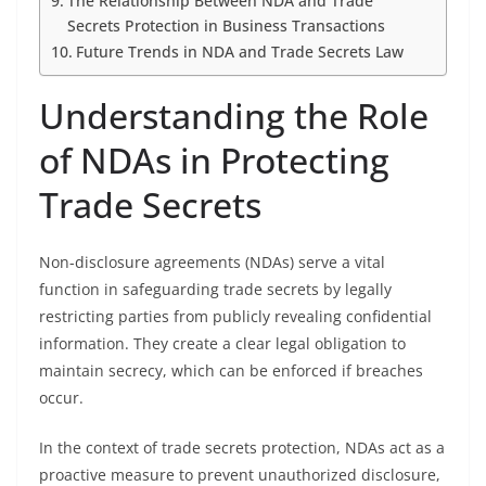
The Relationship Between NDA and Trade
Secrets Protection in Business Transactions
Future Trends in NDA and Trade Secrets Law
Understanding the Role
of NDAs in Protecting
Trade Secrets
Non-disclosure agreements (NDAs) serve a vital
function in safeguarding trade secrets by legally
restricting parties from publicly revealing confidential
information. They create a clear legal obligation to
maintain secrecy, which can be enforced if breaches
occur.
In the context of trade secrets protection, NDAs act as a
proactive measure to prevent unauthorized disclosure,