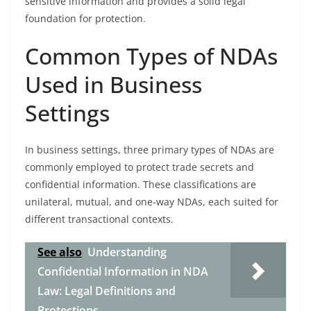
sensitive information and provides a solid legal
foundation for protection.
Common Types of NDAs
Used in Business
Settings
In business settings, three primary types of NDAs are
commonly employed to protect trade secrets and
confidential information. These classifications are
unilateral, mutual, and one-way NDAs, each suited for
different transactional contexts.
See also
Understanding
Confidential Information in NDA
Law: Legal Definitions and
Protections