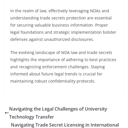
In the realm of law, effectively leveraging NDAs and
understanding trade secrets protection are essential
for securing valuable business information. Proper
legal foundations and strategic implementation bolster
defenses against unauthorized disclosures.
The evolving landscape of NDA law and trade secrets
highlights the importance of adhering to best practices
and recognizing enforcement challenges. Staying
informed about future legal trends is crucial for
maintaining robust confidentiality protocols.
Navigating the Legal Challenges of University
Technology Transfer
Navigating Trade Secret Licensing in International