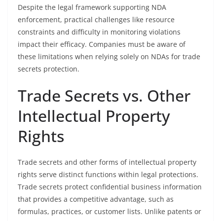
Despite the legal framework supporting NDA
enforcement, practical challenges like resource
constraints and difficulty in monitoring violations
impact their efficacy. Companies must be aware of
these limitations when relying solely on NDAs for trade
secrets protection.
Trade Secrets vs. Other
Intellectual Property
Rights
Trade secrets and other forms of intellectual property
rights serve distinct functions within legal protections.
Trade secrets protect confidential business information
that provides a competitive advantage, such as
formulas, practices, or customer lists. Unlike patents or