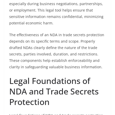
especially during business negotiations, partnerships,
or employment. This legal tool helps ensure that
sensitive information remains confidential, minimizing
potential economic harm.
The effectiveness of an NDA in trade secrets protection
depends on its specific terms and scope. Properly
drafted NDAs clearly define the nature of the trade
secrets, parties involved, duration, and restrictions.
These components help establish enforceability and
clarity in safeguarding valuable business information.
Legal Foundations of
NDA and Trade Secrets
Protection