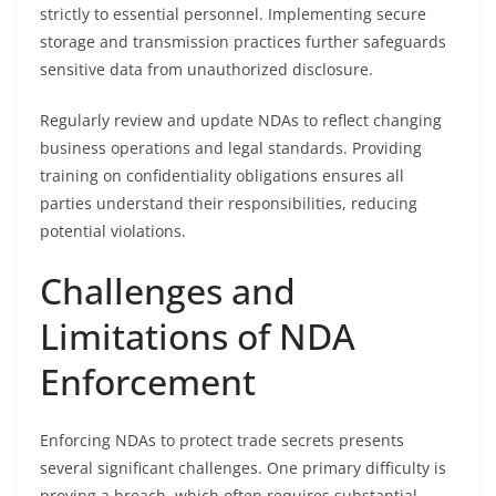
strictly to essential personnel. Implementing secure
storage and transmission practices further safeguards
sensitive data from unauthorized disclosure.
Regularly review and update NDAs to reflect changing
business operations and legal standards. Providing
training on confidentiality obligations ensures all
parties understand their responsibilities, reducing
potential violations.
Challenges and
Limitations of NDA
Enforcement
Enforcing NDAs to protect trade secrets presents
several significant challenges. One primary difficulty is
proving a breach, which often requires substantial