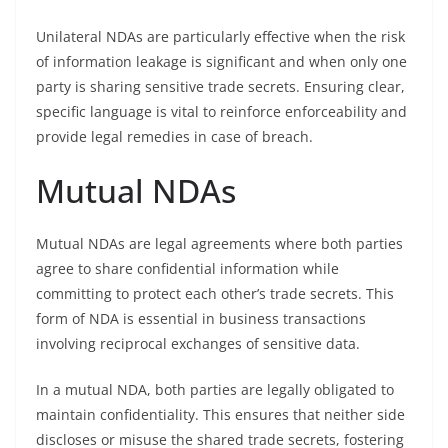
Unilateral NDAs are particularly effective when the risk
of information leakage is significant and when only one
party is sharing sensitive trade secrets. Ensuring clear,
specific language is vital to reinforce enforceability and
provide legal remedies in case of breach.
Mutual NDAs
Mutual NDAs are legal agreements where both parties
agree to share confidential information while
committing to protect each other’s trade secrets. This
form of NDA is essential in business transactions
involving reciprocal exchanges of sensitive data.
In a mutual NDA, both parties are legally obligated to
maintain confidentiality. This ensures that neither side
discloses or misuse the shared trade secrets, fostering