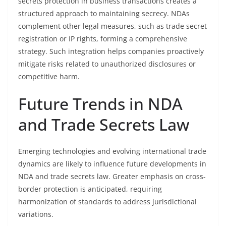
secrets protection in business transactions creates a
structured approach to maintaining secrecy. NDAs
complement other legal measures, such as trade secret
registration or IP rights, forming a comprehensive
strategy. Such integration helps companies proactively
mitigate risks related to unauthorized disclosures or
competitive harm.
Future Trends in NDA
and Trade Secrets Law
Emerging technologies and evolving international trade
dynamics are likely to influence future developments in
NDA and trade secrets law. Greater emphasis on cross-
border protection is anticipated, requiring
harmonization of standards to address jurisdictional
variations.