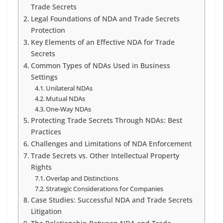
Trade Secrets
Legal Foundations of NDA and Trade Secrets
Protection
Key Elements of an Effective NDA for Trade
Secrets
Common Types of NDAs Used in Business
Settings
Unilateral NDAs
Mutual NDAs
One-Way NDAs
Protecting Trade Secrets Through NDAs: Best
Practices
Challenges and Limitations of NDA Enforcement
Trade Secrets vs. Other Intellectual Property
Rights
Overlap and Distinctions
Strategic Considerations for Companies
Case Studies: Successful NDA and Trade Secrets
Litigation