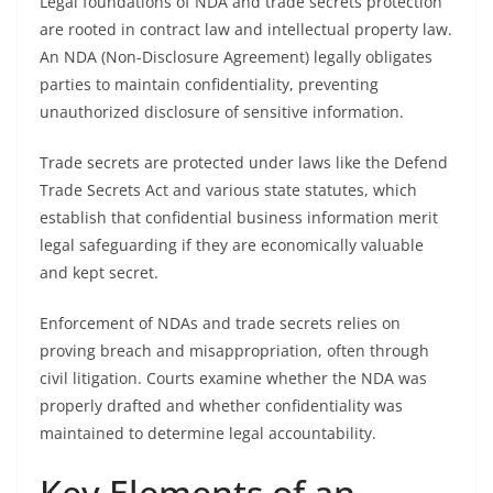
Legal foundations of NDA and trade secrets protection
are rooted in contract law and intellectual property law.
An NDA (Non-Disclosure Agreement) legally obligates
parties to maintain confidentiality, preventing
unauthorized disclosure of sensitive information.
Trade secrets are protected under laws like the Defend
Trade Secrets Act and various state statutes, which
establish that confidential business information merit
legal safeguarding if they are economically valuable
and kept secret.
Enforcement of NDAs and trade secrets relies on
proving breach and misappropriation, often through
civil litigation. Courts examine whether the NDA was
properly drafted and whether confidentiality was
maintained to determine legal accountability.
Key Elements of an