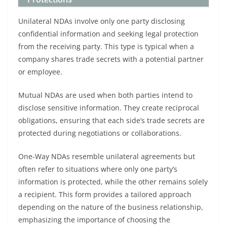
Unilateral NDAs involve only one party disclosing
confidential information and seeking legal protection
from the receiving party. This type is typical when a
company shares trade secrets with a potential partner
or employee.
Mutual NDAs are used when both parties intend to
disclose sensitive information. They create reciprocal
obligations, ensuring that each side’s trade secrets are
protected during negotiations or collaborations.
One-Way NDAs resemble unilateral agreements but
often refer to situations where only one party’s
information is protected, while the other remains solely
a recipient. This form provides a tailored approach
depending on the nature of the business relationship,
emphasizing the importance of choosing the