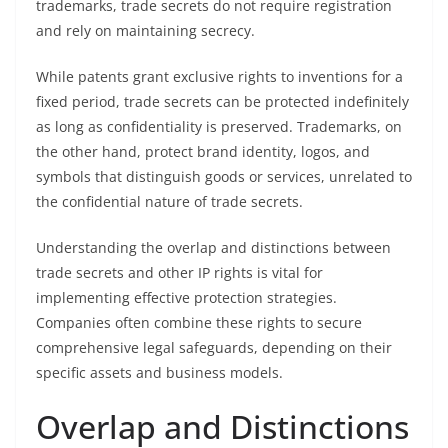
trademarks, trade secrets do not require registration
and rely on maintaining secrecy.
While patents grant exclusive rights to inventions for a
fixed period, trade secrets can be protected indefinitely
as long as confidentiality is preserved. Trademarks, on
the other hand, protect brand identity, logos, and
symbols that distinguish goods or services, unrelated to
the confidential nature of trade secrets.
Understanding the overlap and distinctions between
trade secrets and other IP rights is vital for
implementing effective protection strategies.
Companies often combine these rights to secure
comprehensive legal safeguards, depending on their
specific assets and business models.
Overlap and Distinctions