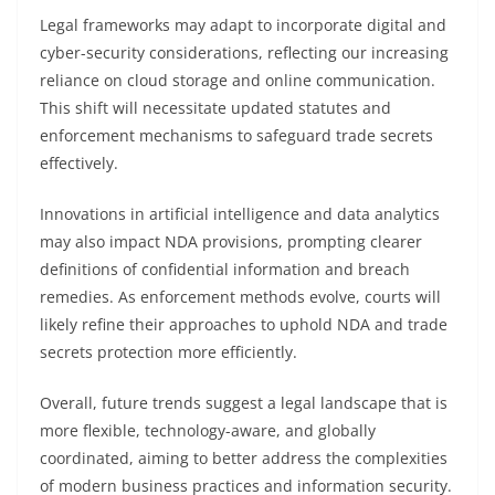
Legal frameworks may adapt to incorporate digital and
cyber-security considerations, reflecting our increasing
reliance on cloud storage and online communication.
This shift will necessitate updated statutes and
enforcement mechanisms to safeguard trade secrets
effectively.
Innovations in artificial intelligence and data analytics
may also impact NDA provisions, prompting clearer
definitions of confidential information and breach
remedies. As enforcement methods evolve, courts will
likely refine their approaches to uphold NDA and trade
secrets protection more efficiently.
Overall, future trends suggest a legal landscape that is
more flexible, technology-aware, and globally
coordinated, aiming to better address the complexities
of modern business practices and information security.