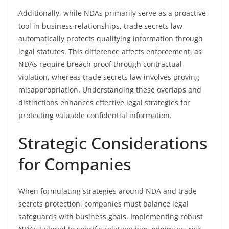
Additionally, while NDAs primarily serve as a proactive
tool in business relationships, trade secrets law
automatically protects qualifying information through
legal statutes. This difference affects enforcement, as
NDAs require breach proof through contractual
violation, whereas trade secrets law involves proving
misappropriation. Understanding these overlaps and
distinctions enhances effective legal strategies for
protecting valuable confidential information.
Strategic Considerations
for Companies
When formulating strategies around NDA and trade
secrets protection, companies must balance legal
safeguards with business goals. Implementing robust