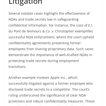
Litigation
Several notable cases highlight the effectiveness of
NDAs and trade secrets law in safeguarding
confidential information. For instance, the case of E.I.
du Pont de Nemours & Co. v. Christopher exemplifies
successful NDA enforcement, where the court upheld
confidentiality agreements preventing former
employees from sharing proprietary data. Such cases
demonstrate the importance of well-drafted NDAs in
protecting trade secrets during employment
transitions.
Another example involves Apple Inc., which
successfully litigated against a former employee who
disclosed trade secrets to a competitor. The court’s
ruling underscored the significance of clear NDA
provisions and robust confidentiality measures. These