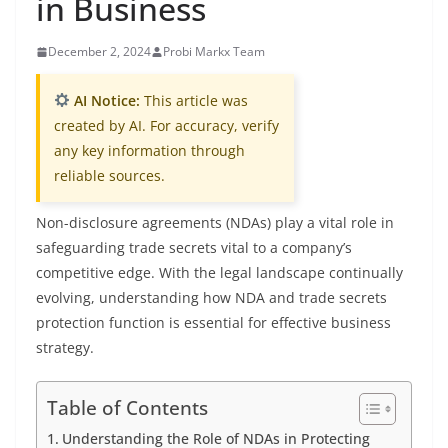
in Business
December 2, 2024
Probi Markx Team
AI Notice:
This article was
created by AI. For accuracy, verify
any key information through
reliable sources.
Non-disclosure agreements (NDAs) play a vital role in
safeguarding trade secrets vital to a company’s
competitive edge. With the legal landscape continually
evolving, understanding how NDA and trade secrets
protection function is essential for effective business
strategy.
Table of Contents
Understanding the Role of NDAs in Protecting