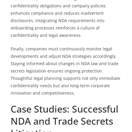
confidentiality obligations and company policies
enhances compliance and reduces inadvertent
disclosures. Integrating NDA requirements into
onboarding processes reinforces a culture of
confidentiality and legal awareness.
Finally, companies must continuously monitor legal
developments and adjust NDA strategies accordingly.
Staying informed about changes in NDA law and trade
secrets legislation ensures ongoing protection.
Thoughtful legal planning supports not only immediate
confidentiality needs but also long-term corporate
innovation and competitiveness.
Case Studies: Successful
NDA and Trade Secrets