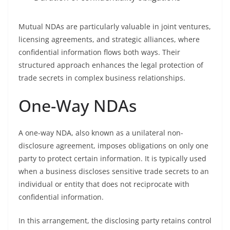
Mutual NDAs are particularly valuable in joint ventures,
licensing agreements, and strategic alliances, where
confidential information flows both ways. Their
structured approach enhances the legal protection of
trade secrets in complex business relationships.
One-Way NDAs
A one-way NDA, also known as a unilateral non-
disclosure agreement, imposes obligations on only one
party to protect certain information. It is typically used
when a business discloses sensitive trade secrets to an
individual or entity that does not reciprocate with
confidential information.
In this arrangement, the disclosing party retains control