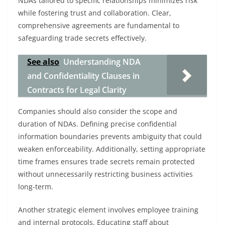
NDAs tailored to specific relationships minimizes risk
while fostering trust and collaboration. Clear,
comprehensive agreements are fundamental to
safeguarding trade secrets effectively.
See also
Understanding NDA
and Confidentiality Clauses in
Contracts for Legal Clarity
Companies should also consider the scope and
duration of NDAs. Defining precise confidential
information boundaries prevents ambiguity that could
weaken enforceability. Additionally, setting appropriate
time frames ensures trade secrets remain protected
without unnecessarily restricting business activities
long-term.
Another strategic element involves employee training
and internal protocols. Educating staff about