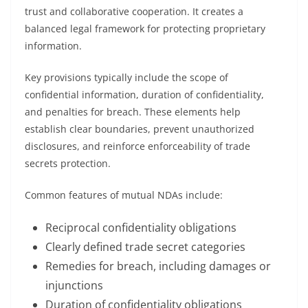
trust and collaborative cooperation. It creates a
balanced legal framework for protecting proprietary
information.
Key provisions typically include the scope of
confidential information, duration of confidentiality,
and penalties for breach. These elements help
establish clear boundaries, prevent unauthorized
disclosures, and reinforce enforceability of trade
secrets protection.
Common features of mutual NDAs include:
Reciprocal confidentiality obligations
Clearly defined trade secret categories
Remedies for breach, including damages or
injunctions
Duration of confidentiality obligations