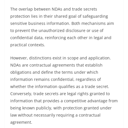
The overlap between NDAs and trade secrets
protection lies in their shared goal of safeguarding
sensitive business information. Both mechanisms aim
to prevent the unauthorized disclosure or use of
confidential data, reinforcing each other in legal and
practical contexts.
However, distinctions exist in scope and application.
NDAs are contractual agreements that establish
obligations and define the terms under which
information remains confidential, regardless of
whether the information qualifies as a trade secret.
Conversely, trade secrets are legal rights granted to
information that provides a competitive advantage from
being known publicly, with protection granted under
law without necessarily requiring a contractual
agreement.