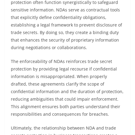
protection often function synergistically to safeguard
sensitive information. NDAs serve as contractual tools
that explicitly define confidentiality obligations,
establishing a legal framework to prevent disclosure of
trade secrets. By doing so, they create a binding duty
that enhances the security of proprietary information
during negotiations or collaborations.
The enforceability of NDAs reinforces trade secret
protection by providing legal recourse if confidential
information is misappropriated. When properly
drafted, these agreements clarify the scope of
confidential information and the duration of protection,
reducing ambiguities that could impair enforcement.
This alignment ensures both parties understand their
responsibilities and consequences for breaches.
Ultimately, the relationship between NDA and trade