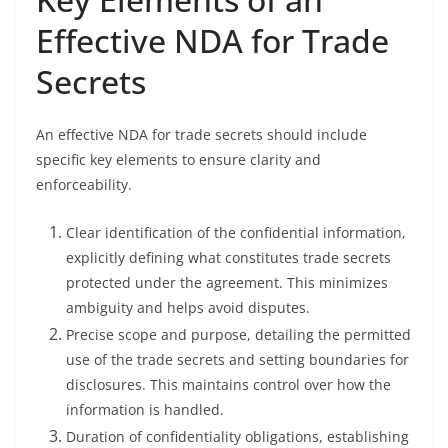
Effective NDA for Trade
Secrets
An effective NDA for trade secrets should include
specific key elements to ensure clarity and
enforceability.
Clear identification of the confidential information,
explicitly defining what constitutes trade secrets
protected under the agreement. This minimizes
ambiguity and helps avoid disputes.
Precise scope and purpose, detailing the permitted
use of the trade secrets and setting boundaries for
disclosures. This maintains control over how the
information is handled.
Duration of confidentiality obligations, establishing