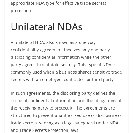
appropriate NDA type for effective trade secrets
protection.
Unilateral NDAs
A unilateral NDA, also known as a one-way
confidentiality agreement, involves only one party
disclosing confidential information while the other
party agrees to maintain secrecy. This type of NDA is
commonly used when a business shares sensitive trade
secrets with an employee, contractor, or third party.
In such agreements, the disclosing party defines the
scope of confidential information and the obligations of
the receiving party to protect it. The agreements are
structured to prevent unauthorized use or disclosure of
trade secrets, serving as a legal safeguard under NDA
and Trade Secrets Protection laws.