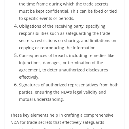
the time frame during which the trade secrets
must be kept confidential. This can be fixed or tied
to specific events or periods.
Obligations of the receiving party, specifying
responsibilities such as safeguarding the trade
secrets, restrictions on sharing, and limitations on
copying or reproducing the information.
Consequences of breach, including remedies like
injunctions, damages, or termination of the
agreement, to deter unauthorized disclosures
effectively.
Signatures of authorized representatives from both
parties, ensuring the NDA’s legal validity and
mutual understanding.
These key elements help in crafting a comprehensive
NDA for trade secrets that effectively safeguards