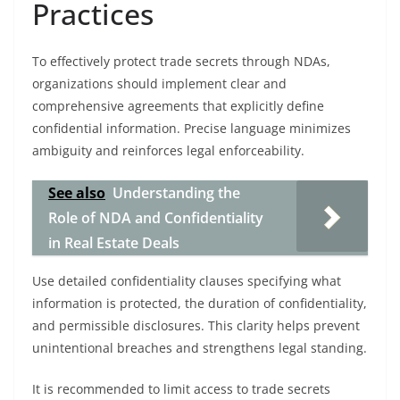
Practices
To effectively protect trade secrets through NDAs,
organizations should implement clear and
comprehensive agreements that explicitly define
confidential information. Precise language minimizes
ambiguity and reinforces legal enforceability.
See also
Understanding the
Role of NDA and Confidentiality
in Real Estate Deals
Use detailed confidentiality clauses specifying what
information is protected, the duration of confidentiality,
and permissible disclosures. This clarity helps prevent
unintentional breaches and strengthens legal standing.
It is recommended to limit access to trade secrets