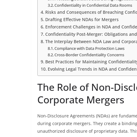
Confidentiality in Confidential Data Rooms
Risks and Consequences of Breaching Confid
Drafting Effective NDAs for Mergers
Enforcement Challenges in NDA and Confiden
Confidentiality Post-Merger: Obligations and
The Interplay Between NDA Law and Corpora
Compliance with Data Protection Laws
Cross-Border Confidentiality Concerns
Best Practices for Maintaining Confidentiali
Evolving Legal Trends in NDA and Confident
The Role of Non-Disc
Corporate Mergers
Non-Disclosure Agreements (NDAs) are fundament
during corporate mergers. They create a binding 
unauthorized disclosure of proprietary data. This