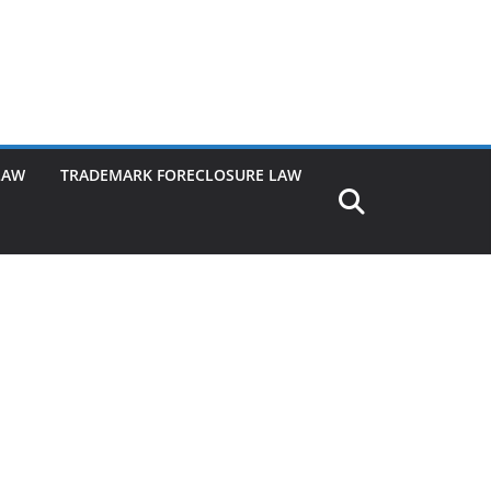
LAW
TRADEMARK FORECLOSURE LAW