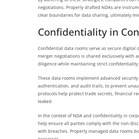
negotiations. Properly drafted NDAs are instrumen
clear boundaries for data sharing, ultimately mi
Confidentiality in Co
Confidential data rooms serve as secure digital 
merger negotiations is shared exclusively with au
diligence while maintaining strict confidentiality
These data rooms implement advanced security m
authentication, and audit trails, to prevent una
protocols help protect trade secrets, financial r
leaked.
In the context of NDA and confidentiality in corp
help ensure all parties comply with the non-disc
with breaches. Properly managed data rooms bol
processes.