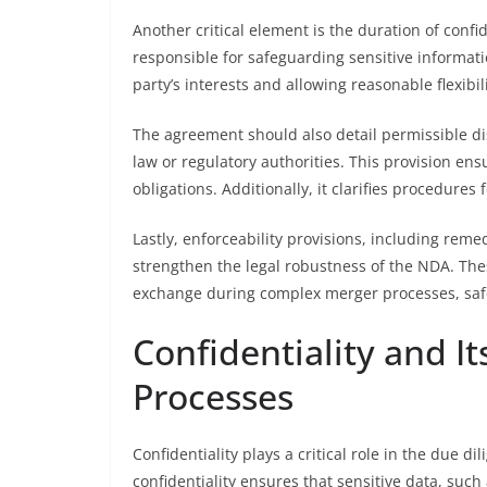
Another critical element is the duration of confi
responsible for safeguarding sensitive informati
party’s interests and allowing reasonable flexibil
The agreement should also detail permissible di
law or regulatory authorities. This provision en
obligations. Additionally, it clarifies procedure
Lastly, enforceability provisions, including re
strengthen the legal robustness of the NDA. Thes
exchange during complex merger processes, safe
Confidentiality and I
Processes
Confidentiality plays a critical role in the due 
confidentiality ensures that sensitive data, such 