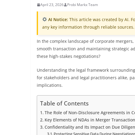
April 23, 2026
Probi Markx Team
AI Notice:
This article was created by AI. Fo
any key information through reliable sources.
In the complex landscape of corporate mergers, s
smooth transaction and maintaining strategic a
these high-stakes negotiations?
Understanding the legal framework surrounding 
for stakeholders and legal practitioners alike, p
implications.
Table of Contents
The Role of Non-Disclosure Agreements in 
Key Elements of NDAs in Merger Transactio
Confidentiality and Its Impact on Due Dilige
Protecting Sensitive Data During Negotiation