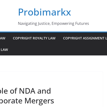
Probimarkx
Navigating Justice, Empowering Futures
LAW
COPYRIGHT ROYALTY LAW
COPYRIGHT ASSIGNMENT 
 LAW
ole of NDA and
rporate Mergers