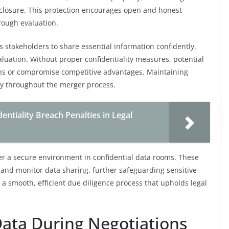
closure. This protection encourages open and honest
rough evaluation.
 stakeholders to share essential information confidently,
luation. Without proper confidentiality measures, potential
ions or compromise competitive advantages. Maintaining
ity throughout the merger process.
tiality Breach Penalties in Legal
ster a secure environment in confidential data rooms. These
 and monitor data sharing, further safeguarding sensitive
to a smooth, efficient due diligence process that upholds legal
Data During Negotiations