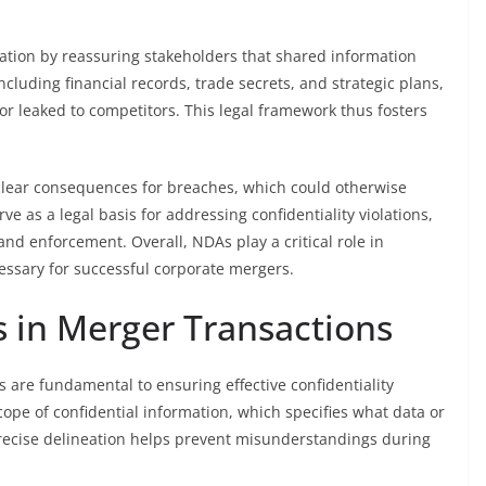
tion by reassuring stakeholders that shared information
cluding financial records, trade secrets, and strategic plans,
 or leaked to competitors. This legal framework thus fosters
 clear consequences for breaches, which could otherwise
ve as a legal basis for addressing confidentiality violations,
nd enforcement. Overall, NDAs play a critical role in
cessary for successful corporate mergers.
 in Merger Transactions
 are fundamental to ensuring effective confidentiality
cope of confidential information, which specifies what data or
recise delineation helps prevent misunderstandings during