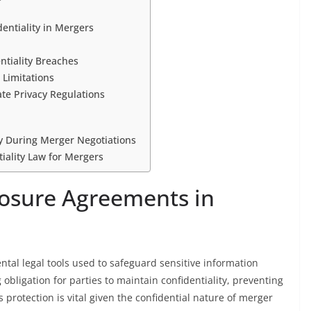
entiality in Mergers
tiality Breaches
 Limitations
te Privacy Regulations
ty During Merger Negotiations
iality Law for Mergers
losure Agreements in
al legal tools used to safeguard sensitive information
obligation for parties to maintain confidentiality, preventing
 protection is vital given the confidential nature of merger