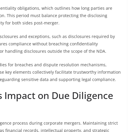
dentiality obligations, which outlines how long parties are
on. This period must balance protecting the disclosing
ity for both sides post-merger.
sclosures and exceptions, such as disclosures required by
sures compliance without breaching confidentiality
s for handling disclosures outside the scope of the NDA.
medies for breaches and dispute resolution mechanisms,
e key elements collectively facilitate trustworthy information
guarding sensitive data and supporting legal compliance.
ts Impact on Due Diligence
diligence process during corporate mergers. Maintaining strict
as financial records, intellectual property, and strategic