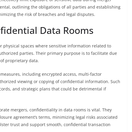
tal, outlining the obligations of all parties and establishing
nimizing the risk of breaches and legal disputes.
nfidential Data Rooms
or physical spaces where sensitive information related to
thorized parties. Their primary purpose is to facilitate due
 of proprietary data.
easures, including encrypted access, multi-factor
uthorized viewing or copying of confidential information. Such
ecords, and strategic plans that could be detrimental if
orate mergers, confidentiality in data rooms is vital. They
losure agreement’s terms, minimizing legal risks associated
ster trust and support smooth, confidential transaction