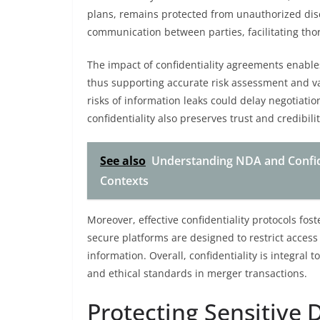
plans, remains protected from unauthorized dis
communication between parties, facilitating tho
The impact of confidentiality agreements enables
thus supporting accurate risk assessment and va
risks of information leaks could delay negotiat
confidentiality also preserves trust and credibil
See also
Understanding NDA and Confiden
Contexts
Moreover, effective confidentiality protocols fo
secure platforms are designed to restrict access
information. Overall, confidentiality is integral 
and ethical standards in merger transactions.
Protecting Sensitive 