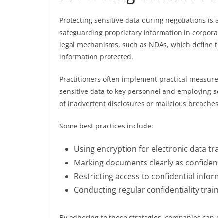
Protecting sensitive data during negotiations is a
safeguarding proprietary information in corporate
legal mechanisms, such as NDAs, which define the
information protected.
Practitioners often implement practical measures
sensitive data to key personnel and employing 
of inadvertent disclosures or malicious breaches
Some best practices include:
Using encryption for electronic data t
Marking documents clearly as confident
Restricting access to confidential inf
Conducting regular confidentiality trai
By adhering to these strategies, companies can e