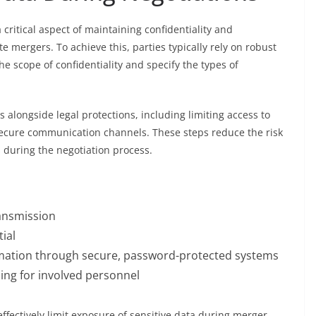
 critical aspect of maintaining confidentiality and
 mergers. To achieve this, parties typically rely on robust
 scope of confidentiality and specify the types of
 alongside legal protections, including limiting access to
secure communication channels. These steps reduce the risk
 during the negotiation process.
ransmission
ial
ormation through secure, password-protected systems
ning for involved personnel
ffectively limit exposure of sensitive data during merger