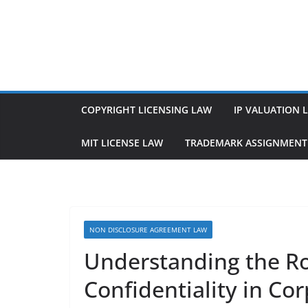
Skip
to
content
COPYRIGHT LICENSING LAW
IP VALUATION 
MIT LICENSE LAW
TRADEMARK ASSIGNMENT
NON DISCLOSURE AGREEMENT LAW
Understanding the R
Confidentiality in Co