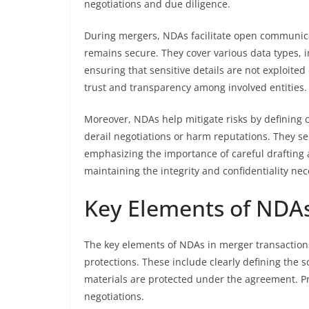
negotiations and due diligence.
During mergers, NDAs facilitate open communica
remains secure. They cover various data types, in
ensuring that sensitive details are not exploited
trust and transparency among involved entities.
Moreover, NDAs help mitigate risks by defining
derail negotiations or harm reputations. They ser
emphasizing the importance of careful drafting a
maintaining the integrity and confidentiality ne
Key Elements of NDAs
The key elements of NDAs in merger transactions
protections. These include clearly defining the s
materials are protected under the agreement. P
negotiations.