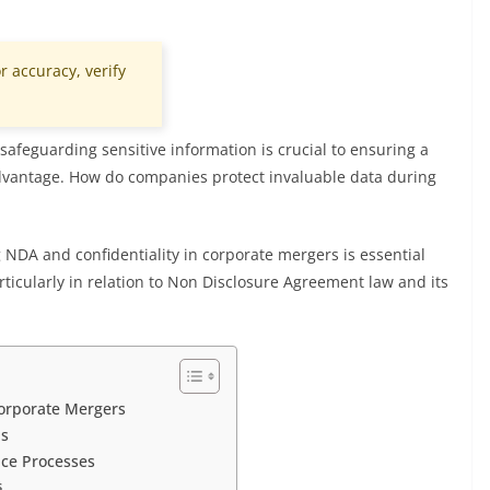
r accuracy, verify
afeguarding sensitive information is crucial to ensuring a
dvantage. How do companies protect invaluable data during
NDA and confidentiality in corporate mergers is essential
articularly in relation to Non Disclosure Agreement law and its
Corporate Mergers
ns
nce Processes
s