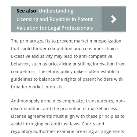
See also
Understanding
Licensing and Royalties in Patent
Valuation for Legal Professionals
The primary goal is to prevent market monopolization
that could hinder competition and consumer choice.
Excessive exclusivity may lead to anti-competitive
behavior, such as price-fixing or stifling innovation from
competitors. Therefore, policymakers often establish
guidelines to balance the rights of patent holders with
broader market interests.
Antimonopoly principles emphasize transparency, non-
discrimination, and the promotion of market access.
License agreements must align with these principles to
avoid infringing on antitrust laws. Courts and
regulatory authorities examine licensing arrangements