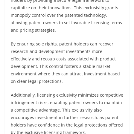
holders by providing a secure legal framework to
capitalize on their innovations. This exclusivity grants
monopoly control over the patented technology,
allowing patent owners to set favorable licensing terms
and pricing strategies.
By ensuring sole rights, patent holders can recover
research and development investments more
effectively and recoup costs associated with product
development. This control fosters a stable market
environment where they can attract investment based
on clear legal protections.
Additionally, licensing exclusivity minimizes competitive
infringement risks, enabling patent owners to maintain
a competitive advantage. This exclusivity also
encourages investment in further research, as patent
holders have confidence in the legal protections offered
by the exclusive licensing framework.