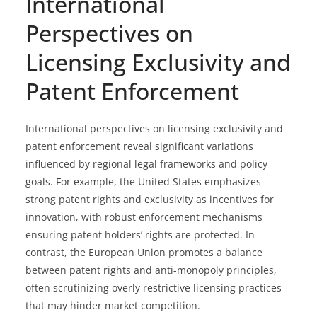
International
Perspectives on
Licensing Exclusivity and
Patent Enforcement
International perspectives on licensing exclusivity and
patent enforcement reveal significant variations
influenced by regional legal frameworks and policy
goals. For example, the United States emphasizes
strong patent rights and exclusivity as incentives for
innovation, with robust enforcement mechanisms
ensuring patent holders’ rights are protected. In
contrast, the European Union promotes a balance
between patent rights and anti-monopoly principles,
often scrutinizing overly restrictive licensing practices
that may hinder market competition.