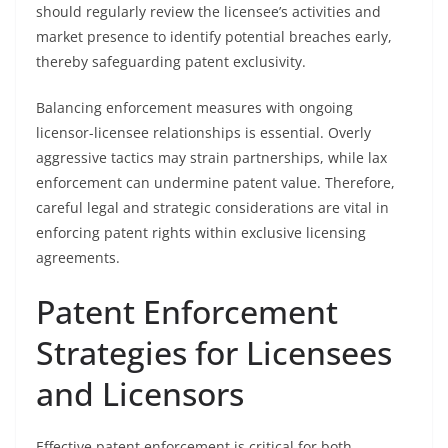
should regularly review the licensee’s activities and
market presence to identify potential breaches early,
thereby safeguarding patent exclusivity.
Balancing enforcement measures with ongoing
licensor-licensee relationships is essential. Overly
aggressive tactics may strain partnerships, while lax
enforcement can undermine patent value. Therefore,
careful legal and strategic considerations are vital in
enforcing patent rights within exclusive licensing
agreements.
Patent Enforcement
Strategies for Licensees
and Licensors
Effective patent enforcement is critical for both