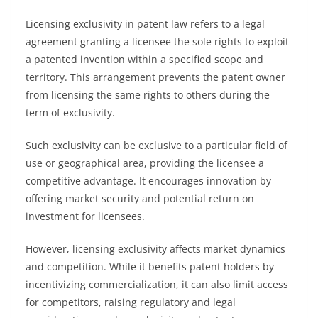
Licensing exclusivity in patent law refers to a legal
agreement granting a licensee the sole rights to exploit
a patented invention within a specified scope and
territory. This arrangement prevents the patent owner
from licensing the same rights to others during the
term of exclusivity.
Such exclusivity can be exclusive to a particular field of
use or geographical area, providing the licensee a
competitive advantage. It encourages innovation by
offering market security and potential return on
investment for licensees.
However, licensing exclusivity affects market dynamics
and competition. While it benefits patent holders by
incentivizing commercialization, it can also limit access
for competitors, raising regulatory and legal