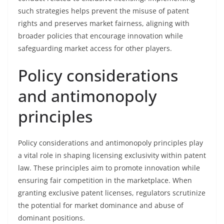
such strategies helps prevent the misuse of patent
rights and preserves market fairness, aligning with
broader policies that encourage innovation while
safeguarding market access for other players.
Policy considerations
and antimonopoly
principles
Policy considerations and antimonopoly principles play
a vital role in shaping licensing exclusivity within patent
law. These principles aim to promote innovation while
ensuring fair competition in the marketplace. When
granting exclusive patent licenses, regulators scrutinize
the potential for market dominance and abuse of
dominant positions.