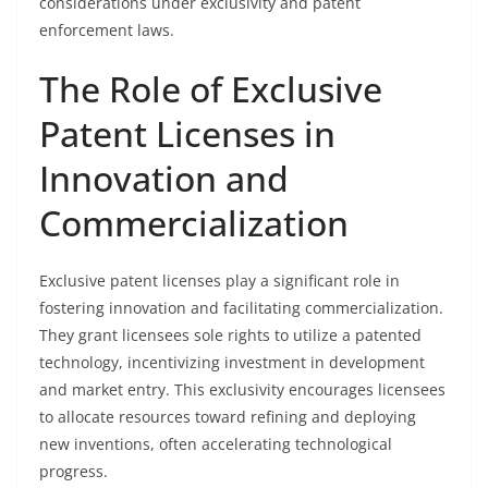
considerations under exclusivity and patent
enforcement laws.
The Role of Exclusive
Patent Licenses in
Innovation and
Commercialization
Exclusive patent licenses play a significant role in
fostering innovation and facilitating commercialization.
They grant licensees sole rights to utilize a patented
technology, incentivizing investment in development
and market entry. This exclusivity encourages licensees
to allocate resources toward refining and deploying
new inventions, often accelerating technological
progress.