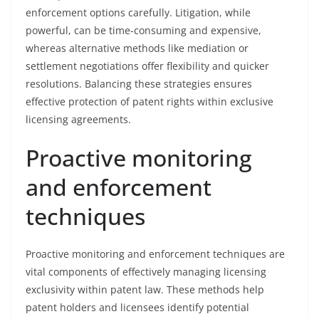
enforcement options carefully. Litigation, while
powerful, can be time-consuming and expensive,
whereas alternative methods like mediation or
settlement negotiations offer flexibility and quicker
resolutions. Balancing these strategies ensures
effective protection of patent rights within exclusive
licensing agreements.
Proactive monitoring
and enforcement
techniques
Proactive monitoring and enforcement techniques are
vital components of effectively managing licensing
exclusivity within patent law. These methods help
patent holders and licensees identify potential