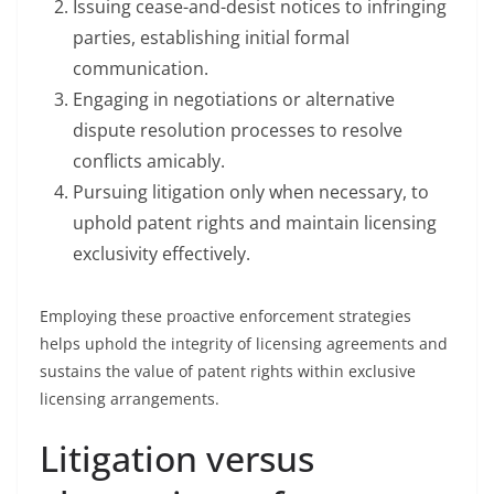
Issuing cease-and-desist notices to infringing
parties, establishing initial formal
communication.
Engaging in negotiations or alternative
dispute resolution processes to resolve
conflicts amicably.
Pursuing litigation only when necessary, to
uphold patent rights and maintain licensing
exclusivity effectively.
Employing these proactive enforcement strategies
helps uphold the integrity of licensing agreements and
sustains the value of patent rights within exclusive
licensing arrangements.
Litigation versus