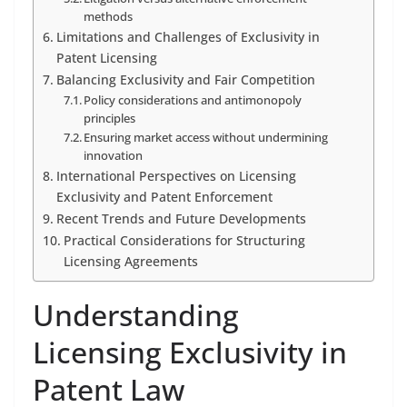
methods
Limitations and Challenges of Exclusivity in
Patent Licensing
Balancing Exclusivity and Fair Competition
Policy considerations and antimonopoly
principles
Ensuring market access without undermining
innovation
International Perspectives on Licensing
Exclusivity and Patent Enforcement
Recent Trends and Future Developments
Practical Considerations for Structuring
Licensing Agreements
Understanding
Licensing Exclusivity in
Patent Law