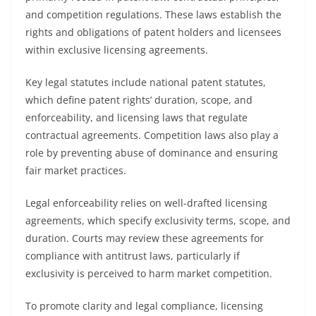
and competition regulations. These laws establish the
rights and obligations of patent holders and licensees
within exclusive licensing agreements.
Key legal statutes include national patent statutes,
which define patent rights’ duration, scope, and
enforceability, and licensing laws that regulate
contractual agreements. Competition laws also play a
role by preventing abuse of dominance and ensuring
fair market practices.
Legal enforceability relies on well-drafted licensing
agreements, which specify exclusivity terms, scope, and
duration. Courts may review these agreements for
compliance with antitrust laws, particularly if
exclusivity is perceived to harm market competition.
To promote clarity and legal compliance, licensing