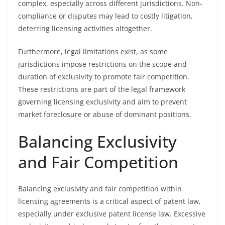
complex, especially across different jurisdictions. Non-
compliance or disputes may lead to costly litigation,
deterring licensing activities altogether.
Furthermore, legal limitations exist, as some
jurisdictions impose restrictions on the scope and
duration of exclusivity to promote fair competition.
These restrictions are part of the legal framework
governing licensing exclusivity and aim to prevent
market foreclosure or abuse of dominant positions.
Balancing Exclusivity
and Fair Competition
Balancing exclusivity and fair competition within
licensing agreements is a critical aspect of patent law,
especially under exclusive patent license law. Excessive