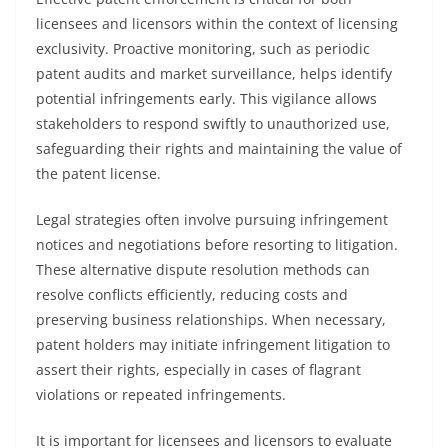
licensees and licensors within the context of licensing
exclusivity. Proactive monitoring, such as periodic
patent audits and market surveillance, helps identify
potential infringements early. This vigilance allows
stakeholders to respond swiftly to unauthorized use,
safeguarding their rights and maintaining the value of
the patent license.
Legal strategies often involve pursuing infringement
notices and negotiations before resorting to litigation.
These alternative dispute resolution methods can
resolve conflicts efficiently, reducing costs and
preserving business relationships. When necessary,
patent holders may initiate infringement litigation to
assert their rights, especially in cases of flagrant
violations or repeated infringements.
It is important for licensees and licensors to evaluate