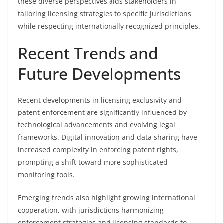
these diverse perspectives aids stakeholders in
tailoring licensing strategies to specific jurisdictions
while respecting internationally recognized principles.
Recent Trends and
Future Developments
Recent developments in licensing exclusivity and
patent enforcement are significantly influenced by
technological advancements and evolving legal
frameworks. Digital innovation and data sharing have
increased complexity in enforcing patent rights,
prompting a shift toward more sophisticated
monitoring tools.
Emerging trends also highlight growing international
cooperation, with jurisdictions harmonizing
enforcement strategies and licensing standards to