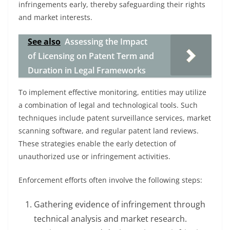
infringements early, thereby safeguarding their rights
and market interests.
See also
Assessing the Impact
of Licensing on Patent Term and
Duration in Legal Frameworks
To implement effective monitoring, entities may utilize
a combination of legal and technological tools. Such
techniques include patent surveillance services, market
scanning software, and regular patent land reviews.
These strategies enable the early detection of
unauthorized use or infringement activities.
Enforcement efforts often involve the following steps:
Gathering evidence of infringement through
technical analysis and market research.