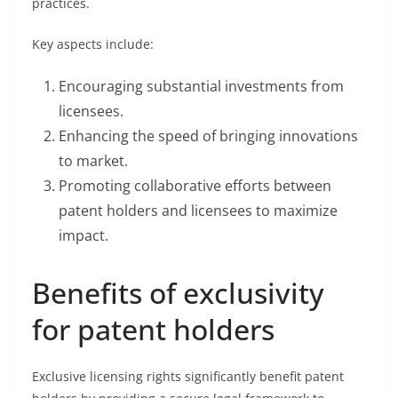
practices.
Key aspects include:
Encouraging substantial investments from
licensees.
Enhancing the speed of bringing innovations
to market.
Promoting collaborative efforts between
patent holders and licensees to maximize
impact.
Benefits of exclusivity
for patent holders
Exclusive licensing rights significantly benefit patent