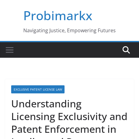
Skip
Probimarkx
to
content
Navigating Justice, Empowering Futures
EXCLUSIVE PATENT LICENSE LAW
Understanding
Licensing Exclusivity and
Patent Enforcement in