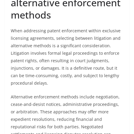
alternative enforcement
methods
When addressing patent enforcement within exclusive
licensing agreements, selecting between litigation and
alternative methods is a significant consideration.
Litigation involves formal legal proceedings to enforce
patent rights, often resulting in court judgments,
injunctions, or damages. It is a definitive route, but it
can be time-consuming, costly, and subject to lengthy
procedural delays.
Alternative enforcement methods include negotiation,
cease-and-desist notices, administrative proceedings,
or arbitration. These approaches may offer more
expedient resolutions, reducing financial and
reputational risks for both parties. Negotiated