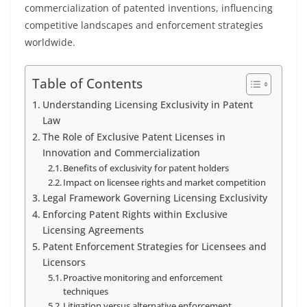
commercialization of patented inventions, influencing
competitive landscapes and enforcement strategies
worldwide.
Table of Contents
Understanding Licensing Exclusivity in Patent
Law
The Role of Exclusive Patent Licenses in
Innovation and Commercialization
Benefits of exclusivity for patent holders
Impact on licensee rights and market competition
Legal Framework Governing Licensing Exclusivity
Enforcing Patent Rights within Exclusive
Licensing Agreements
Patent Enforcement Strategies for Licensees and
Licensors
Proactive monitoring and enforcement
techniques
Litigation versus alternative enforcement