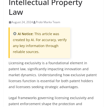
Intellectual Property
Law
August 24, 2024
Probi Markx Team
AI Notice:
This article was
created by AI. For accuracy, verify
any key information through
reliable sources.
Licensing exclusivity is a foundational element in
patent law, significantly impacting innovation and
market dynamics. Understanding how exclusive patent
licenses function is essential for both patent holders
and licensees seeking strategic advantages.
Legal frameworks governing licensing exclusivity and
patent enforcement shape the protection and