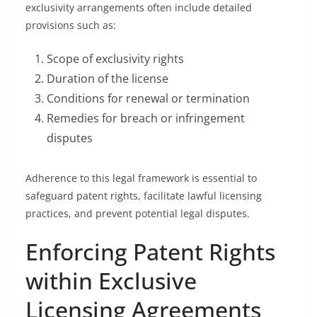
exclusivity arrangements often include detailed
provisions such as:
Scope of exclusivity rights
Duration of the license
Conditions for renewal or termination
Remedies for breach or infringement
disputes
Adherence to this legal framework is essential to
safeguard patent rights, facilitate lawful licensing
practices, and prevent potential legal disputes.
Enforcing Patent Rights
within Exclusive
Licensing Agreements