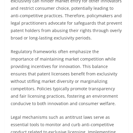
exclusivity can hinder market entry for other innovators
and restrict consumer choice, potentially leading to
anti-competitive practices. Therefore, policymakers and
legal practitioners advocate for safeguards that prevent
patent holders from abusing their rights through overly
broad or long-lasting exclusivity periods.
Regulatory frameworks often emphasize the
importance of maintaining market competition while
providing incentives for innovation. This balance
ensures that patent licensees benefit from exclusivity
without stifling market diversity or marginalizing
competitors. Policies typically promote transparency
and fair licensing practices, fostering an environment
conducive to both innovation and consumer welfare.
Legal mechanisms such as antitrust laws serve as
essential tools to monitor and curb anti-competitive
conduct related to exclusive licensing. Implementing