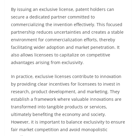
By issuing an exclusive license, patent holders can
secure a dedicated partner committed to
commercializing the invention effectively. This focused
partnership reduces uncertainties and creates a stable
environment for commercialization efforts, thereby
facilitating wider adoption and market penetration. It
also allows licensees to capitalize on competitive
advantages arising from exclusivity.
In practice, exclusive licenses contribute to innovation
by providing clear incentives for licensees to invest in
research, product development, and marketing. They
establish a framework where valuable innovations are
transformed into tangible products or services,
ultimately benefiting the economy and society.
However, it is important to balance exclusivity to ensure
fair market competition and avoid monopolistic