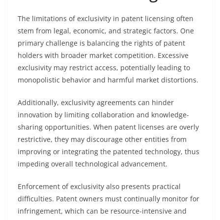
The limitations of exclusivity in patent licensing often
stem from legal, economic, and strategic factors. One
primary challenge is balancing the rights of patent
holders with broader market competition. Excessive
exclusivity may restrict access, potentially leading to
monopolistic behavior and harmful market distortions.
Additionally, exclusivity agreements can hinder
innovation by limiting collaboration and knowledge-
sharing opportunities. When patent licenses are overly
restrictive, they may discourage other entities from
improving or integrating the patented technology, thus
impeding overall technological advancement.
Enforcement of exclusivity also presents practical
difficulties. Patent owners must continually monitor for
infringement, which can be resource-intensive and