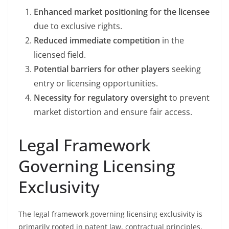
Enhanced market positioning for the licensee
due to exclusive rights.
Reduced immediate competition
in the
licensed field.
Potential barriers for other players
seeking
entry or licensing opportunities.
Necessity for regulatory oversight
to prevent
market distortion and ensure fair access.
Legal Framework
Governing Licensing
Exclusivity
The legal framework governing licensing exclusivity is
primarily rooted in patent law, contractual principles,