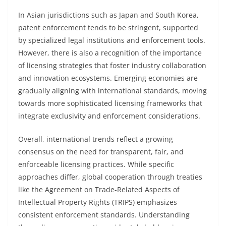
In Asian jurisdictions such as Japan and South Korea,
patent enforcement tends to be stringent, supported
by specialized legal institutions and enforcement tools.
However, there is also a recognition of the importance
of licensing strategies that foster industry collaboration
and innovation ecosystems. Emerging economies are
gradually aligning with international standards, moving
towards more sophisticated licensing frameworks that
integrate exclusivity and enforcement considerations.
Overall, international trends reflect a growing
consensus on the need for transparent, fair, and
enforceable licensing practices. While specific
approaches differ, global cooperation through treaties
like the Agreement on Trade-Related Aspects of
Intellectual Property Rights (TRIPS) emphasizes
consistent enforcement standards. Understanding