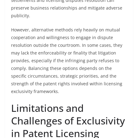
settlements and licensing disputes resolution can
preserve business relationships and mitigate adverse
publicity.
However, alternative methods rely heavily on mutual
cooperation and willingness to engage in dispute
resolution outside the courtroom. In some cases, they
may lack the enforceability or finality that litigation
provides, especially if the infringing party refuses to
comply. Balancing these options depends on the
specific circumstances, strategic priorities, and the
strength of the patent rights involved within licensing
exclusivity frameworks.
Limitations and
Challenges of Exclusivity
in Patent Licensing