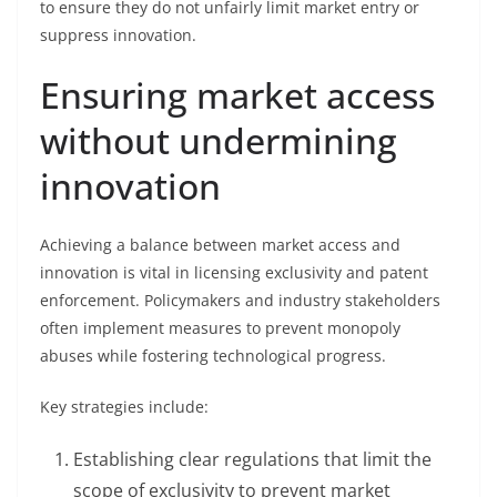
to ensure they do not unfairly limit market entry or
suppress innovation.
Ensuring market access
without undermining
innovation
Achieving a balance between market access and
innovation is vital in licensing exclusivity and patent
enforcement. Policymakers and industry stakeholders
often implement measures to prevent monopoly
abuses while fostering technological progress.
Key strategies include:
Establishing clear regulations that limit the
scope of exclusivity to prevent market