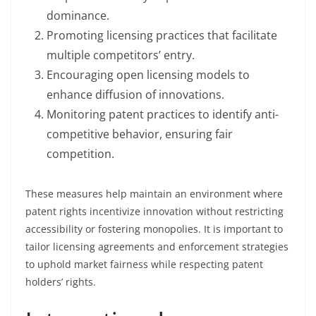
dominance.
Promoting licensing practices that facilitate
multiple competitors’ entry.
Encouraging open licensing models to
enhance diffusion of innovations.
Monitoring patent practices to identify anti-
competitive behavior, ensuring fair
competition.
These measures help maintain an environment where
patent rights incentivize innovation without restricting
accessibility or fostering monopolies. It is important to
tailor licensing agreements and enforcement strategies
to uphold market fairness while respecting patent
holders’ rights.