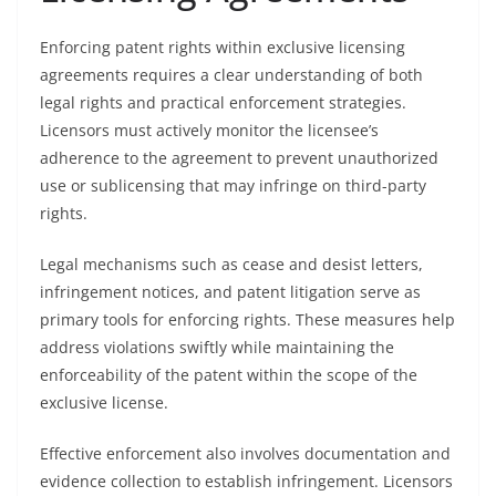
Enforcing patent rights within exclusive licensing
agreements requires a clear understanding of both
legal rights and practical enforcement strategies.
Licensors must actively monitor the licensee’s
adherence to the agreement to prevent unauthorized
use or sublicensing that may infringe on third-party
rights.
Legal mechanisms such as cease and desist letters,
infringement notices, and patent litigation serve as
primary tools for enforcing rights. These measures help
address violations swiftly while maintaining the
enforceability of the patent within the scope of the
exclusive license.
Effective enforcement also involves documentation and
evidence collection to establish infringement. Licensors