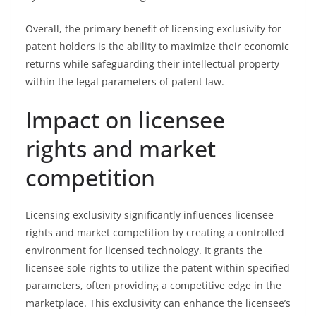
Overall, the primary benefit of licensing exclusivity for
patent holders is the ability to maximize their economic
returns while safeguarding their intellectual property
within the legal parameters of patent law.
Impact on licensee
rights and market
competition
Licensing exclusivity significantly influences licensee
rights and market competition by creating a controlled
environment for licensed technology. It grants the
licensee sole rights to utilize the patent within specified
parameters, often providing a competitive edge in the
marketplace. This exclusivity can enhance the licensee’s