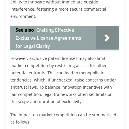
ability to innovate without immediate outside
interference, fostering a more secure commercial
environment.
See also
Crafting Effective
Exclusive License Agreements
for Legal Clarity
However, exclusive patent licenses may also limit
market competition by restricting access for other
potential entrants. This can lead to monopolistic
tendencies, which, if unchecked, raise concerns under
antitrust laws. To balance innovation incentives with
fair competition, legal frameworks often set limits on
the scope and duration of exclusivity.
The impact on market competition can be summarized
as follows: