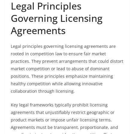
Legal Principles
Governing Licensing
Agreements
Legal principles governing licensing agreements are
rooted in competition law to ensure fair market
practices. They prevent arrangements that could distort
market competition or lead to abuse of dominant
positions. These principles emphasize maintaining
healthy competition while allowing innovative
collaboration through licensing.
Key legal frameworks typically prohibit licensing
agreements that unjustifiably restrict geographic or
product markets or impose unfair licensing terms.
Agreements must be transparent, proportionate, and