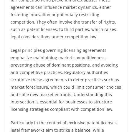
agreements can influence market dynamics, either
fostering innovation or potentially restricting
competition. They often involve the transfer of rights,
such as patent licenses, to third parties, which raises
legal considerations under competition law.
Legal principles governing licensing agreements
emphasize maintaining market competitiveness,
preventing abuse of dominant positions, and avoiding
anti-competitive practices. Regulatory authorities
scrutinize these agreements to deter practices such as
market foreclosure, which could limit consumer choices
and stifle new market entrants. Understanding this
intersection is essential for businesses to structure
licensing strategies compliant with competition law.
Particularly in the context of exclusive patent licenses,
legal frameworks aim to strike a balance. While