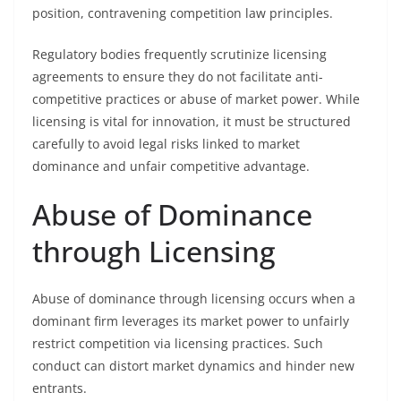
position, contravening competition law principles.
Regulatory bodies frequently scrutinize licensing
agreements to ensure they do not facilitate anti-
competitive practices or abuse of market power. While
licensing is vital for innovation, it must be structured
carefully to avoid legal risks linked to market
dominance and unfair competitive advantage.
Abuse of Dominance
through Licensing
Abuse of dominance through licensing occurs when a
dominant firm leverages its market power to unfairly
restrict competition via licensing practices. Such
conduct can distort market dynamics and hinder new
entrants.