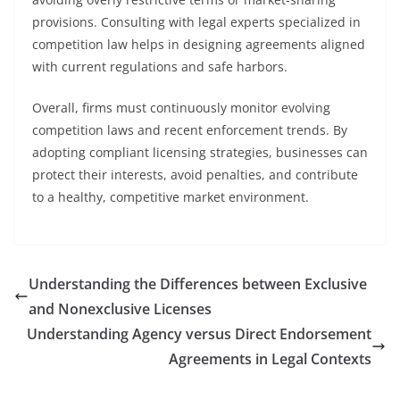
provisions. Consulting with legal experts specialized in
competition law helps in designing agreements aligned
with current regulations and safe harbors.
Overall, firms must continuously monitor evolving
competition laws and recent enforcement trends. By
adopting compliant licensing strategies, businesses can
protect their interests, avoid penalties, and contribute
to a healthy, competitive market environment.
Understanding the Differences between Exclusive
and Nonexclusive Licenses
Understanding Agency versus Direct Endorsement
Agreements in Legal Contexts