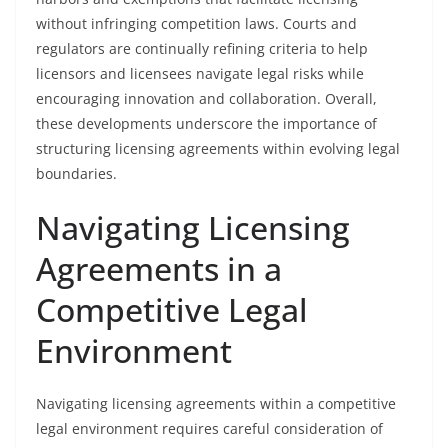
without infringing competition laws. Courts and
regulators are continually refining criteria to help
licensors and licensees navigate legal risks while
encouraging innovation and collaboration. Overall,
these developments underscore the importance of
structuring licensing agreements within evolving legal
boundaries.
Navigating Licensing
Agreements in a
Competitive Legal
Environment
Navigating licensing agreements within a competitive
legal environment requires careful consideration of