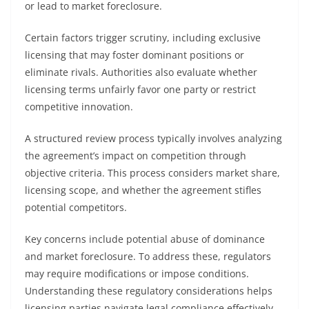
or lead to market foreclosure.
Certain factors trigger scrutiny, including exclusive
licensing that may foster dominant positions or
eliminate rivals. Authorities also evaluate whether
licensing terms unfairly favor one party or restrict
competitive innovation.
A structured review process typically involves analyzing
the agreement’s impact on competition through
objective criteria. This process considers market share,
licensing scope, and whether the agreement stifles
potential competitors.
Key concerns include potential abuse of dominance
and market foreclosure. To address these, regulators
may require modifications or impose conditions.
Understanding these regulatory considerations helps
licensing parties navigate legal compliance effectively.