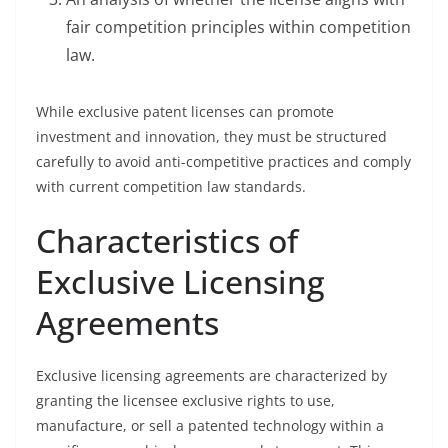
fair competition principles within competition
law.
While exclusive patent licenses can promote
investment and innovation, they must be structured
carefully to avoid anti-competitive practices and comply
with current competition law standards.
Characteristics of
Exclusive Licensing
Agreements
Exclusive licensing agreements are characterized by
granting the licensee exclusive rights to use,
manufacture, or sell a patented technology within a