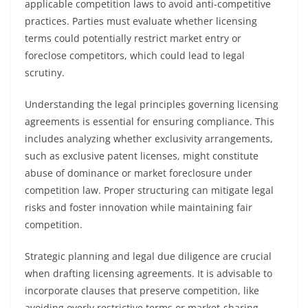
applicable competition laws to avoid anti-competitive
practices. Parties must evaluate whether licensing
terms could potentially restrict market entry or
foreclose competitors, which could lead to legal
scrutiny.
Understanding the legal principles governing licensing
agreements is essential for ensuring compliance. This
includes analyzing whether exclusivity arrangements,
such as exclusive patent licenses, might constitute
abuse of dominance or market foreclosure under
competition law. Proper structuring can mitigate legal
risks and foster innovation while maintaining fair
competition.
Strategic planning and legal due diligence are crucial
when drafting licensing agreements. It is advisable to
incorporate clauses that preserve competition, like
avoiding overly restrictive terms or market-sharing