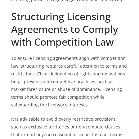
Structuring Licensing
Agreements to Comply
with Competition Law
To ensure licensing agreements align with competition
law, structuring requires careful attention to terms and
restrictions. Clear delineation of rights and obligations
helps prevent anti-competitive practices, such as
market foreclosure or abuse of dominance. Licensing
terms should promote fair competition while
safeguarding the licensor’s interests.
It is advisable to avoid overly restrictive provisions,
such as exclusive territories or non-compete clauses
that extend beyond reasonable scope. Instead, terms