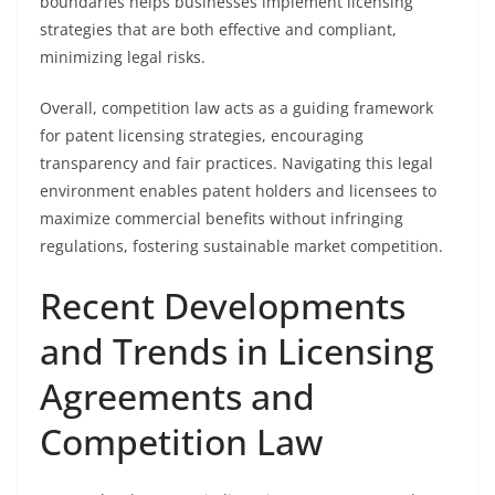
boundaries helps businesses implement licensing
strategies that are both effective and compliant,
minimizing legal risks.
Overall, competition law acts as a guiding framework
for patent licensing strategies, encouraging
transparency and fair practices. Navigating this legal
environment enables patent holders and licensees to
maximize commercial benefits without infringing
regulations, fostering sustainable market competition.
Recent Developments
and Trends in Licensing
Agreements and
Competition Law