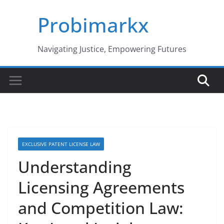
Skip
Probimarkx
to
content
Navigating Justice, Empowering Futures
EXCLUSIVE PATENT LICENSE LAW
Understanding
Licensing Agreements
and Competition Law: