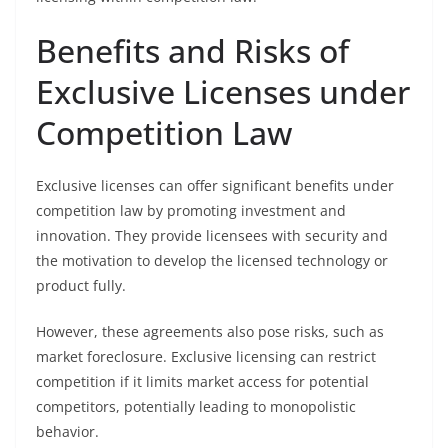
Benefits and Risks of
Exclusive Licenses under
Competition Law
Exclusive licenses can offer significant benefits under
competition law by promoting investment and
innovation. They provide licensees with security and
the motivation to develop the licensed technology or
product fully.
However, these agreements also pose risks, such as
market foreclosure. Exclusive licensing can restrict
competition if it limits market access for potential
competitors, potentially leading to monopolistic
behavior.