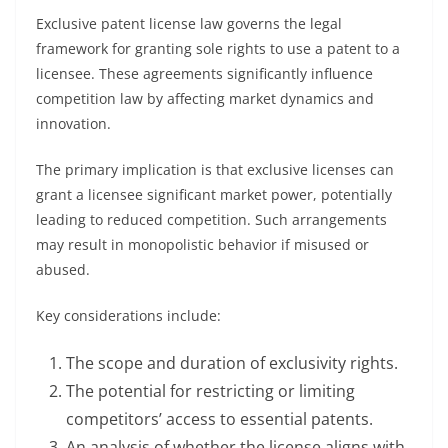
Exclusive patent license law governs the legal
framework for granting sole rights to use a patent to a
licensee. These agreements significantly influence
competition law by affecting market dynamics and
innovation.
The primary implication is that exclusive licenses can
grant a licensee significant market power, potentially
leading to reduced competition. Such arrangements
may result in monopolistic behavior if misused or
abused.
Key considerations include:
The scope and duration of exclusivity rights.
The potential for restricting or limiting
competitors’ access to essential patents.
An analysis of whether the license aligns with