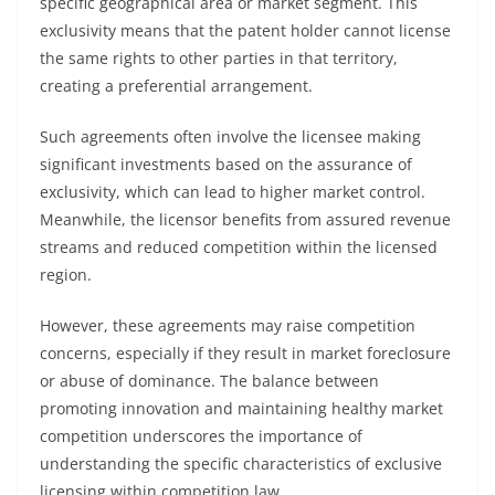
specific geographical area or market segment. This
exclusivity means that the patent holder cannot license
the same rights to other parties in that territory,
creating a preferential arrangement.
Such agreements often involve the licensee making
significant investments based on the assurance of
exclusivity, which can lead to higher market control.
Meanwhile, the licensor benefits from assured revenue
streams and reduced competition within the licensed
region.
However, these agreements may raise competition
concerns, especially if they result in market foreclosure
or abuse of dominance. The balance between
promoting innovation and maintaining healthy market
competition underscores the importance of
understanding the specific characteristics of exclusive
licensing within competition law.