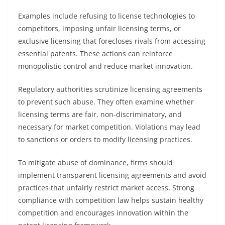
Examples include refusing to license technologies to
competitors, imposing unfair licensing terms, or
exclusive licensing that forecloses rivals from accessing
essential patents. These actions can reinforce
monopolistic control and reduce market innovation.
Regulatory authorities scrutinize licensing agreements
to prevent such abuse. They often examine whether
licensing terms are fair, non-discriminatory, and
necessary for market competition. Violations may lead
to sanctions or orders to modify licensing practices.
To mitigate abuse of dominance, firms should
implement transparent licensing agreements and avoid
practices that unfairly restrict market access. Strong
compliance with competition law helps sustain healthy
competition and encourages innovation within the