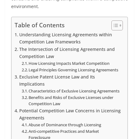
environment.
Table of Contents
Understanding Licensing Agreements within
Competition Law Frameworks
The Intersection of Licensing Agreements and
Competition Law
How Licensing Impacts Market Competition
Legal Principles Governing Licensing Agreements
Exclusive Patent License Law and Its
Implications
Characteristics of Exclusive Licensing Agreements
Benefits and Risks of Exclusive Licenses under
Competition Law
Potential Competition Law Concerns in Licensing
Agreements
Abuse of Dominance through Licensing
Anti-competitive Practices and Market
Foreclosure