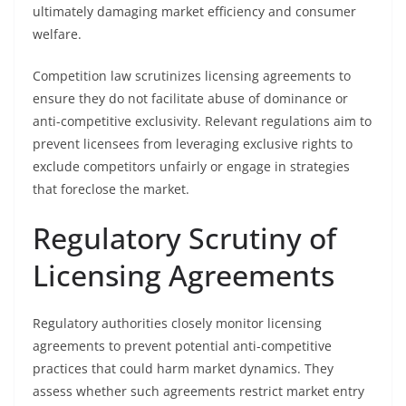
ultimately damaging market efficiency and consumer
welfare.
Competition law scrutinizes licensing agreements to
ensure they do not facilitate abuse of dominance or
anti-competitive exclusivity. Relevant regulations aim to
prevent licensees from leveraging exclusive rights to
exclude competitors unfairly or engage in strategies
that foreclose the market.
Regulatory Scrutiny of
Licensing Agreements
Regulatory authorities closely monitor licensing
agreements to prevent potential anti-competitive
practices that could harm market dynamics. They
assess whether such agreements restrict market entry