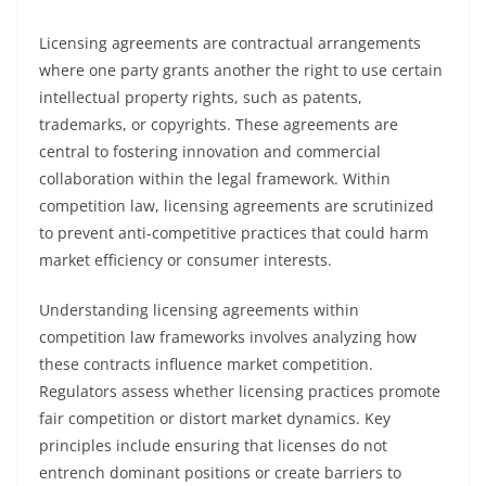
Licensing agreements are contractual arrangements
where one party grants another the right to use certain
intellectual property rights, such as patents,
trademarks, or copyrights. These agreements are
central to fostering innovation and commercial
collaboration within the legal framework. Within
competition law, licensing agreements are scrutinized
to prevent anti-competitive practices that could harm
market efficiency or consumer interests.
Understanding licensing agreements within
competition law frameworks involves analyzing how
these contracts influence market competition.
Regulators assess whether licensing practices promote
fair competition or distort market dynamics. Key
principles include ensuring that licenses do not
entrench dominant positions or create barriers to