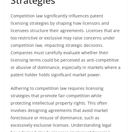
Strategies
Competition law significantly influences patent
licensing strategies by shaping how licensors and
licensees structure their agreements. Licenses that are
too restrictive or exclusive may raise concerns under
competition law, impacting strategic decisions.
Companies must carefully evaluate whether their
licensing terms could be perceived as anti-competitive
or abusive of dominance, especially in markets where a
patent holder holds significant market power.
Adhering to competition law requires licensing
strategies that promote fair competition while
protecting intellectual property rights. This often
involves designing agreements that avoid market
foreclosure or misuse of dominance, such as
excessively exclusive licenses. Understanding legal