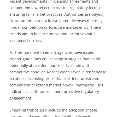
Recent developments in licensing agreements and
competition law reflect increasing regulatory focus on
ensuring fair market practices. Authorities are paying
closer attention to exclusive patent licenses that may
hinder competition or foreclose market entry. These
trends aim to balance innovation incentives with
economic fairness.
Furthermore, enforcement agencies have issued
clearer guidelines on licensing strategies that could
potentially abuse dominance or facilitate anti-
competitive conduct. Recent cases reveal a tendency to
scrutinize licensing terms that restrict downstream
competition or extend market power improperly. This
indicates a shift towards more proactive regulatory
engagement.
Emerging trends also include the adoption of safe
harbors and exemptions that facilitate licensing