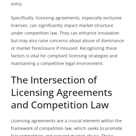
entry.
Specifically, licensing agreements, especially exclusive
licenses, can significantly impact market structure
under competition law. They can enhance innovation
but may also raise concerns about abuse of dominance
or market foreclosure if misused. Recognizing these
factors is vital for compliant licensing strategies and
maintaining a competitive legal environment.
The Intersection of
Licensing Agreements
and Competition Law
Licensing agreements are a crucial element within the
framework of competition law, which seeks to promote
fair competition and prevent market abuse. These