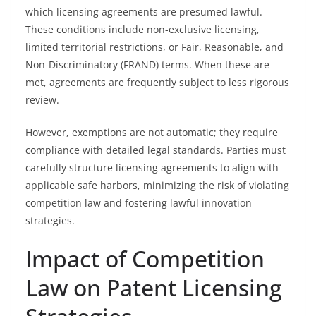
which licensing agreements are presumed lawful.
These conditions include non-exclusive licensing,
limited territorial restrictions, or Fair, Reasonable, and
Non-Discriminatory (FRAND) terms. When these are
met, agreements are frequently subject to less rigorous
review.
However, exemptions are not automatic; they require
compliance with detailed legal standards. Parties must
carefully structure licensing agreements to align with
applicable safe harbors, minimizing the risk of violating
competition law and fostering lawful innovation
strategies.
Impact of Competition
Law on Patent Licensing