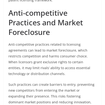
patent licensing framework.
Anti-competitive
Practices and Market
Foreclosure
Anti-competitive practices related to licensing
agreements can lead to market foreclosure, which
restricts competition and harms consumer choice.
When licensors grant exclusive rights to certain
entities, it may limit rivals’ ability to access essential
technology or distribution channels.
Such practices can create barriers to entry, preventing
new competitors from entering the market or
expanding their presence. This risks fostering
dominant market positions and reducing innovation,