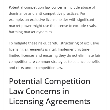
Potential competition law concerns include abuse of
dominance and anti-competitive practices. For
example, an exclusive licenseholder with significant
market power might use the license to exclude rivals,
harming market dynamics.
To mitigate these risks, careful structuring of exclusive
licensing agreements is vital. Implementing time-
limited licenses and ensuring they do not eliminate fair
competition are common strategies to balance benefits
and risks under competition law.
Potential Competition
Law Concerns in
Licensing Agreements