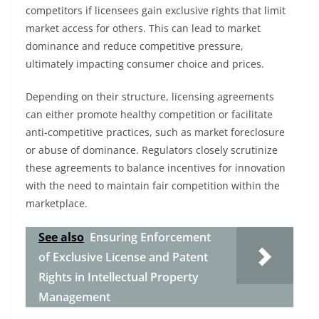
competitors if licensees gain exclusive rights that limit
market access for others. This can lead to market
dominance and reduce competitive pressure,
ultimately impacting consumer choice and prices.
Depending on their structure, licensing agreements
can either promote healthy competition or facilitate
anti-competitive practices, such as market foreclosure
or abuse of dominance. Regulators closely scrutinize
these agreements to balance incentives for innovation
with the need to maintain fair competition within the
marketplace.
See also
Ensuring Enforcement
of Exclusive License and Patent
Rights in Intellectual Property
Management