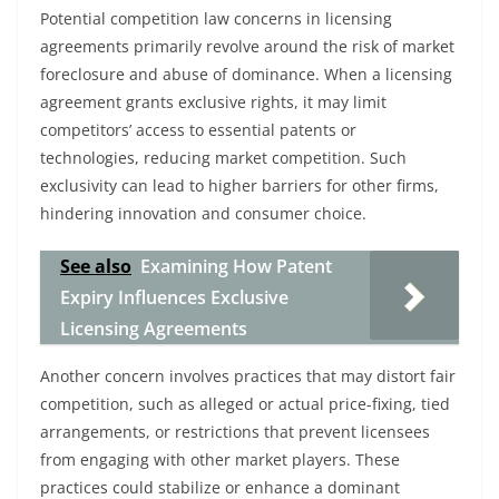
Potential competition law concerns in licensing
agreements primarily revolve around the risk of market
foreclosure and abuse of dominance. When a licensing
agreement grants exclusive rights, it may limit
competitors’ access to essential patents or
technologies, reducing market competition. Such
exclusivity can lead to higher barriers for other firms,
hindering innovation and consumer choice.
See also
Examining How Patent
Expiry Influences Exclusive
Licensing Agreements
Another concern involves practices that may distort fair
competition, such as alleged or actual price-fixing, tied
arrangements, or restrictions that prevent licensees
from engaging with other market players. These
practices could stabilize or enhance a dominant