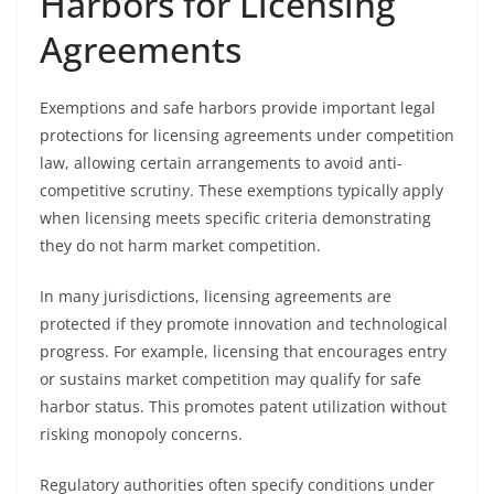
Harbors for Licensing
Agreements
Exemptions and safe harbors provide important legal
protections for licensing agreements under competition
law, allowing certain arrangements to avoid anti-
competitive scrutiny. These exemptions typically apply
when licensing meets specific criteria demonstrating
they do not harm market competition.
In many jurisdictions, licensing agreements are
protected if they promote innovation and technological
progress. For example, licensing that encourages entry
or sustains market competition may qualify for safe
harbor status. This promotes patent utilization without
risking monopoly concerns.
Regulatory authorities often specify conditions under