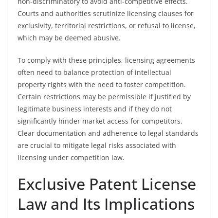
non-discriminatory to avoid anti-competitive effects.
Courts and authorities scrutinize licensing clauses for
exclusivity, territorial restrictions, or refusal to license,
which may be deemed abusive.
To comply with these principles, licensing agreements
often need to balance protection of intellectual
property rights with the need to foster competition.
Certain restrictions may be permissible if justified by
legitimate business interests and if they do not
significantly hinder market access for competitors.
Clear documentation and adherence to legal standards
are crucial to mitigate legal risks associated with
licensing under competition law.
Exclusive Patent License
Law and Its Implications