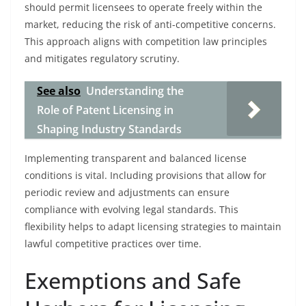
should permit licensees to operate freely within the
market, reducing the risk of anti-competitive concerns.
This approach aligns with competition law principles
and mitigates regulatory scrutiny.
See also
Understanding the
Role of Patent Licensing in
Shaping Industry Standards
Implementing transparent and balanced license
conditions is vital. Including provisions that allow for
periodic review and adjustments can ensure
compliance with evolving legal standards. This
flexibility helps to adapt licensing strategies to maintain
lawful competitive practices over time.
Exemptions and Safe