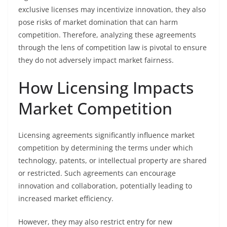
exclusive licenses may incentivize innovation, they also
pose risks of market domination that can harm
competition. Therefore, analyzing these agreements
through the lens of competition law is pivotal to ensure
they do not adversely impact market fairness.
How Licensing Impacts
Market Competition
Licensing agreements significantly influence market
competition by determining the terms under which
technology, patents, or intellectual property are shared
or restricted. Such agreements can encourage
innovation and collaboration, potentially leading to
increased market efficiency.
However, they may also restrict entry for new