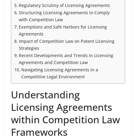
Regulatory Scrutiny of Licensing Agreements
Structuring Licensing Agreements to Comply
with Competition Law
Exemptions and Safe Harbors for Licensing
Agreements
Impact of Competition Law on Patent Licensing
Strategies
Recent Developments and Trends in Licensing
Agreements and Competition Law
Navigating Licensing Agreements in a
Competitive Legal Environment
Understanding
Licensing Agreements
within Competition Law
Frameworks