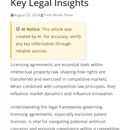
Key Legal Insights
August 25, 2024
Probi Markx Team
AI Notice:
This article was
created by AI. For accuracy, verify
any key information through
reliable sources.
Licensing agreements are essential tools within
intellectual property law, shaping how rights are
transferred and exercised in competitive markets.
When combined with competition law principles, they
influence market dynamics and influence innovation.
Understanding the legal frameworks governing
licensing agreements, especially exclusive patent
licenses, is vital for navigating potential antitrust
concerns and ensuring compliance within a competitive