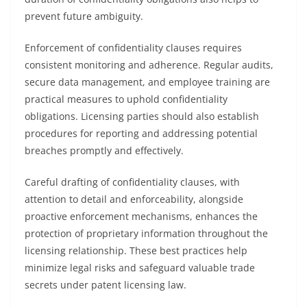
prevent future ambiguity.
Enforcement of confidentiality clauses requires
consistent monitoring and adherence. Regular audits,
secure data management, and employee training are
practical measures to uphold confidentiality
obligations. Licensing parties should also establish
procedures for reporting and addressing potential
breaches promptly and effectively.
Careful drafting of confidentiality clauses, with
attention to detail and enforceability, alongside
proactive enforcement mechanisms, enhances the
protection of proprietary information throughout the
licensing relationship. These best practices help
minimize legal risks and safeguard valuable trade
secrets under patent licensing law.