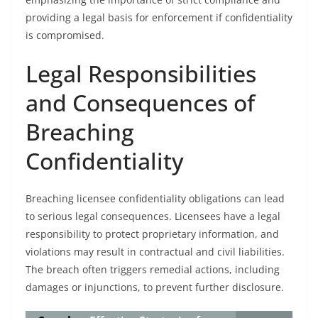
providing a legal basis for enforcement if confidentiality
is compromised.
Legal Responsibilities
and Consequences of
Breaching
Confidentiality
Breaching licensee confidentiality obligations can lead
to serious legal consequences. Licensees have a legal
responsibility to protect proprietary information, and
violations may result in contractual and civil liabilities.
The breach often triggers remedial actions, including
damages or injunctions, to prevent further disclosure.