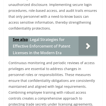
unauthorized disclosure. Implementing secure login
procedures, role-based access, and audit trails ensures
that only personnel with a need-to-know basis can
access sensitive information, thereby strengthening
confidentiality protections.
See also
Legal Strategies for
Effective Enforcement of Patent
Licenses in the Modern Era
Continuous monitoring and periodic reviews of access
privileges are essential to address changes in
personnel roles or responsibilities. These measures
ensure that confidentiality obligations are consistently
maintained and aligned with legal requirements.
Combining employee training with robust access
controls creates a comprehensive approach to
protecting trade secrets under licensing agreements.