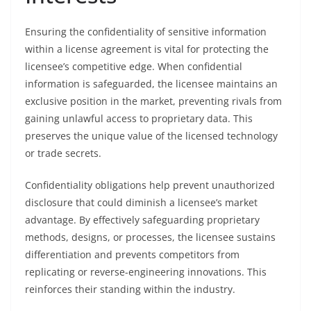
Ensuring the confidentiality of sensitive information
within a license agreement is vital for protecting the
licensee’s competitive edge. When confidential
information is safeguarded, the licensee maintains an
exclusive position in the market, preventing rivals from
gaining unlawful access to proprietary data. This
preserves the unique value of the licensed technology
or trade secrets.
Confidentiality obligations help prevent unauthorized
disclosure that could diminish a licensee’s market
advantage. By effectively safeguarding proprietary
methods, designs, or processes, the licensee sustains
differentiation and prevents competitors from
replicating or reverse-engineering innovations. This
reinforces their standing within the industry.