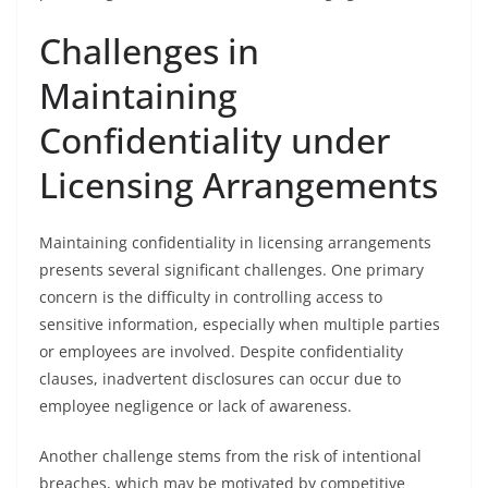
Challenges in
Maintaining
Confidentiality under
Licensing Arrangements
Maintaining confidentiality in licensing arrangements
presents several significant challenges. One primary
concern is the difficulty in controlling access to
sensitive information, especially when multiple parties
or employees are involved. Despite confidentiality
clauses, inadvertent disclosures can occur due to
employee negligence or lack of awareness.
Another challenge stems from the risk of intentional
breaches, which may be motivated by competitive