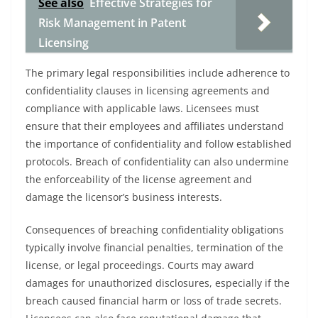
See also
Effective Strategies for
Risk Management in Patent
Licensing
The primary legal responsibilities include adherence to
confidentiality clauses in licensing agreements and
compliance with applicable laws. Licensees must
ensure that their employees and affiliates understand
the importance of confidentiality and follow established
protocols. Breach of confidentiality can also undermine
the enforceability of the license agreement and
damage the licensor’s business interests.
Consequences of breaching confidentiality obligations
typically involve financial penalties, termination of the
license, or legal proceedings. Courts may award
damages for unauthorized disclosures, especially if the
breach caused financial harm or loss of trade secrets.