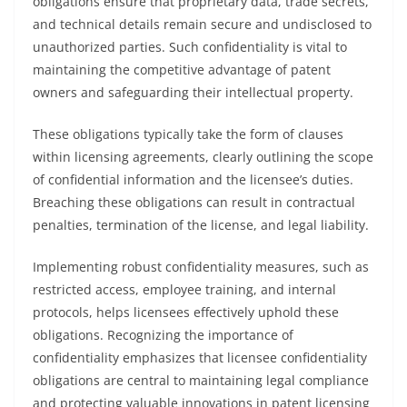
obligations ensure that proprietary data, trade secrets,
and technical details remain secure and undisclosed to
unauthorized parties. Such confidentiality is vital to
maintaining the competitive advantage of patent
owners and safeguarding their intellectual property.
These obligations typically take the form of clauses
within licensing agreements, clearly outlining the scope
of confidential information and the licensee’s duties.
Breaching these obligations can result in contractual
penalties, termination of the license, and legal liability.
Implementing robust confidentiality measures, such as
restricted access, employee training, and internal
protocols, helps licensees effectively uphold these
obligations. Recognizing the importance of
confidentiality emphasizes that licensee confidentiality
obligations are central to maintaining legal compliance
and protecting valuable innovations in patent licensing