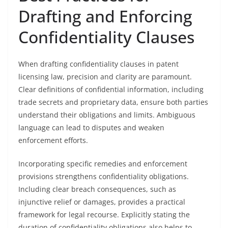
Drafting and Enforcing
Confidentiality Clauses
When drafting confidentiality clauses in patent
licensing law, precision and clarity are paramount.
Clear definitions of confidential information, including
trade secrets and proprietary data, ensure both parties
understand their obligations and limits. Ambiguous
language can lead to disputes and weaken
enforcement efforts.
Incorporating specific remedies and enforcement
provisions strengthens confidentiality obligations.
Including clear breach consequences, such as
injunctive relief or damages, provides a practical
framework for legal recourse. Explicitly stating the
duration of confidentiality obligations also helps to