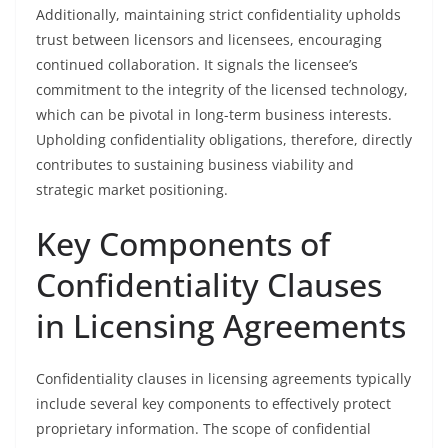
Additionally, maintaining strict confidentiality upholds
trust between licensors and licensees, encouraging
continued collaboration. It signals the licensee’s
commitment to the integrity of the licensed technology,
which can be pivotal in long-term business interests.
Upholding confidentiality obligations, therefore, directly
contributes to sustaining business viability and
strategic market positioning.
Key Components of
Confidentiality Clauses
in Licensing Agreements
Confidentiality clauses in licensing agreements typically
include several key components to effectively protect
proprietary information. The scope of confidential