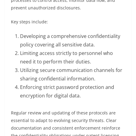
processes to control access, monitor data flow, and
prevent unauthorized disclosures.
Key steps include:
Developing a comprehensive confidentiality
policy covering all sensitive data.
Limiting access strictly to personnel who
need it to perform their duties.
Utilizing secure communication channels for
sharing confidential information.
Enforcing strict password protection and
encryption for digital data.
Regular review and updating of these protocols are
essential to adapt to evolving security threats. Clear
documentation and consistent enforcement reinforce
the confidentiality obligations under patent licensing