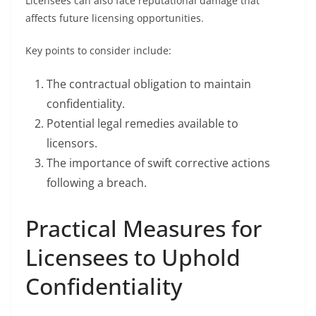
Licensees can also face reputational damage that
affects future licensing opportunities.
Key points to consider include:
The contractual obligation to maintain
confidentiality.
Potential legal remedies available to
licensors.
The importance of swift corrective actions
following a breach.
Practical Measures for
Licensees to Uphold
Confidentiality