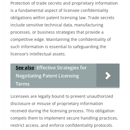
Protection of trade secrets and proprietary information
is a fundamental aspect of licensee confidentiality
obligations within patent licensing law. Trade secrets
include sensitive technical data, manufacturing
processes, or business strategies that provide a
competitive edge. Maintaining the confidentiality of
such information is essential to safeguarding the
licensor’s intellectual assets.
See also
Effective Strategies for
Negotiating Patent Licensing
Terms
Licensees are legally bound to prevent unauthorized
disclosure or misuse of proprietary information
received during the licensing process. This obligation
compels them to implement secure handling practices,
restrict access, and enforce confidentiality protocols.