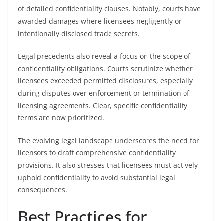
of detailed confidentiality clauses. Notably, courts have
awarded damages where licensees negligently or
intentionally disclosed trade secrets.
Legal precedents also reveal a focus on the scope of
confidentiality obligations. Courts scrutinize whether
licensees exceeded permitted disclosures, especially
during disputes over enforcement or termination of
licensing agreements. Clear, specific confidentiality
terms are now prioritized.
The evolving legal landscape underscores the need for
licensors to draft comprehensive confidentiality
provisions. It also stresses that licensees must actively
uphold confidentiality to avoid substantial legal
consequences.
Best Practices for