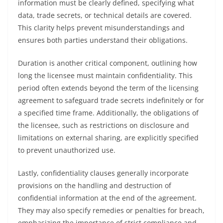
information must be clearly defined, specifying what
data, trade secrets, or technical details are covered.
This clarity helps prevent misunderstandings and
ensures both parties understand their obligations.
Duration is another critical component, outlining how
long the licensee must maintain confidentiality. This
period often extends beyond the term of the licensing
agreement to safeguard trade secrets indefinitely or for
a specified time frame. Additionally, the obligations of
the licensee, such as restrictions on disclosure and
limitations on external sharing, are explicitly specified
to prevent unauthorized use.
Lastly, confidentiality clauses generally incorporate
provisions on the handling and destruction of
confidential information at the end of the agreement.
They may also specify remedies or penalties for breach,
emphasizing the importance of strict compliance and