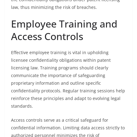
law, thus minimizing the risk of breaches.
Employee Training and
Access Controls
Effective employee training is vital in upholding
licensee confidentiality obligations within patent
licensing law. Training programs should clearly
communicate the importance of safeguarding
proprietary information and outline specific
confidentiality protocols. Regular training sessions help
reinforce these principles and adapt to evolving legal
standards.
Access controls serve as a critical safeguard for
confidential information. Limiting data access strictly to
authorized personnel minimizes the risk of