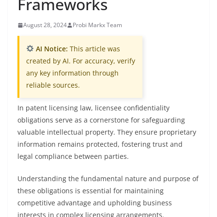
Frameworks
August 28, 2024
Probi Markx Team
AI Notice:
This article was
created by AI. For accuracy, verify
any key information through
reliable sources.
In patent licensing law, licensee confidentiality
obligations serve as a cornerstone for safeguarding
valuable intellectual property. They ensure proprietary
information remains protected, fostering trust and
legal compliance between parties.
Understanding the fundamental nature and purpose of
these obligations is essential for maintaining
competitive advantage and upholding business
interests in complex licensing arrangements.