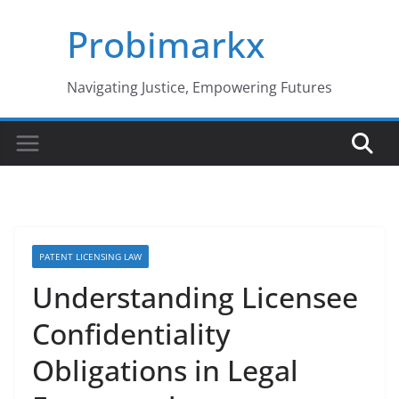
Skip
Probimarkx
to
content
Navigating Justice, Empowering Futures
PATENT LICENSING LAW
Understanding Licensee
Confidentiality
Obligations in Legal