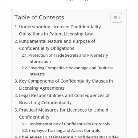
Table of Contents
Understanding Licensee Confidentiality
Obligations in Patent Licensing Law
Fundamental Nature and Purpose of
Confidentiality Obligations
Protection of Trade Secrets and Proprietary
Information
Ensuring Competitive Advantage and Business
Interests
Key Components of Confidentiality Clauses in
Licensing Agreements
Legal Responsibilities and Consequences of
Breaching Confidentiality
Practical Measures for Licensees to Uphold
Confidentiality
Implementation of Confidentiality Protocols
Employee Training and Access Controls
Challenges in Maintaining Confidentiality under