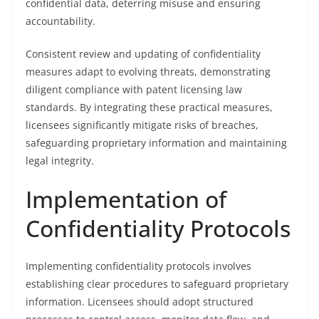
confidential data, deterring misuse and ensuring
accountability.
Consistent review and updating of confidentiality
measures adapt to evolving threats, demonstrating
diligent compliance with patent licensing law
standards. By integrating these practical measures,
licensees significantly mitigate risks of breaches,
safeguarding proprietary information and maintaining
legal integrity.
Implementation of
Confidentiality Protocols
Implementing confidentiality protocols involves
establishing clear procedures to safeguard proprietary
information. Licensees should adopt structured