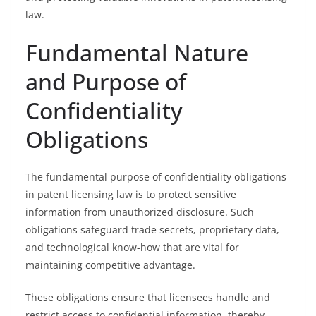
law.
Fundamental Nature
and Purpose of
Confidentiality
Obligations
The fundamental purpose of confidentiality obligations
in patent licensing law is to protect sensitive
information from unauthorized disclosure. Such
obligations safeguard trade secrets, proprietary data,
and technological know-how that are vital for
maintaining competitive advantage.
These obligations ensure that licensees handle and
restrict access to confidential information, thereby