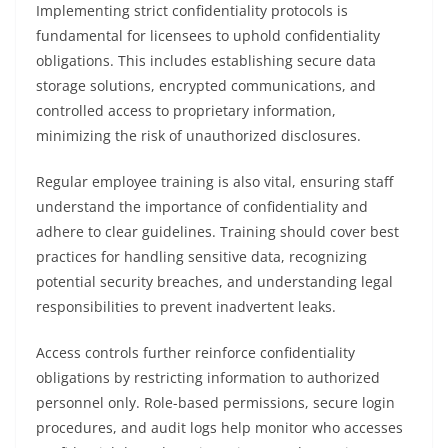
Implementing strict confidentiality protocols is
fundamental for licensees to uphold confidentiality
obligations. This includes establishing secure data
storage solutions, encrypted communications, and
controlled access to proprietary information,
minimizing the risk of unauthorized disclosures.
Regular employee training is also vital, ensuring staff
understand the importance of confidentiality and
adhere to clear guidelines. Training should cover best
practices for handling sensitive data, recognizing
potential security breaches, and understanding legal
responsibilities to prevent inadvertent leaks.
Access controls further reinforce confidentiality
obligations by restricting information to authorized
personnel only. Role-based permissions, secure login
procedures, and audit logs help monitor who accesses