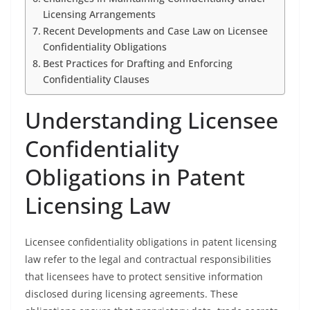
Licensing Arrangements
Recent Developments and Case Law on Licensee
Confidentiality Obligations
Best Practices for Drafting and Enforcing
Confidentiality Clauses
Understanding Licensee
Confidentiality
Obligations in Patent
Licensing Law
Licensee confidentiality obligations in patent licensing
law refer to the legal and contractual responsibilities
that licensees have to protect sensitive information
disclosed during licensing agreements. These