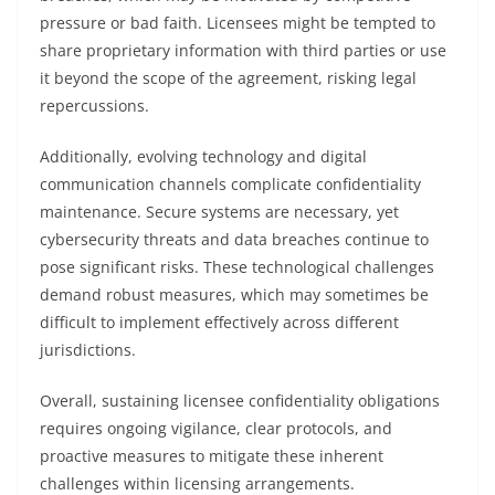
pressure or bad faith. Licensees might be tempted to
share proprietary information with third parties or use
it beyond the scope of the agreement, risking legal
repercussions.
Additionally, evolving technology and digital
communication channels complicate confidentiality
maintenance. Secure systems are necessary, yet
cybersecurity threats and data breaches continue to
pose significant risks. These technological challenges
demand robust measures, which may sometimes be
difficult to implement effectively across different
jurisdictions.
Overall, sustaining licensee confidentiality obligations
requires ongoing vigilance, clear protocols, and
proactive measures to mitigate these inherent
challenges within licensing arrangements.