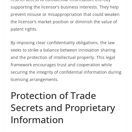
supporting the licensor’s business interests. They help
prevent misuse or misappropriation that could weaken
the licensor’s market position or diminish the value of
patent rights.
By imposing clear confidentiality obligations, the law
seeks to strike a balance between innovation sharing
and the protection of intellectual property. This legal
framework encourages trust and cooperation while
securing the integrity of confidential information during
licensing arrangements.
Protection of Trade
Secrets and Proprietary
Information