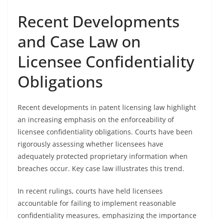
Recent Developments
and Case Law on
Licensee Confidentiality
Obligations
Recent developments in patent licensing law highlight
an increasing emphasis on the enforceability of
licensee confidentiality obligations. Courts have been
rigorously assessing whether licensees have
adequately protected proprietary information when
breaches occur. Key case law illustrates this trend.
In recent rulings, courts have held licensees
accountable for failing to implement reasonable
confidentiality measures, emphasizing the importance