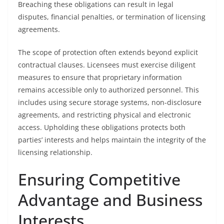
Breaching these obligations can result in legal
disputes, financial penalties, or termination of licensing
agreements.
The scope of protection often extends beyond explicit
contractual clauses. Licensees must exercise diligent
measures to ensure that proprietary information
remains accessible only to authorized personnel. This
includes using secure storage systems, non-disclosure
agreements, and restricting physical and electronic
access. Upholding these obligations protects both
parties’ interests and helps maintain the integrity of the
licensing relationship.
Ensuring Competitive
Advantage and Business
Interests