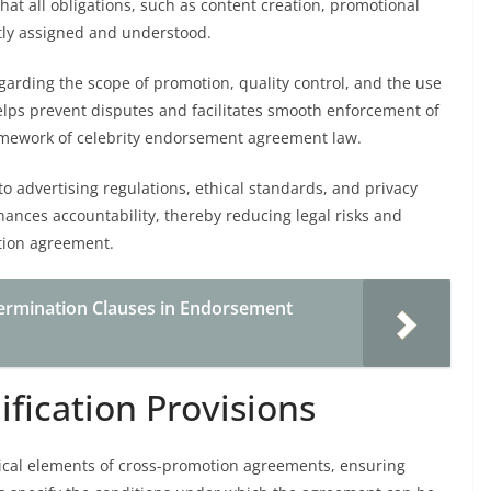
that all obligations, such as content creation, promotional
itly assigned and understood.
egarding the scope of promotion, quality control, and the use
 helps prevent disputes and facilitates smooth enforcement of
ramework of celebrity endorsement agreement law.
to advertising regulations, ethical standards, and privacy
nhances accountability, thereby reducing legal risks and
tion agreement.
ermination Clauses in Endorsement
fication Provisions
tical elements of cross-promotion agreements, ensuring