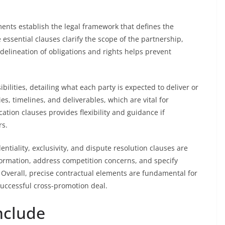
nts establish the legal framework that defines the
essential clauses clarify the scope of the partnership,
delineation of obligations and rights helps prevent
ilities, detailing what each party is expected to deliver or
es, timelines, and deliverables, which are vital for
ation clauses provides flexibility and guidance if
rs.
ntiality, exclusivity, and dispute resolution clauses are
nformation, address competition concerns, and specify
 Overall, precise contractual elements are fundamental for
successful cross-promotion deal.
Include