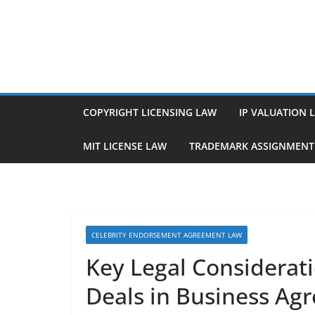
Skip
to
content
COPYRIGHT LICENSING LAW
IP VALUATION 
MIT LICENSE LAW
TRADEMARK ASSIGNMENT
CELEBRITY ENDORSEMENT AGREEMENT LAW
Key Legal Considerat
Deals in Business Ag