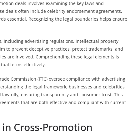
motion deals involves examining the key laws and
se deals often include celebrity endorsement agreements,
ds essential. Recognizing the legal boundaries helps ensure
 including advertising regulations, intellectual property
aim to prevent deceptive practices, protect trademarks, and
ies are involved. Comprehending these legal elements is
ctual terms effectively.
l Trade Commission (FTC) oversee compliance with advertising
derstanding the legal framework, businesses and celebrities
d lawfully, ensuring transparency and consumer trust. This
reements that are both effective and compliant with current
 in Cross-Promotion