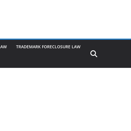
LAW
TRADEMARK FORECLOSURE LAW