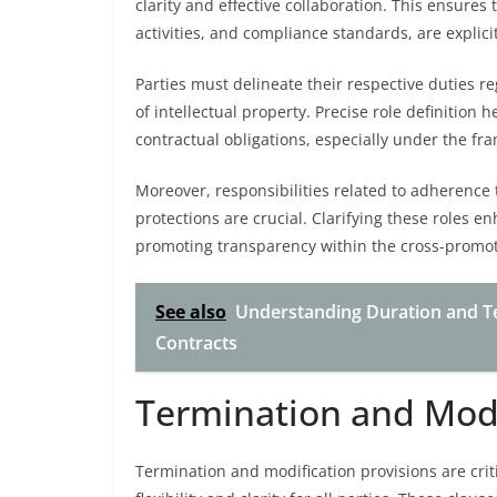
clarity and effective collaboration. This ensures 
activities, and compliance standards, are explic
Parties must delineate their respective duties r
of intellectual property. Precise role definition
contractual obligations, especially under the f
Moreover, responsibilities related to adherence 
protections are crucial. Clarifying these roles e
promoting transparency within the cross-promo
See also
Understanding Duration and T
Contracts
Termination and Modi
Termination and modification provisions are cri