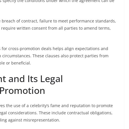
auses specify the conditions under which the agreement can be
de breach of contract, failure to meet performance standards,
 require written consent from all parties to amend terms,
s for cross-promotion deals helps align expectations and
circumstances. These clauses also protect parties from
le or beneficial.
t and Its Legal
s-Promotion
es the use of a celebrity’s fame and reputation to promote
egal considerations. These include contractual obligations,
ding against misrepresentation.