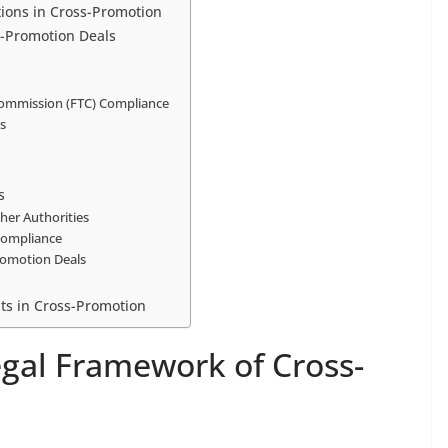
tions in Cross-Promotion
s-Promotion Deals
Commission (FTC) Compliance
ms
s
her Authorities
Compliance
Promotion Deals
ts in Cross-Promotion
gal Framework of Cross-