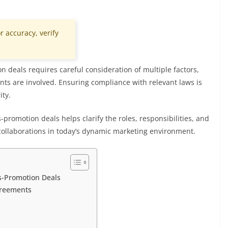
r accuracy, verify
n deals requires careful consideration of multiple factors,
ts are involved. Ensuring compliance with relevant laws is
ity.
promotion deals helps clarify the roles, responsibilities, and
collaborations in today’s dynamic marketing environment.
s-Promotion Deals
greements