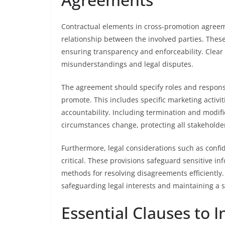
Contractual elements in cross-promotion agreeme
relationship between the involved parties. These 
ensuring transparency and enforceability. Clear 
misunderstandings and legal disputes.
The agreement should specify roles and responsib
promote. This includes specific marketing activiti
accountability. Including termination and modific
circumstances change, protecting all stakeholde
Furthermore, legal considerations such as confide
critical. These provisions safeguard sensitive i
methods for resolving disagreements efficiently.
safeguarding legal interests and maintaining a 
Essential Clauses to 