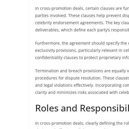
In cross-promotion deals, certain clauses are fu
parties involved. These clauses help prevent di
celebrity endorsement agreements. The key clau
deliverables, which define each party’s responsib
Furthermore, the agreement should specify the d
exclusivity provisions, particularly relevant in c
confidentiality clauses to protect proprietary in
Termination and breach provisions are equally vi
procedures for dispute resolution. These claus
and legal violations effectively. Incorporating c
clarity and minimizes risks associated with cel
Roles and Responsibili
In cross-promotion deals, clearly defining the ro