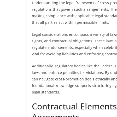
Understanding the legal framework of cross-pro
regulations that govern such arrangements. The
making compliance with applicable legal standar
that all parties act within permissible limits.
Legal considerations encompass a variety of laws,
rights, and contractual obligations. These laws 
regulate endorsements, especially when celebrit
vital for avoiding liabilities and enforcing contra
Additionally, regulatory bodies like the Federa
laws and enforce penalties for violations. By un
can navigate cross-promotion deals ethically an
foundational knowledge supports structuring ag
legal standards.
Contractual Elements
Agreements