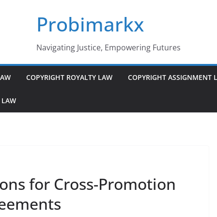
Probimarkx
Navigating Justice, Empowering Futures
LAW
COPYRIGHT ROYALTY LAW
COPYRIGHT ASSIGNMENT 
 LAW
ions for Cross-Promotion
reements