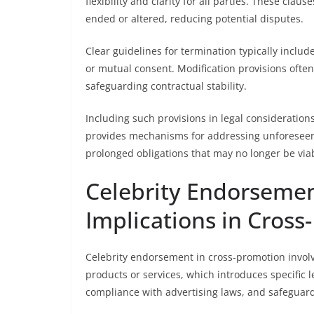
flexibility and clarity for all parties. These cl
ended or altered, reducing potential disputes.
Clear guidelines for termination typically inclu
or mutual consent. Modification provisions often
safeguarding contractual stability.
Including such provisions in legal consideration
provides mechanisms for addressing unforeseen 
prolonged obligations that may no longer be viab
Celebrity Endorsemen
Implications in Cros
Celebrity endorsement in cross-promotion involv
products or services, which introduces specific l
compliance with advertising laws, and safeguar