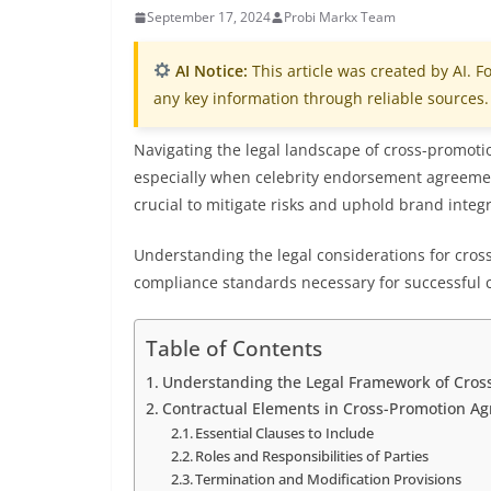
September 17, 2024
Probi Markx Team
AI Notice:
This article was created by AI. Fo
any key information through reliable sources.
Navigating the legal landscape of cross-promotio
especially when celebrity endorsement agreemen
crucial to mitigate risks and uphold brand integr
Understanding the legal considerations for cross-
compliance standards necessary for successful 
Table of Contents
Understanding the Legal Framework of Cros
Contractual Elements in Cross-Promotion A
Essential Clauses to Include
Roles and Responsibilities of Parties
Termination and Modification Provisions