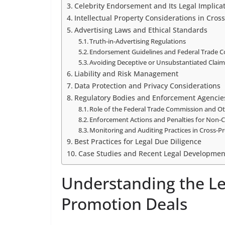
Celebrity Endorsement and Its Legal Implica
Intellectual Property Considerations in Cros
Advertising Laws and Ethical Standards
Truth-in-Advertising Regulations
Endorsement Guidelines and Federal Trade 
Avoiding Deceptive or Unsubstantiated Clai
Liability and Risk Management
Data Protection and Privacy Considerations
Regulatory Bodies and Enforcement Agencie
Role of the Federal Trade Commission and Ot
Enforcement Actions and Penalties for Non-
Monitoring and Auditing Practices in Cross-
Best Practices for Legal Due Diligence
Case Studies and Recent Legal Developmen
Understanding the Le
Promotion Deals