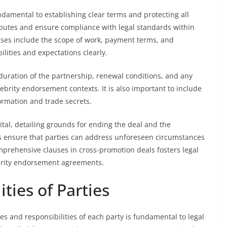
ndamental to establishing clear terms and protecting all
sputes and ensure compliance with legal standards within
ses include the scope of work, payment terms, and
ilities and expectations clearly.
uration of the partnership, renewal conditions, and any
elebrity endorsement contexts. It is also important to include
formation and trade secrets.
tal, detailing grounds for ending the deal and the
es ensure that parties can address unforeseen circumstances
omprehensive clauses in cross-promotion deals fosters legal
ebrity endorsement agreements.
ties of Parties
les and responsibilities of each party is fundamental to legal