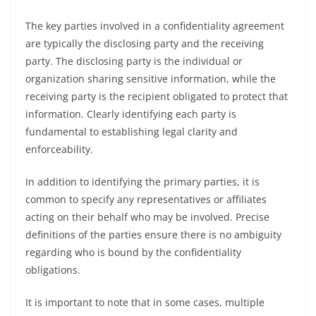
The key parties involved in a confidentiality agreement
are typically the disclosing party and the receiving
party. The disclosing party is the individual or
organization sharing sensitive information, while the
receiving party is the recipient obligated to protect that
information. Clearly identifying each party is
fundamental to establishing legal clarity and
enforceability.
In addition to identifying the primary parties, it is
common to specify any representatives or affiliates
acting on their behalf who may be involved. Precise
definitions of the parties ensure there is no ambiguity
regarding who is bound by the confidentiality
obligations.
It is important to note that in some cases, multiple