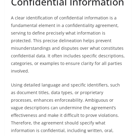
Confidential Information
A clear identification of confidential information is a
fundamental element in a confidentiality agreement,
serving to define precisely what information is
protected. This precise delineation helps prevent
misunderstandings and disputes over what constitutes
confidential data. It often includes specific descriptions,
categories, or examples to ensure clarity for all parties
involved.
Using detailed language and specific identifiers, such
as document titles, data types, or proprietary
processes, enhances enforceability. Ambiguous or
vague descriptions can undermine the agreement’s
effectiveness and make it difficult to prove violations.
Therefore, the agreement should specify what
information is confidential, including written, oral,