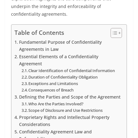
underpin the integrity and enforceability of
confidentiality agreements.
Table of Contents
Fundamental Purpose of Confidentiality
Agreements in Law
Essential Elements of a Confidentiality
Agreement
Clear Identification of Confidential Information
Duration of Confidentiality Obligation
Exceptions and Limitations
Consequences of Breach
Defining the Parties and Scope of the Agreement
Who Are the Parties Involved?
Scope of Disclosure and Use Restrictions
Proprietary Rights and Intellectual Property
Considerations
Confidentiality Agreement Law and