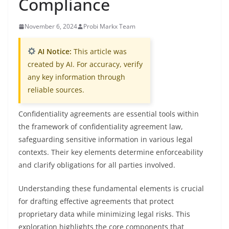
Compliance
November 6, 2024
Probi Markx Team
AI Notice:
This article was
created by AI. For accuracy, verify
any key information through
reliable sources.
Confidentiality agreements are essential tools within
the framework of confidentiality agreement law,
safeguarding sensitive information in various legal
contexts. Their key elements determine enforceability
and clarify obligations for all parties involved.
Understanding these fundamental elements is crucial
for drafting effective agreements that protect
proprietary data while minimizing legal risks. This
exploration highlights the core components that