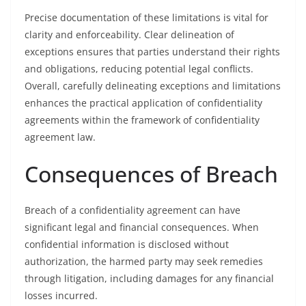
Precise documentation of these limitations is vital for
clarity and enforceability. Clear delineation of
exceptions ensures that parties understand their rights
and obligations, reducing potential legal conflicts.
Overall, carefully delineating exceptions and limitations
enhances the practical application of confidentiality
agreements within the framework of confidentiality
agreement law.
Consequences of Breach
Breach of a confidentiality agreement can have
significant legal and financial consequences. When
confidential information is disclosed without
authorization, the harmed party may seek remedies
through litigation, including damages for any financial
losses incurred.