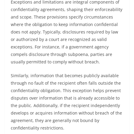
Exceptions and limitations are integral components of
confidentiality agreements, shaping their enforceability
and scope. These provisions specify circumstances
where the obligation to keep information confidential
does not apply. Typically, disclosures required by law
or authorized by a court are recognized as valid
exceptions. For instance, if a government agency
compels disclosure through subpoena, parties are
usually permitted to comply without breach.
Similarly, information that becomes publicly available
through no fault of the recipient often falls outside the
confidentiality obligation. This exception helps prevent
disputes over information that is already accessible to
the public. Additionally, if the recipient independently
develops or acquires information without breach of the
agreement, they are generally not bound by
confidentiality restrictions.