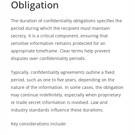
Obligation
The duration of confidentiality obligations specifies the
period during which the recipient must maintain
secrecy. It is a critical component, ensuring that
sensitive information remains protected for an
appropriate timeframe. Clear terms help prevent
disputes over confidentiality periods.
Typically, confidentiality agreements outline a fixed
period, such as one to five years, depending on the
nature of the information. In some cases, the obligation
may continue indefinitely, especially when proprietary
or trade secret information is involved. Law and
industry standards influence these durations.
Key considerations include: