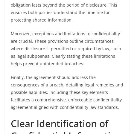
obligation lasts beyond the period of disclosure. This
ensures both parties understand the timeline for
protecting shared information.
Moreover, exceptions and limitations to confidentiality
are crucial. These provisions outline circumstances
where disclosure is permitted or required by law, such
as legal subpoenas. Clearly stating these limitations
helps prevent unintended breaches.
Finally, the agreement should address the
consequences of a breach, detailing legal remedies and
possible liabilities. Including these key elements
facilitates a comprehensive, enforceable confidentiality
agreement aligned with confidentiality law standards.
Clear Identification of