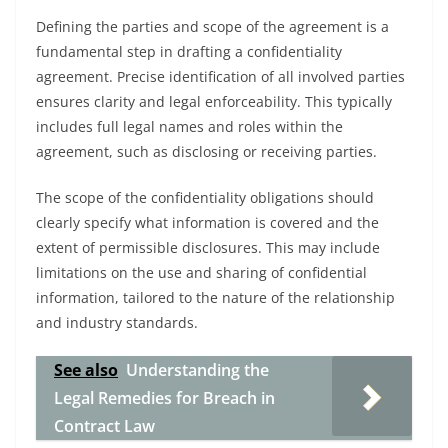
Defining the parties and scope of the agreement is a
fundamental step in drafting a confidentiality
agreement. Precise identification of all involved parties
ensures clarity and legal enforceability. This typically
includes full legal names and roles within the
agreement, such as disclosing or receiving parties.
The scope of the confidentiality obligations should
clearly specify what information is covered and the
extent of permissible disclosures. This may include
limitations on the use and sharing of confidential
information, tailored to the nature of the relationship
and industry standards.
See also
Understanding the
Legal Remedies for Breach in
Contract Law