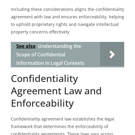
Including these considerations aligns the confidentiality
agreement with law and ensures enforceability, helping
to uphold proprietary rights and navigate intellectual
property concerns effectively.
See also
Understanding the
Scope of Confidential
Information in Legal Contexts
Confidentiality
Agreement Law and
Enforceability
Confidentiality agreement law establishes the legal
framework that determines the enforceability of
confidentiality agreements. These laws vary across