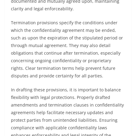
documented and mutually agreed upon, maintaining
clarity and legal enforceability.
Termination provisions specify the conditions under
which the confidentiality agreement may be ended,
such as upon the expiration of the stipulated period or
through mutual agreement. They may also detail
obligations that continue after termination, especially
concerning ongoing confidentiality or proprietary
rights. Clear termination terms help prevent future
disputes and provide certainty for all parties.
In drafting these provisions, it is important to balance
flexibility with legal protections. Properly drafted
amendments and termination clauses in confidentiality
agreements help facilitate necessary updates and
protect parties from unintended liabilities. Ensuring
compliance with applicable confidentiality laws
enhances enforceability and legal integrity of the