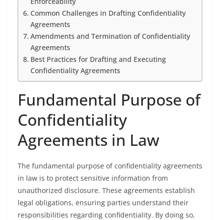
Enforceability
Common Challenges in Drafting Confidentiality
Agreements
Amendments and Termination of Confidentiality
Agreements
Best Practices for Drafting and Executing
Confidentiality Agreements
Fundamental Purpose of
Confidentiality
Agreements in Law
The fundamental purpose of confidentiality agreements
in law is to protect sensitive information from
unauthorized disclosure. These agreements establish
legal obligations, ensuring parties understand their
responsibilities regarding confidentiality. By doing so,