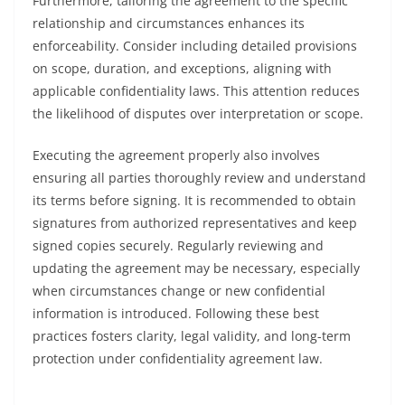
Furthermore, tailoring the agreement to the specific
relationship and circumstances enhances its
enforceability. Consider including detailed provisions
on scope, duration, and exceptions, aligning with
applicable confidentiality laws. This attention reduces
the likelihood of disputes over interpretation or scope.
Executing the agreement properly also involves
ensuring all parties thoroughly review and understand
its terms before signing. It is recommended to obtain
signatures from authorized representatives and keep
signed copies securely. Regularly reviewing and
updating the agreement may be necessary, especially
when circumstances change or new confidential
information is introduced. Following these best
practices fosters clarity, legal validity, and long-term
protection under confidentiality agreement law.