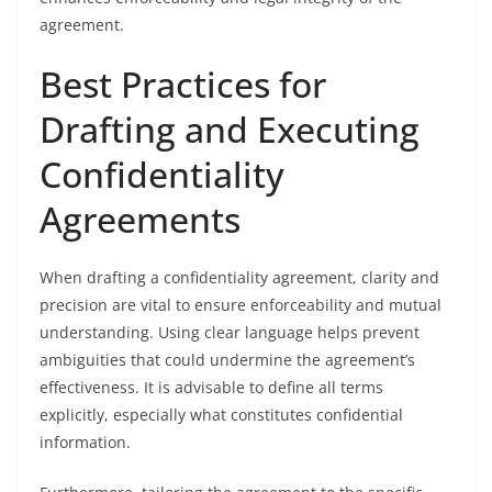
agreement.
Best Practices for
Drafting and Executing
Confidentiality
Agreements
When drafting a confidentiality agreement, clarity and
precision are vital to ensure enforceability and mutual
understanding. Using clear language helps prevent
ambiguities that could undermine the agreement’s
effectiveness. It is advisable to define all terms
explicitly, especially what constitutes confidential
information.