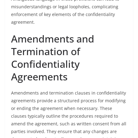
misunderstandings or legal loopholes, complicating
enforcement of key elements of the confidentiality
agreement.
Amendments and
Termination of
Confidentiality
Agreements
Amendments and termination clauses in confidentiality
agreements provide a structured process for modifying
or ending the agreement when necessary. These
clauses typically outline the procedures required to
amend the agreement, such as written consent from all
parties involved. They ensure that any changes are