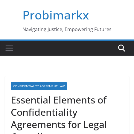
Skip
Probimarkx
to
content
Navigating Justice, Empowering Futures
CONFIDENTIALITY AGREEMENT LAW
Essential Elements of
Confidentiality
Agreements for Legal