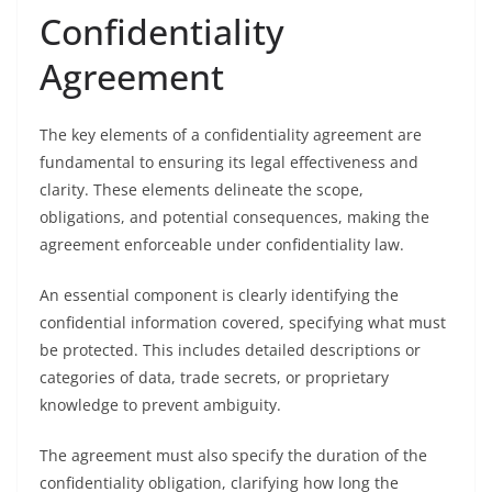
Confidentiality
Agreement
The key elements of a confidentiality agreement are
fundamental to ensuring its legal effectiveness and
clarity. These elements delineate the scope,
obligations, and potential consequences, making the
agreement enforceable under confidentiality law.
An essential component is clearly identifying the
confidential information covered, specifying what must
be protected. This includes detailed descriptions or
categories of data, trade secrets, or proprietary
knowledge to prevent ambiguity.
The agreement must also specify the duration of the
confidentiality obligation, clarifying how long the