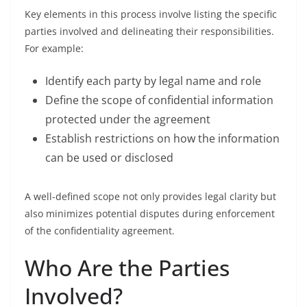
Key elements in this process involve listing the specific
parties involved and delineating their responsibilities.
For example:
Identify each party by legal name and role
Define the scope of confidential information
protected under the agreement
Establish restrictions on how the information
can be used or disclosed
A well-defined scope not only provides legal clarity but
also minimizes potential disputes during enforcement
of the confidentiality agreement.
Who Are the Parties
Involved?