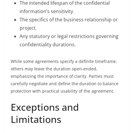
The intended lifespan of the confidential
information’s sensitivity.
The specifics of the business relationship or
project.
Any statutory or legal restrictions governing
confidentiality durations.
While some agreements specify a definite timeframe,
others may leave the duration open-ended,
emphasizing the importance of clarity. Parties must
carefully negotiate and define the duration to balance
protection with practical usability of the agreement.
Exceptions and
Limitations