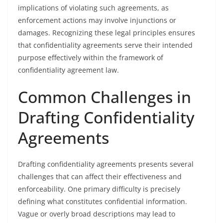
implications of violating such agreements, as
enforcement actions may involve injunctions or
damages. Recognizing these legal principles ensures
that confidentiality agreements serve their intended
purpose effectively within the framework of
confidentiality agreement law.
Common Challenges in
Drafting Confidentiality
Agreements
Drafting confidentiality agreements presents several
challenges that can affect their effectiveness and
enforceability. One primary difficulty is precisely
defining what constitutes confidential information.
Vague or overly broad descriptions may lead to