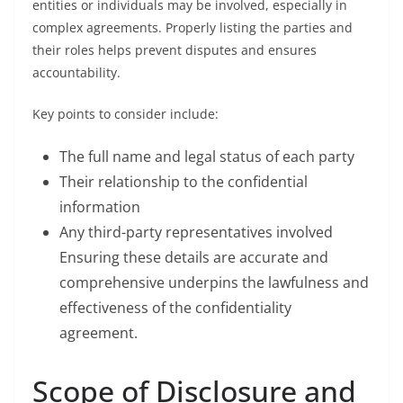
entities or individuals may be involved, especially in
complex agreements. Properly listing the parties and
their roles helps prevent disputes and ensures
accountability.
Key points to consider include:
The full name and legal status of each party
Their relationship to the confidential
information
Any third-party representatives involved
Ensuring these details are accurate and
comprehensive underpins the lawfulness and
effectiveness of the confidentiality
agreement.
Scope of Disclosure and