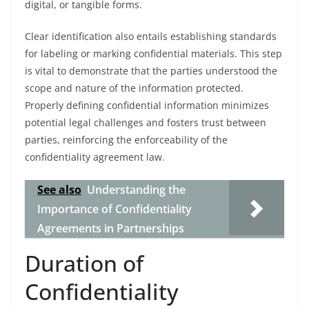
digital, or tangible forms.
Clear identification also entails establishing standards
for labeling or marking confidential materials. This step
is vital to demonstrate that the parties understood the
scope and nature of the information protected.
Properly defining confidential information minimizes
potential legal challenges and fosters trust between
parties, reinforcing the enforceability of the
confidentiality agreement law.
See also
Understanding the
Importance of Confidentiality
Agreements in Partnerships
Duration of
Confidentiality