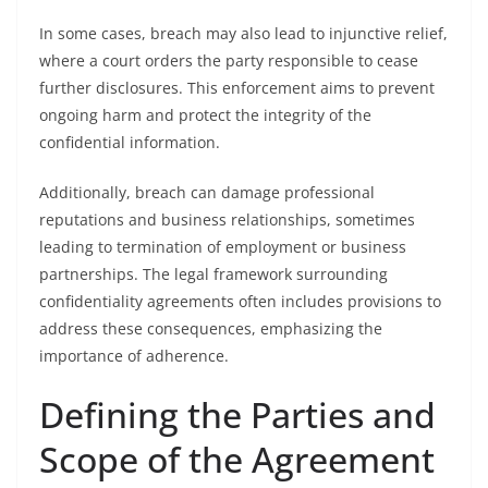
In some cases, breach may also lead to injunctive relief,
where a court orders the party responsible to cease
further disclosures. This enforcement aims to prevent
ongoing harm and protect the integrity of the
confidential information.
Additionally, breach can damage professional
reputations and business relationships, sometimes
leading to termination of employment or business
partnerships. The legal framework surrounding
confidentiality agreements often includes provisions to
address these consequences, emphasizing the
importance of adherence.
Defining the Parties and
Scope of the Agreement