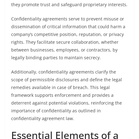
they promote trust and safeguard proprietary interests.
Confidentiality agreements serve to prevent misuse or
dissemination of critical information that could harm a
company’s competitive position, reputation, or privacy
rights. They facilitate secure collaboration, whether
between businesses, employees, or contractors, by
legally binding parties to maintain secrecy.
Additionally, confidentiality agreements clarify the
scope of permissible disclosures and define the legal
remedies available in case of breach. This legal
framework supports enforcement and provides a
deterrent against potential violations, reinforcing the
importance of confidentiality as outlined in
confidentiality agreement law.
Essential Elements of a