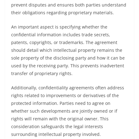
prevent disputes and ensures both parties understand
their obligations regarding proprietary materials.
An important aspect is specifying whether the
confidential information includes trade secrets,
patents, copyrights, or trademarks. The agreement
should detail which intellectual property remains the
sole property of the disclosing party and how it can be
used by the receiving party. This prevents inadvertent
transfer of proprietary rights.
Additionally, confidentiality agreements often address
rights related to improvements or derivatives of the
protected information. Parties need to agree on
whether such developments are jointly owned or if
rights will remain with the original owner. This
consideration safeguards the legal interests
surrounding intellectual property involved.