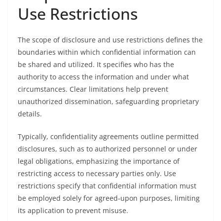
Use Restrictions
The scope of disclosure and use restrictions defines the
boundaries within which confidential information can
be shared and utilized. It specifies who has the
authority to access the information and under what
circumstances. Clear limitations help prevent
unauthorized dissemination, safeguarding proprietary
details.
Typically, confidentiality agreements outline permitted
disclosures, such as to authorized personnel or under
legal obligations, emphasizing the importance of
restricting access to necessary parties only. Use
restrictions specify that confidential information must
be employed solely for agreed-upon purposes, limiting
its application to prevent misuse.