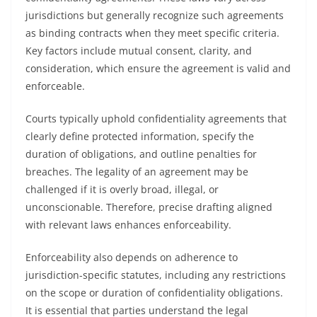
jurisdictions but generally recognize such agreements
as binding contracts when they meet specific criteria.
Key factors include mutual consent, clarity, and
consideration, which ensure the agreement is valid and
enforceable.
Courts typically uphold confidentiality agreements that
clearly define protected information, specify the
duration of obligations, and outline penalties for
breaches. The legality of an agreement may be
challenged if it is overly broad, illegal, or
unconscionable. Therefore, precise drafting aligned
with relevant laws enhances enforceability.
Enforceability also depends on adherence to
jurisdiction-specific statutes, including any restrictions
on the scope or duration of confidentiality obligations.
It is essential that parties understand the legal