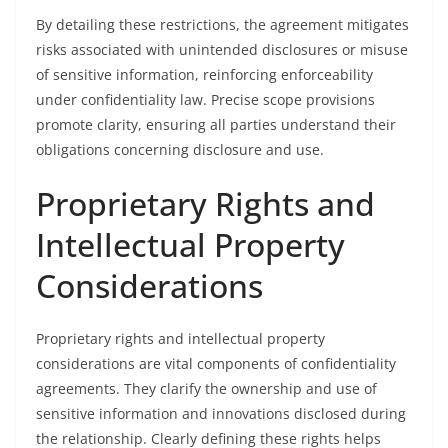
By detailing these restrictions, the agreement mitigates
risks associated with unintended disclosures or misuse
of sensitive information, reinforcing enforceability
under confidentiality law. Precise scope provisions
promote clarity, ensuring all parties understand their
obligations concerning disclosure and use.
Proprietary Rights and
Intellectual Property
Considerations
Proprietary rights and intellectual property
considerations are vital components of confidentiality
agreements. They clarify the ownership and use of
sensitive information and innovations disclosed during
the relationship. Clearly defining these rights helps