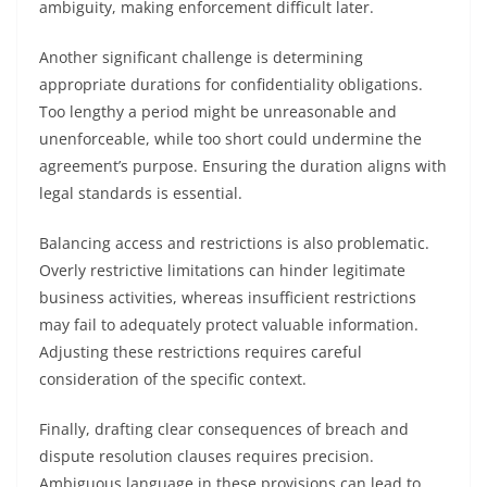
ambiguity, making enforcement difficult later.
Another significant challenge is determining
appropriate durations for confidentiality obligations.
Too lengthy a period might be unreasonable and
unenforceable, while too short could undermine the
agreement’s purpose. Ensuring the duration aligns with
legal standards is essential.
Balancing access and restrictions is also problematic.
Overly restrictive limitations can hinder legitimate
business activities, whereas insufficient restrictions
may fail to adequately protect valuable information.
Adjusting these restrictions requires careful
consideration of the specific context.
Finally, drafting clear consequences of breach and
dispute resolution clauses requires precision.
Ambiguous language in these provisions can lead to