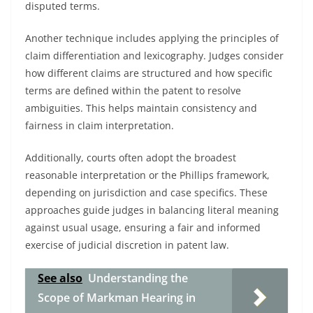
disputed terms.
Another technique includes applying the principles of
claim differentiation and lexicography. Judges consider
how different claims are structured and how specific
terms are defined within the patent to resolve
ambiguities. This helps maintain consistency and
fairness in claim interpretation.
Additionally, courts often adopt the broadest
reasonable interpretation or the Phillips framework,
depending on jurisdiction and case specifics. These
approaches guide judges in balancing literal meaning
against usual usage, ensuring a fair and informed
exercise of judicial discretion in patent law.
See also
Understanding the
Scope of Markman Hearing in