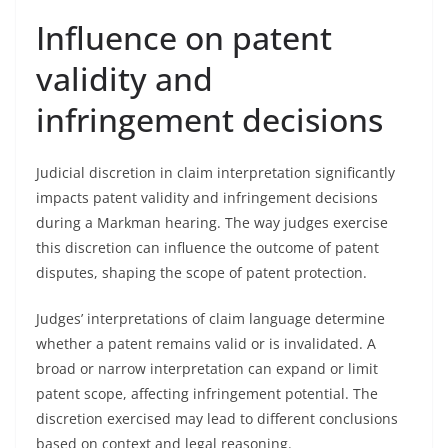
Influence on patent
validity and
infringement decisions
Judicial discretion in claim interpretation significantly
impacts patent validity and infringement decisions
during a Markman hearing. The way judges exercise
this discretion can influence the outcome of patent
disputes, shaping the scope of patent protection.
Judges’ interpretations of claim language determine
whether a patent remains valid or is invalidated. A
broad or narrow interpretation can expand or limit
patent scope, affecting infringement potential. The
discretion exercised may lead to different conclusions
based on context and legal reasoning.