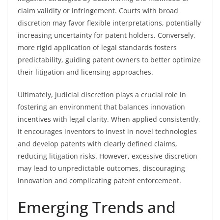
claim validity or infringement. Courts with broad
discretion may favor flexible interpretations, potentially
increasing uncertainty for patent holders. Conversely,
more rigid application of legal standards fosters
predictability, guiding patent owners to better optimize
their litigation and licensing approaches.
Ultimately, judicial discretion plays a crucial role in
fostering an environment that balances innovation
incentives with legal clarity. When applied consistently,
it encourages inventors to invest in novel technologies
and develop patents with clearly defined claims,
reducing litigation risks. However, excessive discretion
may lead to unpredictable outcomes, discouraging
innovation and complicating patent enforcement.
Emerging Trends and