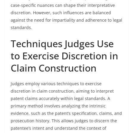
case-specific nuances can shape their interpretative
discretion. However, such influences are balanced
against the need for impartiality and adherence to legal
standards.
Techniques Judges Use
to Exercise Discretion in
Claim Construction
Judges employ various techniques to exercise
discretion in claim construction, aiming to interpret
patent claims accurately within legal standards. A
primary method involves analyzing the intrinsic
evidence, such as the patent’s specification, claims, and
prosecution history. This allows judges to discern the
patentee’s intent and understand the context of