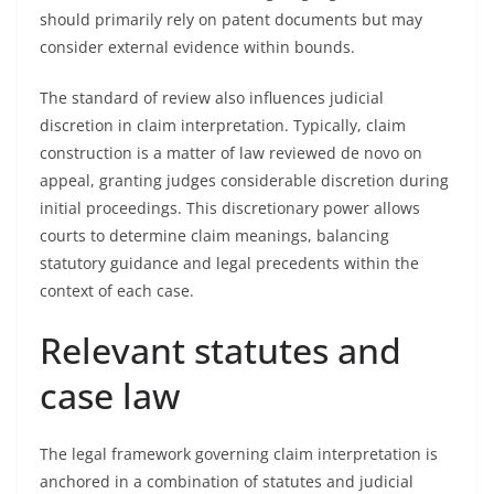
should primarily rely on patent documents but may
consider external evidence within bounds.
The standard of review also influences judicial
discretion in claim interpretation. Typically, claim
construction is a matter of law reviewed de novo on
appeal, granting judges considerable discretion during
initial proceedings. This discretionary power allows
courts to determine claim meanings, balancing
statutory guidance and legal precedents within the
context of each case.
Relevant statutes and
case law
The legal framework governing claim interpretation is
anchored in a combination of statutes and judicial