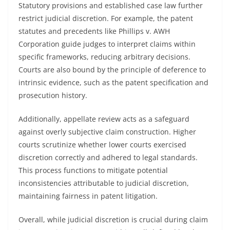
Statutory provisions and established case law further
restrict judicial discretion. For example, the patent
statutes and precedents like Phillips v. AWH
Corporation guide judges to interpret claims within
specific frameworks, reducing arbitrary decisions.
Courts are also bound by the principle of deference to
intrinsic evidence, such as the patent specification and
prosecution history.
Additionally, appellate review acts as a safeguard
against overly subjective claim construction. Higher
courts scrutinize whether lower courts exercised
discretion correctly and adhered to legal standards.
This process functions to mitigate potential
inconsistencies attributable to judicial discretion,
maintaining fairness in patent litigation.
Overall, while judicial discretion is crucial during claim