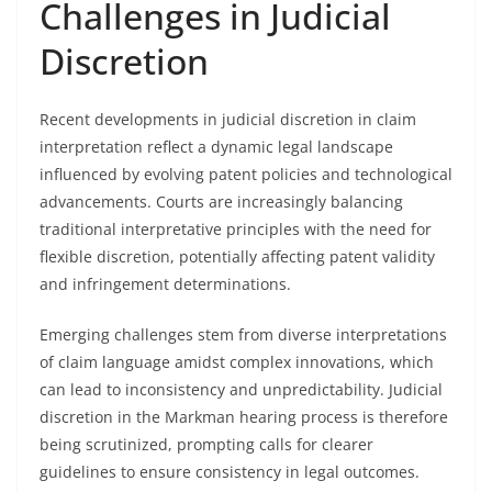
Challenges in Judicial
Discretion
Recent developments in judicial discretion in claim
interpretation reflect a dynamic legal landscape
influenced by evolving patent policies and technological
advancements. Courts are increasingly balancing
traditional interpretative principles with the need for
flexible discretion, potentially affecting patent validity
and infringement determinations.
Emerging challenges stem from diverse interpretations
of claim language amidst complex innovations, which
can lead to inconsistency and unpredictability. Judicial
discretion in the Markman hearing process is therefore
being scrutinized, prompting calls for clearer
guidelines to ensure consistency in legal outcomes.