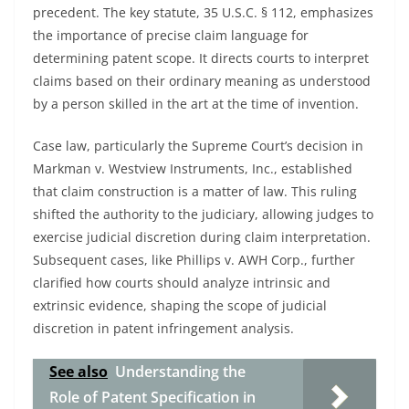
precedent. The key statute, 35 U.S.C. § 112, emphasizes
the importance of precise claim language for
determining patent scope. It directs courts to interpret
claims based on their ordinary meaning as understood
by a person skilled in the art at the time of invention.
Case law, particularly the Supreme Court’s decision in
Markman v. Westview Instruments, Inc., established
that claim construction is a matter of law. This ruling
shifted the authority to the judiciary, allowing judges to
exercise judicial discretion during claim interpretation.
Subsequent cases, like Phillips v. AWH Corp., further
clarified how courts should analyze intrinsic and
extrinsic evidence, shaping the scope of judicial
discretion in patent infringement analysis.
See also
Understanding the
Role of Patent Specification in