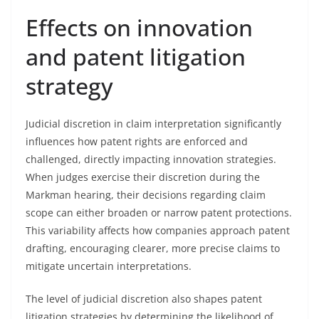
Effects on innovation
and patent litigation
strategy
Judicial discretion in claim interpretation significantly
influences how patent rights are enforced and
challenged, directly impacting innovation strategies.
When judges exercise their discretion during the
Markman hearing, their decisions regarding claim
scope can either broaden or narrow patent protections.
This variability affects how companies approach patent
drafting, encouraging clearer, more precise claims to
mitigate uncertain interpretations.
The level of judicial discretion also shapes patent
litigation strategies by determining the likelihood of