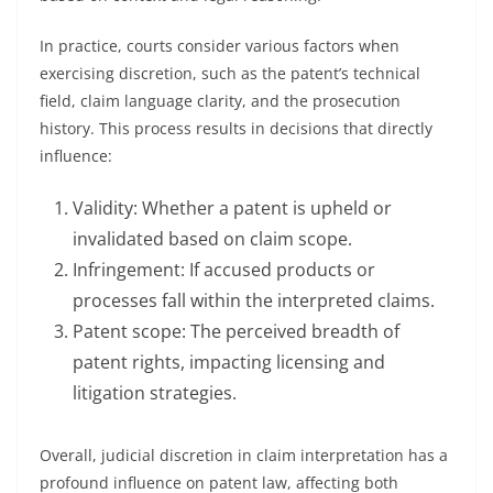
In practice, courts consider various factors when
exercising discretion, such as the patent’s technical
field, claim language clarity, and the prosecution
history. This process results in decisions that directly
influence:
Validity: Whether a patent is upheld or
invalidated based on claim scope.
Infringement: If accused products or
processes fall within the interpreted claims.
Patent scope: The perceived breadth of
patent rights, impacting licensing and
litigation strategies.
Overall, judicial discretion in claim interpretation has a
profound influence on patent law, affecting both