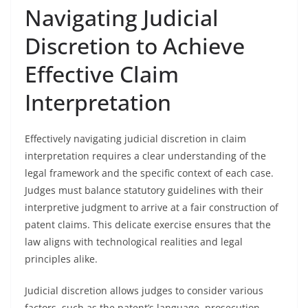
Navigating Judicial
Discretion to Achieve
Effective Claim
Interpretation
Effectively navigating judicial discretion in claim
interpretation requires a clear understanding of the
legal framework and the specific context of each case.
Judges must balance statutory guidelines with their
interpretive judgment to arrive at a fair construction of
patent claims. This delicate exercise ensures that the
law aligns with technological realities and legal
principles alike.
Judicial discretion allows judges to consider various
factors, such as the patent’s language, prosecution