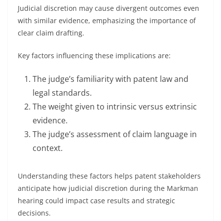
Judicial discretion may cause divergent outcomes even
with similar evidence, emphasizing the importance of
clear claim drafting.
Key factors influencing these implications are:
The judge’s familiarity with patent law and
legal standards.
The weight given to intrinsic versus extrinsic
evidence.
The judge’s assessment of claim language in
context.
Understanding these factors helps patent stakeholders
anticipate how judicial discretion during the Markman
hearing could impact case results and strategic
decisions.