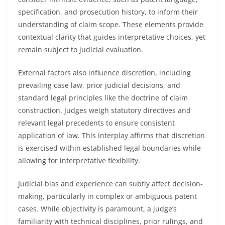
specification, and prosecution history, to inform their
understanding of claim scope. These elements provide
contextual clarity that guides interpretative choices, yet
remain subject to judicial evaluation.
External factors also influence discretion, including
prevailing case law, prior judicial decisions, and
standard legal principles like the doctrine of claim
construction. Judges weigh statutory directives and
relevant legal precedents to ensure consistent
application of law. This interplay affirms that discretion
is exercised within established legal boundaries while
allowing for interpretative flexibility.
Judicial bias and experience can subtly affect decision-
making, particularly in complex or ambiguous patent
cases. While objectivity is paramount, a judge’s
familiarity with technical disciplines, prior rulings, and