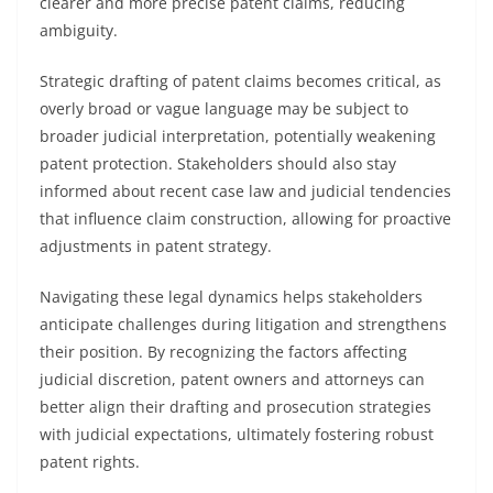
clearer and more precise patent claims, reducing
ambiguity.
Strategic drafting of patent claims becomes critical, as
overly broad or vague language may be subject to
broader judicial interpretation, potentially weakening
patent protection. Stakeholders should also stay
informed about recent case law and judicial tendencies
that influence claim construction, allowing for proactive
adjustments in patent strategy.
Navigating these legal dynamics helps stakeholders
anticipate challenges during litigation and strengthens
their position. By recognizing the factors affecting
judicial discretion, patent owners and attorneys can
better align their drafting and prosecution strategies
with judicial expectations, ultimately fostering robust
patent rights.