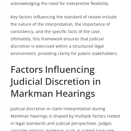
acknowledging the need for interpretive flexibility.
Key factors influencing the standard of review include
the nature of the interpretation, the importance of
consistency, and the specific facts of the case.
Ultimately, this framework ensures that judicial
discretion is exercised within a structured legal
environment, providing clarity for patent stakeholders.
Factors Influencing
Judicial Discretion in
Markman Hearings
Judicial discretion in claim interpretation during
Markman hearings is shaped by multiple factors rooted
in legal standards and judicial perspectives. Judges
consider intrinsic evidence, such as patent language,