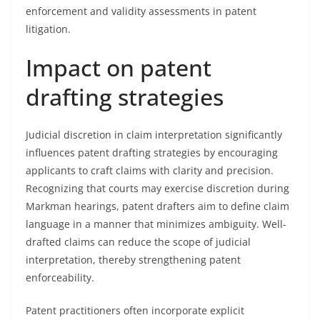
enforcement and validity assessments in patent
litigation.
Impact on patent
drafting strategies
Judicial discretion in claim interpretation significantly
influences patent drafting strategies by encouraging
applicants to craft claims with clarity and precision.
Recognizing that courts may exercise discretion during
Markman hearings, patent drafters aim to define claim
language in a manner that minimizes ambiguity. Well-
drafted claims can reduce the scope of judicial
interpretation, thereby strengthening patent
enforceability.
Patent practitioners often incorporate explicit