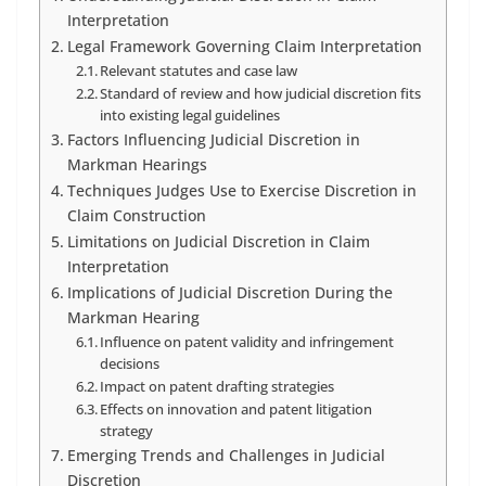
Interpretation
Legal Framework Governing Claim Interpretation
Relevant statutes and case law
Standard of review and how judicial discretion fits
into existing legal guidelines
Factors Influencing Judicial Discretion in
Markman Hearings
Techniques Judges Use to Exercise Discretion in
Claim Construction
Limitations on Judicial Discretion in Claim
Interpretation
Implications of Judicial Discretion During the
Markman Hearing
Influence on patent validity and infringement
decisions
Impact on patent drafting strategies
Effects on innovation and patent litigation
strategy
Emerging Trends and Challenges in Judicial
Discretion