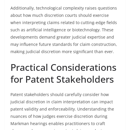
Additionally, technological complexity raises questions
about how much discretion courts should exercise
when interpreting claims related to cutting-edge fields
such as artificial intelligence or biotechnology. These
developments demand greater judicial expertise and
may influence future standards for claim construction,
making judicial discretion more significant than ever.
Practical Considerations
for Patent Stakeholders
Patent stakeholders should carefully consider how
judicial discretion in claim interpretation can impact
patent validity and enforceability. Understanding the
nuances of how judges exercise discretion during
Markman hearings enables practitioners to craft