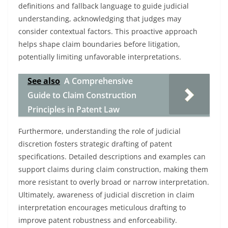
definitions and fallback language to guide judicial
understanding, acknowledging that judges may
consider contextual factors. This proactive approach
helps shape claim boundaries before litigation,
potentially limiting unfavorable interpretations.
See also
A Comprehensive
Guide to Claim Construction
Principles in Patent Law
Furthermore, understanding the role of judicial
discretion fosters strategic drafting of patent
specifications. Detailed descriptions and examples can
support claims during claim construction, making them
more resistant to overly broad or narrow interpretation.
Ultimately, awareness of judicial discretion in claim
interpretation encourages meticulous drafting to
improve patent robustness and enforceability.