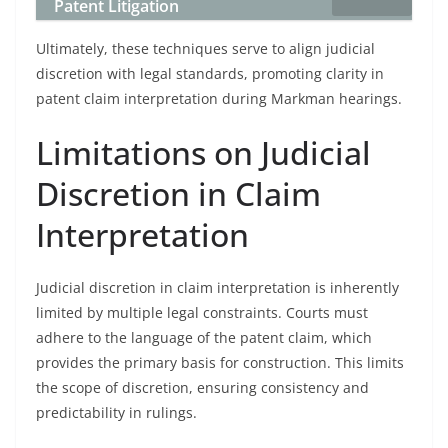
Patent Litigation
Ultimately, these techniques serve to align judicial
discretion with legal standards, promoting clarity in
patent claim interpretation during Markman hearings.
Limitations on Judicial
Discretion in Claim
Interpretation
Judicial discretion in claim interpretation is inherently
limited by multiple legal constraints. Courts must
adhere to the language of the patent claim, which
provides the primary basis for construction. This limits
the scope of discretion, ensuring consistency and
predictability in rulings.