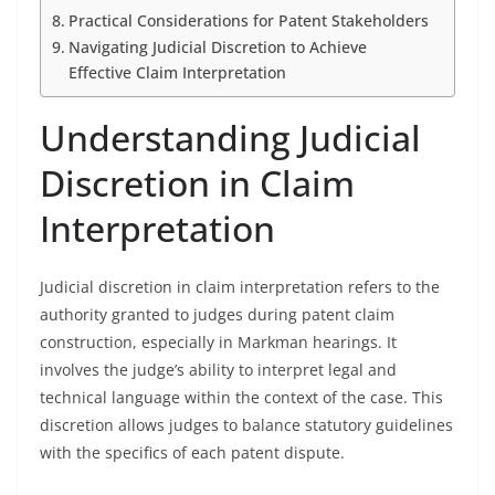
Practical Considerations for Patent Stakeholders
Navigating Judicial Discretion to Achieve
Effective Claim Interpretation
Understanding Judicial
Discretion in Claim
Interpretation
Judicial discretion in claim interpretation refers to the
authority granted to judges during patent claim
construction, especially in Markman hearings. It
involves the judge’s ability to interpret legal and
technical language within the context of the case. This
discretion allows judges to balance statutory guidelines
with the specifics of each patent dispute.