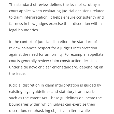
The standard of review defines the level of scrutiny a
court applies when evaluating judicial decisions related
to claim interpretation. It helps ensure consistency and
fairness in how judges exercise their discretion within
legal boundaries.
In the context of judicial discretion, the standard of
review balances respect for a judge’s interpretation
against the need for uniformity. For example, appellate
courts generally review claim construction decisions
under a de novo or clear error standard, depending on
the issue.
Judicial discretion in claim interpretation is guided by
existing legal guidelines and statutory frameworks,
such as the Patent Act. These guidelines delineate the
boundaries within which judges can exercise their
discretion, emphasizing objective criteria while