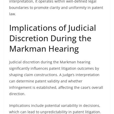
interpretation, it operates within well-defined legal
boundaries to promote clarity and uniformity in patent
law.
Implications of Judicial
Discretion During the
Markman Hearing
Judicial discretion during the Markman hearing
significantly influences patent litigation outcomes by
shaping claim constructions. A judge’s interpretation
can determine patent validity and whether
infringement is established, affecting the case’s overall
direction.
Implications include potential variability in decisions,
which can lead to unpredictability in patent litigation.