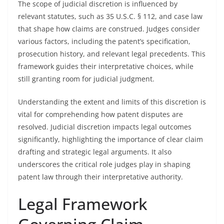
The scope of judicial discretion is influenced by
relevant statutes, such as 35 U.S.C. § 112, and case law
that shape how claims are construed. Judges consider
various factors, including the patent’s specification,
prosecution history, and relevant legal precedents. This
framework guides their interpretative choices, while
still granting room for judicial judgment.
Understanding the extent and limits of this discretion is
vital for comprehending how patent disputes are
resolved. Judicial discretion impacts legal outcomes
significantly, highlighting the importance of clear claim
drafting and strategic legal arguments. It also
underscores the critical role judges play in shaping
patent law through their interpretative authority.
Legal Framework