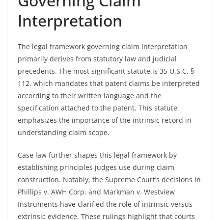
Governing Claim
Interpretation
The legal framework governing claim interpretation
primarily derives from statutory law and judicial
precedents. The most significant statute is 35 U.S.C. §
112, which mandates that patent claims be interpreted
according to their written language and the
specification attached to the patent. This statute
emphasizes the importance of the intrinsic record in
understanding claim scope.
Case law further shapes this legal framework by
establishing principles judges use during claim
construction. Notably, the Supreme Court’s decisions in
Phillips v. AWH Corp. and Markman v. Westview
Instruments have clarified the role of intrinsic versus
extrinsic evidence. These rulings highlight that courts