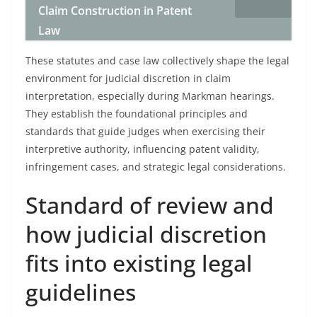
Claim Construction in Patent
Law
These statutes and case law collectively shape the legal
environment for judicial discretion in claim
interpretation, especially during Markman hearings.
They establish the foundational principles and
standards that guide judges when exercising their
interpretive authority, influencing patent validity,
infringement cases, and strategic legal considerations.
Standard of review and
how judicial discretion
fits into existing legal
guidelines