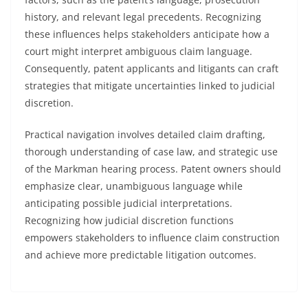
history, and relevant legal precedents. Recognizing
these influences helps stakeholders anticipate how a
court might interpret ambiguous claim language.
Consequently, patent applicants and litigants can craft
strategies that mitigate uncertainties linked to judicial
discretion.
Practical navigation involves detailed claim drafting,
thorough understanding of case law, and strategic use
of the Markman hearing process. Patent owners should
emphasize clear, unambiguous language while
anticipating possible judicial interpretations.
Recognizing how judicial discretion functions
empowers stakeholders to influence claim construction
and achieve more predictable litigation outcomes.