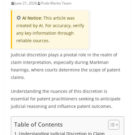
June 21, 2026
Probi Markx Team
AI Notice:
This article was
created by AI. For accuracy, verify
any key information through
reliable sources.
Judicial discretion plays a pivotal role in the realm of
claim interpretation, especially during Markman
hearings, where courts determine the scope of patent
claims.
Understanding the nuances of this discretion is
essential for patent practitioners seeking to anticipate
judicial reasoning and influence patent outcomes.
Table of Contents
Understanding Judicial Discretion in Claim