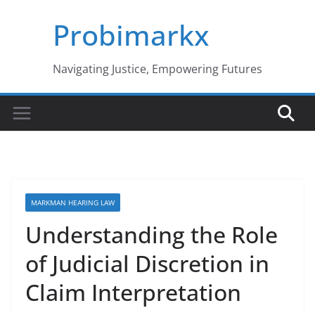
Skip
Probimarkx
to
content
Navigating Justice, Empowering Futures
MARKMAN HEARING LAW
Understanding the Role
of Judicial Discretion in
Claim Interpretation