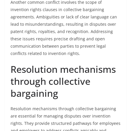
Another common conflict involves the scope of
invention rights clauses in collective bargaining
agreements. Ambiguities or lack of clear language can
lead to misunderstandings, resulting in disputes over
patent rights, royalties, and recognition. Addressing
these issues requires precise drafting and open
communication between parties to prevent legal
conflicts related to invention rights.
Resolution mechanisms
through collective
bargaining
Resolution mechanisms through collective bargaining
are essential for managing disputes over invention
rights. They provide structured pathways for employees
and employers to address conflicts amicably and