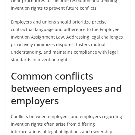
clear procedures for dispute resolution and defining
invention rights to prevent future conflicts.
Employers and unions should prioritize precise
contractual language and adherence to the Employee
Invention Assignment Law. Addressing legal challenges
proactively minimizes disputes, fosters mutual
understanding, and maintains compliance with legal
standards in invention rights.
Common conflicts
between employees and
employers
Conflicts between employees and employers regarding
invention rights often arise from differing
interpretations of legal obligations and ownership.