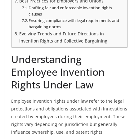
Best Practices for Employers and Unions
Drafting fair and enforceable invention rights
clauses
Ensuring compliance with legal requirements and
bargaining norms
Evolving Trends and Future Directions in
Invention Rights and Collective Bargaining
Understanding
Employee Invention
Rights Under Law
Employee invention rights under law refer to the legal
protections and obligations associated with innovations
created by employees during their employment. These
rights vary depending on jurisdiction but generally
influence ownership, use, and patent rights.