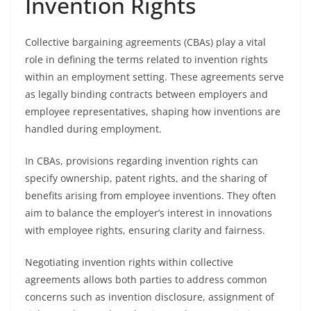
Invention Rights
Collective bargaining agreements (CBAs) play a vital
role in defining the terms related to invention rights
within an employment setting. These agreements serve
as legally binding contracts between employers and
employee representatives, shaping how inventions are
handled during employment.
In CBAs, provisions regarding invention rights can
specify ownership, patent rights, and the sharing of
benefits arising from employee inventions. They often
aim to balance the employer’s interest in innovations
with employee rights, ensuring clarity and fairness.
Negotiating invention rights within collective
agreements allows both parties to address common
concerns such as invention disclosure, assignment of