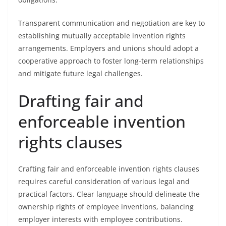
Transparent communication and negotiation are key to
establishing mutually acceptable invention rights
arrangements. Employers and unions should adopt a
cooperative approach to foster long-term relationships
and mitigate future legal challenges.
Drafting fair and
enforceable invention
rights clauses
Crafting fair and enforceable invention rights clauses
requires careful consideration of various legal and
practical factors. Clear language should delineate the
ownership rights of employee inventions, balancing
employer interests with employee contributions.