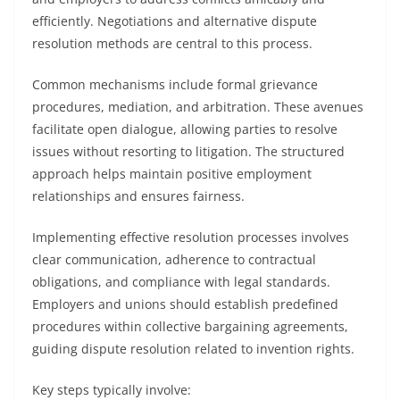
efficiently. Negotiations and alternative dispute
resolution methods are central to this process.
Common mechanisms include formal grievance
procedures, mediation, and arbitration. These avenues
facilitate open dialogue, allowing parties to resolve
issues without resorting to litigation. The structured
approach helps maintain positive employment
relationships and ensures fairness.
Implementing effective resolution processes involves
clear communication, adherence to contractual
obligations, and compliance with legal standards.
Employers and unions should establish predefined
procedures within collective bargaining agreements,
guiding dispute resolution related to invention rights.
Key steps typically involve: