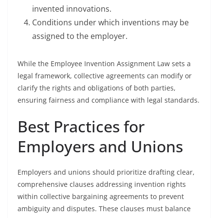
invented innovations.
Conditions under which inventions may be
assigned to the employer.
While the Employee Invention Assignment Law sets a
legal framework, collective agreements can modify or
clarify the rights and obligations of both parties,
ensuring fairness and compliance with legal standards.
Best Practices for
Employers and Unions
Employers and unions should prioritize drafting clear,
comprehensive clauses addressing invention rights
within collective bargaining agreements to prevent
ambiguity and disputes. These clauses must balance