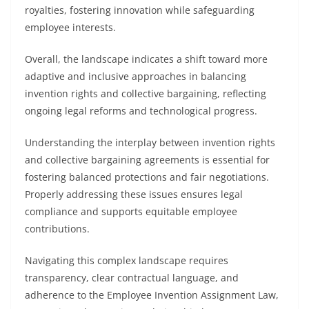
royalties, fostering innovation while safeguarding
employee interests.
Overall, the landscape indicates a shift toward more
adaptive and inclusive approaches in balancing
invention rights and collective bargaining, reflecting
ongoing legal reforms and technological progress.
Understanding the interplay between invention rights
and collective bargaining agreements is essential for
fostering balanced protections and fair negotiations.
Properly addressing these issues ensures legal
compliance and supports equitable employee
contributions.
Navigating this complex landscape requires
transparency, clear contractual language, and
adherence to the Employee Invention Assignment Law,