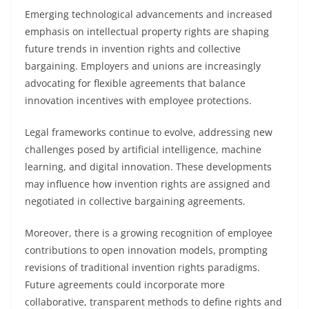
Emerging technological advancements and increased
emphasis on intellectual property rights are shaping
future trends in invention rights and collective
bargaining. Employers and unions are increasingly
advocating for flexible agreements that balance
innovation incentives with employee protections.
Legal frameworks continue to evolve, addressing new
challenges posed by artificial intelligence, machine
learning, and digital innovation. These developments
may influence how invention rights are assigned and
negotiated in collective bargaining agreements.
Moreover, there is a growing recognition of employee
contributions to open innovation models, prompting
revisions of traditional invention rights paradigms.
Future agreements could incorporate more
collaborative, transparent methods to define rights and