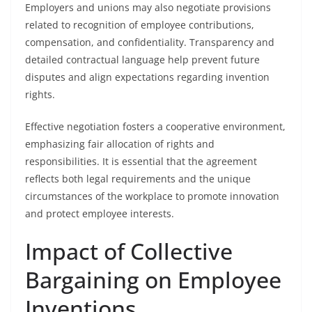
Employers and unions may also negotiate provisions
related to recognition of employee contributions,
compensation, and confidentiality. Transparency and
detailed contractual language help prevent future
disputes and align expectations regarding invention
rights.
Effective negotiation fosters a cooperative environment,
emphasizing fair allocation of rights and
responsibilities. It is essential that the agreement
reflects both legal requirements and the unique
circumstances of the workplace to promote innovation
and protect employee interests.
Impact of Collective
Bargaining on Employee
Inventions