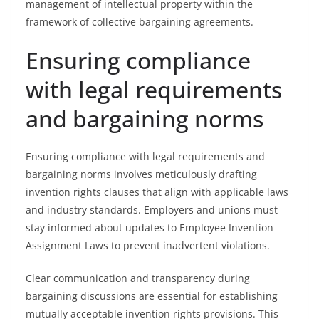
management of intellectual property within the
framework of collective bargaining agreements.
Ensuring compliance
with legal requirements
and bargaining norms
Ensuring compliance with legal requirements and
bargaining norms involves meticulously drafting
invention rights clauses that align with applicable laws
and industry standards. Employers and unions must
stay informed about updates to Employee Invention
Assignment Laws to prevent inadvertent violations.
Clear communication and transparency during
bargaining discussions are essential for establishing
mutually acceptable invention rights provisions. This