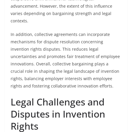
advancement. However, the extent of this influence
varies depending on bargaining strength and legal
contexts.
In addition, collective agreements can incorporate
mechanisms for dispute resolution concerning
invention rights disputes. This reduces legal
uncertainties and promotes fair treatment of employee
innovations. Overall, collective bargaining plays a
crucial role in shaping the legal landscape of invention
rights, balancing employer interests with employee
rights and fostering collaborative innovation efforts.
Legal Challenges and
Disputes in Invention
Rights