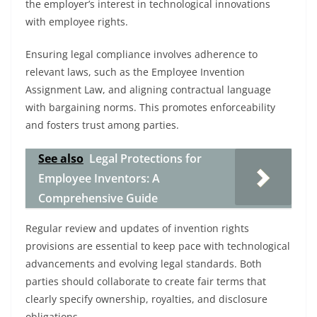
the employer’s interest in technological innovations
with employee rights.
Ensuring legal compliance involves adherence to
relevant laws, such as the Employee Invention
Assignment Law, and aligning contractual language
with bargaining norms. This promotes enforceability
and fosters trust among parties.
See also
Legal Protections for
Employee Inventors: A
Comprehensive Guide
Regular review and updates of invention rights
provisions are essential to keep pace with technological
advancements and evolving legal standards. Both
parties should collaborate to create fair terms that
clearly specify ownership, royalties, and disclosure
obligations.