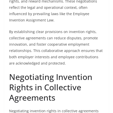
rights, and reward mechanisms. These negotiations
reflect the legal and operational context, often
influenced by prevailing laws like the Employee
Invention Assignment Law.
By establishing clear provisions on invention rights,
collective agreements can reduce disputes, promote
innovation, and foster cooperative employment
relationships. This collaborative approach ensures that
both employer interests and employee contributions
are acknowledged and protected.
Negotiating Invention
Rights in Collective
Agreements
Negotiating invention rights in collective agreements