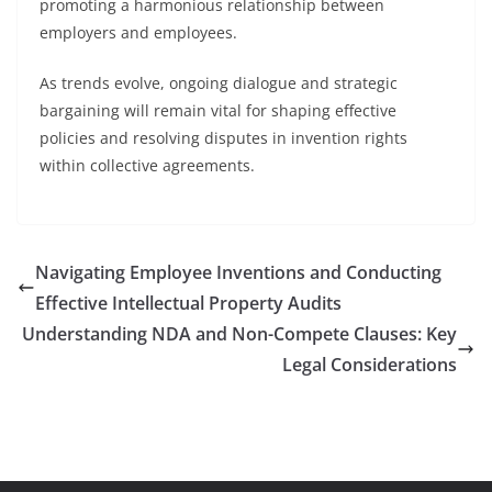
promoting a harmonious relationship between
employers and employees.
As trends evolve, ongoing dialogue and strategic
bargaining will remain vital for shaping effective
policies and resolving disputes in invention rights
within collective agreements.
Navigating Employee Inventions and Conducting
Effective Intellectual Property Audits
Understanding NDA and Non-Compete Clauses: Key
Legal Considerations