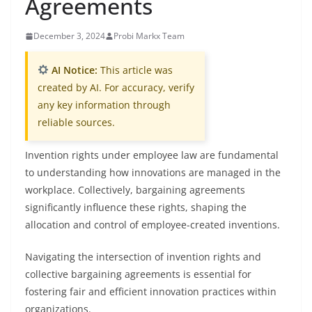
Agreements
December 3, 2024
Probi Markx Team
AI Notice:
This article was
created by AI. For accuracy, verify
any key information through
reliable sources.
Invention rights under employee law are fundamental
to understanding how innovations are managed in the
workplace. Collectively, bargaining agreements
significantly influence these rights, shaping the
allocation and control of employee-created inventions.
Navigating the intersection of invention rights and
collective bargaining agreements is essential for
fostering fair and efficient innovation practices within
organizations.