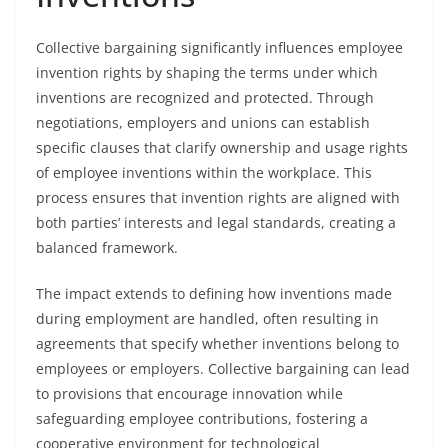
Collective bargaining significantly influences employee
invention rights by shaping the terms under which
inventions are recognized and protected. Through
negotiations, employers and unions can establish
specific clauses that clarify ownership and usage rights
of employee inventions within the workplace. This
process ensures that invention rights are aligned with
both parties’ interests and legal standards, creating a
balanced framework.
The impact extends to defining how inventions made
during employment are handled, often resulting in
agreements that specify whether inventions belong to
employees or employers. Collective bargaining can lead
to provisions that encourage innovation while
safeguarding employee contributions, fostering a
cooperative environment for technological