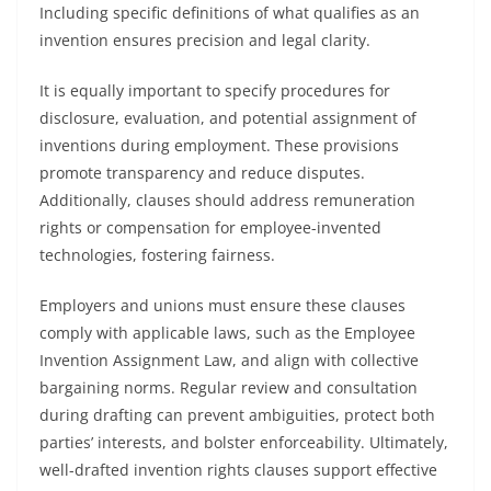
Including specific definitions of what qualifies as an
invention ensures precision and legal clarity.
It is equally important to specify procedures for
disclosure, evaluation, and potential assignment of
inventions during employment. These provisions
promote transparency and reduce disputes.
Additionally, clauses should address remuneration
rights or compensation for employee-invented
technologies, fostering fairness.
Employers and unions must ensure these clauses
comply with applicable laws, such as the Employee
Invention Assignment Law, and align with collective
bargaining norms. Regular review and consultation
during drafting can prevent ambiguities, protect both
parties’ interests, and bolster enforceability. Ultimately,
well-drafted invention rights clauses support effective