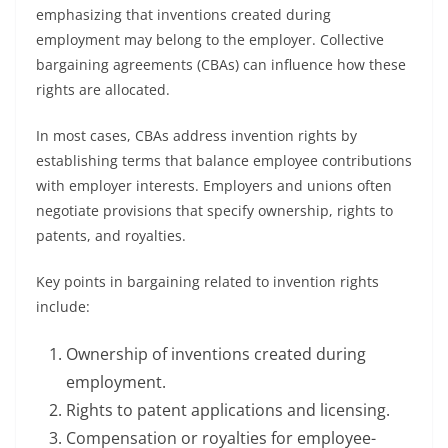
emphasizing that inventions created during
employment may belong to the employer. Collective
bargaining agreements (CBAs) can influence how these
rights are allocated.
In most cases, CBAs address invention rights by
establishing terms that balance employee contributions
with employer interests. Employers and unions often
negotiate provisions that specify ownership, rights to
patents, and royalties.
Key points in bargaining related to invention rights
include:
Ownership of inventions created during
employment.
Rights to patent applications and licensing.
Compensation or royalties for employee-