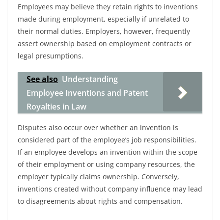
Employees may believe they retain rights to inventions
made during employment, especially if unrelated to
their normal duties. Employers, however, frequently
assert ownership based on employment contracts or
legal presumptions.
See also
Understanding
Employee Inventions and Patent
Royalties in Law
Disputes also occur over whether an invention is
considered part of the employee’s job responsibilities.
If an employee develops an invention within the scope
of their employment or using company resources, the
employer typically claims ownership. Conversely,
inventions created without company influence may lead
to disagreements about rights and compensation.