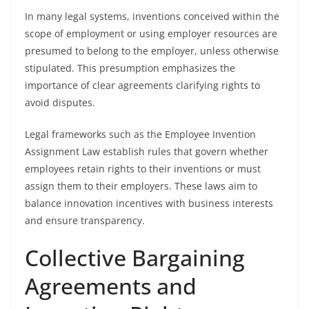
In many legal systems, inventions conceived within the
scope of employment or using employer resources are
presumed to belong to the employer, unless otherwise
stipulated. This presumption emphasizes the
importance of clear agreements clarifying rights to
avoid disputes.
Legal frameworks such as the Employee Invention
Assignment Law establish rules that govern whether
employees retain rights to their inventions or must
assign them to their employers. These laws aim to
balance innovation incentives with business interests
and ensure transparency.
Collective Bargaining
Agreements and