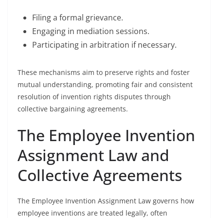
Filing a formal grievance.
Engaging in mediation sessions.
Participating in arbitration if necessary.
These mechanisms aim to preserve rights and foster
mutual understanding, promoting fair and consistent
resolution of invention rights disputes through
collective bargaining agreements.
The Employee Invention
Assignment Law and
Collective Agreements
The Employee Invention Assignment Law governs how
employee inventions are treated legally, often