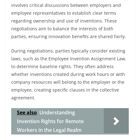
involves critical discussions between employers and
employee representatives to establish clear terms
regarding ownership and use of inventions. These
negotiations aim to balance the interests of both
parties, ensuring innovation benefits are shared fairly.
During negotiations, parties typically consider existing
laws, such as the Employee Invention Assignment Law,
to determine baseline rights. They often address
whether inventions created during work hours or with
company resources will belong to the employer or the
employee, creating specific clauses in the collective
agreement.
See also
Understanding
Invention Rights for Remote
Workers in the Legal Realm