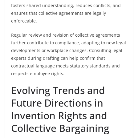
fosters shared understanding, reduces conflicts, and
ensures that collective agreements are legally
enforceable.
Regular review and revision of collective agreements
further contribute to compliance, adapting to new legal
developments or workplace changes. Consulting legal
experts during drafting can help confirm that
contractual language meets statutory standards and
respects employee rights.
Evolving Trends and
Future Directions in
Invention Rights and
Collective Bargaining