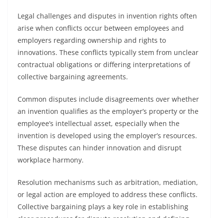
Legal challenges and disputes in invention rights often
arise when conflicts occur between employees and
employers regarding ownership and rights to
innovations. These conflicts typically stem from unclear
contractual obligations or differing interpretations of
collective bargaining agreements.
Common disputes include disagreements over whether
an invention qualifies as the employer’s property or the
employee’s intellectual asset, especially when the
invention is developed using the employer’s resources.
These disputes can hinder innovation and disrupt
workplace harmony.
Resolution mechanisms such as arbitration, mediation,
or legal action are employed to address these conflicts.
Collective bargaining plays a key role in establishing