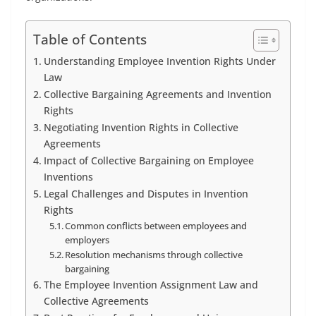
Table of Contents
Understanding Employee Invention Rights Under
Law
Collective Bargaining Agreements and Invention
Rights
Negotiating Invention Rights in Collective
Agreements
Impact of Collective Bargaining on Employee
Inventions
Legal Challenges and Disputes in Invention
Rights
Common conflicts between employees and
employers
Resolution mechanisms through collective
bargaining
The Employee Invention Assignment Law and
Collective Agreements