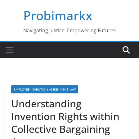
Skip
Probimarkx
to
content
Navigating Justice, Empowering Futures
EMPLOYEE INVENTION ASSIGNMENT LAW
Understanding
Invention Rights within
Collective Bargaining