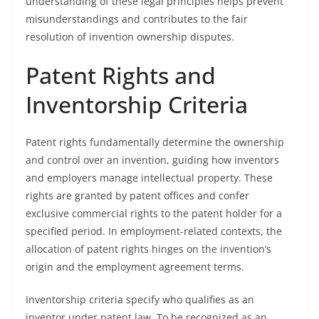
understanding of these legal principles helps prevent
misunderstandings and contributes to the fair
resolution of invention ownership disputes.
Patent Rights and
Inventorship Criteria
Patent rights fundamentally determine the ownership
and control over an invention, guiding how inventors
and employers manage intellectual property. These
rights are granted by patent offices and confer
exclusive commercial rights to the patent holder for a
specified period. In employment-related contexts, the
allocation of patent rights hinges on the invention’s
origin and the employment agreement terms.
Inventorship criteria specify who qualifies as an
inventor under patent law. To be recognized as an