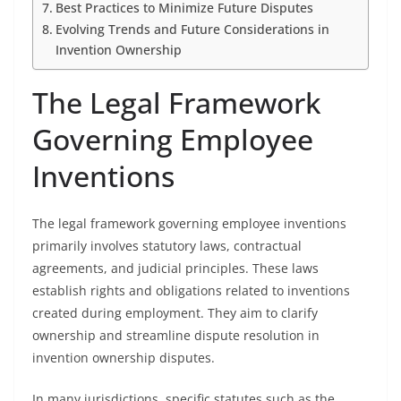
Best Practices to Minimize Future Disputes
Evolving Trends and Future Considerations in
Invention Ownership
The Legal Framework
Governing Employee
Inventions
The legal framework governing employee inventions
primarily involves statutory laws, contractual
agreements, and judicial principles. These laws
establish rights and obligations related to inventions
created during employment. They aim to clarify
ownership and streamline dispute resolution in
invention ownership disputes.
In many jurisdictions, specific statutes such as the