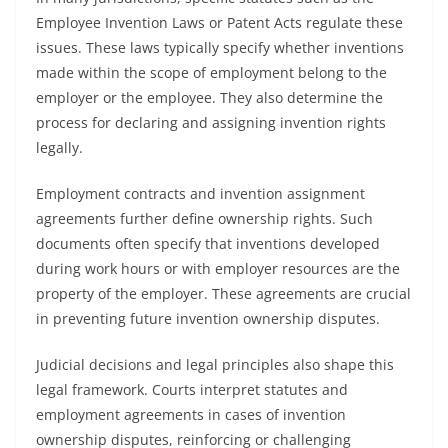
Employee Invention Laws or Patent Acts regulate these
issues. These laws typically specify whether inventions
made within the scope of employment belong to the
employer or the employee. They also determine the
process for declaring and assigning invention rights
legally.
Employment contracts and invention assignment
agreements further define ownership rights. Such
documents often specify that inventions developed
during work hours or with employer resources are the
property of the employer. These agreements are crucial
in preventing future invention ownership disputes.
Judicial decisions and legal principles also shape this
legal framework. Courts interpret statutes and
employment agreements in cases of invention
ownership disputes, reinforcing or challenging