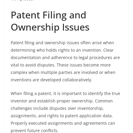
Patent Filing and
Ownership Issues
Patent filing and ownership issues often arise when
determining who holds rights to an invention. Clear
documentation and adherence to legal procedures are
vital to avoid disputes. These issues become more
complex when multiple parties are involved or when
inventions are developed collaboratively.
When filing a patent, it is important to identify the true
inventor and establish proper ownership. Common
challenges include disputes over inventorship,
assignments, and rights to patent application data.
Properly executed assignments and agreements can
prevent future conflicts.