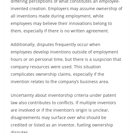
differing perceptions of what constitutes an employee-
invented creation. Employers may assume ownership of
all inventions made during employment, while
employees may believe their innovations belong to
them, especially if there is no written agreement.
Additionally, disputes frequently occur when
employees develop inventions outside of employment
hours or on personal time, but there is a suspicion that
company resources were used. This situation
complicates ownership claims, especially if the
invention relates to the company’s business area.
Uncertainty about inventorship criteria under patent
law also contributes to conflicts. If multiple inventors
are involved or if the invention’s origin is unclear,
disagreements may surface over who should be
credited or listed as an inventor, fueling ownership
disputes.