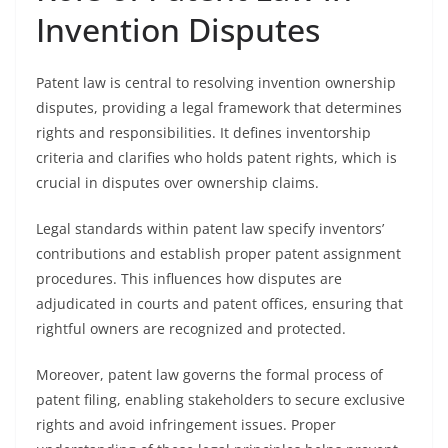
Invention Disputes
Patent law is central to resolving invention ownership
disputes, providing a legal framework that determines
rights and responsibilities. It defines inventorship
criteria and clarifies who holds patent rights, which is
crucial in disputes over ownership claims.
Legal standards within patent law specify inventors’
contributions and establish proper patent assignment
procedures. This influences how disputes are
adjudicated in courts and patent offices, ensuring that
rightful owners are recognized and protected.
Moreover, patent law governs the formal process of
patent filing, enabling stakeholders to secure exclusive
rights and avoid infringement issues. Proper