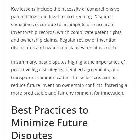
Key lessons include the necessity of comprehensive
patent filings and legal record-keeping. Disputes
sometimes occur due to incomplete or inaccurate
inventorship records, which complicate patent rights
and ownership claims. Regular review of invention
disclosures and ownership clauses remains crucial.
In summary, past disputes highlight the importance of
proactive legal strategies, detailed agreements, and
transparent communication. These lessons aim to
reduce future invention ownership conflicts, fostering a
more predictable and fair environment for innovation.
Best Practices to
Minimize Future
Disputes