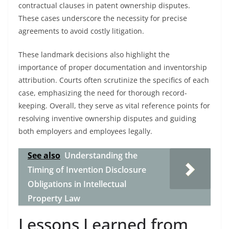
contractual clauses in patent ownership disputes.
These cases underscore the necessity for precise
agreements to avoid costly litigation.
These landmark decisions also highlight the
importance of proper documentation and inventorship
attribution. Courts often scrutinize the specifics of each
case, emphasizing the need for thorough record-
keeping. Overall, they serve as vital reference points for
resolving inventive ownership disputes and guiding
both employers and employees legally.
See also
Understanding the
Timing of Invention Disclosure
Obligations in Intellectual
Property Law
Lessons Learned from