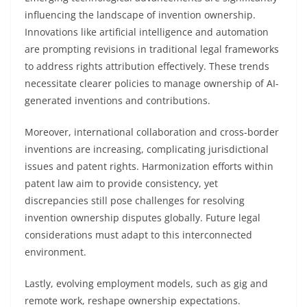
influencing the landscape of invention ownership.
Innovations like artificial intelligence and automation
are prompting revisions in traditional legal frameworks
to address rights attribution effectively. These trends
necessitate clearer policies to manage ownership of AI-
generated inventions and contributions.
Moreover, international collaboration and cross-border
inventions are increasing, complicating jurisdictional
issues and patent rights. Harmonization efforts within
patent law aim to provide consistency, yet
discrepancies still pose challenges for resolving
invention ownership disputes globally. Future legal
considerations must adapt to this interconnected
environment.
Lastly, evolving employment models, such as gig and
remote work, reshape ownership expectations.