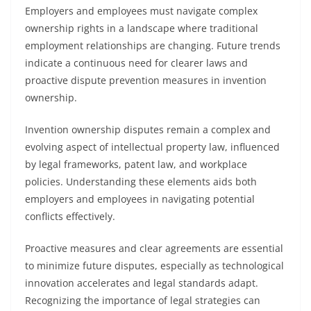
Employers and employees must navigate complex
ownership rights in a landscape where traditional
employment relationships are changing. Future trends
indicate a continuous need for clearer laws and
proactive dispute prevention measures in invention
ownership.
Invention ownership disputes remain a complex and
evolving aspect of intellectual property law, influenced
by legal frameworks, patent law, and workplace
policies. Understanding these elements aids both
employers and employees in navigating potential
conflicts effectively.
Proactive measures and clear agreements are essential
to minimize future disputes, especially as technological
innovation accelerates and legal standards adapt.
Recognizing the importance of legal strategies can