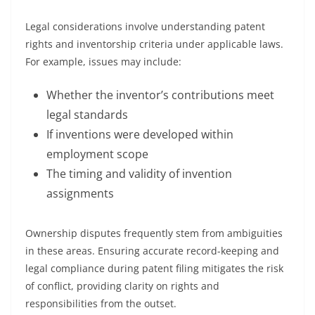
Legal considerations involve understanding patent
rights and inventorship criteria under applicable laws.
For example, issues may include:
Whether the inventor’s contributions meet
legal standards
If inventions were developed within
employment scope
The timing and validity of invention
assignments
Ownership disputes frequently stem from ambiguities
in these areas. Ensuring accurate record-keeping and
legal compliance during patent filing mitigates the risk
of conflict, providing clarity on rights and
responsibilities from the outset.