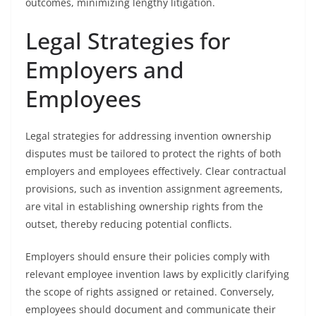
outcomes, minimizing lengthy litigation.
Legal Strategies for
Employers and
Employees
Legal strategies for addressing invention ownership
disputes must be tailored to protect the rights of both
employers and employees effectively. Clear contractual
provisions, such as invention assignment agreements,
are vital in establishing ownership rights from the
outset, thereby reducing potential conflicts.
Employers should ensure their policies comply with
relevant employee invention laws by explicitly clarifying
the scope of rights assigned or retained. Conversely,
employees should document and communicate their