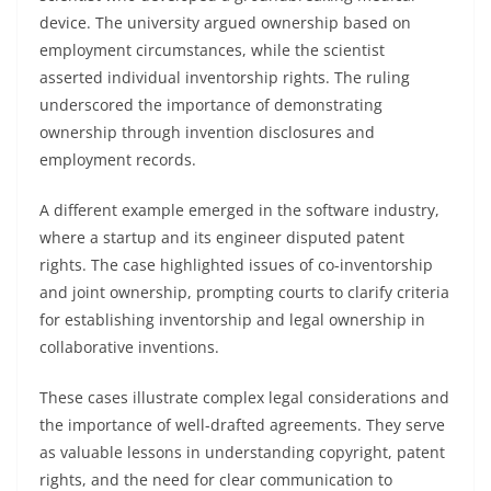
device. The university argued ownership based on
employment circumstances, while the scientist
asserted individual inventorship rights. The ruling
underscored the importance of demonstrating
ownership through invention disclosures and
employment records.
A different example emerged in the software industry,
where a startup and its engineer disputed patent
rights. The case highlighted issues of co-inventorship
and joint ownership, prompting courts to clarify criteria
for establishing inventorship and legal ownership in
collaborative inventions.
These cases illustrate complex legal considerations and
the importance of well-drafted agreements. They serve
as valuable lessons in understanding copyright, patent
rights, and the need for clear communication to