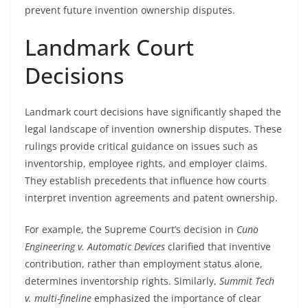
prevent future invention ownership disputes.
Landmark Court
Decisions
Landmark court decisions have significantly shaped the
legal landscape of invention ownership disputes. These
rulings provide critical guidance on issues such as
inventorship, employee rights, and employer claims.
They establish precedents that influence how courts
interpret invention agreements and patent ownership.
For example, the Supreme Court’s decision in
Cuno
Engineering v. Automatic Devices
clarified that inventive
contribution, rather than employment status alone,
determines inventorship rights. Similarly,
Summit Tech
v. multi-fineline
emphasized the importance of clear