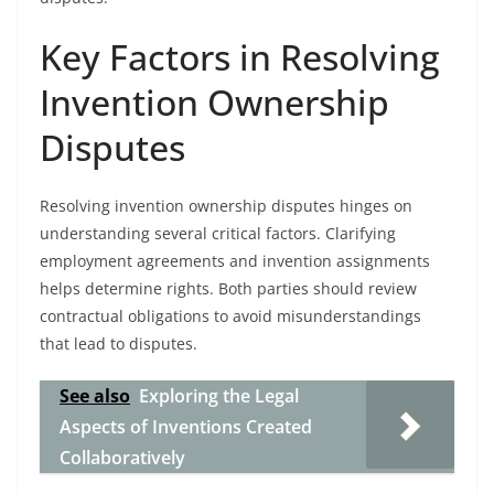
Key Factors in Resolving
Invention Ownership
Disputes
Resolving invention ownership disputes hinges on
understanding several critical factors. Clarifying
employment agreements and invention assignments
helps determine rights. Both parties should review
contractual obligations to avoid misunderstandings
that lead to disputes.
See also
Exploring the Legal
Aspects of Inventions Created
Collaboratively