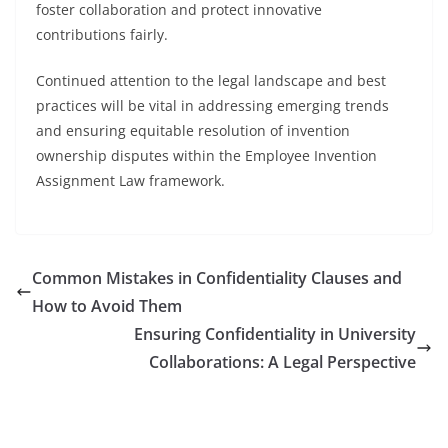
foster collaboration and protect innovative
contributions fairly.
Continued attention to the legal landscape and best
practices will be vital in addressing emerging trends
and ensuring equitable resolution of invention
ownership disputes within the Employee Invention
Assignment Law framework.
Common Mistakes in Confidentiality Clauses and
How to Avoid Them
Ensuring Confidentiality in University
Collaborations: A Legal Perspective