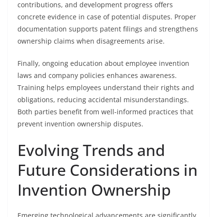
contributions, and development progress offers
concrete evidence in case of potential disputes. Proper
documentation supports patent filings and strengthens
ownership claims when disagreements arise.
Finally, ongoing education about employee invention
laws and company policies enhances awareness.
Training helps employees understand their rights and
obligations, reducing accidental misunderstandings.
Both parties benefit from well-informed practices that
prevent invention ownership disputes.
Evolving Trends and
Future Considerations in
Invention Ownership
Emerging technological advancements are significantly