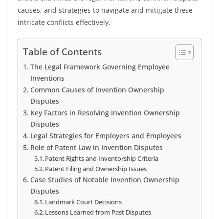
causes, and strategies to navigate and mitigate these
intricate conflicts effectively.
Table of Contents
The Legal Framework Governing Employee
Inventions
Common Causes of Invention Ownership
Disputes
Key Factors in Resolving Invention Ownership
Disputes
Legal Strategies for Employers and Employees
Role of Patent Law in Invention Disputes
Patent Rights and Inventorship Criteria
Patent Filing and Ownership Issues
Case Studies of Notable Invention Ownership
Disputes
Landmark Court Decisions
Lessons Learned from Past Disputes