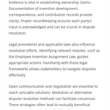
Evidence is vital in establishing ownership claims.
Documentation of invention development,
correspondence, and contribution records provide
clarity. Proper recordkeeping ensures each party’s
input is acknowledged and can be crucial in dispute
resolution.
Legal precedents and applicable laws also influence
resolution efforts. Identifying relevant statutes, such as
the Employee Invention Assignment Law, guides
appropriate actions. Familiarity with these legal
frameworks allows stakeholders to navigate disputes
effectively.
Open communication and negotiation are essential to
reach amicable solutions. Mediation or alternative
dispute resolution methods can facilitate consensus.
These strategies often lead to mutually beneficial