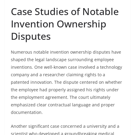
Case Studies of Notable
Invention Ownership
Disputes
Numerous notable invention ownership disputes have
shaped the legal landscape surrounding employee
inventions. One well-known case involved a technology
company and a researcher claiming rights to a
patented innovation. The dispute centered on whether
the employee had properly assigned his rights under
the employment agreement. The court ultimately
emphasized clear contractual language and proper
documentation.
Another significant case concerned a university and a
scientist who developed a groundbreaking medical