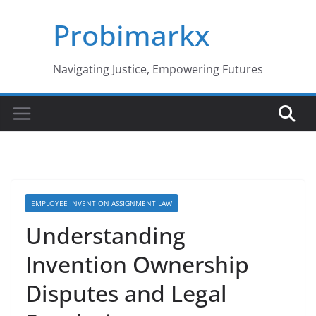
Skip
Probimarkx
to
content
Navigating Justice, Empowering Futures
EMPLOYEE INVENTION ASSIGNMENT LAW
Understanding
Invention Ownership
Disputes and Legal