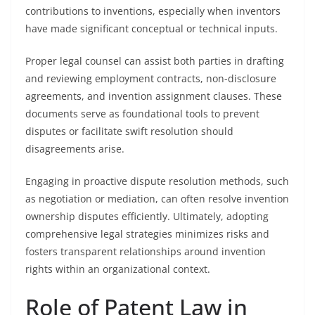
contributions to inventions, especially when inventors
have made significant conceptual or technical inputs.
Proper legal counsel can assist both parties in drafting
and reviewing employment contracts, non-disclosure
agreements, and invention assignment clauses. These
documents serve as foundational tools to prevent
disputes or facilitate swift resolution should
disagreements arise.
Engaging in proactive dispute resolution methods, such
as negotiation or mediation, can often resolve invention
ownership disputes efficiently. Ultimately, adopting
comprehensive legal strategies minimizes risks and
fosters transparent relationships around invention
rights within an organizational context.
Role of Patent Law in