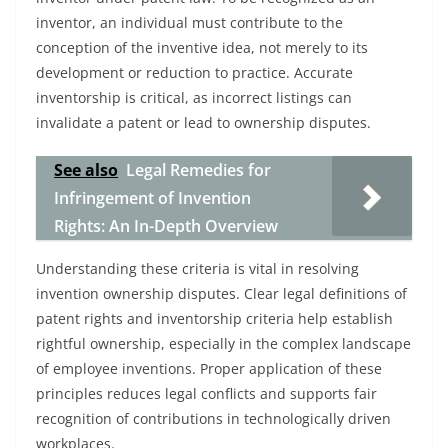
inventor, an individual must contribute to the
conception of the inventive idea, not merely to its
development or reduction to practice. Accurate
inventorship is critical, as incorrect listings can
invalidate a patent or lead to ownership disputes.
See also
Legal Remedies for
Infringement of Invention
Rights: An In-Depth Overview
Understanding these criteria is vital in resolving
invention ownership disputes. Clear legal definitions of
patent rights and inventorship criteria help establish
rightful ownership, especially in the complex landscape
of employee inventions. Proper application of these
principles reduces legal conflicts and supports fair
recognition of contributions in technologically driven
workplaces.