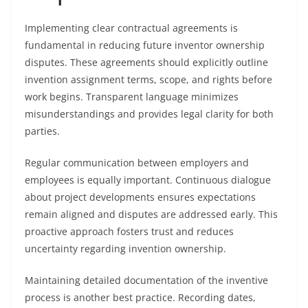
Implementing clear contractual agreements is
fundamental in reducing future inventor ownership
disputes. These agreements should explicitly outline
invention assignment terms, scope, and rights before
work begins. Transparent language minimizes
misunderstandings and provides legal clarity for both
parties.
Regular communication between employers and
employees is equally important. Continuous dialogue
about project developments ensures expectations
remain aligned and disputes are addressed early. This
proactive approach fosters trust and reduces
uncertainty regarding invention ownership.
Maintaining detailed documentation of the inventive
process is another best practice. Recording dates,