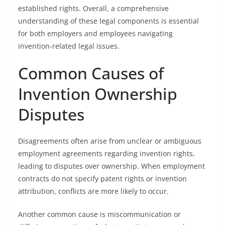
established rights. Overall, a comprehensive
understanding of these legal components is essential
for both employers and employees navigating
invention-related legal issues.
Common Causes of
Invention Ownership
Disputes
Disagreements often arise from unclear or ambiguous
employment agreements regarding invention rights,
leading to disputes over ownership. When employment
contracts do not specify patent rights or invention
attribution, conflicts are more likely to occur.
Another common cause is miscommunication or