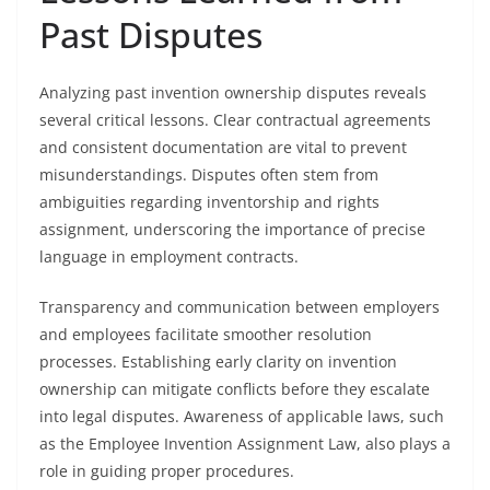
Past Disputes
Analyzing past invention ownership disputes reveals
several critical lessons. Clear contractual agreements
and consistent documentation are vital to prevent
misunderstandings. Disputes often stem from
ambiguities regarding inventorship and rights
assignment, underscoring the importance of precise
language in employment contracts.
Transparency and communication between employers
and employees facilitate smoother resolution
processes. Establishing early clarity on invention
ownership can mitigate conflicts before they escalate
into legal disputes. Awareness of applicable laws, such
as the Employee Invention Assignment Law, also plays a
role in guiding proper procedures.