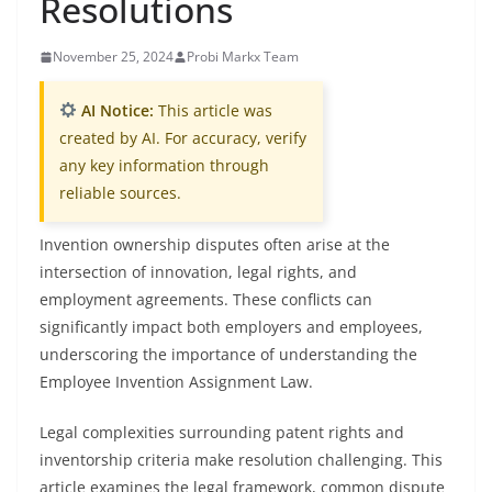
Resolutions
November 25, 2024
Probi Markx Team
AI Notice:
This article was
created by AI. For accuracy, verify
any key information through
reliable sources.
Invention ownership disputes often arise at the
intersection of innovation, legal rights, and
employment agreements. These conflicts can
significantly impact both employers and employees,
underscoring the importance of understanding the
Employee Invention Assignment Law.
Legal complexities surrounding patent rights and
inventorship criteria make resolution challenging. This
article examines the legal framework, common dispute