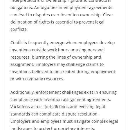
interpretations of ownership rights and contractual
obligations. Ambiguities in employment agreements
can lead to disputes over invention ownership. Clear
delineation of rights is essential to prevent legal
conflicts.
Conflicts frequently emerge when employees develop
inventions outside work hours or using personal
resources, blurring the lines of ownership and
assignment. Employers may challenge claims to
inventions believed to be created during employment
or with company resources.
Additionally, enforcement challenges exist in ensuring
compliance with invention assignment agreements.
Variations across jurisdictions and evolving legal
standards can complicate dispute resolution.
Employers and employees must navigate complex legal
landscapes to protect proprietary interests.