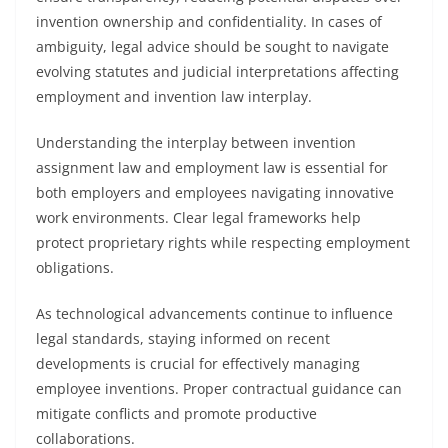
invention ownership and confidentiality. In cases of
ambiguity, legal advice should be sought to navigate
evolving statutes and judicial interpretations affecting
employment and invention law interplay.
Understanding the interplay between invention
assignment law and employment law is essential for
both employers and employees navigating innovative
work environments. Clear legal frameworks help
protect proprietary rights while respecting employment
obligations.
As technological advancements continue to influence
legal standards, staying informed on recent
developments is crucial for effectively managing
employee inventions. Proper contractual guidance can
mitigate conflicts and promote productive
collaborations.