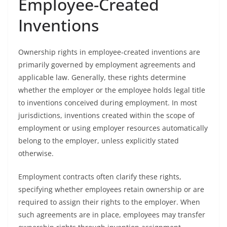
Employee-Created
Inventions
Ownership rights in employee-created inventions are
primarily governed by employment agreements and
applicable law. Generally, these rights determine
whether the employer or the employee holds legal title
to inventions conceived during employment. In most
jurisdictions, inventions created within the scope of
employment or using employer resources automatically
belong to the employer, unless explicitly stated
otherwise.
Employment contracts often clarify these rights,
specifying whether employees retain ownership or are
required to assign their rights to the employer. When
such agreements are in place, employees may transfer