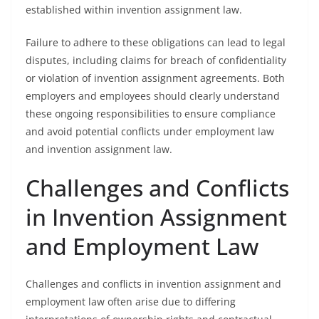
established within invention assignment law.
Failure to adhere to these obligations can lead to legal
disputes, including claims for breach of confidentiality
or violation of invention assignment agreements. Both
employers and employees should clearly understand
these ongoing responsibilities to ensure compliance
and avoid potential conflicts under employment law
and invention assignment law.
Challenges and Conflicts
in Invention Assignment
and Employment Law
Challenges and conflicts in invention assignment and
employment law often arise due to differing