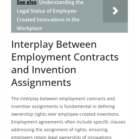
See also
Understanding the
Legal Status of Employee-
Created Innovations in the
Workplace
Interplay Between
Employment Contracts
and Invention
Assignments
The interplay between employment contracts and
invention assignments is fundamental in defining
ownership rights over employee-created inventions.
Employment agreements often include specific clauses
addressing the assignment of rights, ensuring
employers retain legal ownership of innovations