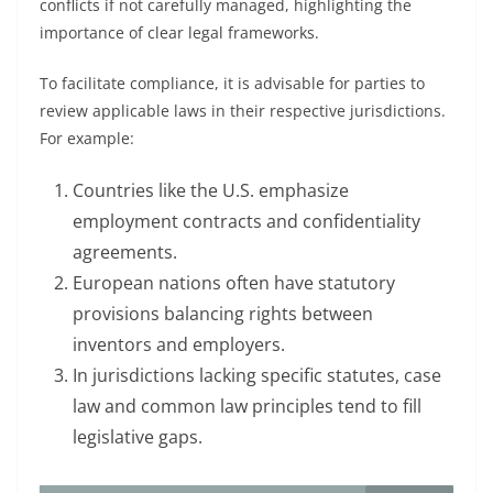
conflicts if not carefully managed, highlighting the
importance of clear legal frameworks.
To facilitate compliance, it is advisable for parties to
review applicable laws in their respective jurisdictions.
For example:
Countries like the U.S. emphasize
employment contracts and confidentiality
agreements.
European nations often have statutory
provisions balancing rights between
inventors and employers.
In jurisdictions lacking specific statutes, case
law and common law principles tend to fill
legislative gaps.