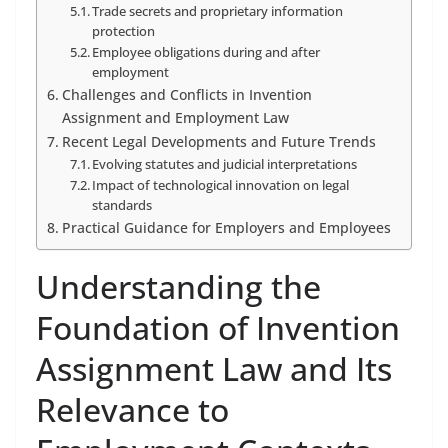
Trade secrets and proprietary information
protection
Employee obligations during and after
employment
Challenges and Conflicts in Invention
Assignment and Employment Law
Recent Legal Developments and Future Trends
Evolving statutes and judicial interpretations
Impact of technological innovation on legal
standards
Practical Guidance for Employers and Employees
Understanding the
Foundation of Invention
Assignment Law and Its
Relevance to