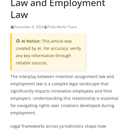
Law and Employment
Law
December 4, 2024
Probi Markx Team
AI Notice:
This article was
created by AI. For accuracy, verify
any key information through
reliable sources.
The interplay between invention assignment law and
employment law is a complex legal landscape that
significantly impacts innovative employees and their
employers. Understanding this relationship is essential
for navigating rights over creations developed during
employment.
Legal frameworks across jurisdictions shape how