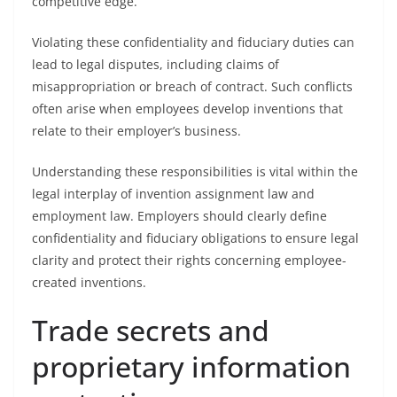
competitive edge.
Violating these confidentiality and fiduciary duties can
lead to legal disputes, including claims of
misappropriation or breach of contract. Such conflicts
often arise when employees develop inventions that
relate to their employer’s business.
Understanding these responsibilities is vital within the
legal interplay of invention assignment law and
employment law. Employers should clearly define
confidentiality and fiduciary obligations to ensure legal
clarity and protect their rights concerning employee-
created inventions.
Trade secrets and
proprietary information