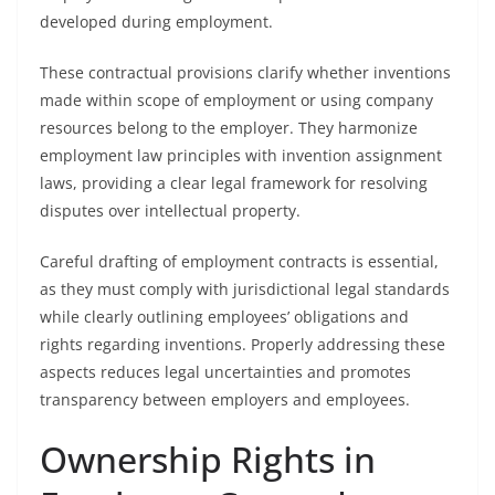
developed during employment.
These contractual provisions clarify whether inventions
made within scope of employment or using company
resources belong to the employer. They harmonize
employment law principles with invention assignment
laws, providing a clear legal framework for resolving
disputes over intellectual property.
Careful drafting of employment contracts is essential,
as they must comply with jurisdictional legal standards
while clearly outlining employees’ obligations and
rights regarding inventions. Properly addressing these
aspects reduces legal uncertainties and promotes
transparency between employers and employees.
Ownership Rights in