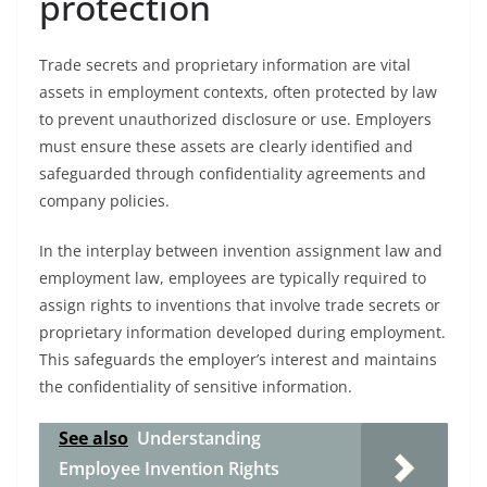
protection
Trade secrets and proprietary information are vital
assets in employment contexts, often protected by law
to prevent unauthorized disclosure or use. Employers
must ensure these assets are clearly identified and
safeguarded through confidentiality agreements and
company policies.
In the interplay between invention assignment law and
employment law, employees are typically required to
assign rights to inventions that involve trade secrets or
proprietary information developed during employment.
This safeguards the employer’s interest and maintains
the confidentiality of sensitive information.
See also
Understanding
Employee Invention Rights