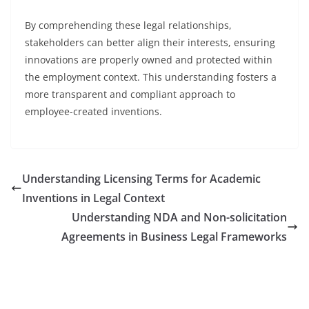
By comprehending these legal relationships,
stakeholders can better align their interests, ensuring
innovations are properly owned and protected within
the employment context. This understanding fosters a
more transparent and compliant approach to
employee-created inventions.
Understanding Licensing Terms for Academic
Inventions in Legal Context
Understanding NDA and Non-solicitation
Agreements in Business Legal Frameworks