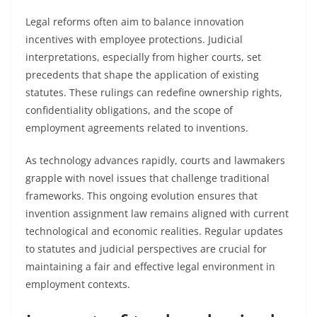
Legal reforms often aim to balance innovation
incentives with employee protections. Judicial
interpretations, especially from higher courts, set
precedents that shape the application of existing
statutes. These rulings can redefine ownership rights,
confidentiality obligations, and the scope of
employment agreements related to inventions.
As technology advances rapidly, courts and lawmakers
grapple with novel issues that challenge traditional
frameworks. This ongoing evolution ensures that
invention assignment law remains aligned with current
technological and economic realities. Regular updates
to statutes and judicial perspectives are crucial for
maintaining a fair and effective legal environment in
employment contexts.