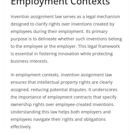
Employment Contexts
Invention assignment law serves as a legal mechanism
designed to clarify rights over inventions created by
employees during their employment. Its primary
purpose is to delineate whether such inventions belong
to the employee or the employer. This legal framework
is essential in fostering innovation while protecting
business interests.
In employment contexts, invention assignment law
ensures that intellectual property rights are clearly
assigned, reducing potential disputes. It underscores
the importance of employment contracts that specify
ownership rights over employee-created inventions.
Understanding this law helps both employers and
employees navigate their rights and obligations
effectively.