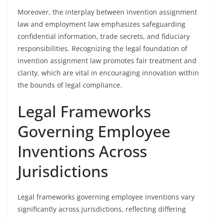
Moreover, the interplay between invention assignment
law and employment law emphasizes safeguarding
confidential information, trade secrets, and fiduciary
responsibilities. Recognizing the legal foundation of
invention assignment law promotes fair treatment and
clarity, which are vital in encouraging innovation within
the bounds of legal compliance.
Legal Frameworks
Governing Employee
Inventions Across
Jurisdictions
Legal frameworks governing employee inventions vary
significantly across jurisdictions, reflecting differing