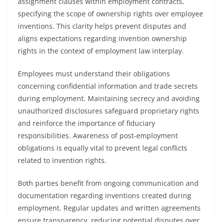
assignment clauses within employment contracts,
specifying the scope of ownership rights over employee
inventions. This clarity helps prevent disputes and
aligns expectations regarding invention ownership
rights in the context of employment law interplay.
Employees must understand their obligations
concerning confidential information and trade secrets
during employment. Maintaining secrecy and avoiding
unauthorized disclosures safeguard proprietary rights
and reinforce the importance of fiduciary
responsibilities. Awareness of post-employment
obligations is equally vital to prevent legal conflicts
related to invention rights.
Both parties benefit from ongoing communication and
documentation regarding inventions created during
employment. Regular updates and written agreements
ensure transparency, reducing potential disputes over