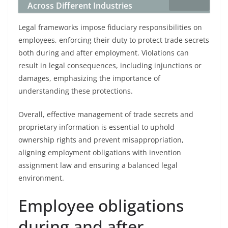
Across Different Industries
Legal frameworks impose fiduciary responsibilities on
employees, enforcing their duty to protect trade secrets
both during and after employment. Violations can
result in legal consequences, including injunctions or
damages, emphasizing the importance of
understanding these protections.
Overall, effective management of trade secrets and
proprietary information is essential to uphold
ownership rights and prevent misappropriation,
aligning employment obligations with invention
assignment law and ensuring a balanced legal
environment.
Employee obligations
during and after