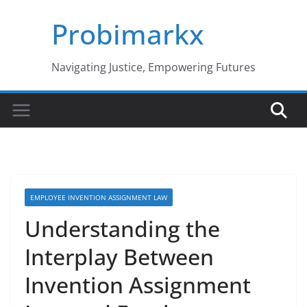
Skip
Probimarkx
to
content
Navigating Justice, Empowering Futures
EMPLOYEE INVENTION ASSIGNMENT LAW
Understanding the
Interplay Between
Invention Assignment