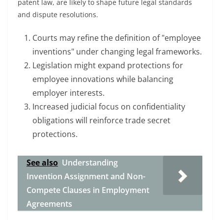
patent law, are likely to shape future legal standards
and dispute resolutions.
Courts may refine the definition of "employee
inventions" under changing legal frameworks.
Legislation might expand protections for
employee innovations while balancing
employer interests.
Increased judicial focus on confidentiality
obligations will reinforce trade secret
protections.
See also
Understanding
Invention Assignment and Non-
Compete Clauses in Employment
Agreements