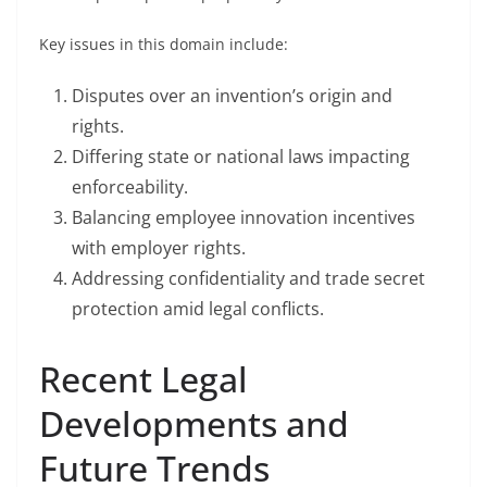
Key issues in this domain include:
Disputes over an invention’s origin and
rights.
Differing state or national laws impacting
enforceability.
Balancing employee innovation incentives
with employer rights.
Addressing confidentiality and trade secret
protection amid legal conflicts.
Recent Legal
Developments and
Future Trends