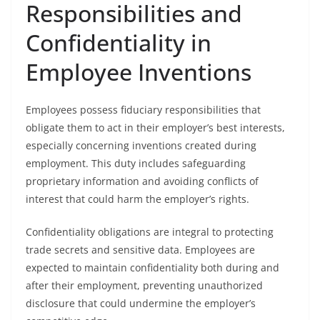
Responsibilities and
Confidentiality in
Employee Inventions
Employees possess fiduciary responsibilities that
obligate them to act in their employer’s best interests,
especially concerning inventions created during
employment. This duty includes safeguarding
proprietary information and avoiding conflicts of
interest that could harm the employer’s rights.
Confidentiality obligations are integral to protecting
trade secrets and sensitive data. Employees are
expected to maintain confidentiality both during and
after their employment, preventing unauthorized
disclosure that could undermine the employer’s