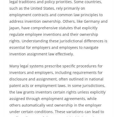
legal traditions and policy priorities. Some countries,
such as the United States, rely primarily on
employment contracts and common law principles to
address invention ownership. Others, like Germany and
Japan, have comprehensive statutes that explicitly
regulate employee inventions and their ownership
rights. Understanding these jurisdictional differences is
essential for employers and employees to navigate
invention assignment law effectively.
Many legal systems prescribe specific procedures for
inventors and employers, including requirements for
disclosure and assignment, often outlined in national
patent acts or employment laws. In some jurisdictions,
the law grants inventors certain rights unless explicitly
assigned through employment agreements, while
others automatically vest ownership in the employer
under certain conditions. These variations can lead to