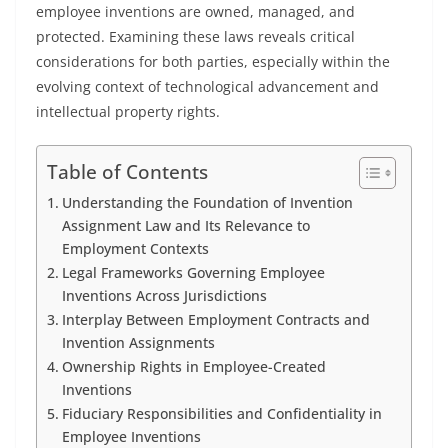
employee inventions are owned, managed, and
protected. Examining these laws reveals critical
considerations for both parties, especially within the
evolving context of technological advancement and
intellectual property rights.
Table of Contents
Understanding the Foundation of Invention
Assignment Law and Its Relevance to
Employment Contexts
Legal Frameworks Governing Employee
Inventions Across Jurisdictions
Interplay Between Employment Contracts and
Invention Assignments
Ownership Rights in Employee-Created
Inventions
Fiduciary Responsibilities and Confidentiality in
Employee Inventions