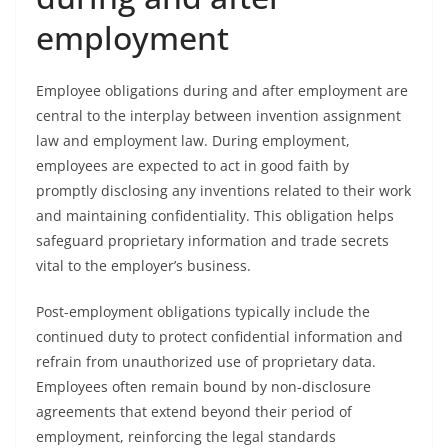
employment
Employee obligations during and after employment are
central to the interplay between invention assignment
law and employment law. During employment,
employees are expected to act in good faith by
promptly disclosing any inventions related to their work
and maintaining confidentiality. This obligation helps
safeguard proprietary information and trade secrets
vital to the employer’s business.
Post-employment obligations typically include the
continued duty to protect confidential information and
refrain from unauthorized use of proprietary data.
Employees often remain bound by non-disclosure
agreements that extend beyond their period of
employment, reinforcing the legal standards