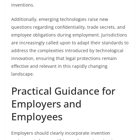
inventions.
Additionally, emerging technologies raise new
questions regarding confidentiality, trade secrets, and
employee obligations during employment. Jurisdictions
are increasingly called upon to adapt their standards to
address the complexities introduced by technological
innovation, ensuring that legal protections remain
effective and relevant in this rapidly changing
landscape.
Practical Guidance for
Employers and
Employees
Employers should clearly incorporate invention