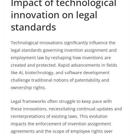
Impact of technological
innovation on legal
standards
Technological innovations significantly influence the
legal standards governing invention assignment and
employment law by reshaping how inventions are
created and protected. Rapid advancements in fields
like AI, biotechnology, and software development
challenge traditional notions of patentability and
ownership rights.
Legal frameworks often struggle to keep pace with
these innovations, necessitating continual updates and
reinterpretations of existing laws. This evolution
impacts the enforcement of invention assignment
agreements and the scope of employee rights over