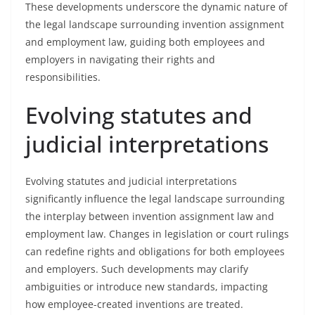
These developments underscore the dynamic nature of
the legal landscape surrounding invention assignment
and employment law, guiding both employees and
employers in navigating their rights and
responsibilities.
Evolving statutes and
judicial interpretations
Evolving statutes and judicial interpretations
significantly influence the legal landscape surrounding
the interplay between invention assignment law and
employment law. Changes in legislation or court rulings
can redefine rights and obligations for both employees
and employers. Such developments may clarify
ambiguities or introduce new standards, impacting
how employee-created inventions are treated.