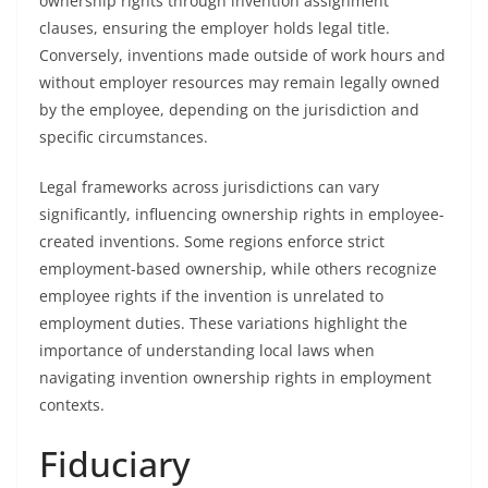
ownership rights through invention assignment
clauses, ensuring the employer holds legal title.
Conversely, inventions made outside of work hours and
without employer resources may remain legally owned
by the employee, depending on the jurisdiction and
specific circumstances.
Legal frameworks across jurisdictions can vary
significantly, influencing ownership rights in employee-
created inventions. Some regions enforce strict
employment-based ownership, while others recognize
employee rights if the invention is unrelated to
employment duties. These variations highlight the
importance of understanding local laws when
navigating invention ownership rights in employment
contexts.
Fiduciary