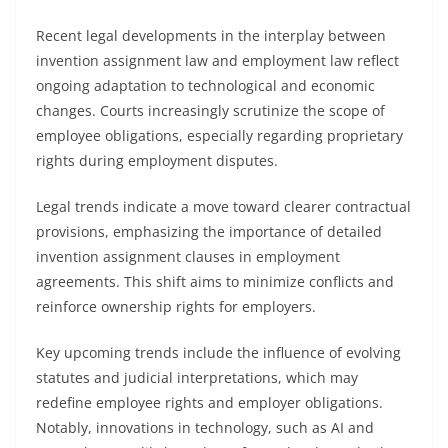
Recent legal developments in the interplay between
invention assignment law and employment law reflect
ongoing adaptation to technological and economic
changes. Courts increasingly scrutinize the scope of
employee obligations, especially regarding proprietary
rights during employment disputes.
Legal trends indicate a move toward clearer contractual
provisions, emphasizing the importance of detailed
invention assignment clauses in employment
agreements. This shift aims to minimize conflicts and
reinforce ownership rights for employers.
Key upcoming trends include the influence of evolving
statutes and judicial interpretations, which may
redefine employee rights and employer obligations.
Notably, innovations in technology, such as AI and