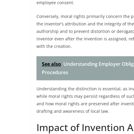
employee consent.
Conversely, moral rights primarily concern the 
the inventor’s attribution and the integrity of th
authorship and to prevent distortion or derogato
inventor even after the invention is assigned, r
with the creation.
See also
Understanding Employer Obliga
Procedures
Understanding the distinction is essential, as in
while moral rights may persist regardless of such
and how moral rights are preserved after inventi
drafting and awareness of local law.
Impact of Invention 