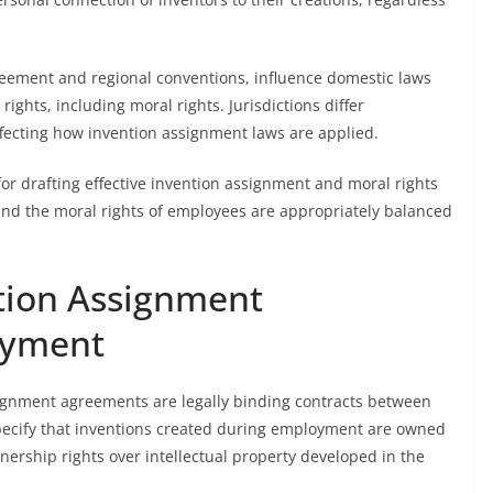
reement and regional conventions, influence domestic laws
ights, including moral rights. Jurisdictions differ
affecting how invention assignment laws are applied.
or drafting effective invention assignment and moral rights
 and the moral rights of employees are appropriately balanced
tion Assignment
oyment
signment agreements are legally binding contracts between
cify that inventions created during employment are owned
nership rights over intellectual property developed in the