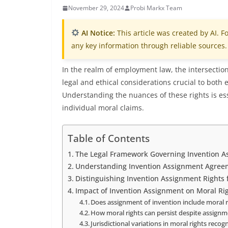
November 29, 2024
Probi Markx Team
AI Notice:
This article was created by AI. Fo
any key information through reliable sources.
In the realm of employment law, the intersectio
legal and ethical considerations crucial to bot
Understanding the nuances of these rights is es
individual moral claims.
Table of Contents
The Legal Framework Governing Invention A
Understanding Invention Assignment Agree
Distinguishing Invention Assignment Rights 
Impact of Invention Assignment on Moral Ri
Does assignment of invention include moral r
How moral rights can persist despite assign
Jurisdictional variations in moral rights recog