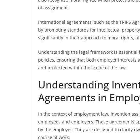
of assignment.
International agreements, such as the TRIPS Ag
by promoting standards for intellectual property r
significantly in their approach to moral rights, 
Understanding the legal framework is essential f
policies, ensuring that both employer interests
and protected within the scope of the law.
Understanding Inven
Agreements in Empl
In the context of employment law, invention as
employees and employers. These agreements spe
by the employer. They are designed to clarify ow
course of work.