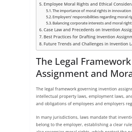
Employee Moral Rights and Ethical Consider
The importance of moral rights in innovation 
Employers’ responsibilities regarding moral r
Balancing corporate interests and moral right
Case Law and Precedents on Invention Assi
Best Practices for Drafting Invention Assig
Future Trends and Challenges in Invention 
The Legal Framework
Assignment and Mora
The legal framework governing invention assignm
intellectual property laws, employment laws, and
and obligations of employees and employers re
In many jurisdictions, laws mandate that invent
belong to the employer, establishing a clear ru
also recognize moral rights, which protect the pe