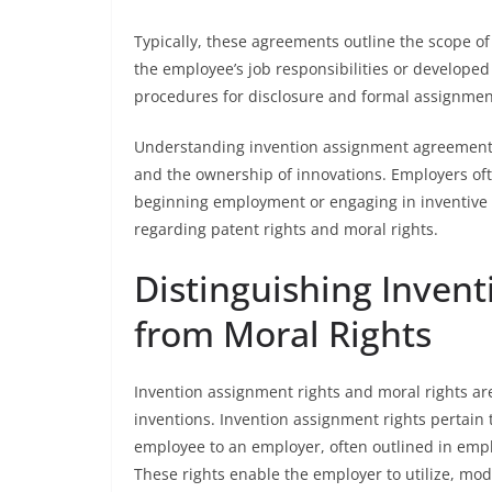
Typically, these agreements outline the scope of 
the employee’s job responsibilities or develop
procedures for disclosure and formal assignment
Understanding invention assignment agreements is
and the ownership of innovations. Employers of
beginning employment or engaging in inventive 
regarding patent rights and moral rights.
Distinguishing Inven
from Moral Rights
Invention assignment rights and moral rights are
inventions. Invention assignment rights pertain 
employee to an employer, often outlined in emp
These rights enable the employer to utilize, mod