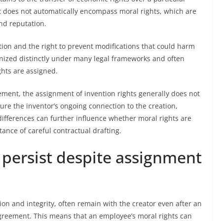
t does not automatically encompass moral rights, which are
and reputation.
bution and the right to prevent modifications that could harm
ognized distinctly under many legal frameworks and often
ghts are assigned.
eement, the assignment of invention rights generally does not
sure the inventor’s ongoing connection to the creation,
 differences can further influence whether moral rights are
ance of careful contractual drafting.
 persist despite assignment
tion and integrity, often remain with the creator even after an
reement. This means that an employee’s moral rights can