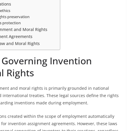
ations
ethics
ights preservation
s protection
gnment and Moral Rights
nment Agreements
Law and Moral Rights
 Governing Invention
l Rights
ent and moral rights is primarily grounded in national
 international treaties. These legal sources define the rights
garding inventions made during employment.
ions created within the scope of employment automatically
le for invention assignment agreements. However, these laws
rsonal connection of inventors to their creations, regardless