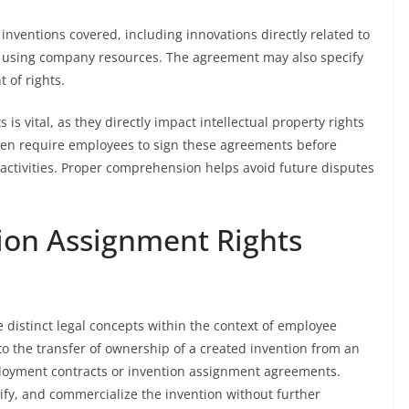
inventions covered, including innovations directly related to
ed using company resources. The agreement may also specify
 of rights.
 vital, as they directly impact intellectual property rights
ten require employees to sign these agreements before
activities. Proper comprehension helps avoid future disputes
tion Assignment Rights
 distinct legal concepts within the context of employee
to the transfer of ownership of a created invention from an
loyment contracts or invention assignment agreements.
ify, and commercialize the invention without further