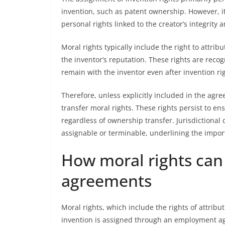
invention, such as patent ownership. However, i
personal rights linked to the creator’s integrity 
Moral rights typically include the right to attri
the inventor’s reputation. These rights are rec
remain with the inventor even after invention ri
Therefore, unless explicitly included in the agr
transfer moral rights. These rights persist to en
regardless of ownership transfer. Jurisdictional
assignable or terminable, underlining the import
How moral rights can
agreements
Moral rights, which include the rights of attribu
invention is assigned through an employment ag