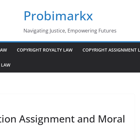
Probimarkx
Navigating Justice, Empowering Futures
LAW
COPYRIGHT ROYALTY LAW
COPYRIGHT ASSIGNMENT 
 LAW
tion Assignment and Moral