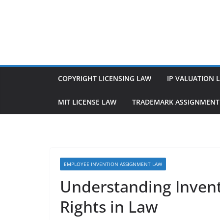
Skip
to
content
COPYRIGHT LICENSING LAW
IP VALUATION 
MIT LICENSE LAW
TRADEMARK ASSIGNMENT
EMPLOYEE INVENTION ASSIGNMENT LAW
Understanding Inven
Rights in Law