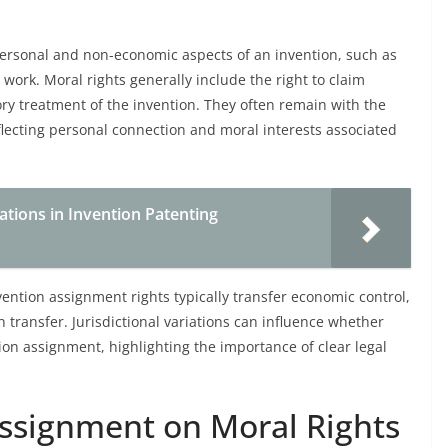
personal and non-economic aspects of an invention, such as
e work. Moral rights generally include the right to claim
ry treatment of the invention. They often remain with the
eflecting personal connection and moral interests associated
tions in Invention Patenting
vention assignment rights typically transfer economic control,
 transfer. Jurisdictional variations can influence whether
on assignment, highlighting the importance of clear legal
Assignment on Moral Rights