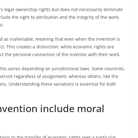
rs legal ownership rights but does not necessarily eliminate
lude the right to attribution and the integrity of the work,
t.
ed as inalienable, meaning that even when the invention is
ct. This creates a distinction: while economic rights are
ct the personal connection of the inventor with their work.
hts varies depending on jurisdictional laws. Some countries,
persist regardless of assignment, whereas others, like the
ions. Understanding these variations is essential for both
nvention include moral
ains to the transfer of economic rights over a particular