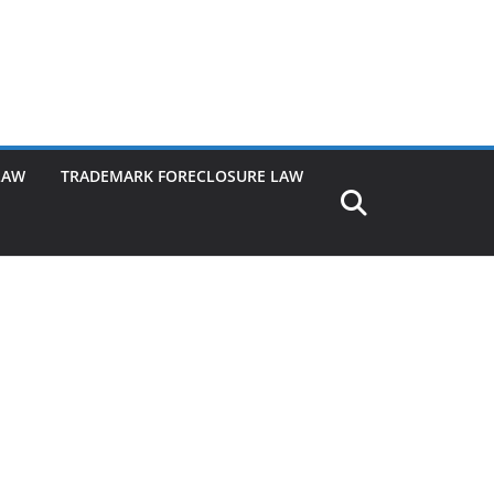
LAW
TRADEMARK FORECLOSURE LAW