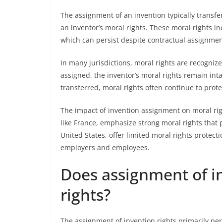
The assignment of an invention typically transfe
an inventor’s moral rights. These moral rights inc
which can persist despite contractual assignmen
In many jurisdictions, moral rights are recogniz
assigned, the inventor’s moral rights remain inta
transferred, moral rights often continue to prote
The impact of invention assignment on moral rig
like France, emphasize strong moral rights that 
United States, offer limited moral rights protect
employers and employees.
Does assignment of i
rights?
The assignment of invention rights primarily pert