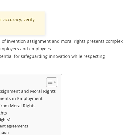
r accuracy, verify
n of invention assignment and moral rights presents complex
h employers and employees.
sential for safeguarding innovation while respecting
ssignment and Moral Rights
ments in Employment
from Moral Rights
ghts
ights?
ment agreements
nition