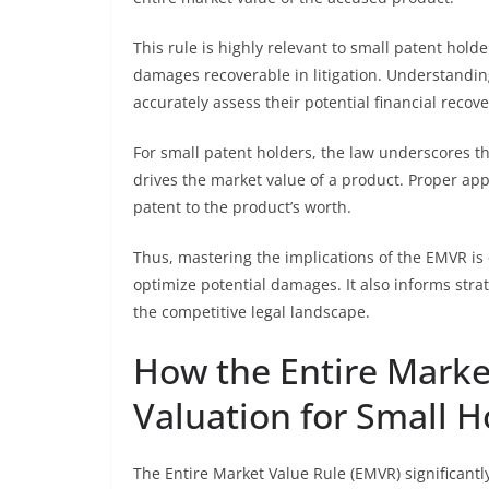
This rule is highly relevant to small patent holde
damages recoverable in litigation. Understandi
accurately assess their potential financial recove
For small patent holders, the law underscores t
drives the market value of a product. Proper app
patent to the product’s worth.
Thus, mastering the implications of the EMVR is e
optimize potential damages. It also informs stra
the competitive legal landscape.
How the Entire Market
Valuation for Small H
The Entire Market Value Rule (EMVR) significantl