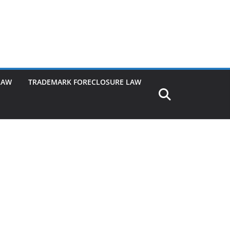
LAW
TRADEMARK FORECLOSURE LAW