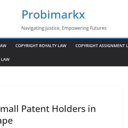
Probimarkx
Navigating Justice, Empowering Futures
LAW
COPYRIGHT ROYALTY LAW
COPYRIGHT ASSIGNMENT 
 LAW
Small Patent Holders in
ape