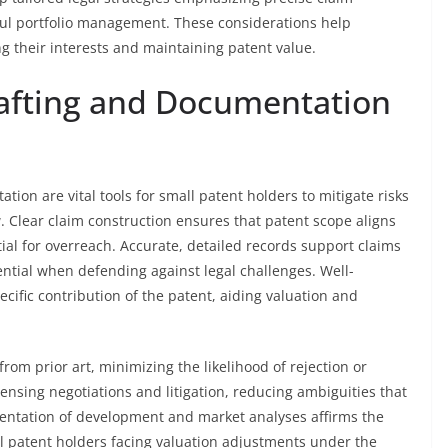
ful portfolio management. These considerations help
ng their interests and maintaining patent value.
rafting and Documentation
ion are vital tools for small patent holders to mitigate risks
. Clear claim construction ensures that patent scope aligns
tial for overreach. Accurate, detailed records support claims
ential when defending against legal challenges. Well-
fic contribution of the patent, aiding valuation and
from prior art, minimizing the likelihood of rejection or
licensing negotiations and litigation, reducing ambiguities that
entation of development and market analyses affirms the
mall patent holders facing valuation adjustments under the