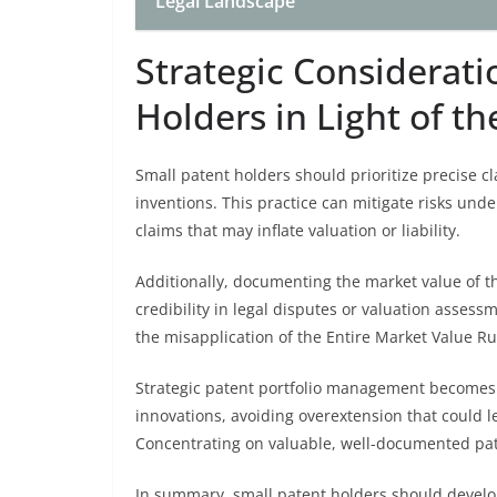
Legal Landscape
Strategic Considerati
Holders in Light of t
Small patent holders should prioritize precise cl
inventions. This practice can mitigate risks und
claims that may inflate valuation or liability.
Additionally, documenting the market value of 
credibility in legal disputes or valuation asses
the misapplication of the Entire Market Value Ru
Strategic patent portfolio management becomes v
innovations, avoiding overextension that could le
Concentrating on valuable, well-documented pate
In summary, small patent holders should develop