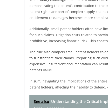
demonstrating the patent’s contribution to the ov
patent rights are part of complex supply chains 
entitlement to damages becomes more complica
Additionally, small patent holders often have l
for such claims. Litigation costs related to prov
prohibitive, increasing financial risk. This cons
The rule also compels small patent holders to 
to substantiate their claims. Preparing such ev
expensive. Insufficient documentation can resul
patent’s value.
In sum, navigating the implications of the entire
patent holders, affecting their ability to defend, 
See also
Understanding the Critical Impl