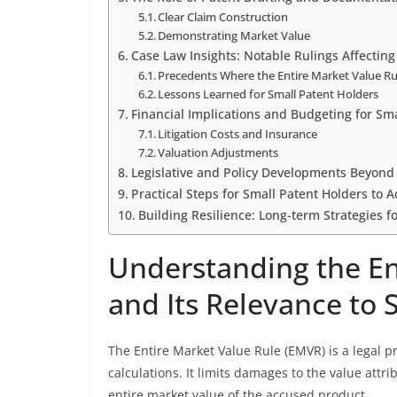
Clear Claim Construction
Demonstrating Market Value
Case Law Insights: Notable Rulings Affecting
Precedents Where the Entire Market Value Ru
Lessons Learned for Small Patent Holders
Financial Implications and Budgeting for Sm
Litigation Costs and Insurance
Valuation Adjustments
Legislative and Policy Developments Beyond
Practical Steps for Small Patent Holders to 
Building Resilience: Long-term Strategies 
Understanding the En
and Its Relevance to 
The Entire Market Value Rule (EMVR) is a legal 
calculations. It limits damages to the value attri
entire market value of the accused product.