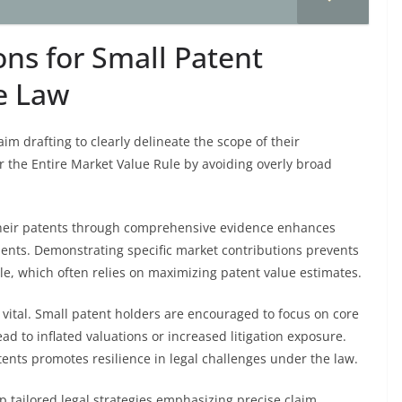
ons for Small Patent
he Law
aim drafting to clearly delineate the scope of their
er the Entire Market Value Rule by avoiding overly broad
their patents through comprehensive evidence enhances
sments. Demonstrating specific market contributions prevents
le, which often relies on maximizing patent value estimates.
ital. Small patent holders are encouraged to focus on core
ad to inflated valuations or increased litigation exposure.
nts promotes resilience in legal challenges under the law.
 tailored legal strategies emphasizing precise claim