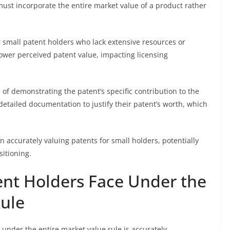
 must incorporate the entire market value of a product rather
r small patent holders who lack extensive resources or
n lower perceived patent value, impacting licensing
 demonstrating the patent’s specific contribution to the
etailed documentation to justify their patent’s worth, which
n accurately valuing patents for small holders, potentially
sitioning.
ent Holders Face Under the
Rule
under the entire market value rule is accurately