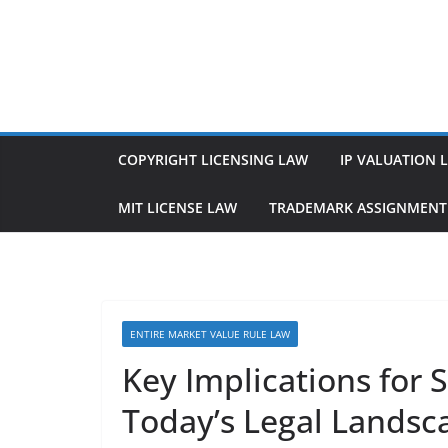
Skip
to
content
COPYRIGHT LICENSING LAW
IP VALUATION 
MIT LICENSE LAW
TRADEMARK ASSIGNMENT
ENTIRE MARKET VALUE RULE LAW
Key Implications for 
Today’s Legal Landsc