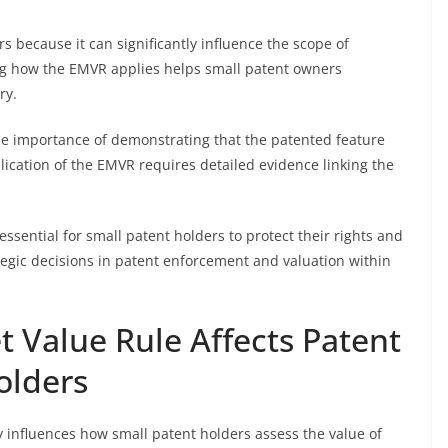
rs because it can significantly influence the scope of
ng how the EMVR applies helps small patent owners
ry.
he importance of demonstrating that the patented feature
lication of the EMVR requires detailed evidence linking the
ssential for small patent holders to protect their rights and
tegic decisions in patent enforcement and valuation within
 Value Rule Affects Patent
olders
y influences how small patent holders assess the value of