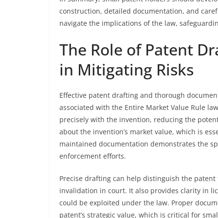
construction, detailed documentation, and care
navigate the implications of the law, safeguardi
The Role of Patent D
in Mitigating Risks
Effective patent drafting and thorough documentat
associated with the Entire Market Value Rule law
precisely with the invention, reducing the poten
about the invention’s market value, which is ess
maintained documentation demonstrates the speci
enforcement efforts.
Precise drafting can help distinguish the patent 
invalidation in court. It also provides clarity in 
could be exploited under the law. Proper docum
patent’s strategic value, which is critical for s