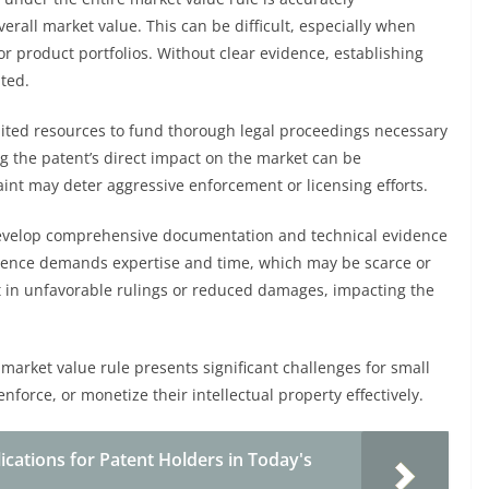
erall market value. This can be difficult, especially when
or product portfolios. Without clear evidence, establishing
ted.
imited resources to fund thorough legal proceedings necessary
ing the patent’s direct impact on the market can be
traint may deter aggressive enforcement or licensing efforts.
develop comprehensive documentation and technical evidence
idence demands expertise and time, which may be scarce or
t in unfavorable rulings or reduced damages, impacting the
 market value rule presents significant challenges for small
enforce, or monetize their intellectual property effectively.
ications for Patent Holders in Today's