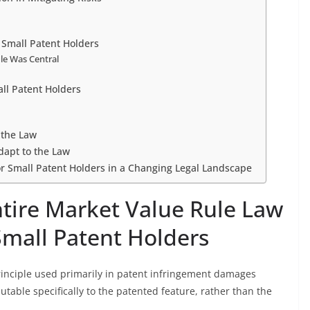
 Small Patent Holders
le Was Central
all Patent Holders
 the Law
Adapt to the Law
for Small Patent Holders in a Changing Legal Landscape
tire Market Value Rule Law
Small Patent Holders
principle used primarily in patent infringement damages
butable specifically to the patented feature, rather than the