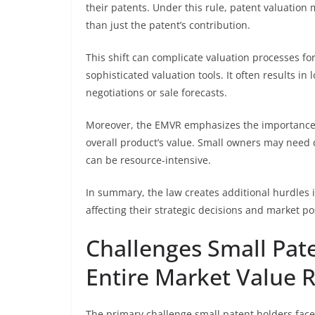
their patents. Under this rule, patent valuation
than just the patent’s contribution.
This shift can complicate valuation processes fo
sophisticated valuation tools. It often results i
negotiations or sale forecasts.
Moreover, the EMVR emphasizes the importance of
overall product’s value. Small owners may need d
can be resource-intensive.
In summary, the law creates additional hurdles i
affecting their strategic decisions and market po
Challenges Small Pat
Entire Market Value 
The primary challenge small patent holders face 