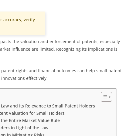
r accuracy, verify
mpacts the valuation and enforcement of patents, especially
ket influence are limited. Recognizing its implications is
patent rights and financial outcomes can help small patent
innovations effectively.
Law and Its Relevance to Small Patent Holders
tent Valuation for Small Holders
 the Entire Market Value Rule
ders in Light of the Law
on in Mitigating Risks