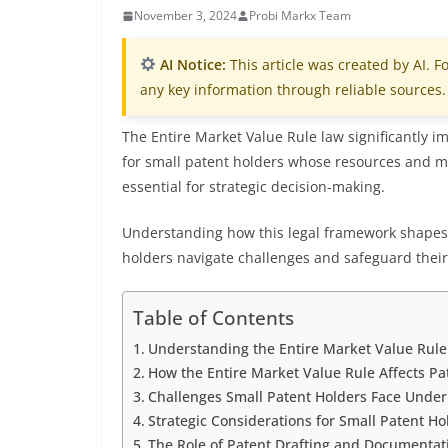
November 3, 2024
Probi Markx Team
AI Notice:
This article was created by AI. Fo
any key information through reliable sources.
The Entire Market Value Rule law significantly i
for small patent holders whose resources and mar
essential for strategic decision-making.
Understanding how this legal framework shapes 
holders navigate challenges and safeguard their 
Table of Contents
Understanding the Entire Market Value Rule 
How the Entire Market Value Rule Affects Pa
Challenges Small Patent Holders Face Under
Strategic Considerations for Small Patent Hol
The Role of Patent Drafting and Documentati