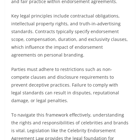
and fair practice within endorsement agreements.
Key legal principles include contractual obligations,
intellectual property rights, and truth-in-advertising
standards. Contracts typically specify endorsement
scope, compensation, duration, and exclusivity clauses,
which influence the impact of endorsement
agreements on personal branding.
Parties must adhere to restrictions such as non-
compete clauses and disclosure requirements to
prevent deceptive practices. Failure to comply with
legal standards can result in disputes, reputational
damage, or legal penalties.
To navigate this framework effectively, understanding
the rights and responsibilities of celebrities and brands
is vital. Legislation like the Celebrity Endorsement
Agreement Law provides the legal foundation for