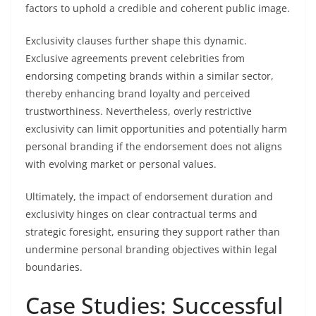
factors to uphold a credible and coherent public image.
Exclusivity clauses further shape this dynamic.
Exclusive agreements prevent celebrities from
endorsing competing brands within a similar sector,
thereby enhancing brand loyalty and perceived
trustworthiness. Nevertheless, overly restrictive
exclusivity can limit opportunities and potentially harm
personal branding if the endorsement does not aligns
with evolving market or personal values.
Ultimately, the impact of endorsement duration and
exclusivity hinges on clear contractual terms and
strategic foresight, ensuring they support rather than
undermine personal branding objectives within legal
boundaries.
Case Studies: Successful