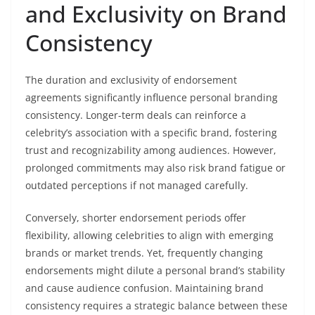
and Exclusivity on Brand
Consistency
The duration and exclusivity of endorsement
agreements significantly influence personal branding
consistency. Longer-term deals can reinforce a
celebrity’s association with a specific brand, fostering
trust and recognizability among audiences. However,
prolonged commitments may also risk brand fatigue or
outdated perceptions if not managed carefully.
Conversely, shorter endorsement periods offer
flexibility, allowing celebrities to align with emerging
brands or market trends. Yet, frequently changing
endorsements might dilute a personal brand’s stability
and cause audience confusion. Maintaining brand
consistency requires a strategic balance between these