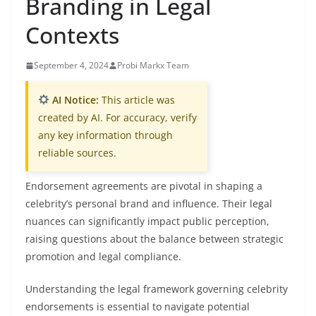
Branding in Legal
Contexts
September 4, 2024
Probi Markx Team
AI Notice:
This article was
created by AI. For accuracy, verify
any key information through
reliable sources.
Endorsement agreements are pivotal in shaping a
celebrity’s personal brand and influence. Their legal
nuances can significantly impact public perception,
raising questions about the balance between strategic
promotion and legal compliance.
Understanding the legal framework governing celebrity
endorsements is essential to navigate potential