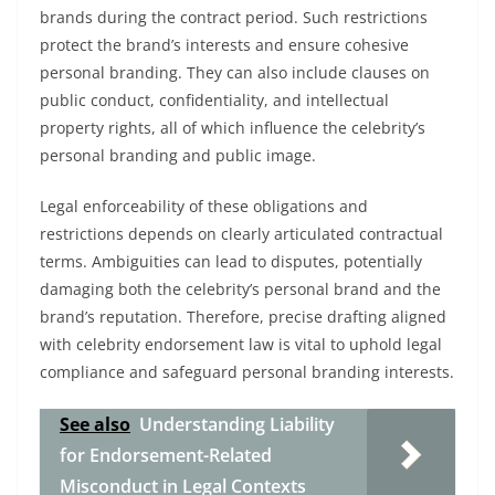
brands during the contract period. Such restrictions
protect the brand’s interests and ensure cohesive
personal branding. They can also include clauses on
public conduct, confidentiality, and intellectual
property rights, all of which influence the celebrity’s
personal branding and public image.
Legal enforceability of these obligations and
restrictions depends on clearly articulated contractual
terms. Ambiguities can lead to disputes, potentially
damaging both the celebrity’s personal brand and the
brand’s reputation. Therefore, precise drafting aligned
with celebrity endorsement law is vital to uphold legal
compliance and safeguard personal branding interests.
See also
Understanding Liability
for Endorsement-Related
Misconduct in Legal Contexts