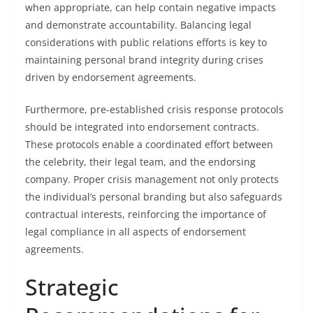
when appropriate, can help contain negative impacts
and demonstrate accountability. Balancing legal
considerations with public relations efforts is key to
maintaining personal brand integrity during crises
driven by endorsement agreements.
Furthermore, pre-established crisis response protocols
should be integrated into endorsement contracts.
These protocols enable a coordinated effort between
the celebrity, their legal team, and the endorsing
company. Proper crisis management not only protects
the individual’s personal branding but also safeguards
contractual interests, reinforcing the importance of
legal compliance in all aspects of endorsement
agreements.
Strategic