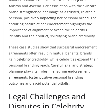
Aniston and Aveeno. Her association with the skincare
brand strengthened her image as a trusted, relatable
persona, positively impacting her personal brand. The
enduring nature of her endorsement highlights the
importance of alignment between the celebrity’s
identity and the product, solidifying brand credibility.
These case studies show that successful endorsement
agreements often result in mutual benefits: brands
gain celebrity credibility, while celebrities expand their
personal branding reach. Careful legal and strategic
planning play vital roles in ensuring endorsement
agreements foster positive personal branding
outcomes and avoid potential pitfalls.
Legal Challenges and
Disputes in Celebrity