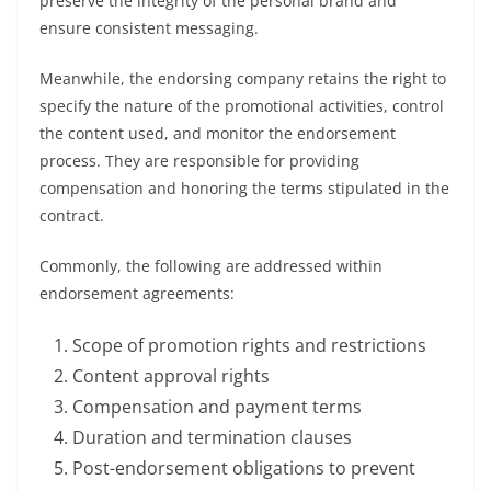
preserve the integrity of the personal brand and
ensure consistent messaging.
Meanwhile, the endorsing company retains the right to
specify the nature of the promotional activities, control
the content used, and monitor the endorsement
process. They are responsible for providing
compensation and honoring the terms stipulated in the
contract.
Commonly, the following are addressed within
endorsement agreements:
Scope of promotion rights and restrictions
Content approval rights
Compensation and payment terms
Duration and termination clauses
Post-endorsement obligations to prevent