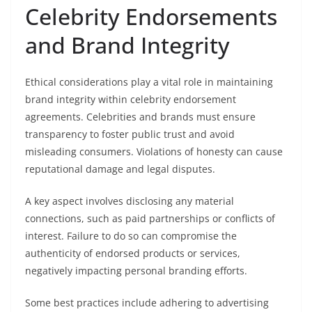
Celebrity Endorsements
and Brand Integrity
Ethical considerations play a vital role in maintaining
brand integrity within celebrity endorsement
agreements. Celebrities and brands must ensure
transparency to foster public trust and avoid
misleading consumers. Violations of honesty can cause
reputational damage and legal disputes.
A key aspect involves disclosing any material
connections, such as paid partnerships or conflicts of
interest. Failure to do so can compromise the
authenticity of endorsed products or services,
negatively impacting personal branding efforts.
Some best practices include adhering to advertising