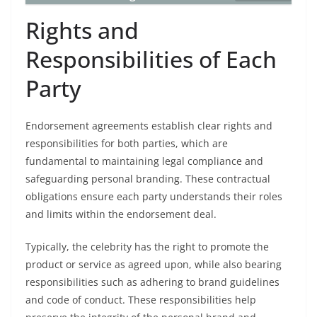
Rights and
Responsibilities of Each
Party
Endorsement agreements establish clear rights and
responsibilities for both parties, which are
fundamental to maintaining legal compliance and
safeguarding personal branding. These contractual
obligations ensure each party understands their roles
and limits within the endorsement deal.
Typically, the celebrity has the right to promote the
product or service as agreed upon, while also bearing
responsibilities such as adhering to brand guidelines
and code of conduct. These responsibilities help