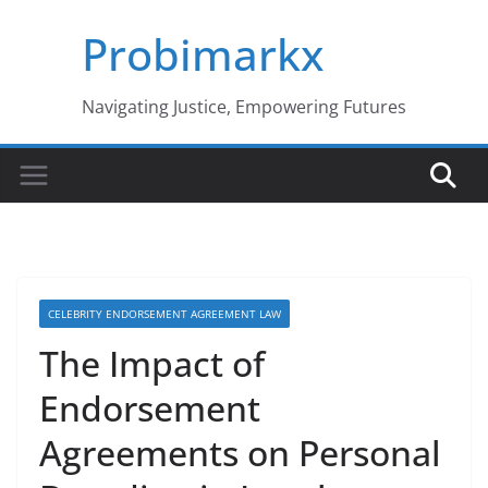
Skip
Probimarkx
to
content
Navigating Justice, Empowering Futures
CELEBRITY ENDORSEMENT AGREEMENT LAW
The Impact of
Endorsement
Agreements on Personal