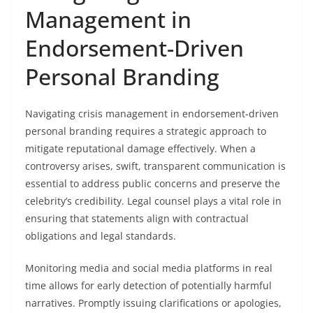
Management in
Endorsement-Driven
Personal Branding
Navigating crisis management in endorsement-driven
personal branding requires a strategic approach to
mitigate reputational damage effectively. When a
controversy arises, swift, transparent communication is
essential to address public concerns and preserve the
celebrity’s credibility. Legal counsel plays a vital role in
ensuring that statements align with contractual
obligations and legal standards.
Monitoring media and social media platforms in real
time allows for early detection of potentially harmful
narratives. Promptly issuing clarifications or apologies,