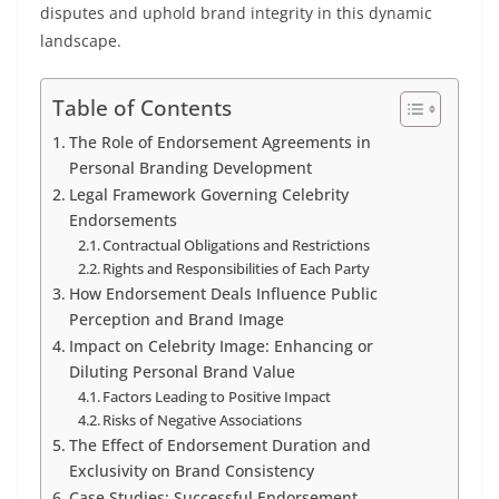
disputes and uphold brand integrity in this dynamic
landscape.
Table of Contents
The Role of Endorsement Agreements in
Personal Branding Development
Legal Framework Governing Celebrity
Endorsements
Contractual Obligations and Restrictions
Rights and Responsibilities of Each Party
How Endorsement Deals Influence Public
Perception and Brand Image
Impact on Celebrity Image: Enhancing or
Diluting Personal Brand Value
Factors Leading to Positive Impact
Risks of Negative Associations
The Effect of Endorsement Duration and
Exclusivity on Brand Consistency
Case Studies: Successful Endorsement