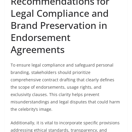
Recommendations for
Legal Compliance and
Brand Preservation in
Endorsement
Agreements
To ensure legal compliance and safeguard personal
branding, stakeholders should prioritize
comprehensive contract drafting that clearly defines
the scope of endorsements, usage rights, and
exclusivity clauses. This clarity helps prevent
misunderstandings and legal disputes that could harm
the celebrity’s image.
Additionally, it is vital to incorporate specific provisions
addressing ethical standards, transparency, and