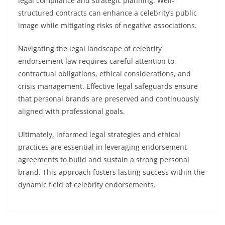
legal compliance and strategic planning. Well-
structured contracts can enhance a celebrity’s public
image while mitigating risks of negative associations.
Navigating the legal landscape of celebrity
endorsement law requires careful attention to
contractual obligations, ethical considerations, and
crisis management. Effective legal safeguards ensure
that personal brands are preserved and continuously
aligned with professional goals.
Ultimately, informed legal strategies and ethical
practices are essential in leveraging endorsement
agreements to build and sustain a strong personal
brand. This approach fosters lasting success within the
dynamic field of celebrity endorsements.