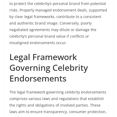
to protect the celebrity’s personal brand from potential
risks. Properly managed endorsement deals, supported
by clear legal frameworks, contribute to a consistent
and authentic brand image. Conversely, poorly
negotiated agreements may dilute or damage the
celebrity’s personal brand value if conflicts or
misaligned endorsements occur.
Legal Framework
Governing Celebrity
Endorsements
The legal framework governing celebrity endorsements
comprises various laws and regulations that establish
the rights and obligations of involved parties. These
laws aim to ensure transparency, consumer protection,