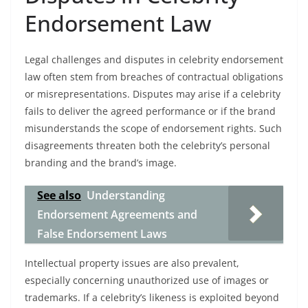
Endorsement Law
Legal challenges and disputes in celebrity endorsement
law often stem from breaches of contractual obligations
or misrepresentations. Disputes may arise if a celebrity
fails to deliver the agreed performance or if the brand
misunderstands the scope of endorsement rights. Such
disagreements threaten both the celebrity’s personal
branding and the brand’s image.
See also
Understanding
Endorsement Agreements and
False Endorsement Laws
Intellectual property issues are also prevalent,
especially concerning unauthorized use of images or
trademarks. If a celebrity’s likeness is exploited beyond