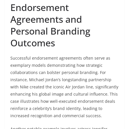
Endorsement
Agreements and
Personal Branding
Outcomes
Successful endorsement agreements often serve as
exemplary models demonstrating how strategic
collaborations can bolster personal branding. For
instance, Michael Jordan’s longstanding partnership
with Nike created the iconic Air Jordan line, significantly
enhancing his global image and cultural influence. This
case illustrates how well-executed endorsement deals
reinforce a celebrity’s brand identity, leading to
increased recognition and commercial success.
Another notable example involves actress Jennifer