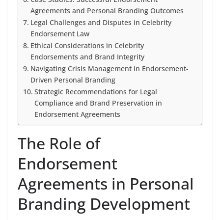
Agreements and Personal Branding Outcomes
Legal Challenges and Disputes in Celebrity
Endorsement Law
Ethical Considerations in Celebrity
Endorsements and Brand Integrity
Navigating Crisis Management in Endorsement-
Driven Personal Branding
Strategic Recommendations for Legal
Compliance and Brand Preservation in
Endorsement Agreements
The Role of
Endorsement
Agreements in Personal
Branding Development