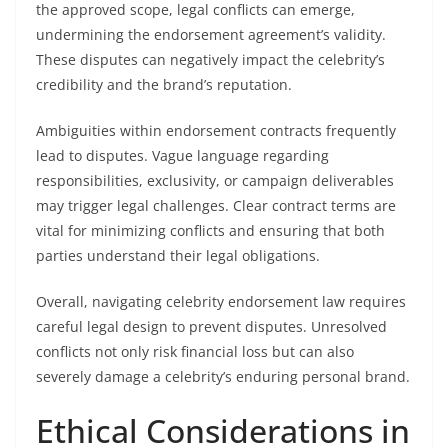
the approved scope, legal conflicts can emerge,
undermining the endorsement agreement’s validity.
These disputes can negatively impact the celebrity’s
credibility and the brand’s reputation.
Ambiguities within endorsement contracts frequently
lead to disputes. Vague language regarding
responsibilities, exclusivity, or campaign deliverables
may trigger legal challenges. Clear contract terms are
vital for minimizing conflicts and ensuring that both
parties understand their legal obligations.
Overall, navigating celebrity endorsement law requires
careful legal design to prevent disputes. Unresolved
conflicts not only risk financial loss but can also
severely damage a celebrity’s enduring personal brand.
Ethical Considerations in