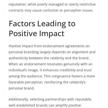
reputation, while poorly managed or overly restrictive
contracts may cause confusion or perception issues.
Factors Leading to
Positive Impact
Positive impact from endorsement agreements on
personal branding largely depends on alignment and
authenticity between the celebrity and the brand.
When an endorsement resonates genuinely with an
individual’s image, it enhances credibility and trust
among the audience. This congruence fosters a more
favorable perception, reinforcing the celebrity’s
personal brand.
Additionally, selecting partnerships with reputable,
well-established brands can amplify positive