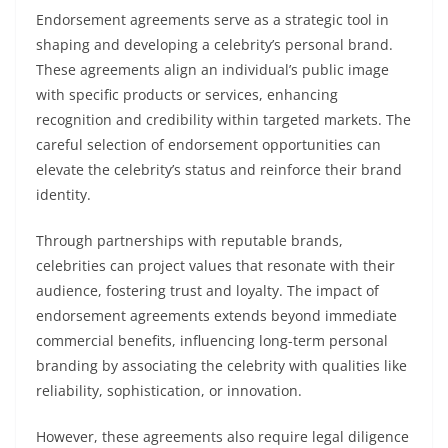
Endorsement agreements serve as a strategic tool in
shaping and developing a celebrity’s personal brand.
These agreements align an individual’s public image
with specific products or services, enhancing
recognition and credibility within targeted markets. The
careful selection of endorsement opportunities can
elevate the celebrity’s status and reinforce their brand
identity.
Through partnerships with reputable brands,
celebrities can project values that resonate with their
audience, fostering trust and loyalty. The impact of
endorsement agreements extends beyond immediate
commercial benefits, influencing long-term personal
branding by associating the celebrity with qualities like
reliability, sophistication, or innovation.
However, these agreements also require legal diligence