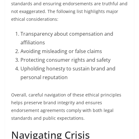
standards and ensuring endorsements are truthful and
not exaggerated. The following list highlights major
ethical considerations:
Transparency about compensation and
affiliations
Avoiding misleading or false claims
Protecting consumer rights and safety
Upholding honesty to sustain brand and
personal reputation
Overall, careful navigation of these ethical principles
helps preserve brand integrity and ensures
endorsement agreements comply with both legal
standards and public expectations.
Navigating Crisis