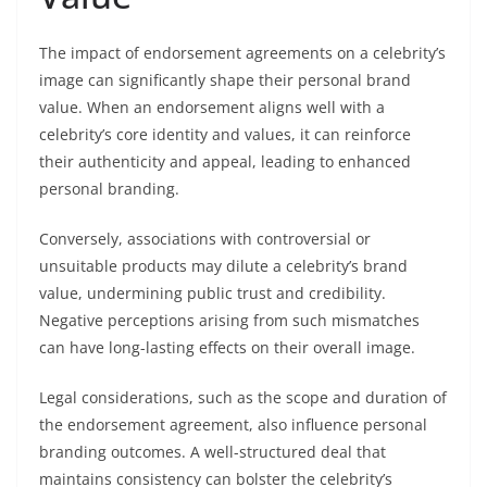
The impact of endorsement agreements on a celebrity’s
image can significantly shape their personal brand
value. When an endorsement aligns well with a
celebrity’s core identity and values, it can reinforce
their authenticity and appeal, leading to enhanced
personal branding.
Conversely, associations with controversial or
unsuitable products may dilute a celebrity’s brand
value, undermining public trust and credibility.
Negative perceptions arising from such mismatches
can have long-lasting effects on their overall image.
Legal considerations, such as the scope and duration of
the endorsement agreement, also influence personal
branding outcomes. A well-structured deal that
maintains consistency can bolster the celebrity’s