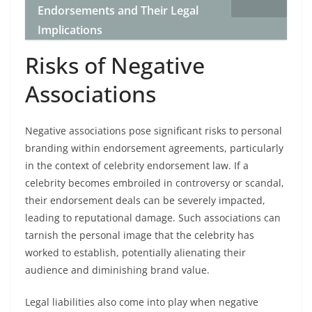
Endorsements and Their Legal
Implications
Risks of Negative
Associations
Negative associations pose significant risks to personal
branding within endorsement agreements, particularly
in the context of celebrity endorsement law. If a
celebrity becomes embroiled in controversy or scandal,
their endorsement deals can be severely impacted,
leading to reputational damage. Such associations can
tarnish the personal image that the celebrity has
worked to establish, potentially alienating their
audience and diminishing brand value.
Legal liabilities also come into play when negative