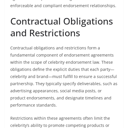
enforceable and compliant endorsement relationships.
Contractual Obligations
and Restrictions
Contractual obligations and restrictions form a
fundamental component of endorsement agreements
within the scope of celebrity endorsement law. These
obligations define the explicit duties that each party—
celebrity and brand—must fulfill to ensure a successful
partnership. They typically specify deliverables, such as
advertising appearances, social media posts, or
product endorsements, and designate timelines and
performance standards.
Restrictions within these agreements often limit the
celebrity’s ability to promote competing products or