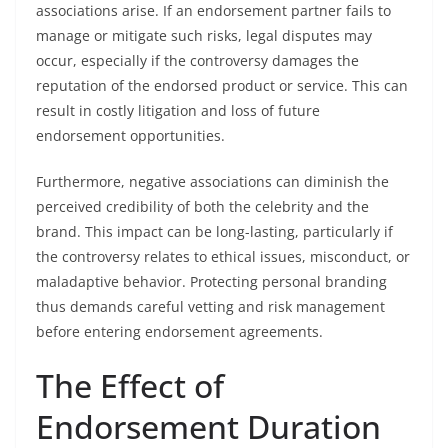
associations arise. If an endorsement partner fails to
manage or mitigate such risks, legal disputes may
occur, especially if the controversy damages the
reputation of the endorsed product or service. This can
result in costly litigation and loss of future
endorsement opportunities.
Furthermore, negative associations can diminish the
perceived credibility of both the celebrity and the
brand. This impact can be long-lasting, particularly if
the controversy relates to ethical issues, misconduct, or
maladaptive behavior. Protecting personal branding
thus demands careful vetting and risk management
before entering endorsement agreements.
The Effect of
Endorsement Duration