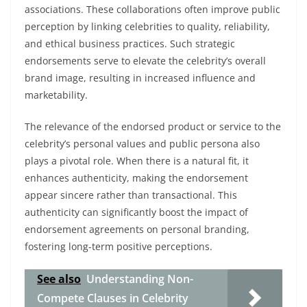
associations. These collaborations often improve public
perception by linking celebrities to quality, reliability,
and ethical business practices. Such strategic
endorsements serve to elevate the celebrity’s overall
brand image, resulting in increased influence and
marketability.
The relevance of the endorsed product or service to the
celebrity’s personal values and public persona also
plays a pivotal role. When there is a natural fit, it
enhances authenticity, making the endorsement
appear sincere rather than transactional. This
authenticity can significantly boost the impact of
endorsement agreements on personal branding,
fostering long-term positive perceptions.
See also
Understanding Non-
Compete Clauses in Celebrity