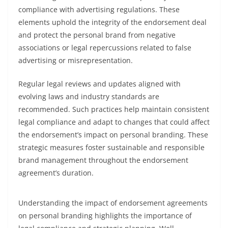
compliance with advertising regulations. These
elements uphold the integrity of the endorsement deal
and protect the personal brand from negative
associations or legal repercussions related to false
advertising or misrepresentation.
Regular legal reviews and updates aligned with
evolving laws and industry standards are
recommended. Such practices help maintain consistent
legal compliance and adapt to changes that could affect
the endorsement’s impact on personal branding. These
strategic measures foster sustainable and responsible
brand management throughout the endorsement
agreement’s duration.
Understanding the impact of endorsement agreements
on personal branding highlights the importance of