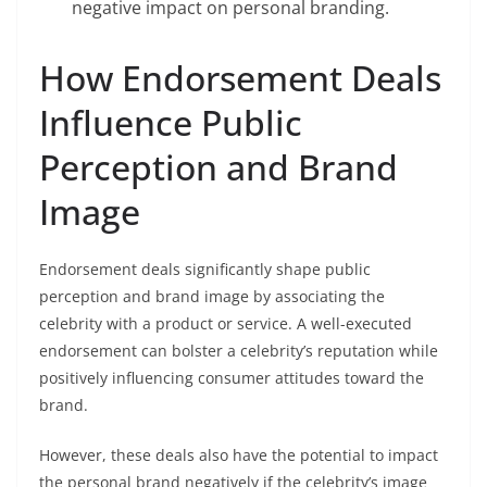
negative impact on personal branding.
How Endorsement Deals
Influence Public
Perception and Brand
Image
Endorsement deals significantly shape public
perception and brand image by associating the
celebrity with a product or service. A well-executed
endorsement can bolster a celebrity’s reputation while
positively influencing consumer attitudes toward the
brand.
However, these deals also have the potential to impact
the personal brand negatively if the celebrity’s image