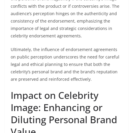
conflicts with the product or if controversies arise. The
audience’s perception hinges on the authenticity and
consistency of the endorsement, emphasizing the
importance of legal and strategic considerations in
celebrity endorsement agreements.
Ultimately, the influence of endorsement agreements
on public perception underscores the need for careful
legal and ethical planning to ensure that both the
celebrity’s personal brand and the brand’s reputation
are preserved and reinforced effectively.
Impact on Celebrity
Image: Enhancing or
Diluting Personal Brand
Value