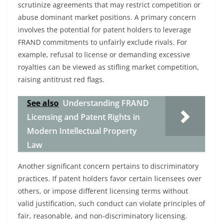
scrutinize agreements that may restrict competition or
abuse dominant market positions. A primary concern
involves the potential for patent holders to leverage
FRAND commitments to unfairly exclude rivals. For
example, refusal to license or demanding excessive
royalties can be viewed as stifling market competition,
raising antitrust red flags.
See also
Understanding FRAND
Licensing and Patent Rights in
Modern Intellectual Property
Law
Another significant concern pertains to discriminatory
practices. If patent holders favor certain licensees over
others, or impose different licensing terms without
valid justification, such conduct can violate principles of
fair, reasonable, and non-discriminatory licensing.