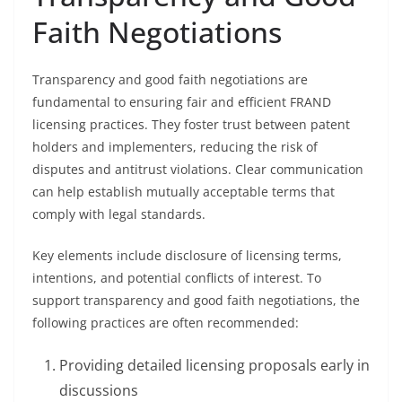
Faith Negotiations
Transparency and good faith negotiations are
fundamental to ensuring fair and efficient FRAND
licensing practices. They foster trust between patent
holders and implementers, reducing the risk of
disputes and antitrust violations. Clear communication
can help establish mutually acceptable terms that
comply with legal standards.
Key elements include disclosure of licensing terms,
intentions, and potential conflicts of interest. To
support transparency and good faith negotiations, the
following practices are often recommended:
Providing detailed licensing proposals early in
discussions