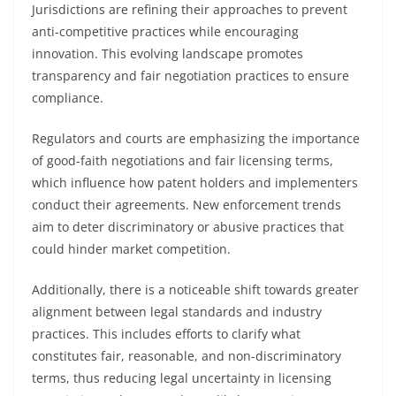
Jurisdictions are refining their approaches to prevent
anti-competitive practices while encouraging
innovation. This evolving landscape promotes
transparency and fair negotiation practices to ensure
compliance.
Regulators and courts are emphasizing the importance
of good-faith negotiations and fair licensing terms,
which influence how patent holders and implementers
conduct their agreements. New enforcement trends
aim to deter discriminatory or abusive practices that
could hinder market competition.
Additionally, there is a noticeable shift towards greater
alignment between legal standards and industry
practices. This includes efforts to clarify what
constitutes fair, reasonable, and non-discriminatory
terms, thus reducing legal uncertainty in licensing