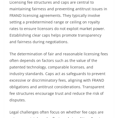
Licensing fee structures and caps are central to
maintaining fairness and preventing antitrust issues in
FRAND licensing agreements. They typically involve
setting a predetermined range or ceiling on royalty
rates to ensure licensors do not exploit market power.
Establishing clear caps helps promote transparency
and fairness during negotiations.
The determination of fair and reasonable licensing fees
often depends on factors such as the value of the
patented technology, comparable licenses, and
industry standards. Caps act as safeguards to prevent
excessive or discriminatory fees, aligning with FRAND
obligations and antitrust considerations. Transparent
fee structures encourage trust and reduce the risk of
disputes.
Legal challenges often focus on whether fee caps are