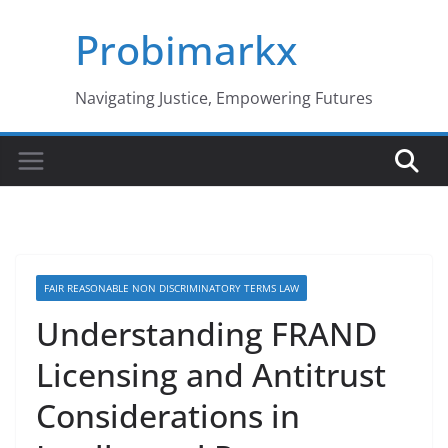
Skip
Probimarkx
to
content
Navigating Justice, Empowering Futures
FAIR REASONABLE NON DISCRIMINATORY TERMS LAW
Understanding FRAND
Licensing and Antitrust
Considerations in