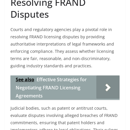
Resolving FRAND
Disputes
Courts and regulatory agencies play a pivotal role in
resolving FRAND licensing disputes by providing
authoritative interpretations of legal frameworks and
enforcing compliance. They assess whether licensing
terms are fair, reasonable, and non-discriminatory,
guiding industry standards and practices.
See also
Effective Strategies for
Negotiating FRAND Licensing
Agreements
Judicial bodies, such as patent or antitrust courts,
evaluate disputes involving alleged breaches of FRAND
commitments, ensuring that patent holders and
implementers adhere to legal obligations. Their rulings