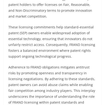
patent holders to offer licenses on Fair, Reasonable,
and Non-Discriminatory terms to promote innovation
and market competition.
These licensing commitments help standard-essential
patent (SEP) owners enable widespread adoption of
essential technology, ensuring that innovators do not
unfairly restrict access. Consequently, FRAND licensing
fosters a balanced environment where patent rights
support ongoing technological progress.
Adherence to FRAND obligations mitigates antitrust
risks by promoting openness and transparency in
licensing negotiations. By adhering to these standards,
patent owners can avoid abuse claims while enabling
fair competition among industry players. This interplay
underscores the importance of understanding the role
of FRAND licensing within patent standards and