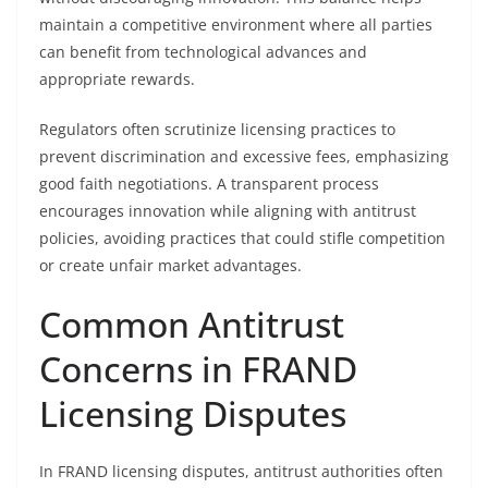
maintain a competitive environment where all parties
can benefit from technological advances and
appropriate rewards.
Regulators often scrutinize licensing practices to
prevent discrimination and excessive fees, emphasizing
good faith negotiations. A transparent process
encourages innovation while aligning with antitrust
policies, avoiding practices that could stifle competition
or create unfair market advantages.
Common Antitrust
Concerns in FRAND
Licensing Disputes
In FRAND licensing disputes, antitrust authorities often