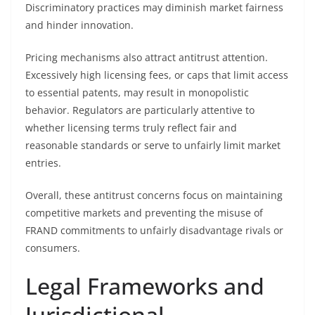
Discriminatory practices may diminish market fairness
and hinder innovation.
Pricing mechanisms also attract antitrust attention.
Excessively high licensing fees, or caps that limit access
to essential patents, may result in monopolistic
behavior. Regulators are particularly attentive to
whether licensing terms truly reflect fair and
reasonable standards or serve to unfairly limit market
entries.
Overall, these antitrust concerns focus on maintaining
competitive markets and preventing the misuse of
FRAND commitments to unfairly disadvantage rivals or
consumers.
Legal Frameworks and
Jurisdictional