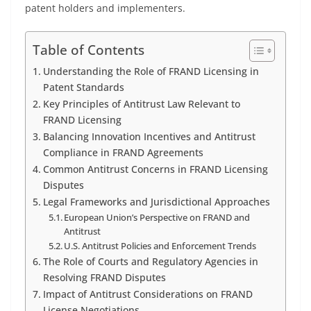
patent holders and implementers.
Table of Contents
Understanding the Role of FRAND Licensing in
Patent Standards
Key Principles of Antitrust Law Relevant to
FRAND Licensing
Balancing Innovation Incentives and Antitrust
Compliance in FRAND Agreements
Common Antitrust Concerns in FRAND Licensing
Disputes
Legal Frameworks and Jurisdictional Approaches
European Union’s Perspective on FRAND and
Antitrust
U.S. Antitrust Policies and Enforcement Trends
The Role of Courts and Regulatory Agencies in
Resolving FRAND Disputes
Impact of Antitrust Considerations on FRAND
License Negotiations