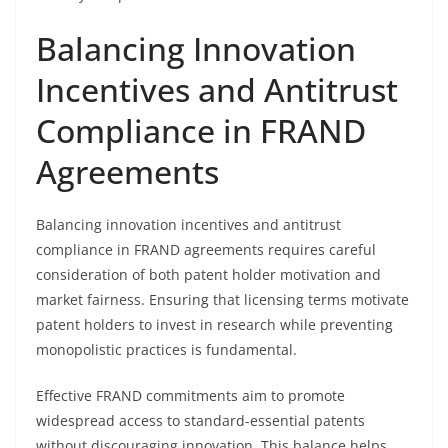
Balancing Innovation
Incentives and Antitrust
Compliance in FRAND
Agreements
Balancing innovation incentives and antitrust
compliance in FRAND agreements requires careful
consideration of both patent holder motivation and
market fairness. Ensuring that licensing terms motivate
patent holders to invest in research while preventing
monopolistic practices is fundamental.
Effective FRAND commitments aim to promote
widespread access to standard-essential patents
without discouraging innovation. This balance helps