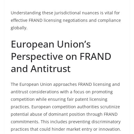
Understanding these jurisdictional nuances is vital for
effective FRAND licensing negotiations and compliance
globally.
European Union’s
Perspective on FRAND
and Antitrust
The European Union approaches FRAND licensing and
antitrust considerations with a focus on promoting
competition while ensuring fair patent licensing
practices. European competition authorities scrutinize
potential abuse of dominant position through FRAND
commitments. This includes preventing discriminatory
practices that could hinder market entry or innovation.