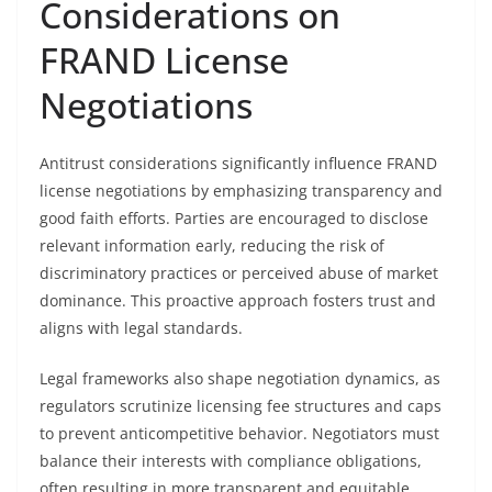
Considerations on
FRAND License
Negotiations
Antitrust considerations significantly influence FRAND
license negotiations by emphasizing transparency and
good faith efforts. Parties are encouraged to disclose
relevant information early, reducing the risk of
discriminatory practices or perceived abuse of market
dominance. This proactive approach fosters trust and
aligns with legal standards.
Legal frameworks also shape negotiation dynamics, as
regulators scrutinize licensing fee structures and caps
to prevent anticompetitive behavior. Negotiators must
balance their interests with compliance obligations,
often resulting in more transparent and equitable