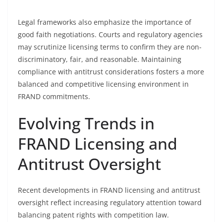
Legal frameworks also emphasize the importance of
good faith negotiations. Courts and regulatory agencies
may scrutinize licensing terms to confirm they are non-
discriminatory, fair, and reasonable. Maintaining
compliance with antitrust considerations fosters a more
balanced and competitive licensing environment in
FRAND commitments.
Evolving Trends in
FRAND Licensing and
Antitrust Oversight
Recent developments in FRAND licensing and antitrust
oversight reflect increasing regulatory attention toward
balancing patent rights with competition law.