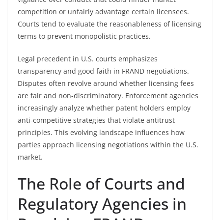
competition or unfairly advantage certain licensees.
Courts tend to evaluate the reasonableness of licensing
terms to prevent monopolistic practices.
Legal precedent in U.S. courts emphasizes
transparency and good faith in FRAND negotiations.
Disputes often revolve around whether licensing fees
are fair and non-discriminatory. Enforcement agencies
increasingly analyze whether patent holders employ
anti-competitive strategies that violate antitrust
principles. This evolving landscape influences how
parties approach licensing negotiations within the U.S.
market.
The Role of Courts and
Regulatory Agencies in