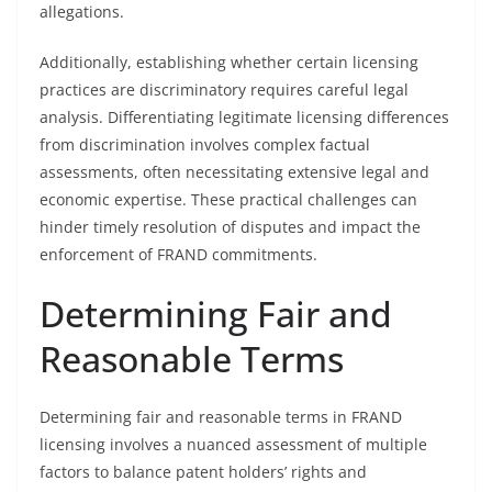
allegations.
Additionally, establishing whether certain licensing
practices are discriminatory requires careful legal
analysis. Differentiating legitimate licensing differences
from discrimination involves complex factual
assessments, often necessitating extensive legal and
economic expertise. These practical challenges can
hinder timely resolution of disputes and impact the
enforcement of FRAND commitments.
Determining Fair and
Reasonable Terms
Determining fair and reasonable terms in FRAND
licensing involves a nuanced assessment of multiple
factors to balance patent holders’ rights and