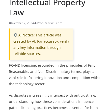
Intellectual Property
Law
October 2, 2024
Probi Markx Team
AI Notice:
This article was
created by AI. For accuracy, verify
any key information through
reliable sources.
FRAND licensing, grounded in the principles of Fair,
Reasonable, and Non-Discriminatory terms, plays a
vital role in fostering innovation and competition within
the technology sector.
As disputes increasingly intersect with antitrust law,
understanding how these considerations influence
patent licensing practices becomes essential for both