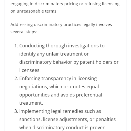
engaging in discriminatory pricing or refusing licensing
on unreasonable terms.
Addressing discriminatory practices legally involves
several steps:
Conducting thorough investigations to
identify any unfair treatment or
discriminatory behavior by patent holders or
licensees.
Enforcing transparency in licensing
negotiations, which promotes equal
opportunities and avoids preferential
treatment.
Implementing legal remedies such as
sanctions, license adjustments, or penalties
when discriminatory conduct is proven.