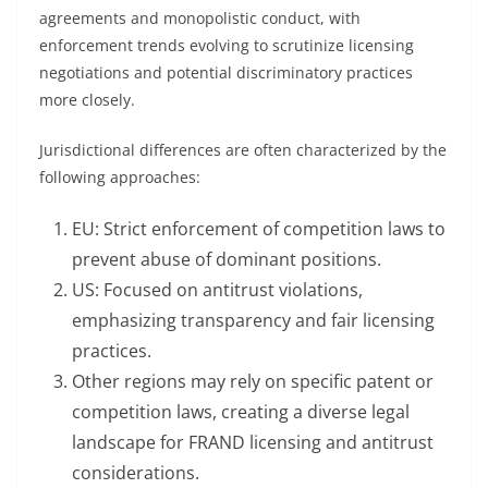
agreements and monopolistic conduct, with
enforcement trends evolving to scrutinize licensing
negotiations and potential discriminatory practices
more closely.
Jurisdictional differences are often characterized by the
following approaches:
EU: Strict enforcement of competition laws to
prevent abuse of dominant positions.
US: Focused on antitrust violations,
emphasizing transparency and fair licensing
practices.
Other regions may rely on specific patent or
competition laws, creating a diverse legal
landscape for FRAND licensing and antitrust
considerations.