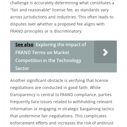
challenge is accurately determining what constitutes a
"fair and reasonable" license fee, as standards vary
across jurisdictions and industries. This often leads to
disputes over whether a proposed fee aligns with
FRAND principles or is discriminatory.
See also
Exploring the Impact of
FRAND Terms on Market
Competition in the Technology
Sector
Another significant obstacle is verifying that license
negotiations are conducted in good faith. While
transparency is central to FRAND compliance, parties
frequently face issues related to withholding relevant
information or engaging in strategic bargaining tactics
that undermine fair negotiations. This complicates
enforcement efforts and increases the risk of antitrust