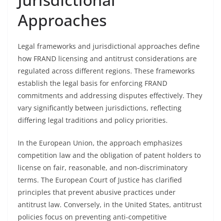
Approaches
Legal frameworks and jurisdictional approaches define
how FRAND licensing and antitrust considerations are
regulated across different regions. These frameworks
establish the legal basis for enforcing FRAND
commitments and addressing disputes effectively. They
vary significantly between jurisdictions, reflecting
differing legal traditions and policy priorities.
In the European Union, the approach emphasizes
competition law and the obligation of patent holders to
license on fair, reasonable, and non-discriminatory
terms. The European Court of Justice has clarified
principles that prevent abusive practices under
antitrust law. Conversely, in the United States, antitrust
policies focus on preventing anti-competitive