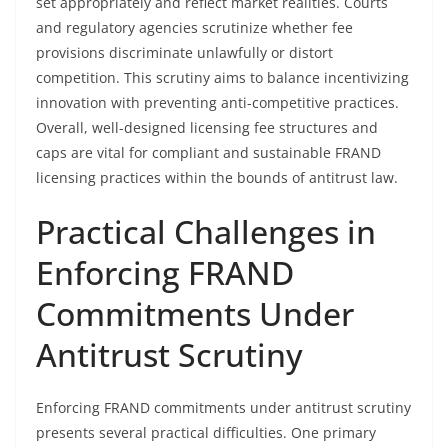
set appropriately and reflect market realities. Courts
and regulatory agencies scrutinize whether fee
provisions discriminate unlawfully or distort
competition. This scrutiny aims to balance incentivizing
innovation with preventing anti-competitive practices.
Overall, well-designed licensing fee structures and
caps are vital for compliant and sustainable FRAND
licensing practices within the bounds of antitrust law.
Practical Challenges in
Enforcing FRAND
Commitments Under
Antitrust Scrutiny
Enforcing FRAND commitments under antitrust scrutiny
presents several practical difficulties. One primary