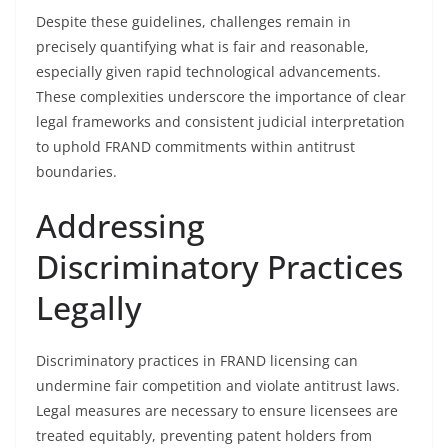
Despite these guidelines, challenges remain in
precisely quantifying what is fair and reasonable,
especially given rapid technological advancements.
These complexities underscore the importance of clear
legal frameworks and consistent judicial interpretation
to uphold FRAND commitments within antitrust
boundaries.
Addressing
Discriminatory Practices
Legally
Discriminatory practices in FRAND licensing can
undermine fair competition and violate antitrust laws.
Legal measures are necessary to ensure licensees are
treated equitably, preventing patent holders from