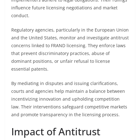
influence future licensing negotiations and market
conduct.
Regulatory agencies, particularly in the European Union
and the United States, monitor and investigate antitrust
concerns linked to FRAND licensing. They enforce laws
that prevent discriminatory practices, abuse of
dominant positions, or unfair refusal to license
essential patents.
By mediating in disputes and issuing clarifications,
courts and agencies help maintain a balance between
incentivizing innovation and upholding competition
law. Their interventions safeguard competitive markets
and promote transparency in the licensing process.
Impact of Antitrust