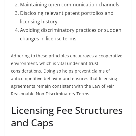
Maintaining open communication channels
Disclosing relevant patent portfolios and
licensing history
Avoiding discriminatory practices or sudden
changes in license terms
Adhering to these principles encourages a cooperative
environment, which is vital under antitrust
considerations. Doing so helps prevent claims of
anticompetitive behavior and ensures that licensing
agreements remain consistent with the Law of Fair
Reasonable Non Discriminatory Terms.
Licensing Fee Structures
and Caps