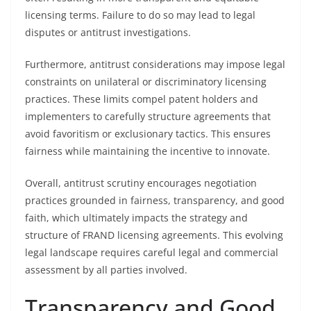
licensing terms. Failure to do so may lead to legal
disputes or antitrust investigations.
Furthermore, antitrust considerations may impose legal
constraints on unilateral or discriminatory licensing
practices. These limits compel patent holders and
implementers to carefully structure agreements that
avoid favoritism or exclusionary tactics. This ensures
fairness while maintaining the incentive to innovate.
Overall, antitrust scrutiny encourages negotiation
practices grounded in fairness, transparency, and good
faith, which ultimately impacts the strategy and
structure of FRAND licensing agreements. This evolving
legal landscape requires careful legal and commercial
assessment by all parties involved.
Transparency and Good