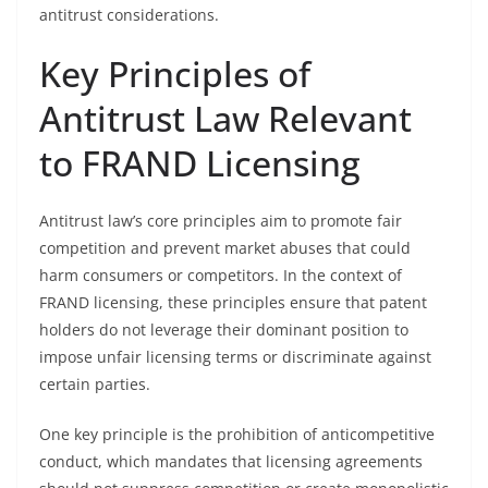
antitrust considerations.
Key Principles of
Antitrust Law Relevant
to FRAND Licensing
Antitrust law’s core principles aim to promote fair
competition and prevent market abuses that could
harm consumers or competitors. In the context of
FRAND licensing, these principles ensure that patent
holders do not leverage their dominant position to
impose unfair licensing terms or discriminate against
certain parties.
One key principle is the prohibition of anticompetitive
conduct, which mandates that licensing agreements