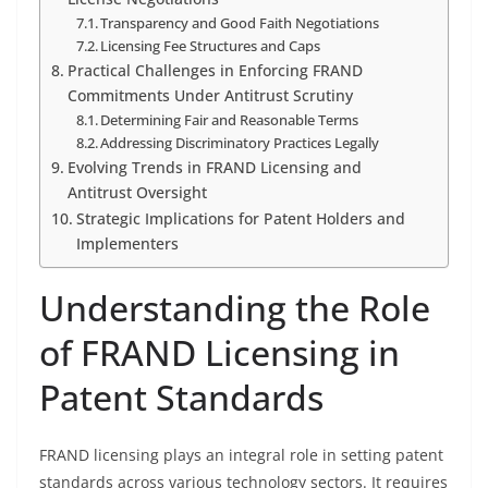
Transparency and Good Faith Negotiations
Licensing Fee Structures and Caps
Practical Challenges in Enforcing FRAND
Commitments Under Antitrust Scrutiny
Determining Fair and Reasonable Terms
Addressing Discriminatory Practices Legally
Evolving Trends in FRAND Licensing and
Antitrust Oversight
Strategic Implications for Patent Holders and
Implementers
Understanding the Role
of FRAND Licensing in
Patent Standards
FRAND licensing plays an integral role in setting patent
standards across various technology sectors. It requires