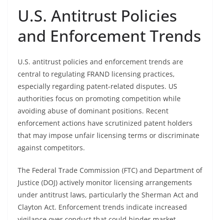
U.S. Antitrust Policies
and Enforcement Trends
U.S. antitrust policies and enforcement trends are
central to regulating FRAND licensing practices,
especially regarding patent-related disputes. US
authorities focus on promoting competition while
avoiding abuse of dominant positions. Recent
enforcement actions have scrutinized patent holders
that may impose unfair licensing terms or discriminate
against competitors.
The Federal Trade Commission (FTC) and Department of
Justice (DOJ) actively monitor licensing arrangements
under antitrust laws, particularly the Sherman Act and
Clayton Act. Enforcement trends indicate increased
vigilance over conduct that could hinder market