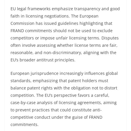
EU legal frameworks emphasize transparency and good
faith in licensing negotiations. The European
Commission has issued guidelines highlighting that
FRAND commitments should not be used to exclude
competitors or impose unfair licensing terms. Disputes
often involve assessing whether license terms are fair,
reasonable, and non-discriminatory, aligning with the
EU’s broader antitrust principles.
European jurisprudence increasingly influences global
standards, emphasizing that patent holders must
balance patent rights with the obligation not to distort
competition. The EU’s perspective favors a careful,
case-by-case analysis of licensing agreements, aiming
to prevent practices that could constitute anti-
competitive conduct under the guise of FRAND
commitments.