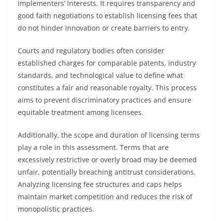
implementers’ interests. It requires transparency and
good faith negotiations to establish licensing fees that
do not hinder innovation or create barriers to entry.
Courts and regulatory bodies often consider
established charges for comparable patents, industry
standards, and technological value to define what
constitutes a fair and reasonable royalty. This process
aims to prevent discriminatory practices and ensure
equitable treatment among licensees.
Additionally, the scope and duration of licensing terms
play a role in this assessment. Terms that are
excessively restrictive or overly broad may be deemed
unfair, potentially breaching antitrust considerations.
Analyzing licensing fee structures and caps helps
maintain market competition and reduces the risk of
monopolistic practices.