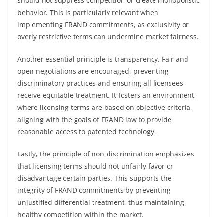
should not suppress competition or create monopolistic
behavior. This is particularly relevant when
implementing FRAND commitments, as exclusivity or
overly restrictive terms can undermine market fairness.
Another essential principle is transparency. Fair and
open negotiations are encouraged, preventing
discriminatory practices and ensuring all licensees
receive equitable treatment. It fosters an environment
where licensing terms are based on objective criteria,
aligning with the goals of FRAND law to provide
reasonable access to patented technology.
Lastly, the principle of non-discrimination emphasizes
that licensing terms should not unfairly favor or
disadvantage certain parties. This supports the
integrity of FRAND commitments by preventing
unjustified differential treatment, thus maintaining
healthy competition within the market.