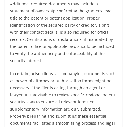
Additional required documents may include a
statement of ownership confirming the grantor’s legal
title to the patent or patent application. Proper
identification of the secured party or creditor, along
with their contact details, is also required for official
records. Certifications or declarations, if mandated by
the patent office or applicable law, should be included
to verify the authenticity and enforceability of the
security interest.
In certain jurisdictions, accompanying documents such
as power of attorney or authorization forms might be
necessary if the filer is acting through an agent or
lawyer. It is advisable to review specific regional patent
security laws to ensure all relevant forms or
supplementary information are duly submitted.
Properly preparing and submitting these essential
documents facilitates a smooth filing process and legal