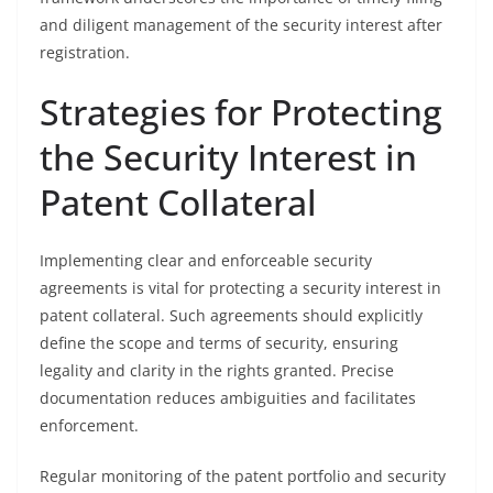
and diligent management of the security interest after
registration.
Strategies for Protecting
the Security Interest in
Patent Collateral
Implementing clear and enforceable security
agreements is vital for protecting a security interest in
patent collateral. Such agreements should explicitly
define the scope and terms of security, ensuring
legality and clarity in the rights granted. Precise
documentation reduces ambiguities and facilitates
enforcement.
Regular monitoring of the patent portfolio and security