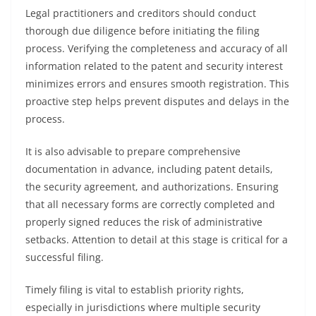
Legal practitioners and creditors should conduct
thorough due diligence before initiating the filing
process. Verifying the completeness and accuracy of all
information related to the patent and security interest
minimizes errors and ensures smooth registration. This
proactive step helps prevent disputes and delays in the
process.
It is also advisable to prepare comprehensive
documentation in advance, including patent details,
the security agreement, and authorizations. Ensuring
that all necessary forms are correctly completed and
properly signed reduces the risk of administrative
setbacks. Attention to detail at this stage is critical for a
successful filing.
Timely filing is vital to establish priority rights,
especially in jurisdictions where multiple security