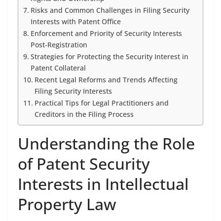
Risks and Common Challenges in Filing Security
Interests with Patent Office
Enforcement and Priority of Security Interests
Post-Registration
Strategies for Protecting the Security Interest in
Patent Collateral
Recent Legal Reforms and Trends Affecting
Filing Security Interests
Practical Tips for Legal Practitioners and
Creditors in the Filing Process
Understanding the Role
of Patent Security
Interests in Intellectual
Property Law