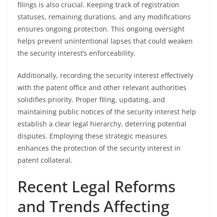
filings is also crucial. Keeping track of registration
statuses, remaining durations, and any modifications
ensures ongoing protection. This ongoing oversight
helps prevent unintentional lapses that could weaken
the security interest’s enforceability.
Additionally, recording the security interest effectively
with the patent office and other relevant authorities
solidifies priority. Proper filing, updating, and
maintaining public notices of the security interest help
establish a clear legal hierarchy, deterring potential
disputes. Employing these strategic measures
enhances the protection of the security interest in
patent collateral.
Recent Legal Reforms
and Trends Affecting