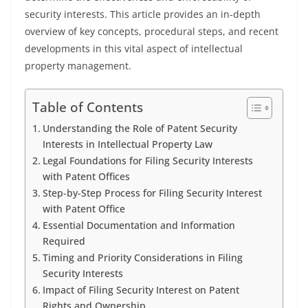
security interests. This article provides an in-depth
overview of key concepts, procedural steps, and recent
developments in this vital aspect of intellectual
property management.
Table of Contents
Understanding the Role of Patent Security
Interests in Intellectual Property Law
Legal Foundations for Filing Security Interests
with Patent Offices
Step-by-Step Process for Filing Security Interest
with Patent Office
Essential Documentation and Information
Required
Timing and Priority Considerations in Filing
Security Interests
Impact of Filing Security Interest on Patent
Rights and Ownership