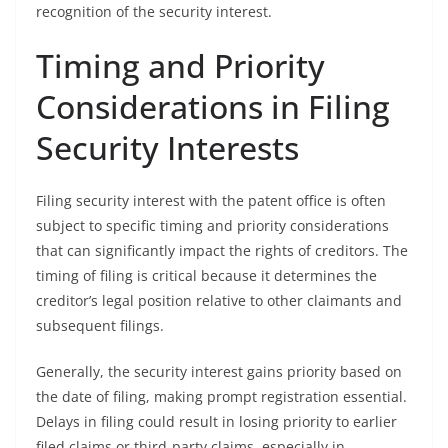
recognition of the security interest.
Timing and Priority
Considerations in Filing
Security Interests
Filing security interest with the patent office is often
subject to specific timing and priority considerations
that can significantly impact the rights of creditors. The
timing of filing is critical because it determines the
creditor’s legal position relative to other claimants and
subsequent filings.
Generally, the security interest gains priority based on
the date of filing, making prompt registration essential.
Delays in filing could result in losing priority to earlier
filed claims or third-party claims, especially in