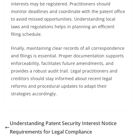
interests may be registered. Practitioners should
monitor deadlines and coordinate with the patent office
to avoid missed opportunities. Understanding local
laws and regulations helps in planning an efficient
filing schedule.
Finally, maintaining clear records of all correspondence
and filings is essential. Proper documentation supports
enforceability, facilitates future amendments, and
provides a robust audit trail. Legal practitioners and
creditors should stay informed about recent legal
reforms and procedural updates to adapt their
strategies accordingly.
Understanding Patent Security Interest Notice
Requirements for Legal Compliance