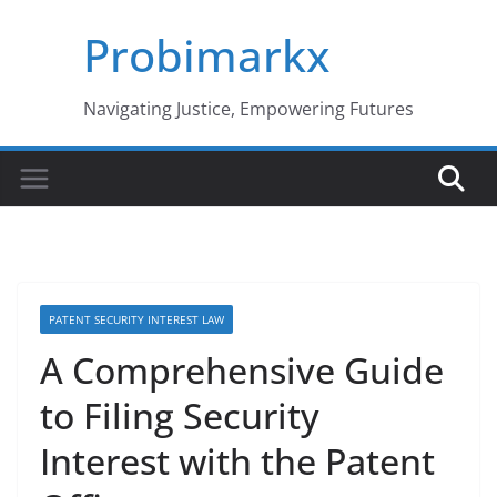
Skip
Probimarkx
to
content
Navigating Justice, Empowering Futures
PATENT SECURITY INTEREST LAW
A Comprehensive Guide
to Filing Security
Interest with the Patent