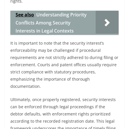
rights.
See also
Understanding Priority
Conflicts Among Security
Interests in Legal Contexts
It is important to note that the security interest’s
enforceability may be challenged if procedural
requirements are not strictly adhered to during filing or
enforcement. Courts and patent offices usually require
strict compliance with statutory procedures,
emphasizing the importance of thorough
documentation.
Ultimately, once properly registered, security interests
can be enforced through legal proceedings if the
debtor defaults, with enforcement rights prioritized
according to the recorded registration date. This legal
framework underscores the importance of timely filing