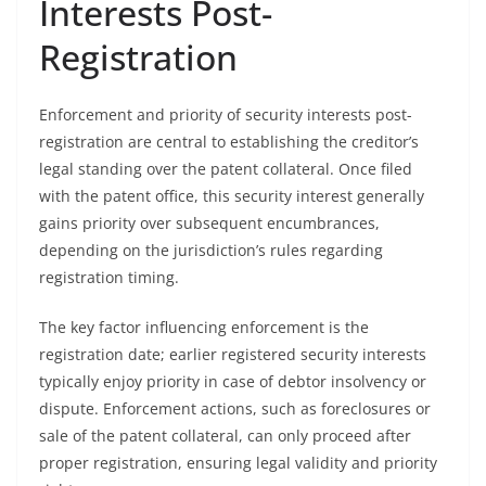
Interests Post-
Registration
Enforcement and priority of security interests post-
registration are central to establishing the creditor’s
legal standing over the patent collateral. Once filed
with the patent office, this security interest generally
gains priority over subsequent encumbrances,
depending on the jurisdiction’s rules regarding
registration timing.
The key factor influencing enforcement is the
registration date; earlier registered security interests
typically enjoy priority in case of debtor insolvency or
dispute. Enforcement actions, such as foreclosures or
sale of the patent collateral, can only proceed after
proper registration, ensuring legal validity and priority