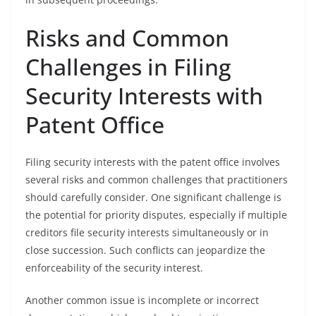
Risks and Common
Challenges in Filing
Security Interests with
Patent Office
Filing security interests with the patent office involves
several risks and common challenges that practitioners
should carefully consider. One significant challenge is
the potential for priority disputes, especially if multiple
creditors file security interests simultaneously or in
close succession. Such conflicts can jeopardize the
enforceability of the security interest.
Another common issue is incomplete or incorrect