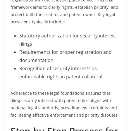
framework aims to clarify rights, establish priority, and
protect both the creditor and patent owner. Key legal
provisions typically include:
Statutory authorization for security interest
filings
Requirements for proper registration and
documentation
Recognition of security interests as
enforceable rights in patent collateral
Adherence to these legal foundations ensures that
filing security interest with patent office aligns with
national legal standards, providing legal certainty and
facilitating effective enforcement and priority disputes.
Step-by-Step Process for