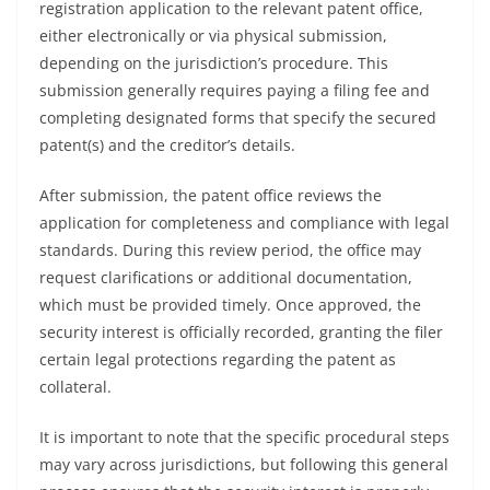
registration application to the relevant patent office,
either electronically or via physical submission,
depending on the jurisdiction’s procedure. This
submission generally requires paying a filing fee and
completing designated forms that specify the secured
patent(s) and the creditor’s details.
After submission, the patent office reviews the
application for completeness and compliance with legal
standards. During this review period, the office may
request clarifications or additional documentation,
which must be provided timely. Once approved, the
security interest is officially recorded, granting the filer
certain legal protections regarding the patent as
collateral.
It is important to note that the specific procedural steps
may vary across jurisdictions, but following this general