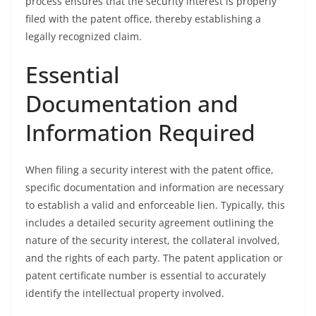
process ensures that the security interest is properly
filed with the patent office, thereby establishing a
legally recognized claim.
Essential
Documentation and
Information Required
When filing a security interest with the patent office,
specific documentation and information are necessary
to establish a valid and enforceable lien. Typically, this
includes a detailed security agreement outlining the
nature of the security interest, the collateral involved,
and the rights of each party. The patent application or
patent certificate number is essential to accurately
identify the intellectual property involved.