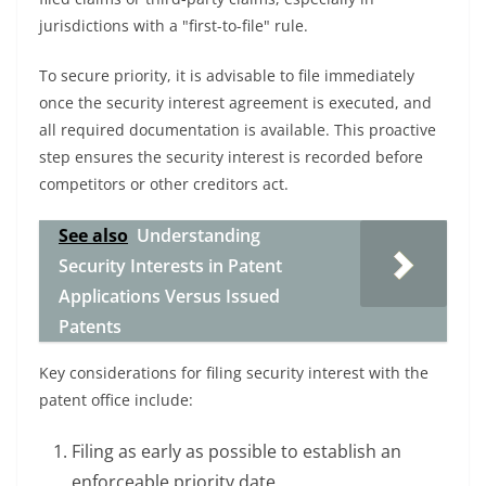
jurisdictions with a "first-to-file" rule.
To secure priority, it is advisable to file immediately
once the security interest agreement is executed, and
all required documentation is available. This proactive
step ensures the security interest is recorded before
competitors or other creditors act.
See also
Understanding
Security Interests in Patent
Applications Versus Issued
Patents
Key considerations for filing security interest with the
patent office include:
Filing as early as possible to establish an
enforceable priority date.