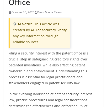
Office
October 20, 2024
Probi Markx Team
AI Notice:
This article was
created by AI. For accuracy, verify
any key information through
reliable sources.
Filing a security interest with the patent office is a
crucial step in safeguarding creditors’ rights over
patented inventions, while also affecting patent
ownership and enforcement. Understanding this
process is essential for legal practitioners and
stakeholders engaged in patent security law.
In the evolving landscape of patent security interest
law, precise procedures and legal considerations
determine the effectiveness and enforceability of