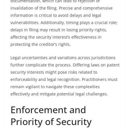
documentation, which can lead to rejection or
invalidation of the filing. Precise and comprehensive
information is critical to avoid delays and legal
vulnerabilities. Additionally, timing plays a crucial role;
delays in filing may result in losing priority rights,
affecting the security interest’s effectiveness in
protecting the creditor’s rights.
Legal uncertainties and variations across jurisdictions
further complicate the process. Differing laws on patent
security interests might pose risks related to
enforceability and legal recognition. Practitioners must
remain vigilant to navigate these complexities
effectively and mitigate potential legal challenges.
Enforcement and
Priority of Security