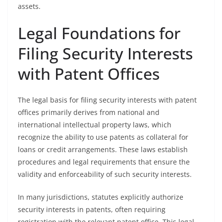
assets.
Legal Foundations for
Filing Security Interests
with Patent Offices
The legal basis for filing security interests with patent
offices primarily derives from national and
international intellectual property laws, which
recognize the ability to use patents as collateral for
loans or credit arrangements. These laws establish
procedures and legal requirements that ensure the
validity and enforceability of such security interests.
In many jurisdictions, statutes explicitly authorize
security interests in patents, often requiring
registration with the relevant patent office. This legal