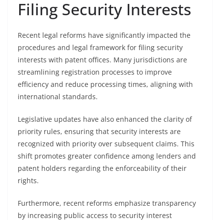
Filing Security Interests
Recent legal reforms have significantly impacted the
procedures and legal framework for filing security
interests with patent offices. Many jurisdictions are
streamlining registration processes to improve
efficiency and reduce processing times, aligning with
international standards.
Legislative updates have also enhanced the clarity of
priority rules, ensuring that security interests are
recognized with priority over subsequent claims. This
shift promotes greater confidence among lenders and
patent holders regarding the enforceability of their
rights.
Furthermore, recent reforms emphasize transparency
by increasing public access to security interest