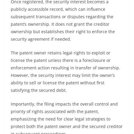
Once registered, the security interest becomes a
publicly accessible record, which can influence
subsequent transactions or disputes regarding the
patent’s ownership. It does not grant the creditor
ownership but establishes their right to enforce the
security agreement if needed.
The patent owner retains legal rights to exploit or
license the patent unless there is a foreclosure or
enforcement action resulting in transfer of ownership.
However, the security interest may limit the owner’s
ability to sell or license the patent without first
satisfying the secured debt.
Importantly, the filing impacts the overall control and
priority of rights associated with the patent,
emphasizing the need for clear legal strategies to
protect both the patent owner and the secured creditor
in subsequent proceedings.