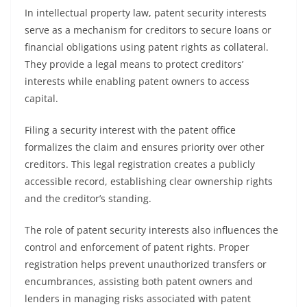
In intellectual property law, patent security interests
serve as a mechanism for creditors to secure loans or
financial obligations using patent rights as collateral.
They provide a legal means to protect creditors’
interests while enabling patent owners to access
capital.
Filing a security interest with the patent office
formalizes the claim and ensures priority over other
creditors. This legal registration creates a publicly
accessible record, establishing clear ownership rights
and the creditor’s standing.
The role of patent security interests also influences the
control and enforcement of patent rights. Proper
registration helps prevent unauthorized transfers or
encumbrances, assisting both patent owners and
lenders in managing risks associated with patent