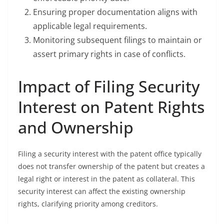
Ensuring proper documentation aligns with
applicable legal requirements.
Monitoring subsequent filings to maintain or
assert primary rights in case of conflicts.
Impact of Filing Security
Interest on Patent Rights
and Ownership
Filing a security interest with the patent office typically
does not transfer ownership of the patent but creates a
legal right or interest in the patent as collateral. This
security interest can affect the existing ownership
rights, clarifying priority among creditors.