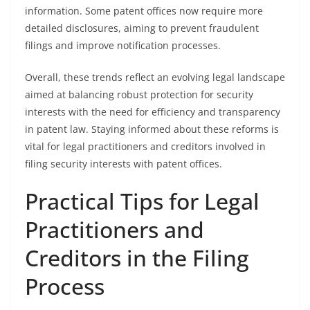
information. Some patent offices now require more
detailed disclosures, aiming to prevent fraudulent
filings and improve notification processes.
Overall, these trends reflect an evolving legal landscape
aimed at balancing robust protection for security
interests with the need for efficiency and transparency
in patent law. Staying informed about these reforms is
vital for legal practitioners and creditors involved in
filing security interests with patent offices.
Practical Tips for Legal
Practitioners and
Creditors in the Filing
Process