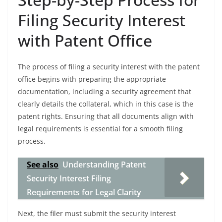
Filing Security Interest
with Patent Office
The process of filing a security interest with the patent
office begins with preparing the appropriate
documentation, including a security agreement that
clearly details the collateral, which in this case is the
patent rights. Ensuring that all documents align with
legal requirements is essential for a smooth filing
process.
See also
Understanding Patent
Security Interest Filing
Requirements for Legal Clarity
Next, the filer must submit the security interest