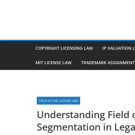
Skip
to
content
COPYRIGHT LICENSING LAW
IP VALUATION 
MIT LICENSE LAW
TRADEMARK ASSIGNMENT
FIELD OF USE LICENSE LAW
Understanding Field 
Segmentation in Lega