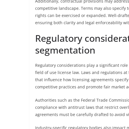
Additionally, contractual provisions may address 
competitive landscape. Terms may also specify t
rights can be exercised or expanded. Well-draft
ensuring both clarity and legal enforceability wi
Regulatory considera
segmentation
Regulatory considerations play a significant rol
field of use license law. Laws and regulations at 
that influence how licensing agreements specify
competitive practices and promote fair market a
Authorities such as the Federal Trade Commissio
compliance with antitrust laws that restrict overly
agreements must be carefully drafted to avoid vi
Industry-specific regulatory bodies also impact