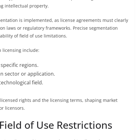
 intellectual property.
entation is implemented, as license agreements must clearly
tion laws or regulatory frameworks. Precise segmentation
ility of field of use limitations.
 licensing include:
 specific regions.
n sector or application.
technological field.
f licensed rights and the licensing terms, shaping market
r licensors.
Field of Use Restrictions