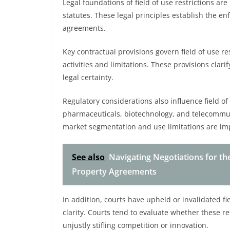
Legal foundations of field of use restrictions are
statutes. These legal principles establish the enf
agreements.
Key contractual provisions govern field of use re
activities and limitations. These provisions cla
legal certainty.
Regulatory considerations also influence field of u
pharmaceuticals, biotechnology, and telecommun
market segmentation and use limitations are i
See also
Navigating Negotiations for the
Property Agreements
In addition, courts have upheld or invalidated f
clarity. Courts tend to evaluate whether these re
unjustly stifling competition or innovation.