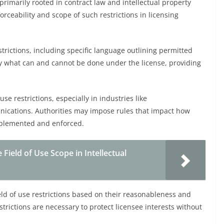
 primarily rooted in contract law and intellectual property
orceability and scope of such restrictions in licensing
strictions, including specific language outlining permitted
rify what can and cannot be done under the license, providing
se restrictions, especially in industries like
ications. Authorities may impose rules that impact how
mplemented and enforced.
 Field of Use Scope in Intellectual
ield of use restrictions based on their reasonableness and
strictions are necessary to protect licensee interests without