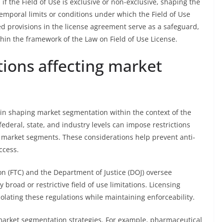
if the Field of Use is exclusive or non-exclusive, shaping the
emporal limits or conditions under which the Field of Use
ed provisions in the license agreement serve as a safeguard,
thin the framework of the Law on Field of Use License.
tions affecting market
e in shaping market segmentation within the context of the
federal, state, and industry levels can impose restrictions
 market segments. These considerations help prevent anti-
ccess.
n (FTC) and the Department of Justice (DOJ) oversee
 broad or restrictive field of use limitations. Licensing
olating these regulations while maintaining enforceability.
 market segmentation strategies. For example, pharmaceutical