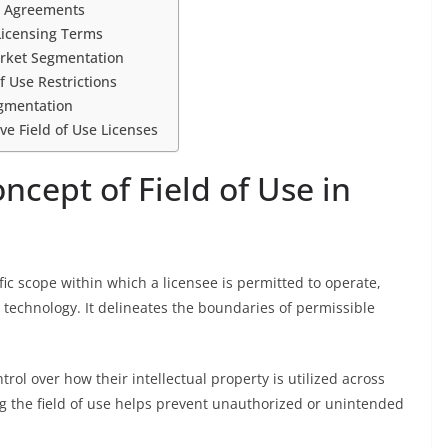
g Agreements
Licensing Terms
Market Segmentation
f Use Restrictions
egmentation
ive Field of Use Licenses
cept of Field of Use in
cific scope within which a licensee is permitted to operate,
 technology. It delineates the boundaries of permissible
rol over how their intellectual property is utilized across
ing the field of use helps prevent unauthorized or unintended