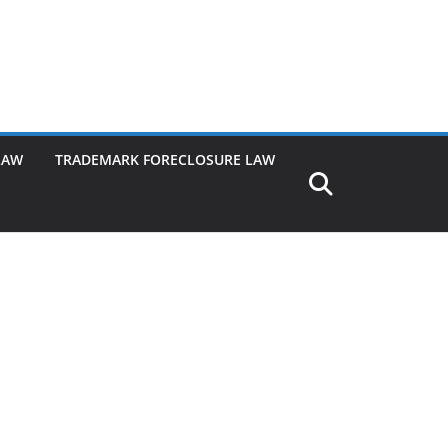
LAW
TRADEMARK FORECLOSURE LAW