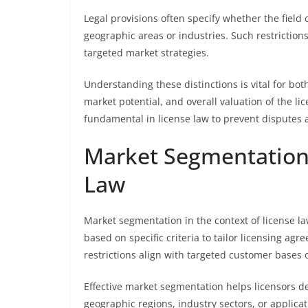
Legal provisions often specify whether the field o
geographic areas or industries. Such restrictions 
targeted market strategies.
Understanding these distinctions is vital for bot
market potential, and overall valuation of the li
fundamental in license law to prevent disputes 
Market Segmentation 
Law
Market segmentation in the context of license la
based on specific criteria to tailor licensing agr
restrictions align with targeted customer bases 
Effective market segmentation helps licensors de
geographic regions, industry sectors, or applicati