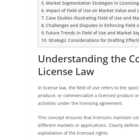
Market Segmentation Strategies in Licensin
Impact of Field of Use on Market Value and 
Case Studies Illustrating Field of Use and 
Challenges and Disputes in Enforcing Field o
Future Trends in Field of Use and Market S
Strategic Considerations for Drafting Effect
Understanding the Con
License Law
In license law, the field of use refers to the spe
produce, or commercialize a licensed product or
activities under the licensing agreement.
This concept ensures that licensors maintain cont
different markets or applications. Clearly defin
exploitation of the licensed rights.