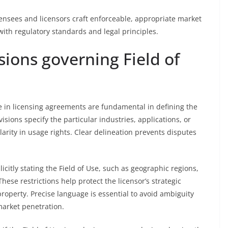
ensees and licensors craft enforceable, appropriate market
with regulatory standards and legal principles.
sions governing Field of
se in licensing agreements are fundamental in defining the
visions specify the particular industries, applications, or
arity in usage rights. Clear delineation prevents disputes
icitly stating the Field of Use, such as geographic regions,
These restrictions help protect the licensor’s strategic
property. Precise language is essential to avoid ambiguity
market penetration.