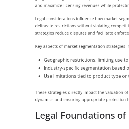
and maximize licensing revenues while protecting
Legal considerations influence how market segm
delineate restrictions without violating competi
strategies reduce disputes and facilitate enforceab
Key aspects of market segmentation strategies in
Geographic restrictions, limiting use to
Industry-specific segmentation based o
Use limitations tied to product type or 
These strategies directly impact the valuation o
dynamics and ensuring appropriate protection fo
Legal Foundations of 