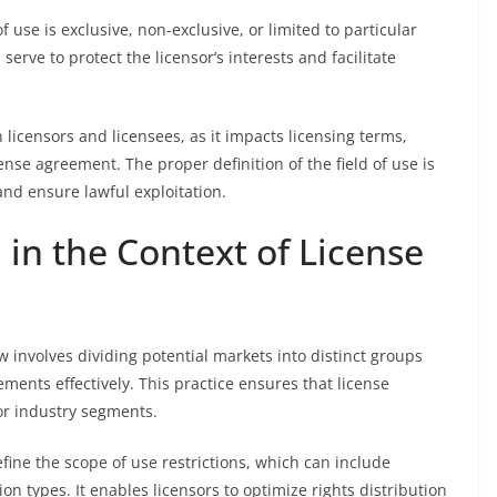
f use is exclusive, non-exclusive, or limited to particular
serve to protect the licensor’s interests and facilitate
h licensors and licensees, as it impacts licensing terms,
cense agreement. The proper definition of the field of use is
and ensure lawful exploitation.
in the Context of License
w involves dividing potential markets into distinct groups
eements effectively. This practice ensures that license
or industry segments.
fine the scope of use restrictions, which can include
on types. It enables licensors to optimize rights distribution