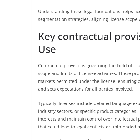
Understanding these legal foundations helps lic
segmentation strategies, aligning license scope 
Key contractual provi
Use
Contractual provisions governing the Field of U
scope and limits of licensee activities. These pro
markets permitted under the license, ensuring cl
and sets expectations for all parties involved.
Typically, licenses include detailed language expl
industry sectors, or specific product categories. 
interests and maintain control over intellectual 
that could lead to legal conflicts or unintended 