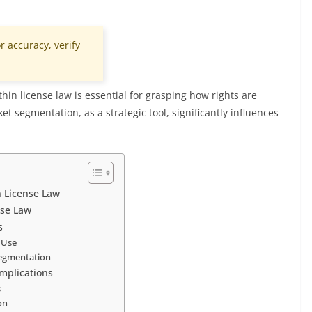
r accuracy, verify
hin license law is essential for grasping how rights are
et segmentation, as a strategic tool, significantly influences
n License Law
nse Law
s
f Use
segmentation
Implications
s
on