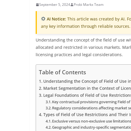
September 5, 2024
Probi Markx Team
AI Notice:
This article was created by AI. Fo
any key information through reliable sources.
Understanding the concept of the field of use wit
allocated and restricted in various markets. Mark
licensing practices and legal considerations.
Table of Contents
Understanding the Concept of Field of Use i
Market Segmentation in the Context of Lice
Legal Foundations of Field of Use Restriction
Key contractual provisions governing Field o
Regulatory considerations affecting market 
Types of Field of Use Restrictions and Their 
Exclusive versus non-exclusive use limitation
Geographic and industry-specific segmentati