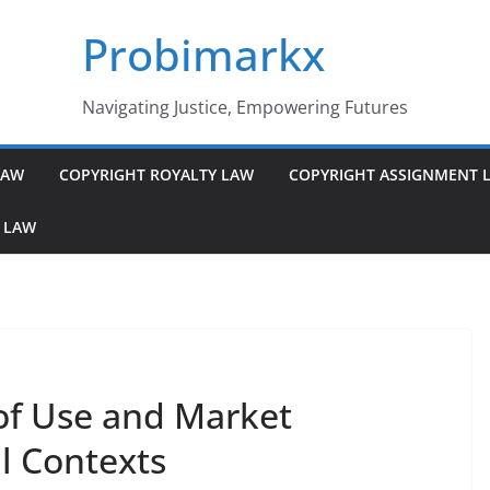
Probimarkx
Navigating Justice, Empowering Futures
LAW
COPYRIGHT ROYALTY LAW
COPYRIGHT ASSIGNMENT 
 LAW
of Use and Market
l Contexts