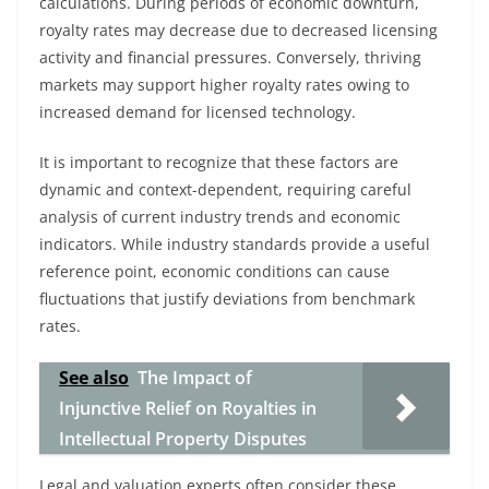
calculations. During periods of economic downturn,
royalty rates may decrease due to decreased licensing
activity and financial pressures. Conversely, thriving
markets may support higher royalty rates owing to
increased demand for licensed technology.
It is important to recognize that these factors are
dynamic and context-dependent, requiring careful
analysis of current industry trends and economic
indicators. While industry standards provide a useful
reference point, economic conditions can cause
fluctuations that justify deviations from benchmark
rates.
See also
The Impact of
Injunctive Relief on Royalties in
Intellectual Property Disputes
Legal and valuation experts often consider these