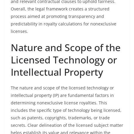
and relevant contractual clauses to uphold fairness.
Overall, the legal framework creates a structured
process aimed at promoting transparency and
predictability in royalty calculations for nonexclusive
licenses.
Nature and Scope of the
Licensed Technology or
Intellectual Property
The nature and scope of the licensed technology or
intellectual property (IP) are fundamental factors in
determining nonexclusive license royalties. This
includes the specific type of technology being licensed,
such as patents, copyrights, trademarks, or trade
secrets. Clear delineation of the licensed subject matter
helps establish its value and relevance within the