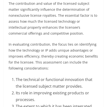
The contribution and value of the licensed subject
matter significantly influence the determination of
nonexclusive license royalties. The essential factor is to
assess how much the licensed technology or
intellectual property enhances the licensee’s
commercial offerings and competitive position.
In evaluating contribution, the focus lies on identifying
how the technology or IP adds unique advantages or
improves efficiency, thereby creating economic benefits
for the licensee. This assessment can include the
following considerations:
The technical or functional innovation that
the licensed subject matter provides.
Its role in improving existing products or
processes.
The extent to which it has been integrated