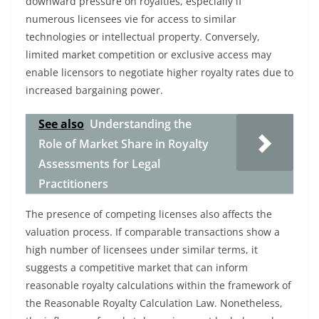
downward pressure on royalties, especially if
numerous licensees vie for access to similar
technologies or intellectual property. Conversely,
limited market competition or exclusive access may
enable licensors to negotiate higher royalty rates due to
increased bargaining power.
See also
Understanding the
Role of Market Share in Royalty
Assessments for Legal
Practitioners
The presence of competing licenses also affects the
valuation process. If comparable transactions show a
high number of licensees under similar terms, it
suggests a competitive market that can inform
reasonable royalty calculations within the framework of
the Reasonable Royalty Calculation Law. Nonetheless,