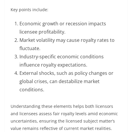
Key points include:
Economic growth or recession impacts
licensee profitability.
Market volatility may cause royalty rates to
fluctuate.
Industry-specific economic conditions
influence royalty expectations.
External shocks, such as policy changes or
global crises, can destabilize market
conditions.
Understanding these elements helps both licensors
and licensees assess fair royalty levels amid economic
uncertainties, ensuring the licensed subject matter’s
value remains reflective of current market realities.