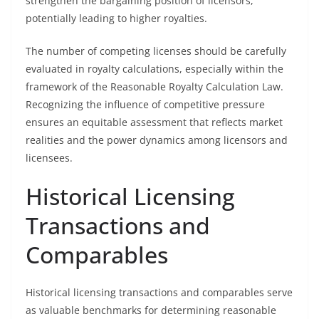
strengthen the bargaining position of licensors,
potentially leading to higher royalties.
The number of competing licenses should be carefully
evaluated in royalty calculations, especially within the
framework of the Reasonable Royalty Calculation Law.
Recognizing the influence of competitive pressure
ensures an equitable assessment that reflects market
realities and the power dynamics among licensors and
licensees.
Historical Licensing
Transactions and
Comparables
Historical licensing transactions and comparables serve
as valuable benchmarks for determining reasonable