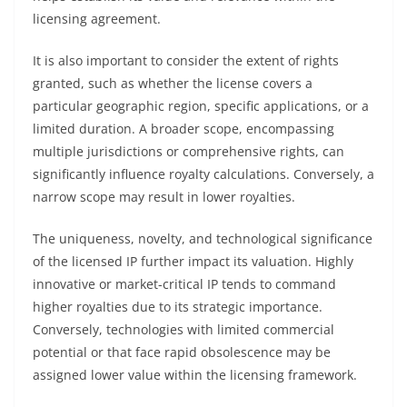
licensing agreement.
It is also important to consider the extent of rights
granted, such as whether the license covers a
particular geographic region, specific applications, or a
limited duration. A broader scope, encompassing
multiple jurisdictions or comprehensive rights, can
significantly influence royalty calculations. Conversely, a
narrow scope may result in lower royalties.
The uniqueness, novelty, and technological significance
of the licensed IP further impact its valuation. Highly
innovative or market-critical IP tends to command
higher royalties due to its strategic importance.
Conversely, technologies with limited commercial
potential or that face rapid obsolescence may be
assigned lower value within the licensing framework.