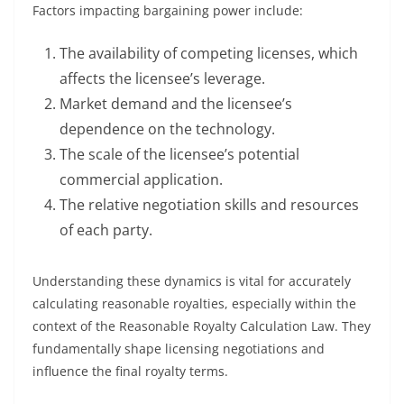
Factors impacting bargaining power include:
The availability of competing licenses, which
affects the licensee’s leverage.
Market demand and the licensee’s
dependence on the technology.
The scale of the licensee’s potential
commercial application.
The relative negotiation skills and resources
of each party.
Understanding these dynamics is vital for accurately
calculating reasonable royalties, especially within the
context of the Reasonable Royalty Calculation Law. They
fundamentally shape licensing negotiations and
influence the final royalty terms.