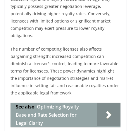
typically possess greater negotiation leverage,
potentially driving higher royalty rates. Conversely,
licensees with limited options or significant market
competition may exert pressure to lower royalty
obligations.
The number of competing licenses also affects
bargaining strength; increased competition can
diminish a licensor’s control, leading to more favorable
terms for licensees. These power dynamics highlight
the importance of negotiation strategies and market
influence in setting fair and reasonable royalties under
the applicable legal framework.
See also
Optimizing Royalty
Base and Rate Selection for
Legal Clarity