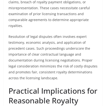
claims, breach of royalty payment obligations, or
misrepresentation. These cases necessitate careful
examination of prior licensing transactions and
comparable agreements to determine appropriate
royalties.
Resolution of legal disputes often involves expert
testimony, economic analysis, and application of
precedent cases. Such proceedings underscore the
importance of clear contractual language and
documentation during licensing negotiations. Proper
legal consideration minimizes the risk of costly disputes
and promotes fair, consistent royalty determinations
across the licensing landscape.
Practical Implications for
Reasonable Royalty