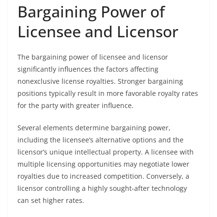
Bargaining Power of
Licensee and Licensor
The bargaining power of licensee and licensor
significantly influences the factors affecting
nonexclusive license royalties. Stronger bargaining
positions typically result in more favorable royalty rates
for the party with greater influence.
Several elements determine bargaining power,
including the licensee’s alternative options and the
licensor’s unique intellectual property. A licensee with
multiple licensing opportunities may negotiate lower
royalties due to increased competition. Conversely, a
licensor controlling a highly sought-after technology
can set higher rates.