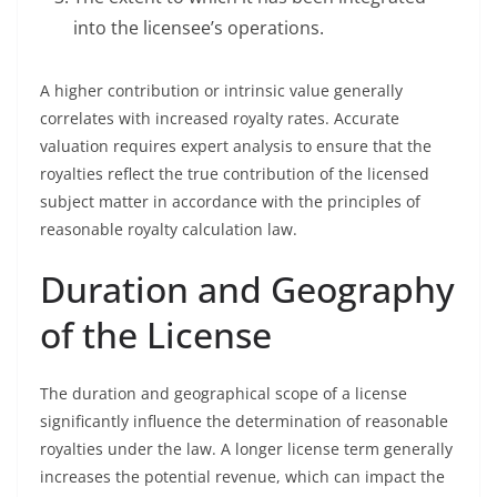
into the licensee’s operations.
A higher contribution or intrinsic value generally
correlates with increased royalty rates. Accurate
valuation requires expert analysis to ensure that the
royalties reflect the true contribution of the licensed
subject matter in accordance with the principles of
reasonable royalty calculation law.
Duration and Geography
of the License
The duration and geographical scope of a license
significantly influence the determination of reasonable
royalties under the law. A longer license term generally
increases the potential revenue, which can impact the