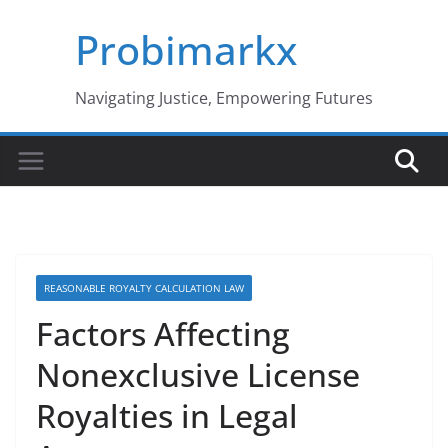
Skip
Probimarkx
to
content
Navigating Justice, Empowering Futures
REASONABLE ROYALTY CALCULATION LAW
Factors Affecting
Nonexclusive License
Royalties in Legal