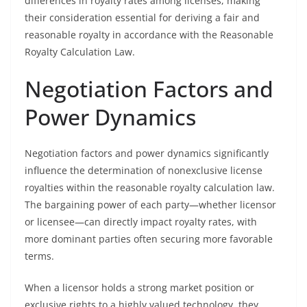
differences in royalty rates among licenses, making
their consideration essential for deriving a fair and
reasonable royalty in accordance with the Reasonable
Royalty Calculation Law.
Negotiation Factors and
Power Dynamics
Negotiation factors and power dynamics significantly
influence the determination of nonexclusive license
royalties within the reasonable royalty calculation law.
The bargaining power of each party—whether licensor
or licensee—can directly impact royalty rates, with
more dominant parties often securing more favorable
terms.
When a licensor holds a strong market position or
exclusive rights to a highly valued technology, they