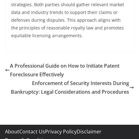
strategies. Both parties should gather relevant market
data and industry trends to support their claims or
defenses during disputes. This approach aligns with
the principles of reasonable royalty law and promotes
equitable licensing arrangements.
A Professional Guide on How to Initiate Patent
Foreclosure Effectively
Enforcement of Security Interests During
Bankruptcy: Legal Considerations and Procedures
About
Contact Us
Privacy Policy
Disclaimer