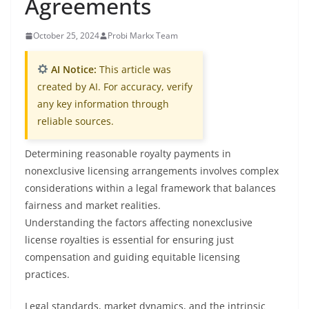
Agreements
October 25, 2024
Probi Markx Team
AI Notice:
This article was
created by AI. For accuracy, verify
any key information through
reliable sources.
Determining reasonable royalty payments in
nonexclusive licensing arrangements involves complex
considerations within a legal framework that balances
fairness and market realities.
Understanding the factors affecting nonexclusive
license royalties is essential for ensuring just
compensation and guiding equitable licensing
practices.
Legal standards, market dynamics, and the intrinsic