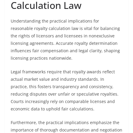
Calculation Law
Understanding the practical implications for
reasonable royalty calculation law is vital for balancing
the rights of licensors and licensees in nonexclusive
licensing agreements. Accurate royalty determination
influences fair compensation and legal clarity, shaping
licensing practices nationwide.
Legal frameworks require that royalty awards reflect
actual market value and industry standards. In
practice, this fosters transparency and consistency,
reducing disputes over unfair or speculative royalties.
Courts increasingly rely on comparable licenses and
economic data to uphold fair calculations.
Furthermore, the practical implications emphasize the
importance of thorough documentation and negotiation