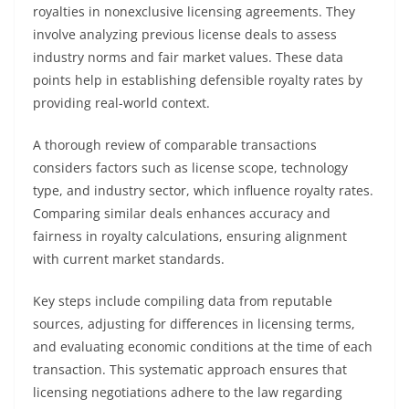
royalties in nonexclusive licensing agreements. They
involve analyzing previous license deals to assess
industry norms and fair market values. These data
points help in establishing defensible royalty rates by
providing real-world context.
A thorough review of comparable transactions
considers factors such as license scope, technology
type, and industry sector, which influence royalty rates.
Comparing similar deals enhances accuracy and
fairness in royalty calculations, ensuring alignment
with current market standards.
Key steps include compiling data from reputable
sources, adjusting for differences in licensing terms,
and evaluating economic conditions at the time of each
transaction. This systematic approach ensures that
licensing negotiations adhere to the law regarding