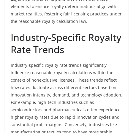
elements to ensure royalty determinations align with
market realities, fostering fair licensing practices under
the reasonable royalty calculation law.
Industry-Specific Royalty
Rate Trends
Industry-specific royalty rate trends significantly
influence reasonable royalty calculations within the
context of nonexclusive licenses. These trends reflect
how rates fluctuate across different sectors based on
innovation intensity, demand, and technology adoption.
For example, high-tech industries such as
semiconductors and pharmaceuticals often experience
higher royalty rates due to rapid innovation cycles and
substantial profit margins. Conversely, industries like
manufacturing or textiles tend to have more stable,