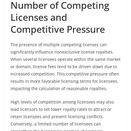
Number of Competing
Licenses and
Competitive Pressure
The presence of multiple competing licenses can
significantly influence nonexclusive license royalties.
When several licensees operate within the same market
or domain, license fees tend to be driven down due to
increased competition. This competitive pressure often
results in more favorable licensing terms for licensees,
impacting the calculation of reasonable royalties.
High levels of competition among licensees may also
lead licensors to set lower royalty rates to attract or
retain licensees and prevent licensing conflicts.
Conversely, a limited number of licensees can