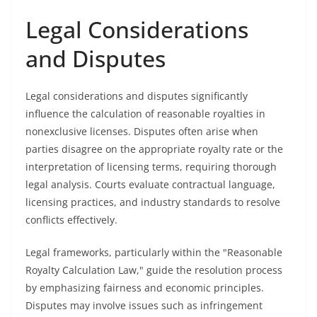
Legal Considerations
and Disputes
Legal considerations and disputes significantly
influence the calculation of reasonable royalties in
nonexclusive licenses. Disputes often arise when
parties disagree on the appropriate royalty rate or the
interpretation of licensing terms, requiring thorough
legal analysis. Courts evaluate contractual language,
licensing practices, and industry standards to resolve
conflicts effectively.
Legal frameworks, particularly within the "Reasonable
Royalty Calculation Law," guide the resolution process
by emphasizing fairness and economic principles.
Disputes may involve issues such as infringement