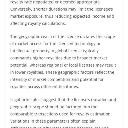
royalty rate negotiated or deemed appropriate.
Conversely, shorter durations may limit the licensee’s
market exposure, thus reducing expected income and
affecting royalty calculations.
The geographic reach of the license dictates the scope
of market access for the licensed technology or
intellectual property. A global license typically
commands higher royalties due to broader market
potential, whereas regional or local licenses may result
in lower royalties. These geographic factors reflect the
intensity of market competition and potential for
royalties across different territories.
Legal principles suggest that the license’s duration and
geographic scope should be factored into the
comparable transactions used for royalty estimation.
Variations in these parameters often explain