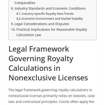
Comparables
Industry Standards and Economic Conditions
Industry-Specific Royalty Rate Trends
Economic Environment and Market Stability
Legal Considerations and Disputes
Practical Implications for Reasonable Royalty
Calculation Law
Legal Framework
Governing Royalty
Calculations in
Nonexclusive Licenses
The legal framework governing royalty calculations in
nonexclusive licenses primarily relies on statutes, case
law, and contractual principles. Courts often apply the