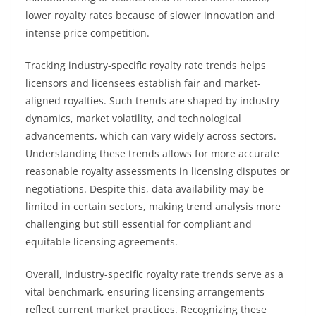
lower royalty rates because of slower innovation and
intense price competition.
Tracking industry-specific royalty rate trends helps
licensors and licensees establish fair and market-
aligned royalties. Such trends are shaped by industry
dynamics, market volatility, and technological
advancements, which can vary widely across sectors.
Understanding these trends allows for more accurate
reasonable royalty assessments in licensing disputes or
negotiations. Despite this, data availability may be
limited in certain sectors, making trend analysis more
challenging but still essential for compliant and
equitable licensing agreements.
Overall, industry-specific royalty rate trends serve as a
vital benchmark, ensuring licensing arrangements
reflect current market practices. Recognizing these