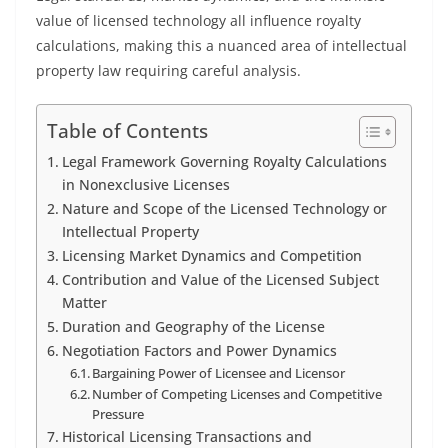
value of licensed technology all influence royalty
calculations, making this a nuanced area of intellectual
property law requiring careful analysis.
Table of Contents
Legal Framework Governing Royalty Calculations
in Nonexclusive Licenses
Nature and Scope of the Licensed Technology or
Intellectual Property
Licensing Market Dynamics and Competition
Contribution and Value of the Licensed Subject
Matter
Duration and Geography of the License
Negotiation Factors and Power Dynamics
Bargaining Power of Licensee and Licensor
Number of Competing Licenses and Competitive
Pressure
Historical Licensing Transactions and