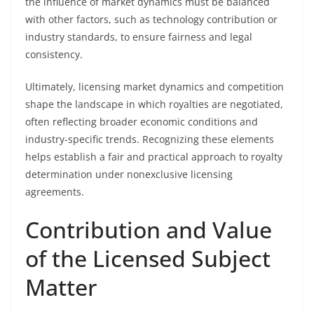
the influence of market dynamics must be balanced
with other factors, such as technology contribution or
industry standards, to ensure fairness and legal
consistency.
Ultimately, licensing market dynamics and competition
shape the landscape in which royalties are negotiated,
often reflecting broader economic conditions and
industry-specific trends. Recognizing these elements
helps establish a fair and practical approach to royalty
determination under nonexclusive licensing
agreements.
Contribution and Value
of the Licensed Subject
Matter