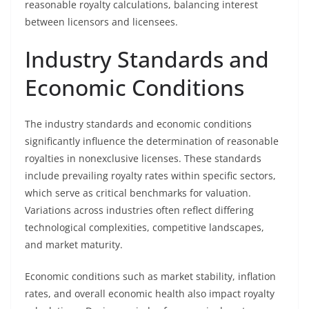
reasonable royalty calculations, balancing interest
between licensors and licensees.
Industry Standards and
Economic Conditions
The industry standards and economic conditions
significantly influence the determination of reasonable
royalties in nonexclusive licenses. These standards
include prevailing royalty rates within specific sectors,
which serve as critical benchmarks for valuation.
Variations across industries often reflect differing
technological complexities, competitive landscapes,
and market maturity.
Economic conditions such as market stability, inflation
rates, and overall economic health also impact royalty