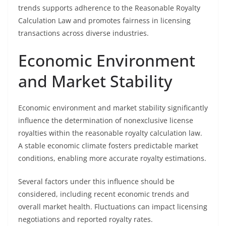
trends supports adherence to the Reasonable Royalty
Calculation Law and promotes fairness in licensing
transactions across diverse industries.
Economic Environment
and Market Stability
Economic environment and market stability significantly
influence the determination of nonexclusive license
royalties within the reasonable royalty calculation law.
A stable economic climate fosters predictable market
conditions, enabling more accurate royalty estimations.
Several factors under this influence should be
considered, including recent economic trends and
overall market health. Fluctuations can impact licensing
negotiations and reported royalty rates.