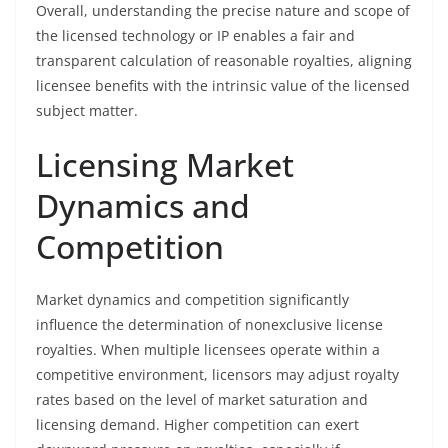
Overall, understanding the precise nature and scope of
the licensed technology or IP enables a fair and
transparent calculation of reasonable royalties, aligning
licensee benefits with the intrinsic value of the licensed
subject matter.
Licensing Market
Dynamics and
Competition
Market dynamics and competition significantly
influence the determination of nonexclusive license
royalties. When multiple licensees operate within a
competitive environment, licensors may adjust royalty
rates based on the level of market saturation and
licensing demand. Higher competition can exert