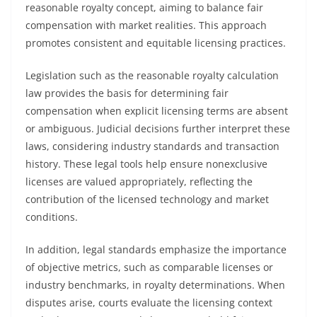
reasonable royalty concept, aiming to balance fair
compensation with market realities. This approach
promotes consistent and equitable licensing practices.
Legislation such as the reasonable royalty calculation
law provides the basis for determining fair
compensation when explicit licensing terms are absent
or ambiguous. Judicial decisions further interpret these
laws, considering industry standards and transaction
history. These legal tools help ensure nonexclusive
licenses are valued appropriately, reflecting the
contribution of the licensed technology and market
conditions.
In addition, legal standards emphasize the importance
of objective metrics, such as comparable licenses or
industry benchmarks, in royalty determinations. When
disputes arise, courts evaluate the licensing context