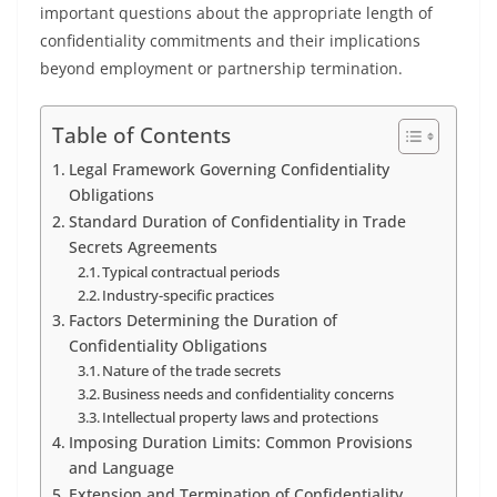
important questions about the appropriate length of
confidentiality commitments and their implications
beyond employment or partnership termination.
Table of Contents
Legal Framework Governing Confidentiality
Obligations
Standard Duration of Confidentiality in Trade
Secrets Agreements
Typical contractual periods
Industry-specific practices
Factors Determining the Duration of
Confidentiality Obligations
Nature of the trade secrets
Business needs and confidentiality concerns
Intellectual property laws and protections
Imposing Duration Limits: Common Provisions
and Language
Extension and Termination of Confidentiality