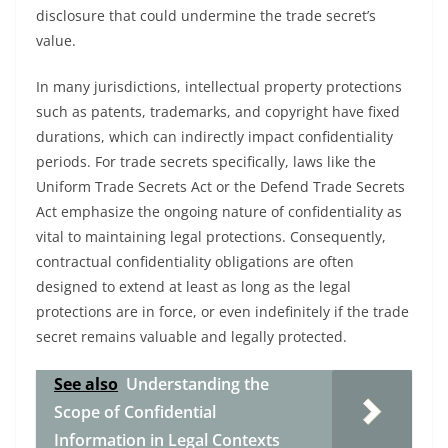
disclosure that could undermine the trade secret’s
value.
In many jurisdictions, intellectual property protections
such as patents, trademarks, and copyright have fixed
durations, which can indirectly impact confidentiality
periods. For trade secrets specifically, laws like the
Uniform Trade Secrets Act or the Defend Trade Secrets
Act emphasize the ongoing nature of confidentiality as
vital to maintaining legal protections. Consequently,
contractual confidentiality obligations are often
designed to extend at least as long as the legal
protections are in force, or even indefinitely if the trade
secret remains valuable and legally protected.
See also
Understanding the
Scope of Confidential
Information in Legal Contexts