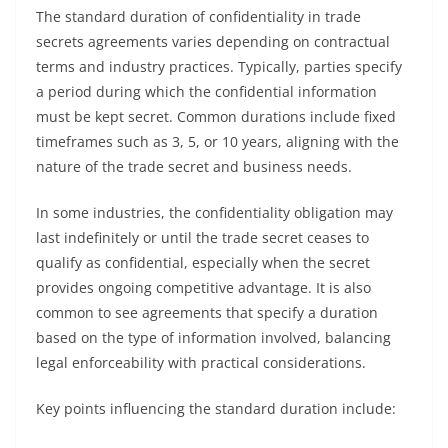
The standard duration of confidentiality in trade
secrets agreements varies depending on contractual
terms and industry practices. Typically, parties specify
a period during which the confidential information
must be kept secret. Common durations include fixed
timeframes such as 3, 5, or 10 years, aligning with the
nature of the trade secret and business needs.
In some industries, the confidentiality obligation may
last indefinitely or until the trade secret ceases to
qualify as confidential, especially when the secret
provides ongoing competitive advantage. It is also
common to see agreements that specify a duration
based on the type of information involved, balancing
legal enforceability with practical considerations.
Key points influencing the standard duration include: