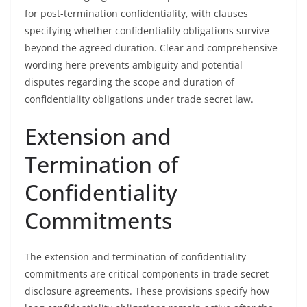
for post-termination confidentiality, with clauses
specifying whether confidentiality obligations survive
beyond the agreed duration. Clear and comprehensive
wording here prevents ambiguity and potential
disputes regarding the scope and duration of
confidentiality obligations under trade secret law.
Extension and
Termination of
Confidentiality
Commitments
The extension and termination of confidentiality
commitments are critical components in trade secret
disclosure agreements. These provisions specify how