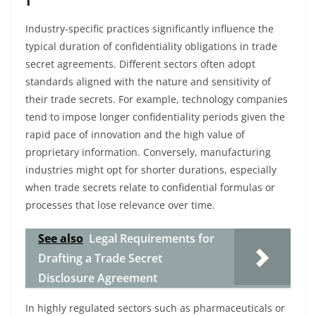
Industry-specific practices significantly influence the
typical duration of confidentiality obligations in trade
secret agreements. Different sectors often adopt
standards aligned with the nature and sensitivity of
their trade secrets. For example, technology companies
tend to impose longer confidentiality periods given the
rapid pace of innovation and the high value of
proprietary information. Conversely, manufacturing
industries might opt for shorter durations, especially
when trade secrets relate to confidential formulas or
processes that lose relevance over time.
See also
Legal Requirements for
Drafting a Trade Secret
Disclosure Agreement
In highly regulated sectors such as pharmaceuticals or