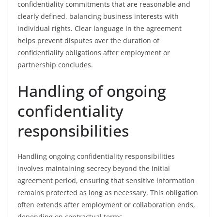
confidentiality commitments that are reasonable and
clearly defined, balancing business interests with
individual rights. Clear language in the agreement
helps prevent disputes over the duration of
confidentiality obligations after employment or
partnership concludes.
Handling of ongoing
confidentiality
responsibilities
Handling ongoing confidentiality responsibilities
involves maintaining secrecy beyond the initial
agreement period, ensuring that sensitive information
remains protected as long as necessary. This obligation
often extends after employment or collaboration ends,
depending on contractual terms.