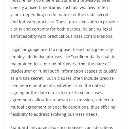
must remain confidential. Standard provisions often
specify a fixed time frame, such as two, five, or ten
years, depending on the nature of the trade secrets
and industry practices. These provisions aim to provide
clarity and certainty for both parties, balancing legal
enforceability with practical business considerations.
Legal language used to impose these limits generally
employs definitive phrases like "confidentiality shall be
maintained for a period of X years from the date of
disclosure" or "until such information ceases to qualify
as a trade secret." Such clauses often include precise
commencement points, whether from the date of
signing or the date of disclosure. In some cases,
agreements allow for renewal or extension, subject to
mutual agreement or specific conditions, thus offering
flexibility to address evolving business needs.
Standard language also encompasses considerations