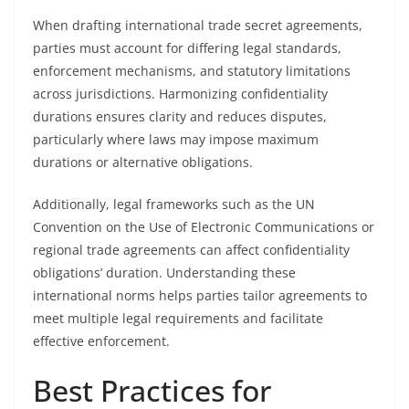
When drafting international trade secret agreements,
parties must account for differing legal standards,
enforcement mechanisms, and statutory limitations
across jurisdictions. Harmonizing confidentiality
durations ensures clarity and reduces disputes,
particularly where laws may impose maximum
durations or alternative obligations.
Additionally, legal frameworks such as the UN
Convention on the Use of Electronic Communications or
regional trade agreements can affect confidentiality
obligations’ duration. Understanding these
international norms helps parties tailor agreements to
meet multiple legal requirements and facilitate
effective enforcement.
Best Practices for