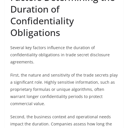
Duration of
Confidentiality
Obligations
Several key factors influence the duration of
confidentiality obligations in trade secret disclosure
agreements.
First, the nature and sensitivity of the trade secrets play
a significant role. Highly sensitive information, such as
proprietary formulas or unique algorithms, often
warrant longer confidentiality periods to protect
commercial value.
Second, the business context and operational needs
impact the duration. Companies assess how long the