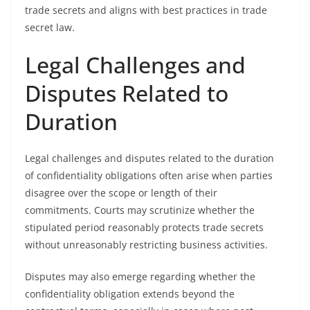
trade secrets and aligns with best practices in trade
secret law.
Legal Challenges and
Disputes Related to
Duration
Legal challenges and disputes related to the duration
of confidentiality obligations often arise when parties
disagree over the scope or length of their
commitments. Courts may scrutinize whether the
stipulated period reasonably protects trade secrets
without unreasonably restricting business activities.
Disputes may also emerge regarding whether the
confidentiality obligation extends beyond the