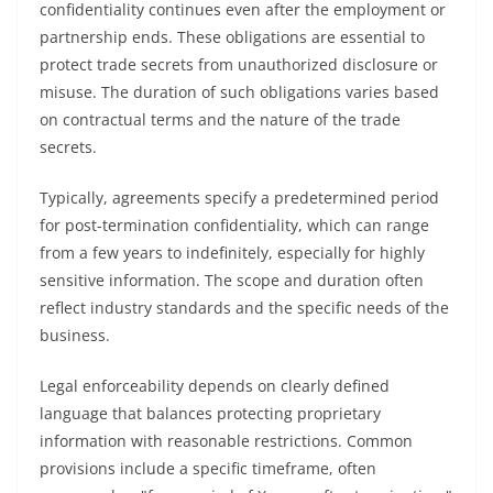
confidentiality continues even after the employment or
partnership ends. These obligations are essential to
protect trade secrets from unauthorized disclosure or
misuse. The duration of such obligations varies based
on contractual terms and the nature of the trade
secrets.
Typically, agreements specify a predetermined period
for post-termination confidentiality, which can range
from a few years to indefinitely, especially for highly
sensitive information. The scope and duration often
reflect industry standards and the specific needs of the
business.
Legal enforceability depends on clearly defined
language that balances protecting proprietary
information with reasonable restrictions. Common
provisions include a specific timeframe, often