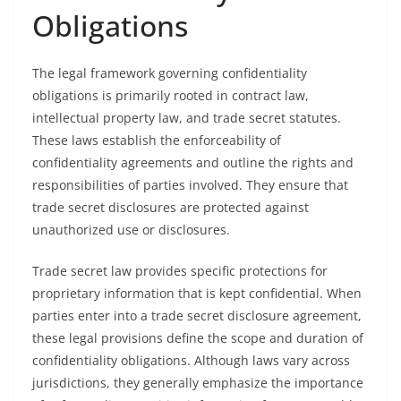
Obligations
The legal framework governing confidentiality
obligations is primarily rooted in contract law,
intellectual property law, and trade secret statutes.
These laws establish the enforceability of
confidentiality agreements and outline the rights and
responsibilities of parties involved. They ensure that
trade secret disclosures are protected against
unauthorized use or disclosures.
Trade secret law provides specific protections for
proprietary information that is kept confidential. When
parties enter into a trade secret disclosure agreement,
these legal provisions define the scope and duration of
confidentiality obligations. Although laws vary across
jurisdictions, they generally emphasize the importance