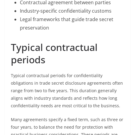
Contractual agreement between parties
Industry-specific confidentiality customs
Legal frameworks that guide trade secret
preservation
Typical contractual
periods
Typical contractual periods for confidentiality
obligations in trade secret disclosure agreements often
range from two to five years. This duration generally
aligns with industry standards and reflects how long
confidentiality needs are most critical to the business.
Many agreements specify a fixed term, such as three or
four years, to balance the need for protection with
practical business considerations. These periods are