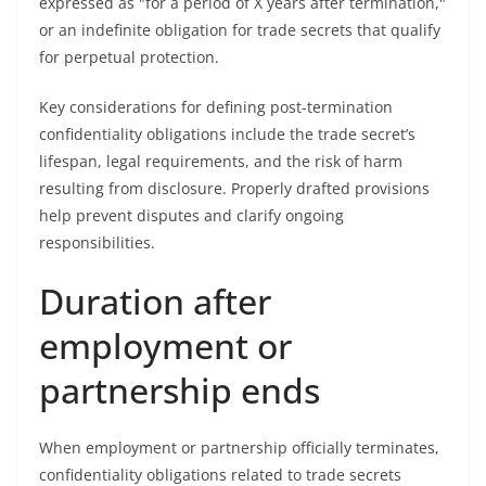
expressed as "for a period of X years after termination,"
or an indefinite obligation for trade secrets that qualify
for perpetual protection.
Key considerations for defining post-termination
confidentiality obligations include the trade secret’s
lifespan, legal requirements, and the risk of harm
resulting from disclosure. Properly drafted provisions
help prevent disputes and clarify ongoing
responsibilities.
Duration after
employment or
partnership ends
When employment or partnership officially terminates,
confidentiality obligations related to trade secrets