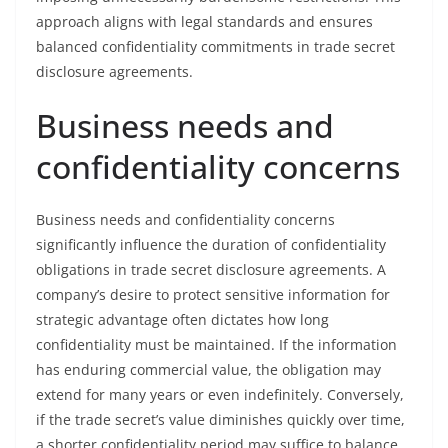
approach aligns with legal standards and ensures
balanced confidentiality commitments in trade secret
disclosure agreements.
Business needs and
confidentiality concerns
Business needs and confidentiality concerns
significantly influence the duration of confidentiality
obligations in trade secret disclosure agreements. A
company’s desire to protect sensitive information for
strategic advantage often dictates how long
confidentiality must be maintained. If the information
has enduring commercial value, the obligation may
extend for many years or even indefinitely. Conversely,
if the trade secret’s value diminishes quickly over time,
a shorter confidentiality period may suffice to balance