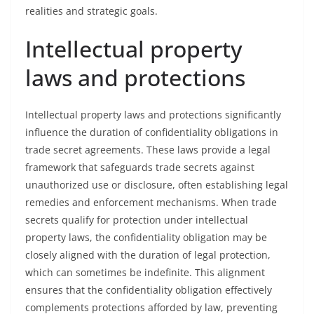
realities and strategic goals.
Intellectual property
laws and protections
Intellectual property laws and protections significantly
influence the duration of confidentiality obligations in
trade secret agreements. These laws provide a legal
framework that safeguards trade secrets against
unauthorized use or disclosure, often establishing legal
remedies and enforcement mechanisms. When trade
secrets qualify for protection under intellectual
property laws, the confidentiality obligation may be
closely aligned with the duration of legal protection,
which can sometimes be indefinite. This alignment
ensures that the confidentiality obligation effectively
complements protections afforded by law, preventing