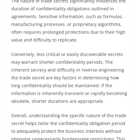
The nature of trade secrets significantly influences the
duration of confidentiality obligations outlined in
agreements. Sensitive information, such as formulas,
manufacturing processes, or proprietary algorithms,
often requires prolonged protections due to their high
value and difficulty to replicate.
Conversely, less critical or easily discoverable secrets
may warrant shorter confidentiality periods. The
inherent secrecy and difficulty in reverse-engineering
the trade secret are key factors in determining how
long confidentiality should be maintained. If the
information is inherently transient or rapidly becoming
obsolete, shorter durations are appropriate.
Overall, understanding the specific nature of the trade
secret helps tailor the confidentiality obligation period
to adequately protect the business interests without
imposing unnecessarily burdensome restrictions. This