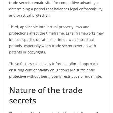
trade secrets remain vital for competitive advantage,
determining a period that balances legal enforceability
and practical protection.
Third, applicable intellectual property laws and
protections affect the timeframe. Legal frameworks may
impose specific durations or influence contractual
periods, especially when trade secrets overlap with
patents or copyrights.
These factors collectively inform a tailored approach,
ensuring confidentiality obligations are sufficiently
protective without being overly restrictive or indefinite.
Nature of the trade
secrets