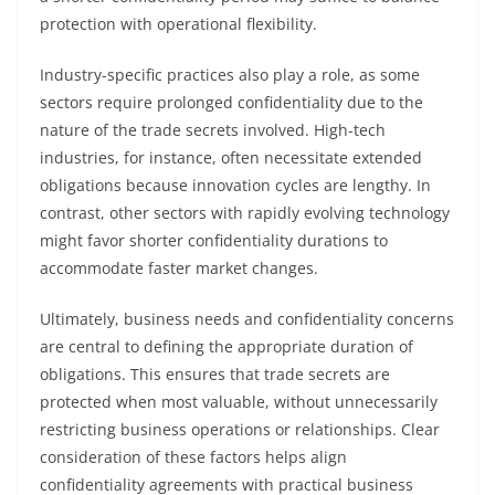
protection with operational flexibility.
Industry-specific practices also play a role, as some
sectors require prolonged confidentiality due to the
nature of the trade secrets involved. High-tech
industries, for instance, often necessitate extended
obligations because innovation cycles are lengthy. In
contrast, other sectors with rapidly evolving technology
might favor shorter confidentiality durations to
accommodate faster market changes.
Ultimately, business needs and confidentiality concerns
are central to defining the appropriate duration of
obligations. This ensures that trade secrets are
protected when most valuable, without unnecessarily
restricting business operations or relationships. Clear
consideration of these factors helps align
confidentiality agreements with practical business