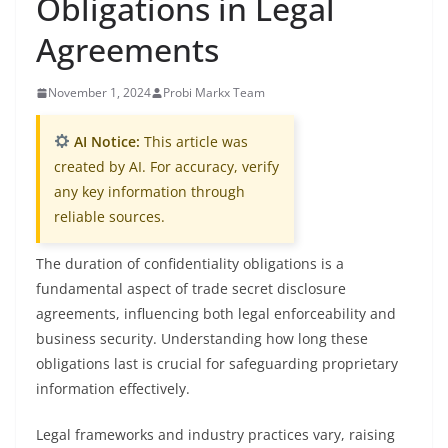
Obligations in Legal
Agreements
November 1, 2024
Probi Markx Team
AI Notice:
This article was
created by AI. For accuracy, verify
any key information through
reliable sources.
The duration of confidentiality obligations is a
fundamental aspect of trade secret disclosure
agreements, influencing both legal enforceability and
business security. Understanding how long these
obligations last is crucial for safeguarding proprietary
information effectively.
Legal frameworks and industry practices vary, raising