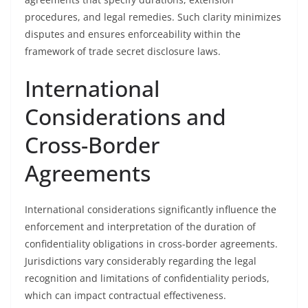
procedures, and legal remedies. Such clarity minimizes
disputes and ensures enforceability within the
framework of trade secret disclosure laws.
International
Considerations and
Cross-Border
Agreements
International considerations significantly influence the
enforcement and interpretation of the duration of
confidentiality obligations in cross-border agreements.
Jurisdictions vary considerably regarding the legal
recognition and limitations of confidentiality periods,
which can impact contractual effectiveness.