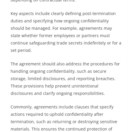
Key aspects include clearly defining post-termination
duties and specifying how ongoing confidentiality
should be managed. For example, agreements may
state whether former employees or partners must
continue safeguarding trade secrets indefinitely or for a
set period.
The agreement should also address the procedures for
handling ongoing confidentiality, such as secure
storage, limited disclosures, and reporting breaches.
These provisions help prevent unintentional
disclosures and clarify ongoing responsibilities.
Commonly, agreements include clauses that specify
actions required to uphold confidentiality after
termination, such as returning or destroying sensitive
materials. This ensures the continued protection of