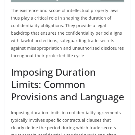
The existence and scope of intellectual property laws
thus play a critical role in shaping the duration of
confidentiality obligations. They provide a legal
backdrop that ensures the confidentiality period aligns
with lawful protections, safeguarding trade secrets
against misappropriation and unauthorized disclosures
throughout their protected life cycle.
Imposing Duration
Limits: Common
Provisions and Language
Imposing duration limits in confidentiality agreements
typically involves specific contractual clauses that
clearly define the period during which trade secrets