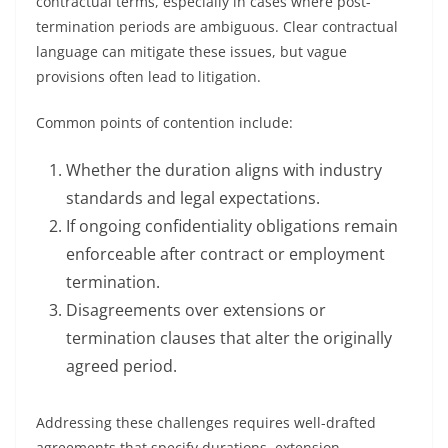
contractual terms, especially in cases where post-
termination periods are ambiguous. Clear contractual
language can mitigate these issues, but vague
provisions often lead to litigation.
Common points of contention include:
Whether the duration aligns with industry
standards and legal expectations.
If ongoing confidentiality obligations remain
enforceable after contract or employment
termination.
Disagreements over extensions or
termination clauses that alter the originally
agreed period.
Addressing these challenges requires well-drafted
agreements that specify durations, extension