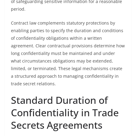
of safeguarding sensitive information for a reasonable
period.
Contract law complements statutory protections by
enabling parties to specify the duration and conditions
of confidentiality obligations within a written
agreement. Clear contractual provisions determine how
long confidentiality must be maintained and under
what circumstances obligations may be extended,
limited, or terminated. These legal mechanisms create
a structured approach to managing confidentiality in
trade secret relations.
Standard Duration of
Confidentiality in Trade
Secrets Agreements