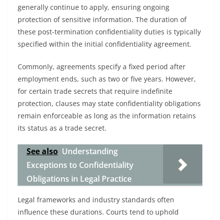
generally continue to apply, ensuring ongoing
protection of sensitive information. The duration of
these post-termination confidentiality duties is typically
specified within the initial confidentiality agreement.
Commonly, agreements specify a fixed period after
employment ends, such as two or five years. However,
for certain trade secrets that require indefinite
protection, clauses may state confidentiality obligations
remain enforceable as long as the information retains
its status as a trade secret.
See also
Understanding
Exceptions to Confidentiality
Obligations in Legal Practice
Legal frameworks and industry standards often
influence these durations. Courts tend to uphold