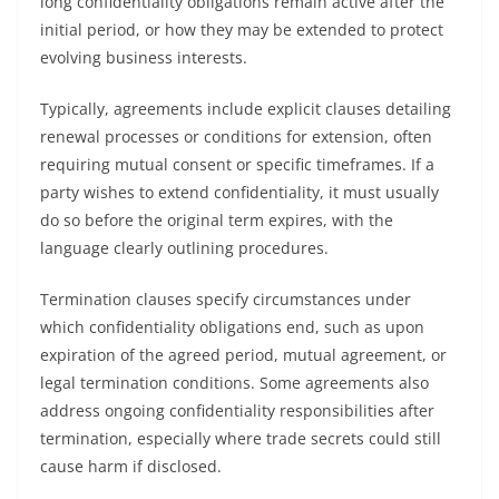
long confidentiality obligations remain active after the
initial period, or how they may be extended to protect
evolving business interests.
Typically, agreements include explicit clauses detailing
renewal processes or conditions for extension, often
requiring mutual consent or specific timeframes. If a
party wishes to extend confidentiality, it must usually
do so before the original term expires, with the
language clearly outlining procedures.
Termination clauses specify circumstances under
which confidentiality obligations end, such as upon
expiration of the agreed period, mutual agreement, or
legal termination conditions. Some agreements also
address ongoing confidentiality responsibilities after
termination, especially where trade secrets could still
cause harm if disclosed.