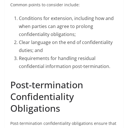
Common points to consider include:
Conditions for extension, including how and
when parties can agree to prolong
confidentiality obligations;
Clear language on the end of confidentiality
duties; and
Requirements for handling residual
confidential information post-termination.
Post-termination
Confidentiality
Obligations
Post-termination confidentiality obligations ensure that