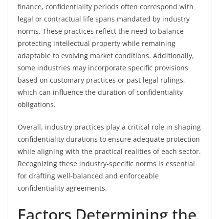
finance, confidentiality periods often correspond with
legal or contractual life spans mandated by industry
norms. These practices reflect the need to balance
protecting intellectual property while remaining
adaptable to evolving market conditions. Additionally,
some industries may incorporate specific provisions
based on customary practices or past legal rulings,
which can influence the duration of confidentiality
obligations.
Overall, industry practices play a critical role in shaping
confidentiality durations to ensure adequate protection
while aligning with the practical realities of each sector.
Recognizing these industry-specific norms is essential
for drafting well-balanced and enforceable
confidentiality agreements.
Factors Determining the