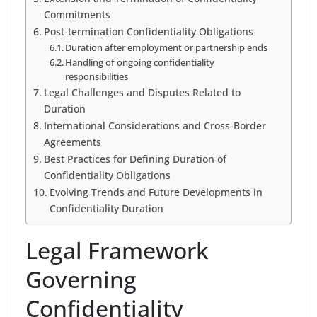
Commitments
Post-termination Confidentiality Obligations
Duration after employment or partnership ends
Handling of ongoing confidentiality
responsibilities
Legal Challenges and Disputes Related to
Duration
International Considerations and Cross-Border
Agreements
Best Practices for Defining Duration of
Confidentiality Obligations
Evolving Trends and Future Developments in
Confidentiality Duration
Legal Framework
Governing
Confidentiality