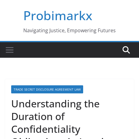
Skip
Probimarkx
to
content
Navigating Justice, Empowering Futures
TRADE SECRET DISCLOSURE AGREEMENT LAW
Understanding the
Duration of
Confidentiality