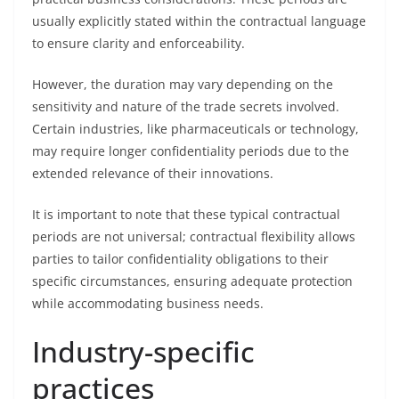
usually explicitly stated within the contractual language
to ensure clarity and enforceability.
However, the duration may vary depending on the
sensitivity and nature of the trade secrets involved.
Certain industries, like pharmaceuticals or technology,
may require longer confidentiality periods due to the
extended relevance of their innovations.
It is important to note that these typical contractual
periods are not universal; contractual flexibility allows
parties to tailor confidentiality obligations to their
specific circumstances, ensuring adequate protection
while accommodating business needs.
Industry-specific
practices